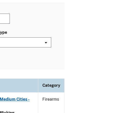
Type
Category
Medium Cities -
Firearms
ficking