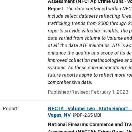
Assessment (NFCTA): Crime Guns - V
Report
.
The data contained within NFC
include select datasets reflecting fir
trafficking trends from 2000 through 2
reports provide valuable insights, the 
data varied from Volume to Volume and 
of all the data ATF maintains. ATF is ac
enhance the quality and scope of its d
improved collection methodologies and
systems. As these enhancements are 
future reports aspire to reflect more r
comprehensive data.
Published/Revised: February 1, 2023
Report
NFCTA - Volume Two - State Report - L
Vegas, NV
[PDF - 2.65 MB]
National Firearms Commerce and Traf
Assessment (NFCTA): Crime Guns - V