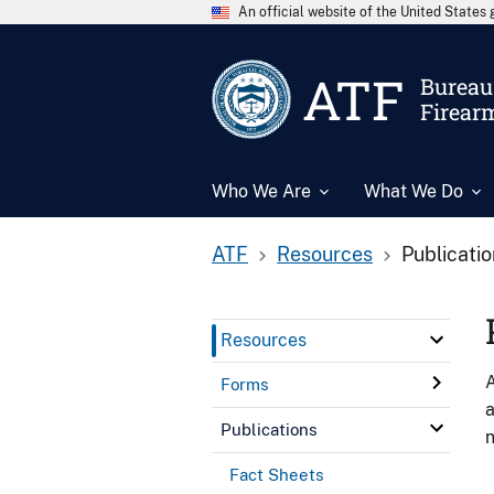
An official website of the United State
ATF
Bureau 
Firear
Who We Are
What We Do
ATF
Resources
Publicati
Resources
A
Forms
a
Publications
n
Fact Sheets