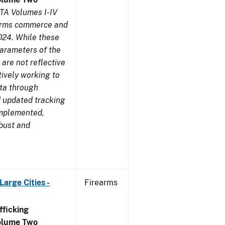
TA Volumes I-IV
earms commerce and
024. While these
parameters of the
are not reflective
tively working to
ata through
 updated tracking
implemented,
obust and
arge Cities -
Firearms
ficking
olume Two