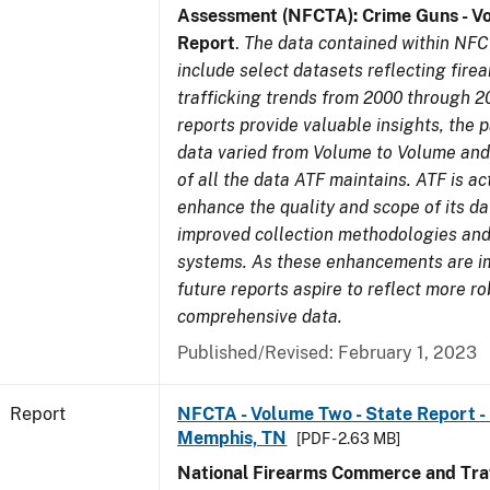
Assessment (NFCTA): Crime Guns - V
Report
.
The data contained within NFC
include select datasets reflecting fir
trafficking trends from 2000 through 2
reports provide valuable insights, the 
data varied from Volume to Volume and 
of all the data ATF maintains. ATF is ac
enhance the quality and scope of its d
improved collection methodologies and
systems. As these enhancements are 
future reports aspire to reflect more r
comprehensive data.
Published/Revised: February 1, 2023
Report
NFCTA - Volume Two - State Report - L
Memphis, TN
[PDF - 2.63 MB]
National Firearms Commerce and Traf