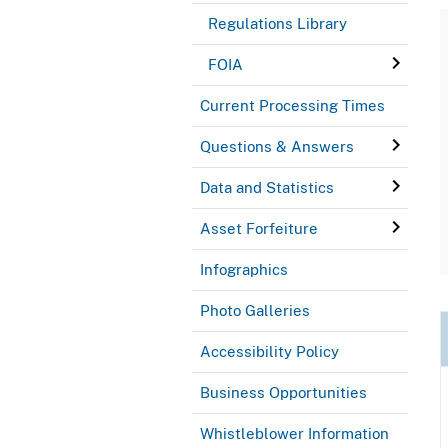
Regulations Library
FOIA
Current Processing Times
Questions & Answers
Data and Statistics
Asset Forfeiture
Infographics
Photo Galleries
Accessibility Policy
Business Opportunities
Whistleblower Information