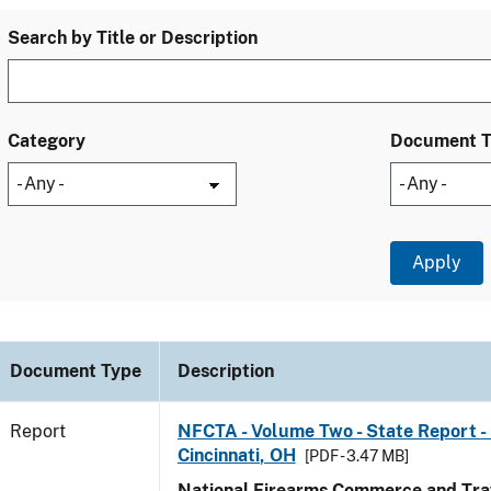
Search by Title or Description
Category
Document 
Document Type
Description
Report
NFCTA - Volume Two - State Report - 
Cincinnati, OH
[PDF - 3.47 MB]
National Firearms Commerce and Traf