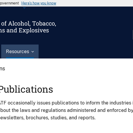
s government
Here’s how you know
of Alcohol, Tobacco,
ms and Explosives
Resources
ons
Publications
TF occasionally issues publications to inform the industries 
bout the laws and regulations administered and enforced b
ewsletters, brochures, studies, and reports.