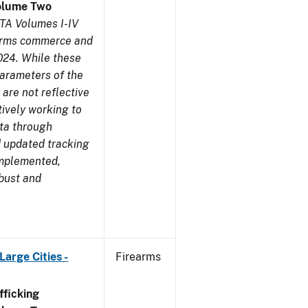
olume Two
TA Volumes I-IV
earms commerce and
024. While these
parameters of the
are not reflective
tively working to
ata through
 updated tracking
implemented,
obust and
arge Cities -
Firearms
ficking