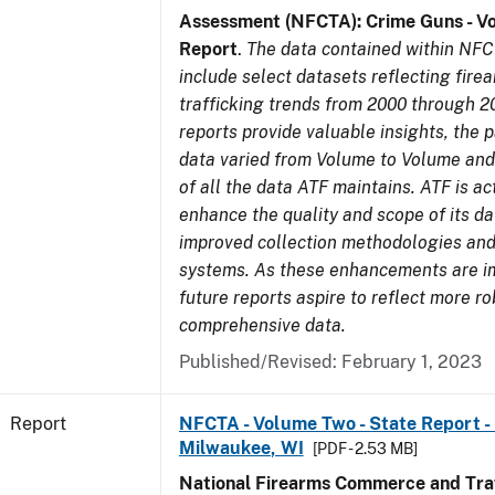
Assessment (NFCTA): Crime Guns - V
Report
.
The data contained within NFC
include select datasets reflecting fir
trafficking trends from 2000 through 2
reports provide valuable insights, the 
data varied from Volume to Volume and 
of all the data ATF maintains. ATF is ac
enhance the quality and scope of its d
improved collection methodologies and
systems. As these enhancements are 
future reports aspire to reflect more r
comprehensive data.
Published/Revised: February 1, 2023
Report
NFCTA - Volume Two - State Report - L
Milwaukee, WI
[PDF - 2.53 MB]
National Firearms Commerce and Traf