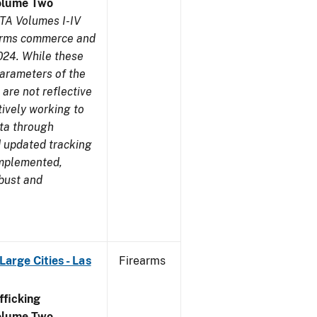
olume Two
TA Volumes I-IV
earms commerce and
024. While these
parameters of the
are not reflective
tively working to
ata through
 updated tracking
implemented,
obust and
arge Cities - Las
Firearms
ficking
olume Two