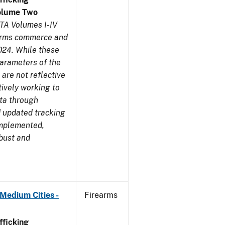
olume Two
TA Volumes I-IV
earms commerce and
024. While these
parameters of the
are not reflective
tively working to
ata through
 updated tracking
implemented,
obust and
Medium Cities -
Firearms
ficking