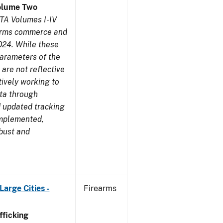
olume Two
TA Volumes I-IV
earms commerce and
024. While these
parameters of the
are not reflective
tively working to
ata through
 updated tracking
implemented,
obust and
arge Cities -
Firearms
ficking