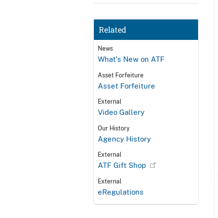
Related
News
What's New on ATF
Asset Forfeiture
Asset Forfeiture
External
Video Gallery
Our History
Agency History
External
ATF Gift Shop
External
eRegulations