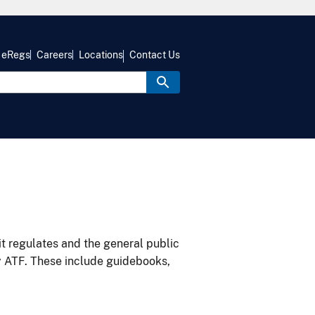
eRegs
Careers
Locations
Contact Us
it regulates and the general public
y ATF. These include guidebooks,