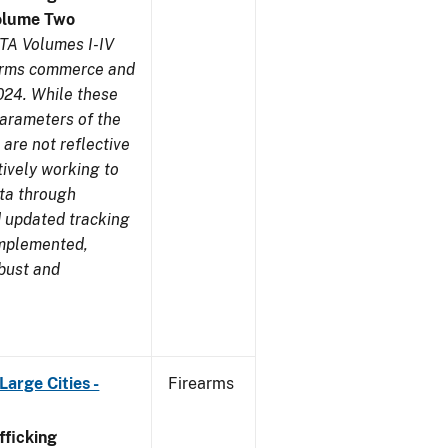
olume Two
TA Volumes I-IV
earms commerce and
024. While these
parameters of the
are not reflective
tively working to
ata through
 updated tracking
implemented,
obust and
arge Cities -
Firearms
ficking