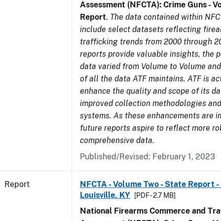
Assessment (NFCTA): Crime Guns - V
Report
.
The data contained within NFC
include select datasets reflecting fir
trafficking trends from 2000 through 2
reports provide valuable insights, the 
data varied from Volume to Volume and 
of all the data ATF maintains. ATF is ac
enhance the quality and scope of its d
improved collection methodologies and
systems. As these enhancements are 
future reports aspire to reflect more r
comprehensive data.
Published/Revised: February 1, 2023
Report
NFCTA - Volume Two - State Report - L
Louisville, KY
[PDF - 2.7 MB]
National Firearms Commerce and Traf