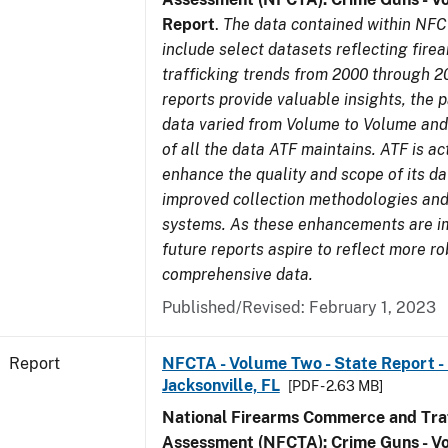
Report
.
The data contained within NFC
include select datasets reflecting fir
trafficking trends from 2000 through 2
reports provide valuable insights, the 
data varied from Volume to Volume and 
of all the data ATF maintains. ATF is ac
enhance the quality and scope of its d
improved collection methodologies and
systems. As these enhancements are 
future reports aspire to reflect more r
comprehensive data.
Published/Revised: February 1, 2023
Report
NFCTA - Volume Two - State Report - L
Jacksonville, FL
[PDF - 2.63 MB]
National Firearms Commerce and Traf
Assessment (NFCTA): Crime Guns - V