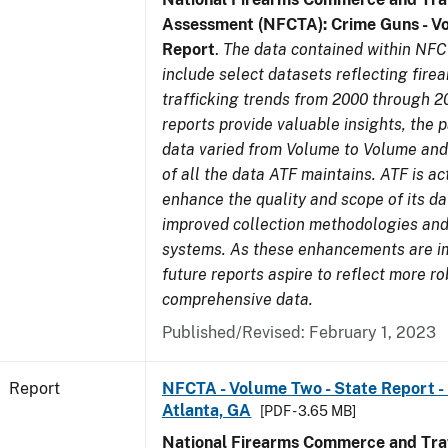
Assessment (NFCTA): Crime Guns - V
Report
.
The data contained within NFC
include select datasets reflecting fir
trafficking trends from 2000 through 2
reports provide valuable insights, the 
data varied from Volume to Volume and 
of all the data ATF maintains. ATF is ac
enhance the quality and scope of its d
improved collection methodologies and
systems. As these enhancements are 
future reports aspire to reflect more r
comprehensive data.
Published/Revised: February 1, 2023
Report
NFCTA - Volume Two - State Report - 
Atlanta, GA
[PDF - 3.65 MB]
National Firearms Commerce and Traf