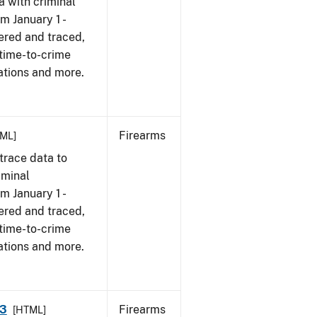
a with criminal
om January 1 -
ered and traced,
 time-to-crime
ations and more.
Firearms
ML]
trace data to
iminal
om January 1 -
ered and traced,
 time-to-crime
ations and more.
23
Firearms
[HTML]