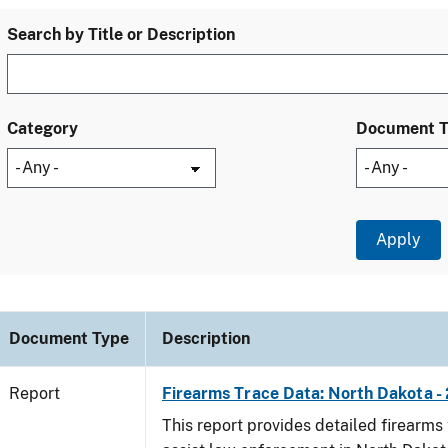
Search by Title or Description
Category
Document 
Document Type
Description
Report
Firearms Trace Data: North Dakota -
This report provides detailed firearms 