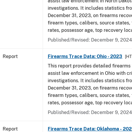
assist law enforcement in North Dakot
investigations. It includes statistics fr
December 31, 2023, on firearms recov
firearm types, calibers, source states,
rates, possessor age, top recovery loc
Published/Revised: December 9, 2024
Report
Firearms Trace Data: Ohio - 2023
[HT
This report provides detailed firearms 
assist law enforcement in Ohio with cr
investigations. It includes statistics fr
December 31, 2023, on firearms recov
firearm types, calibers, source states,
rates, possessor age, top recovery loc
Published/Revised: December 9, 2024
Report
Firearms Trace Data: Oklahoma - 20