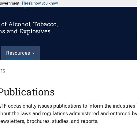
s government
Here’s how you know
of Alcohol, Tobacco,
ms and Explosives
Resources
ons
Publications
TF occasionally issues publications to inform the industries 
bout the laws and regulations administered and enforced b
ewsletters, brochures, studies, and reports.