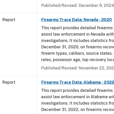
Published/Revised: December 9, 2024
Report
Firearms Trace Data: Nevada - 2020
This report provides detailed firearms 
assist law enforcement in Nevada with
investigations. It includes statistics fr
December 31, 2020, on firearms recov
firearm types, calibers, source states,
rates, possessor age, top recovery lo
Published/Revised: November 22, 202
Report
Firearms Trace Data: Alabama - 202
This report provides detailed firearms 
assist law enforcement in Alabama wit
investigations. It includes statistics fr
December 31, 2022, on firearms recov