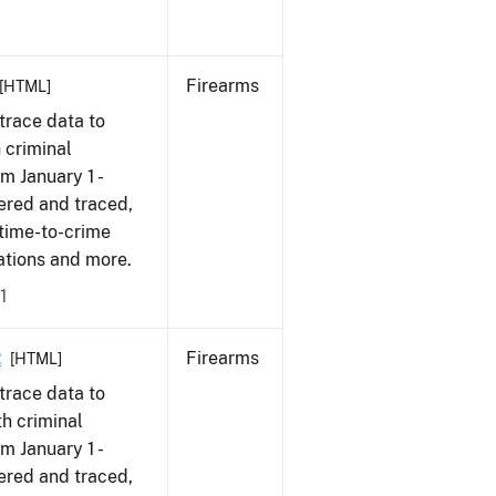
Firearms
[HTML]
trace data to
 criminal
om January 1 -
ered and traced,
 time-to-crime
cations and more.
1
2
Firearms
[HTML]
trace data to
h criminal
om January 1 -
ered and traced,