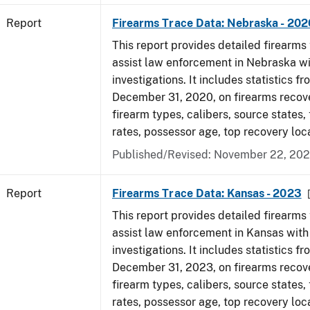
Report
Firearms Trace Data: Nebraska - 202
This report provides detailed firearms 
assist law enforcement in Nebraska wi
investigations. It includes statistics fr
December 31, 2020, on firearms recov
firearm types, calibers, source states,
rates, possessor age, top recovery lo
Published/Revised: November 22, 202
Report
Firearms Trace Data: Kansas - 2023
This report provides detailed firearms 
assist law enforcement in Kansas with
investigations. It includes statistics fr
December 31, 2023, on firearms recov
firearm types, calibers, source states,
rates, possessor age, top recovery loc