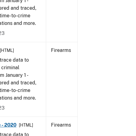
om January 1 -
ered and traced,
 time-to-crime
ations and more.
23
Firearms
[HTML]
trace data to
 criminal
om January 1 -
ered and traced,
 time-to-crime
ations and more.
23
 - 2020
Firearms
[HTML]
trace data to