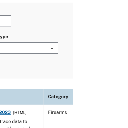
Type
Category
 2023
Firearms
[HTML]
trace data to