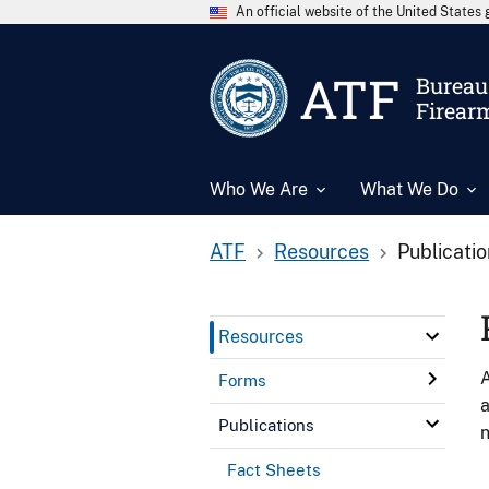
An official website of the United State
ATF
Bureau 
Firear
Who We Are
What We Do
ATF
Resources
Publicati
Resources
A
Forms
a
Publications
n
Fact Sheets