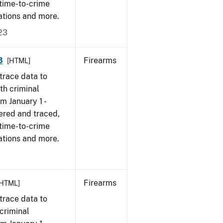
 time-to-crime
ations and more.
23
3
Firearms
[HTML]
trace data to
th criminal
om January 1 -
ered and traced,
 time-to-crime
ations and more.
Firearms
[HTML]
trace data to
criminal