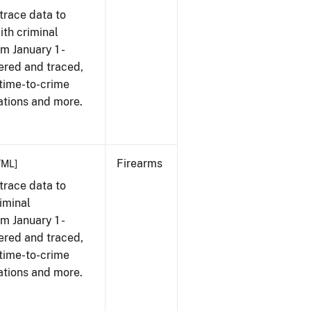
trace data to
th criminal
om January 1 -
ered and traced,
 time-to-crime
ations and more.
Firearms
TML]
trace data to
iminal
om January 1 -
ered and traced,
 time-to-crime
ations and more.