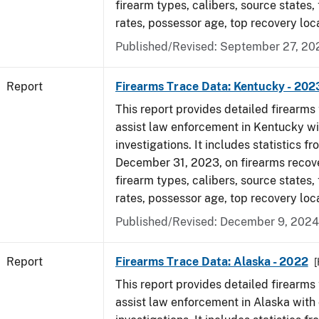
firearm types, calibers, source states,
rates, possessor age, top recovery loc
Published/Revised: September 27, 20
Report
Firearms Trace Data: Kentucky - 202
This report provides detailed firearms 
assist law enforcement in Kentucky wi
investigations. It includes statistics fr
December 31, 2023, on firearms recov
firearm types, calibers, source states,
rates, possessor age, top recovery loc
Published/Revised: December 9, 2024
Report
Firearms Trace Data: Alaska - 2022
This report provides detailed firearms 
assist law enforcement in Alaska with 