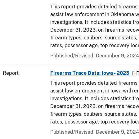
This report provides detailed firearms 
assist law enforcement in Oklahoma wi
investigations. It includes statistics fr
December 31, 2023, on firearms recov
firearm types, calibers, source states,
rates, possessor age, top recovery loc
Published/Revised: December 9, 2024
Report
Firearms Trace Data: Iowa - 2023
[H
This report provides detailed firearms 
assist law enforcement in Iowa with cr
investigations. It includes statistics fr
December 31, 2023, on firearms recov
firearm types, calibers, source states,
rates, possessor age, top recovery loc
Published/Revised: December 9, 2024