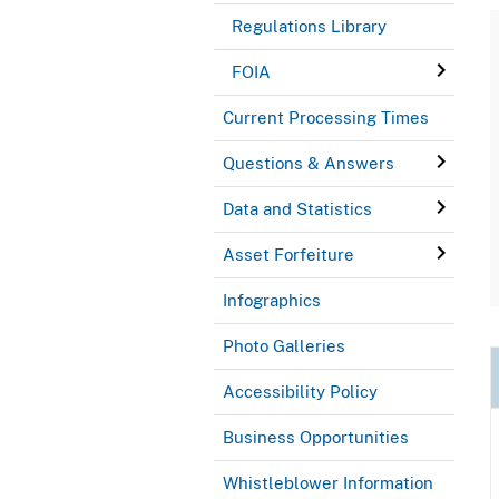
Regulations Library
FOIA
Current Processing Times
Questions & Answers
Data and Statistics
Asset Forfeiture
Infographics
Photo Galleries
Accessibility Policy
Business Opportunities
Whistleblower Information