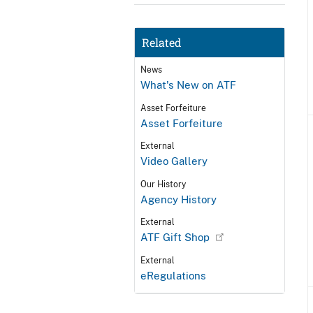
Related
News
What's New on ATF
Asset Forfeiture
Asset Forfeiture
External
Video Gallery
Our History
Agency History
External
ATF Gift Shop
External
eRegulations