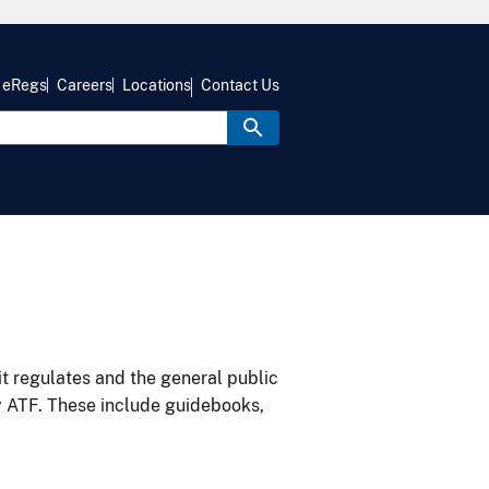
eRegs
Careers
Locations
Contact Us
it regulates and the general public
y ATF. These include guidebooks,