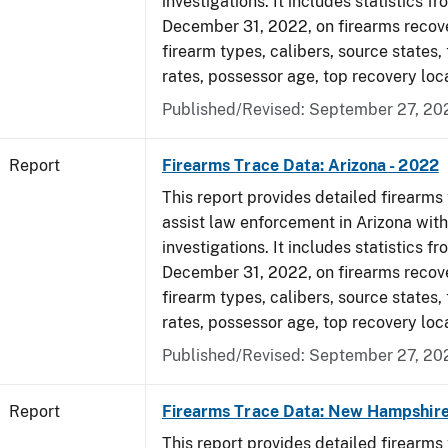
investigations. It includes statistics fr
December 31, 2022, on firearms recov
firearm types, calibers, source states,
rates, possessor age, top recovery loc
Published/Revised: September 27, 20
Report
Firearms Trace Data: Arizona - 2022
This report provides detailed firearms 
assist law enforcement in Arizona with
investigations. It includes statistics fr
December 31, 2022, on firearms recov
firearm types, calibers, source states,
rates, possessor age, top recovery loc
Published/Revised: September 27, 20
Report
Firearms Trace Data: New Hampshire
This report provides detailed firearms 