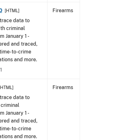
0
Firearms
[HTML]
trace data to
th criminal
om January 1 -
ered and traced,
 time-to-crime
cations and more.
1
Firearms
[HTML]
trace data to
 criminal
om January 1 -
ered and traced,
 time-to-crime
ations and more.