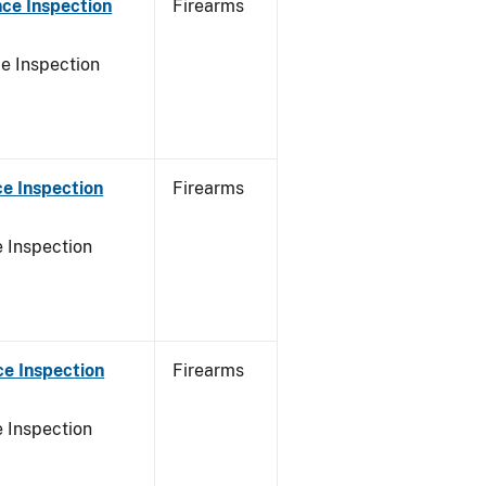
ce Inspection
Firearms
e Inspection
e Inspection
Firearms
 Inspection
e Inspection
Firearms
 Inspection