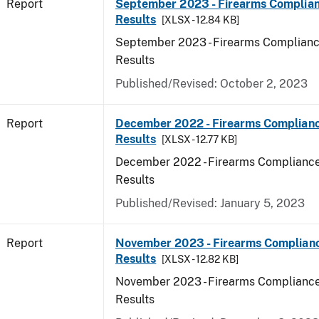
Report
September 2023 - Firearms Complian
Results
[XLSX - 12.84 KB]
September 2023 - Firearms Complianc
Results
Published/Revised: October 2, 2023
Report
December 2022 - Firearms Complianc
Results
[XLSX - 12.77 KB]
December 2022 - Firearms Compliance
Results
Published/Revised: January 5, 2023
Report
November 2023 - Firearms Complianc
Results
[XLSX - 12.82 KB]
November 2023 - Firearms Compliance
Results