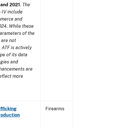
7 and 2021
.
The
-IV include
ommerce and
024. While these
parameters of the
 are not
 ATF is actively
pe of its data
ogies and
nhancements are
reflect more
fficking
Firearms
roduction