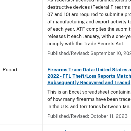
destructive devices (Federal Firearms
07 and 10) are required to submit a pr
of manufacturing and export activity t
of each year. ATF compiles the submit
releases it each January, with a one-ye
comply with the Trade Secrets Act.
Published/Revised: September 10, 20
Report
Firearms Trace Data: United States an
2022 - FFL Theft/Loss Reports Match
Subsequently Recovered and Traced
This is an Excel spreadsheet containin
of how many firearms have been trace
in the U.S. and territories between Jan. 
Published/Revised: October 11, 2023