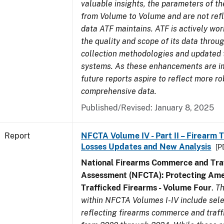
valuable insights, the parameters of th
from Volume to Volume and are not refle
data ATF maintains. ATF is actively wo
the quality and scope of its data thro
collection methodologies and updated 
systems. As these enhancements are 
future reports aspire to reflect more r
comprehensive data.
Published/Revised: January 8, 2025
Report
NFCTA Volume IV - Part II – Firearm 
Losses Updates and New Analysis
[P
National Firearms Commerce and Traf
Assessment (NFCTA): Protecting Ame
Trafficked Firearms - Volume Four
.
Th
within NFCTA Volumes I-IV include sel
reflecting firearms commerce and traff