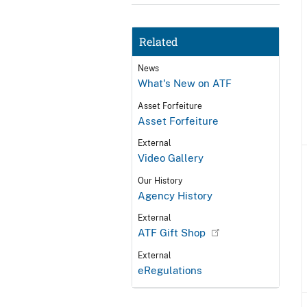
Related
News
What's New on ATF
Asset Forfeiture
Asset Forfeiture
External
Video Gallery
Our History
Agency History
External
ATF Gift Shop
External
eRegulations