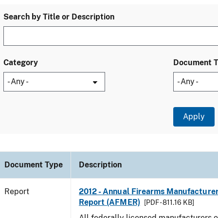
Search by Title or Description
Category
Document 
Document Type
Description
Report
2012 - Annual Firearms Manufacture
Report (AFMER)
[PDF - 811.16 KB]
All federally licensed manufacturers o