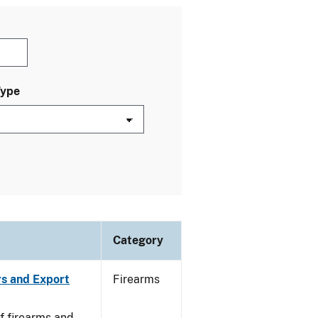
Type
Category
rs and Export
Firearms
f firearms and