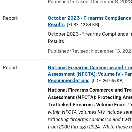
Published/Revised: December 8, 2023
Report
October 2023 - Firearms Compliance 
Results
[XLSX - 12.84 KB]
October 2023 - Firearms Compliance I
Results
Published/Revised: November 13, 202
Report
National Firearms Commerce and Tra
Assessment (NFCTA): Volume IV - Part 
Recommendations
[PDF - 267.45 KB]
National Firearms Commerce and Traf
Assessment (NFCTA): Protecting Ame
Trafficked Firearms - Volume Four.
Th
within NFCTA Volumes I-IV include sel
reflecting firearms commerce and traff
from 2000 through 2024. While these r