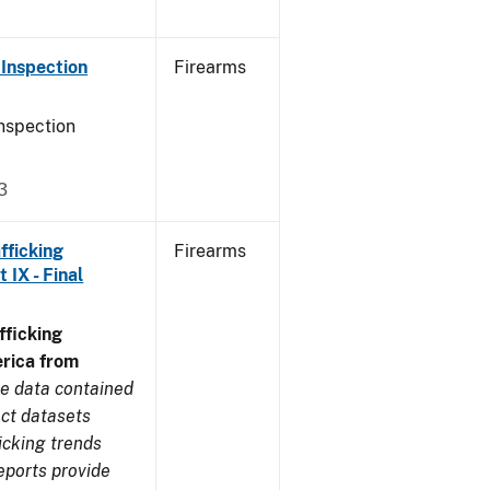
Inspection
Firearms
nspection
3
fficking
Firearms
IX - Final
ficking
rica from
e data contained
ect datasets
icking trends
eports provide