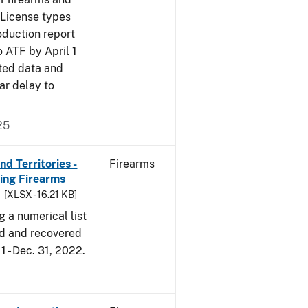
 License types
oduction report
o ATF by April 1
ted data and
ar delay to
25
d Territories -
Firearms
ing Firearms
[XLSX - 16.21 KB]
g a numerical list
d and recovered
1 - Dec. 31, 2022.