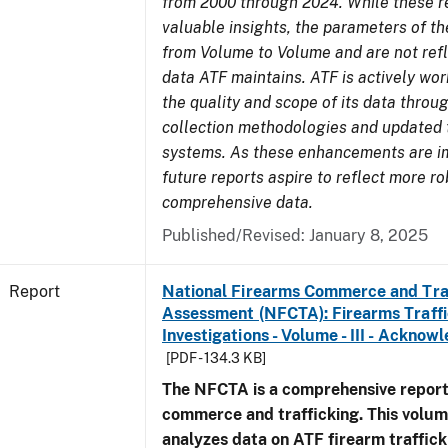
from 2000 through 2024. While these r
valuable insights, the parameters of th
from Volume to Volume and are not refle
data ATF maintains. ATF is actively wo
the quality and scope of its data thro
collection methodologies and updated 
systems. As these enhancements are 
future reports aspire to reflect more r
comprehensive data.
Published/Revised: January 8, 2025
Report
National Firearms Commerce and Tra
Assessment (NFCTA): Firearms Traffi
Investigations - Volume - III - Ackno
[PDF - 134.3 KB]
The NFCTA is a comprehensive report
commerce and trafficking. This volu
analyzes data on ATF firearm traffick