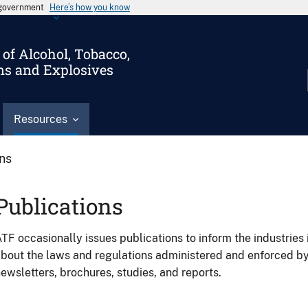
s government
Here’s how you know
of Alcohol, Tobacco,
ms and Explosives
Resources
ons
Publications
TF occasionally issues publications to inform the industries 
bout the laws and regulations administered and enforced b
ewsletters, brochures, studies, and reports.