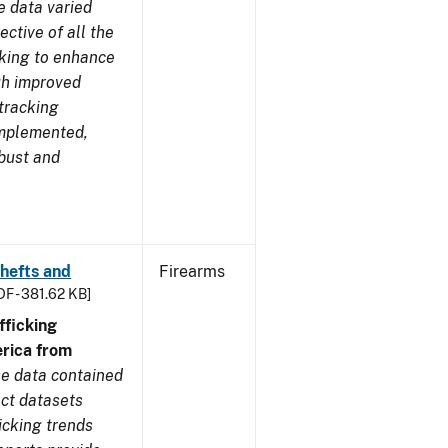
e data varied
ctive of all the
rking to enhance
ugh improved
tracking
implemented,
obust and
Thefts and
Firearms
DF - 381.62 KB]
ficking
rica from
e data contained
ect datasets
icking trends