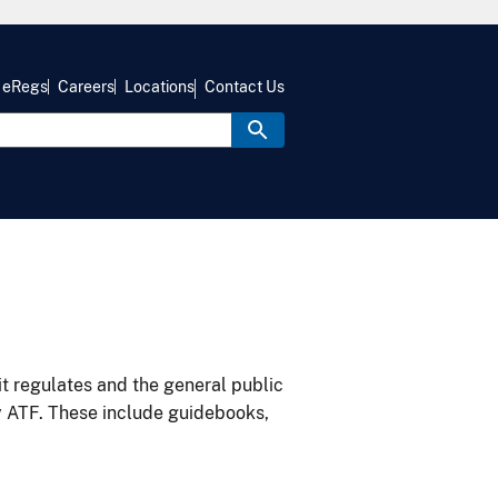
eRegs
Careers
Locations
Contact Us
it regulates and the general public
y ATF. These include guidebooks,