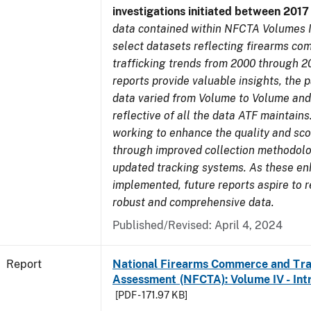
investigations initiated between 201
data contained within NFCTA Volumes I
select datasets reflecting firearms c
trafficking trends from 2000 through 2
reports provide valuable insights, the 
data varied from Volume to Volume and
reflective of all the data ATF maintains.
working to enhance the quality and sco
through improved collection methodol
updated tracking systems. As these e
implemented, future reports aspire to 
robust and comprehensive data.
Published/Revised: April 4, 2024
Report
National Firearms Commerce and Tra
Assessment (NFCTA): Volume IV - Int
[PDF - 171.97 KB]