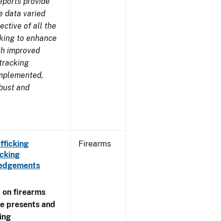
eports provide
e data varied
ctive of all the
rking to enhance
ugh improved
tracking
implemented,
obust and
fficking
Firearms
cking
wledgements
 on firearms
me presents and
ing