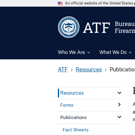
An official website of the United State
ATF
Bureau 
Firear
Who We Are
What We Do
ATF
Resources
Publicati
Resources
A
Forms
a
Publications
n
Fact Sheets