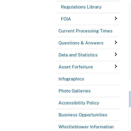
Regulations Library
FOIA
Current Processing Times
Questions & Answers
Data and Statistics
Asset Forfeiture
Infographics
Photo Galleries
Accessibility Policy
Business Opportunities
Whistleblower Information