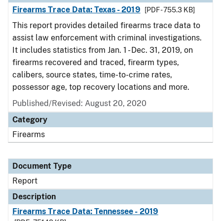
Firearms Trace Data: Texas - 2019
[PDF - 755.3 KB]
This report provides detailed firearms trace data to
assist law enforcement with criminal investigations.
It includes statistics from Jan. 1 - Dec. 31, 2019, on
firearms recovered and traced, firearm types,
calibers, source states, time-to-crime rates,
possessor age, top recovery locations and more.
Published/Revised: August 20, 2020
Category
Firearms
Document Type
Report
Description
Firearms Trace Data: Tennessee - 2019