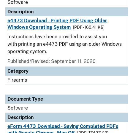
Software
Description
e4473 Download - Printing PDF Using Older
Windows Operating System
[PDF - 160.41 KB]
Instructions have been provided to assist you
with printing an e4473 PDF using an older Windows
operating system.
Published/Revised: September 11, 2020
Category
Firearms
Document Type
Software
Description
eForm 4473 Download - Saving Completed PDFs
with Google Chrome - Mac OS