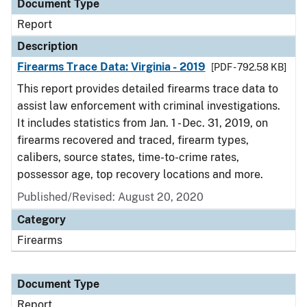
Document Type
Report
Description
Firearms Trace Data: Virginia - 2019
[PDF - 792.58 KB]
This report provides detailed firearms trace data to
assist law enforcement with criminal investigations.
It includes statistics from Jan. 1 - Dec. 31, 2019, on
firearms recovered and traced, firearm types,
calibers, source states, time-to-crime rates,
possessor age, top recovery locations and more.
Published/Revised: August 20, 2020
Category
Firearms
Document Type
Report