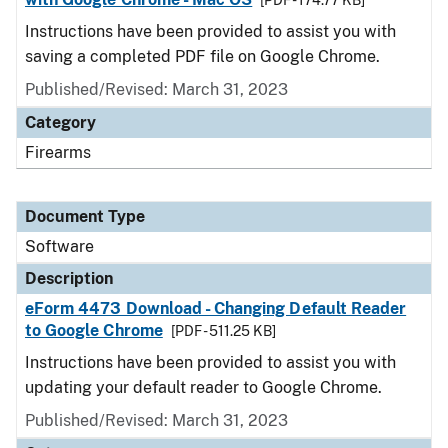
[PDF - 174.77 KB]
Instructions have been provided to assist you with
saving a completed PDF file on Google Chrome.
Published/Revised: March 31, 2023
Category
Firearms
Document Type
Software
Description
eForm 4473 Download - Changing Default Reader
to Google Chrome
[PDF - 511.25 KB]
Instructions have been provided to assist you with
updating your default reader to Google Chrome.
Published/Revised: March 31, 2023