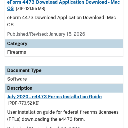
eForm 4473 Download Application Download - Mac
OS
[ZIP - 121.95 MB]
eForm 4473 Download Application Download - Mac
OS
Published/Revised: January 15, 2026
Category
Firearms
Document Type
Software
Description
July 2020 - e4473 Forms Installation Guide
[PDF - 773.52 KB]
User installation guide for federal firearms licensees
(FFLs) downloading the e4473 form.