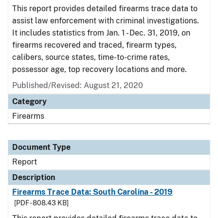
This report provides detailed firearms trace data to
assist law enforcement with criminal investigations.
It includes statistics from Jan. 1 - Dec. 31, 2019, on
firearms recovered and traced, firearm types,
calibers, source states, time-to-crime rates,
possessor age, top recovery locations and more.
Published/Revised: August 21, 2020
Category
Firearms
Document Type
Report
Description
Firearms Trace Data: South Carolina - 2019
[PDF - 808.43 KB]