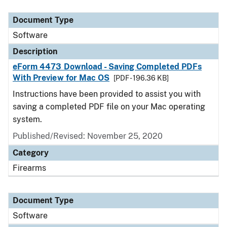
Document Type
Description
Category
Document Type
Software
Description
eForm 4473 Download - Saving Completed PDFs
With Preview for Mac OS
[PDF - 196.36 KB]
Instructions have been provided to assist you with
saving a completed PDF file on your Mac operating
system.
Published/Revised: November 25, 2020
Category
Firearms
Document Type
Software