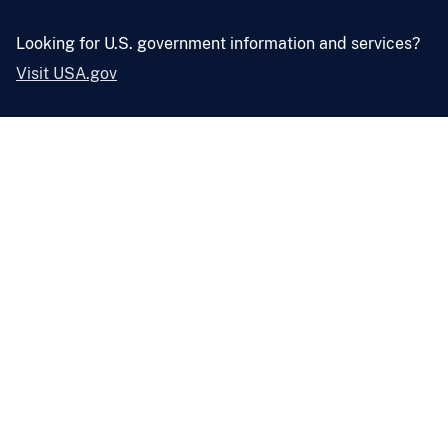
Looking for U.S. government information and services?
Visit USA.gov