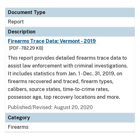
Document Type
Report
Description
Firearms Trace Data: Vermont - 2019
[PDF - 782.29 KB]
This report provides detailed firearms trace data to
assist law enforcement with criminal investigations.
It includes statistics from Jan. 1 - Dec. 31, 2019, on
firearms recovered and traced, firearm types,
calibers, source states, time-to-crime rates,
possessor age, top recovery locations and more.
Published/Revised: August 20, 2020
Category
Firearms