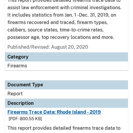
This report provides detailed firearms trace data to
assist law enforcement with criminal investigations.
It includes statistics from Jan. 1 - Dec. 31, 2019, on
firearms recovered and traced, firearm types,
calibers, source states, time-to-crime rates,
possessor age, top recovery locations and more.
Published/Revised: August 20, 2020
Category
Firearms
Document Type
Report
Description
Firearms Trace Data: Rhode Island - 2019
[PDF - 800.55 KB]
This report provides detailed firearms trace data to