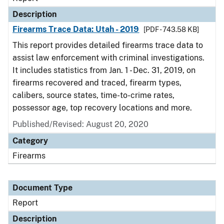
Description
Firearms Trace Data: Utah - 2019
[PDF - 743.58 KB]
This report provides detailed firearms trace data to
assist law enforcement with criminal investigations.
It includes statistics from Jan. 1 - Dec. 31, 2019, on
firearms recovered and traced, firearm types,
calibers, source states, time-to-crime rates,
possessor age, top recovery locations and more.
Published/Revised: August 20, 2020
Category
Firearms
Document Type
Report
Description