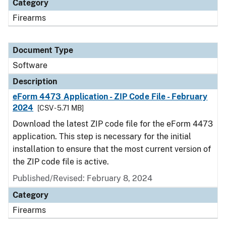
Category
Firearms
Document Type
Software
Description
eForm 4473 Application - ZIP Code File - February
2024
[CSV - 5.71 MB]
Download the latest ZIP code file for the eForm 4473
application. This step is necessary for the initial
installation to ensure that the most current version of
the ZIP code file is active.
Published/Revised: February 8, 2024
Category
Firearms