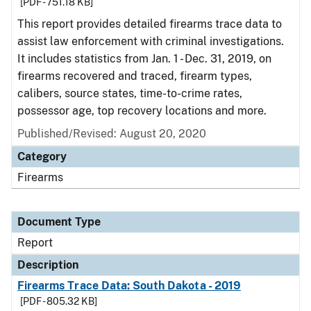
[PDF - 751.18 KB]
This report provides detailed firearms trace data to
assist law enforcement with criminal investigations.
It includes statistics from Jan. 1 - Dec. 31, 2019, on
firearms recovered and traced, firearm types,
calibers, source states, time-to-crime rates,
possessor age, top recovery locations and more.
Published/Revised: August 20, 2020
Category
Firearms
Document Type
Report
Description
Firearms Trace Data: South Dakota - 2019
[PDF - 805.32 KB]