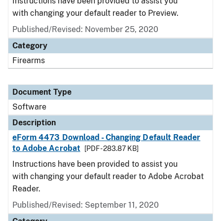
Instructions have been provided to assist you
with changing your default reader to Preview.
Published/Revised: November 25, 2020
Category
Firearms
Document Type
Software
Description
eForm 4473 Download - Changing Default Reader
to Adobe Acrobat
[PDF - 283.87 KB]
Instructions have been provided to assist you
with changing your default reader to Adobe Acrobat
Reader.
Published/Revised: September 11, 2020