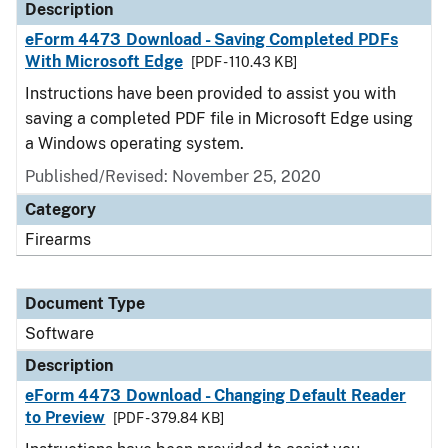
Description
eForm 4473 Download - Saving Completed PDFs
With Microsoft Edge
[PDF - 110.43 KB]
Instructions have been provided to assist you with
saving a completed PDF file in Microsoft Edge using
a Windows operating system.
Published/Revised: November 25, 2020
Category
Firearms
Document Type
Software
Description
eForm 4473 Download - Changing Default Reader
to Preview
[PDF - 379.84 KB]