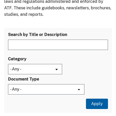
laws and regulations administered and enforced by
ATF. These include guidebooks, newsletters, brochures,
studies, and reports.
Search by Title or Description
Category
Document Type