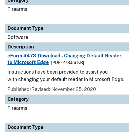
Category
Firearms
Document Type
Software
Description
eForm 4473 Download - Changing Default Reader
to Microsoft Edge
[PDF - 278.56 KB]
Instructions have been provided to assist you
with changing your default reader in Microsoft Edge.
Published/Revised: November 25, 2020
Category
Firearms
Document Type