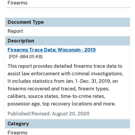
Firearms
Document Type
Report
Description
Firearms Trace Data: Wisconsin - 2019
[PDF - 884.05 KB]
This report provides detailed firearms trace data to
assist law enforcement with criminal investigations.
It includes statistics from Jan. 1 - Dec. 31, 2019, on
firearms recovered and traced, firearm types,
calibers, source states, time-to-crime rates,
possessor age, top recovery locations and more.
Published/Revised: August 20, 2020
Category
Firearms