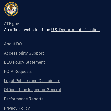
ATF.gov
An official website of the
U.S. Department of Justice
About DOJ
Accessibility Support
EEO Policy Statement
FOIA Requests
Legal Policies and Disclaimers
Office of the Inspector General
Performance Reports
Privacy Policy