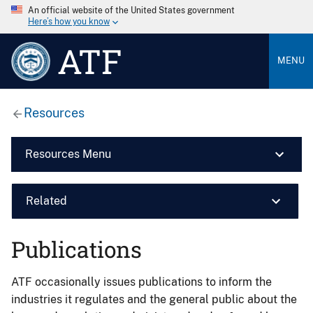
An official website of the United States government
Here’s how you know
ATF
MENU
Resources
Resources Menu
Related
Publications
ATF occasionally issues publications to inform the
industries it regulates and the general public about the