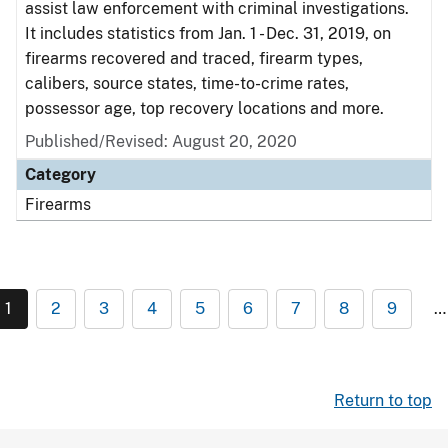
assist law enforcement with criminal investigations.
It includes statistics from Jan. 1 - Dec. 31, 2019, on
firearms recovered and traced, firearm types,
calibers, source states, time-to-crime rates,
possessor age, top recovery locations and more.
Published/Revised: August 20, 2020
Category
Firearms
1
2
3
4
5
6
7
8
9
…
Return to top