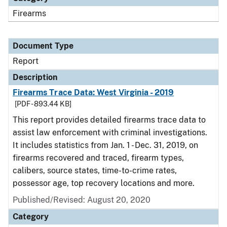
Firearms
Document Type
Report
Description
Firearms Trace Data: West Virginia - 2019
[PDF - 893.44 KB]
This report provides detailed firearms trace data to
assist law enforcement with criminal investigations.
It includes statistics from Jan. 1 - Dec. 31, 2019, on
firearms recovered and traced, firearm types,
calibers, source states, time-to-crime rates,
possessor age, top recovery locations and more.
Published/Revised: August 20, 2020
Category