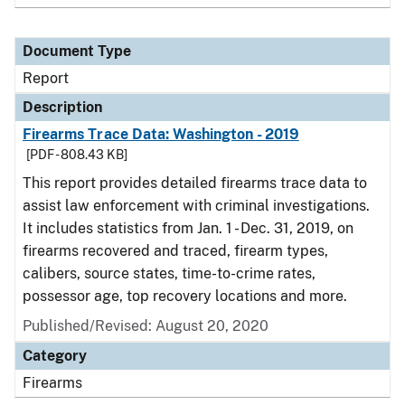
Document Type
Report
Description
Firearms Trace Data: Washington - 2019
[PDF - 808.43 KB]
This report provides detailed firearms trace data to
assist law enforcement with criminal investigations.
It includes statistics from Jan. 1 - Dec. 31, 2019, on
firearms recovered and traced, firearm types,
calibers, source states, time-to-crime rates,
possessor age, top recovery locations and more.
Published/Revised: August 20, 2020
Category
Firearms