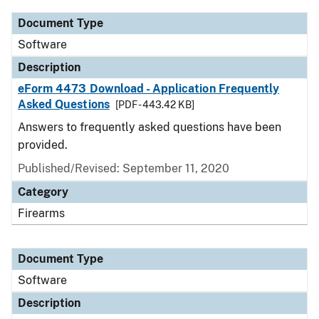
Document Type
Software
Description
eForm 4473 Download - Application Frequently
Asked Questions
[PDF - 443.42 KB]
Answers to frequently asked questions have been
provided.
Published/Revised: September 11, 2020
Category
Firearms
Document Type
Software
Description