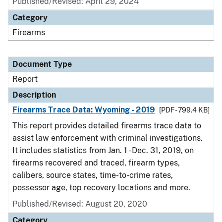
Published/Revised: April 29, 2024
Category
Firearms
Document Type
Report
Description
Firearms Trace Data: Wyoming - 2019
[PDF - 799.4 KB]
This report provides detailed firearms trace data to
assist law enforcement with criminal investigations.
It includes statistics from Jan. 1 - Dec. 31, 2019, on
firearms recovered and traced, firearm types,
calibers, source states, time-to-crime rates,
possessor age, top recovery locations and more.
Published/Revised: August 20, 2020
Category