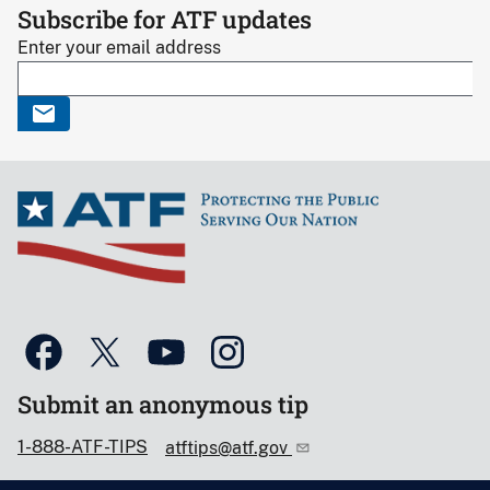
Subscribe for ATF updates
Enter your email address
Submit an anonymous tip
1-888-ATF-TIPS
atftips@atf.gov