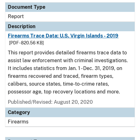
Document Type
Report
Description
Firearms Trace Data: U.S. Virgin Islands - 2019
[PDF - 820.56 KB]
This report provides detailed firearms trace data to
assist law enforcement with criminal investigations.
It includes statistics from Jan. 1 - Dec. 31, 2019, on
firearms recovered and traced, firearm types,
calibers, source states, time-to-crime rates,
possessor age, top recovery locations and more.
Published/Revised: August 20, 2020
Category
Firearms