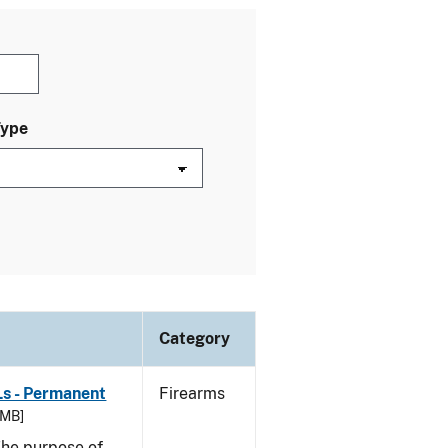
Type
Category
Ls - Permanent
Firearms
 MB]
he purpose of