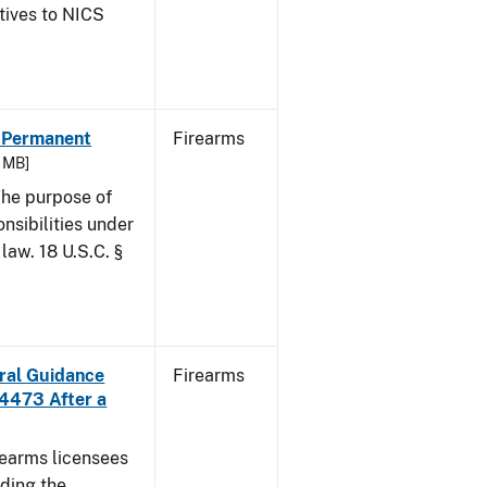
atives to NICS
- Permanent
Firearms
6 MB]
he purpose of
onsibilities under
law. 18 U.S.C. §
ural Guidance
Firearms
 4473 After a
irearms licensees
ding the