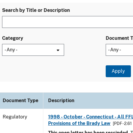
Search by Title or Description
Category
Document 
Document Type
Description
Regulatory
1998 - October - Connecticut - All FF
Provisions of the Brady Law
[PDF - 2.61
This open letter has been rescinded.
T