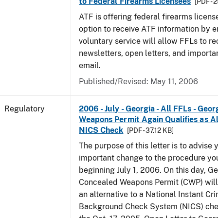
to Federal Firearms Licensees
[PDF - 
ATF is offering federal firearms licen
option to receive ATF information by e
voluntary service will allow FFLs to re
newsletters, open letters, and importa
email.
Published/Revised: May 11, 2006
Regulatory
2006 - July - Georgia - All FFLs - Geo
Weapons Permit Again Qualifies as Al
NICS Check
[PDF - 37.12 KB]
The purpose of this letter is to advise 
important change to the procedure yo
beginning July 1, 2006. On this day, Ge
Concealed Weapons Permit (CWP) will 
an alternative to a National Instant Cr
Background Check System (NICS) chec