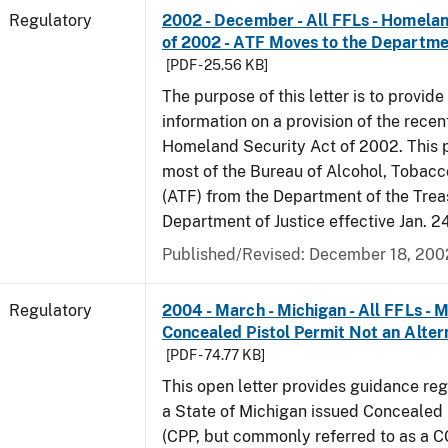
Regulatory
2002 - December - All FFLs - Homela
of 2002 - ATF Moves to the Departmen
[PDF - 25.56 KB]
The purpose of this letter is to provide
information on a provision of the rece
Homeland Security Act of 2002. This 
most of the Bureau of Alcohol, Tobac
(ATF) from the Department of the Trea
Department of Justice effective Jan. 2
Published/Revised: December 18, 200
Regulatory
2004 - March - Michigan - All FFLs - 
Concealed Pistol Permit Not an Alter
[PDF - 74.77 KB]
This open letter provides guidance reg
a State of Michigan issued Concealed 
(CPP, but commonly referred to as a 