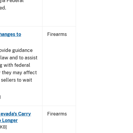
gia Federal
ed.
Changes to
Firearms
rovide guidance
 law and to assist
g with federal
w they may affect
sellers to wait
1
Nevada's Carry
Firearms
 Longer
 KB]