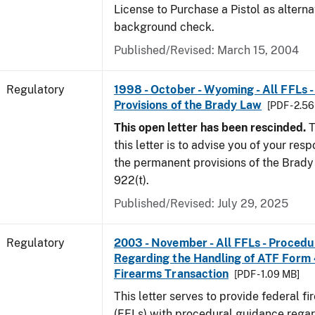
License to Purchase a Pistol as altern
background check.
Published/Revised: March 15, 2004
Regulatory
1998 - October - Wyoming - All FFLs 
Provisions of the Brady Law
[PDF - 2.5
This open letter has been rescinded.
T
this letter is to advise you of your resp
the permanent provisions of the Brady 
922(t).
Published/Revised: July 29, 2025
Regulatory
2003 - November - All FFLs - Proced
Regarding the Handling of ATF Form
Firearms Transaction
[PDF - 1.09 MB]
This letter serves to provide federal f
(FFLs) with procedural guidance regar