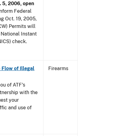
. 5, 2006, open
 inform Federal
ng Oct. 19, 2005,
W) Permits will
 National Instant
ICS) check.
 Flow of Illegal
Firearms
you of ATF's
nership with the
uest your
ffic and use of