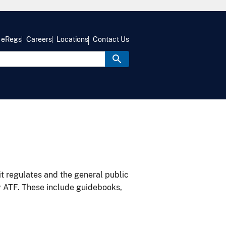
eRegs
Careers
Locations
Contact Us
it regulates and the general public
y ATF. These include guidebooks,