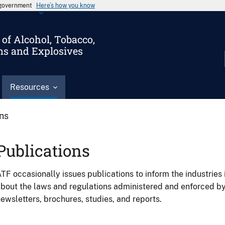
s government
Here’s how you know
of Alcohol, Tobacco,
ms and Explosives
Resources
ons
Publications
TF occasionally issues publications to inform the industries 
bout the laws and regulations administered and enforced b
ewsletters, brochures, studies, and reports.