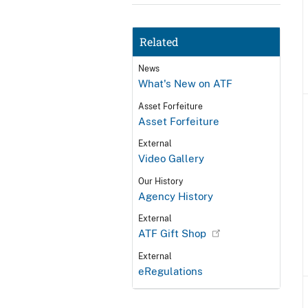
Related
News
What's New on ATF
Asset Forfeiture
Asset Forfeiture
External
Video Gallery
Our History
Agency History
External
ATF Gift Shop
External
eRegulations