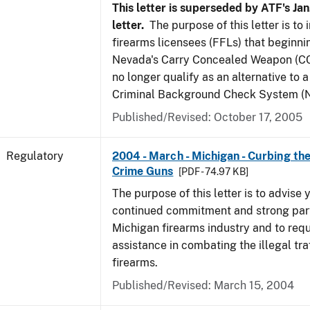
This letter is superseded by ATF's Jan
letter.
The purpose of this letter is to
firearms licensees (FFLs) that beginni
Nevada's Carry Concealed Weapon (CC
no longer qualify as an alternative to a
Criminal Background Check System (N
Published/Revised: October 17, 2005
Regulatory
2004 - March - Michigan - Curbing the
Crime Guns
[PDF - 74.97 KB]
The purpose of this letter is to advise 
continued commitment and strong part
Michigan firearms industry and to req
assistance in combating the illegal tra
firearms.
Published/Revised: March 15, 2004