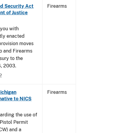
nd Security Act
Firearms
t of Justice
 you with
ntly enacted
provision moves
co and Firearms
sury to the
4, 2003.
2
Michigan
Firearms
native to NICS
arding the use of
Pistol Permit
CCW) and a