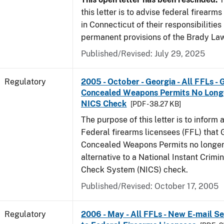
this letter is to advise federal firearm
in Connecticut of their responsibilities
permanent provisions of the Brady La
Published/Revised: July 29, 2025
Regulatory
2005 - October - Georgia - All FFLs - 
Concealed Weapons Permits No Longe
NICS Check
[PDF - 38.27 KB]
The purpose of this letter is to inform 
Federal firearms licensees (FFL) that 
Concealed Weapons Permits no longer 
alternative to a National Instant Crim
Check System (NICS) check.
Published/Revised: October 17, 2005
Regulatory
2006 - May - All FFLs - New E-mail Se