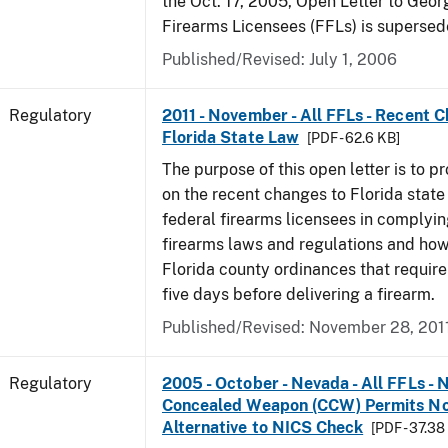
the Oct. 17, 2005, Open Letter to Geor
Firearms Licensees (FFLs) is supersed
Published/Revised: July 1, 2006
Regulatory
2011 - November - All FFLs - Recent 
Florida State Law
[PDF - 62.6 KB]
The purpose of this open letter is to p
on the recent changes to Florida state
federal firearms licensees in complyin
firearms laws and regulations and ho
Florida county ordinances that require 
five days before delivering a firearm.
Published/Revised: November 28, 201
Regulatory
2005 - October - Nevada - All FFLs - 
Concealed Weapon (CCW) Permits No
Alternative to NICS Check
[PDF - 37.38