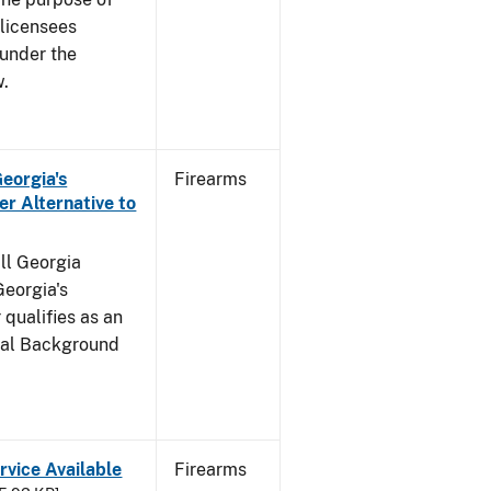
s licensees
 under the
w.
Georgia's
Firearms
r Alternative to
all Georgia
Georgia's
qualifies as an
inal Background
rvice Available
Firearms