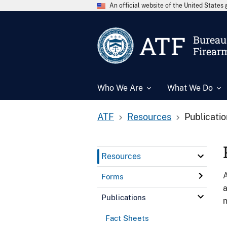
An official website of the United State
ATF
Bureau 
Firear
Who We Are
What We Do
ATF
Resources
Publicati
Resources
A
Forms
a
Publications
n
Fact Sheets