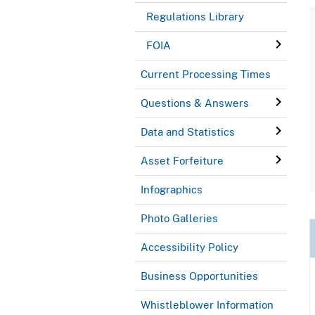
Regulations Library
FOIA
Current Processing Times
Questions & Answers
Data and Statistics
Asset Forfeiture
Infographics
Photo Galleries
Accessibility Policy
Business Opportunities
Whistleblower Information