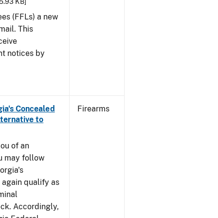
25.93 KB]
sees (FFLs) a new
mail. This
ceive
nt notices by
rgia's Concealed
Firearms
ternative to
you of an
u may follow
orgia's
again qualify as
iminal
k. Accordingly,