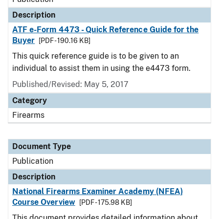
Description
ATF e-Form 4473 - Quick Reference Guide for the
Buyer
[PDF - 190.16 KB]
This quick reference guide is to be given to an
individual to assist them in using the e4473 form.
Published/Revised: May 5, 2017
Category
Firearms
Document Type
Publication
Description
National Firearms Examiner Academy (NFEA)
Course Overview
[PDF - 175.98 KB]
This document provides detailed information about