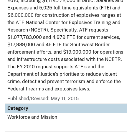
2010, including $1,114,772,000 in Direct Salaries and
Expenses and 5,025 full time equivalents (FTE) and
$6,000,000 for construction of explosives ranges at
the ATF National Center for Explosives Training and
Research (NCETR). Specifically, ATF requests
$1,077,783,000 and 4,979 FTE for current services,
$17,989,000 and 46 FTE for Southwest Border
enforcement efforts, and $19,000,000 for operations
and infrastructure costs associated with the NCETR.
The FY 2010 request supports ATF’s and the
Department of Justice’s priorities to reduce violent
crime, detect and prevent terrorism and enforce the
Federal firearms and explosives laws.
Published/Revised: May 11, 2015
Category
Workforce and Mission