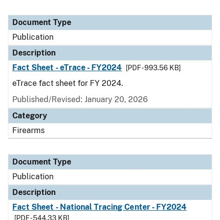
Document Type
Publication
Description
Fact Sheet - eTrace - FY2024
[PDF - 993.56 KB]
eTrace fact sheet for FY 2024.
Published/Revised: January 20, 2026
Category
Firearms
Document Type
Publication
Description
Fact Sheet - National Tracing Center - FY2024
[PDF - 544.33 KB]