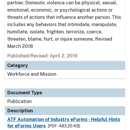
partner. Domestic violence can be physical, sexual,
emotional, economic, or psychological actions or
threats of actions that influence another person. This
includes any behaviors that intimidate, manipulate,
humiliate, isolate, frighten, terrorize, coerce,
threaten, blame, hurt, or injure someone. Revised
March 2018
Published/Revised: April 2, 2019
Category
Workforce and Mission
Document Type
Publication
Description
ATF Automation of Industry eForms - Helpful Hints
for eForms Users
[PDF - 483.25 KB]