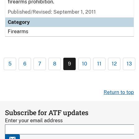
firearms prohibition.
Published/Revised: September 1, 2011
Category
Firearms
5
6
7
8
9
10
11
12
13
Return to top
Subscribe for ATF updates
Enter your email address