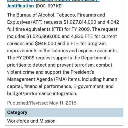
Justification
[DOC - 697 KB]
The Bureau of Alcohol, Tobacco, Firearms and
Explosives (ATF) requests $1,027,814,000 and 4,942
full time equivalents (FTE) for FY 2009. The request
includes $1,026,866,000 and 4,936 FTE for current
services and $948,000 and 6 FTE for program
improvements in the salaries and expense accounts.
The FY 2009 request supports the Department’s
priorities to detect and prevent terrorism, combat
violent crime and support the President’s
Management Agenda (PMA) items, including human
capital, financial performance, E-government, and
budget/performance integration.
Published/Revised: May 11, 2015
Category
Workforce and Mission