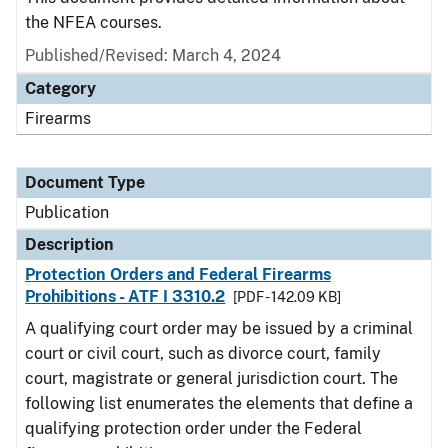
the NFEA courses.
Published/Revised: March 4, 2024
Category
Firearms
Document Type
Publication
Description
Protection Orders and Federal Firearms
Prohibitions - ATF I 3310.2
[PDF - 142.09 KB]
A qualifying court order may be issued by a criminal
court or civil court, such as divorce court, family
court, magistrate or general jurisdiction court. The
following list enumerates the elements that define a
qualifying protection order under the Federal