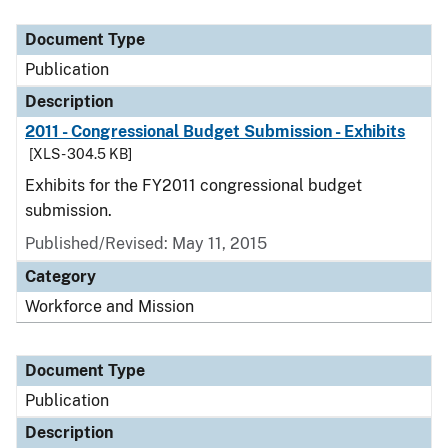
Document Type
Description
Category
Document Type
Publication
Description
2011 - Congressional Budget Submission - Exhibits
[XLS - 304.5 KB]
Exhibits for the FY2011 congressional budget
submission.
Published/Revised: May 11, 2015
Category
Workforce and Mission
Document Type
Publication
Description