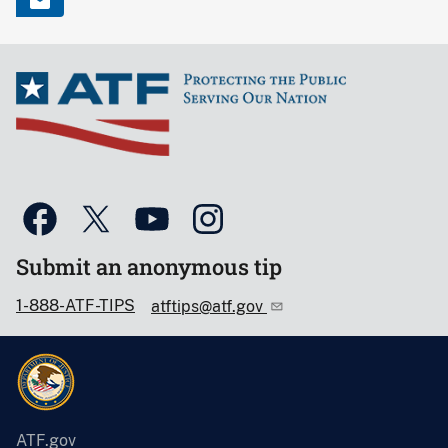
Submit an anonymous tip
1-888-ATF-TIPS
atftips@atf.gov
ATF.gov