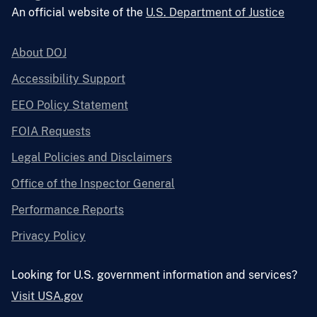
An official website of the
U.S. Department of Justice
About DOJ
Accessibility Support
EEO Policy Statement
FOIA Requests
Legal Policies and Disclaimers
Office of the Inspector General
Performance Reports
Privacy Policy
Looking for U.S. government information and services?
Visit USA.gov