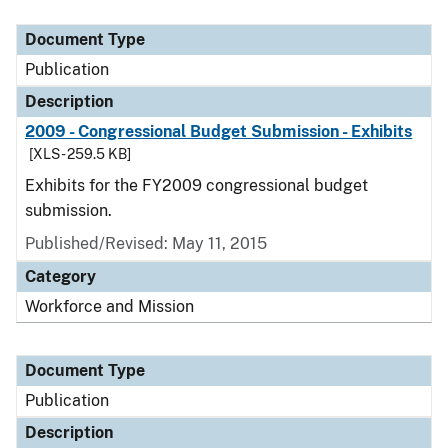
Document Type
Publication
Description
2009 - Congressional Budget Submission - Exhibits
[XLS - 259.5 KB]
Exhibits for the FY2009 congressional budget
submission.
Published/Revised: May 11, 2015
Category
Workforce and Mission
Document Type
Publication
Description