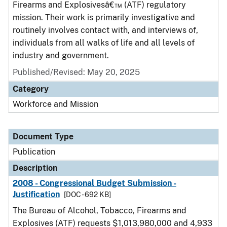
Firearms and Explosivesâ€™ (ATF) regulatory
mission. Their work is primarily investigative and
routinely involves contact with, and interviews of,
individuals from all walks of life and all levels of
industry and government.
Published/Revised: May 20, 2025
Category
Workforce and Mission
Document Type
Publication
Description
2008 - Congressional Budget Submission -
Justification
[DOC - 692 KB]
The Bureau of Alcohol, Tobacco, Firearms and
Explosives (ATF) requests $1,013,980,000 and 4,933