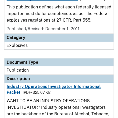
This publication defines what each federally licensed
importer must do for compliance, as per the Federal
explosives regulations at 27 CFR, Part 555.
Published/Revised: December 1, 2011
Category
Explosives
Document Type
Publication
Description
Industry Operations Investigator Informational
Packet
[PDF - 325.07 KB]
WANT TO BE AN INDUSTRY OPERATIONS
INVESTIGATOR? Industry operations investigators
are the backbone of the Bureau of Alcohol, Tobacco,