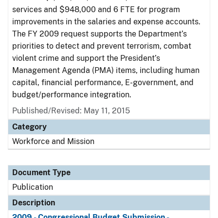
services and $948,000 and 6 FTE for program
improvements in the salaries and expense accounts.
The FY 2009 request supports the Department’s
priorities to detect and prevent terrorism, combat
violent crime and support the President’s
Management Agenda (PMA) items, including human
capital, financial performance, E-government, and
budget/performance integration.
Published/Revised: May 11, 2015
Category
Workforce and Mission
Document Type
Publication
Description
2009 - Congressional Budget Submission -