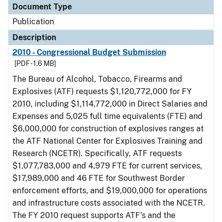
Document Type
Publication
Description
2010 - Congressional Budget Submission
[PDF - 1.6 MB]
The Bureau of Alcohol, Tobacco, Firearms and
Explosives (ATF) requests $1,120,772,000 for FY
2010, including $1,114,772,000 in Direct Salaries and
Expenses and 5,025 full time equivalents (FTE) and
$6,000,000 for construction of explosives ranges at
the ATF National Center for Explosives Training and
Research (NCETR). Specifically, ATF requests
$1,077,783,000 and 4,979 FTE for current services,
$17,989,000 and 46 FTE for Southwest Border
enforcement efforts, and $19,000,000 for operations
and infrastructure costs associated with the NCETR.
The FY 2010 request supports ATF’s and the