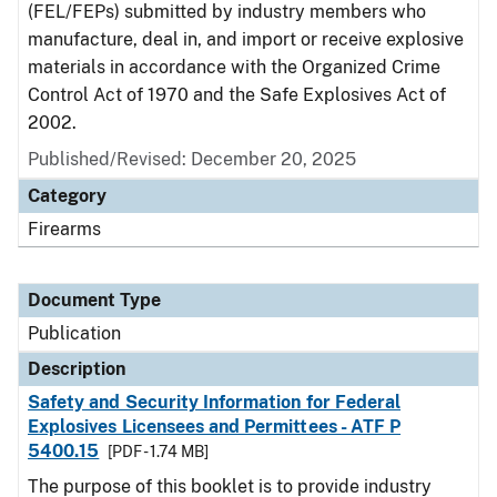
(FEL/FEPs) submitted by industry members who
manufacture, deal in, and import or receive explosive
materials in accordance with the Organized Crime
Control Act of 1970 and the Safe Explosives Act of
2002.
Published/Revised: December 20, 2025
Category
Firearms
Document Type
Publication
Description
Safety and Security Information for Federal
Explosives Licensees and Permittees - ATF P
5400.15
[PDF - 1.74 MB]
The purpose of this booklet is to provide industry