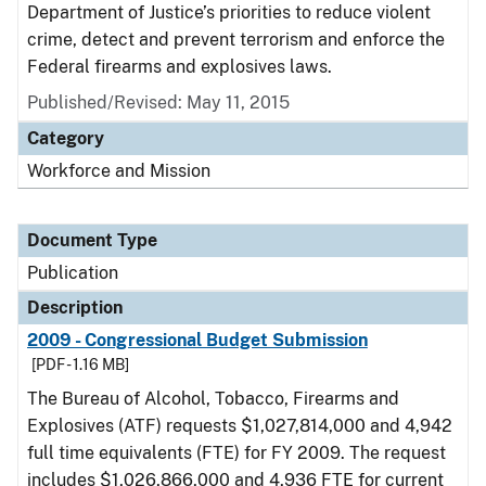
Department of Justice’s priorities to reduce violent
crime, detect and prevent terrorism and enforce the
Federal firearms and explosives laws.
Published/Revised: May 11, 2015
Category
Workforce and Mission
Document Type
Publication
Description
2009 - Congressional Budget Submission
[PDF - 1.16 MB]
The Bureau of Alcohol, Tobacco, Firearms and
Explosives (ATF) requests $1,027,814,000 and 4,942
full time equivalents (FTE) for FY 2009. The request
includes $1,026,866,000 and 4,936 FTE for current