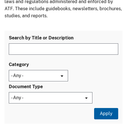
laws and regulations administered and enforced by
ATF. These include guidebooks, newsletters, brochures,
studies, and reports.
Search by Title or Description
Category
Document Type