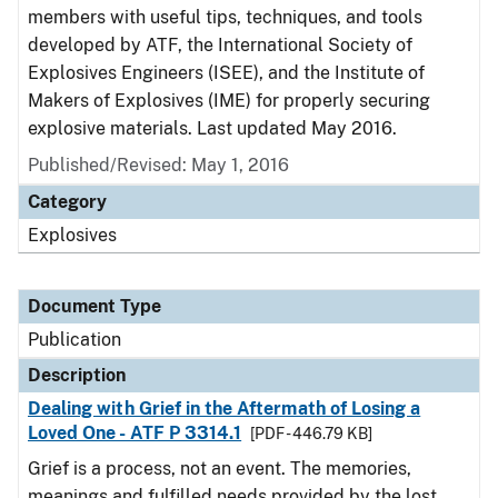
members with useful tips, techniques, and tools
developed by ATF, the International Society of
Explosives Engineers (ISEE), and the Institute of
Makers of Explosives (IME) for properly securing
explosive materials. Last updated May 2016.
Published/Revised: May 1, 2016
Category
Explosives
Document Type
Publication
Description
Dealing with Grief in the Aftermath of Losing a
Loved One - ATF P 3314.1
[PDF - 446.79 KB]
Grief is a process, not an event. The memories,
meanings and fulfilled needs provided by the lost