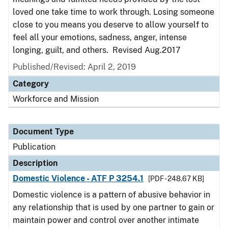
loved one take time to work through. Losing someone
close to you means you deserve to allow yourself to
feel all your emotions, sadness, anger, intense
longing, guilt, and others. Revised Aug.2017
Published/Revised: April 2, 2019
Category
Workforce and Mission
Document Type
Publication
Description
Domestic Violence - ATF P 3254.1
[PDF - 248.67 KB]
Domestic violence is a pattern of abusive behavior in
any relationship that is used by one partner to gain or
maintain power and control over another intimate