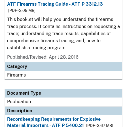
ATF Firearms Tracing Guide - ATF P 3312.13
[PDF - 3.09 MB]
This booklet will help you understand the firearms
trace process. It contains instructions on requesting a
trace; understanding trace results; capabilities of
comprehensive firearms tracing; and, how to
establish a tracing program.
Published/Revised: April 28, 2016
Category
Firearms
Document Type
Publication
Description
Recordkeeping Requirements for Explosive
Material Importers - ATF P 5400.21
[PDF - 3.67 MB]