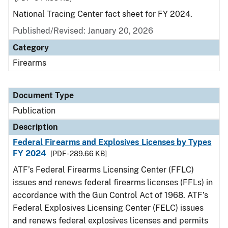
National Tracing Center fact sheet for FY 2024.
Published/Revised: January 20, 2026
Category
Firearms
Document Type
Publication
Description
Federal Firearms and Explosives Licenses by Types
FY 2024
[PDF - 289.66 KB]
ATF’s Federal Firearms Licensing Center (FFLC)
issues and renews federal firearms licenses (FFLs) in
accordance with the Gun Control Act of 1968. ATF’s
Federal Explosives Licensing Center (FELC) issues
and renews federal explosives licenses and permits