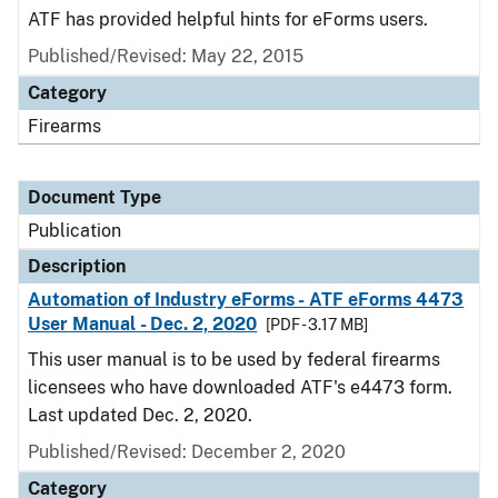
ATF has provided helpful hints for eForms users.
Published/Revised: May 22, 2015
Category
Firearms
Document Type
Publication
Description
Automation of Industry eForms - ATF eForms 4473
User Manual - Dec. 2, 2020
[PDF - 3.17 MB]
This user manual is to be used by federal firearms
licensees who have downloaded ATF's e4473 form.
Last updated Dec. 2, 2020.
Published/Revised: December 2, 2020
Category