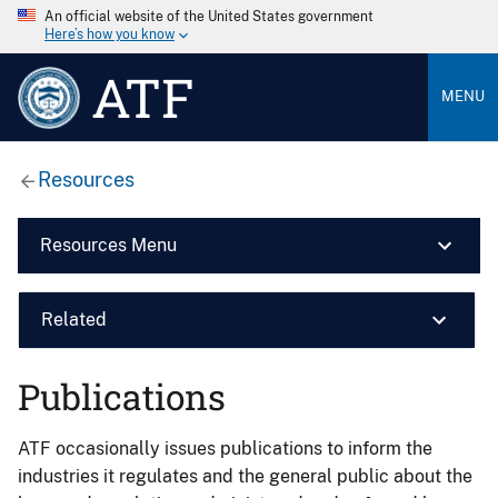
An official website of the United States government
Here’s how you know
ATF
MENU
Resources
Resources Menu
Related
Publications
ATF occasionally issues publications to inform the
industries it regulates and the general public about the