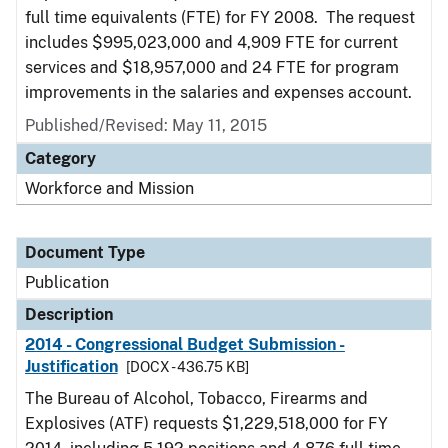
full time equivalents (FTE) for FY 2008. The request
includes $995,023,000 and 4,909 FTE for current
services and $18,957,000 and 24 FTE for program
improvements in the salaries and expenses account.
Published/Revised: May 11, 2015
Category
Workforce and Mission
Document Type
Publication
Description
2014 - Congressional Budget Submission -
Justification
[DOCX - 436.75 KB]
The Bureau of Alcohol, Tobacco, Firearms and
Explosives (ATF) requests $1,229,518,000 for FY