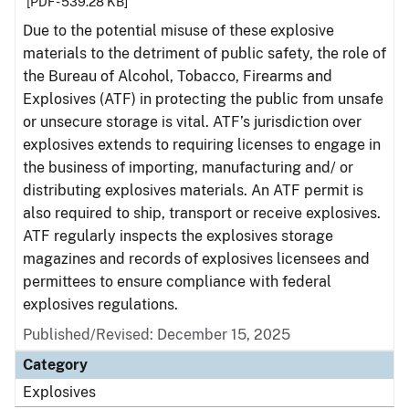
[PDF - 539.28 KB]
Due to the potential misuse of these explosive
materials to the detriment of public safety, the role of
the Bureau of Alcohol, Tobacco, Firearms and
Explosives (ATF) in protecting the public from unsafe
or unsecure storage is vital. ATF’s jurisdiction over
explosives extends to requiring licenses to engage in
the business of importing, manufacturing and/ or
distributing explosives materials. An ATF permit is
also required to ship, transport or receive explosives.
ATF regularly inspects the explosives storage
magazines and records of explosives licensees and
permittees to ensure compliance with federal
explosives regulations.
Published/Revised: December 15, 2025
Category
Explosives