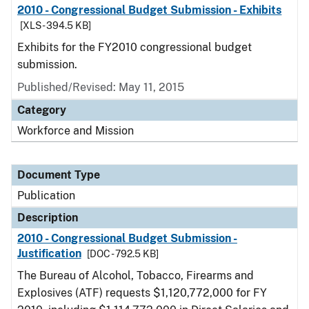
2010 - Congressional Budget Submission - Exhibits
[XLS - 394.5 KB]
Exhibits for the FY2010 congressional budget
submission.
Published/Revised: May 11, 2015
Category
Workforce and Mission
Document Type
Publication
Description
2010 - Congressional Budget Submission -
Justification
[DOC - 792.5 KB]
The Bureau of Alcohol, Tobacco, Firearms and
Explosives (ATF) requests $1,120,772,000 for FY