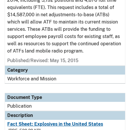
2014, including 5,192 positions and 4,876 full time
equivalents (FTE). This request includes a total of
$14,587,000 in net adjustments-to-base (ATBs)
which will allow ATF to maintain its current mission
services. These ATBs will provide the funding to
support employee payroll costs for existing staff, as
well as resources to support the continued operation
of ATFs land mobile radio program.
Published/Revised: May 15, 2015
Category
Workforce and Mission
Document Type
Publication
Description
Fact Sheet: Explosives in the United States