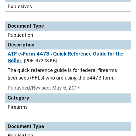
Explosives
Document Type
Publication
Description
ATF e-Form 4473 - Quick Reference Guide for the
Seller
[PDF - 672.73 KB]
The quick reference guide is for federal firearms
licensees (FFLs) who are using the e4473 form.
Published/Revised: May 5, 2017
Category
Firearms
Document Type
Publication