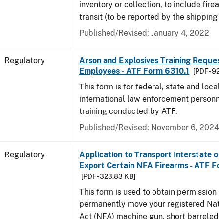
inventory or collection, to include fire
transit (to be reported by the shipping
Published/Revised: January 4, 2022
Regulatory
Arson and Explosives Training Reque
Employees - ATF Form 6310.1
[PDF - 9
This form is for federal, state and loca
international law enforcement personn
training conducted by ATF.
Published/Revised: November 6, 2024
Regulatory
Application to Transport Interstate o
Export Certain NFA Firearms - ATF 
[PDF - 323.83 KB]
This form is used to obtain permission 
permanently move your registered Nat
Act (NFA) machine gun, short barreled 