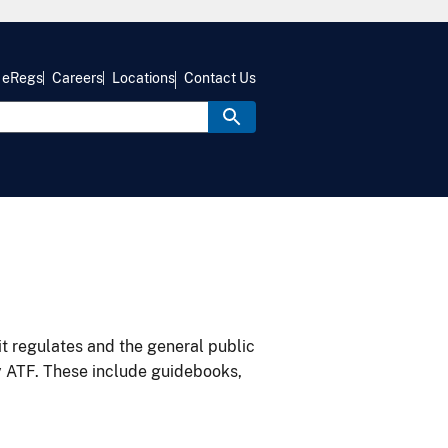
eRegs
Careers
Locations
Contact Us
it regulates and the general public
y ATF. These include guidebooks,