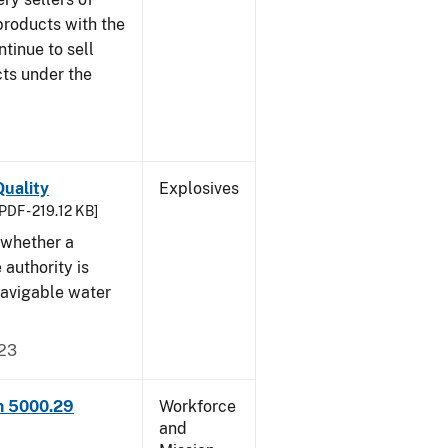
products with the
ntinue to sell
ts under the
uality
Explosives
PDF - 219.12 KB]
 whether a
 authority is
navigable water
023
rm 5000.29
Workforce
and