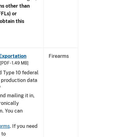
ns other than
FFLs) or
obtain this
Exportation
Firearms
[PDF - 1.49 MB]
nd Type 10 federal
g production data
f
nd mailing it in,
ronically
m. You can
forms
. If you need
 to