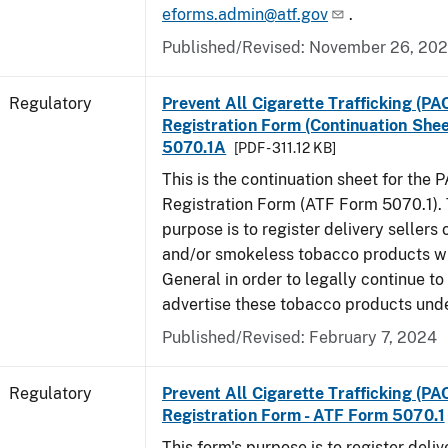
eforms.admin@atf.gov
.
Published/Revised: November 26, 20
Regulatory
Prevent All Cigarette Trafficking (PA
Registration Form (Continuation Shee
5070.1A
[PDF - 311.12 KB]
This is the continuation sheet for the 
Registration Form (ATF Form 5070.1). 
purpose is to register delivery sellers 
and/or smokeless tobacco products wi
General in order to legally continue to
advertise these tobacco products und
Published/Revised: February 7, 2024
Regulatory
Prevent All Cigarette Trafficking (PA
Registration Form - ATF Form 5070.1
This form's purpose is to register deliv