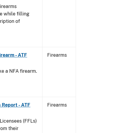
Firearms
 while filling
ription of
irearm - ATF
Firearms
ke a NFA firearm.
.
 Report - ATF
Firearms
 Licensees (FFLs)
rom their