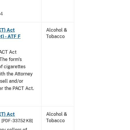
24
CT) Act
Alcohol &
t) - ATF F
Tobacco
PACT Act
The form's
of cigarettes
th the Attorney
 sell and/or
er the PACT Act.
CT) Act
Alcohol &
Tobacco
[PDF - 337.52 KB]
ery sellers of