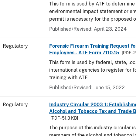
This form is used by ATF to determine 
environmental impact statement or en
permit is necessary for the proposed o
Published/Revised: April 23, 2024
Regulatory
Forensic Firearm Training Request f
Employees - ATF Form 7110.15
[PDF - 
This form is used by federal, state, lo
international agencies to register for f
training with ATF.
Published/Revised: June 15, 2022
Regulatory
Industry Circular 2003-1: Establishme
Alcohol and Tobacco Tax and Trade 
[PDF - 51.3 KB]
The purpose of this industry circular is
members of the alcohol and tobacco in