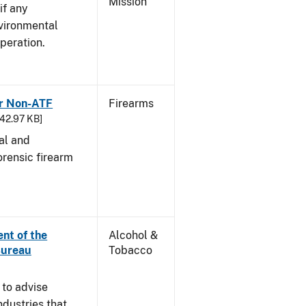
Mission
if any
vironmental
peration.
or Non-ATF
Firearms
242.97 KB]
cal and
orensic firearm
nt of the
Alcohol &
Bureau
Tobacco
 to advise
dustries that,