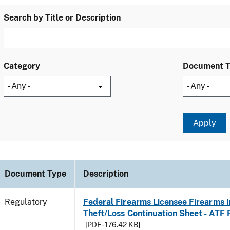
Search by Title or Description
Category
Document 
Document Type
Description
Regulatory
Federal Firearms Licensee Firearms 
Theft/Loss Continuation Sheet - ATF
[PDF - 176.42 KB]