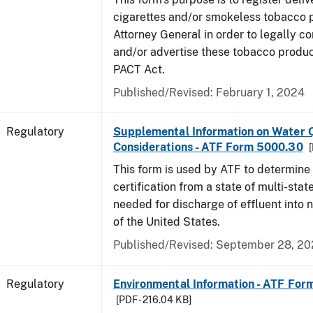
cigarettes and/or smokeless tobacco 
Attorney General in order to legally co
and/or advertise these tobacco produc
PACT Act.
Published/Revised: February 1, 2024
Regulatory
Supplemental Information on Water Q
Considerations - ATF Form 5000.30
[
This form is used by ATF to determine
certification from a state of multi-state
needed for discharge of effluent into 
of the United States.
Published/Revised: September 28, 2
Regulatory
Environmental Information - ATF Fo
[PDF - 216.04 KB]