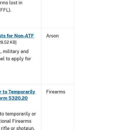
arms lost in
 FFL).
sts for Non-ATF
Arson
28.52 KB]
l, military and
el to apply for
r to Temporarily
Firearms
Form 5320.20
to temporarily or
ional Firearms
rifle or shotgun,