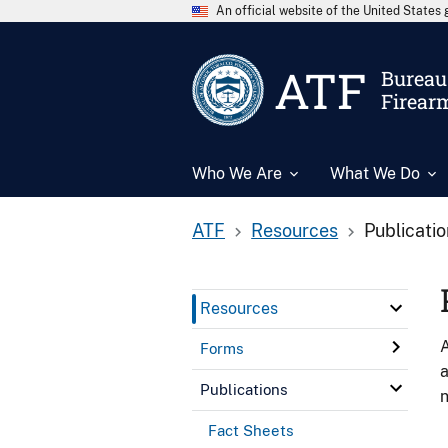
An official website of the United State
ATF
Bureau 
Firear
Who We Are
What We Do
ATF
Resources
Publicati
Resources
A
Forms
a
Publications
n
Fact Sheets