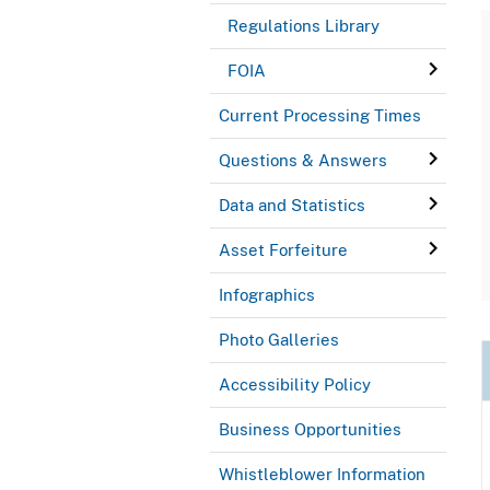
Regulations Library
FOIA
Current Processing Times
Questions & Answers
Data and Statistics
Asset Forfeiture
Infographics
Photo Galleries
Accessibility Policy
Business Opportunities
Whistleblower Information