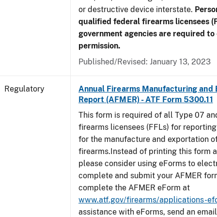
or destructive device interstate.
Perso
qualified federal firearms licensees (
government agencies are required to 
permission.
Published/Revised: January 13, 2023
Regulatory
Annual Firearms Manufacturing and 
Report (AFMER) - ATF Form 5300.11
This form is required of all Type 07 a
firearms licensees (FFLs) for reportin
for the manufacture and exportation o
firearms.Instead of printing this form a
please consider using eForms to elect
complete and submit your AFMER for
complete the AFMER eForm at
www.atf.gov/firearms/applications-e
assistance with eForms, send an email