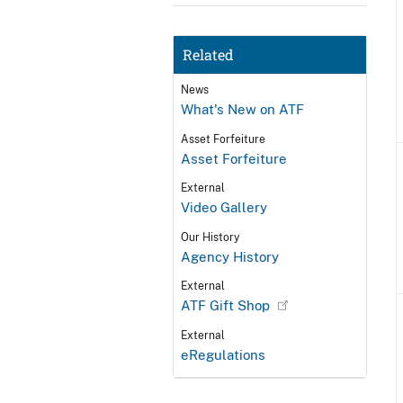
Related
News
What's New on ATF
Asset Forfeiture
Asset Forfeiture
External
Video Gallery
Our History
Agency History
External
ATF Gift Shop
External
eRegulations