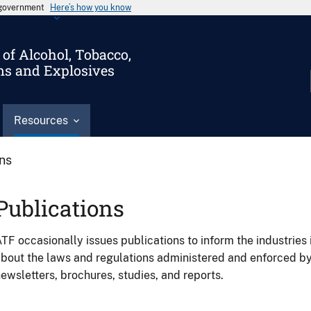
s government
Here’s how you know
of Alcohol, Tobacco,
ms and Explosives
Resources
ons
Publications
TF occasionally issues publications to inform the industries 
bout the laws and regulations administered and enforced b
ewsletters, brochures, studies, and reports.