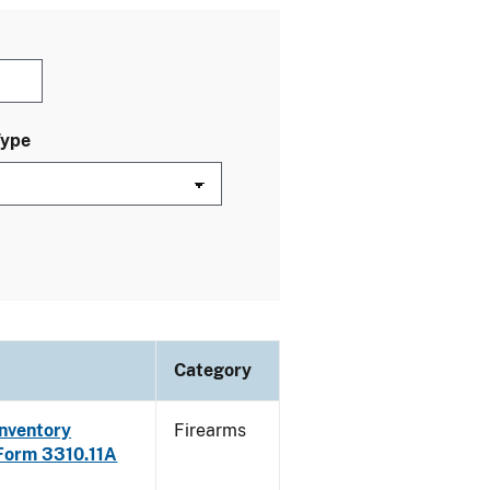
Type
Category
Inventory
Firearms
 Form 3310.11A