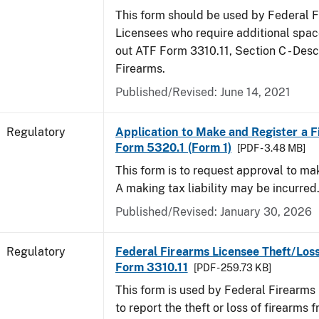
This form should be used by Federal 
Licensees who require additional space
out ATF Form 3310.11, Section C - Desc
Firearms.
Published/Revised: June 14, 2021
Regulatory
Application to Make and Register a F
Form 5320.1 (Form 1)
[PDF - 3.48 MB]
This form is to request approval to ma
A making tax liability may be incurred
Published/Revised: January 30, 2026
Regulatory
Federal Firearms Licensee Theft/Loss
Form 3310.11
[PDF - 259.73 KB]
This form is used by Federal Firearms
to report the theft or loss of firearms f