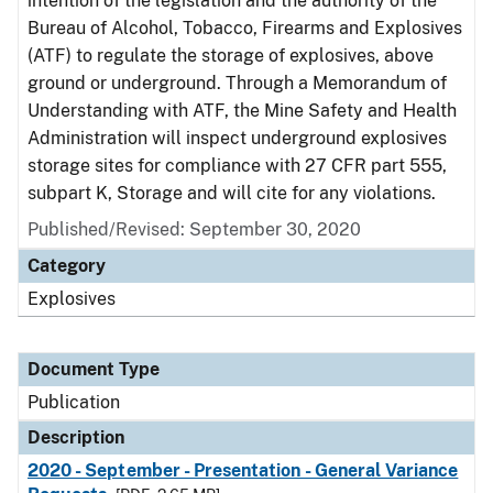
intention of the legislation and the authority of the
Bureau of Alcohol, Tobacco, Firearms and Explosives
(ATF) to regulate the storage of explosives, above
ground or underground. Through a Memorandum of
Understanding with ATF, the Mine Safety and Health
Administration will inspect underground explosives
storage sites for compliance with 27 CFR part 555,
subpart K, Storage and will cite for any violations.
Published/Revised: September 30, 2020
Category
Explosives
Document Type
Publication
Description
2020 - September - Presentation - General Variance