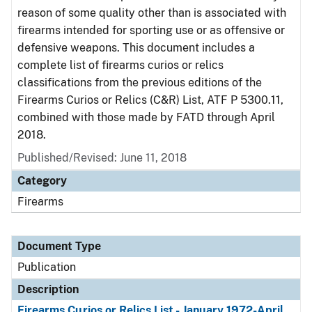
reason of some quality other than is associated with
firearms intended for sporting use or as offensive or
defensive weapons. This document includes a
complete list of firearms curios or relics
classifications from the previous editions of the
Firearms Curios or Relics (C&R) List, ATF P 5300.11,
combined with those made by FATD through April
2018.
Published/Revised: June 11, 2018
Category
Firearms
Document Type
Publication
Description
Firearms Curios or Relics List - January 1972-April