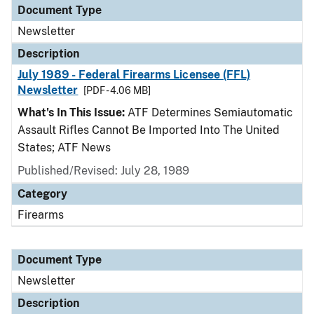
Document Type
Newsletter
Description
July 1989 - Federal Firearms Licensee (FFL)
Newsletter
[PDF - 4.06 MB]
What's In This Issue:
ATF Determines Semiautomatic
Assault Rifles Cannot Be Imported Into The United
States; ATF News
Published/Revised: July 28, 1989
Category
Firearms
Document Type
Newsletter
Description