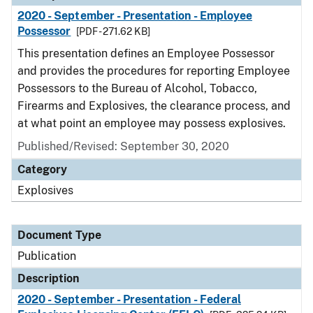
2020 - September - Presentation - Employee
Possessor
[PDF - 271.62 KB]
This presentation defines an Employee Possessor
and provides the procedures for reporting Employee
Possessors to the Bureau of Alcohol, Tobacco,
Firearms and Explosives, the clearance process, and
at what point an employee may possess explosives.
Published/Revised: September 30, 2020
Category
Explosives
Document Type
Publication
Description
2020 - September - Presentation - Federal