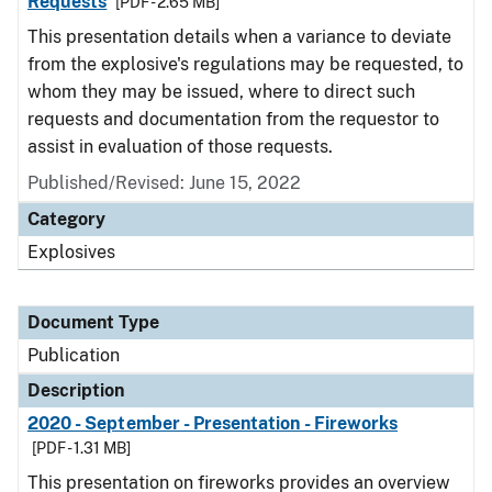
Requests
[PDF - 2.65 MB]
This presentation details when a variance to deviate
from the explosive's regulations may be requested, to
whom they may be issued, where to direct such
requests and documentation from the requestor to
assist in evaluation of those requests.
Published/Revised: June 15, 2022
Category
Explosives
Document Type
Publication
Description
2020 - September - Presentation - Fireworks
[PDF - 1.31 MB]
This presentation on fireworks provides an overview