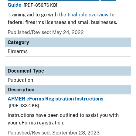
Guide
[PDF - 858.76 KB]
Training aid to go with the
final rule overview
for
federal firearms licensees and small businesses.
Published/Revised: May 24, 2022
Category
Firearms
Document Type
Publication
Description
AFMER eForms Registration Instructions
[PDF - 132.4 KB]
Instructions have been outlined to assist you with
your eForms registration.
Published/Revised: September 28, 2023