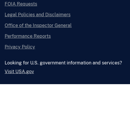
FOIA Requests
Legal Policies and Disclaimers
Office of the Inspector General
Performance Reports
Privacy Policy
Looking for U.S. government information and services?
Visit USA.gov