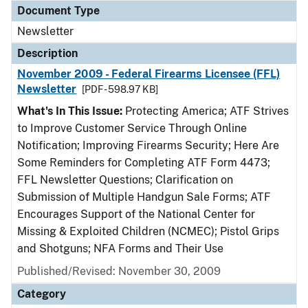
Document Type
Newsletter
Description
November 2009 - Federal Firearms Licensee (FFL)
Newsletter
[PDF - 598.97 KB]
What's In This Issue:
Protecting America; ATF Strives
to Improve Customer Service Through Online
Notification; Improving Firearms Security; Here Are
Some Reminders for Completing ATF Form 4473;
FFL Newsletter Questions; Clarification on
Submission of Multiple Handgun Sale Forms; ATF
Encourages Support of the National Center for
Missing & Exploited Children (NCMEC); Pistol Grips
and Shotguns; NFA Forms and Their Use
Published/Revised: November 30, 2009
Category