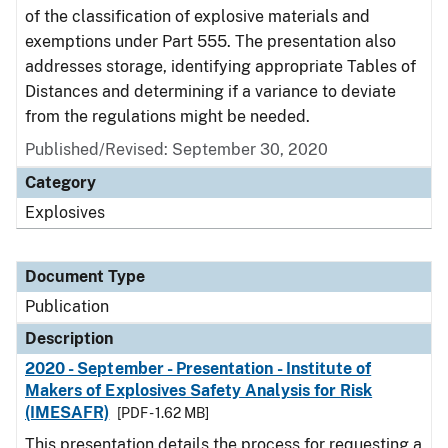
of the classification of explosive materials and
exemptions under Part 555. The presentation also
addresses storage, identifying appropriate Tables of
Distances and determining if a variance to deviate
from the regulations might be needed.
Published/Revised: September 30, 2020
Category
Explosives
Document Type
Publication
Description
2020 - September - Presentation - Institute of
Makers of Explosives Safety Analysis for Risk
(IMESAFR)
[PDF - 1.62 MB]
This presentation details the process for requesting a