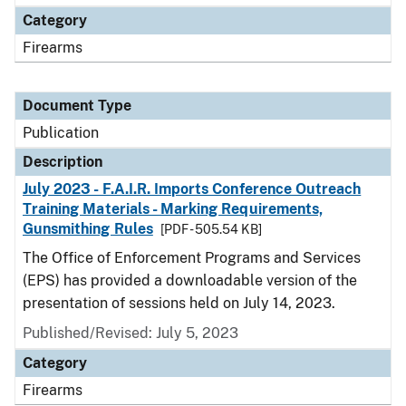
Category
Firearms
Document Type
Publication
Description
July 2023 - F.A.I.R. Imports Conference Outreach
Training Materials - Marking Requirements,
Gunsmithing Rules
[PDF - 505.54 KB]
The Office of Enforcement Programs and Services
(EPS) has provided a downloadable version of the
presentation of sessions held on July 14, 2023.
Published/Revised: July 5, 2023
Category
Firearms