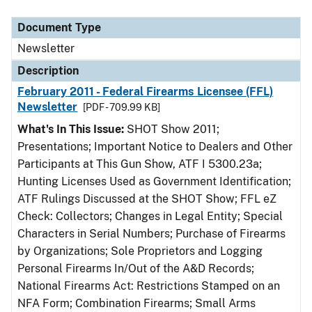
Document Type
Description
Category
Document Type
Newsletter
Description
February 2011 - Federal Firearms Licensee (FFL)
Newsletter
[PDF - 709.99 KB]
What's In This Issue:
SHOT Show 2011;
Presentations; Important Notice to Dealers and Other
Participants at This Gun Show, ATF I 5300.23a;
Hunting Licenses Used as Government Identification;
ATF Rulings Discussed at the SHOT Show; FFL eZ
Check: Collectors; Changes in Legal Entity; Special
Characters in Serial Numbers; Purchase of Firearms
by Organizations; Sole Proprietors and Logging
Personal Firearms In/Out of the A&D Records;
National Firearms Act: Restrictions Stamped on an
NFA Form; Combination Firearms; Small Arms