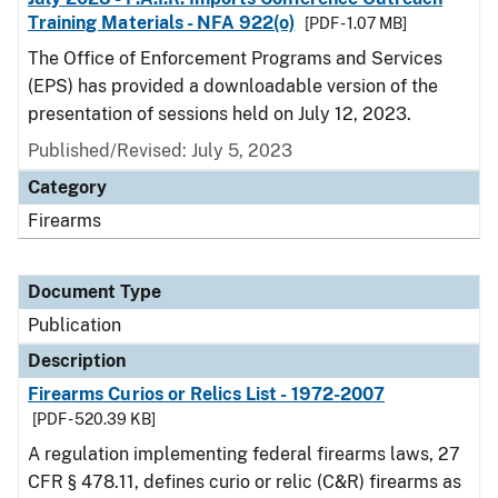
Training Materials - NFA 922(o)
[PDF - 1.07 MB]
The Office of Enforcement Programs and Services
(EPS) has provided a downloadable version of the
presentation of sessions held on July 12, 2023.
Published/Revised: July 5, 2023
Category
Firearms
Document Type
Publication
Description
Firearms Curios or Relics List - 1972-2007
[PDF - 520.39 KB]
A regulation implementing federal firearms laws, 27
CFR § 478.11, defines curio or relic (C&R) firearms as