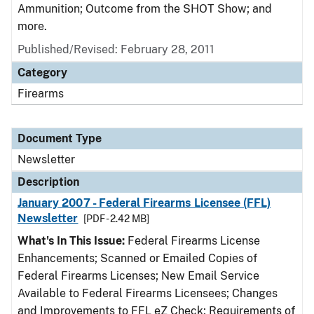
Ammunition; Outcome from the SHOT Show; and
more.
Published/Revised: February 28, 2011
Category
Firearms
Document Type
Newsletter
Description
January 2007 - Federal Firearms Licensee (FFL)
Newsletter
[PDF - 2.42 MB]
What's In This Issue:
Federal Firearms License
Enhancements; Scanned or Emailed Copies of
Federal Firearms Licenses; New Email Service
Available to Federal Firearms Licensees; Changes
and Improvements to FFL eZ Check; Requirements of