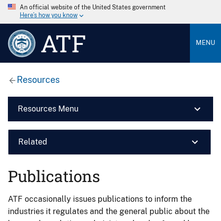
An official website of the United States government
Here’s how you know
ATF
MENU
Resources
Resources Menu
Related
Publications
ATF occasionally issues publications to inform the
industries it regulates and the general public about the