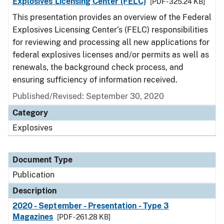
Explosives Licensing Center (FELC)
[PDF - 325.24 KB]
This presentation provides an overview of the Federal
Explosives Licensing Center’s (FELC) responsibilities
for reviewing and processing all new applications for
federal explosives licenses and/or permits as well as
renewals, the background check process, and
ensuring sufficiency of information received.
Published/Revised: September 30, 2020
Category
Explosives
Document Type
Publication
Description
2020 - September - Presentation - Type 3
Magazines
[PDF - 261.28 KB]