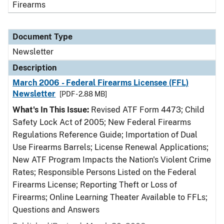
Firearms
Document Type
Newsletter
Description
March 2006 - Federal Firearms Licensee (FFL)
Newsletter
[PDF - 2.88 MB]
What's In This Issue:
Revised ATF Form 4473; Child
Safety Lock Act of 2005; New Federal Firearms
Regulations Reference Guide; Importation of Dual
Use Firearms Barrels; License Renewal Applications;
New ATF Program Impacts the Nation's Violent Crime
Rates; Responsible Persons Listed on the Federal
Firearms License; Reporting Theft or Loss of
Firearms; Online Learning Theater Available to FFLs;
Questions and Answers