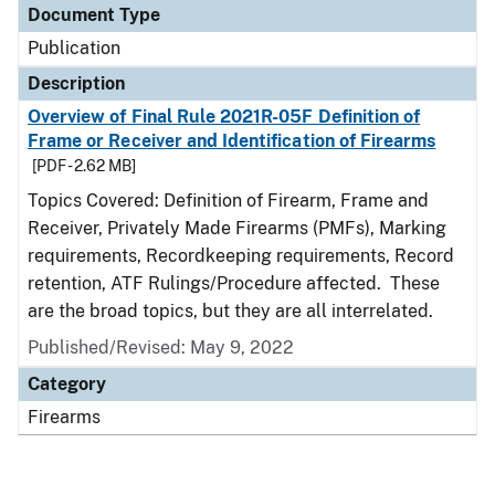
Document Type
Publication
Description
Overview of Final Rule 2021R-05F Definition of
Frame or Receiver and Identification of Firearms
[PDF - 2.62 MB]
Topics Covered: Definition of Firearm, Frame and
Receiver, Privately Made Firearms (PMFs), Marking
requirements, Recordkeeping requirements, Record
retention, ATF Rulings/Procedure affected. These
are the broad topics, but they are all interrelated.
Published/Revised: May 9, 2022
Category
Firearms