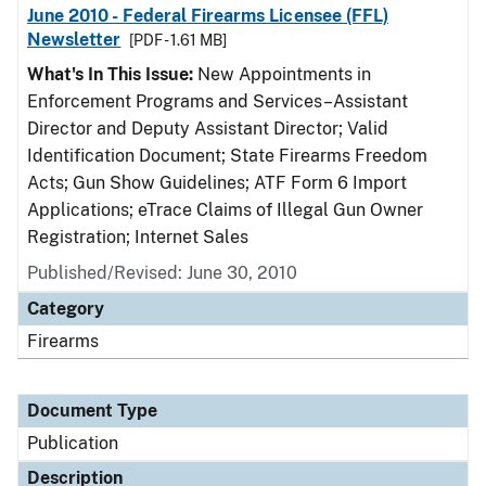
June 2010 - Federal Firearms Licensee (FFL)
Newsletter
[PDF - 1.61 MB]
What's In This Issue:
New Appointments in
Enforcement Programs and Services–Assistant
Director and Deputy Assistant Director; Valid
Identification Document; State Firearms Freedom
Acts; Gun Show Guidelines; ATF Form 6 Import
Applications; eTrace Claims of Illegal Gun Owner
Registration; Internet Sales
Published/Revised: June 30, 2010
Category
Firearms
Document Type
Publication
Description