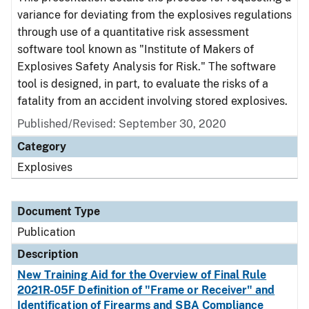
variance for deviating from the explosives regulations
through use of a quantitative risk assessment
software tool known as "Institute of Makers of
Explosives Safety Analysis for Risk." The software
tool is designed, in part, to evaluate the risks of a
fatality from an accident involving stored explosives.
Published/Revised: September 30, 2020
Category
Explosives
Document Type
Publication
Description
New Training Aid for the Overview of Final Rule
2021R-05F Definition of "Frame or Receiver" and
Identification of Firearms and SBA Compliance