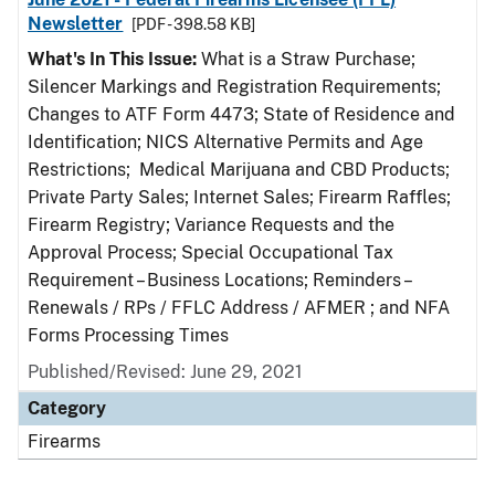
Newsletter
[PDF - 398.58 KB]
What's In This Issue:
What is a Straw Purchase;
Silencer Markings and Registration Requirements;
Changes to ATF Form 4473; State of Residence and
Identification; NICS Alternative Permits and Age
Restrictions; Medical Marijuana and CBD Products;
Private Party Sales; Internet Sales; Firearm Raffles;
Firearm Registry; Variance Requests and the
Approval Process; Special Occupational Tax
Requirement – Business Locations; Reminders –
Renewals / RPs / FFLC Address / AFMER ; and NFA
Forms Processing Times
Published/Revised: June 29, 2021
Category
Firearms