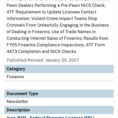
Pawn Dealers Performing a Pre-Pawn NICS Check;
ATF Requirement to Update Licensee Contact
Information; Violent Crime Impact Teams Stop
Criminals From Unlawfully Engaging in the Business
of Dealing in Firearms; Use of Trade Names in
Conducting Internet Sales of Firearms; Results from
FY05 Firearms Compliance Inspections; ATF Form
4473 Completion and NICS Checks
Published/Revised: January 30, 2007
Category
Firearms
Document Type
Newsletter
Description
June 2021 - Federal Firearms Licensee (FFL)