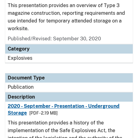
This presentation provides an overview of Type 3
magazine construction, reporting requirements and
use intended for temporary attended storage on a
worksite.
Published/Revised: September 30, 2020
Category
Explosives
Document Type
Publication
Description
2020 - September - Presentation - Underground
Storage
[PDF - 2.19 MB]
This presentation provides a history of the
implementation of the Safe Explosives Act, the