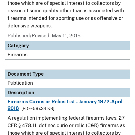
those which are of special interest to collectors by
reason of some quality other than is associated with
firearms intended for sporting use or as offensive or
defensive weapons.
Published/Revised: May 11, 2015
Category
Firearms
Document Type
Publication
Description
Firearms Curios or Relics List - January 1972-April
2018
[PDF - 587.34 KB]
A regulation implementing federal firearms laws, 27
CFR § 478.11, defines curio or relic (C&R) firearms as
those which are of special interest to collectors by