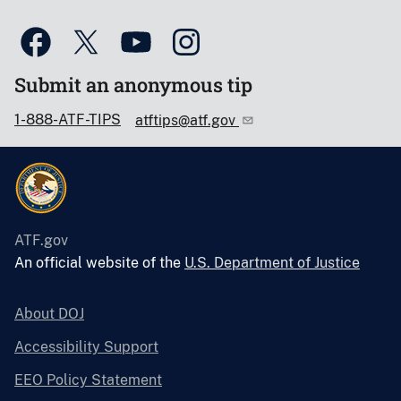
Submit an anonymous tip
1-888-ATF-TIPS
atftips@atf.gov
ATF.gov
An official website of the
U.S. Department of Justice
About DOJ
Accessibility Support
EEO Policy Statement