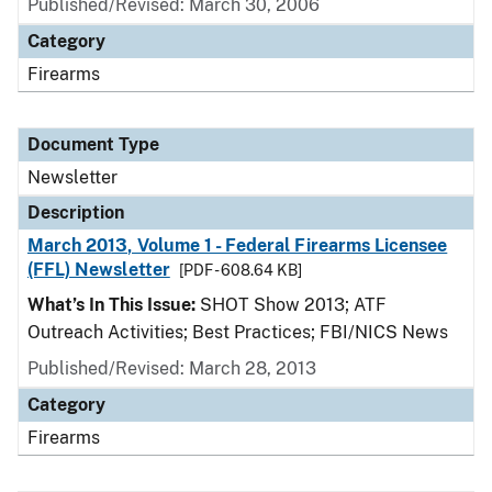
Published/Revised: March 30, 2006
Category
Firearms
Document Type
Newsletter
Description
March 2013, Volume 1 - Federal Firearms Licensee
(FFL) Newsletter
[PDF - 608.64 KB]
What’s In This Issue:
SHOT Show 2013; ATF
Outreach Activities; Best Practices; FBI/NICS News
Published/Revised: March 28, 2013
Category
Firearms