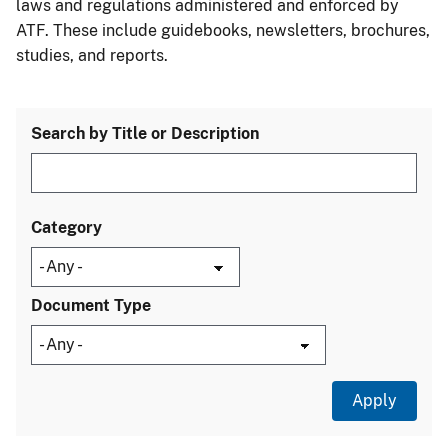
laws and regulations administered and enforced by
ATF. These include guidebooks, newsletters, brochures,
studies, and reports.
Search by Title or Description
Category
Document Type