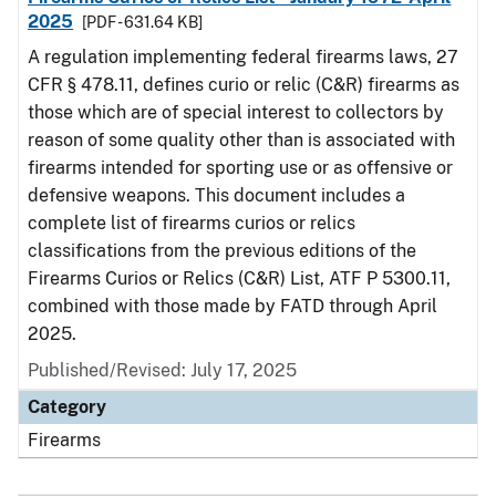
2025
[PDF - 631.64 KB]
A regulation implementing federal firearms laws, 27
CFR § 478.11, defines curio or relic (C&R) firearms as
those which are of special interest to collectors by
reason of some quality other than is associated with
firearms intended for sporting use or as offensive or
defensive weapons. This document includes a
complete list of firearms curios or relics
classifications from the previous editions of the
Firearms Curios or Relics (C&R) List, ATF P 5300.11,
combined with those made by FATD through April
2025.
Published/Revised: July 17, 2025
Category
Firearms