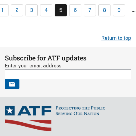
1
2
3
4
5
6
7
8
9
…
Return to top
Subscribe for ATF updates
Enter your email address