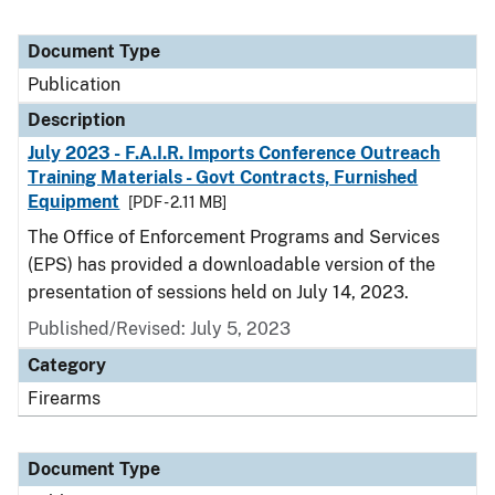
Document Type
Publication
Description
July 2023 - F.A.I.R. Imports Conference Outreach
Training Materials - Govt Contracts, Furnished
Equipment
[PDF - 2.11 MB]
The Office of Enforcement Programs and Services
(EPS) has provided a downloadable version of the
presentation of sessions held on July 14, 2023.
Published/Revised: July 5, 2023
Category
Firearms
Document Type