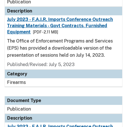
Publication
Description
July 2023 - F.A.I.R. Imports Conference Outreach
Training Materials - Govt Contracts, Furnished
Equipment
[PDF - 2.11 MB]
The Office of Enforcement Programs and Services
(EPS) has provided a downloadable version of the
presentation of sessions held on July 14, 2023.
Published/Revised: July 5, 2023
Category
Firearms
Document Type
Publication
Description
July 2023 - F.A.I.R. Imports Conference Outreach