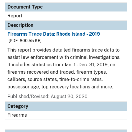
Document Type
Description
Category
Document Type
Report
Description
Firearms Trace Data: Rhode Island - 2019
[PDF - 800.55 KB]
This report provides detailed firearms trace data to
assist law enforcement with criminal investigations.
It includes statistics from Jan. 1 - Dec. 31, 2019, on
firearms recovered and traced, firearm types,
calibers, source states, time-to-crime rates,
possessor age, top recovery locations and more.
Published/Revised: August 20, 2020
Category
Firearms