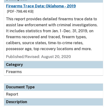
Firearms Trace Data: Oklahoma - 2019
[PDF - 798.46 KB]
This report provides detailed firearms trace data to
assist law enforcement with criminal investigations.
It includes statistics from Jan. 1 - Dec. 31, 2019, on
firearms recovered and traced, firearm types,
calibers, source states, time-to-crime rates,
possessor age, top recovery locations and more.
Published/Revised: August 20, 2020
Category
Firearms
Document Type
Report
Description