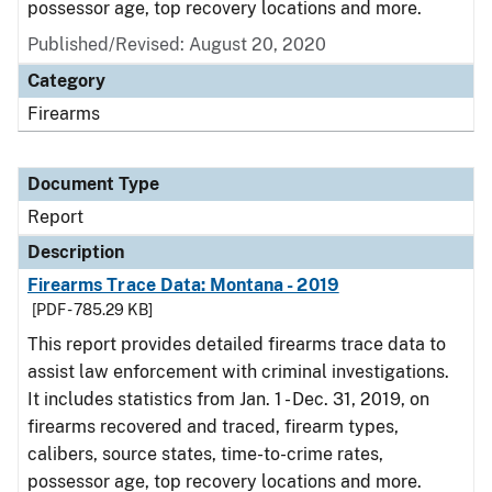
possessor age, top recovery locations and more.
Published/Revised: August 20, 2020
Category
Firearms
Document Type
Report
Description
Firearms Trace Data: Montana - 2019
[PDF - 785.29 KB]
This report provides detailed firearms trace data to
assist law enforcement with criminal investigations.
It includes statistics from Jan. 1 - Dec. 31, 2019, on
firearms recovered and traced, firearm types,
calibers, source states, time-to-crime rates,
possessor age, top recovery locations and more.