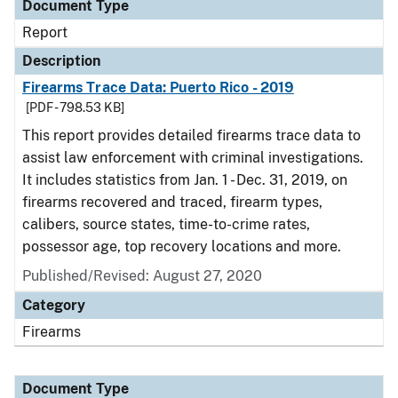
Document Type
Report
Description
Firearms Trace Data: Puerto Rico - 2019
[PDF - 798.53 KB]
This report provides detailed firearms trace data to
assist law enforcement with criminal investigations.
It includes statistics from Jan. 1 - Dec. 31, 2019, on
firearms recovered and traced, firearm types,
calibers, source states, time-to-crime rates,
possessor age, top recovery locations and more.
Published/Revised: August 27, 2020
Category
Firearms
Document Type