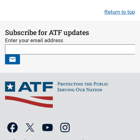
Return to top
Subscribe for ATF updates
Enter your email address