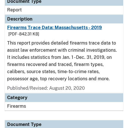
Document Type
Report
Description
Firearms Trace Data: Massachusetts - 2019
[PDF - 842.31 KB]
This report provides detailed firearms trace data to
assist law enforcement with criminal investigations.
It includes statistics from Jan. 1 - Dec. 31, 2019, on
firearms recovered and traced, firearm types,
calibers, source states, time-to-crime rates,
possessor age, top recovery locations and more.
Published/Revised: August 20, 2020
Category
Firearms
Document Type