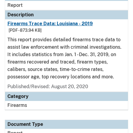
Report
Description
Firearms Trace Data: Louisiana - 2019
[PDF - 873.94 KB]
This report provides detailed firearms trace data to
assist law enforcement with criminal investigations.
It includes statistics from Jan. 1 - Dec. 31, 2019, on
firearms recovered and traced, firearm types,
calibers, source states, time-to-crime rates,
possessor age, top recovery locations and more.
Published/Revised: August 20, 2020
Category
Firearms
Document Type