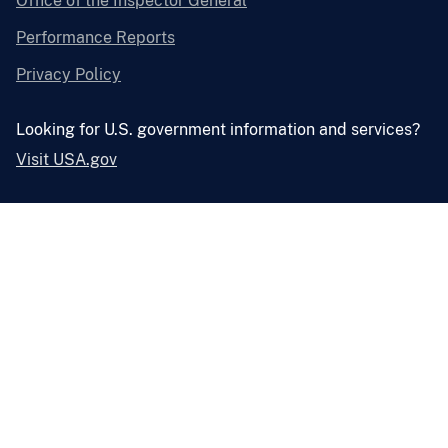
Office of the Inspector General
Performance Reports
Privacy Policy
Looking for U.S. government information and services?
Visit USA.gov