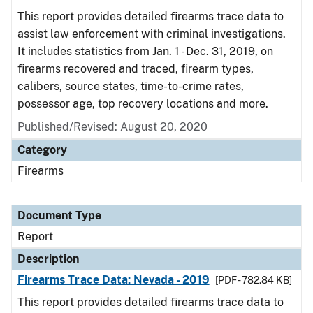
This report provides detailed firearms trace data to
assist law enforcement with criminal investigations.
It includes statistics from Jan. 1 - Dec. 31, 2019, on
firearms recovered and traced, firearm types,
calibers, source states, time-to-crime rates,
possessor age, top recovery locations and more.
Published/Revised: August 20, 2020
Category
Firearms
Document Type
Report
Description
Firearms Trace Data: Nevada - 2019
[PDF - 782.84 KB]
This report provides detailed firearms trace data to