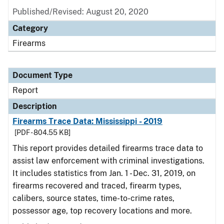
Published/Revised: August 20, 2020
Category
Firearms
Document Type
Report
Description
Firearms Trace Data: Mississippi - 2019
[PDF - 804.55 KB]
This report provides detailed firearms trace data to
assist law enforcement with criminal investigations.
It includes statistics from Jan. 1 - Dec. 31, 2019, on
firearms recovered and traced, firearm types,
calibers, source states, time-to-crime rates,
possessor age, top recovery locations and more.