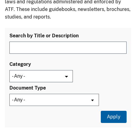
laws and regulations administered and enforced by
ATF. These include guidebooks, newsletters, brochures,
studies, and reports.
Search by Title or Description
Category
Document Type