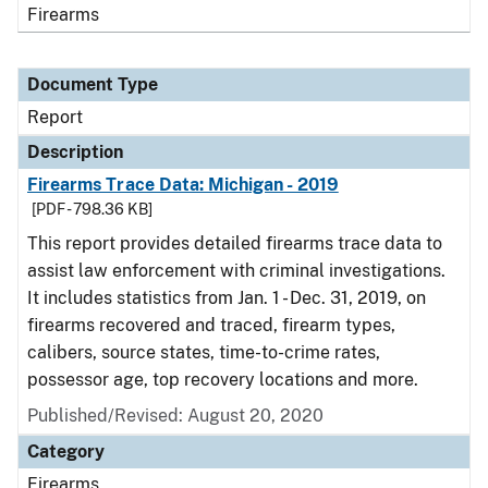
Firearms
Document Type
Report
Description
Firearms Trace Data: Michigan - 2019
[PDF - 798.36 KB]
This report provides detailed firearms trace data to
assist law enforcement with criminal investigations.
It includes statistics from Jan. 1 - Dec. 31, 2019, on
firearms recovered and traced, firearm types,
calibers, source states, time-to-crime rates,
possessor age, top recovery locations and more.
Published/Revised: August 20, 2020
Category
Firearms