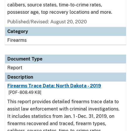
calibers, source states, time-to-crime rates,
possessor age, top recovery locations and more.
Published/Revised: August 20, 2020
Category
Firearms
Document Type
Report
Description
Firearms Trace Data: North Dakota - 2019
[PDF - 808.49 KB]
This report provides detailed firearms trace data to
assist law enforcement with criminal investigations.
It includes statistics from Jan. 1 - Dec. 31, 2019, on
firearms recovered and traced, firearm types,
calibers, source states, time-to-crime rates,