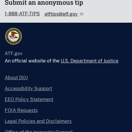
Submit an anonymous tip
1-888-ATF-TIPS
atftips@atf.gov
ATF.gov
An official website of the
U.S. Department of Justice
About DOJ
Accessibility Support
EEO Policy Statement
FOIA Requests
Legal Policies and Disclaimers