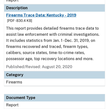
Report
Description
Firearms Trace Data: Kentucky - 2019
[PDF - 830.4 KB]
This report provides detailed firearms trace data to
assist law enforcement with criminal investigations.
It includes statistics from Jan. 1 - Dec. 31, 2019, on
firearms recovered and traced, firearm types,
calibers, source states, time-to-crime rates,
possessor age, top recovery locations and more.
Published/Revised: August 20, 2020
Category
Firearms
Document Type
Report