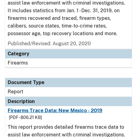
assist law enforcement with criminal investigations.
It includes statistics from Jan. 1 - Dec. 31, 2019, on
firearms recovered and traced, firearm types,
calibers, source states, time-to-crime rates,
possessor age, top recovery locations and more.
Published/Revised: August 20, 2020
Category
Firearms
Document Type
Report
Description
Firearms Trace Data: New Mexico - 2019
[PDF - 806.21 KB]
This report provides detailed firearms trace data to
assist law enforcement with criminal investigations.