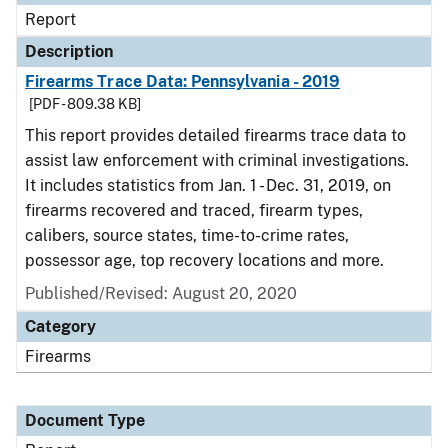
Report
Description
Firearms Trace Data: Pennsylvania - 2019
[PDF - 809.38 KB]
This report provides detailed firearms trace data to
assist law enforcement with criminal investigations.
It includes statistics from Jan. 1 - Dec. 31, 2019, on
firearms recovered and traced, firearm types,
calibers, source states, time-to-crime rates,
possessor age, top recovery locations and more.
Published/Revised: August 20, 2020
Category
Firearms
Document Type