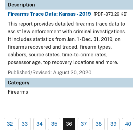
Description
Firearms Trace Data: Kansas - 2019
[PDF - 873.29 KB]
This report provides detailed firearms trace data to
assist law enforcement with criminal investigations.
It includes statistics from Jan. 1 - Dec. 31, 2019, on
firearms recovered and traced, firearm types,
calibers, source states, time-to-crime rates,
possessor age, top recovery locations and more.
Published/Revised: August 20, 2020
Category
Firearms
32
33
34
35
36
37
38
39
40