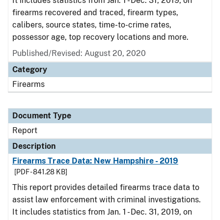
It includes statistics from Jan. 1 - Dec. 31, 2019, on
firearms recovered and traced, firearm types,
calibers, source states, time-to-crime rates,
possessor age, top recovery locations and more.
Published/Revised: August 20, 2020
Category
Firearms
Document Type
Report
Description
Firearms Trace Data: New Hampshire - 2019
[PDF - 841.28 KB]
This report provides detailed firearms trace data to
assist law enforcement with criminal investigations.
It includes statistics from Jan. 1 - Dec. 31, 2019, on