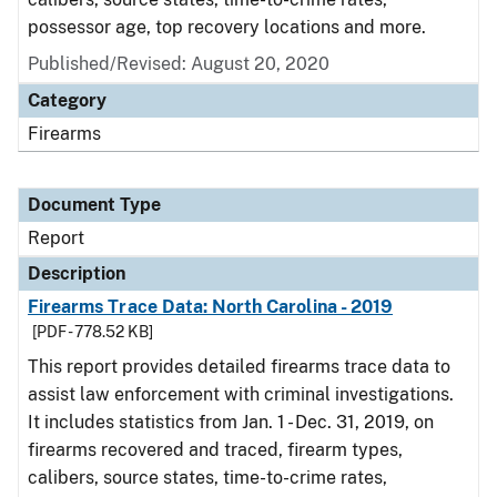
possessor age, top recovery locations and more.
Published/Revised: August 20, 2020
Category
Firearms
Document Type
Report
Description
Firearms Trace Data: North Carolina - 2019
[PDF - 778.52 KB]
This report provides detailed firearms trace data to
assist law enforcement with criminal investigations.
It includes statistics from Jan. 1 - Dec. 31, 2019, on
firearms recovered and traced, firearm types,
calibers, source states, time-to-crime rates,