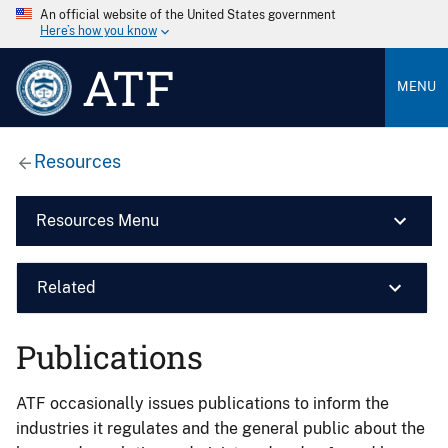
An official website of the United States government
Here’s how you know
ATF
MENU
Resources
Resources Menu
Related
Publications
ATF occasionally issues publications to inform the
industries it regulates and the general public about the