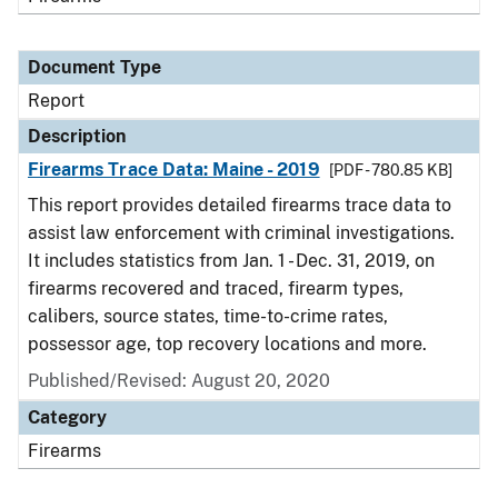
Document Type
Report
Description
Firearms Trace Data: Maine - 2019
[PDF - 780.85 KB]
This report provides detailed firearms trace data to
assist law enforcement with criminal investigations.
It includes statistics from Jan. 1 - Dec. 31, 2019, on
firearms recovered and traced, firearm types,
calibers, source states, time-to-crime rates,
possessor age, top recovery locations and more.
Published/Revised: August 20, 2020
Category
Firearms