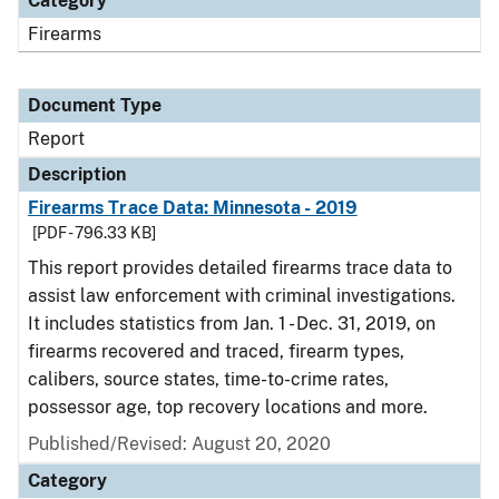
Category
Firearms
Document Type
Report
Description
Firearms Trace Data: Minnesota - 2019
[PDF - 796.33 KB]
This report provides detailed firearms trace data to
assist law enforcement with criminal investigations.
It includes statistics from Jan. 1 - Dec. 31, 2019, on
firearms recovered and traced, firearm types,
calibers, source states, time-to-crime rates,
possessor age, top recovery locations and more.
Published/Revised: August 20, 2020
Category