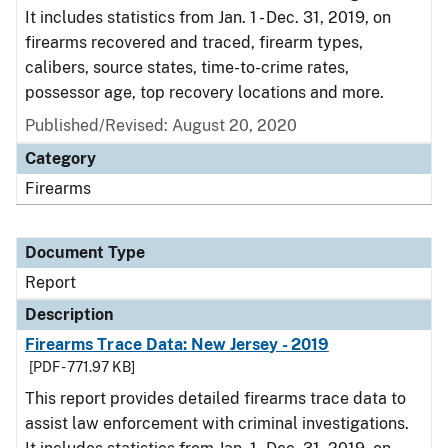
It includes statistics from Jan. 1 - Dec. 31, 2019, on
firearms recovered and traced, firearm types,
calibers, source states, time-to-crime rates,
possessor age, top recovery locations and more.
Published/Revised: August 20, 2020
Category
Firearms
Document Type
Report
Description
Firearms Trace Data: New Jersey - 2019
[PDF - 771.97 KB]
This report provides detailed firearms trace data to
assist law enforcement with criminal investigations.