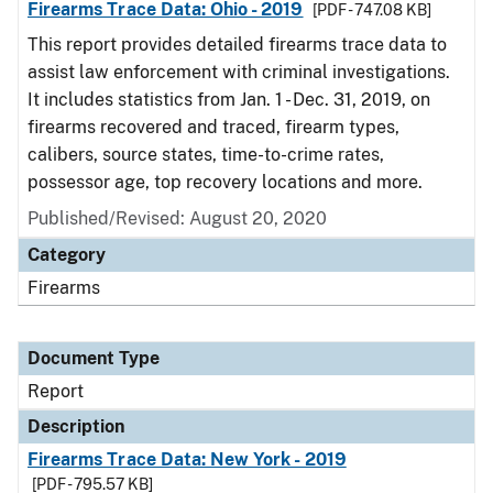
Firearms Trace Data: Ohio - 2019
[PDF - 747.08 KB]
This report provides detailed firearms trace data to
assist law enforcement with criminal investigations.
It includes statistics from Jan. 1 - Dec. 31, 2019, on
firearms recovered and traced, firearm types,
calibers, source states, time-to-crime rates,
possessor age, top recovery locations and more.
Published/Revised: August 20, 2020
Category
Firearms
Document Type
Report
Description
Firearms Trace Data: New York - 2019
[PDF - 795.57 KB]