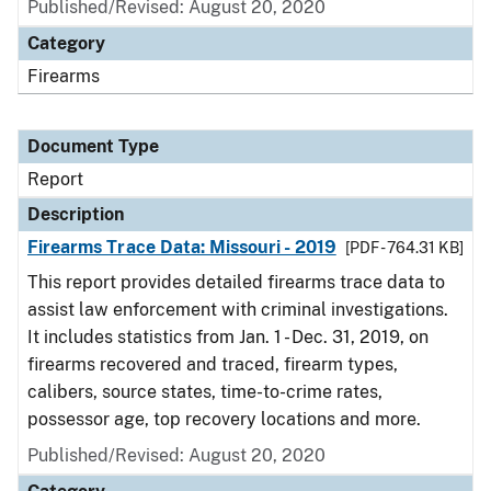
Published/Revised: August 20, 2020
Category
Firearms
Document Type
Report
Description
Firearms Trace Data: Missouri - 2019
[PDF - 764.31 KB]
This report provides detailed firearms trace data to
assist law enforcement with criminal investigations.
It includes statistics from Jan. 1 - Dec. 31, 2019, on
firearms recovered and traced, firearm types,
calibers, source states, time-to-crime rates,
possessor age, top recovery locations and more.
Published/Revised: August 20, 2020