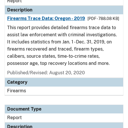
Report
Description
Firearms Trace Data: Oregon - 2019
[PDF - 788.08 KB]
This report provides detailed firearms trace data to
assist law enforcement with criminal investigations.
It includes statistics from Jan. 1 - Dec. 31, 2019, on
firearms recovered and traced, firearm types,
calibers, source states, time-to-crime rates,
possessor age, top recovery locations and more.
Published/Revised: August 20, 2020
Category
Firearms
Document Type
Report
Description