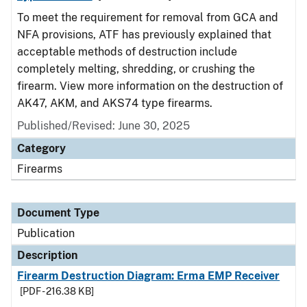
To meet the requirement for removal from GCA and
NFA provisions, ATF has previously explained that
acceptable methods of destruction include
completely melting, shredding, or crushing the
firearm. View more information on the destruction of
AK47, AKM, and AKS74 type firearms.
Published/Revised: June 30, 2025
Category
Firearms
Document Type
Publication
Description
Firearm Destruction Diagram: Erma EMP Receiver
[PDF - 216.38 KB]