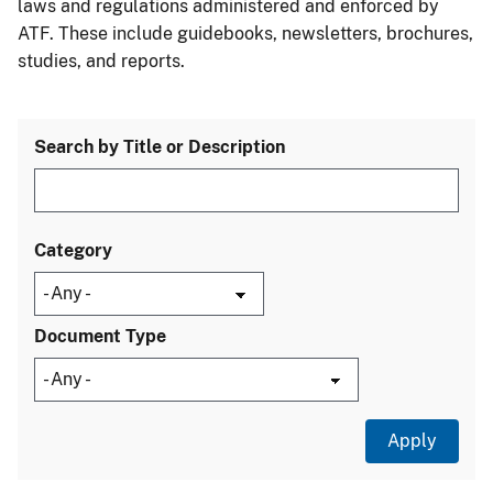
laws and regulations administered and enforced by
ATF. These include guidebooks, newsletters, brochures,
studies, and reports.
Search by Title or Description
Category
Document Type