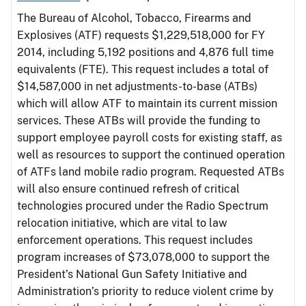
The Bureau of Alcohol, Tobacco, Firearms and
Explosives (ATF) requests $1,229,518,000 for FY
2014, including 5,192 positions and 4,876 full time
equivalents (FTE). This request includes a total of
$14,587,000 in net adjustments-to-base (ATBs)
which will allow ATF to maintain its current mission
services. These ATBs will provide the funding to
support employee payroll costs for existing staff, as
well as resources to support the continued operation
of ATFs land mobile radio program. Requested ATBs
will also ensure continued refresh of critical
technologies procured under the Radio Spectrum
relocation initiative, which are vital to law
enforcement operations. This request includes
program increases of $73,078,000 to support the
President’s National Gun Safety Initiative and
Administration’s priority to reduce violent crime by