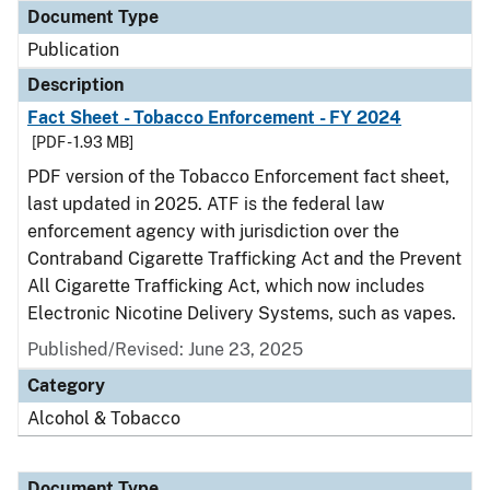
Document Type
Publication
Description
Fact Sheet - Tobacco Enforcement - FY 2024
[PDF - 1.93 MB]
PDF version of the Tobacco Enforcement fact sheet,
last updated in 2025. ATF is the federal law
enforcement agency with jurisdiction over the
Contraband Cigarette Trafficking Act and the Prevent
All Cigarette Trafficking Act, which now includes
Electronic Nicotine Delivery Systems, such as vapes.
Published/Revised: June 23, 2025
Category
Alcohol & Tobacco
Document Type