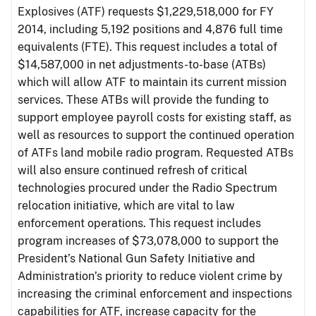
Explosives (ATF) requests $1,229,518,000 for FY
2014, including 5,192 positions and 4,876 full time
equivalents (FTE). This request includes a total of
$14,587,000 in net adjustments-to-base (ATBs)
which will allow ATF to maintain its current mission
services. These ATBs will provide the funding to
support employee payroll costs for existing staff, as
well as resources to support the continued operation
of ATFs land mobile radio program. Requested ATBs
will also ensure continued refresh of critical
technologies procured under the Radio Spectrum
relocation initiative, which are vital to law
enforcement operations. This request includes
program increases of $73,078,000 to support the
President’s National Gun Safety Initiative and
Administration’s priority to reduce violent crime by
increasing the criminal enforcement and inspections
capabilities for ATF, increase capacity for the