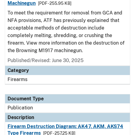
Machinegun
[PDF - 255.95 KB]
To meet the requirement for removal from GCA and
NFA provisions, ATF has previously explained that
acceptable methods of destruction include
completely melting, shredding, or crushing the
firearm. View more information on the destruction of
the Browning M1917 machinegun.
Published/Revised: June 30, 2025
Category
Firearms
Document Type
Publication
Description
Firearm Destruction Diagram: AK47, AKM, AKS74
Type Firearms
[PDF - 257.25 KB]