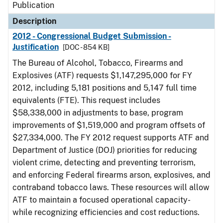
Publication
Description
2012 - Congressional Budget Submission -
Justification
[DOC - 854 KB]
The Bureau of Alcohol, Tobacco, Firearms and
Explosives (ATF) requests $1,147,295,000 for FY
2012, including 5,181 positions and 5,147 full time
equivalents (FTE). This request includes
$58,338,000 in adjustments to base, program
improvements of $1,519,000 and program offsets of
$27,334,000. The FY 2012 request supports ATF and
Department of Justice (DOJ) priorities for reducing
violent crime, detecting and preventing terrorism,
and enforcing Federal firearms arson, explosives, and
contraband tobacco laws. These resources will allow
ATF to maintain a focused operational capacity-
while recognizing efficiencies and cost reductions.