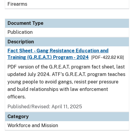
Firearms
Document Type
Publication
Description
Fact Sheet - Gang Resistance Education and
Training (G.R.E.A.T.) Program - 2024
[PDF - 422.82 KB]
PDF version of the G.R.E.A.T. program fact sheet, last
updated July 2024. ATF’s G.R.E.A.T. program teaches
young people to avoid gangs, resist peer pressure
and build relationships with law enforcement
officers.
Published/Revised: April 11, 2025
Category
Workforce and Mission