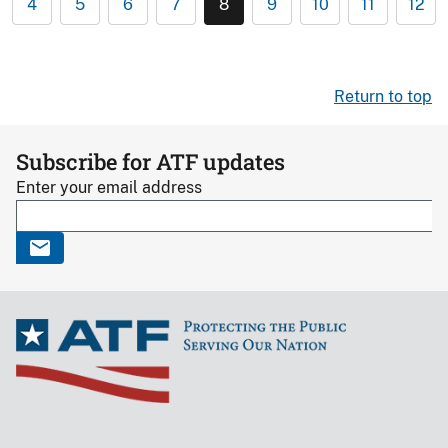
4
5
6
7
8
9
10
11
12
Return to top
Subscribe for ATF updates
Enter your email address