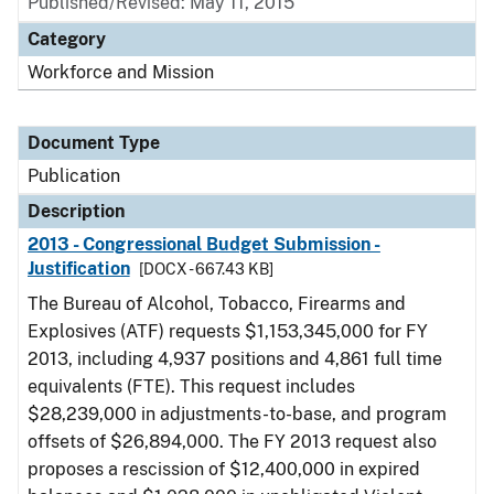
Published/Revised: May 11, 2015
Category
Workforce and Mission
Document Type
Publication
Description
2013 - Congressional Budget Submission -
Justification
[DOCX - 667.43 KB]
The Bureau of Alcohol, Tobacco, Firearms and
Explosives (ATF) requests $1,153,345,000 for FY
2013, including 4,937 positions and 4,861 full time
equivalents (FTE). This request includes
$28,239,000 in adjustments-to-base, and program
offsets of $26,894,000. The FY 2013 request also
proposes a rescission of $12,400,000 in expired