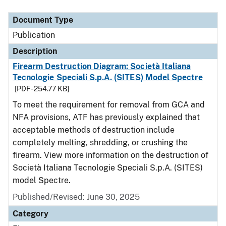
Document Type
Description
Category
Document Type
Publication
Description
Firearm Destruction Diagram: Società Italiana
Tecnologie Speciali S.p.A. (SITES) Model Spectre
[PDF - 254.77 KB]
To meet the requirement for removal from GCA and
NFA provisions, ATF has previously explained that
acceptable methods of destruction include
completely melting, shredding, or crushing the
firearm. View more information on the destruction of
Società Italiana Tecnologie Speciali S.p.A. (SITES)
model Spectre.
Published/Revised: June 30, 2025
Category