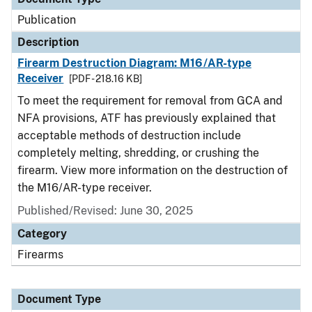
Publication
Description
Firearm Destruction Diagram: M16/AR-type
Receiver
[PDF - 218.16 KB]
To meet the requirement for removal from GCA and
NFA provisions, ATF has previously explained that
acceptable methods of destruction include
completely melting, shredding, or crushing the
firearm. View more information on the destruction of
the M16/AR-type receiver.
Published/Revised: June 30, 2025
Category
Firearms
Document Type