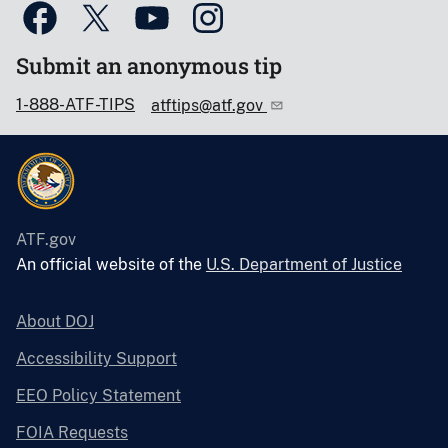
Submit an anonymous tip
1-888-ATF-TIPS
atftips@atf.gov
ATF.gov
An official website of the
U.S. Department of Justice
About DOJ
Accessibility Support
EEO Policy Statement
FOIA Requests