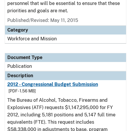
personnel that will be essential to ensure that these
priorities and goals are met.
Published/Revised: May 11, 2015
Category
Workforce and Mission
Document Type
Publication
Description
2012 - Congressional Budget Submission
[PDF - 1.56 MB]
The Bureau of Alcohol, Tobacco, Firearms and
Explosives (ATF) requests $1,147,295,000 for FY
2012, including 5,181 positions and 5,147 full time
equivalents (FTE). This request includes
$58,338,000 in adjustments to base, program