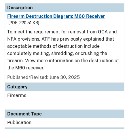
Description
Firearm Destruction Diagram: M60 Receiver
[PDF - 220.51 KB]
To meet the requirement for removal from GCA and
NFA provisions, ATF has previously explained that
acceptable methods of destruction include
completely melting, shredding, or crushing the
firearm. View more information on the destruction of
the M60 receiver.
Published/Revised: June 30, 2025
Category
Firearms
Document Type
Publication