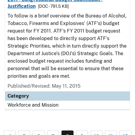
Justification
[DOC - 791.5 KB]
To follow is a brief overview of the Bureau of Alcohol,
Tobacco, Firearms and Explosives’ (ATF’s) budget
request for FY 2011. ATF’s FY 2011 budget request
has been developed to directly support ATF’s
Strategic Priorities, which in turn directly support the
Department of Justice’s (DOJ’s) Strategic Goals. The
enclosed budget request includes funding and
personnel that will be essential to ensure that these
priorities and goals are met.
Published/Revised: May 11, 2015
Category
Workforce and Mission