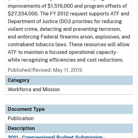
improvements of $1,519,000 and program offsets of
$27,334,000. The FY 2012 request supports ATF and
Department of Justice (DOJ) priorities for reducing
violent crime, detecting and preventing terrorism,
and enforcing Federal firearms arson, explosives, and
contraband tobacco laws. These resources will allow
ATF to maintain a focused operational capacity-
while recognizing efficiencies and cost reductions.
Published/Revised: May 11, 2015
Category
Workforce and Mission
Document Type
Publication
Description
2011 - Congressional Budget Submission -