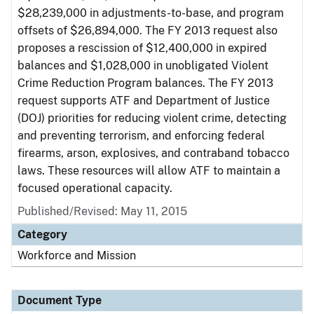
$28,239,000 in adjustments-to-base, and program
offsets of $26,894,000. The FY 2013 request also
proposes a rescission of $12,400,000 in expired
balances and $1,028,000 in unobligated Violent
Crime Reduction Program balances. The FY 2013
request supports ATF and Department of Justice
(DOJ) priorities for reducing violent crime, detecting
and preventing terrorism, and enforcing federal
firearms, arson, explosives, and contraband tobacco
laws. These resources will allow ATF to maintain a
focused operational capacity.
Published/Revised: May 11, 2015
Category
Workforce and Mission
Document Type