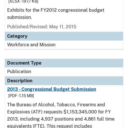
[XLSX - 197.7 KB]
Exhibits for the FY2012 congressional budget
submission.
Published/Revised: May 11, 2015
Category
Workforce and Mission
Document Type
Publication
Description
2013 - Congressional Budget Submission
[PDF - 1.15 MB]
The Bureau of Alcohol, Tobacco, Firearms and
Explosives (ATF) requests $1,153,345,000 for FY
2013, including 4,937 positions and 4,861 full time
equivalents (FTE). This request includes