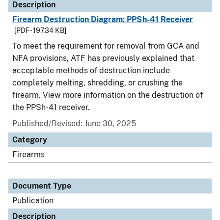
Description
Firearm Destruction Diagram: PPSh-41 Receiver
[PDF - 197.34 KB]
To meet the requirement for removal from GCA and
NFA provisions, ATF has previously explained that
acceptable methods of destruction include
completely melting, shredding, or crushing the
firearm. View more information on the destruction of
the PPSh-41 receiver.
Published/Revised: June 30, 2025
Category
Firearms
Document Type
Publication
Description