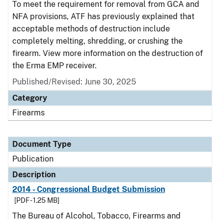
To meet the requirement for removal from GCA and
NFA provisions, ATF has previously explained that
acceptable methods of destruction include
completely melting, shredding, or crushing the
firearm. View more information on the destruction of
the Erma EMP receiver.
Published/Revised: June 30, 2025
Category
Firearms
Document Type
Publication
Description
2014 - Congressional Budget Submission
[PDF - 1.25 MB]
The Bureau of Alcohol, Tobacco, Firearms and