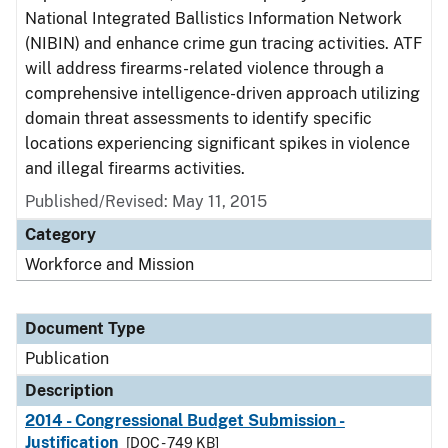
National Integrated Ballistics Information Network
(NIBIN) and enhance crime gun tracing activities. ATF
will address firearms-related violence through a
comprehensive intelligence-driven approach utilizing
domain threat assessments to identify specific
locations experiencing significant spikes in violence
and illegal firearms activities.
Published/Revised: May 11, 2015
Category
Workforce and Mission
Document Type
Publication
Description
2014 - Congressional Budget Submission -
Justification
[DOC - 749 KB]