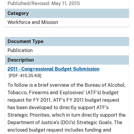
Published/Revised: May 11, 2015
Category
Workforce and Mission
Document Type
Publication
Description
2011 - Congressional Budget Submission
[PDF - 415.35 KB]
To follow is a brief overview of the Bureau of Alcohol,
Tobacco, Firearms and Explosives’ (ATF’s) budget
request for FY 2011. ATF’s FY 2011 budget request
has been developed to directly support ATF’s
Strategic Priorities, which in turn directly support the
Department of Justice’s (DOJ’s) Strategic Goals. The
enclosed budget request includes funding and