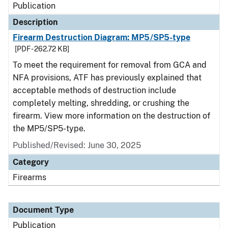
Publication
Description
Firearm Destruction Diagram: MP5/SP5-type
[PDF - 262.72 KB]
To meet the requirement for removal from GCA and
NFA provisions, ATF has previously explained that
acceptable methods of destruction include
completely melting, shredding, or crushing the
firearm. View more information on the destruction of
the MP5/SP5-type.
Published/Revised: June 30, 2025
Category
Firearms
Document Type
Publication