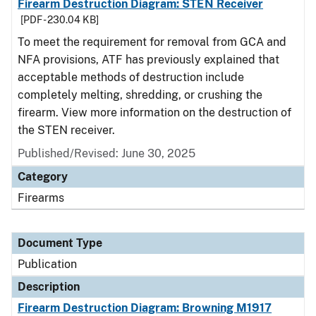
Firearm Destruction Diagram: STEN Receiver
[PDF - 230.04 KB]
To meet the requirement for removal from GCA and
NFA provisions, ATF has previously explained that
acceptable methods of destruction include
completely melting, shredding, or crushing the
firearm. View more information on the destruction of
the STEN receiver.
Published/Revised: June 30, 2025
Category
Firearms
Document Type
Publication
Description
Firearm Destruction Diagram: Browning M1917