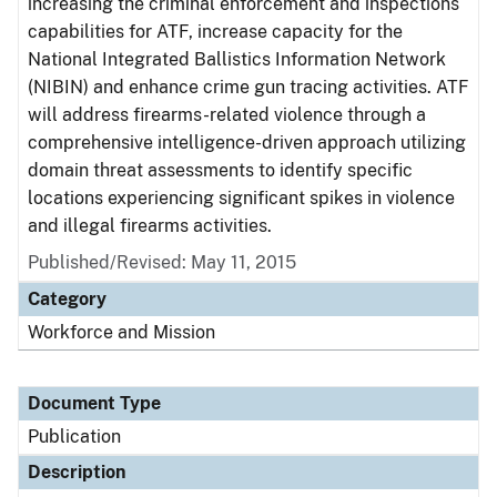
increasing the criminal enforcement and inspections
capabilities for ATF, increase capacity for the
National Integrated Ballistics Information Network
(NIBIN) and enhance crime gun tracing activities. ATF
will address firearms-related violence through a
comprehensive intelligence-driven approach utilizing
domain threat assessments to identify specific
locations experiencing significant spikes in violence
and illegal firearms activities.
Published/Revised: May 11, 2015
Category
Workforce and Mission
Document Type
Publication
Description