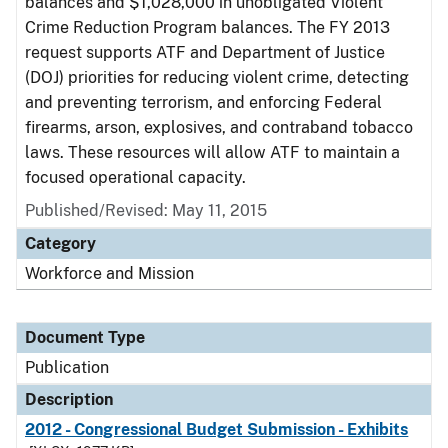
balances and $1,028,000 in unobligated Violent
Crime Reduction Program balances. The FY 2013
request supports ATF and Department of Justice
(DOJ) priorities for reducing violent crime, detecting
and preventing terrorism, and enforcing Federal
firearms, arson, explosives, and contraband tobacco
laws. These resources will allow ATF to maintain a
focused operational capacity.
Published/Revised: May 11, 2015
Category
Workforce and Mission
Document Type
Publication
Description
2012 - Congressional Budget Submission - Exhibits