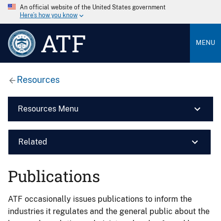
An official website of the United States government
Here’s how you know
ATF
MENU
Resources
Resources Menu
Related
Publications
ATF occasionally issues publications to inform the
industries it regulates and the general public about the