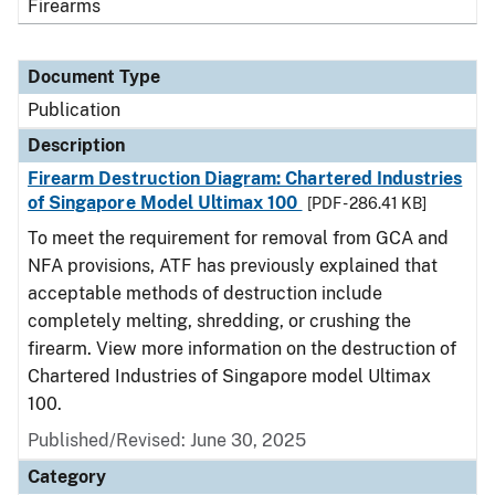
Firearms
Document Type
Publication
Description
Firearm Destruction Diagram: Chartered Industries
of Singapore Model Ultimax 100
[PDF - 286.41 KB]
To meet the requirement for removal from GCA and
NFA provisions, ATF has previously explained that
acceptable methods of destruction include
completely melting, shredding, or crushing the
firearm. View more information on the destruction of
Chartered Industries of Singapore model Ultimax
100.
Published/Revised: June 30, 2025
Category