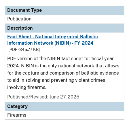
Document Type
Publication
Description
Fact Sheet - National Integrated Ballistic
Information Network (NIBIN) - FY 2024
[PDF - 345.77 KB]
PDF version of the NIBIN fact sheet for fiscal year
2024. NIBIN is the only national network that allows
for the capture and comparison of ballistic evidence
to aid in solving and preventing violent crimes
involving firearms.
Published/Revised: June 27, 2025
Category
Firearms