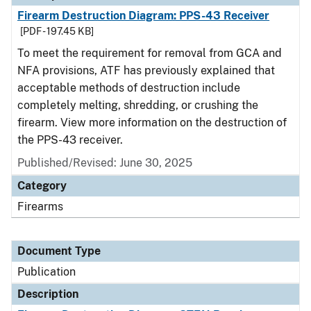
Firearm Destruction Diagram: PPS-43 Receiver
[PDF - 197.45 KB]
To meet the requirement for removal from GCA and
NFA provisions, ATF has previously explained that
acceptable methods of destruction include
completely melting, shredding, or crushing the
firearm. View more information on the destruction of
the PPS-43 receiver.
Published/Revised: June 30, 2025
Category
Firearms
Document Type
Publication
Description