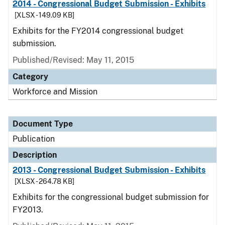
2014 - Congressional Budget Submission - Exhibits
[XLSX - 149.09 KB]
Exhibits for the FY2014 congressional budget
submission.
Published/Revised: May 11, 2015
Category
Workforce and Mission
Document Type
Publication
Description
2013 - Congressional Budget Submission - Exhibits
[XLSX - 264.78 KB]
Exhibits for the congressional budget submission for
FY2013.