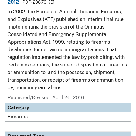
2012
[PDF - 238.73 KB]
In 2002, the Bureau of Alcohol, Tobacco, Firearms,
and Explosives (ATF) published an interim final rule
implementing the provision of the Omnibus
Consolidated and Emergency Supplemental
Appropriations Act, 1999, relating to firearms
disabilities for certain nonimmigrant aliens. That
regulation implemented the law by prohibiting, with
certain exceptions, the sale or disposition of firearms
or ammunition to, and the possession, shipment,
transportation, or receipt of firearms or ammunition
by, nonimmigrant aliens.
Published/Revised: April 26, 2016
Category
Firearms