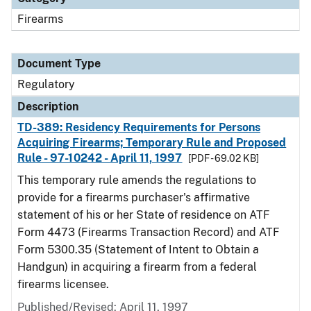
Firearms
Document Type
Regulatory
Description
TD-389: Residency Requirements for Persons
Acquiring Firearms; Temporary Rule and Proposed
Rule - 97-10242 - April 11, 1997
[PDF - 69.02 KB]
This temporary rule amends the regulations to
provide for a firearms purchaser's affirmative
statement of his or her State of residence on ATF
Form 4473 (Firearms Transaction Record) and ATF
Form 5300.35 (Statement of Intent to Obtain a
Handgun) in acquiring a firearm from a federal
firearms licensee.
Published/Revised: April 11, 1997