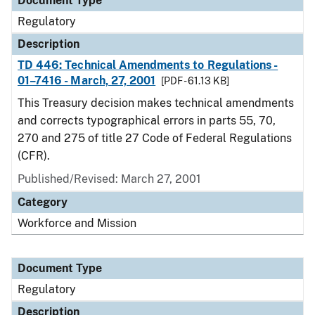
Document Type
Regulatory
Description
TD 446: Technical Amendments to Regulations -
01–7416 - March, 27, 2001
[PDF - 61.13 KB]
This Treasury decision makes technical amendments
and corrects typographical errors in parts 55, 70,
270 and 275 of title 27 Code of Federal Regulations
(CFR).
Published/Revised: March 27, 2001
Category
Workforce and Mission
Document Type
Regulatory
Description