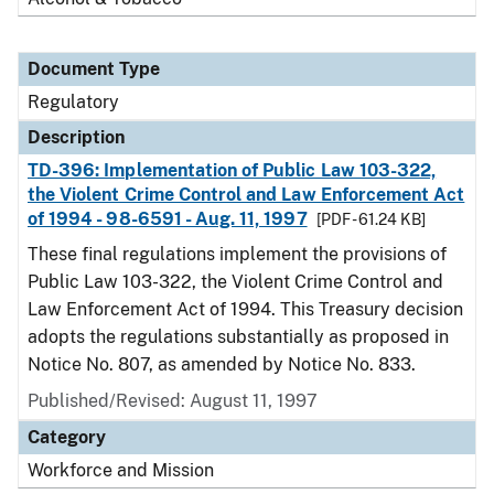
Document Type
Regulatory
Description
TD-396: Implementation of Public Law 103-322,
the Violent Crime Control and Law Enforcement Act
of 1994 - 98-6591 - Aug. 11, 1997
[PDF - 61.24 KB]
These final regulations implement the provisions of
Public Law 103-322, the Violent Crime Control and
Law Enforcement Act of 1994. This Treasury decision
adopts the regulations substantially as proposed in
Notice No. 807, as amended by Notice No. 833.
Published/Revised: August 11, 1997
Category
Workforce and Mission