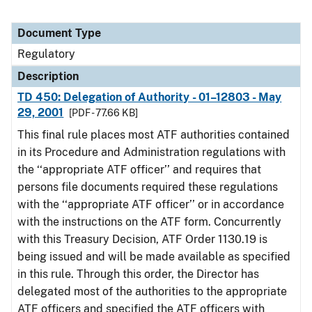
Document Type
Regulatory
Description
TD 450: Delegation of Authority - 01–12803 - May
29, 2001
[PDF - 77.66 KB]
This final rule places most ATF authorities contained
in its Procedure and Administration regulations with
the ‘‘appropriate ATF officer’’ and requires that
persons file documents required these regulations
with the ‘‘appropriate ATF officer’’ or in accordance
with the instructions on the ATF form. Concurrently
with this Treasury Decision, ATF Order 1130.19 is
being issued and will be made available as specified
in this rule. Through this order, the Director has
delegated most of the authorities to the appropriate
ATF officers and specified the ATF officers with