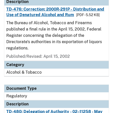
Description
TD-476: Correction; 2000R-291P - Distribution and
Use of Denatured Alcohol and Rum
[PDF - 5.52 KB]
The Bureau of Alcohol, Tobacco and Firearms
published a final rule in the April 15, 2002, Federal
Register concerning the delegation of the
Directorate's authorities in its exportation of liquors
regulations.
Published/Revised: April 15, 2002
Category
Alcohol & Tobacco
Document Type
Regulatory
Description
TD-480: Delegation of Authority - 02–11258 - May