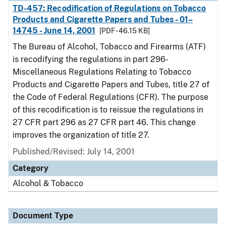
TD-457: Recodification of Regulations on Tobacco
Products and Cigarette Papers and Tubes - 01–
14745 - June 14, 2001
[PDF - 46.15 KB]
The Bureau of Alcohol, Tobacco and Firearms (ATF)
is recodifying the regulations in part 296-
Miscellaneous Regulations Relating to Tobacco
Products and Cigarette Papers and Tubes, title 27 of
the Code of Federal Regulations (CFR). The purpose
of this recodification is to reissue the regulations in
27 CFR part 296 as 27 CFR part 46. This change
improves the organization of title 27.
Published/Revised: July 14, 2001
Category
Alcohol & Tobacco
Document Type