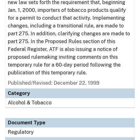
new law sets forth the requirement that, beginning
Jan. 1, 2000, importers of tobacco products qualify
for a permit to conduct that activity. Implementing
changes, including a transitional rule, are made to
part 275. In addition, clarifying changes are made to
part 275. In the Proposed Rules section of this
Federal Register, ATF is also issuing a notice of
proposed rulemaking inviting comments on this
temporary rule for a 60-day period following the
publication of this temporary rule.
Published/Revised: December 22, 1999
Category
Alcohol & Tobacco
Document Type
Regulatory