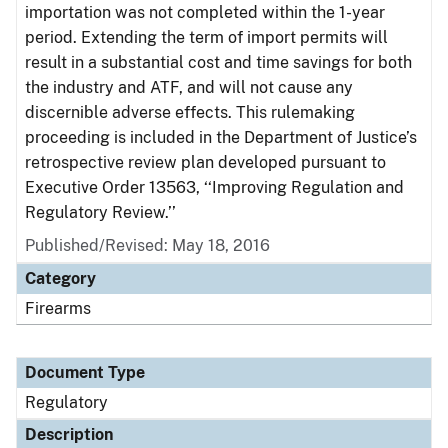
importation was not completed within the 1-year
period. Extending the term of import permits will
result in a substantial cost and time savings for both
the industry and ATF, and will not cause any
discernible adverse effects. This rulemaking
proceeding is included in the Department of Justice’s
retrospective review plan developed pursuant to
Executive Order 13563, ‘‘Improving Regulation and
Regulatory Review.’’
Published/Revised: May 18, 2016
Category
Firearms
Document Type
Regulatory
Description