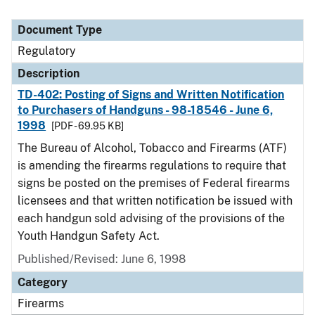
Document Type
Regulatory
Description
TD-402: Posting of Signs and Written Notification
to Purchasers of Handguns - 98-18546 - June 6,
1998
[PDF - 69.95 KB]
The Bureau of Alcohol, Tobacco and Firearms (ATF)
is amending the firearms regulations to require that
signs be posted on the premises of Federal firearms
licensees and that written notification be issued with
each handgun sold advising of the provisions of the
Youth Handgun Safety Act.
Published/Revised: June 6, 1998
Category
Firearms