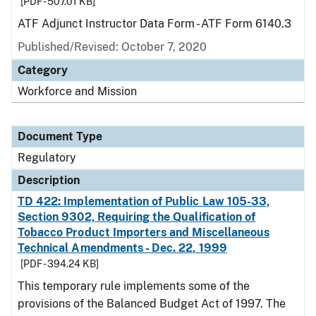
[PDF - 507.01 KB]
ATF Adjunct Instructor Data Form - ATF Form 6140.3
Published/Revised: October 7, 2020
Category
Workforce and Mission
Document Type
Regulatory
Description
TD 422: Implementation of Public Law 105-33,
Section 9302, Requiring the Qualification of
Tobacco Product Importers and Miscellaneous
Technical Amendments - Dec. 22, 1999
[PDF - 394.24 KB]
This temporary rule implements some of the
provisions of the Balanced Budget Act of 1997. The