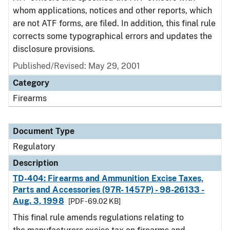
whom applications, notices and other reports, which
are not ATF forms, are filed. In addition, this final rule
corrects some typographical errors and updates the
disclosure provisions.
Published/Revised: May 29, 2001
Category
Firearms
Document Type
Regulatory
Description
TD-404: Firearms and Ammunition Excise Taxes,
Parts and Accessories (97R- 1457P) - 98-26133 -
Aug. 3, 1998
[PDF - 69.02 KB]
This final rule amends regulations relating to