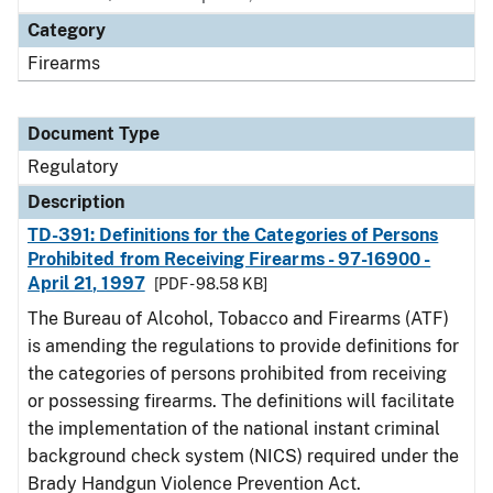
Category
Firearms
Document Type
Regulatory
Description
TD-391: Definitions for the Categories of Persons
Prohibited from Receiving Firearms - 97-16900 -
April 21, 1997
[PDF - 98.58 KB]
The Bureau of Alcohol, Tobacco and Firearms (ATF)
is amending the regulations to provide definitions for
the categories of persons prohibited from receiving
or possessing firearms. The definitions will facilitate
the implementation of the national instant criminal
background check system (NICS) required under the
Brady Handgun Violence Prevention Act.