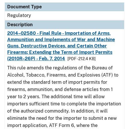
Document Type
Description
Category
Document Type
Regulatory
Description
2014–02580 - Final Rule - Importation of Arms,
Ammunition and Implements of War and Machine
Guns, Destructive Devices, and Certain Other
Firearms; Extending the Term of Import Permits
(2010R–26P) - Feb. 7, 2014
[PDF - 212.4 KB]
This rule amends the regulations of the Bureau of
Alcohol, Tobacco, Firearms, and Explosives (ATF) to
extend the standard term of import permits for
firearms, ammunition, and defense articles from 1
year to 2 years. The additional time will allow
importers sufficient time to complete the importation
of the authorized commodity. In addition, it will
eliminate the need for the importer to submit a new
import application, ATF Form 6, where the