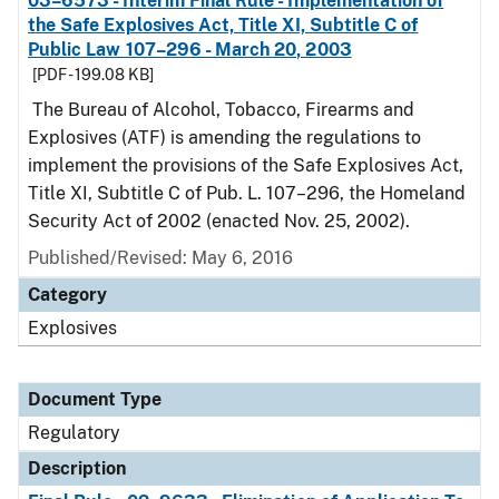
03–6573 - Interim Final Rule - Implementation of
the Safe Explosives Act, Title XI, Subtitle C of
Public Law 107–296 - March 20, 2003
[PDF - 199.08 KB]
The Bureau of Alcohol, Tobacco, Firearms and
Explosives (ATF) is amending the regulations to
implement the provisions of the Safe Explosives Act,
Title XI, Subtitle C of Pub. L. 107–296, the Homeland
Security Act of 2002 (enacted Nov. 25, 2002).
Published/Revised: May 6, 2016
Category
Explosives
Document Type
Regulatory
Description