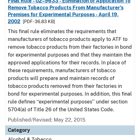
Final Rule - 02–9633 - Elimination of Application To
Remove Tobacco Products From Manufacturer’s
Premises for Experimental Purposes - April 19,
2002
[PDF - 36.83 KB]
This final rule eliminates the requirements that
manufacturers of tobacco products apply to ATF to
remove tobacco products from their factories in bond
for experimental purposes and that they maintain the
approved applications for their records. In place of
these requirements, manufacturers of tobacco
products will prepare and maintain records of
tobacco products removed from their factories in
bond for experimental purposes. In addition, this final
rule defines ‘‘experimental purposes’’ under section
5704(a) of Title 26 of the United States Code.
Published/Revised: May 22, 2015
Category
Alcohol & Tobacco