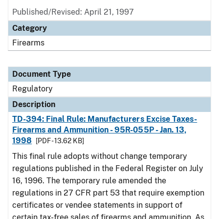
Published/Revised: April 21, 1997
Category
Firearms
Document Type
Regulatory
Description
TD-394: Final Rule: Manufacturers Excise Taxes-
Firearms and Ammunition - 95R-055P - Jan. 13,
1998
[PDF - 13.62 KB]
This final rule adopts without change temporary
regulations published in the Federal Register on July
16, 1996. The temporary rule amended the
regulations in 27 CFR part 53 that require exemption
certificates or vendee statements in support of
certain tax-free sales of firearms and ammunition. As