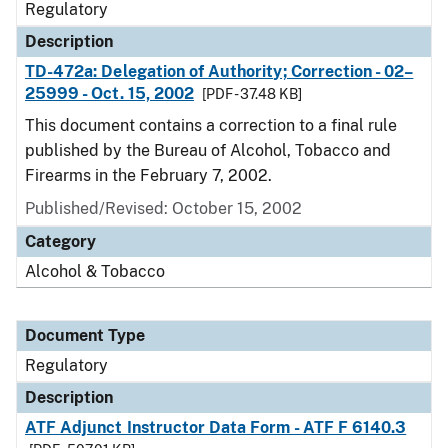
Regulatory
Description
TD-472a: Delegation of Authority; Correction - 02–
25999 - Oct. 15, 2002
[PDF - 37.48 KB]
This document contains a correction to a final rule
published by the Bureau of Alcohol, Tobacco and
Firearms in the February 7, 2002.
Published/Revised: October 15, 2002
Category
Alcohol & Tobacco
Document Type
Regulatory
Description
ATF Adjunct Instructor Data Form - ATF F 6140.3