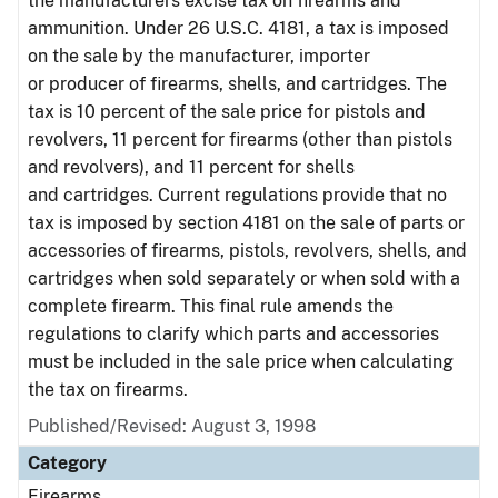
the manufacturers excise tax on firearms and
ammunition. Under 26 U.S.C. 4181, a tax is imposed
on the sale by the manufacturer, importer
or producer of firearms, shells, and cartridges. The
tax is 10 percent of the sale price for pistols and
revolvers, 11 percent for firearms (other than pistols
and revolvers), and 11 percent for shells
and cartridges. Current regulations provide that no
tax is imposed by section 4181 on the sale of parts or
accessories of firearms, pistols, revolvers, shells, and
cartridges when sold separately or when sold with a
complete firearm. This final rule amends the
regulations to clarify which parts and accessories
must be included in the sale price when calculating
the tax on firearms.
Published/Revised: August 3, 1998
Category
Firearms