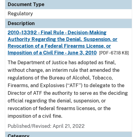
Document Type
Regulatory
Description
2010–13392 - Final Rule - Decision-Making
Authority Regarding the Denial, Suspension, or
Revocation of a Federal Firearms License, or
Imposition of a Civil Fine - June 3, 2010
[PDF - 67.18 KB]
The Department of Justice has adopted as final,
without change, an interim rule that amended the
regulations of the Bureau of Alcohol, Tobacco,
Firearms, and Explosives (‘‘ATF’’) to delegate to the
Director of ATF the authority to serve as the deciding
official regarding the denial, suspension, or
revocation of federal firearms licenses, or the
imposition of a civil fine.
Published/Revised: April 21, 2022
Category