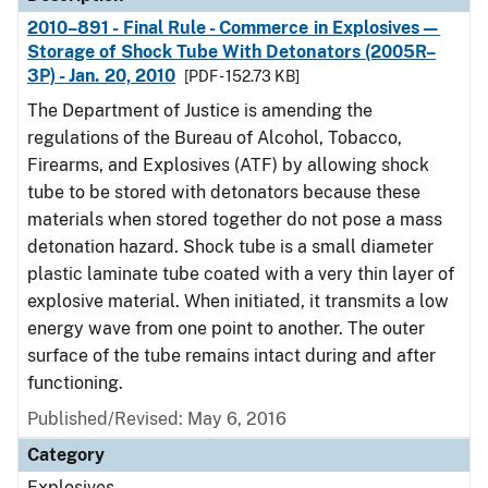
2010–891 - Final Rule - Commerce in Explosives—
Storage of Shock Tube With Detonators (2005R–
3P) - Jan. 20, 2010
[PDF - 152.73 KB]
The Department of Justice is amending the
regulations of the Bureau of Alcohol, Tobacco,
Firearms, and Explosives (ATF) by allowing shock
tube to be stored with detonators because these
materials when stored together do not pose a mass
detonation hazard. Shock tube is a small diameter
plastic laminate tube coated with a very thin layer of
explosive material. When initiated, it transmits a low
energy wave from one point to another. The outer
surface of the tube remains intact during and after
functioning.
Published/Revised: May 6, 2016
Category
Explosives