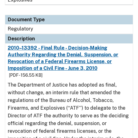
Document Type
Regulatory
Description
2010–13392 - Final Rule - Decision-Making
Authority Regarding the Denial, Suspension, or
Revocation of a Federal Firearms License, or
Imposition of a Civil Fine - June 3, 2010
[PDF - 156.55 KB]
The Department of Justice has adopted as final,
without change, an interim rule that amended the
regulations of the Bureau of Alcohol, Tobacco,
Firearms, and Explosives (‘‘ATF’’) to delegate to the
Director of ATF the authority to serve as the deciding
official regarding the denial, suspension, or
revocation of federal firearms licenses, or the