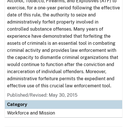
Alcohol, Tobacco, Firearms, and Explosives (ATF) to
exercise, for a one-year period following the effective
date of this rule, the authority to seize and
administratively forfeit property involved in
controlled substance offenses. Many years of
experience have demonstrated that forfeiting the
assets of criminals is an essential tool in combating
criminal activity and provides law enforcement with
the capacity to dismantle criminal organizations that
would continue to function after the conviction and
incarceration of individual offenders. Moreover,
administrative forfeiture permits the expedient and
effective use of this crucial law enforcement tool.
Published/Revised: May 30, 2015
Category
Workforce and Mission