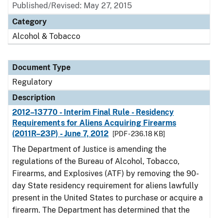
Published/Revised: May 27, 2015
Category
Alcohol & Tobacco
Document Type
Regulatory
Description
2012–13770 - Interim Final Rule - Residency
Requirements for Aliens Acquiring Firearms
(2011R–23P) - June 7, 2012
[PDF - 236.18 KB]
The Department of Justice is amending the
regulations of the Bureau of Alcohol, Tobacco,
Firearms, and Explosives (ATF) by removing the 90-
day State residency requirement for aliens lawfully
present in the United States to purchase or acquire a
firearm. The Department has determined that the