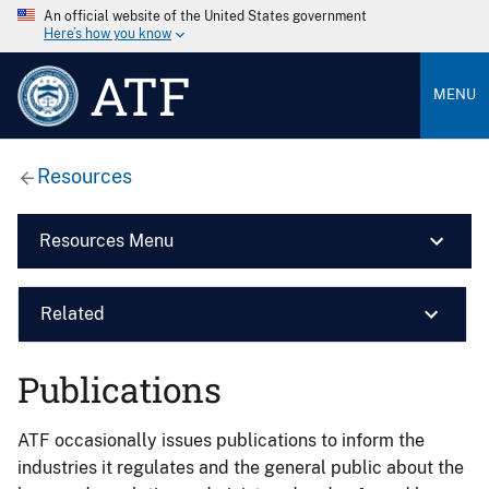
An official website of the United States government
Here’s how you know
ATF
MENU
Resources
Resources Menu
Related
Publications
ATF occasionally issues publications to inform the
industries it regulates and the general public about the