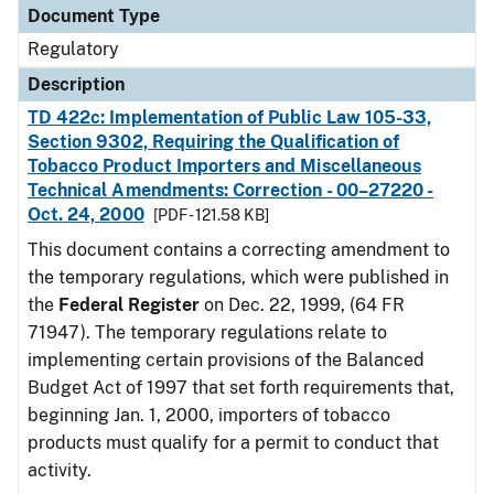
Document Type
Regulatory
Description
TD 422c: Implementation of Public Law 105-33,
Section 9302, Requiring the Qualification of
Tobacco Product Importers and Miscellaneous
Technical Amendments: Correction - 00–27220 -
Oct. 24, 2000
[PDF - 121.58 KB]
This document contains a correcting amendment to
the temporary regulations, which were published in
the
Federal Register
on Dec. 22, 1999, (64 FR
71947). The temporary regulations relate to
implementing certain provisions of the Balanced
Budget Act of 1997 that set forth requirements that,
beginning Jan. 1, 2000, importers of tobacco
products must qualify for a permit to conduct that
activity.