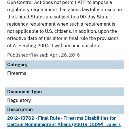
Gun Control Act does not permit ATF to impose a
regulatory requirement that aliens lawfully present in
the United States are subject to a 90-day State
residency requirement when such a requirement is
not applicable to U.S. citizens. In addition, upon the
effective date of this interim final rule the provisions
of ATF Ruling 2004–1 will become obsolete.
Published/Revised: April 26, 2016
Category
Firearms
Document Type
Regulatory
Description
2012–13762 - Final Rule - Firearms Disabilities for
Certain Nonimmigrant Aliens (2001R–332P) - June 7,