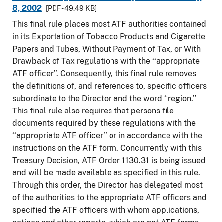
8, 2002
[PDF - 49.49 KB]
This final rule places most ATF authorities contained
in its Exportation of Tobacco Products and Cigarette
Papers and Tubes, Without Payment of Tax, or With
Drawback of Tax regulations with the ‘‘appropriate
ATF officer’’. Consequently, this final rule removes
the definitions of, and references to, specific officers
subordinate to the Director and the word ‘‘region.’’
This final rule also requires that persons file
documents required by these regulations with the
‘‘appropriate ATF officer’’ or in accordance with the
instructions on the ATF form. Concurrently with this
Treasury Decision, ATF Order 1130.31 is being issued
and will be made available as specified in this rule.
Through this order, the Director has delegated most
of the authorities to the appropriate ATF officers and
specified the ATF officers with whom applications,