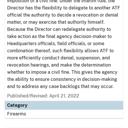
imposition of a civil fine. Under the interim rule, the
Director has the flexibility to delegate to another ATF
official the authority to decide a revocation or denial
matter, or may exercise that authority himself.
Because the Director can redelegate authority to
take action as the final agency decision-maker to
Headquarters officials, field officials, or some
combination thereof, such flexibility allows ATF to
more efficiently conduct denial, suspension, and
revocation hearings, and make the determination
whether to impose a civil fine. This gives the agency
the ability to ensure consistency in decision-making
and to address any case backlogs that may occur.
Published/Revised: April 21, 2022
Category
Firearms