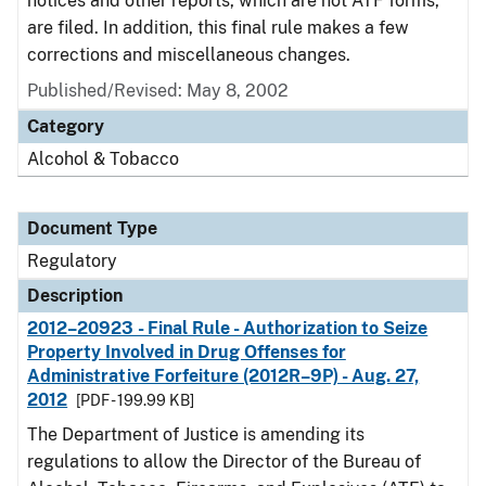
notices and other reports, which are not ATF forms,
are filed. In addition, this final rule makes a few
corrections and miscellaneous changes.
Published/Revised: May 8, 2002
Category
Alcohol & Tobacco
Document Type
Regulatory
Description
2012–20923 - Final Rule - Authorization to Seize
Property Involved in Drug Offenses for
Administrative Forfeiture (2012R–9P) - Aug. 27,
2012
[PDF - 199.99 KB]
The Department of Justice is amending its
regulations to allow the Director of the Bureau of