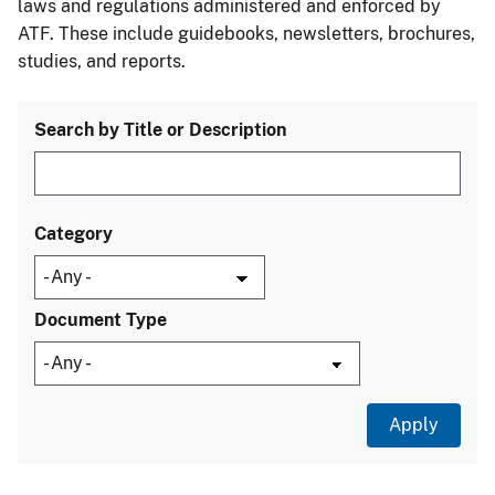
laws and regulations administered and enforced by
ATF. These include guidebooks, newsletters, brochures,
studies, and reports.
Search by Title or Description
Category
Document Type