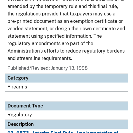
amended by the temporary rule and this final rule,
the regulations provide that taxpayers may use a
pre-printed document as an exemption certificate or
vendee statement, or design their own certificate and
statement using specified information. The
regulatory amendments are part of the
Administration's efforts to reduce regulatory burdens
and streamline requirements.
Published/Revised: January 13, 1998
Category
Firearms
Document Type
Regulatory
Description