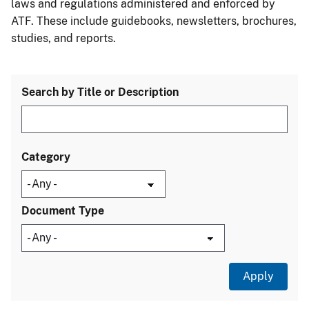
laws and regulations administered and enforced by
ATF. These include guidebooks, newsletters, brochures,
studies, and reports.
Search by Title or Description
Category
Document Type