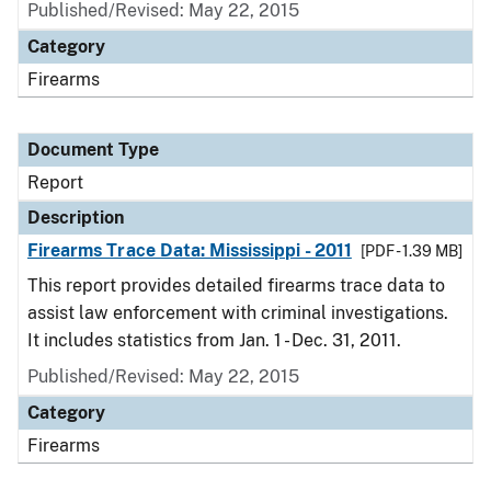
Published/Revised: May 22, 2015
Category
Firearms
Document Type
Report
Description
Firearms Trace Data: Mississippi - 2011
[PDF - 1.39 MB]
This report provides detailed firearms trace data to
assist law enforcement with criminal investigations.
It includes statistics from Jan. 1 - Dec. 31, 2011.
Published/Revised: May 22, 2015
Category
Firearms