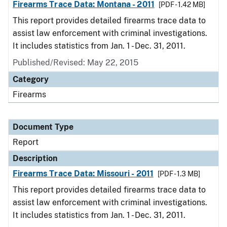
Firearms Trace Data: Montana - 2011
[PDF - 1.42 MB]
This report provides detailed firearms trace data to
assist law enforcement with criminal investigations.
It includes statistics from Jan. 1 - Dec. 31, 2011.
Published/Revised: May 22, 2015
Category
Firearms
Document Type
Report
Description
Firearms Trace Data: Missouri - 2011
[PDF - 1.3 MB]
This report provides detailed firearms trace data to
assist law enforcement with criminal investigations.
It includes statistics from Jan. 1 - Dec. 31, 2011.