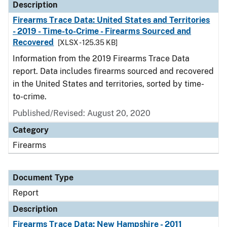
Description
Firearms Trace Data: United States and Territories
- 2019 - Time-to-Crime - Firearms Sourced and
Recovered
[XLSX - 125.35 KB]
Information from the 2019 Firearms Trace Data
report. Data includes firearms sourced and recovered
in the United States and territories, sorted by time-
to-crime.
Published/Revised: August 20, 2020
Category
Firearms
Document Type
Report
Description
Firearms Trace Data: New Hampshire - 2011