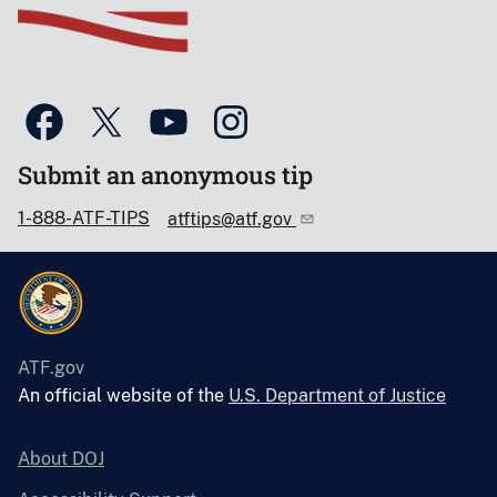
Submit an anonymous tip
1-888-ATF-TIPS
atftips@atf.gov
ATF.gov
An official website of the
U.S. Department of Justice
About DOJ