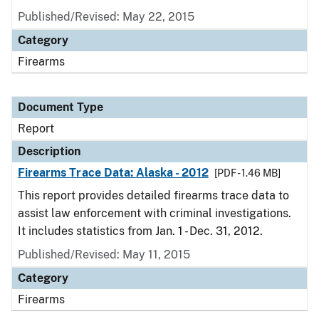
Published/Revised: May 22, 2015
Category
Firearms
Document Type
Report
Description
Firearms Trace Data: Alaska - 2012
[PDF - 1.46 MB]
This report provides detailed firearms trace data to
assist law enforcement with criminal investigations.
It includes statistics from Jan. 1 - Dec. 31, 2012.
Published/Revised: May 11, 2015
Category
Firearms