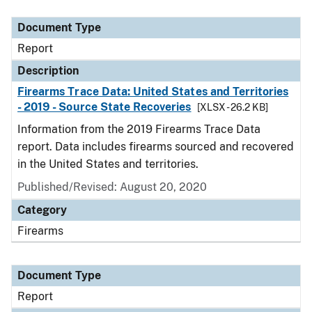
Document Type
Description
Category
Document Type
Report
Description
Firearms Trace Data: United States and Territories
- 2019 - Source State Recoveries
[XLSX - 26.2 KB]
Information from the 2019 Firearms Trace Data
report. Data includes firearms sourced and recovered
in the United States and territories.
Published/Revised: August 20, 2020
Category
Firearms
Document Type
Report