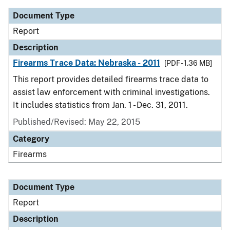
Document Type
Report
Description
Firearms Trace Data: Nebraska - 2011
[PDF - 1.36 MB]
This report provides detailed firearms trace data to
assist law enforcement with criminal investigations.
It includes statistics from Jan. 1 - Dec. 31, 2011.
Published/Revised: May 22, 2015
Category
Firearms
Document Type
Report
Description