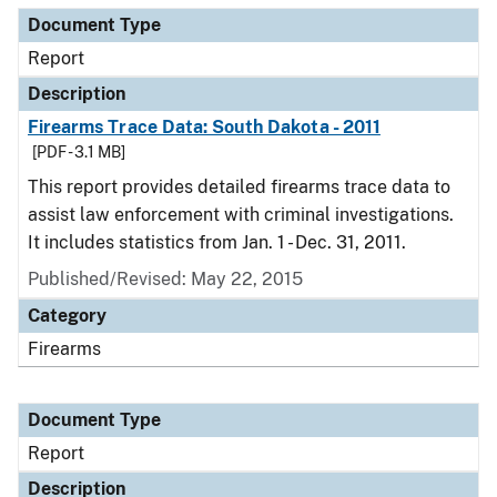
Document Type
Report
Description
Firearms Trace Data: South Dakota - 2011
[PDF - 3.1 MB]
This report provides detailed firearms trace data to
assist law enforcement with criminal investigations.
It includes statistics from Jan. 1 - Dec. 31, 2011.
Published/Revised: May 22, 2015
Category
Firearms
Document Type
Report
Description