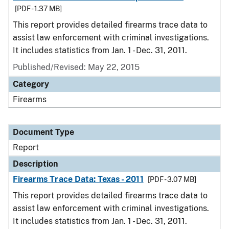
[PDF - 1.37 MB]
This report provides detailed firearms trace data to
assist law enforcement with criminal investigations.
It includes statistics from Jan. 1 - Dec. 31, 2011.
Published/Revised: May 22, 2015
Category
Firearms
Document Type
Report
Description
Firearms Trace Data: Texas - 2011
[PDF - 3.07 MB]
This report provides detailed firearms trace data to
assist law enforcement with criminal investigations.
It includes statistics from Jan. 1 - Dec. 31, 2011.