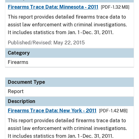
Firearms Trace Data: Minnesota - 2011
[PDF - 1.32 MB]
This report provides detailed firearms trace data to
assist law enforcement with criminal investigations.
It includes statistics from Jan. 1 - Dec. 31, 2011.
Published/Revised: May 22, 2015
Category
Firearms
Document Type
Report
Description
Firearms Trace Data: New York - 2011
[PDF - 1.42 MB]
This report provides detailed firearms trace data to
assist law enforcement with criminal investigations.
It includes statistics from Jan. 1 - Dec. 31, 2011.