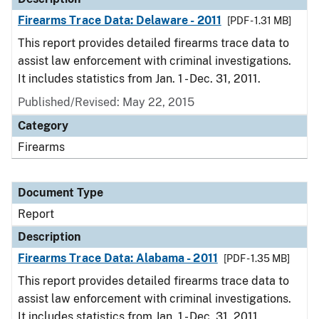
Firearms Trace Data: Delaware - 2011
[PDF - 1.31 MB]
This report provides detailed firearms trace data to
assist law enforcement with criminal investigations.
It includes statistics from Jan. 1 - Dec. 31, 2011.
Published/Revised: May 22, 2015
Category
Firearms
Document Type
Report
Description
Firearms Trace Data: Alabama - 2011
[PDF - 1.35 MB]
This report provides detailed firearms trace data to
assist law enforcement with criminal investigations.
It includes statistics from Jan. 1 - Dec. 31, 2011.