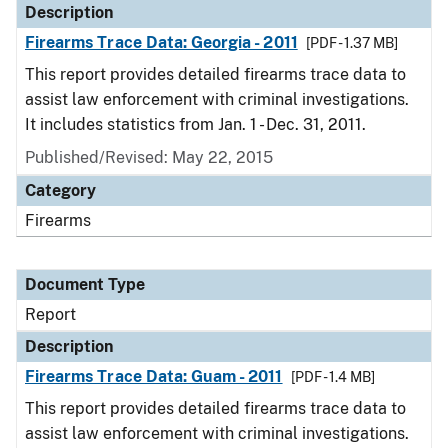
Description
Firearms Trace Data: Georgia - 2011
[PDF - 1.37 MB]
This report provides detailed firearms trace data to
assist law enforcement with criminal investigations.
It includes statistics from Jan. 1 - Dec. 31, 2011.
Published/Revised: May 22, 2015
Category
Firearms
Document Type
Report
Description
Firearms Trace Data: Guam - 2011
[PDF - 1.4 MB]
This report provides detailed firearms trace data to
assist law enforcement with criminal investigations.