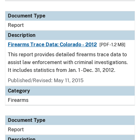
Document Type
Report
Description
Firearms Trace Data: Colorado - 2012
[PDF - 1.2 MB]
This report provides detailed firearms trace data to
assist law enforcement with criminal investigations.
It includes statistics from Jan. 1 - Dec. 31, 2012.
Published/Revised: May 11, 2015
Category
Firearms
Document Type
Report
Description