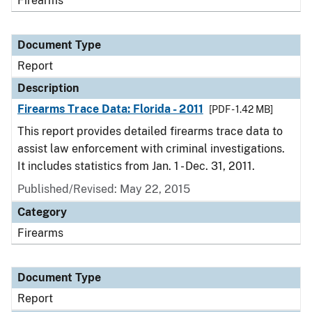
Firearms
Document Type
Report
Description
Firearms Trace Data: Florida - 2011
[PDF - 1.42 MB]
This report provides detailed firearms trace data to
assist law enforcement with criminal investigations.
It includes statistics from Jan. 1 - Dec. 31, 2011.
Published/Revised: May 22, 2015
Category
Firearms
Document Type
Report