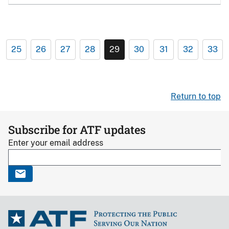
25
26
27
28
29
30
31
32
33
Return to top
Subscribe for ATF updates
Enter your email address