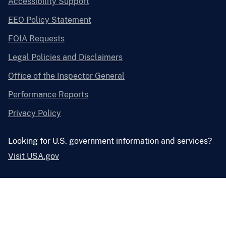
Accessibility Support
EEO Policy Statement
FOIA Requests
Legal Policies and Disclaimers
Office of the Inspector General
Performance Reports
Privacy Policy
Looking for U.S. government information and services?
Visit USA.gov