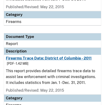
Published/Revised: May 22, 2015
Category
Firearms
Document Type
Report
Description
Firearms Trace Data: District of Columbia - 2011
[PDF - 1.42 MB]
This report provides detailed firearms trace data to
assist law enforcement with criminal investigations.
It includes statistics from Jan. 1 - Dec. 31, 2011.
Published/Revised: May 22, 2015
Category