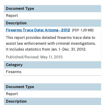
Document Type
Report
Description
Firearms Trace Data: Arizona - 2012
[PDF - 1.29 MB]
This report provides detailed firearms trace data to
assist law enforcement with criminal investigations.
It includes statistics from Jan. 1 - Dec. 31, 2012.
Published/Revised: May 11, 2015
Category
Firearms
Document Type
Report
Description