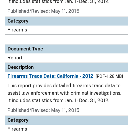
It includes statistics from Jan. 1 - Dec. 31, 2012.
Published/Revised: May 11, 2015
Category
Firearms
Document Type
Report
Description
Firearms Trace Data: California - 2012
[PDF - 1.28 MB]
This report provides detailed firearms trace data to
assist law enforcement with criminal investigations.
It includes statistics from Jan. 1 - Dec. 31, 2012.
Published/Revised: May 11, 2015
Category
Firearms