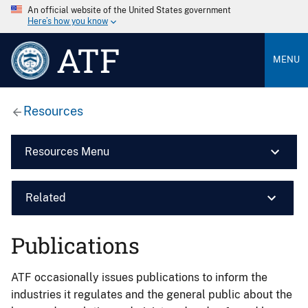
An official website of the United States government
Here’s how you know
ATF
MENU
Resources
Resources Menu
Related
Publications
ATF occasionally issues publications to inform the
industries it regulates and the general public about the