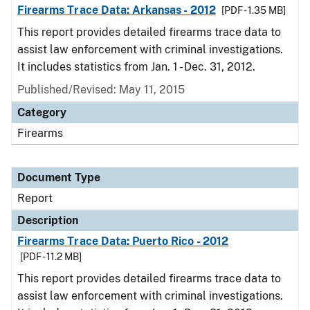
Firearms Trace Data: Arkansas - 2012
[PDF - 1.35 MB]
This report provides detailed firearms trace data to
assist law enforcement with criminal investigations.
It includes statistics from Jan. 1 - Dec. 31, 2012.
Published/Revised: May 11, 2015
Category
Firearms
Document Type
Report
Description
Firearms Trace Data: Puerto Rico - 2012
[PDF - 11.2 MB]
This report provides detailed firearms trace data to
assist law enforcement with criminal investigations.