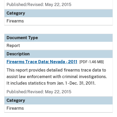
Published/Revised: May 22, 2015
Category
Firearms
Document Type
Report
Description
Firearms Trace Data: Nevada - 2011
[PDF - 1.46 MB]
This report provides detailed firearms trace data to
assist law enforcement with criminal investigations.
It includes statistics from Jan. 1 - Dec. 31, 2011.
Published/Revised: May 22, 2015
Category
Firearms