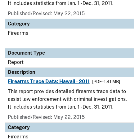
It includes statistics from Jan. 1 - Dec. 31, 2011.
Published/Revised: May 22, 2015
Category
Firearms
Document Type
Report
Description
Firearms Trace Data: Hawaii - 2011
[PDF - 1.41 MB]
This report provides detailed firearms trace data to
assist law enforcement with criminal investigations.
It includes statistics from Jan. 1 - Dec. 31, 2011.
Published/Revised: May 22, 2015
Category
Firearms