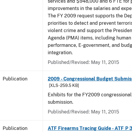
services and $948,000 and 6 FTE for
improvements in the salaries and exp
The FY 2009 request supports the De
priorities to detect and prevent terro
violent crime and support the Presid
Agenda (PMA) items, including human c
performance, E-government, and bud
integration.
Published/Revised: May 11, 2015
Publication
2009 - Congressional Budget Submissi
[XLS - 259.5 KB]
Exhibits for the FY2009 congressiona
submission.
Published/Revised: May 11, 2015
Publication
ATF Firearms Tracing Guide - ATF P 