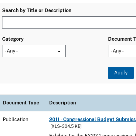
Search by Title or Description
Category
Document 
Document Type
Description
Publication
2011 - Congressional Budget Submissi
[XLS - 304.5 KB]
Exhibits for the FY2011 congressional