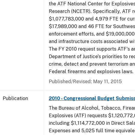
the ATF National Center for Explosive
Research (NCETR). Specifically, ATF 
$1,077,783,000 and 4,979 FTE for curr
$17,989,000 and 46 FTE for Southwes
enforcement efforts, and $19,000,000 
and infrastructure costs associated w
The FY 2010 request supports ATF’s a
Department of Justice’s priorities to r
crime, detect and prevent terrorism a
Federal firearms and explosives laws.
Published/Revised: May 11, 2015
Publication
2010 - Congressional Budget Submiss
The Bureau of Alcohol, Tobacco, Fire
Explosives (ATF) requests $1,120,772,
including $1,114,772,000 in Direct Sal
Expenses and 5,025 full time equivale