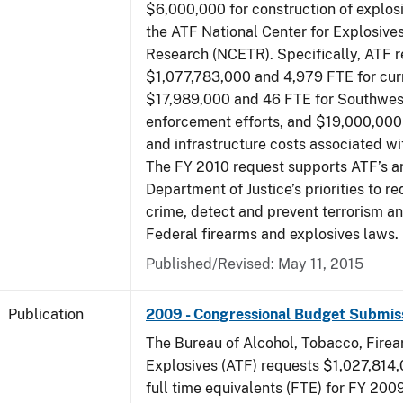
$6,000,000 for construction of explos
the ATF National Center for Explosive
Research (NCETR). Specifically, ATF 
$1,077,783,000 and 4,979 FTE for curr
$17,989,000 and 46 FTE for Southwes
enforcement efforts, and $19,000,000 
and infrastructure costs associated w
The FY 2010 request supports ATF’s a
Department of Justice’s priorities to r
crime, detect and prevent terrorism a
Federal firearms and explosives laws.
Published/Revised: May 11, 2015
Publication
2009 - Congressional Budget Submis
The Bureau of Alcohol, Tobacco, Fire
Explosives (ATF) requests $1,027,814
full time equivalents (FTE) for FY 200