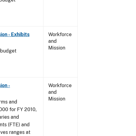
on - Exhibits
Workforce
and
Mission
 budget
ion -
Workforce
and
Mission
arms and
000 for FY 2010,
aries and
nts (FTE) and
ives ranges at