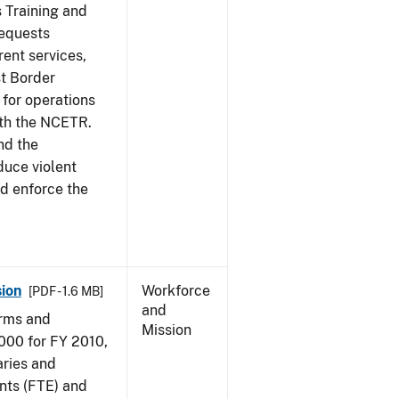
s Training and
requests
ent services,
t Border
for operations
ith the NCETR.
nd the
educe violent
nd enforce the
ion
Workforce
[PDF - 1.6 MB]
and
arms and
Mission
000 for FY 2010,
aries and
nts (FTE) and