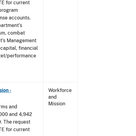
E for current
 program
ense accounts.
partment’s
rism, combat
ent’s Management
apital, financial
get/performance
ion -
Workforce
and
Mission
arms and
,000 and 4,942
9. The request
E for current