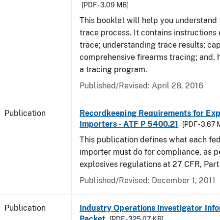
[PDF - 3.09 MB]
This booklet will help you understand 
trace process. It contains instructions
trace; understanding trace results; cap
comprehensive firearms tracing; and, 
a tracing program.
Published/Revised: April 28, 2016
Publication
Recordkeeping Requirements for Expl
Importers - ATF P 5400.21
[PDF - 3.67 
This publication defines what each fed
importer must do for compliance, as p
explosives regulations at 27 CFR, Part
Published/Revised: December 1, 2011
Publication
Industry Operations Investigator Inf
Packet
[PDF - 325.07 KB]