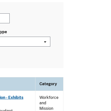
Type
Category
on - Exhibits
Workforce
and
Mission
 budget