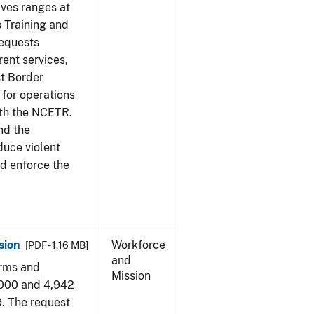
ives ranges at
s Training and
requests
ent services,
t Border
for operations
ith the NCETR.
nd the
educe violent
nd enforce the
sion
Workforce
[PDF - 1.16 MB]
and
arms and
Mission
,000 and 4,942
9. The request