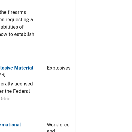
the firearms
 on requesting a
abilities of
how to establish
osive Material
Explosives
MB]
erally licensed
er the Federal
 555.
ormational
Workforce
and