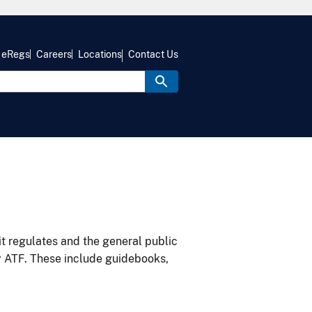
eRegs
Careers
Locations
Contact Us
it regulates and the general public
y ATF. These include guidebooks,