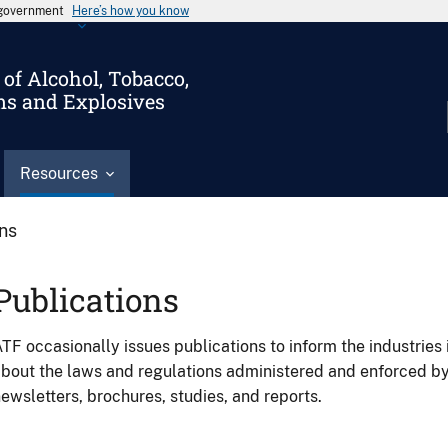
s government
Here’s how you know
of Alcohol, Tobacco,
ms and Explosives
Resources
ons
Publications
TF occasionally issues publications to inform the industries 
bout the laws and regulations administered and enforced b
ewsletters, brochures, studies, and reports.