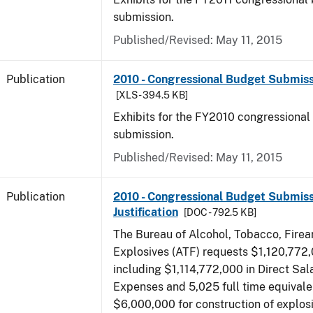
submission.
Published/Revised: May 11, 2015
Publication
2010 - Congressional Budget Submissi
[XLS - 394.5 KB]
Exhibits for the FY2010 congressional
submission.
Published/Revised: May 11, 2015
Publication
2010 - Congressional Budget Submiss
Justification
[DOC - 792.5 KB]
The Bureau of Alcohol, Tobacco, Fire
Explosives (ATF) requests $1,120,772,
including $1,114,772,000 in Direct Sal
Expenses and 5,025 full time equivale
$6,000,000 for construction of explos