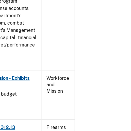
 program
ense accounts.
partment’s
rism, combat
ent’s Management
apital, financial
get/performance
on - Exhibits
Workforce
and
Mission
l budget
3312.13
Firearms