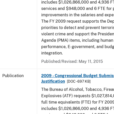
includes $1,026,866,000 and 4,936 FT
services and $948,000 and 6 FTE for
improvements in the salaries and exp
The FY 2009 request supports the De
priorities to detect and prevent terro
violent crime and support the Presid
Agenda (PMA) items, including human c
performance, E-government, and bud
integration.
Published/Revised: May 11, 2015
Publication
2009 - Congressional Budget Submiss
Justification
[DOC - 697 KB]
The Bureau of Alcohol, Tobacco, Fire
Explosives (ATF) requests $1,027,814
full time equivalents (FTE) for FY 200
includes $1,026,866,000 and 4,936 FT