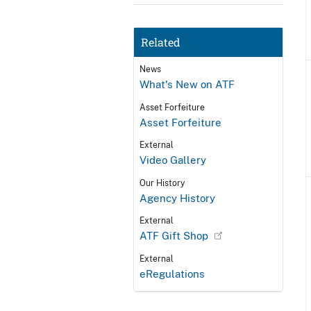
Related
News
What's New on ATF
Asset Forfeiture
Asset Forfeiture
External
Video Gallery
Our History
Agency History
External
ATF Gift Shop
External
eRegulations