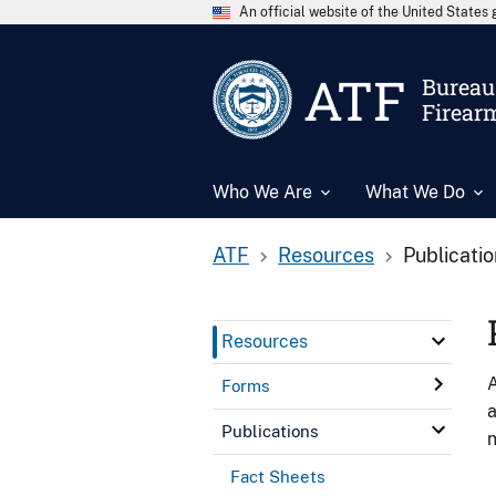
An official website of the United State
ATF
Bureau 
Firear
Who We Are
What We Do
ATF
Resources
Publicati
Resources
A
Forms
a
Publications
n
Fact Sheets