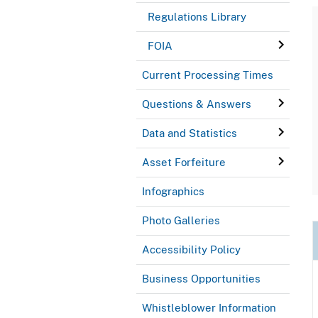
Regulations Library
FOIA
Current Processing Times
Questions & Answers
Data and Statistics
Asset Forfeiture
Infographics
Photo Galleries
Accessibility Policy
Business Opportunities
Whistleblower Information