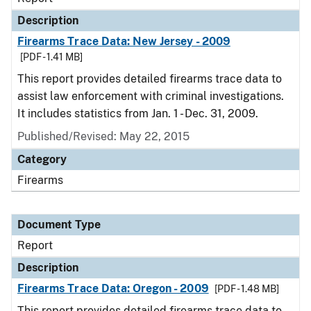
Description
Firearms Trace Data: New Jersey - 2009
[PDF - 1.41 MB]
This report provides detailed firearms trace data to
assist law enforcement with criminal investigations.
It includes statistics from Jan. 1 - Dec. 31, 2009.
Published/Revised: May 22, 2015
Category
Firearms
Document Type
Report
Description
Firearms Trace Data: Oregon - 2009
[PDF - 1.48 MB]
This report provides detailed firearms trace data to