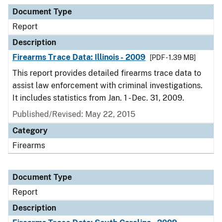
Document Type
Description
Category
Document Type
Report
Description
Firearms Trace Data: Illinois - 2009
[PDF - 1.39 MB]
This report provides detailed firearms trace data to
assist law enforcement with criminal investigations.
It includes statistics from Jan. 1 - Dec. 31, 2009.
Published/Revised: May 22, 2015
Category
Firearms
Document Type
Report
Description