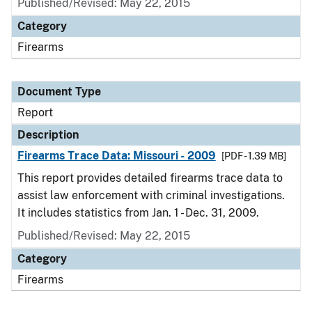
Published/Revised: May 22, 2015
Category
Firearms
Document Type
Report
Description
Firearms Trace Data: Missouri - 2009
[PDF - 1.39 MB]
This report provides detailed firearms trace data to
assist law enforcement with criminal investigations.
It includes statistics from Jan. 1 - Dec. 31, 2009.
Published/Revised: May 22, 2015
Category
Firearms