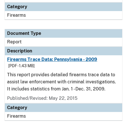
Category
Firearms
Document Type
Report
Description
Firearms Trace Data: Pennsylvania - 2009
[PDF - 1.43 MB]
This report provides detailed firearms trace data to
assist law enforcement with criminal investigations.
It includes statistics from Jan. 1 - Dec. 31, 2009.
Published/Revised: May 22, 2015
Category
Firearms