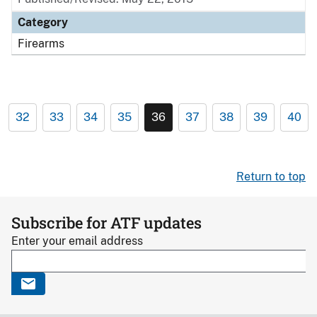
Category
Firearms
32
33
34
35
36
37
38
39
40
Return to top
Subscribe for ATF updates
Enter your email address