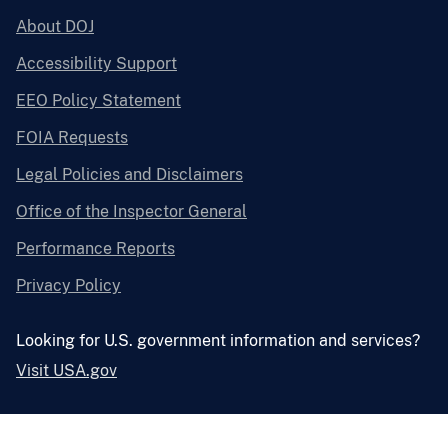
About DOJ
Accessibility Support
EEO Policy Statement
FOIA Requests
Legal Policies and Disclaimers
Office of the Inspector General
Performance Reports
Privacy Policy
Looking for U.S. government information and services?
Visit USA.gov