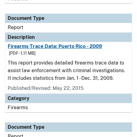
Document Type
Report
Description
Firearms Trace Data: Puerto Rico - 2009
[PDF - 1.11 MB]
This report provides detailed firearms trace data to
assist law enforcement with criminal investigations.
It includes statistics from Jan. 1 - Dec. 31, 2009.
Published/Revised: May 22, 2015
Category
Firearms
Document Type
Report