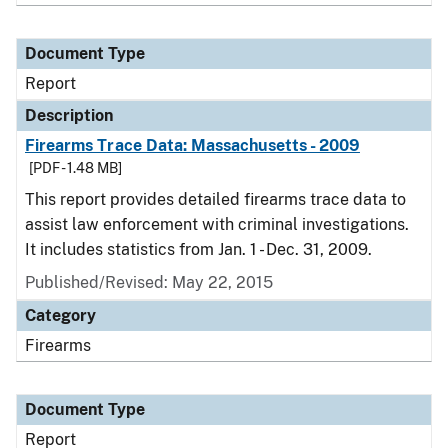
Document Type
Report
Description
Firearms Trace Data: Massachusetts - 2009
[PDF - 1.48 MB]
This report provides detailed firearms trace data to
assist law enforcement with criminal investigations.
It includes statistics from Jan. 1 - Dec. 31, 2009.
Published/Revised: May 22, 2015
Category
Firearms
Document Type
Report