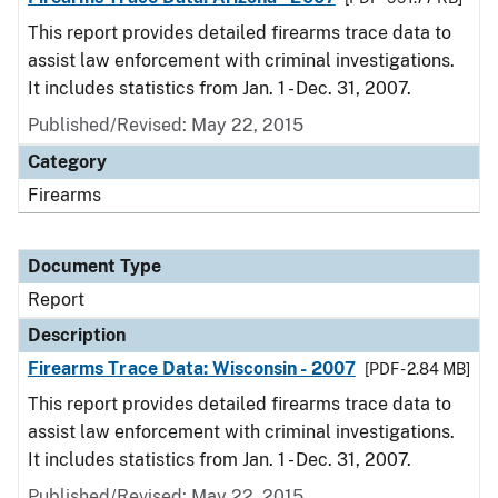
This report provides detailed firearms trace data to
assist law enforcement with criminal investigations.
It includes statistics from Jan. 1 - Dec. 31, 2007.
Published/Revised: May 22, 2015
Category
Firearms
Document Type
Report
Description
Firearms Trace Data: Wisconsin - 2007
[PDF - 2.84 MB]
This report provides detailed firearms trace data to
assist law enforcement with criminal investigations.
It includes statistics from Jan. 1 - Dec. 31, 2007.
Published/Revised: May 22, 2015