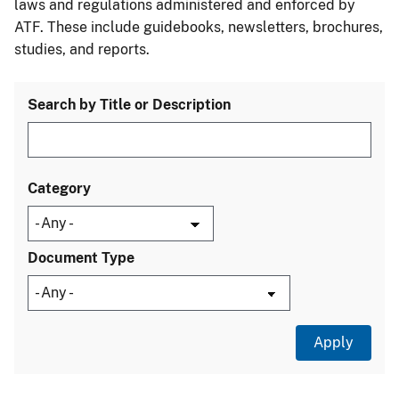
laws and regulations administered and enforced by
ATF. These include guidebooks, newsletters, brochures,
studies, and reports.
Search by Title or Description
Category
Document Type