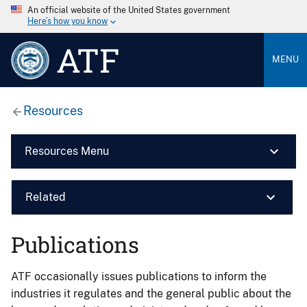
An official website of the United States government
Here’s how you know
ATF
MENU
Resources
Resources Menu
Related
Publications
ATF occasionally issues publications to inform the
industries it regulates and the general public about the