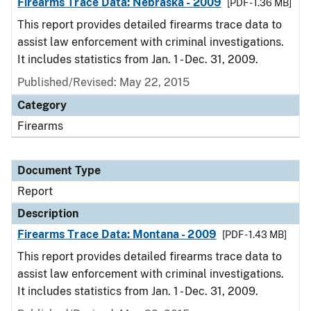
Firearms Trace Data: Nebraska - 2009
[PDF - 1.36 MB]
This report provides detailed firearms trace data to
assist law enforcement with criminal investigations.
It includes statistics from Jan. 1 - Dec. 31, 2009.
Published/Revised: May 22, 2015
Category
Firearms
Document Type
Report
Description
Firearms Trace Data: Montana - 2009
[PDF - 1.43 MB]
This report provides detailed firearms trace data to
assist law enforcement with criminal investigations.
It includes statistics from Jan. 1 - Dec. 31, 2009.