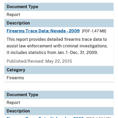
Document Type
Report
Description
Firearms Trace Data: Nevada - 2009
[PDF - 1.47 MB]
This report provides detailed firearms trace data to
assist law enforcement with criminal investigations.
It includes statistics from Jan. 1 - Dec. 31, 2009.
Published/Revised: May 22, 2015
Category
Firearms
Document Type
Report
Description