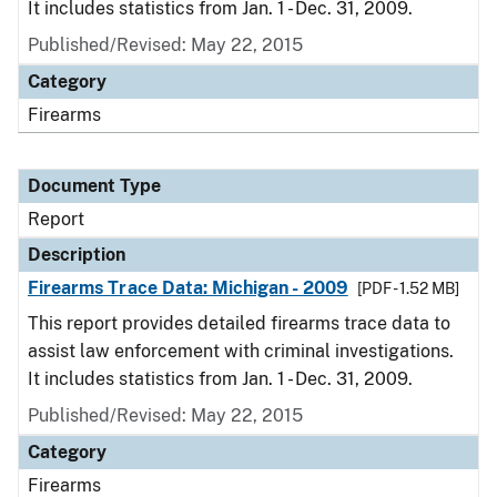
It includes statistics from Jan. 1 - Dec. 31, 2009.
Published/Revised: May 22, 2015
Category
Firearms
Document Type
Report
Description
Firearms Trace Data: Michigan - 2009
[PDF - 1.52 MB]
This report provides detailed firearms trace data to
assist law enforcement with criminal investigations.
It includes statistics from Jan. 1 - Dec. 31, 2009.
Published/Revised: May 22, 2015
Category
Firearms