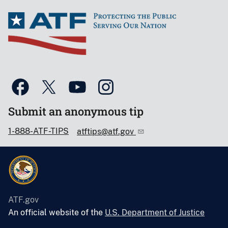
Submit an anonymous tip
1-888-ATF-TIPS
atftips@atf.gov
ATF.gov
An official website of the
U.S. Department of Justice