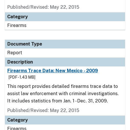
Published/Revised: May 22, 2015
Category
Firearms
Document Type
Report
Description
Firearms Trace Data: New Mexico - 2009
[PDF - 1.43 MB]
This report provides detailed firearms trace data to
assist law enforcement with criminal investigations.
It includes statistics from Jan. 1 - Dec. 31, 2009.
Published/Revised: May 22, 2015
Category
Firearms