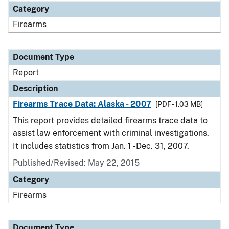
Category
Firearms
Document Type
Report
Description
Firearms Trace Data: Alaska - 2007
[PDF - 1.03 MB]
This report provides detailed firearms trace data to
assist law enforcement with criminal investigations.
It includes statistics from Jan. 1 - Dec. 31, 2007.
Published/Revised: May 22, 2015
Category
Firearms
Document Type