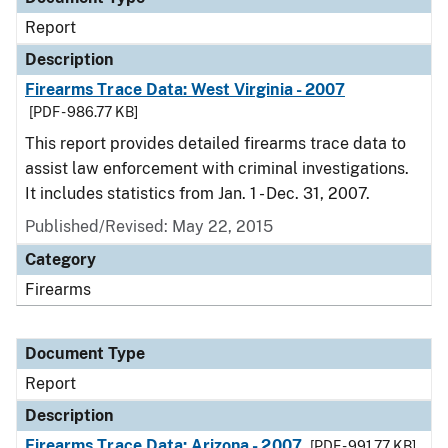
Report
Description
Firearms Trace Data: West Virginia - 2007
[PDF - 986.77 KB]
This report provides detailed firearms trace data to
assist law enforcement with criminal investigations.
It includes statistics from Jan. 1 - Dec. 31, 2007.
Published/Revised: May 22, 2015
Category
Firearms
Document Type
Report
Description
Firearms Trace Data: Arizona - 2007
[PDF - 991.77 KB]