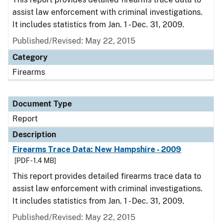
assist law enforcement with criminal investigations.
It includes statistics from Jan. 1 - Dec. 31, 2009.
Published/Revised: May 22, 2015
Category
Firearms
Document Type
Report
Description
Firearms Trace Data: New Hampshire - 2009
[PDF - 1.4 MB]
This report provides detailed firearms trace data to
assist law enforcement with criminal investigations.
It includes statistics from Jan. 1 - Dec. 31, 2009.
Published/Revised: May 22, 2015