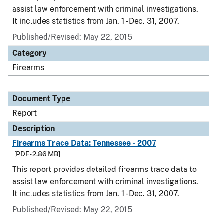
assist law enforcement with criminal investigations.
It includes statistics from Jan. 1 - Dec. 31, 2007.
Published/Revised: May 22, 2015
Category
Firearms
Document Type
Report
Description
Firearms Trace Data: Tennessee - 2007
[PDF - 2.86 MB]
This report provides detailed firearms trace data to
assist law enforcement with criminal investigations.
It includes statistics from Jan. 1 - Dec. 31, 2007.
Published/Revised: May 22, 2015