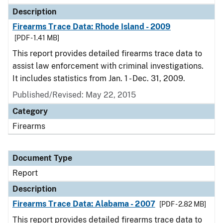
Description
Firearms Trace Data: Rhode Island - 2009
[PDF - 1.41 MB]
This report provides detailed firearms trace data to
assist law enforcement with criminal investigations.
It includes statistics from Jan. 1 - Dec. 31, 2009.
Published/Revised: May 22, 2015
Category
Firearms
Document Type
Report
Description
Firearms Trace Data: Alabama - 2007
[PDF - 2.82 MB]
This report provides detailed firearms trace data to