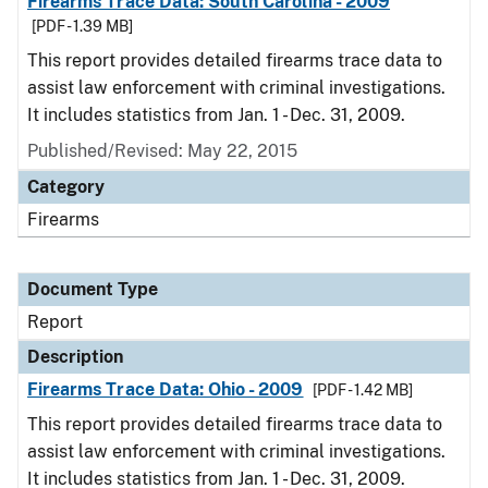
Firearms Trace Data: South Carolina - 2009
[PDF - 1.39 MB]
This report provides detailed firearms trace data to
assist law enforcement with criminal investigations.
It includes statistics from Jan. 1 - Dec. 31, 2009.
Published/Revised: May 22, 2015
Category
Firearms
Document Type
Report
Description
Firearms Trace Data: Ohio - 2009
[PDF - 1.42 MB]
This report provides detailed firearms trace data to
assist law enforcement with criminal investigations.
It includes statistics from Jan. 1 - Dec. 31, 2009.