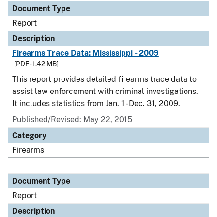
Document Type
Report
Description
Firearms Trace Data: Mississippi - 2009
[PDF - 1.42 MB]
This report provides detailed firearms trace data to
assist law enforcement with criminal investigations.
It includes statistics from Jan. 1 - Dec. 31, 2009.
Published/Revised: May 22, 2015
Category
Firearms
Document Type
Report
Description