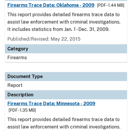
Firearms Trace Data: Oklahoma - 2009
[PDF - 1.44 MB]
This report provides detailed firearms trace data to
assist law enforcement with criminal investigations.
It includes statistics from Jan. 1 - Dec. 31, 2009.
Published/Revised: May 22, 2015
Category
Firearms
Document Type
Report
Description
Firearms Trace Data: Minnesota - 2009
[PDF - 1.35 MB]
This report provides detailed firearms trace data to
assist law enforcement with criminal investigations.