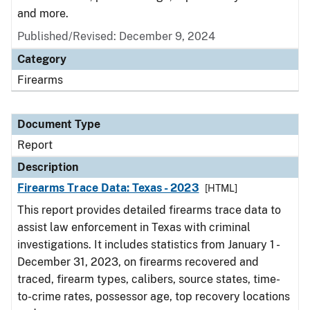
and more.
Published/Revised: December 9, 2024
Category
Firearms
Document Type
Report
Description
Firearms Trace Data: Texas - 2023
[HTML]
This report provides detailed firearms trace data to
assist law enforcement in Texas with criminal
investigations. It includes statistics from January 1 -
December 31, 2023, on firearms recovered and
traced, firearm types, calibers, source states, time-
to-crime rates, possessor age, top recovery locations