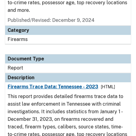
to-crime rates, possessor age, top recovery locations
and more.
Published/Revised: December 9, 2024
Category
Firearms
Document Type
Report
Description
Firearms Trace Data: Tennessee - 2023
[HTML]
This report provides detailed firearms trace data to
assist law enforcement in Tennessee with criminal
investigations. It includes statistics from January 1 -
December 31, 2023, on firearms recovered and
traced, firearm types, calibers, source states, time-
to-crime rates, possessor age, top recovery locations