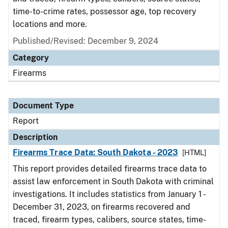
time-to-crime rates, possessor age, top recovery
locations and more.
Published/Revised: December 9, 2024
Category
Firearms
Document Type
Report
Description
Firearms Trace Data: South Dakota - 2023
[HTML]
This report provides detailed firearms trace data to
assist law enforcement in South Dakota with criminal
investigations. It includes statistics from January 1 -
December 31, 2023, on firearms recovered and
traced, firearm types, calibers, source states, time-