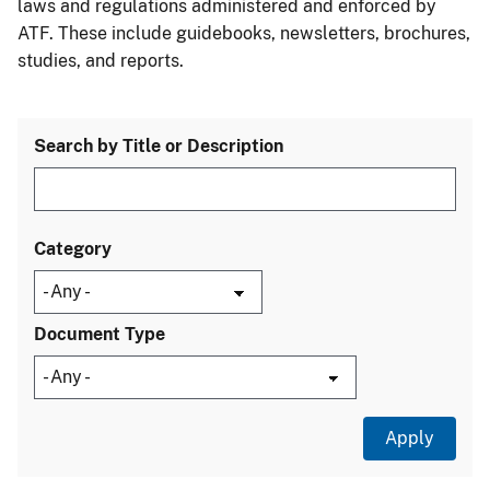
laws and regulations administered and enforced by
ATF. These include guidebooks, newsletters, brochures,
studies, and reports.
Search by Title or Description
Category
Document Type