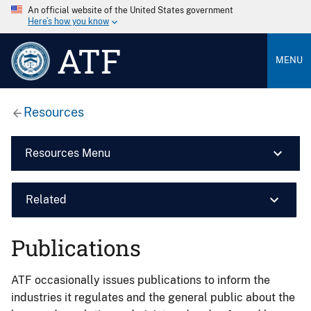
An official website of the United States government
Here’s how you know
ATF
MENU
Resources
Resources Menu
Related
Publications
ATF occasionally issues publications to inform the
industries it regulates and the general public about the