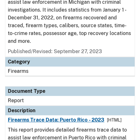
assist law enforcement in Michigan with criminal
investigations. It includes statistics from January 1 -
December 31, 2022, on firearms recovered and
traced, firearm types, calibers, source states, time-
to-crime rates, possessor age, top recovery locations
and more.
Published/Revised: September 27, 2023
Category
Firearms
Document Type
Report
Description
Firearms Trace Data: Puerto Rico - 2023
[HTML]
This report provides detailed firearms trace data to
assist law enforcement in Puerto Rico with criminal