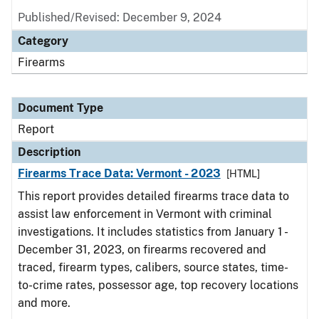
Published/Revised: December 9, 2024
Category
Firearms
Document Type
Report
Description
Firearms Trace Data: Vermont - 2023
[HTML]
This report provides detailed firearms trace data to
assist law enforcement in Vermont with criminal
investigations. It includes statistics from January 1 -
December 31, 2023, on firearms recovered and
traced, firearm types, calibers, source states, time-
to-crime rates, possessor age, top recovery locations
and more.