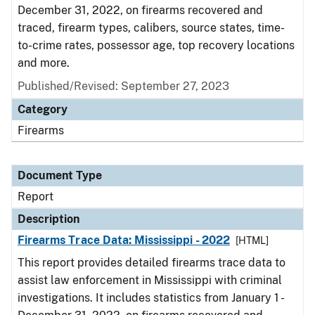
December 31, 2022, on firearms recovered and
traced, firearm types, calibers, source states, time-
to-crime rates, possessor age, top recovery locations
and more.
Published/Revised: September 27, 2023
Category
Firearms
Document Type
Report
Description
Firearms Trace Data: Mississippi - 2022
[HTML]
This report provides detailed firearms trace data to
assist law enforcement in Mississippi with criminal
investigations. It includes statistics from January 1 -