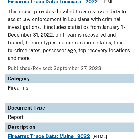
Firearms Trace Data: Louisiana - 2022
[HTML]
This report provides detailed firearms trace data to
assist law enforcement in Louisiana with criminal
investigations. It includes statistics from January 1 -
December 31, 2022, on firearms recovered and
traced, firearm types, calibers, source states, time-
to-crime rates, possessor age, top recovery locations
and more.
Published/Revised: September 27, 2023
Category
Firearms
Document Type
Report
Description
Firearms Trace Data: Maine - 2022
[HTML]