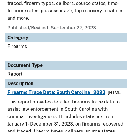
traced, firearm types, calibers, source states, time-
to-crime rates, possessor age, top recovery locations
and more.
Published/Revised: September 27, 2023
Category
Firearms
Document Type
Report
Description
Firearms Trace Data: South Carolina - 2023
[HTML]
This report provides detailed firearms trace data to
assist law enforcement in South Carolina with
criminal investigations. It includes statistics from
January 1 - December 31, 2023, on firearms recovered
and traced, firearm types, calibers, source states,