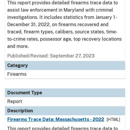
This report provides detailed firearms trace data to
assist law enforcement in Maryland with criminal
investigations. It includes statistics from January 1 -
December 31, 2022, on firearms recovered and
traced, firearm types, calibers, source states, time-
to-crime rates, possessor age, top recovery locations
and more.
Published/Revised: September 27, 2023
Category
Firearms
Document Type
Report
Description
Firearms Trace Data: Massachusetts - 2022
[HTML]
This report provides detailed firearms trace data to