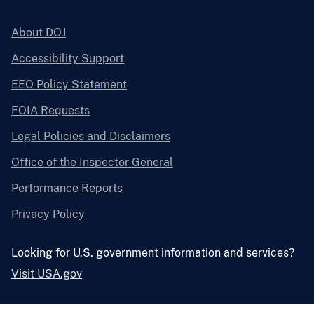
About DOJ
Accessibility Support
EEO Policy Statement
FOIA Requests
Legal Policies and Disclaimers
Office of the Inspector General
Performance Reports
Privacy Policy
Looking for U.S. government information and services?
Visit USA.gov