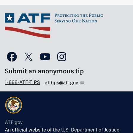
Submit an anonymous tip
1-888-ATF-TIPS
atftips@atf.gov
ATF.gov
An official website of the
U.S. Department of Justice