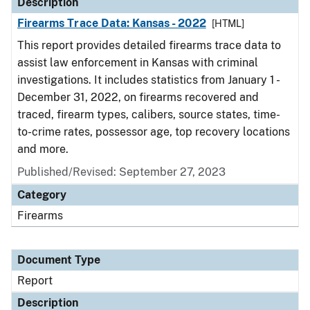
Description
Firearms Trace Data: Kansas - 2022
[HTML]
This report provides detailed firearms trace data to
assist law enforcement in Kansas with criminal
investigations. It includes statistics from January 1 -
December 31, 2022, on firearms recovered and
traced, firearm types, calibers, source states, time-
to-crime rates, possessor age, top recovery locations
and more.
Published/Revised: September 27, 2023
Category
Firearms
Document Type
Report
Description