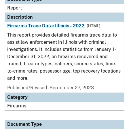
Report
Description
Firearms Trace Data: Illinois - 2022
[HTML]
This report provides detailed firearms trace data to
assist law enforcement in Illinois with criminal
investigations. It includes statistics from January 1 -
December 31, 2022, on firearms recovered and
traced, firearm types, calibers, source states, time-
to-crime rates, possessor age, top recovery locations
and more.
Published/Revised: September 27, 2023
Category
Firearms
Document Type