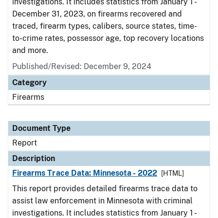
investigations. It includes statistics from January 1 -
December 31, 2023, on firearms recovered and
traced, firearm types, calibers, source states, time-
to-crime rates, possessor age, top recovery locations
and more.
Published/Revised: December 9, 2024
Category
Firearms
Document Type
Report
Description
Firearms Trace Data: Minnesota - 2022
[HTML]
This report provides detailed firearms trace data to
assist law enforcement in Minnesota with criminal
investigations. It includes statistics from January 1 -