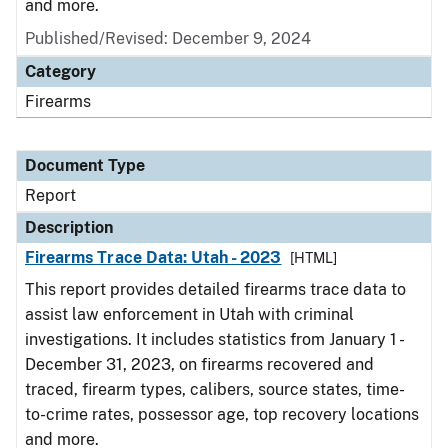
and more.
Published/Revised: December 9, 2024
Category
Firearms
Document Type
Report
Description
Firearms Trace Data: Utah - 2023
[HTML]
This report provides detailed firearms trace data to
assist law enforcement in Utah with criminal
investigations. It includes statistics from January 1 -
December 31, 2023, on firearms recovered and
traced, firearm types, calibers, source states, time-
to-crime rates, possessor age, top recovery locations
and more.