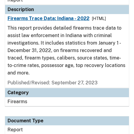
Description
Firearms Trace Data: Indiana - 2022
[HTML]
This report provides detailed firearms trace data to
assist law enforcement in Indiana with criminal
investigations. It includes statistics from January 1 -
December 31, 2022, on firearms recovered and
traced, firearm types, calibers, source states, time-
to-crime rates, possessor age, top recovery locations
and more.
Published/Revised: September 27, 2023
Category
Firearms
Document Type
Report