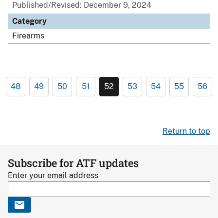
Published/Revised: December 9, 2024
Category
Firearms
48
49
50
51
52
53
54
55
56
Return to top
Subscribe for ATF updates
Enter your email address