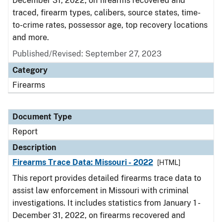
December 31, 2022, on firearms recovered and
traced, firearm types, calibers, source states, time-
to-crime rates, possessor age, top recovery locations
and more.
Published/Revised: September 27, 2023
Category
Firearms
Document Type
Report
Description
Firearms Trace Data: Missouri - 2022
[HTML]
This report provides detailed firearms trace data to
assist law enforcement in Missouri with criminal
investigations. It includes statistics from January 1 -
December 31, 2022, on firearms recovered and