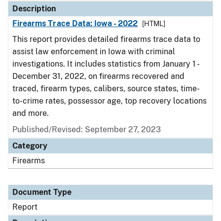
Description
Firearms Trace Data: Iowa - 2022
[HTML]
This report provides detailed firearms trace data to
assist law enforcement in Iowa with criminal
investigations. It includes statistics from January 1 -
December 31, 2022, on firearms recovered and
traced, firearm types, calibers, source states, time-
to-crime rates, possessor age, top recovery locations
and more.
Published/Revised: September 27, 2023
Category
Firearms
Document Type
Report