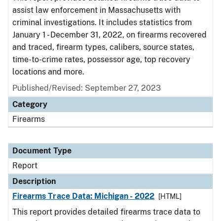
assist law enforcement in Massachusetts with
criminal investigations. It includes statistics from
January 1 - December 31, 2022, on firearms recovered
and traced, firearm types, calibers, source states,
time-to-crime rates, possessor age, top recovery
locations and more.
Published/Revised: September 27, 2023
Category
Firearms
Document Type
Report
Description
Firearms Trace Data: Michigan - 2022
[HTML]
This report provides detailed firearms trace data to