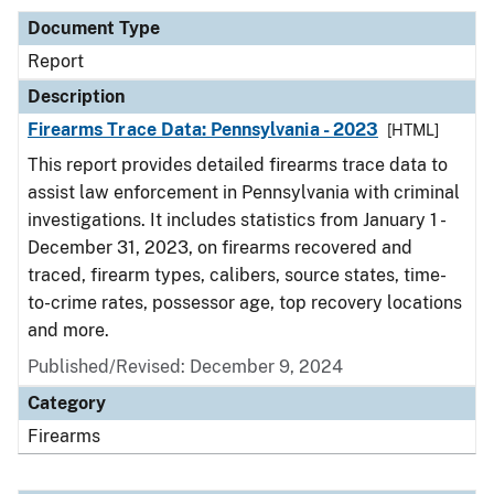
Document Type
Report
Description
Firearms Trace Data: Pennsylvania - 2023
[HTML]
This report provides detailed firearms trace data to
assist law enforcement in Pennsylvania with criminal
investigations. It includes statistics from January 1 -
December 31, 2023, on firearms recovered and
traced, firearm types, calibers, source states, time-
to-crime rates, possessor age, top recovery locations
and more.
Published/Revised: December 9, 2024
Category
Firearms