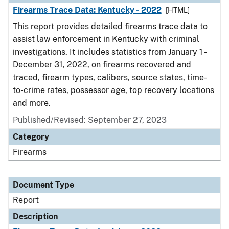
Firearms Trace Data: Kentucky - 2022
[HTML]
This report provides detailed firearms trace data to
assist law enforcement in Kentucky with criminal
investigations. It includes statistics from January 1 -
December 31, 2022, on firearms recovered and
traced, firearm types, calibers, source states, time-
to-crime rates, possessor age, top recovery locations
and more.
Published/Revised: September 27, 2023
Category
Firearms
Document Type
Report
Description