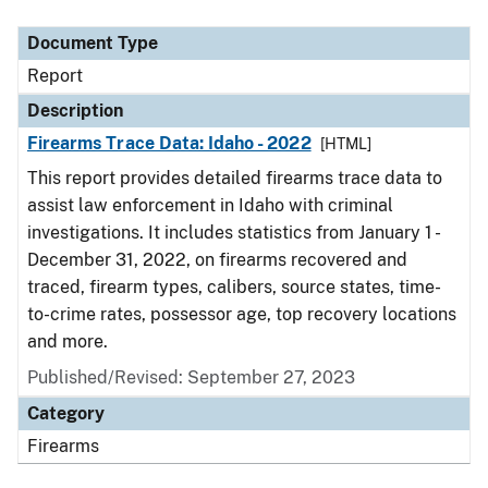
Document Type
Description
Category
Document Type
Report
Description
Firearms Trace Data: Idaho - 2022
[HTML]
This report provides detailed firearms trace data to
assist law enforcement in Idaho with criminal
investigations. It includes statistics from January 1 -
December 31, 2022, on firearms recovered and
traced, firearm types, calibers, source states, time-
to-crime rates, possessor age, top recovery locations
and more.
Published/Revised: September 27, 2023
Category
Firearms