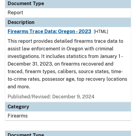
Document Type
Report
Description
Firearms Trace Data: Oregon - 2023
[HTML]
This report provides detailed firearms trace data to
assist law enforcement in Oregon with criminal
investigations. It includes statistics from January 1 -
December 31, 2023, on firearms recovered and
traced, firearm types, calibers, source states, time-
to-crime rates, possessor age, top recovery locations
and more.
Published/Revised: December 9, 2024
Category
Firearms
Document Type