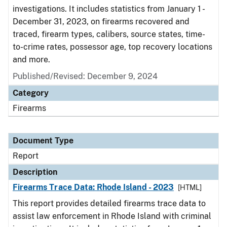
investigations. It includes statistics from January 1 -
December 31, 2023, on firearms recovered and
traced, firearm types, calibers, source states, time-
to-crime rates, possessor age, top recovery locations
and more.
Published/Revised: December 9, 2024
Category
Firearms
Document Type
Report
Description
Firearms Trace Data: Rhode Island - 2023
[HTML]
This report provides detailed firearms trace data to
assist law enforcement in Rhode Island with criminal