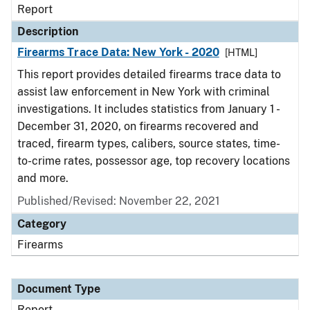
Report
Description
Firearms Trace Data: New York - 2020
[HTML]
This report provides detailed firearms trace data to
assist law enforcement in New York with criminal
investigations. It includes statistics from January 1 -
December 31, 2020, on firearms recovered and
traced, firearm types, calibers, source states, time-
to-crime rates, possessor age, top recovery locations
and more.
Published/Revised: November 22, 2021
Category
Firearms
Document Type
Report