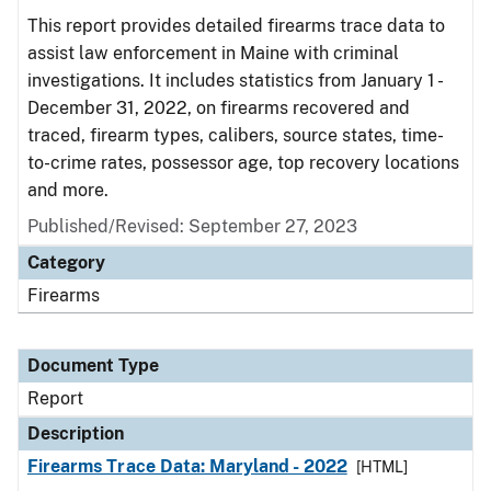
This report provides detailed firearms trace data to
assist law enforcement in Maine with criminal
investigations. It includes statistics from January 1 -
December 31, 2022, on firearms recovered and
traced, firearm types, calibers, source states, time-
to-crime rates, possessor age, top recovery locations
and more.
Published/Revised: September 27, 2023
Category
Firearms
Document Type
Report
Description
Firearms Trace Data: Maryland - 2022
[HTML]