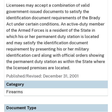
Licensees may accept a combination of valid
government-issued documents to satisfy the
identification document requirements of the Brady
Act under certain conditions. An active-duty member
of the Armed Forces is a resident of the State in
which his or her permanent duty station is located
and may satisfy the identification document
requirement by presenting his or her military
identification card along with official orders showing
the permanent duty station as within the State where
the licensed premises are located.
Published/Revised: December 31, 2001
Category
Firearms
Document Type