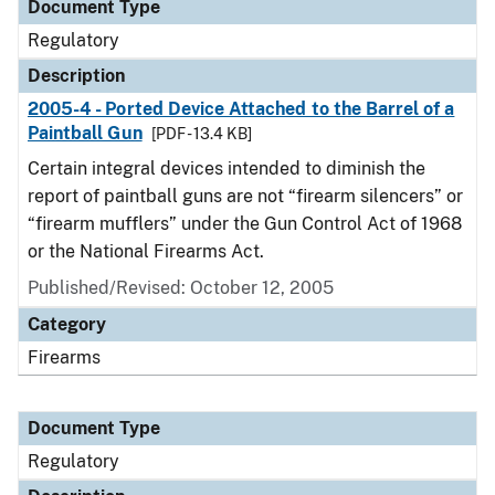
Document Type
Regulatory
Description
2005-4 - Ported Device Attached to the Barrel of a
Paintball Gun
[PDF - 13.4 KB]
Certain integral devices intended to diminish the
report of paintball guns are not “firearm silencers” or
“firearm mufflers” under the Gun Control Act of 1968
or the National Firearms Act.
Published/Revised: October 12, 2005
Category
Firearms
Document Type
Regulatory