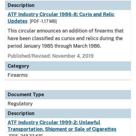
Description
ATF Industry Circular 1986-8: Curio and Relic
Updates
[PDF - 1.17 MB]
This circular announces an addition of firearms that
have been classified as curios and relics during the
period January 1985 through March 1986.
Published/Revised: November 4, 2019
Category
Firearms
Document Type
Regulatory
Description
ATF Industry Circular 1999-2: Unlawful
Transportation, Shipment or Sale of Cigarettes