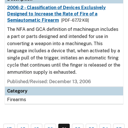
2006-2 - Classification of Devices Exclusively
Designed to Increase the Rate of Fire of a
Semiautomatic Firearm
[PDF - 67.72 KB]
The NFA and GCA definition of machinegun includes
a part or parts designed and intended for use in
converting a weapon into a machinegun. This
language includes a device that, when activated by a
single pull of the trigger, initiates an automatic firing
cycle that continues until the finger is released or the
ammunition supply is exhausted.
Published/Revised: December 13, 2006
Category
Firearms