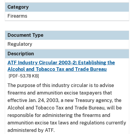
Category
Firearms
Document Type
Regulatory
Description
ATF Industry Circular 2003-2: Establishing the
Alcohol and Tobacco Tax and Trade Bureau
[PDF - 53.78 KB]
The purpose of this industry circular is to advise
firearms and ammunition excise taxpayers that
effective Jan. 24, 2003, a new Treasury agency, the
Alcohol and Tobacco Tax and Trade Bureau, will be
responsible for administering the firearms and
ammunition excise tax laws and regulations currently
administered by ATF.