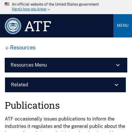
An official website of the United States government
Here’s how you know
ATF
MENU
Resources
Resources Menu
Related
Publications
ATF occasionally issues publications to inform the
industries it regulates and the general public about the