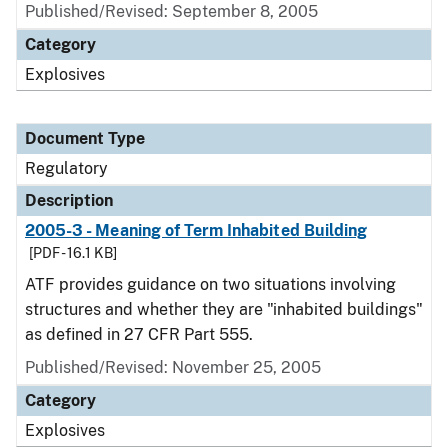
Published/Revised: September 8, 2005
Category
Explosives
Document Type
Regulatory
Description
2005-3 - Meaning of Term Inhabited Building
[PDF - 16.1 KB]
ATF provides guidance on two situations involving
structures and whether they are "inhabited buildings"
as defined in 27 CFR Part 555.
Published/Revised: November 25, 2005
Category
Explosives