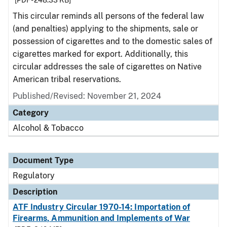
[PDF - 248.33 KB]
This circular reminds all persons of the federal law
(and penalties) applying to the shipments, sale or
possession of cigarettes and to the domestic sales of
cigarettes marked for export. Additionally, this
circular addresses the sale of cigarettes on Native
American tribal reservations.
Published/Revised: November 21, 2024
Category
Alcohol & Tobacco
Document Type
Regulatory
Description
ATF Industry Circular 1970-14: Importation of
Firearms, Ammunition and Implements of War