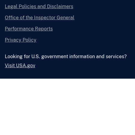
Legal Policies and Disclaimers
Office of the Inspector General
Performance Reports
Privacy Policy
Looking for U.S. government information and services?
Visit USA.gov