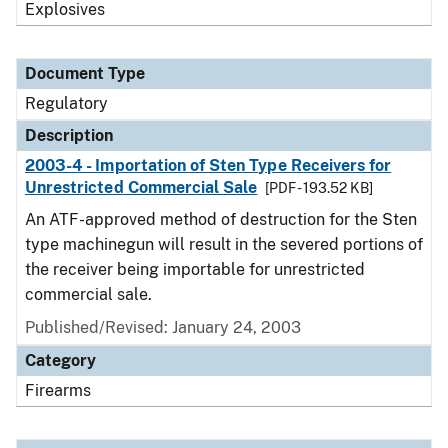
Explosives
Document Type
Regulatory
Description
2003-4 - Importation of Sten Type Receivers for
Unrestricted Commercial Sale
[PDF - 193.52 KB]
An ATF-approved method of destruction for the Sten
type machinegun will result in the severed portions of
the receiver being importable for unrestricted
commercial sale.
Published/Revised: January 24, 2003
Category
Firearms