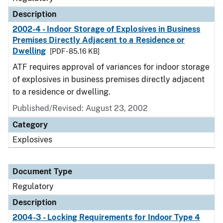
Description
2002-4 - Indoor Storage of Explosives in Business
Premises Directly Adjacent to a Residence or
Dwelling
[PDF - 85.16 KB]
ATF requires approval of variances for indoor storage
of explosives in business premises directly adjacent
to a residence or dwelling.
Published/Revised: August 23, 2002
Category
Explosives
Document Type
Regulatory
Description
2004-3 - Locking Requirements for Indoor Type 4