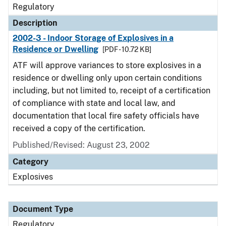
Regulatory
Description
2002-3 - Indoor Storage of Explosives in a
Residence or Dwelling
[PDF - 10.72 KB]
ATF will approve variances to store explosives in a
residence or dwelling only upon certain conditions
including, but not limited to, receipt of a certification
of compliance with state and local law, and
documentation that local fire safety officials have
received a copy of the certification.
Published/Revised: August 23, 2002
Category
Explosives
Document Type
Regulatory