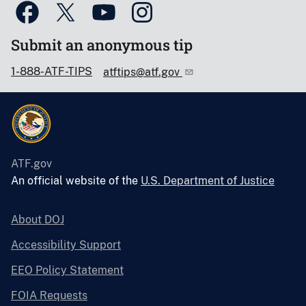
Submit an anonymous tip
1-888-ATF-TIPS
atftips@atf.gov
ATF.gov
An official website of the
U.S. Department of Justice
About DOJ
Accessibility Support
EEO Policy Statement
FOIA Requests