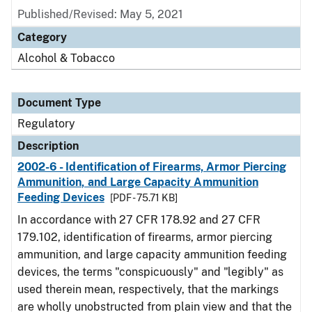
Published/Revised: May 5, 2021
Category
Alcohol & Tobacco
Document Type
Regulatory
Description
2002-6 - Identification of Firearms, Armor Piercing
Ammunition, and Large Capacity Ammunition
Feeding Devices
[PDF - 75.71 KB]
In accordance with 27 CFR 178.92 and 27 CFR
179.102, identification of firearms, armor piercing
ammunition, and large capacity ammunition feeding
devices, the terms "conspicuously" and "legibly" as
used therein mean, respectively, that the markings
are wholly unobstructed from plain view and that the