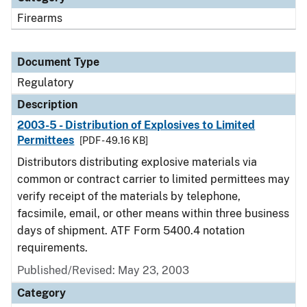
Firearms
Document Type
Regulatory
Description
2003-5 - Distribution of Explosives to Limited
Permittees
[PDF - 49.16 KB]
Distributors distributing explosive materials via
common or contract carrier to limited permittees may
verify receipt of the materials by telephone,
facsimile, email, or other means within three business
days of shipment. ATF Form 5400.4 notation
requirements.
Published/Revised: May 23, 2003
Category