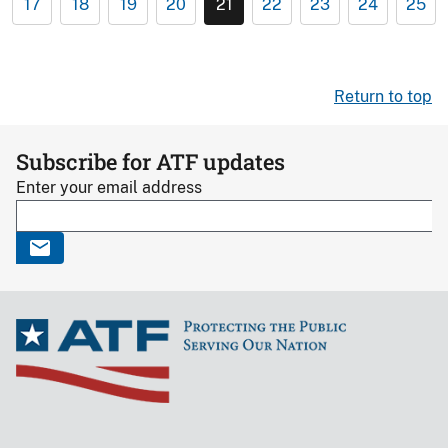
17
18
19
20
21
22
23
24
25
Return to top
Subscribe for ATF updates
Enter your email address