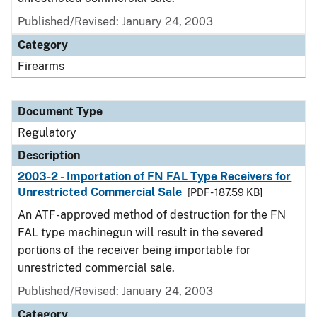
Published/Revised: January 24, 2003
Category
Firearms
Document Type
Regulatory
Description
2003-2 - Importation of FN FAL Type Receivers for
Unrestricted Commercial Sale
[PDF - 187.59 KB]
An ATF-approved method of destruction for the FN
FAL type machinegun will result in the severed
portions of the receiver being importable for
unrestricted commercial sale.
Published/Revised: January 24, 2003
Category