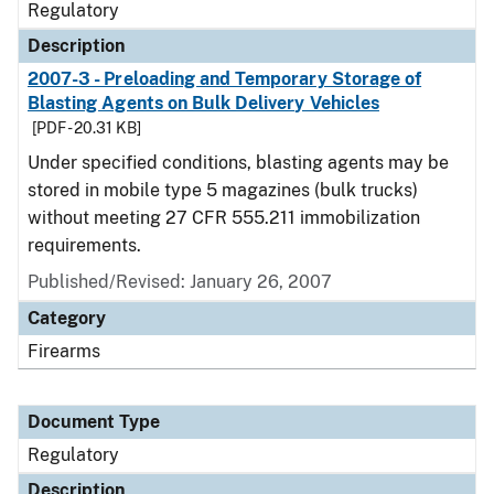
Regulatory
Description
2007-3 - Preloading and Temporary Storage of
Blasting Agents on Bulk Delivery Vehicles
[PDF - 20.31 KB]
Under specified conditions, blasting agents may be
stored in mobile type 5 magazines (bulk trucks)
without meeting 27 CFR 555.211 immobilization
requirements.
Published/Revised: January 26, 2007
Category
Firearms
Document Type
Regulatory
Description