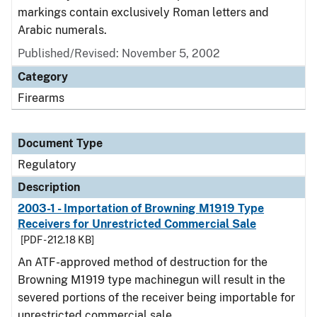
markings contain exclusively Roman letters and
Arabic numerals.
Published/Revised: November 5, 2002
Category
Firearms
Document Type
Regulatory
Description
2003-1 - Importation of Browning M1919 Type
Receivers for Unrestricted Commercial Sale
[PDF - 212.18 KB]
An ATF-approved method of destruction for the
Browning M1919 type machinegun will result in the
severed portions of the receiver being importable for
unrestricted commercial sale.