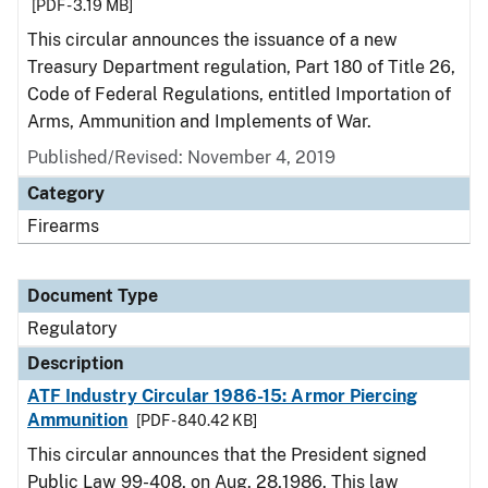
[PDF - 3.19 MB]
This circular announces the issuance of a new
Treasury Department regulation, Part 180 of Title 26,
Code of Federal Regulations, entitled Importation of
Arms, Ammunition and Implements of War.
Published/Revised: November 4, 2019
Category
Firearms
Document Type
Regulatory
Description
ATF Industry Circular 1986-15: Armor Piercing
Ammunition
[PDF - 840.42 KB]
This circular announces that the President signed
Public Law 99-408, on Aug. 28,1986. This law