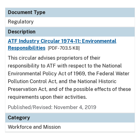
Document Type
Description
Category
Document Type
Regulatory
Description
ATF Industry Circular 1974-11: Environmental
Responsibilities
[PDF - 703.5 KB]
This circular advises proprietors of their
responsibility to ATF with respect to the National
Environmental Policy Act of 1969, the Federal Water
Pollution Control Act, and the National Historic
Preservation Act, and of the possible effects of these
requirements upon their activities.
Published/Revised: November 4, 2019
Category
Workforce and Mission