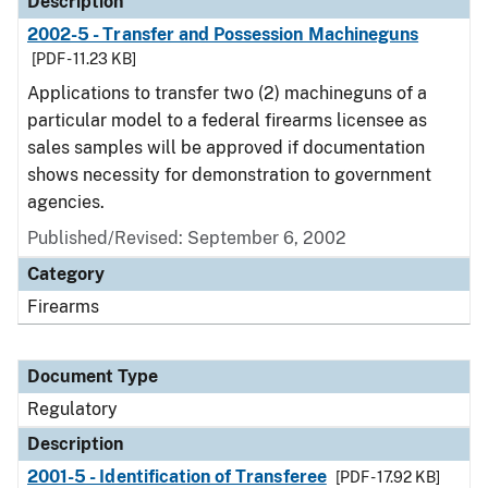
Description
2002-5 - Transfer and Possession Machineguns
[PDF - 11.23 KB]
Applications to transfer two (2) machineguns of a
particular model to a federal firearms licensee as
sales samples will be approved if documentation
shows necessity for demonstration to government
agencies.
Published/Revised: September 6, 2002
Category
Firearms
Document Type
Regulatory
Description
2001-5 - Identification of Transferee
[PDF - 17.92 KB]