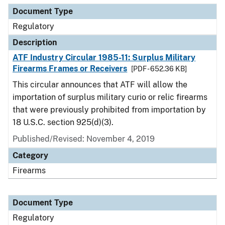
Document Type
Regulatory
Description
ATF Industry Circular 1985-11: Surplus Military
Firearms Frames or Receivers
[PDF - 652.36 KB]
This circular announces that ATF will allow the
importation of surplus military curio or relic firearms
that were previously prohibited from importation by
18 U.S.C. section 925(d)(3).
Published/Revised: November 4, 2019
Category
Firearms
Document Type
Regulatory