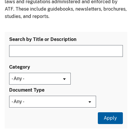
laws and regulations administered and enforced by
ATF. These include guidebooks, newsletters, brochures,
studies, and reports.
Search by Title or Description
Category
Document Type