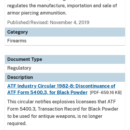
regulates the manufacture, importation and sale of
armor piercing ammunition.
Published/Revised: November 4, 2019
Category
Firearms
Document Type
Regulatory
Description
ATF Industry Circular 1982-8: Discontinuance of
ATF Form 5400.3, for Black Powder
[PDF - 659.16 KB]
This circular notifies explosives licensees that ATF
Form 5400.3, Transaction Record for Black Powder
to be used for antique weapons, is no longer
required.