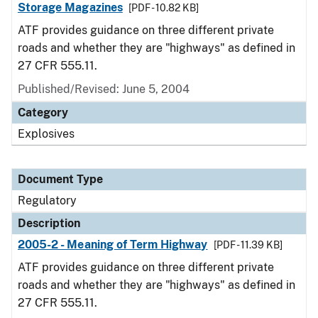
Storage Magazines
[PDF - 10.82 KB]
ATF provides guidance on three different private
roads and whether they are "highways" as defined in
27 CFR 555.11.
Published/Revised: June 5, 2004
Category
Explosives
Document Type
Regulatory
Description
2005-2 - Meaning of Term Highway
[PDF - 11.39 KB]
ATF provides guidance on three different private
roads and whether they are "highways" as defined in
27 CFR 555.11.