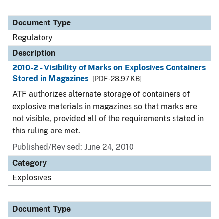
Document Type
Regulatory
Description
2010-2 - Visibility of Marks on Explosives Containers
Stored in Magazines
[PDF - 28.97 KB]
ATF authorizes alternate storage of containers of
explosive materials in magazines so that marks are
not visible, provided all of the requirements stated in
this ruling are met.
Published/Revised: June 24, 2010
Category
Explosives
Document Type