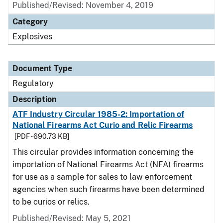
Published/Revised: November 4, 2019
Category
Explosives
Document Type
Regulatory
Description
ATF Industry Circular 1985-2: Importation of
National Firearms Act Curio and Relic Firearms
[PDF - 690.73 KB]
This circular provides information concerning the
importation of National Firearms Act (NFA) firearms
for use as a sample for sales to law enforcement
agencies when such firearms have been determined
to be curios or relics.
Published/Revised: May 5, 2021