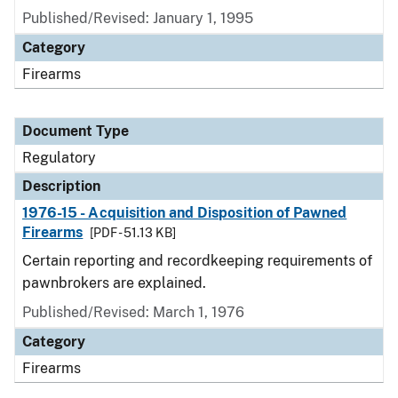
Published/Revised: January 1, 1995
Category
Firearms
Document Type
Regulatory
Description
1976-15 - Acquisition and Disposition of Pawned
Firearms
[PDF - 51.13 KB]
Certain reporting and recordkeeping requirements of
pawnbrokers are explained.
Published/Revised: March 1, 1976
Category
Firearms