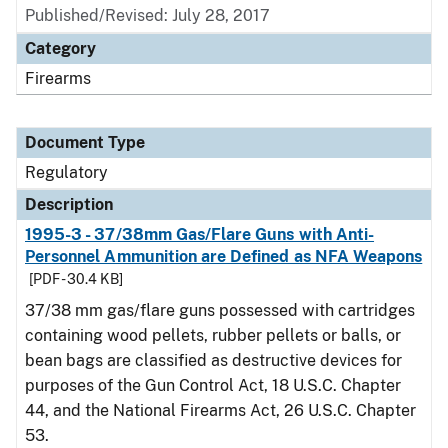
Published/Revised: July 28, 2017
Category
Firearms
Document Type
Regulatory
Description
1995-3 - 37/38mm Gas/Flare Guns with Anti-
Personnel Ammunition are Defined as NFA Weapons
[PDF - 30.4 KB]
37/38 mm gas/flare guns possessed with cartridges
containing wood pellets, rubber pellets or balls, or
bean bags are classified as destructive devices for
purposes of the Gun Control Act, 18 U.S.C. Chapter
44, and the National Firearms Act, 26 U.S.C. Chapter
53.