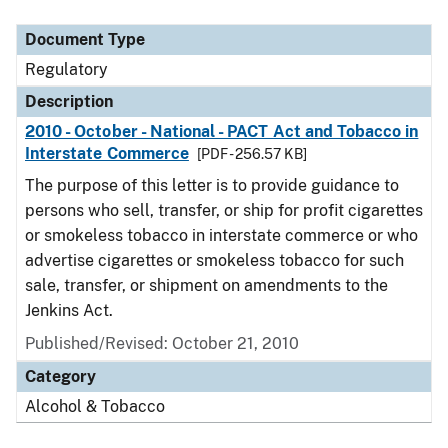
Document Type
Description
Category
Document Type
Regulatory
Description
2010 - October - National - PACT Act and Tobacco in
Interstate Commerce
[PDF - 256.57 KB]
The purpose of this letter is to provide guidance to
persons who sell, transfer, or ship for profit cigarettes
or smokeless tobacco in interstate commerce or who
advertise cigarettes or smokeless tobacco for such
sale, transfer, or shipment on amendments to the
Jenkins Act.
Published/Revised: October 21, 2010
Category
Alcohol & Tobacco