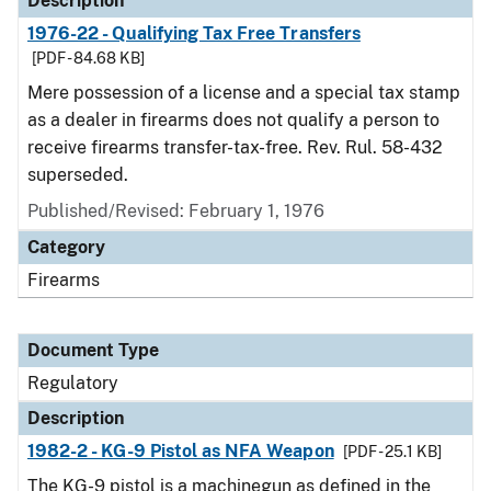
Description
1976-22 - Qualifying Tax Free Transfers
[PDF - 84.68 KB]
Mere possession of a license and a special tax stamp
as a dealer in firearms does not qualify a person to
receive firearms transfer-tax-free. Rev. Rul. 58-432
superseded.
Published/Revised: February 1, 1976
Category
Firearms
Document Type
Regulatory
Description
1982-2 - KG-9 Pistol as NFA Weapon
[PDF - 25.1 KB]
The KG-9 pistol is a machinegun as defined in the