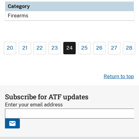
Category
Firearms
20
21
22
23
24
25
26
27
28
Return to top
Subscribe for ATF updates
Enter your email address