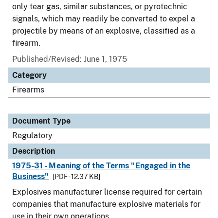
only tear gas, similar substances, or pyrotechnic
signals, which may readily be converted to expel a
projectile by means of an explosive, classified as a
firearm.
Published/Revised: June 1, 1975
Category
Firearms
Document Type
Regulatory
Description
1975-31 - Meaning of the Terms "Engaged in the
Business"
[PDF - 12.37 KB]
Explosives manufacturer license required for certain
companies that manufacture explosive materials for
use in their own operations.