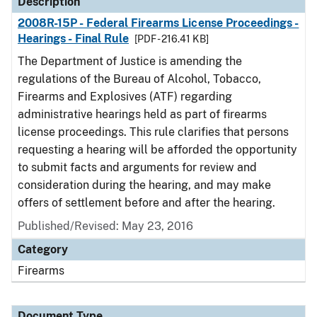
Description
2008R-15P - Federal Firearms License Proceedings -
Hearings - Final Rule
[PDF - 216.41 KB]
The Department of Justice is amending the
regulations of the Bureau of Alcohol, Tobacco,
Firearms and Explosives (ATF) regarding
administrative hearings held as part of firearms
license proceedings. This rule clarifies that persons
requesting a hearing will be afforded the opportunity
to submit facts and arguments for review and
consideration during the hearing, and may make
offers of settlement before and after the hearing.
Published/Revised: May 23, 2016
Category
Firearms
Document Type