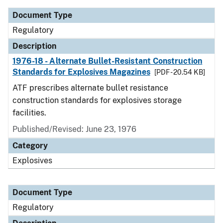
Document Type
Regulatory
Description
1976-18 - Alternate Bullet-Resistant Construction
Standards for Explosives Magazines
[PDF - 20.54 KB]
ATF prescribes alternate bullet resistance
construction standards for explosives storage
facilities.
Published/Revised: June 23, 1976
Category
Explosives
Document Type
Regulatory