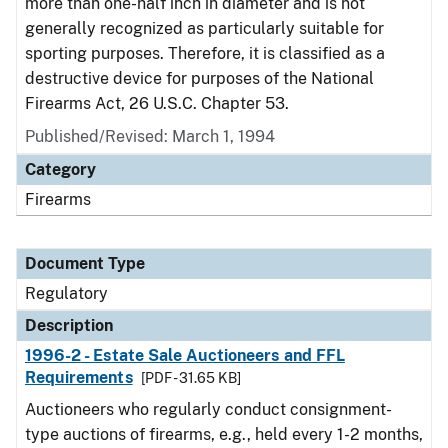
more than one-half inch in diameter and is not
generally recognized as particularly suitable for
sporting purposes. Therefore, it is classified as a
destructive device for purposes of the National
Firearms Act, 26 U.S.C. Chapter 53.
Published/Revised: March 1, 1994
Category
Firearms
Document Type
Regulatory
Description
1996-2 - Estate Sale Auctioneers and FFL
Requirements
[PDF - 31.65 KB]
Auctioneers who regularly conduct consignment-
type auctions of firearms, e.g., held every 1-2 months,