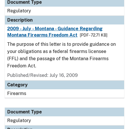
Document Type
Regulatory
Description
2009 - July - Montana - Guidance Regarding
Montana Firearms Freedom Act
[PDF - 72.71 KB]
The purpose of this letter is to provide guidance on
your obligations as a federal firearms licensee
(FFL) and the passage of the Montana Firearms
Freedom Act.
Published/Revised: July 16, 2009
Category
Firearms
Document Type
Regulatory