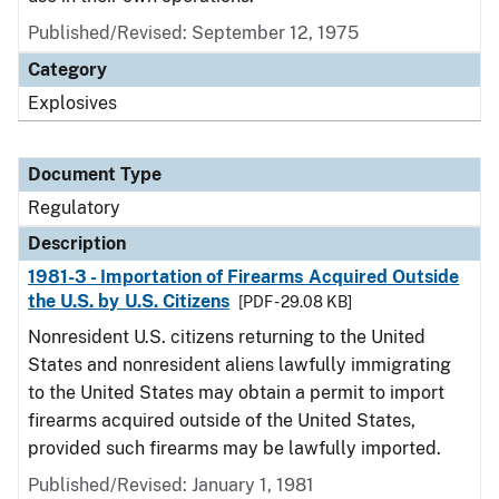
Published/Revised: September 12, 1975
Category
Explosives
Document Type
Regulatory
Description
1981-3 - Importation of Firearms Acquired Outside
the U.S. by U.S. Citizens
[PDF - 29.08 KB]
Nonresident U.S. citizens returning to the United
States and nonresident aliens lawfully immigrating
to the United States may obtain a permit to import
firearms acquired outside of the United States,
provided such firearms may be lawfully imported.
Published/Revised: January 1, 1981