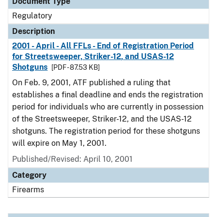
Document Type
Regulatory
Description
2001 - April - All FFLs - End of Registration Period
for Streetsweeper, Striker-12, and USAS-12
Shotguns
[PDF - 87.53 KB]
On Feb. 9, 2001, ATF published a ruling that
establishes a final deadline and ends the registration
period for individuals who are currently in possession
of the Streetsweeper, Striker-12, and the USAS-12
shotguns. The registration period for these shotguns
will expire on May 1, 2001.
Published/Revised: April 10, 2001
Category
Firearms