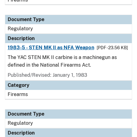
Document Type
Regulatory
Description
1983-5 - STEN MK II as NFA Weapon
[PDF - 23.56 KB]
The YAC STEN MK II carbine is a machinegun as
defined in the National Firearms Act.
Published/Revised: January 1, 1983
Category
Firearms
Document Type
Regulatory
Description