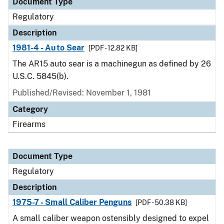
Document Type
Regulatory
Description
1981-4 - Auto Sear
[PDF - 12.82 KB]
The AR15 auto sear is a machinegun as defined by 26
U.S.C. 5845(b).
Published/Revised: November 1, 1981
Category
Firearms
Document Type
Regulatory
Description
1975-7 - Small Caliber Penguns
[PDF - 50.38 KB]
A small caliber weapon ostensibly designed to expel