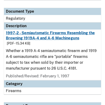
Document Type
Regulatory
Description
1997-2 - Semiautomatic Firearms Resembling the
Browning 1919A-4 and A-6 Machineguns
[PDF - 15.34 KB]
Whether a 1919 A-4 semiautomatic firearm and 1919
A-6 semiautomatic rifle are "portable" firearms
subject to tax when sold by their importer or
manufacturer pursuant to 26 U.S.C. 4181.
Published/Revised: February 1, 1997
Category
Firearms