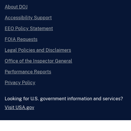
About DOJ
Accessibility Support
EEO Policy Statement
FOIA Requests
Legal Policies and Disclaimers
Office of the Inspector General
Performance Reports
Privacy Policy
Looking for U.S. government information and services?
Visit USA.gov