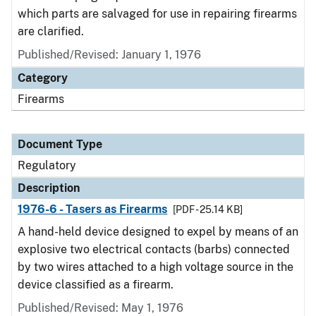
which parts are salvaged for use in repairing firearms
are clarified.
Published/Revised: January 1, 1976
Category
Firearms
Document Type
Regulatory
Description
1976-6 - Tasers as Firearms
[PDF - 25.14 KB]
A hand-held device designed to expel by means of an
explosive two electrical contacts (barbs) connected
by two wires attached to a high voltage source in the
device classified as a firearm.
Published/Revised: May 1, 1976