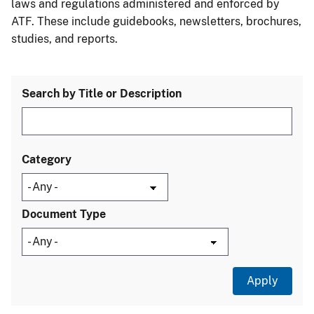
laws and regulations administered and enforced by
ATF. These include guidebooks, newsletters, brochures,
studies, and reports.
Search by Title or Description
Category
Document Type