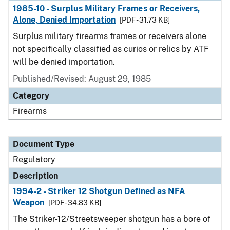
1985-10 - Surplus Military Frames or Receivers,
Alone, Denied Importation
[PDF - 31.73 KB]
Surplus military firearms frames or receivers alone
not specifically classified as curios or relics by ATF
will be denied importation.
Published/Revised: August 29, 1985
Category
Firearms
Document Type
Regulatory
Description
1994-2 - Striker 12 Shotgun Defined as NFA
Weapon
[PDF - 34.83 KB]
The Striker-12/Streetsweeper shotgun has a bore of