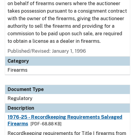
on behalf of firearms owners where the auctioneer
takes possession pursuant to a consignment contract
with the owner of the firearms, giving the auctioneer
authority to sell the firearms and providing for a
commission to be paid upon such sale, are required
to obtain a license as a dealer in firearms.
Published/Revised: January 1, 1996
Category
Firearms
Document Type
Regulatory
Description
1976-25 - Recordkeeping Requirements Salvaged
Firearms
[PDF - 68.88 KB]
Recordkeeping requirements for Title I firearms from