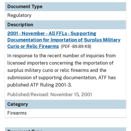
Document Type
Regulatory
Description
2001 - November - All FFLs - Supporting
Documentation for Importation of Surplus Military
Curio or Relic Firearms
[PDF - 89.89 KB]
In response to the recent number of inquiries from
licensed importers concerning the importation of
surplus military curio or relic firearms and the
submission of supporting documentation, ATF has
published ATF Ruling 2001-3.
Published/Revised: November 15, 2001
Category
Firearms