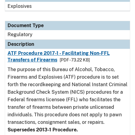
Explosives
Document Type
Regulatory
Description
ATF Procedure 2017-1 - Facilitating Non-FFL
Transfers of Firearms
[PDF - 73.22 KB]
The purpose of this Bureau of Alcohol, Tobacco,
Firearms and Explosives (ATF) procedure is to set
forth the recordkeeping and National Instant Criminal
Background Check System (NICS) procedures for a
Federal firearms licensee (FFL) who facilitates the
transfer of firearms between private unlicensed
individuals. This procedure does not apply to pawn
transactions, consignment sales, or repairs.
Supersedes 2013-1 Procedure.