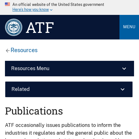
An official website of the United States government
Here’s how you know
ATF
MENU
Resources
Resources Menu
Related
Publications
ATF occasionally issues publications to inform the
industries it regulates and the general public about the