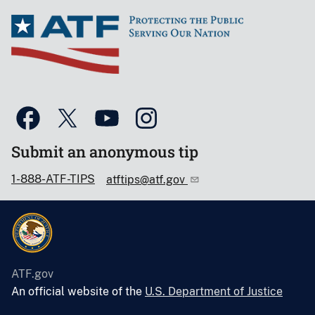
Submit an anonymous tip
1-888-ATF-TIPS
atftips@atf.gov
ATF.gov
An official website of the
U.S. Department of Justice