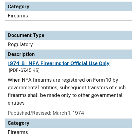
Category
Firearms
Document Type
Regulatory
Description
1974-8 - NFA Firearms for Official Use Only
[PDF - 67.45 KB]
When NFA firearms are registered on Form 10 by
governmental entities, subsequent transfers of such
firearms shall be made only to other governmental
entities.
Published/Revised: March 1, 1974
Category
Firearms