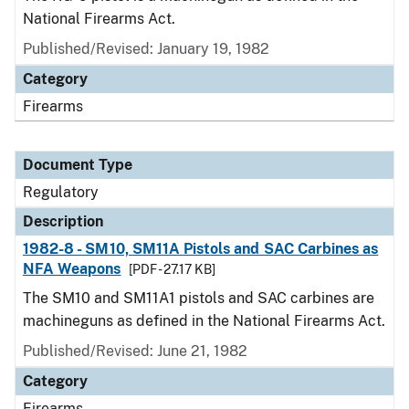
National Firearms Act.
Published/Revised: January 19, 1982
Category
Firearms
Document Type
Regulatory
Description
1982-8 - SM10, SM11A Pistols and SAC Carbines as
NFA Weapons
[PDF - 27.17 KB]
The SM10 and SM11A1 pistols and SAC carbines are
machineguns as defined in the National Firearms Act.
Published/Revised: June 21, 1982
Category
Firearms