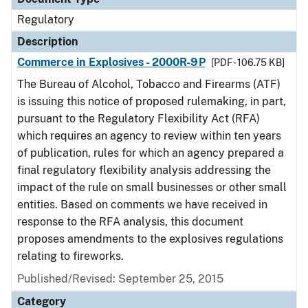
Regulatory
Description
Commerce in Explosives - 2000R-9P
[PDF - 106.75 KB]
The Bureau of Alcohol, Tobacco and Firearms (ATF)
is issuing this notice of proposed rulemaking, in part,
pursuant to the Regulatory Flexibility Act (RFA)
which requires an agency to review within ten years
of publication, rules for which an agency prepared a
final regulatory flexibility analysis addressing the
impact of the rule on small businesses or other small
entities. Based on comments we have received in
response to the RFA analysis, this document
proposes amendments to the explosives regulations
relating to fireworks.
Published/Revised: September 25, 2015
Category