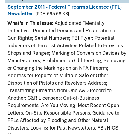
September 2011 - Federal Firearms Licensee (FFL)
Newsletter
[PDF - 695.68 KB]
What's In This Issue:
Adjudicated “Mentally
Defective”; Prohibited Persons and Restoration of
Gun Rights; Serial Numbers; FBI Flyer: Potential
Indicators of Terrorist Activities Related to Firearms
Shops and Ranges; Marking of Conversion Devices by
Manufacturers; Prohibition on Obliterating, Removing
or Changing the Markings on an NFA Firearm;
Address for Reports of Multiple Sale or Other
Disposition of Pistols and Revolvers Address;
Transferring Firearms from One A&D Record to
Another; C&R Licensees: Out-of-Business
Requirements; Are You Moving; Most Recent Open
Letters; On-Site Responsible Persons; Guidance to
FFLs Affected by Flooding and Other Natural
Disasters; Looking for Past Newsletters; FBI/NICS