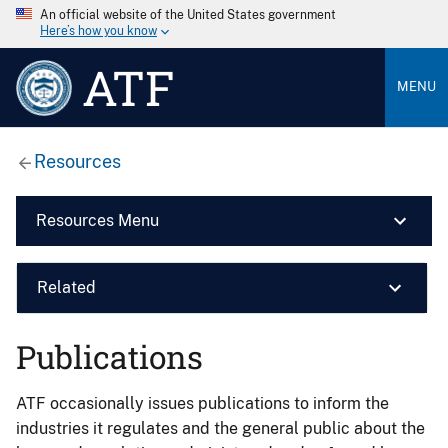
An official website of the United States government
Here’s how you know
ATF
MENU
Resources
Resources Menu
Related
Publications
ATF occasionally issues publications to inform the
industries it regulates and the general public about the