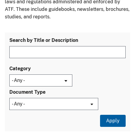
laws and regulations administered and enforced by
ATF. These include guidebooks, newsletters, brochures,
studies, and reports.
Search by Title or Description
Category
Document Type