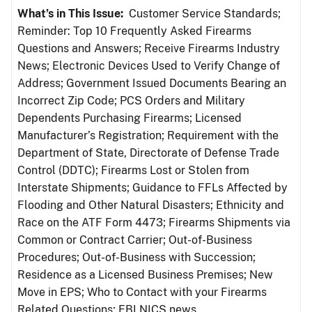
What’s in This Issue:
Customer Service Standards;
Reminder: Top 10 Frequently Asked Firearms
Questions and Answers; Receive Firearms Industry
News; Electronic Devices Used to Verify Change of
Address; Government Issued Documents Bearing an
Incorrect Zip Code; PCS Orders and Military
Dependents Purchasing Firearms; Licensed
Manufacturer’s Registration; Requirement with the
Department of State, Directorate of Defense Trade
Control (DDTC); Firearms Lost or Stolen from
Interstate Shipments; Guidance to FFLs Affected by
Flooding and Other Natural Disasters; Ethnicity and
Race on the ATF Form 4473; Firearms Shipments via
Common or Contract Carrier; Out-of-Business
Procedures; Out-of-Business with Succession;
Residence as a Licensed Business Premises; New
Move in EPS; Who to Contact with your Firearms
Related Questions; FBI NICS news