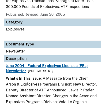
for Explosives Transactions; Storage of More Than
300,000 Pounds of Explosives; ATF Inspections
Published/Revised: June 30, 2005
Category
Explosives
Document Type
Newsletter
Description
June 2004 - Federal Explosives Licensee (FEL)
Newsletter
[PDF - 610.99 KB]
What's In This Issue
: A Message from the Chief,
Arson & Explosives Programs Division; New Director,
Deputy Director of ATF Announced; Lewis P. Raden
Named Assistant Director; Changes in the Arson and
Explosives Programs Division; Volatile Organic