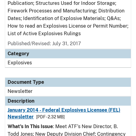
Publication; Structures Used for Indoor Storage;
Firework Processes and Manufacturing; Distribution
Dates; Identification of Explosive Materials; Q&As;
How to read an Explosives License or Permit Number;
List of Active Explosives Rulings
Published/Revised: July 31, 2017
Category
Explosives
Document Type
Newsletter
Description
January 2014 - Federal Explosives Licensee (FEL)
Newsletter
[PDF - 2.32 MB]
What's In This Issue
: Meet ATF’s New Director, B.
Todd Jones; New Deputy Division Chief; Contingency