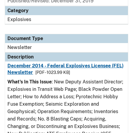
Published/Revised: December 31, 2019
Category
Explosives
Document Type
Newsletter
Description
December 2014 - Federal Explosives Licensee (FEL)
Newsletter
[PDF - 1023.99 KB]
What's In This Issue
: New Deputy Assistant Director;
Explosives in Transit Web Page; Black Powder Open
Letter; How to Address a Loss; Pyrotechnic Hobby
Fuse Exemption; Seismic Exploration and
Geophysical; Operation Requirements; Inventories
and Records; No. 8 Blasting Caps; Acquiring,
Changing, or Discontinuing an Explosives Business;