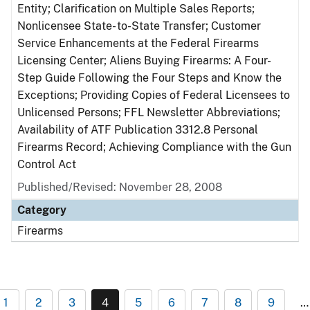
Entity; Clarification on Multiple Sales Reports;
Nonlicensee State- to-State Transfer; Customer
Service Enhancements at the Federal Firearms
Licensing Center; Aliens Buying Firearms: A Four-
Step Guide Following the Four Steps and Know the
Exceptions; Providing Copies of Federal Licensees to
Unlicensed Persons; FFL Newsletter Abbreviations;
Availability of ATF Publication 3312.8 Personal
Firearms Record; Achieving Compliance with the Gun
Control Act
Published/Revised: November 28, 2008
Category
Firearms
1
2
3
4
5
6
7
8
9
…