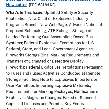
Newsletter
[PDF - 681.84 KB]
What's In This Issue
: Updated Safety & Security
Publication; New Chief of Explosives Industry
Programs Branch; New Web Page; Advance Notice of
Proposed Rulemaking; ATF Ruling—Storage of
Loaded Perforating Gun Assemblies; Dosed Gas
Systems; Federal Explosives Exemptions for U.S.
Federal, State, and Local Government Agencies;
Fireworks Storage Bins; Marking Requirements and
Transfers of Damaged or Defective Display
Fireworks; Federal Explosives Regulations Pertaining
to Fuses and Fuzes; Activities Conducted at Remote
Storage Facilities; Note to Explosives Importers or
User Permittees Importing Explosive Materials;
Requirements for Marking Packages; Notification of
Explosives Magazine Changes; Faxed or Scanned
Copies of Licenses and Permits; Key Federal