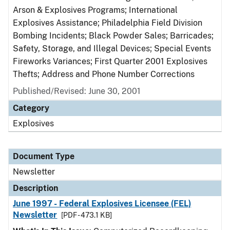
Arson & Explosives Programs; International
Explosives Assistance; Philadelphia Field Division
Bombing Incidents; Black Powder Sales; Barricades;
Safety, Storage, and Illegal Devices; Special Events
Fireworks Variances; First Quarter 2001 Explosives
Thefts; Address and Phone Number Corrections
Published/Revised: June 30, 2001
Category
Explosives
Document Type
Newsletter
Description
June 1997 - Federal Explosives Licensee (FEL)
Newsletter
[PDF - 473.1 KB]