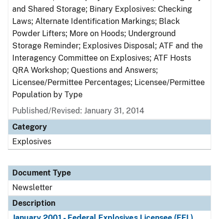
and Shared Storage; Binary Explosives: Checking
Laws; Alternate Identification Markings; Black
Powder Lifters; More on Hoods; Underground
Storage Reminder; Explosives Disposal; ATF and the
Interagency Committee on Explosives; ATF Hosts
QRA Workshop; Questions and Answers;
Licensee/Permittee Percentages; Licensee/Permittee
Population by Type
Published/Revised: January 31, 2014
Category
Explosives
Document Type
Newsletter
Description
January 2001 - Federal Explosives Licensee (FEL)