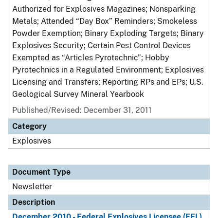
Authorized for Explosives Magazines; Nonsparking
Metals; Attended “Day Box” Reminders; Smokeless
Powder Exemption; Binary Exploding Targets; Binary
Explosives Security; Certain Pest Control Devices
Exempted as “Articles Pyrotechnic”; Hobby
Pyrotechnics in a Regulated Environment; Explosives
Licensing and Transfers; Reporting RPs and EPs; U.S.
Geological Survey Mineral Yearbook
Published/Revised: December 31, 2011
Category
Explosives
Document Type
Newsletter
Description
December 2010 - Federal Explosives Licensee (FEL)