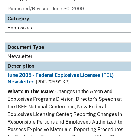
Published/Revised: June 30, 2009
Category
Explosives
Document Type
Newsletter
Description
June 2005 - Federal Explosives Licensee (FEL)
Newsletter
[PDF - 725.99 KB]
What's In This Issue
: Changes in the Arson and
Explosives Programs Division; Director's Speech at
the ISEE National Conference; New Federal
Explosives Licensing Center; Reporting Changes in
Responsible Persons and Employees Authorized to
Possess Explosive Materials; Reporting Procedures