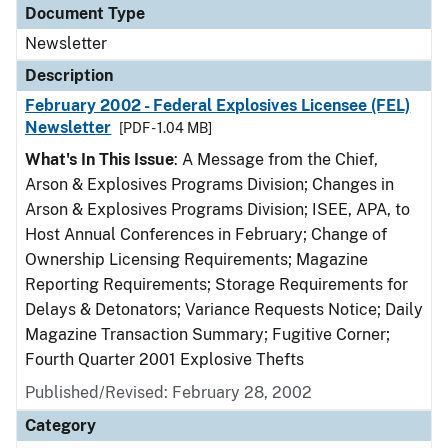
Document Type
Newsletter
Description
February 2002 - Federal Explosives Licensee (FEL)
Newsletter
[PDF - 1.04 MB]
What's In This Issue
: A Message from the Chief,
Arson & Explosives Programs Division; Changes in
Arson & Explosives Programs Division; ISEE, APA, to
Host Annual Conferences in February; Change of
Ownership Licensing Requirements; Magazine
Reporting Requirements; Storage Requirements for
Delays & Detonators; Variance Requests Notice; Daily
Magazine Transaction Summary; Fugitive Corner;
Fourth Quarter 2001 Explosive Thefts
Published/Revised: February 28, 2002
Category