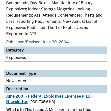
Compounds; Day Boxes; Manufacture of Binary
Explosives; Indoor Storage Magazine Locking
Requirements; ATF Attends Conferences; Thefts and
Loss Reporting Requirements; New Annual List of
Explosives Published; Theft of Explosives as
Reported to ATF
Published/Revised: June 30, 2004
Category
Explosives
Document Type
Newsletter
Description
June 2001 - Federal Explosives Licensee (FEL)
Newsletter
[PDF - 705.6 KB]
What's In This Issue
: A Message from the Chief,