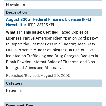
Newsletter
Description
August 2005 - Federal Firearms Licensee (FFL)
Newsletter
[PDF - 337.35 KB]
What's In This Issue:
Certified Faxed Copies of
Licenses; Native American Identification Cards; How
to Report the Theft or Loss of a Firearm; Teen Gets
Life in Prison in Murder of Inkster Gun Dealer; Five
Indicted on Trafficking and Drug Charges; Dealers in
Black Powder; Internet Sales of Firearms; and Non-
Immigrant Aliens and Alternative
Published/Revised: August 30, 2005
Category
Firearms
Document Type