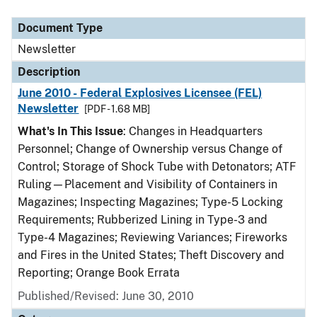
Document Type
Description
Category
Document Type
Newsletter
Description
June 2010 - Federal Explosives Licensee (FEL)
Newsletter
[PDF - 1.68 MB]
What's In This Issue
: Changes in Headquarters
Personnel; Change of Ownership versus Change of
Control; Storage of Shock Tube with Detonators; ATF
Ruling—Placement and Visibility of Containers in
Magazines; Inspecting Magazines; Type-5 Locking
Requirements; Rubberized Lining in Type-3 and
Type-4 Magazines; Reviewing Variances; Fireworks
and Fires in the United States; Theft Discovery and
Reporting; Orange Book Errata
Published/Revised: June 30, 2010