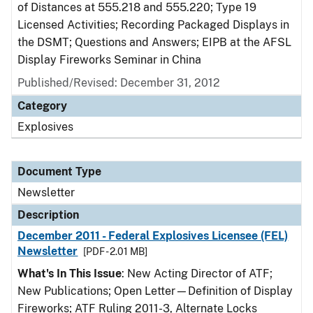
of Distances at 555.218 and 555.220; Type 19
Licensed Activities; Recording Packaged Displays in
the DSMT; Questions and Answers; EIPB at the AFSL
Display Fireworks Seminar in China
Published/Revised: December 31, 2012
Category
Explosives
Document Type
Newsletter
Description
December 2011 - Federal Explosives Licensee (FEL)
Newsletter
[PDF - 2.01 MB]
What's In This Issue
: New Acting Director of ATF;
New Publications; Open Letter—Definition of Display
Fireworks; ATF Ruling 2011-3, Alternate Locks