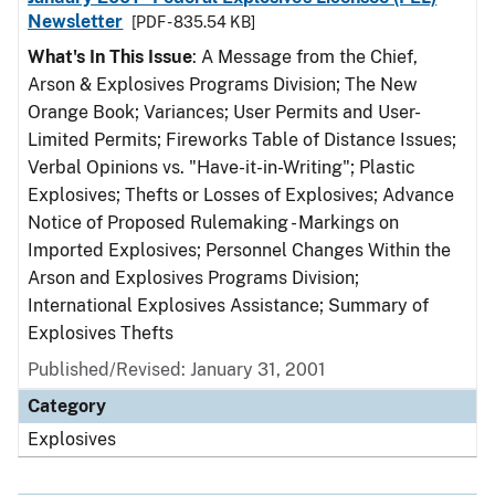
Newsletter
[PDF - 835.54 KB]
What's In This Issue
: A Message from the Chief,
Arson & Explosives Programs Division; The New
Orange Book; Variances; User Permits and User-
Limited Permits; Fireworks Table of Distance Issues;
Verbal Opinions vs. "Have-it-in-Writing"; Plastic
Explosives; Thefts or Losses of Explosives; Advance
Notice of Proposed Rulemaking - Markings on
Imported Explosives; Personnel Changes Within the
Arson and Explosives Programs Division;
International Explosives Assistance; Summary of
Explosives Thefts
Published/Revised: January 31, 2001
Category
Explosives