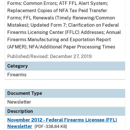
Forms: Common Errors; ATF FFL Alert System;
Replacement Copies of NFA Tax Paid Transfer
Forms; FFL Renewals (Timely Renewing/Common
Mistakes); Updated Form 7; Clarification on Federal
Firearms Licensing Center (FFLC) Addresses; Annual
Firearms Manufacturing and Exportation Report
(AFMER); NFA/Additional Paper Processing Times
Published/Revised: December 27, 2019
Category
Firearms
Document Type
Newsletter
Description
November 2012 - Federal Firearms Licensee (FFL)
Newsletter
[PDF - 338.84 KB]