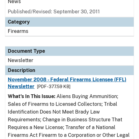
News
Published/Revised: September 30, 2011
Category
Firearms
Document Type
Newsletter
Description
November 2008 - Federal Firearms Licensee (FFL)
Newsletter
[PDF - 377.59 KB]
What's In This Issue:
Aliens Buying Ammunition;
Sales of Firearms to Licensed Collectors; Tribal
Identification Does Not Meet Brady Law
Requirements; Change in Business Structure That
Requires a New License; Transfer of a National
Firearms Act Firearm to a Corporation or Other Legal