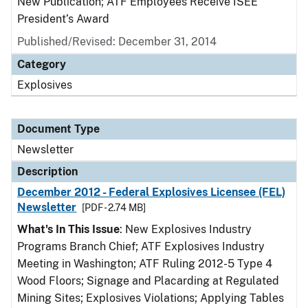
New Publication; ATF Employees Receive ISEE
President’s Award
Published/Revised: December 31, 2014
Category
Explosives
Document Type
Newsletter
Description
December 2012 - Federal Explosives Licensee (FEL)
Newsletter
[PDF - 2.74 MB]
What's In This Issue
: New Explosives Industry
Programs Branch Chief; ATF Explosives Industry
Meeting in Washington; ATF Ruling 2012-5 Type 4
Wood Floors; Signage and Placarding at Regulated
Mining Sites; Explosives Violations; Applying Tables