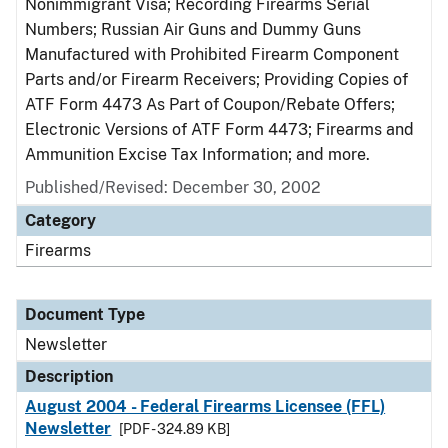
Nonimmigrant Visa; Recording Firearms Serial
Numbers; Russian Air Guns and Dummy Guns
Manufactured with Prohibited Firearm Component
Parts and/or Firearm Receivers; Providing Copies of
ATF Form 4473 As Part of Coupon/Rebate Offers;
Electronic Versions of ATF Form 4473; Firearms and
Ammunition Excise Tax Information; and more.
Published/Revised: December 30, 2002
Category
Firearms
Document Type
Newsletter
Description
August 2004 - Federal Firearms Licensee (FFL)
Newsletter
[PDF - 324.89 KB]