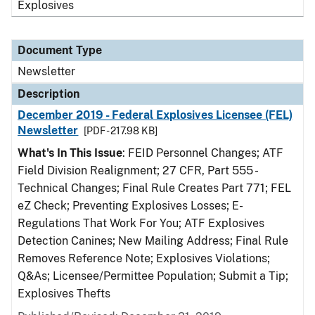
Explosives
Document Type
Newsletter
Description
December 2019 - Federal Explosives Licensee (FEL)
Newsletter
[PDF - 217.98 KB]
What's In This Issue
: FEID Personnel Changes; ATF
Field Division Realignment; 27 CFR, Part 555 -
Technical Changes; Final Rule Creates Part 771; FEL
eZ Check; Preventing Explosives Losses; E-
Regulations That Work For You; ATF Explosives
Detection Canines; New Mailing Address; Final Rule
Removes Reference Note; Explosives Violations;
Q&As; Licensee/Permittee Population; Submit a Tip;
Explosives Thefts