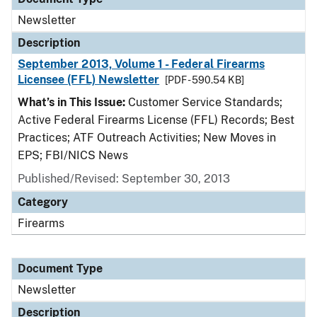
Newsletter
Description
September 2013, Volume 1 - Federal Firearms
Licensee (FFL) Newsletter
[PDF - 590.54 KB]
What’s in This Issue:
Customer Service Standards;
Active Federal Firearms License (FFL) Records; Best
Practices; ATF Outreach Activities; New Moves in
EPS; FBI/NICS News
Published/Revised: September 30, 2013
Category
Firearms
Document Type
Newsletter
Description