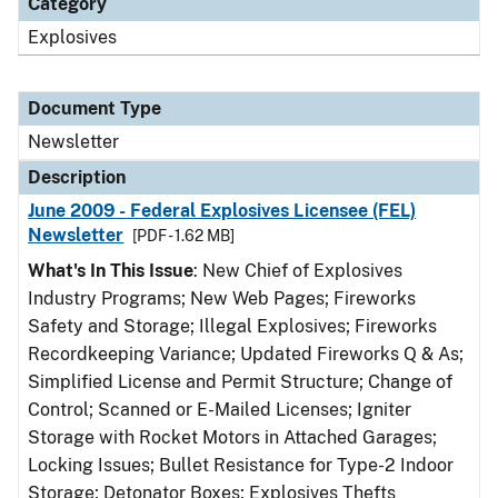
Category
Explosives
Document Type
Newsletter
Description
June 2009 - Federal Explosives Licensee (FEL)
Newsletter
[PDF - 1.62 MB]
What's In This Issue
: New Chief of Explosives
Industry Programs; New Web Pages; Fireworks
Safety and Storage; Illegal Explosives; Fireworks
Recordkeeping Variance; Updated Fireworks Q & As;
Simplified License and Permit Structure; Change of
Control; Scanned or E-Mailed Licenses; Igniter
Storage with Rocket Motors in Attached Garages;
Locking Issues; Bullet Resistance for Type-2 Indoor
Storage; Detonator Boxes; Explosives Thefts