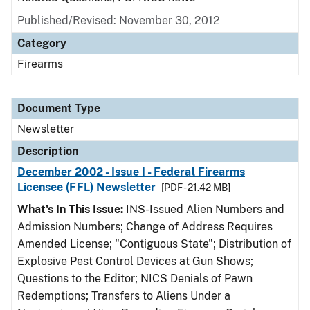
Published/Revised: November 30, 2012
Category
Firearms
Document Type
Newsletter
Description
December 2002 - Issue I - Federal Firearms
Licensee (FFL) Newsletter
[PDF - 21.42 MB]
What's In This Issue:
INS-Issued Alien Numbers and
Admission Numbers; Change of Address Requires
Amended License; "Contiguous State"; Distribution of
Explosive Pest Control Devices at Gun Shows;
Questions to the Editor; NICS Denials of Pawn
Redemptions; Transfers to Aliens Under a