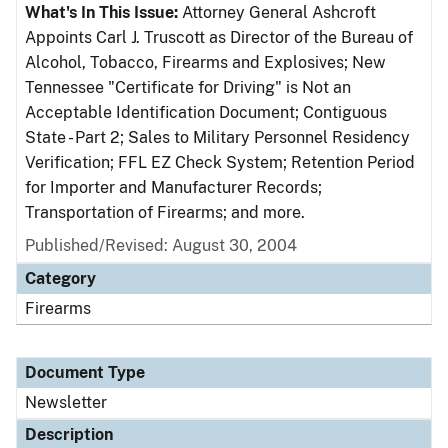
What's In This Issue:
Attorney General Ashcroft
Appoints Carl J. Truscott as Director of the Bureau of
Alcohol, Tobacco, Firearms and Explosives; New
Tennessee "Certificate for Driving" is Not an
Acceptable Identification Document; Contiguous
State - Part 2; Sales to Military Personnel Residency
Verification; FFL EZ Check System; Retention Period
for Importer and Manufacturer Records;
Transportation of Firearms; and more.
Published/Revised: August 30, 2004
Category
Firearms
Document Type
Newsletter
Description