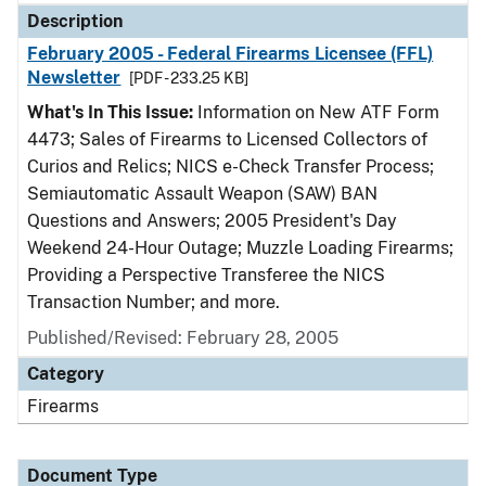
Description
February 2005 - Federal Firearms Licensee (FFL)
Newsletter
[PDF - 233.25 KB]
What's In This Issue:
Information on New ATF Form
4473; Sales of Firearms to Licensed Collectors of
Curios and Relics; NICS e-Check Transfer Process;
Semiautomatic Assault Weapon (SAW) BAN
Questions and Answers; 2005 President's Day
Weekend 24-Hour Outage; Muzzle Loading Firearms;
Providing a Perspective Transferee the NICS
Transaction Number; and more.
Published/Revised: February 28, 2005
Category
Firearms
Document Type