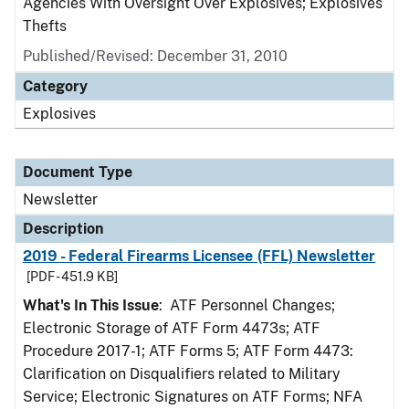
Agencies With Oversight Over Explosives; Explosives
Thefts
Published/Revised: December 31, 2010
Category
Explosives
Document Type
Newsletter
Description
2019 - Federal Firearms Licensee (FFL) Newsletter
[PDF - 451.9 KB]
What's In This Issue
: ATF Personnel Changes;
Electronic Storage of ATF Form 4473s; ATF
Procedure 2017-1; ATF Forms 5; ATF Form 4473:
Clarification on Disqualifiers related to Military
Service; Electronic Signatures on ATF Forms; NFA