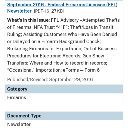
September 2016 - Federal Firearms Licensee (FFL)
Newsletter
[PDF - 161.27 KB]
What’s in this Issue:
FFL Advisory – Attempted Thefts
of Firearms; NFA Trust “41F”; Theft/Loss in Transit
Ruling; Assisting Customers Who Have Been Denied
or Delayed on a Firearm Background Check;
Brokering Firearms for Exportation; Out of Business
Procedures for Electronic Records; Gun Show
Transfers: Where and How to record in records;
“Occasional” Importation; eForms — Form 6
Published/Revised: September 29, 2016
Category
Firearms
Document Type
Newsletter