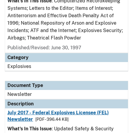
What's In This Issue
: Computerized Recordkeeping
Systems; Letters to the Editor; Items of Interest;
Antiterrorism and Effective Death Penalty Act of
1996; National Repository of Arson and Explosive
Incidents; ATF and the Internet; Explosives Security;
Airbags; Theatrical Flash Powder
Published/Revised: June 30, 1997
Category
Explosives
Document Type
Newsletter
Description
July 2017 - Federal Explosives Licensee (FEL)
Newsletter
[PDF - 396.44 KB]
What's In This Issue
: Updated Safety & Security