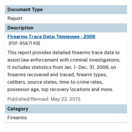
Document Type
Report
Description
Firearms Trace Data: Tennessee - 2006
[PDF - 958.71 KB]
This report provides detailed firearms trace data to
assist law enforcement with criminal investigations.
It includes statistics from Jan. 1 - Dec. 31, 2006, on
firearms recovered and traced, firearm types,
calibers, source states, time-to-crime rates,
possessor age, top recovery locations and more.
Published/Revised: May 22, 2015
Category
Firearms