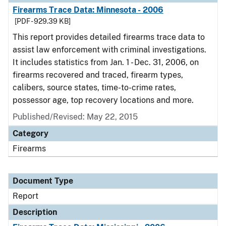
Firearms Trace Data: Minnesota - 2006
[PDF - 929.39 KB]
This report provides detailed firearms trace data to
assist law enforcement with criminal investigations.
It includes statistics from Jan. 1 - Dec. 31, 2006, on
firearms recovered and traced, firearm types,
calibers, source states, time-to-crime rates,
possessor age, top recovery locations and more.
Published/Revised: May 22, 2015
Category
Firearms
Document Type
Report
Description