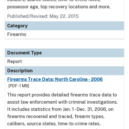
possessor age, top recovery locations and more.
Published/Revised: May 22, 2015
Category
Firearms
Document Type
Report
Description
Firearms Trace Data: North Carolina - 2006
[PDF - 1 MB]
This report provides detailed firearms trace data to
assist law enforcement with criminal investigations.
It includes statistics from Jan. 1 - Dec. 31, 2006, on
firearms recovered and traced, firearm types,
calibers, source states, time-to-crime rates,