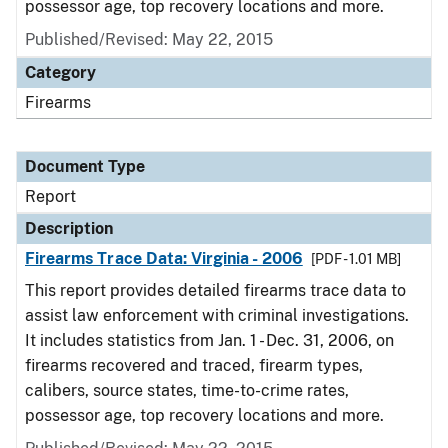
possessor age, top recovery locations and more.
Published/Revised: May 22, 2015
Category
Firearms
Document Type
Report
Description
Firearms Trace Data: Virginia - 2006
[PDF - 1.01 MB]
This report provides detailed firearms trace data to
assist law enforcement with criminal investigations.
It includes statistics from Jan. 1 - Dec. 31, 2006, on
firearms recovered and traced, firearm types,
calibers, source states, time-to-crime rates,
possessor age, top recovery locations and more.