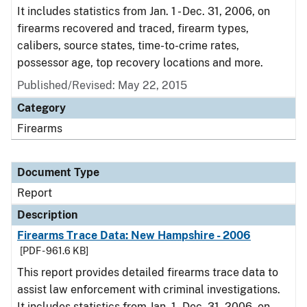
It includes statistics from Jan. 1 - Dec. 31, 2006, on
firearms recovered and traced, firearm types,
calibers, source states, time-to-crime rates,
possessor age, top recovery locations and more.
Published/Revised: May 22, 2015
Category
Firearms
Document Type
Report
Description
Firearms Trace Data: New Hampshire - 2006
[PDF - 961.6 KB]
This report provides detailed firearms trace data to
assist law enforcement with criminal investigations.
It includes statistics from Jan. 1 - Dec. 31, 2006, on