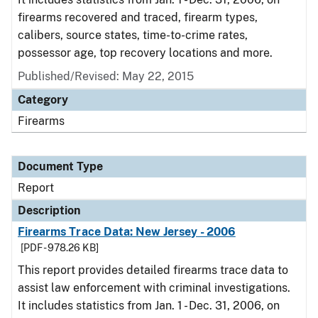
firearms recovered and traced, firearm types,
calibers, source states, time-to-crime rates,
possessor age, top recovery locations and more.
Published/Revised: May 22, 2015
Category
Firearms
Document Type
Report
Description
Firearms Trace Data: New Jersey - 2006
[PDF - 978.26 KB]
This report provides detailed firearms trace data to
assist law enforcement with criminal investigations.
It includes statistics from Jan. 1 - Dec. 31, 2006, on