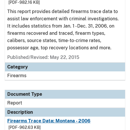
[PDF - 982.16 KB]
This report provides detailed firearms trace data to
assist law enforcement with criminal investigations.
It includes statistics from Jan. 1 - Dec. 31, 2006, on
firearms recovered and traced, firearm types,
calibers, source states, time-to-crime rates,
possessor age, top recovery locations and more.
Published/Revised: May 22, 2015
Category
Firearms
Document Type
Report
Description
Firearms Trace Data: Montana - 2006
[PDF - 962.63 KB]