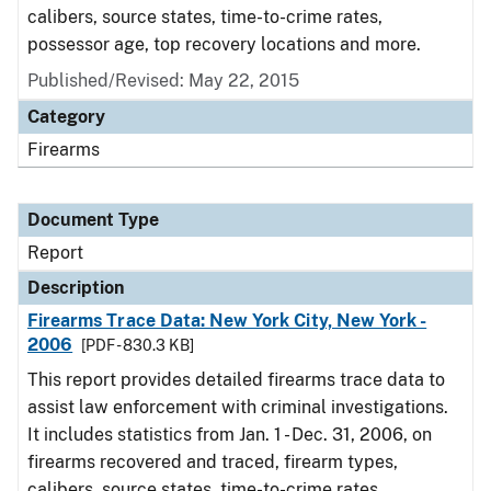
calibers, source states, time-to-crime rates,
possessor age, top recovery locations and more.
Published/Revised: May 22, 2015
Category
Firearms
Document Type
Report
Description
Firearms Trace Data: New York City, New York -
2006
[PDF - 830.3 KB]
This report provides detailed firearms trace data to
assist law enforcement with criminal investigations.
It includes statistics from Jan. 1 - Dec. 31, 2006, on
firearms recovered and traced, firearm types,
calibers, source states, time-to-crime rates,