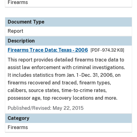
Firearms
Document Type
Report
Description
Firearms Trace Data: Texas - 2006
[PDF - 974.32 KB]
This report provides detailed firearms trace data to
assist law enforcement with criminal investigations.
It includes statistics from Jan. 1 - Dec. 31, 2006, on
firearms recovered and traced, firearm types,
calibers, source states, time-to-crime rates,
possessor age, top recovery locations and more.
Published/Revised: May 22, 2015
Category
Firearms