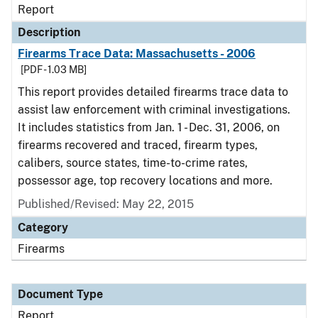
Report
Description
Firearms Trace Data: Massachusetts - 2006
[PDF - 1.03 MB]
This report provides detailed firearms trace data to
assist law enforcement with criminal investigations.
It includes statistics from Jan. 1 - Dec. 31, 2006, on
firearms recovered and traced, firearm types,
calibers, source states, time-to-crime rates,
possessor age, top recovery locations and more.
Published/Revised: May 22, 2015
Category
Firearms
Document Type
Report