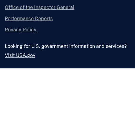
Office of the Inspector General
Performance Reports
Privacy Policy
Looking for U.S. government information and services?
Visit USA.gov