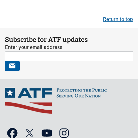
Return to top
Subscribe for ATF updates
Enter your email address