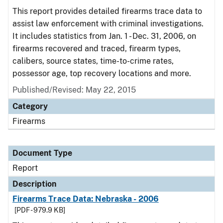
This report provides detailed firearms trace data to
assist law enforcement with criminal investigations.
It includes statistics from Jan. 1 - Dec. 31, 2006, on
firearms recovered and traced, firearm types,
calibers, source states, time-to-crime rates,
possessor age, top recovery locations and more.
Published/Revised: May 22, 2015
Category
Firearms
Document Type
Report
Description
Firearms Trace Data: Nebraska - 2006
[PDF - 979.9 KB]