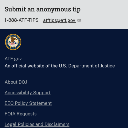
Submit an anonymous tip
1-888-ATF-TIPS
atftips@atf.gov
ATF.gov
An official website of the
U.S. Department of Justice
About DOJ
Accessibility Support
EEO Policy Statement
FOIA Requests
Legal Policies and Disclaimers