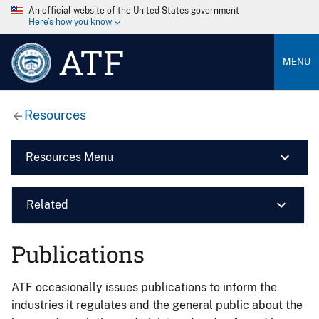
An official website of the United States government
Here’s how you know
ATF
MENU
Resources
Resources Menu
Related
Publications
ATF occasionally issues publications to inform the
industries it regulates and the general public about the