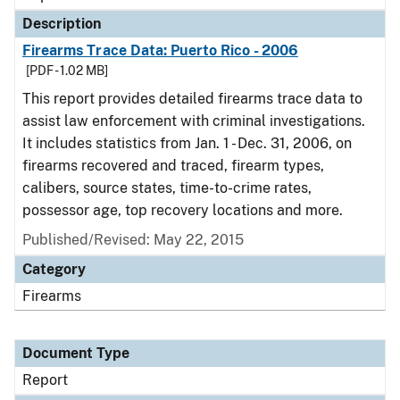
Description
Firearms Trace Data: Puerto Rico - 2006
[PDF - 1.02 MB]
This report provides detailed firearms trace data to
assist law enforcement with criminal investigations.
It includes statistics from Jan. 1 - Dec. 31, 2006, on
firearms recovered and traced, firearm types,
calibers, source states, time-to-crime rates,
possessor age, top recovery locations and more.
Published/Revised: May 22, 2015
Category
Firearms
Document Type
Report