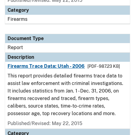
Published/Revised: May 22, 2015
Category
Firearms
Document Type
Report
Description
Firearms Trace Data: Utah - 2006
[PDF - 987.23 KB]
This report provides detailed firearms trace data to
assist law enforcement with criminal investigations.
It includes statistics from Jan. 1 - Dec. 31, 2006, on
firearms recovered and traced, firearm types,
calibers, source states, time-to-crime rates,
possessor age, top recovery locations and more.
Published/Revised: May 22, 2015
Category