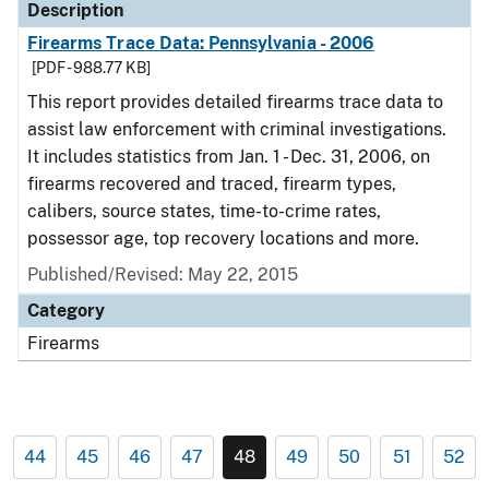
Description
Firearms Trace Data: Pennsylvania - 2006
[PDF - 988.77 KB]
This report provides detailed firearms trace data to
assist law enforcement with criminal investigations.
It includes statistics from Jan. 1 - Dec. 31, 2006, on
firearms recovered and traced, firearm types,
calibers, source states, time-to-crime rates,
possessor age, top recovery locations and more.
Published/Revised: May 22, 2015
Category
Firearms
44
45
46
47
48
49
50
51
52