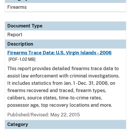
Firearms
Document Type
Report
Description
Firearms Trace Data: U.S. Virgin Islands - 2006
[PDF - 1.02 MB]
This report provides detailed firearms trace data to
assist law enforcement with criminal investigations.
It includes statistics from Jan. 1 - Dec. 31, 2006, on
firearms recovered and traced, firearm types,
calibers, source states, time-to-crime rates,
possessor age, top recovery locations and more.
Published/Revised: May 22, 2015
Category