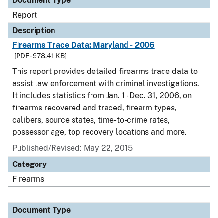
Document Type
Report
Description
Firearms Trace Data: Maryland - 2006
[PDF - 978.41 KB]
This report provides detailed firearms trace data to
assist law enforcement with criminal investigations.
It includes statistics from Jan. 1 - Dec. 31, 2006, on
firearms recovered and traced, firearm types,
calibers, source states, time-to-crime rates,
possessor age, top recovery locations and more.
Published/Revised: May 22, 2015
Category
Firearms
Document Type