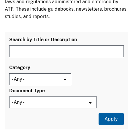
laws and regulations administered and enforced by
ATF. These include guidebooks, newsletters, brochures,
studies, and reports.
Search by Title or Description
Category
Document Type