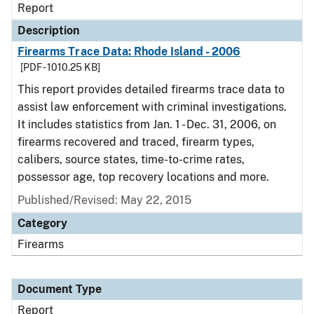
Report
Description
Firearms Trace Data: Rhode Island - 2006
[PDF - 1010.25 KB]
This report provides detailed firearms trace data to
assist law enforcement with criminal investigations.
It includes statistics from Jan. 1 - Dec. 31, 2006, on
firearms recovered and traced, firearm types,
calibers, source states, time-to-crime rates,
possessor age, top recovery locations and more.
Published/Revised: May 22, 2015
Category
Firearms
Document Type
Report