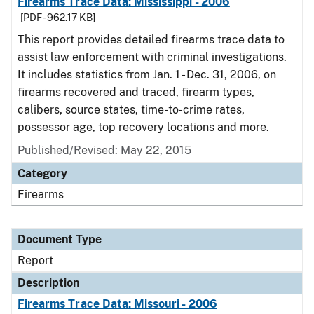
Firearms Trace Data: Mississippi - 2006
[PDF - 962.17 KB]
This report provides detailed firearms trace data to
assist law enforcement with criminal investigations.
It includes statistics from Jan. 1 - Dec. 31, 2006, on
firearms recovered and traced, firearm types,
calibers, source states, time-to-crime rates,
possessor age, top recovery locations and more.
Published/Revised: May 22, 2015
Category
Firearms
Document Type
Report
Description
Firearms Trace Data: Missouri - 2006