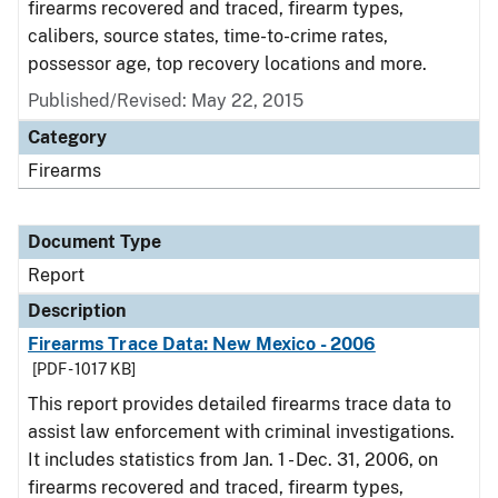
firearms recovered and traced, firearm types,
calibers, source states, time-to-crime rates,
possessor age, top recovery locations and more.
Published/Revised: May 22, 2015
Category
Firearms
Document Type
Report
Description
Firearms Trace Data: New Mexico - 2006
[PDF - 1017 KB]
This report provides detailed firearms trace data to
assist law enforcement with criminal investigations.
It includes statistics from Jan. 1 - Dec. 31, 2006, on
firearms recovered and traced, firearm types,