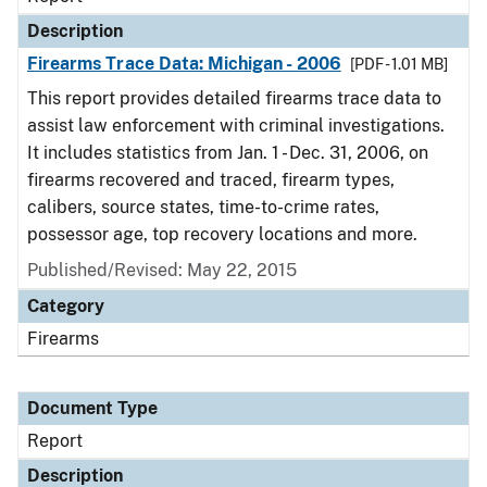
Description
Firearms Trace Data: Michigan - 2006
[PDF - 1.01 MB]
This report provides detailed firearms trace data to
assist law enforcement with criminal investigations.
It includes statistics from Jan. 1 - Dec. 31, 2006, on
firearms recovered and traced, firearm types,
calibers, source states, time-to-crime rates,
possessor age, top recovery locations and more.
Published/Revised: May 22, 2015
Category
Firearms
Document Type
Report
Description