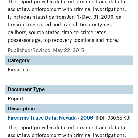
This report provides detailed firearms trace data to
assist law enforcement with criminal investigations.
It includes statistics from Jan. 1 - Dec. 31, 2006, on
firearms recovered and traced, firearm types,
calibers, source states, time-to-crime rates,
possessor age, top recovery locations and more.
Published/Revised: May 22, 2015
Category
Firearms
Document Type
Report
Description
Firearms Trace Data: Nevada - 2006
[PDF - 980.55 KB]
This report provides detailed firearms trace data to
assist law enforcement with criminal investigations.