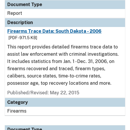
Document Type
Report
Description
Firearms Trace Data: South Dakota - 2006
[PDF - 971.5 KB]
This report provides detailed firearms trace data to
assist law enforcement with criminal investigations.
It includes statistics from Jan. 1 - Dec. 31, 2006, on
firearms recovered and traced, firearm types,
calibers, source states, time-to-crime rates,
possessor age, top recovery locations and more.
Published/Revised: May 22, 2015
Category
Firearms
Document Type