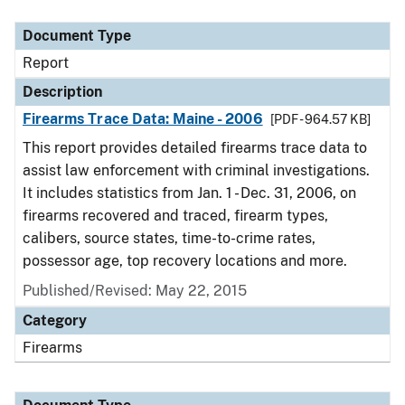
Document Type
Description
Category
Document Type
Report
Description
Firearms Trace Data: Maine - 2006
[PDF - 964.57 KB]
This report provides detailed firearms trace data to
assist law enforcement with criminal investigations.
It includes statistics from Jan. 1 - Dec. 31, 2006, on
firearms recovered and traced, firearm types,
calibers, source states, time-to-crime rates,
possessor age, top recovery locations and more.
Published/Revised: May 22, 2015
Category
Firearms