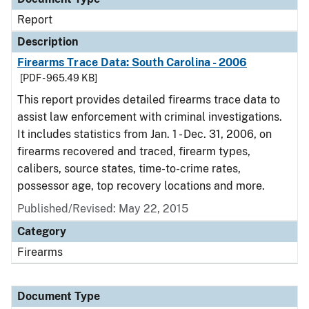
Report
Description
Firearms Trace Data: South Carolina - 2006
[PDF - 965.49 KB]
This report provides detailed firearms trace data to
assist law enforcement with criminal investigations.
It includes statistics from Jan. 1 - Dec. 31, 2006, on
firearms recovered and traced, firearm types,
calibers, source states, time-to-crime rates,
possessor age, top recovery locations and more.
Published/Revised: May 22, 2015
Category
Firearms
Document Type