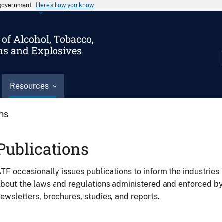
s government
Here’s how you know
of Alcohol, Tobacco,
ms and Explosives
Resources
ons
Publications
TF occasionally issues publications to inform the industries 
bout the laws and regulations administered and enforced b
ewsletters, brochures, studies, and reports.