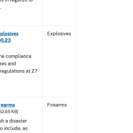
.
plosives
Explosives
00.23
 the compliance
sees and
 regulations at 27
irearms
Firearms
752.65 KB]
sh a disaster
o include, as