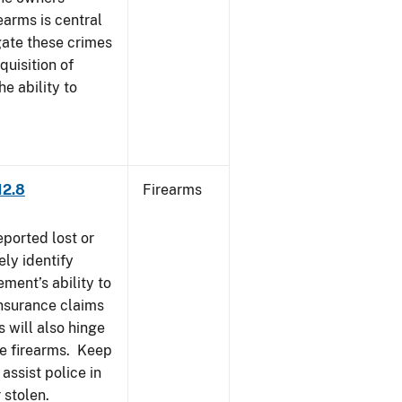
earms is central
igate these crimes
uisition of
he ability to
12.8
Firearms
eported lost or
ely identify
ement’s ability to
Insurance claims
 will also hinge
ese firearms. Keep
 assist police in
 stolen.