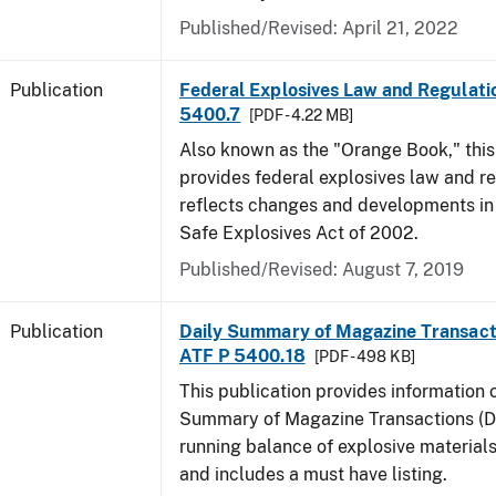
Published/Revised: April 21, 2022
Publication
Federal Explosives Law and Regulatio
5400.7
[PDF - 4.22 MB]
Also known as the "Orange Book," thi
provides federal explosives law and r
reflects changes and developments in
Safe Explosives Act of 2002.
Published/Revised: August 7, 2019
Publication
Daily Summary of Magazine Transact
ATF P 5400.18
[PDF - 498 KB]
This publication provides information 
Summary of Magazine Transactions (D
running balance of explosive material
and includes a must have listing.