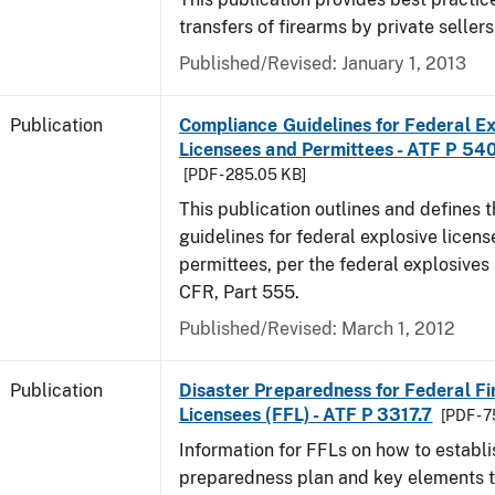
transfers of firearms by private sellers
Published/Revised: January 1, 2013
Publication
Compliance Guidelines for Federal Ex
Licensees and Permittees - ATF P 54
[PDF - 285.05 KB]
This publication outlines and defines
guidelines for federal explosive licen
permittees, per the federal explosives
CFR, Part 555.
Published/Revised: March 1, 2012
Publication
Disaster Preparedness for Federal F
Licensees (FFL) - ATF P 3317.7
[PDF - 
Information for FFLs on how to establi
preparedness plan and key elements t