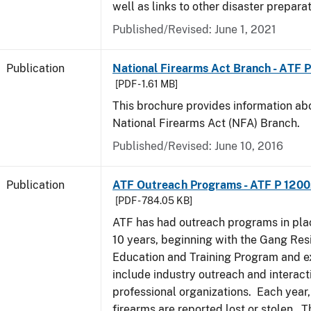
well as links to other disaster prepara
Published/Revised: June 1, 2021
Publication
National Firearms Act Branch - ATF 
[PDF - 1.61 MB]
This brochure provides information ab
National Firearms Act (NFA) Branch.
Published/Revised: June 10, 2016
Publication
ATF Outreach Programs - ATF P 1200
[PDF - 784.05 KB]
ATF has had outreach programs in pla
10 years, beginning with the Gang Res
Education and Training Program and e
include industry outreach and interact
professional organizations. Each year
firearms are reported lost or stolen. 