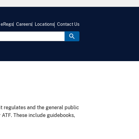
eRegs
Careers
Locations
Contact Us
it regulates and the general public
y ATF. These include guidebooks,