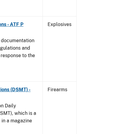
ns - ATF P
Explosives
s documentation
egulations and
 response to the
ions (DSMT) -
Firearms
on Daily
SMT), which is a
s in a magazine