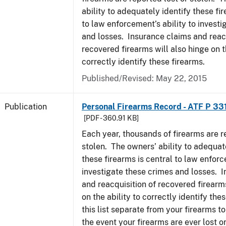
ability to adequately identify these fir
to law enforcement’s ability to invest
and losses. Insurance claims and reacq
recovered firearms will also hinge on t
correctly identify these firearms.
Published/Revised: May 22, 2015
Publication
Personal Firearms Record - ATF P 33
[PDF - 360.91 KB]
Each year, thousands of firearms are r
stolen. The owners’ ability to adequat
these firearms is central to law enforc
investigate these crimes and losses. 
and reacquisition of recovered firearms
on the ability to correctly identify th
this list separate from your firearms to
the event your firearms are ever lost or