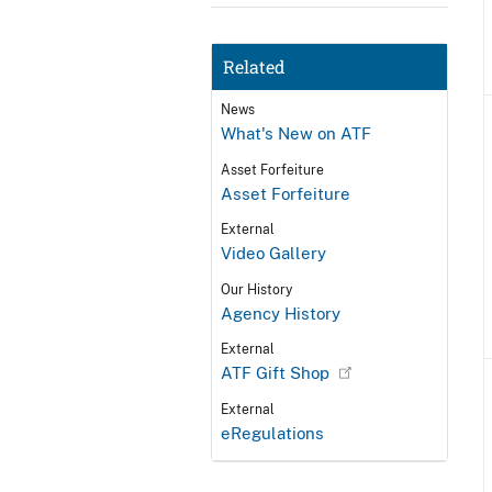
Related
News
What's New on ATF
Asset Forfeiture
Asset Forfeiture
External
Video Gallery
Our History
Agency History
External
ATF Gift Shop
External
eRegulations