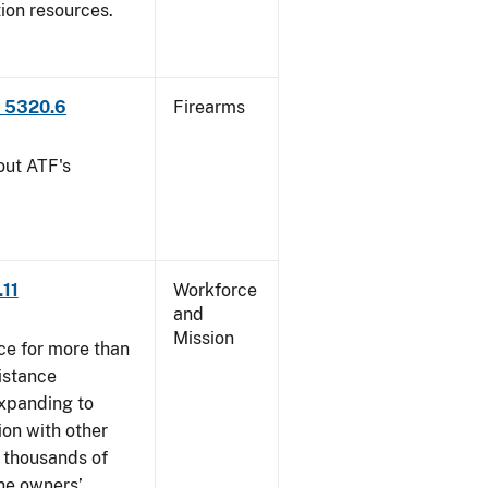
tion resources.
P 5320.6
Firearms
out ATF's
.11
Workforce
and
Mission
ce for more than
istance
xpanding to
ion with other
, thousands of
The owners’