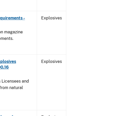
quirements -
Explosives
 on magazine
ements.
plosives
Explosives
00.16
s Licensees and
from natural