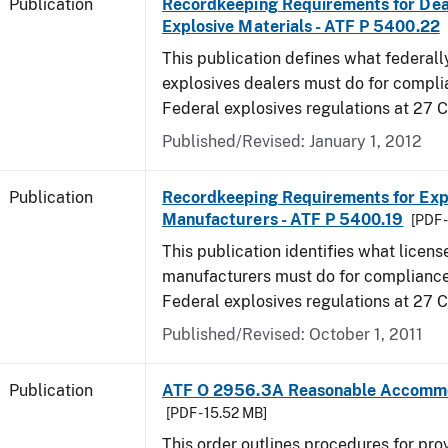
Publication
Recordkeeping Requirements for Dea
Explosive Materials - ATF P 5400.22
This publication defines what federall
explosives dealers must do for compli
Federal explosives regulations at 27 
Published/Revised: January 1, 2012
Publication
Recordkeeping Requirements for Expl
Manufacturers - ATF P 5400.19
[PDF 
This publication identifies what licens
manufacturers must do for compliance,
Federal explosives regulations at 27
Published/Revised: October 1, 2011
Publication
ATF O 2956.3A Reasonable Accomm
[PDF - 15.52 MB]
This order outlines procedures for pro