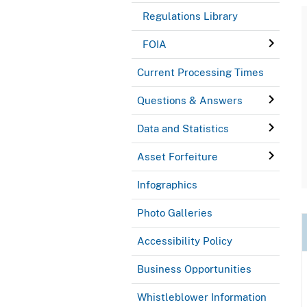
Regulations Library
FOIA
Current Processing Times
Questions & Answers
Data and Statistics
Asset Forfeiture
Infographics
Photo Galleries
Accessibility Policy
Business Opportunities
Whistleblower Information