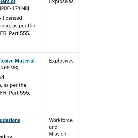
lers of
Explosives
[PDF - 4.74 MB]
y licensed
ance, as per the
CFR, Part 555.
osive Material
Explosives
- 4.66 MB]
ed
 as per the
 CFR, Part 555.
odations
Workforce
and
Mission
viding