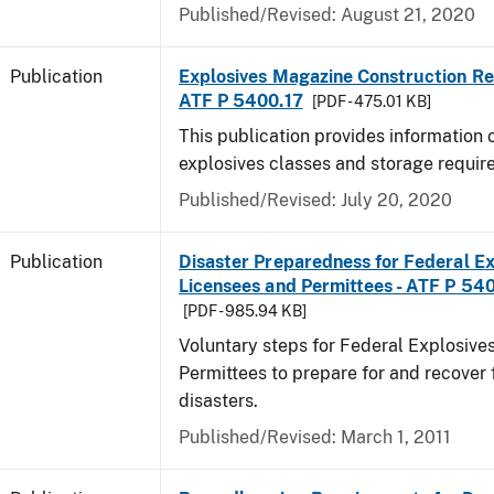
Published/Revised: August 21, 2020
Publication
Explosives Magazine Construction Re
ATF P 5400.17
[PDF - 475.01 KB]
This publication provides information
explosives classes and storage requir
Published/Revised: July 20, 2020
Publication
Disaster Preparedness for Federal Ex
Licensees and Permittees - ATF P 54
[PDF - 985.94 KB]
Voluntary steps for Federal Explosive
Permittees to prepare for and recover 
disasters.
Published/Revised: March 1, 2011