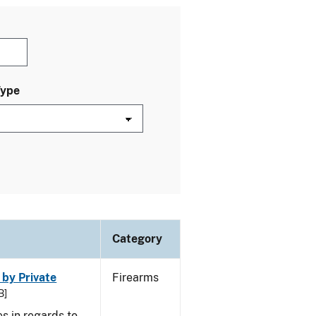
Type
Category
 by Private
Firearms
B]
s in regards to