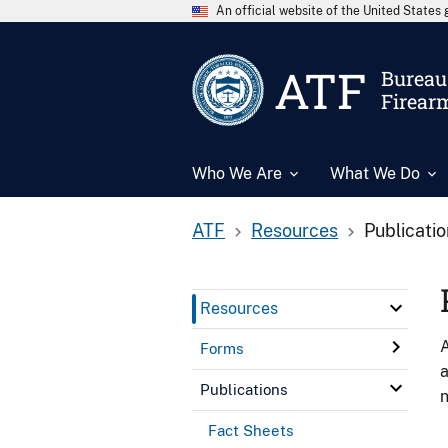
An official website of the United State
ATF
Bureau 
Firear
Who We Are
What We Do
ATF
Resources
Publicati
Resources
A
Forms
a
Publications
n
Fact Sheets