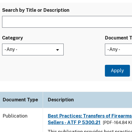
Search by Title or Description
Category
Document 
Document Type
Description
Publication
Best Practices: Transfers of Firearms
Sellers - ATF P 5300.21
[PDF - 164.84 K
This publication provides best practice