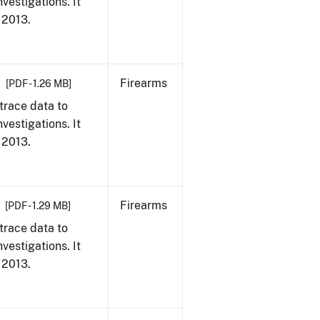
vestigations. It
, 2013.
Firearms
[PDF - 1.26 MB]
trace data to
vestigations. It
, 2013.
Firearms
[PDF - 1.29 MB]
trace data to
vestigations. It
, 2013.