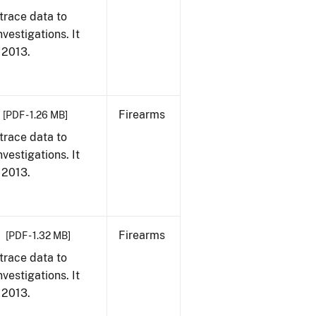
trace data to
vestigations. It
, 2013.
Firearms
[PDF - 1.26 MB]
trace data to
vestigations. It
, 2013.
Firearms
[PDF - 1.32 MB]
trace data to
vestigations. It
, 2013.