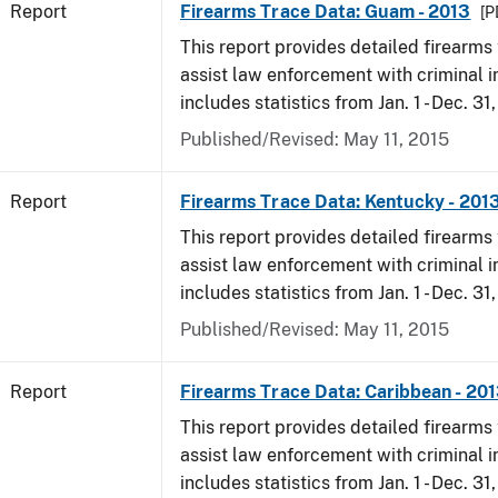
Report
Firearms Trace Data: Guam - 2013
[P
This report provides detailed firearms 
assist law enforcement with criminal in
includes statistics from Jan. 1 - Dec. 31
Published/Revised: May 11, 2015
Report
Firearms Trace Data: Kentucky - 201
This report provides detailed firearms 
assist law enforcement with criminal in
includes statistics from Jan. 1 - Dec. 31
Published/Revised: May 11, 2015
Report
Firearms Trace Data: Caribbean - 20
This report provides detailed firearms 
assist law enforcement with criminal in
includes statistics from Jan. 1 - Dec. 31