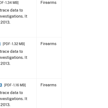
Firearms
DF - 1.34 MB]
trace data to
vestigations. It
, 2013.
3
Firearms
[PDF - 1.32 MB]
trace data to
vestigations. It
, 2013.
13
Firearms
[PDF - 1.16 MB]
trace data to
vestigations. It
, 2013.