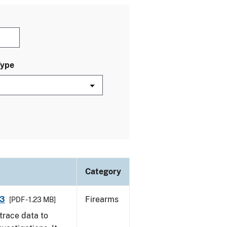
Type
Category
13
Firearms
[PDF - 1.23 MB]
trace data to