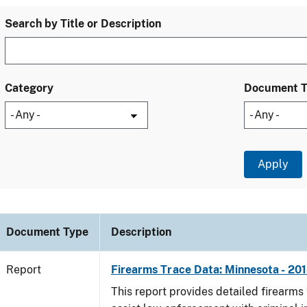
Search by Title or Description
Category
Document 
Document Type
Description
Report
Firearms Trace Data: Minnesota - 20
This report provides detailed firearms 