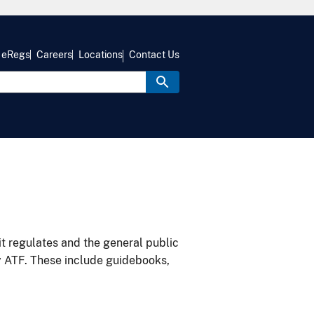
eRegs
Careers
Locations
Contact Us
it regulates and the general public
y ATF. These include guidebooks,