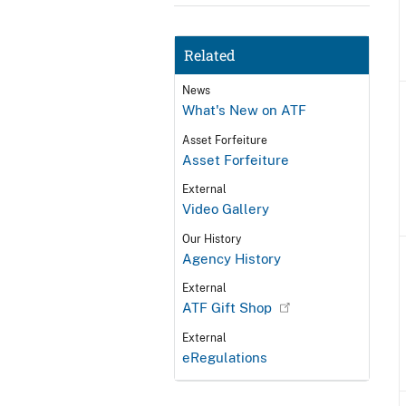
Related
News
What's New on ATF
Asset Forfeiture
Asset Forfeiture
External
Video Gallery
Our History
Agency History
External
ATF Gift Shop
External
eRegulations