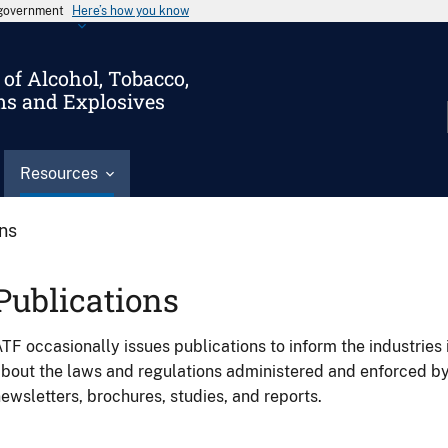
s government
Here’s how you know
of Alcohol, Tobacco,
ms and Explosives
Resources
ons
Publications
TF occasionally issues publications to inform the industries 
bout the laws and regulations administered and enforced b
ewsletters, brochures, studies, and reports.