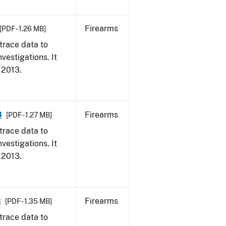
Firearms
[PDF - 1.26 MB]
trace data to
vestigations. It
, 2013.
3
Firearms
[PDF - 1.27 MB]
trace data to
vestigations. It
, 2013.
3
Firearms
[PDF - 1.35 MB]
trace data to