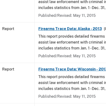
assist law enforcement with criminal in
includes statistics from Jan. 1 - Dec. 31
Published/Revised: May 11, 2015
Report
Firearms Trace Data: Alaska - 2013
[
This report provides detailed firearms 
assist law enforcement with criminal in
includes statistics from Jan. 1 - Dec. 31
Published/Revised: May 11, 2015
Report
Firearms Trace Data: Wisconsin - 201
This report provides detailed firearms 
assist law enforcement with criminal in
includes statistics from Jan. 1 - Dec. 31
Published/Revised: May 11, 2015