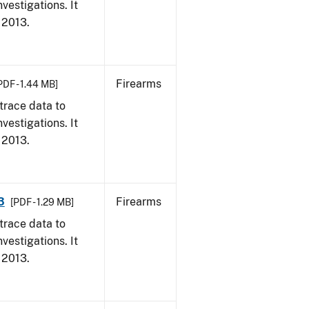
vestigations. It
, 2013.
Firearms
PDF - 1.44 MB]
trace data to
vestigations. It
, 2013.
3
Firearms
[PDF - 1.29 MB]
trace data to
vestigations. It
, 2013.