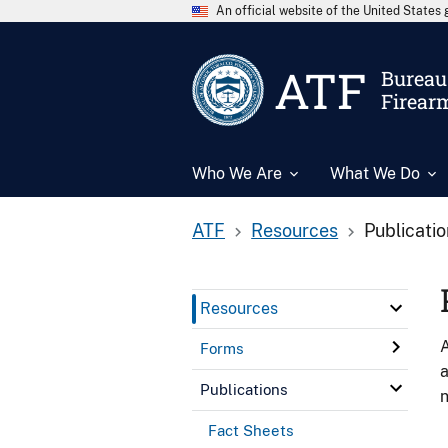
An official website of the United State
ATF
Bureau 
Firear
Who We Are
What We Do
ATF
Resources
Publicati
Resources
A
Forms
a
Publications
n
Fact Sheets