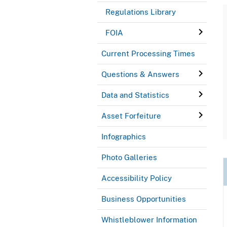
Regulations Library
FOIA
Current Processing Times
Questions & Answers
Data and Statistics
Asset Forfeiture
Infographics
Photo Galleries
Accessibility Policy
Business Opportunities
Whistleblower Information