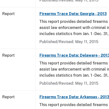
Published/Revised: May 11, 2015
Report
Firearms Trace Data: Georgia - 2013
This report provides detailed firearms 
assist law enforcement with criminal in
includes statistics from Jan. 1 - Dec. 31
Published/Revised: May 11, 2015
Report
Firearms Trace Data: Delaware - 201
This report provides detailed firearms 
assist law enforcement with criminal in
includes statistics from Jan. 1 - Dec. 31
Published/Revised: May 11, 2015
Report
Firearms Trace Data: Arkansas - 201
This report provides detailed firearms 