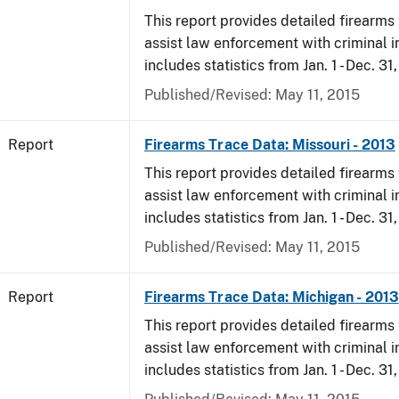
This report provides detailed firearms 
assist law enforcement with criminal in
includes statistics from Jan. 1 - Dec. 31
Published/Revised: May 11, 2015
Report
Firearms Trace Data: Missouri - 2013
This report provides detailed firearms 
assist law enforcement with criminal in
includes statistics from Jan. 1 - Dec. 31
Published/Revised: May 11, 2015
Report
Firearms Trace Data: Michigan - 2013
This report provides detailed firearms 
assist law enforcement with criminal in
includes statistics from Jan. 1 - Dec. 31