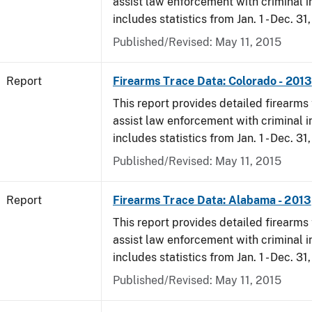
assist law enforcement with criminal in
includes statistics from Jan. 1 - Dec. 31
Published/Revised: May 11, 2015
Report
Firearms Trace Data: Colorado - 2013
This report provides detailed firearms 
assist law enforcement with criminal in
includes statistics from Jan. 1 - Dec. 31
Published/Revised: May 11, 2015
Report
Firearms Trace Data: Alabama - 2013
This report provides detailed firearms 
assist law enforcement with criminal in
includes statistics from Jan. 1 - Dec. 31
Published/Revised: May 11, 2015