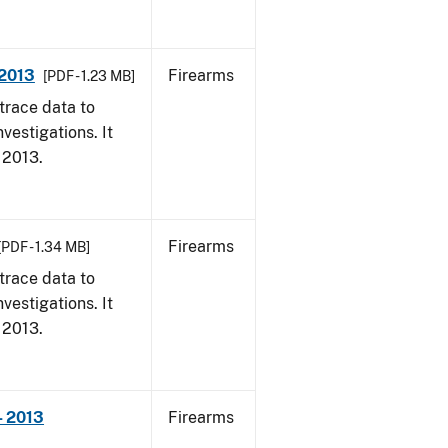
 2013
Firearms
[PDF - 1.23 MB]
trace data to
vestigations. It
, 2013.
Firearms
[PDF - 1.34 MB]
trace data to
vestigations. It
, 2013.
- 2013
Firearms