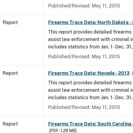
Published/Revised: May 11, 2015
Report
Firearms Trace Data: North Dakota -
This report provides detailed firearms 
assist law enforcement with criminal in
includes statistics from Jan. 1 - Dec. 31
Published/Revised: May 11, 2015
Report
Firearms Trace Data: Nevada - 2013
This report provides detailed firearms 
assist law enforcement with criminal in
includes statistics from Jan. 1 - Dec. 31
Published/Revised: May 11, 2015
Report
Firearms Trace Data: South Carolina 
[PDF - 1.29 MB]