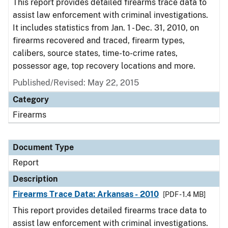
This report provides detailed firearms trace data to
assist law enforcement with criminal investigations.
It includes statistics from Jan. 1 - Dec. 31, 2010, on
firearms recovered and traced, firearm types,
calibers, source states, time-to-crime rates,
possessor age, top recovery locations and more.
Published/Revised: May 22, 2015
Category
Firearms
Document Type
Report
Description
Firearms Trace Data: Arkansas - 2010
[PDF - 1.4 MB]
This report provides detailed firearms trace data to
assist law enforcement with criminal investigations.