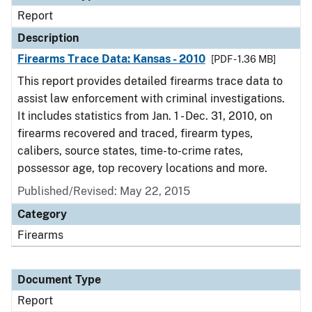
Report
Description
Firearms Trace Data: Kansas - 2010
[PDF - 1.36 MB]
This report provides detailed firearms trace data to
assist law enforcement with criminal investigations.
It includes statistics from Jan. 1 - Dec. 31, 2010, on
firearms recovered and traced, firearm types,
calibers, source states, time-to-crime rates,
possessor age, top recovery locations and more.
Published/Revised: May 22, 2015
Category
Firearms
Document Type
Report