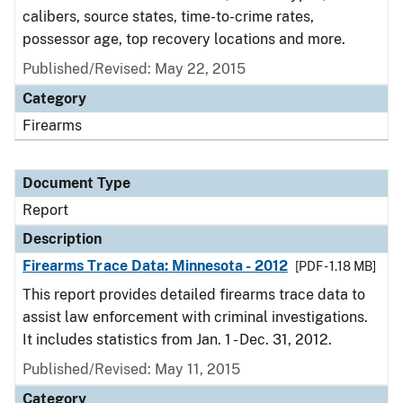
calibers, source states, time-to-crime rates,
possessor age, top recovery locations and more.
Published/Revised: May 22, 2015
Category
Firearms
Document Type
Report
Description
Firearms Trace Data: Minnesota - 2012
[PDF - 1.18 MB]
This report provides detailed firearms trace data to
assist law enforcement with criminal investigations.
It includes statistics from Jan. 1 - Dec. 31, 2012.
Published/Revised: May 11, 2015
Category