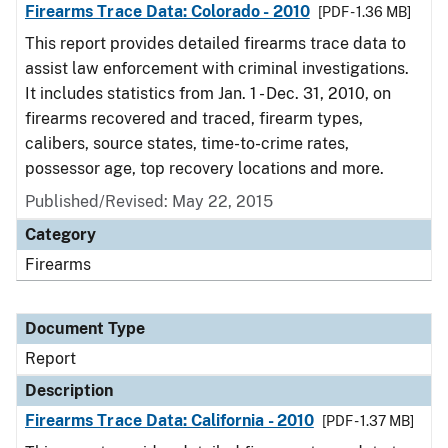
Firearms Trace Data: Colorado - 2010
[PDF - 1.36 MB]
This report provides detailed firearms trace data to
assist law enforcement with criminal investigations.
It includes statistics from Jan. 1 - Dec. 31, 2010, on
firearms recovered and traced, firearm types,
calibers, source states, time-to-crime rates,
possessor age, top recovery locations and more.
Published/Revised: May 22, 2015
Category
Firearms
Document Type
Report
Description
Firearms Trace Data: California - 2010
[PDF - 1.37 MB]