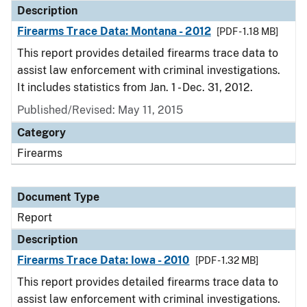
Description
Firearms Trace Data: Montana - 2012
[PDF - 1.18 MB]
This report provides detailed firearms trace data to
assist law enforcement with criminal investigations.
It includes statistics from Jan. 1 - Dec. 31, 2012.
Published/Revised: May 11, 2015
Category
Firearms
Document Type
Report
Description
Firearms Trace Data: Iowa - 2010
[PDF - 1.32 MB]
This report provides detailed firearms trace data to
assist law enforcement with criminal investigations.