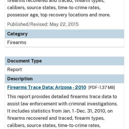
firearms recovered and traced, firearm types,
calibers, source states, time-to-crime rates,
possessor age, top recovery locations and more.
Published/Revised: May 22, 2015
Category
Firearms
Document Type
Report
Description
Firearms Trace Data: Arizona - 2010
[PDF - 1.37 MB]
This report provides detailed firearms trace data to
assist law enforcement with criminal investigations.
It includes statistics from Jan. 1 - Dec. 31, 2010, on
firearms recovered and traced, firearm types,
calibers, source states, time-to-crime rates,