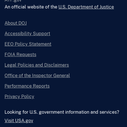
An official website of the
U.S. Department of Justice
About DOJ
Accessibility Support
EEO Policy Statement
FOIA Requests
Legal Policies and Disclaimers
Office of the Inspector General
Performance Reports
Privacy Policy
Looking for U.S. government information and services?
Visit USA.gov