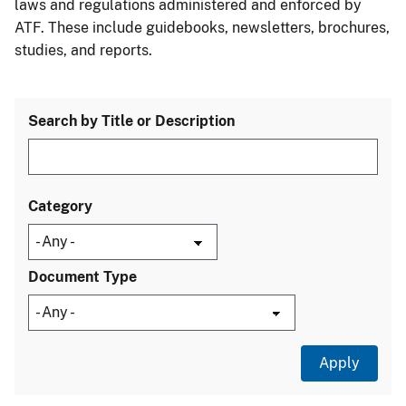
laws and regulations administered and enforced by
ATF. These include guidebooks, newsletters, brochures,
studies, and reports.
Search by Title or Description
Category
Document Type