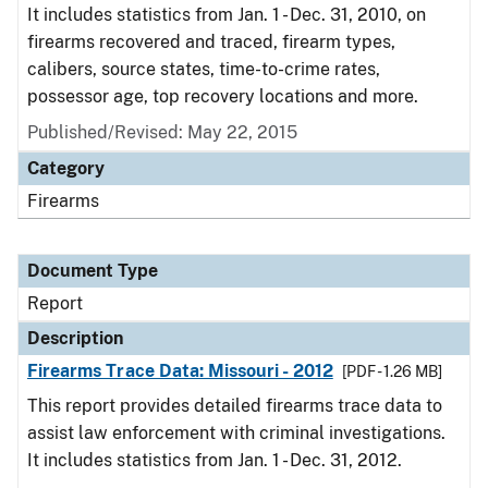
It includes statistics from Jan. 1 - Dec. 31, 2010, on
firearms recovered and traced, firearm types,
calibers, source states, time-to-crime rates,
possessor age, top recovery locations and more.
Published/Revised: May 22, 2015
Category
Firearms
Document Type
Report
Description
Firearms Trace Data: Missouri - 2012
[PDF - 1.26 MB]
This report provides detailed firearms trace data to
assist law enforcement with criminal investigations.
It includes statistics from Jan. 1 - Dec. 31, 2012.