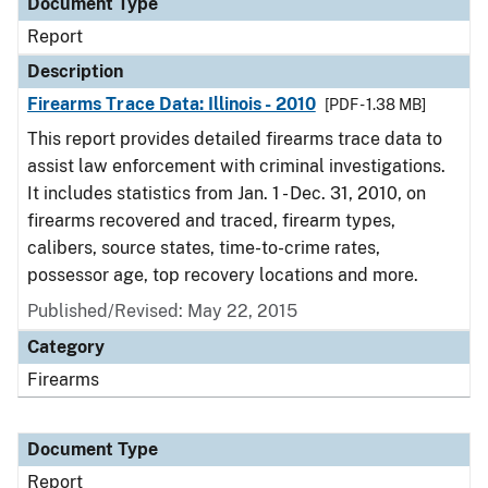
Document Type
Report
Description
Firearms Trace Data: Illinois - 2010
[PDF - 1.38 MB]
This report provides detailed firearms trace data to
assist law enforcement with criminal investigations.
It includes statistics from Jan. 1 - Dec. 31, 2010, on
firearms recovered and traced, firearm types,
calibers, source states, time-to-crime rates,
possessor age, top recovery locations and more.
Published/Revised: May 22, 2015
Category
Firearms
Document Type
Report