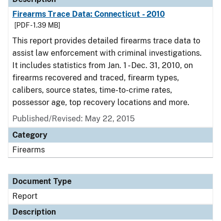
Firearms Trace Data: Connecticut - 2010
[PDF - 1.39 MB]
This report provides detailed firearms trace data to
assist law enforcement with criminal investigations.
It includes statistics from Jan. 1 - Dec. 31, 2010, on
firearms recovered and traced, firearm types,
calibers, source states, time-to-crime rates,
possessor age, top recovery locations and more.
Published/Revised: May 22, 2015
Category
Firearms
Document Type
Report
Description