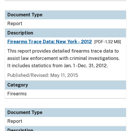
Document Type
Report
Description
Firearms Trace Data: New York - 2012
[PDF - 1.32 MB]
This report provides detailed firearms trace data to
assist law enforcement with criminal investigations.
It includes statistics from Jan. 1 - Dec. 31, 2012.
Published/Revised: May 11, 2015
Category
Firearms
Document Type
Report
Description