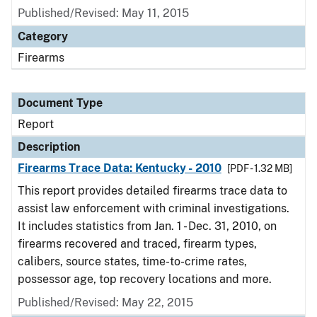
Published/Revised: May 11, 2015
Category
Firearms
Document Type
Report
Description
Firearms Trace Data: Kentucky - 2010
[PDF - 1.32 MB]
This report provides detailed firearms trace data to
assist law enforcement with criminal investigations.
It includes statistics from Jan. 1 - Dec. 31, 2010, on
firearms recovered and traced, firearm types,
calibers, source states, time-to-crime rates,
possessor age, top recovery locations and more.
Published/Revised: May 22, 2015