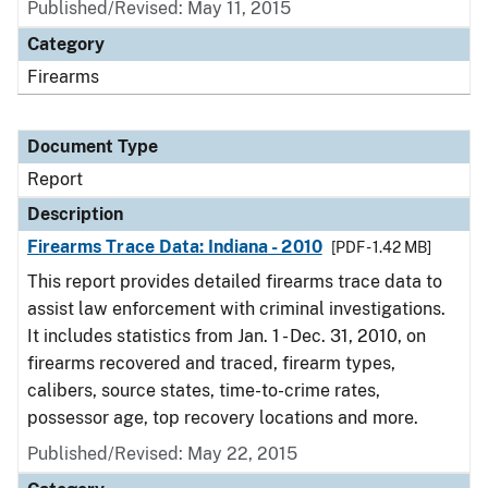
Published/Revised: May 11, 2015
Category
Firearms
Document Type
Report
Description
Firearms Trace Data: Indiana - 2010
[PDF - 1.42 MB]
This report provides detailed firearms trace data to
assist law enforcement with criminal investigations.
It includes statistics from Jan. 1 - Dec. 31, 2010, on
firearms recovered and traced, firearm types,
calibers, source states, time-to-crime rates,
possessor age, top recovery locations and more.
Published/Revised: May 22, 2015