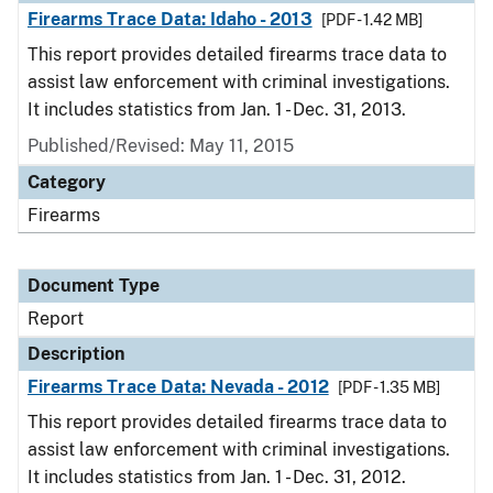
Firearms Trace Data: Idaho - 2013
[PDF - 1.42 MB]
This report provides detailed firearms trace data to
assist law enforcement with criminal investigations.
It includes statistics from Jan. 1 - Dec. 31, 2013.
Published/Revised: May 11, 2015
Category
Firearms
Document Type
Report
Description
Firearms Trace Data: Nevada - 2012
[PDF - 1.35 MB]
This report provides detailed firearms trace data to
assist law enforcement with criminal investigations.
It includes statistics from Jan. 1 - Dec. 31, 2012.