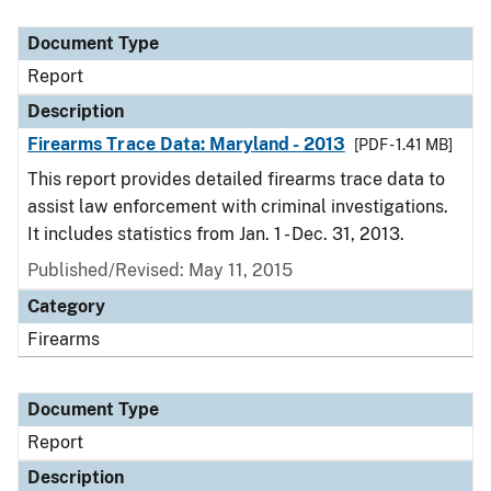
Document Type
Description
Category
Document Type
Report
Description
Firearms Trace Data: Maryland - 2013
[PDF - 1.41 MB]
This report provides detailed firearms trace data to
assist law enforcement with criminal investigations.
It includes statistics from Jan. 1 - Dec. 31, 2013.
Published/Revised: May 11, 2015
Category
Firearms
Document Type
Report
Description