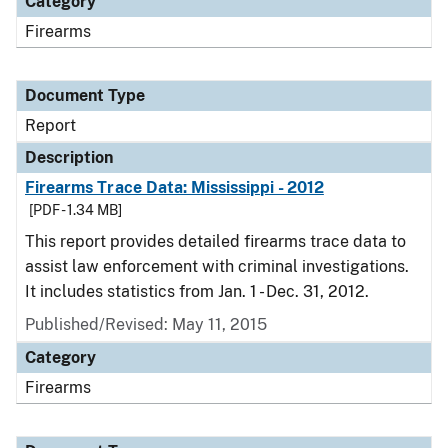
Category
Firearms
Document Type
Report
Description
Firearms Trace Data: Mississippi - 2012
[PDF - 1.34 MB]
This report provides detailed firearms trace data to
assist law enforcement with criminal investigations.
It includes statistics from Jan. 1 - Dec. 31, 2012.
Published/Revised: May 11, 2015
Category
Firearms