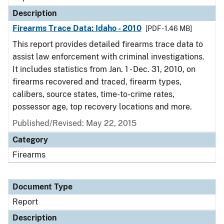
Description
Firearms Trace Data: Idaho - 2010
[PDF - 1.46 MB]
This report provides detailed firearms trace data to
assist law enforcement with criminal investigations.
It includes statistics from Jan. 1 - Dec. 31, 2010, on
firearms recovered and traced, firearm types,
calibers, source states, time-to-crime rates,
possessor age, top recovery locations and more.
Published/Revised: May 22, 2015
Category
Firearms
Document Type
Report
Description