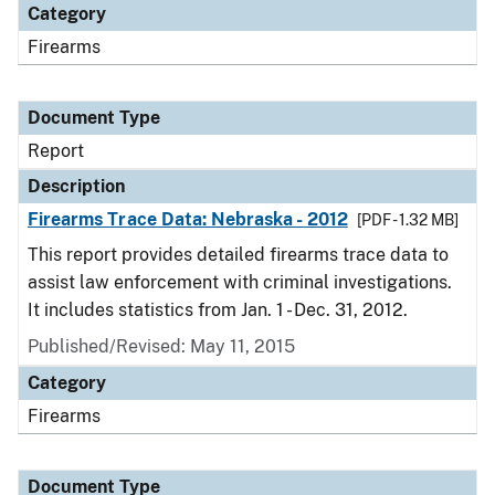
Category
Firearms
Document Type
Report
Description
Firearms Trace Data: Nebraska - 2012
[PDF - 1.32 MB]
This report provides detailed firearms trace data to
assist law enforcement with criminal investigations.
It includes statistics from Jan. 1 - Dec. 31, 2012.
Published/Revised: May 11, 2015
Category
Firearms
Document Type