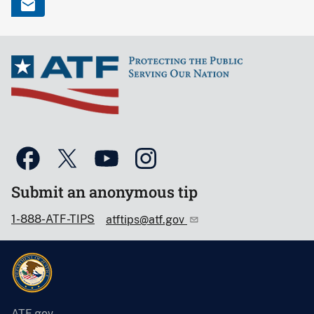
Submit an anonymous tip
1-888-ATF-TIPS
atftips@atf.gov
ATF.gov