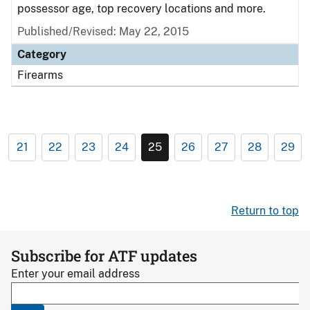
possessor age, top recovery locations and more.
Published/Revised: May 22, 2015
Category
Firearms
21
22
23
24
25
26
27
28
29
Return to top
Subscribe for ATF updates
Enter your email address