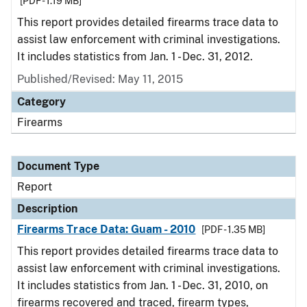
[PDF - 1.19 MB]
This report provides detailed firearms trace data to
assist law enforcement with criminal investigations.
It includes statistics from Jan. 1 - Dec. 31, 2012.
Published/Revised: May 11, 2015
Category
Firearms
Document Type
Report
Description
Firearms Trace Data: Guam - 2010
[PDF - 1.35 MB]
This report provides detailed firearms trace data to
assist law enforcement with criminal investigations.
It includes statistics from Jan. 1 - Dec. 31, 2010, on
firearms recovered and traced, firearm types,