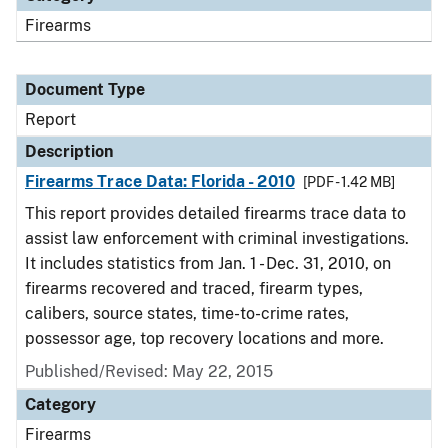
Firearms
Document Type
Report
Description
Firearms Trace Data: Florida - 2010
[PDF - 1.42 MB]
This report provides detailed firearms trace data to
assist law enforcement with criminal investigations.
It includes statistics from Jan. 1 - Dec. 31, 2010, on
firearms recovered and traced, firearm types,
calibers, source states, time-to-crime rates,
possessor age, top recovery locations and more.
Published/Revised: May 22, 2015
Category
Firearms