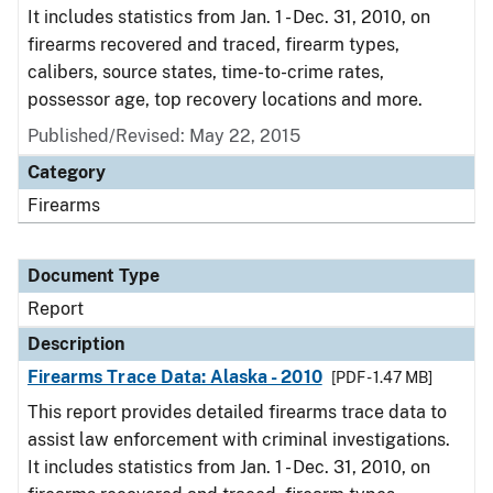
It includes statistics from Jan. 1 - Dec. 31, 2010, on
firearms recovered and traced, firearm types,
calibers, source states, time-to-crime rates,
possessor age, top recovery locations and more.
Published/Revised: May 22, 2015
Category
Firearms
Document Type
Report
Description
Firearms Trace Data: Alaska - 2010
[PDF - 1.47 MB]
This report provides detailed firearms trace data to
assist law enforcement with criminal investigations.
It includes statistics from Jan. 1 - Dec. 31, 2010, on