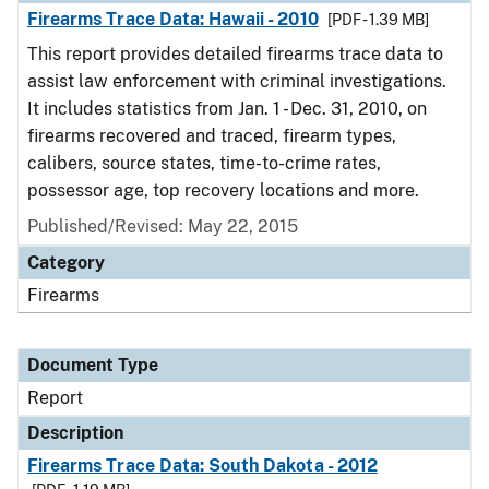
Firearms Trace Data: Hawaii - 2010
[PDF - 1.39 MB]
This report provides detailed firearms trace data to
assist law enforcement with criminal investigations.
It includes statistics from Jan. 1 - Dec. 31, 2010, on
firearms recovered and traced, firearm types,
calibers, source states, time-to-crime rates,
possessor age, top recovery locations and more.
Published/Revised: May 22, 2015
Category
Firearms
Document Type
Report
Description
Firearms Trace Data: South Dakota - 2012