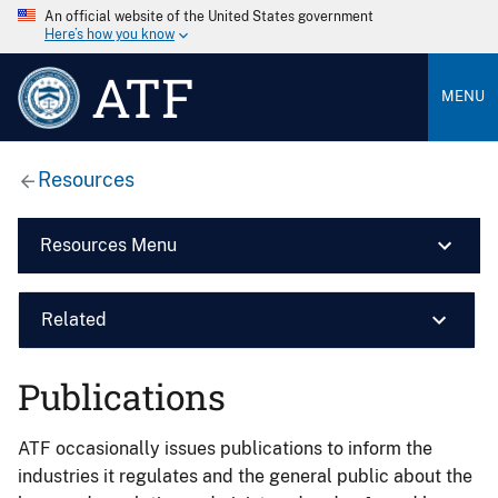
An official website of the United States government
Here’s how you know
ATF
MENU
Resources
Resources Menu
Related
Publications
ATF occasionally issues publications to inform the
industries it regulates and the general public about the