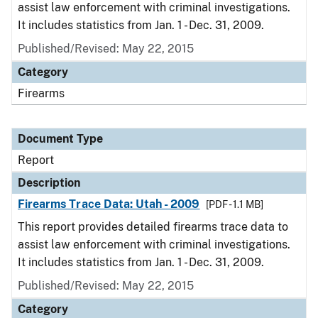
assist law enforcement with criminal investigations.
It includes statistics from Jan. 1 - Dec. 31, 2009.
Published/Revised: May 22, 2015
Category
Firearms
Document Type
Report
Description
Firearms Trace Data: Utah - 2009
[PDF - 1.1 MB]
This report provides detailed firearms trace data to
assist law enforcement with criminal investigations.
It includes statistics from Jan. 1 - Dec. 31, 2009.
Published/Revised: May 22, 2015
Category