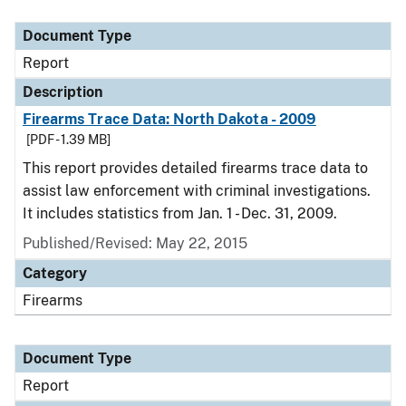
Document Type
Description
Category
Document Type
Report
Description
Firearms Trace Data: North Dakota - 2009
[PDF - 1.39 MB]
This report provides detailed firearms trace data to
assist law enforcement with criminal investigations.
It includes statistics from Jan. 1 - Dec. 31, 2009.
Published/Revised: May 22, 2015
Category
Firearms
Document Type
Report