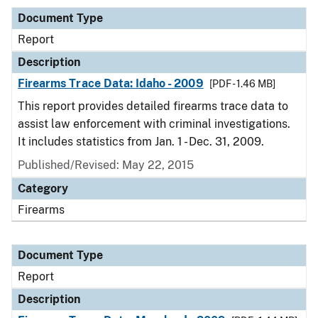
Document Type
Report
Description
Firearms Trace Data: Idaho - 2009
[PDF - 1.46 MB]
This report provides detailed firearms trace data to
assist law enforcement with criminal investigations.
It includes statistics from Jan. 1 - Dec. 31, 2009.
Published/Revised: May 22, 2015
Category
Firearms
Document Type
Report
Description