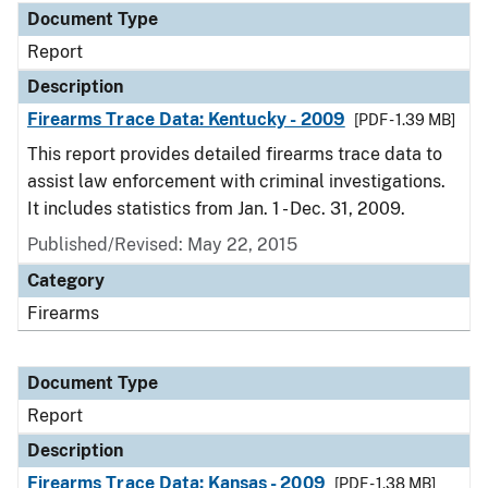
Document Type
Report
Description
Firearms Trace Data: Kentucky - 2009
[PDF - 1.39 MB]
This report provides detailed firearms trace data to
assist law enforcement with criminal investigations.
It includes statistics from Jan. 1 - Dec. 31, 2009.
Published/Revised: May 22, 2015
Category
Firearms
Document Type
Report
Description
Firearms Trace Data: Kansas - 2009
[PDF - 1.38 MB]