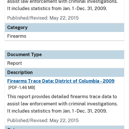
assist law enforcement with criminal investigations.
It includes statistics from Jan. 1 - Dec. 31, 2009.
Published/Revised: May 22, 2015
Category
Firearms
Document Type
Report
Description
Firearms Trace Data: District of Columbia - 2009
[PDF - 1.46 MB]
This report provides detailed firearms trace data to
assist law enforcement with criminal investigations.
It includes statistics from Jan. 1 - Dec. 31, 2009.
Published/Revised: May 22, 2015