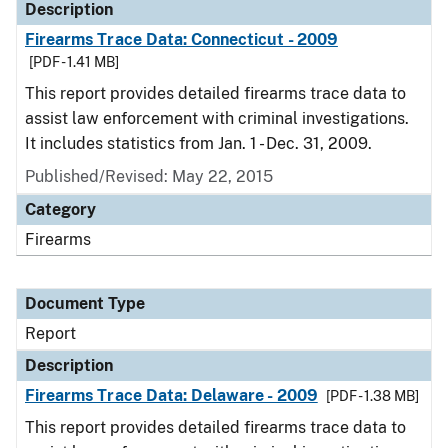
Description
Firearms Trace Data: Connecticut - 2009
[PDF - 1.41 MB]
This report provides detailed firearms trace data to
assist law enforcement with criminal investigations.
It includes statistics from Jan. 1 - Dec. 31, 2009.
Published/Revised: May 22, 2015
Category
Firearms
Document Type
Report
Description
Firearms Trace Data: Delaware - 2009
[PDF - 1.38 MB]
This report provides detailed firearms trace data to