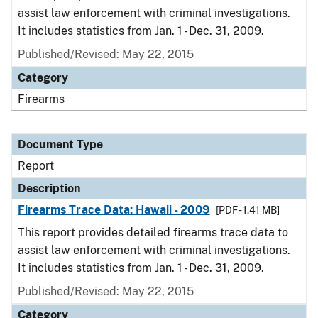
assist law enforcement with criminal investigations.
It includes statistics from Jan. 1 - Dec. 31, 2009.
Published/Revised: May 22, 2015
Category
Firearms
Document Type
Report
Description
Firearms Trace Data: Hawaii - 2009
[PDF - 1.41 MB]
This report provides detailed firearms trace data to
assist law enforcement with criminal investigations.
It includes statistics from Jan. 1 - Dec. 31, 2009.
Published/Revised: May 22, 2015
Category