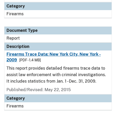
Category
Firearms
Document Type
Report
Description
Firearms Trace Data: New York City, New York -
2009
[PDF - 1.4 MB]
This report provides detailed firearms trace data to
assist law enforcement with criminal investigations.
It includes statistics from Jan. 1 - Dec. 31, 2009.
Published/Revised: May 22, 2015
Category
Firearms