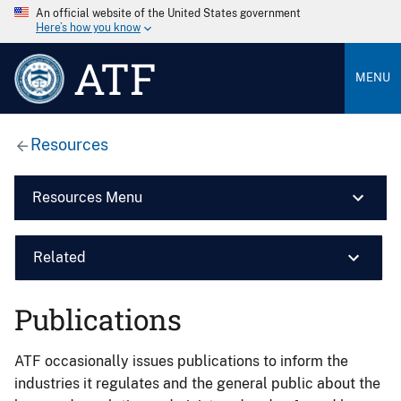
An official website of the United States government
Here’s how you know
ATF
MENU
Resources
Resources Menu
Related
Publications
ATF occasionally issues publications to inform the
industries it regulates and the general public about the