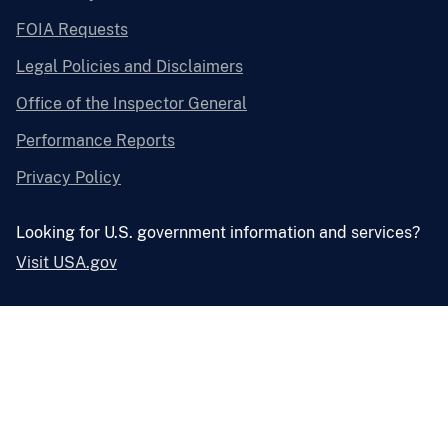
FOIA Requests
Legal Policies and Disclaimers
Office of the Inspector General
Performance Reports
Privacy Policy
Looking for U.S. government information and services?
Visit USA.gov