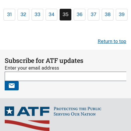
31
32
33
34
35
36
37
38
39
Return to top
Subscribe for ATF updates
Enter your email address