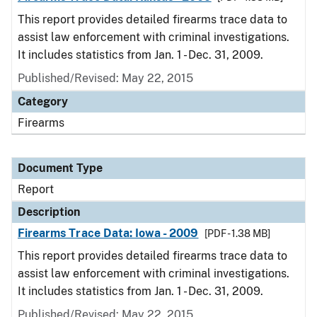
This report provides detailed firearms trace data to
assist law enforcement with criminal investigations.
It includes statistics from Jan. 1 - Dec. 31, 2009.
Published/Revised: May 22, 2015
Category
Firearms
Document Type
Report
Description
Firearms Trace Data: Iowa - 2009
[PDF - 1.38 MB]
This report provides detailed firearms trace data to
assist law enforcement with criminal investigations.
It includes statistics from Jan. 1 - Dec. 31, 2009.
Published/Revised: May 22, 2015