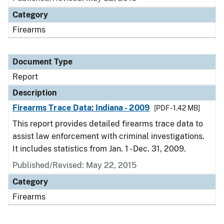
Category
Firearms
Document Type
Report
Description
Firearms Trace Data: Indiana - 2009
[PDF - 1.42 MB]
This report provides detailed firearms trace data to
assist law enforcement with criminal investigations.
It includes statistics from Jan. 1 - Dec. 31, 2009.
Published/Revised: May 22, 2015
Category
Firearms