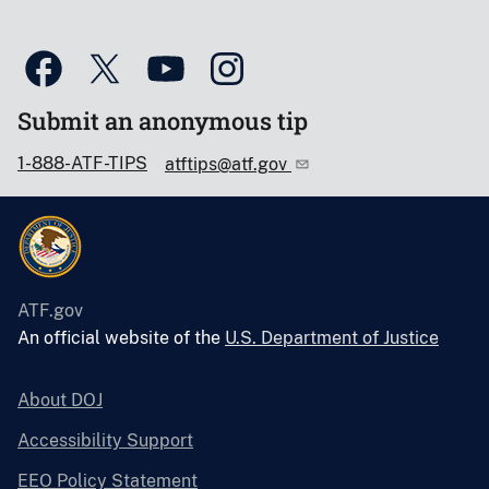
Submit an anonymous tip
1-888-ATF-TIPS
atftips@atf.gov
ATF.gov
An official website of the
U.S. Department of Justice
About DOJ
Accessibility Support
EEO Policy Statement