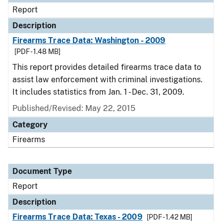
Report
Description
Firearms Trace Data: Washington - 2009
[PDF - 1.48 MB]
This report provides detailed firearms trace data to
assist law enforcement with criminal investigations.
It includes statistics from Jan. 1 - Dec. 31, 2009.
Published/Revised: May 22, 2015
Category
Firearms
Document Type
Report
Description
Firearms Trace Data: Texas - 2009
[PDF - 1.42 MB]