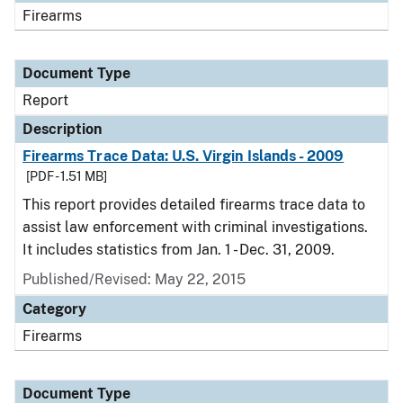
Firearms
Document Type
Report
Description
Firearms Trace Data: U.S. Virgin Islands - 2009
[PDF - 1.51 MB]
This report provides detailed firearms trace data to
assist law enforcement with criminal investigations.
It includes statistics from Jan. 1 - Dec. 31, 2009.
Published/Revised: May 22, 2015
Category
Firearms
Document Type