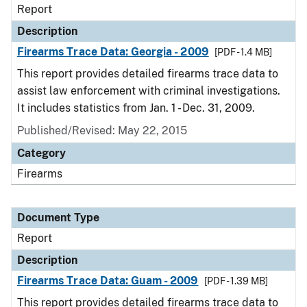
Report
Description
Firearms Trace Data: Georgia - 2009
[PDF - 1.4 MB]
This report provides detailed firearms trace data to
assist law enforcement with criminal investigations.
It includes statistics from Jan. 1 - Dec. 31, 2009.
Published/Revised: May 22, 2015
Category
Firearms
Document Type
Report
Description
Firearms Trace Data: Guam - 2009
[PDF - 1.39 MB]
This report provides detailed firearms trace data to