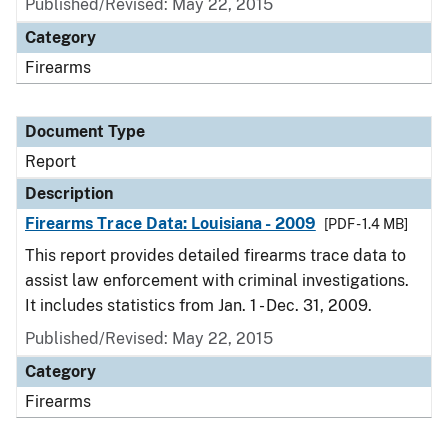
Published/Revised: May 22, 2015
Category
Firearms
Document Type
Report
Description
Firearms Trace Data: Louisiana - 2009
[PDF - 1.4 MB]
This report provides detailed firearms trace data to
assist law enforcement with criminal investigations.
It includes statistics from Jan. 1 - Dec. 31, 2009.
Published/Revised: May 22, 2015
Category
Firearms