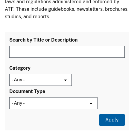
laws and regulations administered and enforced by
ATF. These include guidebooks, newsletters, brochures,
studies, and reports.
Search by Title or Description
Category
Document Type