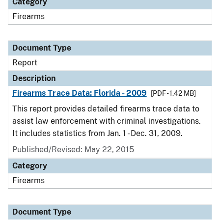
Category
Firearms
Document Type
Report
Description
Firearms Trace Data: Florida - 2009
[PDF - 1.42 MB]
This report provides detailed firearms trace data to
assist law enforcement with criminal investigations.
It includes statistics from Jan. 1 - Dec. 31, 2009.
Published/Revised: May 22, 2015
Category
Firearms
Document Type