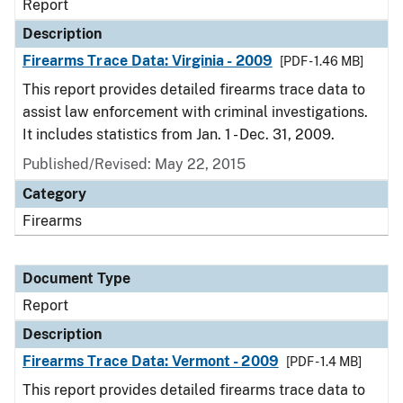
Report
Description
Firearms Trace Data: Virginia - 2009
[PDF - 1.46 MB]
This report provides detailed firearms trace data to
assist law enforcement with criminal investigations.
It includes statistics from Jan. 1 - Dec. 31, 2009.
Published/Revised: May 22, 2015
Category
Firearms
Document Type
Report
Description
Firearms Trace Data: Vermont - 2009
[PDF - 1.4 MB]
This report provides detailed firearms trace data to