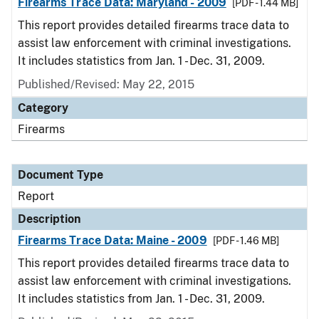
Firearms Trace Data: Maryland - 2009
[PDF - 1.44 MB]
This report provides detailed firearms trace data to
assist law enforcement with criminal investigations.
It includes statistics from Jan. 1 - Dec. 31, 2009.
Published/Revised: May 22, 2015
Category
Firearms
Document Type
Report
Description
Firearms Trace Data: Maine - 2009
[PDF - 1.46 MB]
This report provides detailed firearms trace data to
assist law enforcement with criminal investigations.
It includes statistics from Jan. 1 - Dec. 31, 2009.