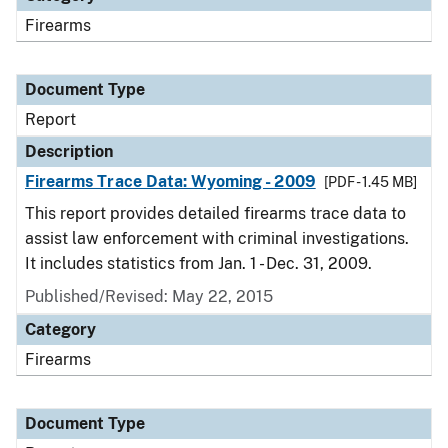
Firearms
Document Type
Report
Description
Firearms Trace Data: Wyoming - 2009
[PDF - 1.45 MB]
This report provides detailed firearms trace data to
assist law enforcement with criminal investigations.
It includes statistics from Jan. 1 - Dec. 31, 2009.
Published/Revised: May 22, 2015
Category
Firearms
Document Type