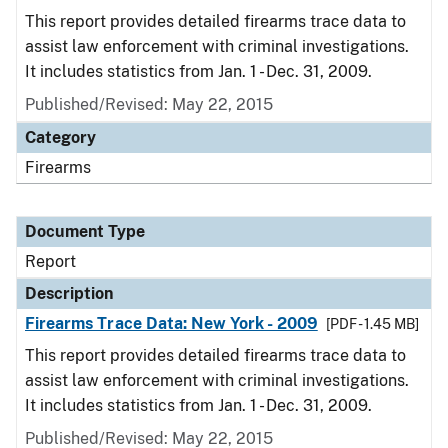
This report provides detailed firearms trace data to
assist law enforcement with criminal investigations.
It includes statistics from Jan. 1 - Dec. 31, 2009.
Published/Revised: May 22, 2015
Category
Firearms
Document Type
Report
Description
Firearms Trace Data: New York - 2009
[PDF - 1.45 MB]
This report provides detailed firearms trace data to
assist law enforcement with criminal investigations.
It includes statistics from Jan. 1 - Dec. 31, 2009.
Published/Revised: May 22, 2015