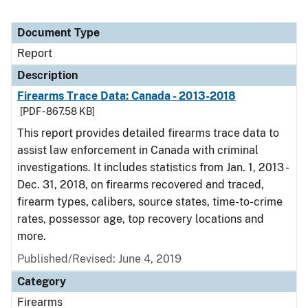
Document Type
Report
Description
Firearms Trace Data: Canada - 2013-2018
[PDF - 867.58 KB]
This report provides detailed firearms trace data to
assist law enforcement in Canada with criminal
investigations. It includes statistics from Jan. 1, 2013 -
Dec. 31, 2018, on firearms recovered and traced,
firearm types, calibers, source states, time-to-crime
rates, possessor age, top recovery locations and
more.
Published/Revised: June 4, 2019
Category
Firearms