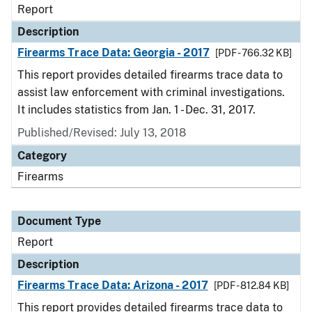
Report
Description
Firearms Trace Data: Georgia - 2017
[PDF - 766.32 KB]
This report provides detailed firearms trace data to
assist law enforcement with criminal investigations.
It includes statistics from Jan. 1 - Dec. 31, 2017.
Published/Revised: July 13, 2018
Category
Firearms
Document Type
Report
Description
Firearms Trace Data: Arizona - 2017
[PDF - 812.84 KB]
This report provides detailed firearms trace data to