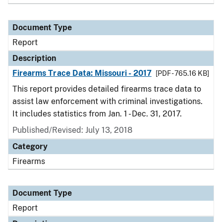
Document Type
Report
Description
Firearms Trace Data: Missouri - 2017
[PDF - 765.16 KB]
This report provides detailed firearms trace data to
assist law enforcement with criminal investigations.
It includes statistics from Jan. 1 - Dec. 31, 2017.
Published/Revised: July 13, 2018
Category
Firearms
Document Type
Report