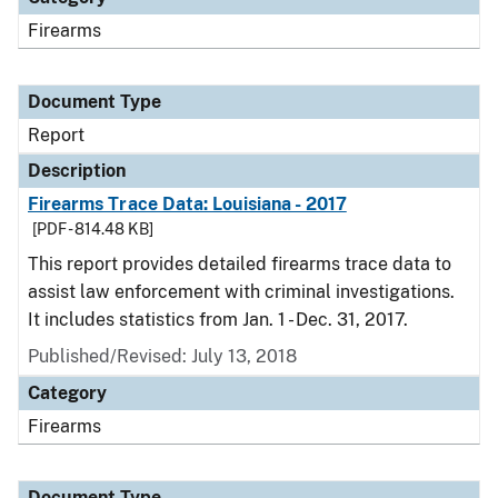
Firearms
Document Type
Report
Description
Firearms Trace Data: Louisiana - 2017
[PDF - 814.48 KB]
This report provides detailed firearms trace data to
assist law enforcement with criminal investigations.
It includes statistics from Jan. 1 - Dec. 31, 2017.
Published/Revised: July 13, 2018
Category
Firearms
Document Type