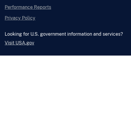
Performance Reports
Privacy Policy
Looking for U.S. government information and services?
Visit USA.gov