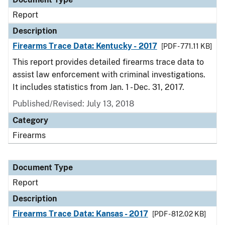
Report
Description
Firearms Trace Data: Kentucky - 2017
[PDF - 771.11 KB]
This report provides detailed firearms trace data to
assist law enforcement with criminal investigations.
It includes statistics from Jan. 1 - Dec. 31, 2017.
Published/Revised: July 13, 2018
Category
Firearms
Document Type
Report
Description
Firearms Trace Data: Kansas - 2017
[PDF - 812.02 KB]