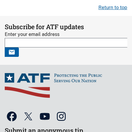
Return to top
Subscribe for ATF updates
Enter your email address
Submit an anonymous tip