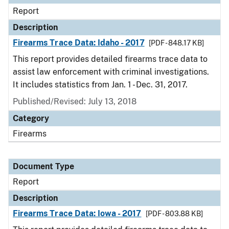
Report
Description
Firearms Trace Data: Idaho - 2017
[PDF - 848.17 KB]
This report provides detailed firearms trace data to
assist law enforcement with criminal investigations.
It includes statistics from Jan. 1 - Dec. 31, 2017.
Published/Revised: July 13, 2018
Category
Firearms
Document Type
Report
Description
Firearms Trace Data: Iowa - 2017
[PDF - 803.88 KB]