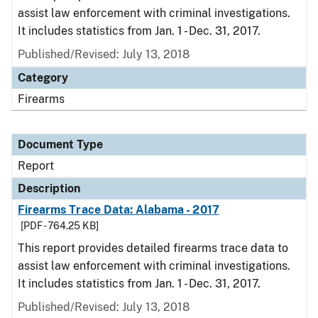
assist law enforcement with criminal investigations.
It includes statistics from Jan. 1 - Dec. 31, 2017.
Published/Revised: July 13, 2018
Category
Firearms
Document Type
Report
Description
Firearms Trace Data: Alabama - 2017
[PDF - 764.25 KB]
This report provides detailed firearms trace data to
assist law enforcement with criminal investigations.
It includes statistics from Jan. 1 - Dec. 31, 2017.
Published/Revised: July 13, 2018