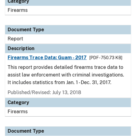
Category
Firearms
Document Type
Report
Description
Firearms Trace Data: Guam - 2017
[PDF - 750.73 KB]
This report provides detailed firearms trace data to
assist law enforcement with criminal investigations.
It includes statistics from Jan. 1 - Dec. 31, 2017.
Published/Revised: July 13, 2018
Category
Firearms
Document Type