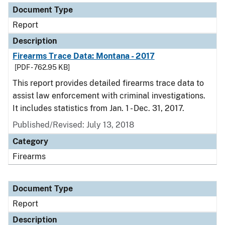
Document Type
Report
Description
Firearms Trace Data: Montana - 2017
[PDF - 762.95 KB]
This report provides detailed firearms trace data to
assist law enforcement with criminal investigations.
It includes statistics from Jan. 1 - Dec. 31, 2017.
Published/Revised: July 13, 2018
Category
Firearms
Document Type
Report
Description