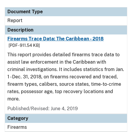
Document Type
Description
Category
Document Type
Report
Description
Firearms Trace Data: The Caribbean - 2018
[PDF - 911.54 KB]
This report provides detailed firearms trace data to
assist law enforcement in the Caribbean with
criminal investigations. It includes statistics from Jan.
1 - Dec. 31, 2018, on firearms recovered and traced,
firearm types, calibers, source states, time-to-crime
rates, possessor age, top recovery locations and
more.
Published/Revised: June 4, 2019
Category
Firearms