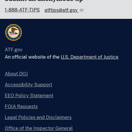
1-888-ATF-TIPS
atftips@atf.gov
ATF.gov
An official website of the
U.S. Department of Justice
About DOJ
Accessibility Support
EEO Policy Statement
FOIA Requests
Legal Policies and Disclaimers
Office of the Inspector General