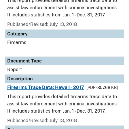
This report provides detailed firearms trace data to
assist law enforcement with criminal investigations.
It includes statistics from Jan. 1 - Dec. 31, 2017.
Published/Revised: July 13, 2018
Category
Firearms
Document Type
Report
Description
Firearms Trace Data: Hawaii - 2017
[PDF - 807.68 KB]
This report provides detailed firearms trace data to
assist law enforcement with criminal investigations.
It includes statistics from Jan. 1 - Dec. 31, 2017.
Published/Revised: July 13, 2018