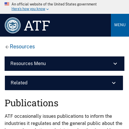
An official website of the United States government
Here’s how you know
ATF
MENU
Resources
Resources Menu
Related
Publications
ATF occasionally issues publications to inform the
industries it regulates and the general public about the