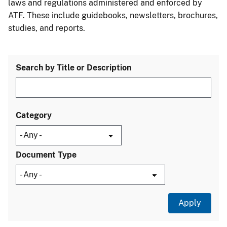
laws and regulations administered and enforced by
ATF. These include guidebooks, newsletters, brochures,
studies, and reports.
Search by Title or Description
Category
Document Type