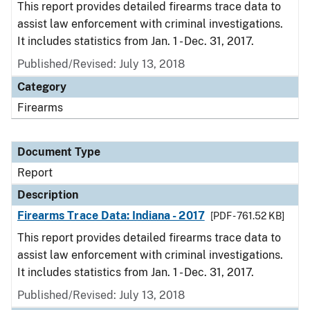
This report provides detailed firearms trace data to
assist law enforcement with criminal investigations.
It includes statistics from Jan. 1 - Dec. 31, 2017.
Published/Revised: July 13, 2018
Category
Firearms
Document Type
Report
Description
Firearms Trace Data: Indiana - 2017
[PDF - 761.52 KB]
This report provides detailed firearms trace data to
assist law enforcement with criminal investigations.
It includes statistics from Jan. 1 - Dec. 31, 2017.
Published/Revised: July 13, 2018