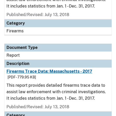
It includes statistics from Jan. 1 - Dec. 31, 2017.
Published/Revised: July 13, 2018
Category
Firearms
Document Type
Report
Description
Firearms Trace Data: Massachusetts - 2017
[PDF - 779.95 KB]
This report provides detailed firearms trace data to
assist law enforcement with criminal investigations.
It includes statistics from Jan. 1 - Dec. 31, 2017.
Published/Revised: July 13, 2018
Category