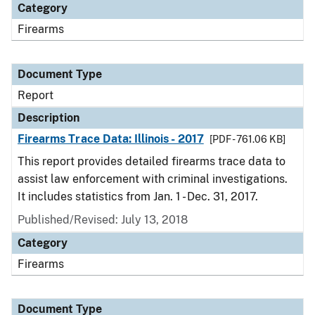
Category
Firearms
Document Type
Report
Description
Firearms Trace Data: Illinois - 2017
[PDF - 761.06 KB]
This report provides detailed firearms trace data to
assist law enforcement with criminal investigations.
It includes statistics from Jan. 1 - Dec. 31, 2017.
Published/Revised: July 13, 2018
Category
Firearms
Document Type