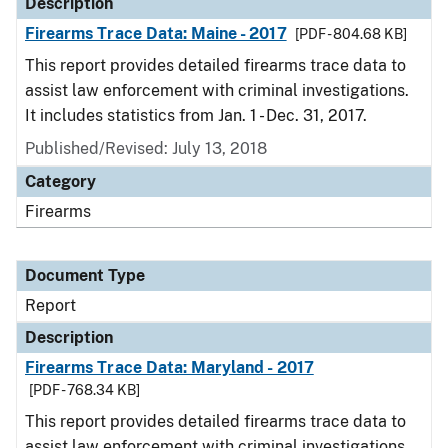
Description
Firearms Trace Data: Maine - 2017
[PDF - 804.68 KB]
This report provides detailed firearms trace data to
assist law enforcement with criminal investigations.
It includes statistics from Jan. 1 - Dec. 31, 2017.
Published/Revised: July 13, 2018
Category
Firearms
Document Type
Report
Description
Firearms Trace Data: Maryland - 2017
[PDF - 768.34 KB]
This report provides detailed firearms trace data to
assist law enforcement with criminal investigations.