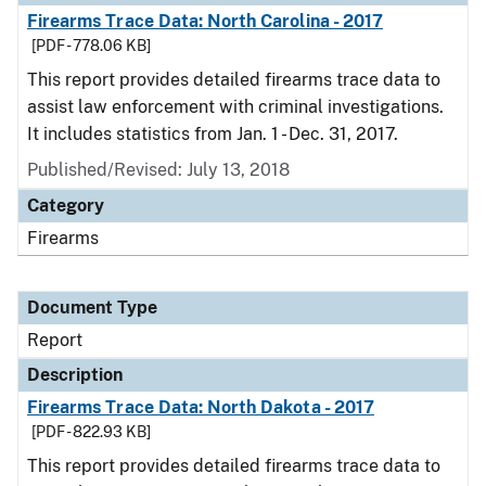
Firearms Trace Data: North Carolina - 2017
[PDF - 778.06 KB]
This report provides detailed firearms trace data to
assist law enforcement with criminal investigations.
It includes statistics from Jan. 1 - Dec. 31, 2017.
Published/Revised: July 13, 2018
Category
Firearms
Document Type
Report
Description
Firearms Trace Data: North Dakota - 2017
[PDF - 822.93 KB]
This report provides detailed firearms trace data to