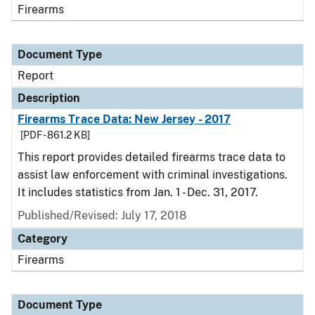
Firearms
Document Type
Report
Description
Firearms Trace Data: New Jersey - 2017
[PDF - 861.2 KB]
This report provides detailed firearms trace data to
assist law enforcement with criminal investigations.
It includes statistics from Jan. 1 - Dec. 31, 2017.
Published/Revised: July 17, 2018
Category
Firearms
Document Type