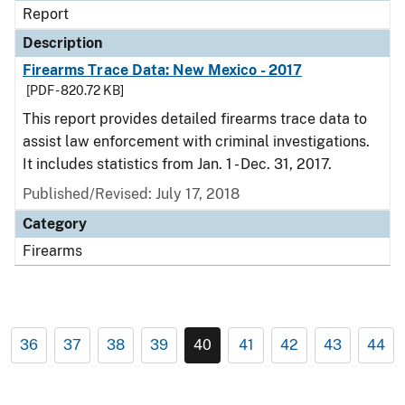
Report
Description
Firearms Trace Data: New Mexico - 2017
[PDF - 820.72 KB]
This report provides detailed firearms trace data to
assist law enforcement with criminal investigations.
It includes statistics from Jan. 1 - Dec. 31, 2017.
Published/Revised: July 17, 2018
Category
Firearms
36
37
38
39
40
41
42
43
44