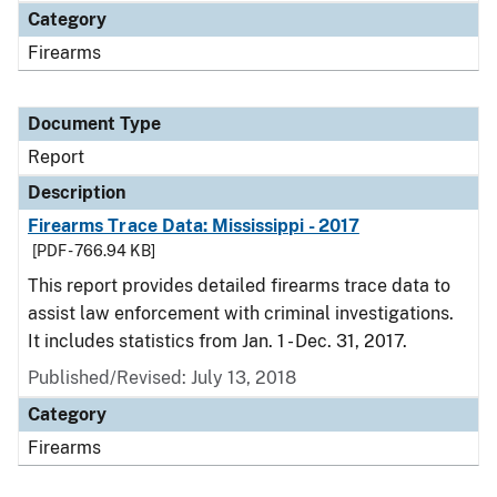
Category
Firearms
Document Type
Report
Description
Firearms Trace Data: Mississippi - 2017
[PDF - 766.94 KB]
This report provides detailed firearms trace data to
assist law enforcement with criminal investigations.
It includes statistics from Jan. 1 - Dec. 31, 2017.
Published/Revised: July 13, 2018
Category
Firearms