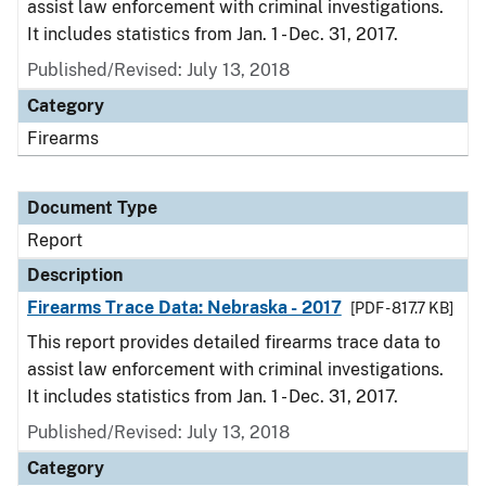
assist law enforcement with criminal investigations.
It includes statistics from Jan. 1 - Dec. 31, 2017.
Published/Revised: July 13, 2018
Category
Firearms
Document Type
Report
Description
Firearms Trace Data: Nebraska - 2017
[PDF - 817.7 KB]
This report provides detailed firearms trace data to
assist law enforcement with criminal investigations.
It includes statistics from Jan. 1 - Dec. 31, 2017.
Published/Revised: July 13, 2018
Category