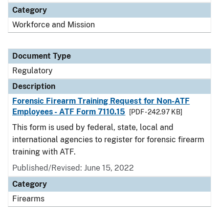
Category
Workforce and Mission
Document Type
Regulatory
Description
Forensic Firearm Training Request for Non-ATF
Employees - ATF Form 7110.15
[PDF - 242.97 KB]
This form is used by federal, state, local and
international agencies to register for forensic firearm
training with ATF.
Published/Revised: June 15, 2022
Category
Firearms