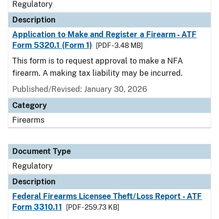
Regulatory
Description
Application to Make and Register a Firearm - ATF
Form 5320.1 (Form 1)
[PDF - 3.48 MB]
This form is to request approval to make a NFA
firearm. A making tax liability may be incurred.
Published/Revised: January 30, 2026
Category
Firearms
Document Type
Regulatory
Description
Federal Firearms Licensee Theft/Loss Report - ATF
Form 3310.11
[PDF - 259.73 KB]