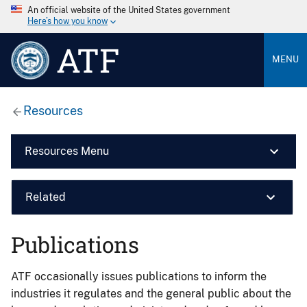
An official website of the United States government
Here’s how you know
ATF
MENU
Resources
Resources Menu
Related
Publications
ATF occasionally issues publications to inform the
industries it regulates and the general public about the