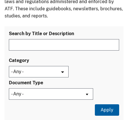
laws and regulations administered and enforced by
ATF. These include guidebooks, newsletters, brochures,
studies, and reports.
Search by Title or Description
Category
Document Type