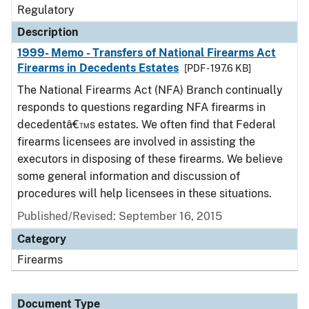
Regulatory
Description
1999- Memo - Transfers of National Firearms Act
Firearms in Decedents Estates
[PDF - 197.6 KB]
The National Firearms Act (NFA) Branch continually
responds to questions regarding NFA firearms in
decedentâ€™s estates. We often find that Federal
firearms licensees are involved in assisting the
executors in disposing of these firearms. We believe
some general information and discussion of
procedures will help licensees in these situations.
Published/Revised: September 16, 2015
Category
Firearms
Document Type