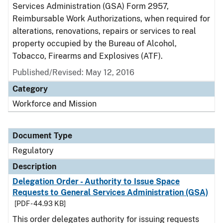
Services Administration (GSA) Form 2957,
Reimbursable Work Authorizations, when required for
alterations, renovations, repairs or services to real
property occupied by the Bureau of Alcohol,
Tobacco, Firearms and Explosives (ATF).
Published/Revised: May 12, 2016
Category
Workforce and Mission
Document Type
Regulatory
Description
Delegation Order - Authority to Issue Space
Requests to General Services Administration (GSA)
[PDF - 44.93 KB]
This order delegates authority for issuing requests