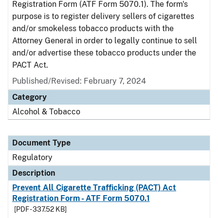
Registration Form (ATF Form 5070.1). The form's
purpose is to register delivery sellers of cigarettes
and/or smokeless tobacco products with the
Attorney General in order to legally continue to sell
and/or advertise these tobacco products under the
PACT Act.
Published/Revised: February 7, 2024
Category
Alcohol & Tobacco
Document Type
Regulatory
Description
Prevent All Cigarette Trafficking (PACT) Act
Registration Form - ATF Form 5070.1
[PDF - 337.52 KB]