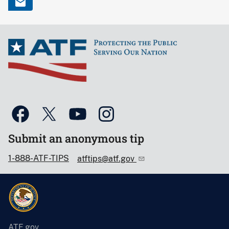
Submit an anonymous tip
1-888-ATF-TIPS
atftips@atf.gov
ATF.gov