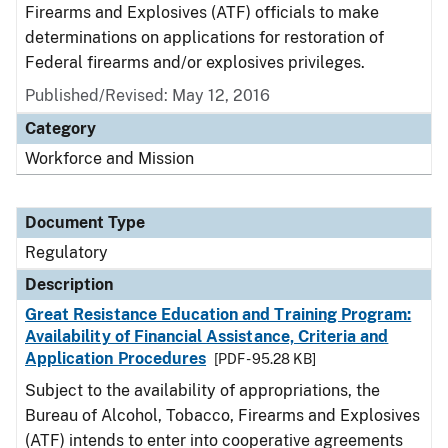
Firearms and Explosives (ATF) officials to make
determinations on applications for restoration of
Federal firearms and/or explosives privileges.
Published/Revised: May 12, 2016
Category
Workforce and Mission
Document Type
Regulatory
Description
Great Resistance Education and Training Program:
Availability of Financial Assistance, Criteria and
Application Procedures
[PDF - 95.28 KB]
Subject to the availability of appropriations, the
Bureau of Alcohol, Tobacco, Firearms and Explosives
(ATF) intends to enter into cooperative agreements