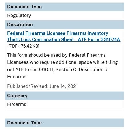
Document Type
Description
Category
Document Type
Regulatory
Description
Federal Firearms Licensee Firearms Inventory
Theft/Loss Continuation Sheet - ATF Form 3310.11A
[PDF - 176.42 KB]
This form should be used by Federal Firearms
Licensees who require additional space while filling
out ATF Form 3310.11, Section C - Description of
Firearms.
Published/Revised: June 14, 2021
Category
Firearms
Document Type