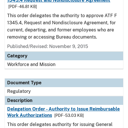
1345.4 Request and Nondisclosure Agreement
[PDF - 46.81 KB]
This order delegates the authority to approve ATF F
1345.4, Request and Nondisclosure Agreement, for
current, departing, and former employees who are
removing or accessing Bureau documents.
Published/Revised: November 9, 2015
Category
Workforce and Mission
Document Type
Regulatory
Description
Delegation Order - Authority to Issue Reimbursable
Work Authorizations
[PDF - 53.03 KB]
This order delegates authority for issuing General