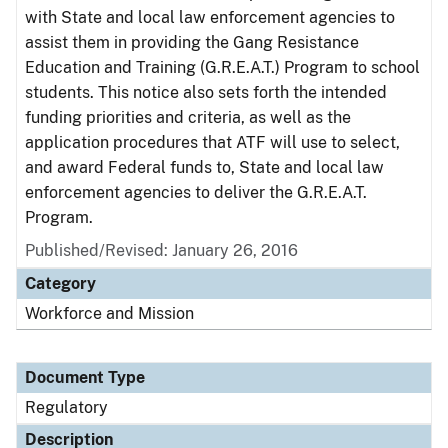
with State and local law enforcement agencies to
assist them in providing the Gang Resistance
Education and Training (G.R.E.A.T.) Program to school
students. This notice also sets forth the intended
funding priorities and criteria, as well as the
application procedures that ATF will use to select,
and award Federal funds to, State and local law
enforcement agencies to deliver the G.R.E.A.T.
Program.
Published/Revised: January 26, 2016
Category
Workforce and Mission
Document Type
Regulatory
Description