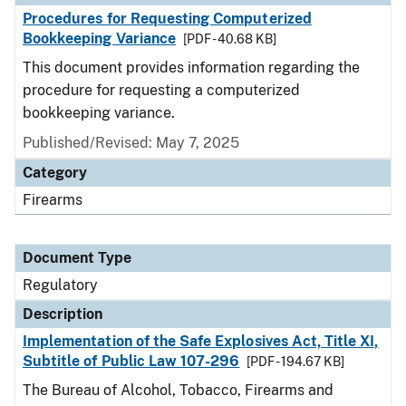
Procedures for Requesting Computerized
Bookkeeping Variance
[PDF - 40.68 KB]
This document provides information regarding the
procedure for requesting a computerized
bookkeeping variance.
Published/Revised: May 7, 2025
Category
Firearms
Document Type
Regulatory
Description
Implementation of the Safe Explosives Act, Title XI,
Subtitle of Public Law 107-296
[PDF - 194.67 KB]
The Bureau of Alcohol, Tobacco, Firearms and