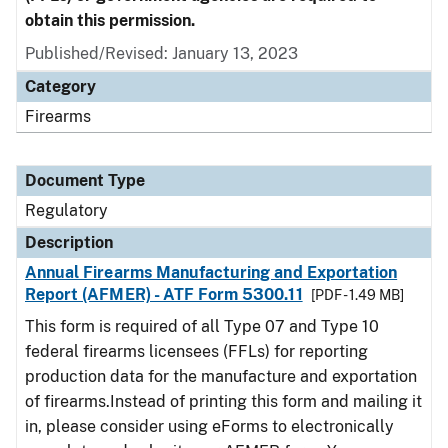
obtain this permission.
Published/Revised: January 13, 2023
Category
Firearms
Document Type
Regulatory
Description
Annual Firearms Manufacturing and Exportation
Report (AFMER) - ATF Form 5300.11
[PDF - 1.49 MB]
This form is required of all Type 07 and Type 10
federal firearms licensees (FFLs) for reporting
production data for the manufacture and exportation
of firearms.Instead of printing this form and mailing it
in, please consider using eForms to electronically