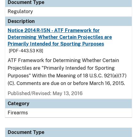
Document Type
Regulatory
Description
Notice 2014R-15N - ATF Framework for
Determining Whether Certain Projectiles are
Primarily Intended for Sporting Purposes
[PDF - 443.53 KB]
ATF Framework for Determining Whether Certain
Projectiles are "Primarily Intended for Sporting
Purposes" Within the Meaning of 18 U.S.C. 921(a)(17)
(C). Comments are due on or before March 16, 2015.
Published/Revised: May 13, 2016
Category
Firearms
Document Type