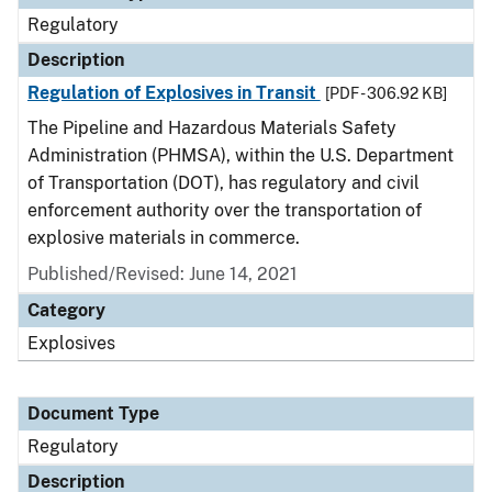
Regulatory
Description
Regulation of Explosives in Transit
[PDF - 306.92 KB]
The Pipeline and Hazardous Materials Safety
Administration (PHMSA), within the U.S. Department
of Transportation (DOT), has regulatory and civil
enforcement authority over the transportation of
explosive materials in commerce.
Published/Revised: June 14, 2021
Category
Explosives
Document Type
Regulatory
Description