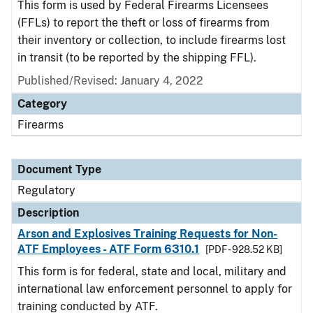
This form is used by Federal Firearms Licensees
(FFLs) to report the theft or loss of firearms from
their inventory or collection, to include firearms lost
in transit (to be reported by the shipping FFL).
Published/Revised: January 4, 2022
Category
Firearms
Document Type
Regulatory
Description
Arson and Explosives Training Requests for Non-
ATF Employees - ATF Form 6310.1
[PDF - 928.52 KB]
This form is for federal, state and local, military and
international law enforcement personnel to apply for
training conducted by ATF.