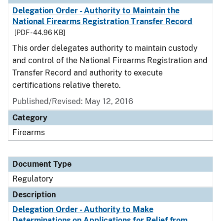
Delegation Order - Authority to Maintain the
National Firearms Registration Transfer Record
[PDF - 44.96 KB]
This order delegates authority to maintain custody
and control of the National Firearms Registration and
Transfer Record and authority to execute
certifications relative thereto.
Published/Revised: May 12, 2016
Category
Firearms
Document Type
Regulatory
Description
Delegation Order - Authority to Make
Determinations on Applications for Relief from