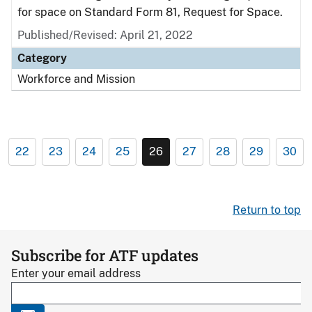
for space on Standard Form 81, Request for Space.
Published/Revised: April 21, 2022
Category
Workforce and Mission
22
23
24
25
26
27
28
29
30
Return to top
Subscribe for ATF updates
Enter your email address