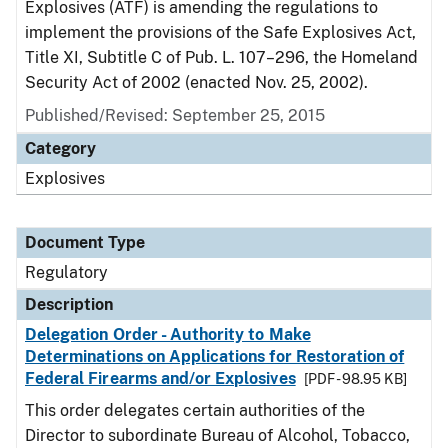
Explosives (ATF) is amending the regulations to
implement the provisions of the Safe Explosives Act,
Title XI, Subtitle C of Pub. L. 107–296, the Homeland
Security Act of 2002 (enacted Nov. 25, 2002).
Published/Revised: September 25, 2015
Category
Explosives
Document Type
Regulatory
Description
Delegation Order - Authority to Make
Determinations on Applications for Restoration of
Federal Firearms and/or Explosives
[PDF - 98.95 KB]
This order delegates certain authorities of the
Director to subordinate Bureau of Alcohol, Tobacco,