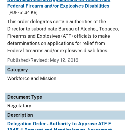
Federal Firearm and/or Explosives Disabilities
[PDF - 51.34 KB]
This order delegates certain authorities of the
Director to subordinate Bureau of Alcohol, Tobacco,
Firearms and Explosives (ATF) officials to make
determinations on applications for relief from
Federal firearms and/or explosives disabilities.
Published/Revised: May 12, 2016
Category
Workforce and Mission
Document Type
Regulatory
Description
Delegation Order - Authority to Approve ATF F