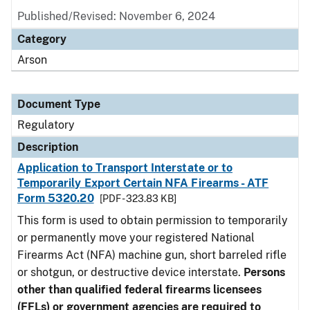
Published/Revised: November 6, 2024
Category
Arson
Document Type
Regulatory
Description
Application to Transport Interstate or to
Temporarily Export Certain NFA Firearms - ATF
Form 5320.20
[PDF - 323.83 KB]
This form is used to obtain permission to temporarily
or permanently move your registered National
Firearms Act (NFA) machine gun, short barreled rifle
or shotgun, or destructive device interstate.
Persons
other than qualified federal firearms licensees
(FFLs) or government agencies are required to