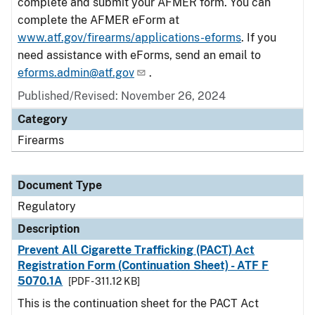
complete and submit your AFMER form. You can
complete the AFMER eForm at
www.atf.gov/firearms/applications-eforms
. If you
need assistance with eForms, send an email to
eforms.admin@atf.gov
.
Published/Revised: November 26, 2024
Category
Firearms
Document Type
Regulatory
Description
Prevent All Cigarette Trafficking (PACT) Act
Registration Form (Continuation Sheet) - ATF F
5070.1A
[PDF - 311.12 KB]
This is the continuation sheet for the PACT Act