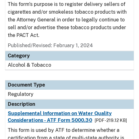
This form's purpose is to register delivery sellers of
cigarettes and/or smokeless tobacco products with
the Attorney General in order to legally continue to
sell and/or advertise these tobacco products under
the PACT Act.
Published/Revised: February 1, 2024
Category
Alcohol & Tobacco
Document Type
Regulatory
Description
Supplemental Information on Water Quality
Considerations - ATF Form 5000.30
[PDF - 219.12 KB]
This form is used by ATF to determine whether a
certification from a state of multi-state authority is