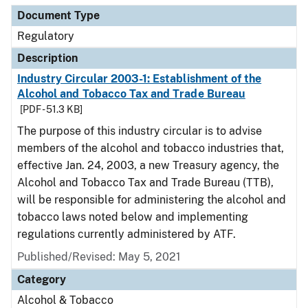
Document Type
Regulatory
Description
Industry Circular 2003-1: Establishment of the
Alcohol and Tobacco Tax and Trade Bureau
[PDF - 51.3 KB]
The purpose of this industry circular is to advise
members of the alcohol and tobacco industries that,
effective Jan. 24, 2003, a new Treasury agency, the
Alcohol and Tobacco Tax and Trade Bureau (TTB),
will be responsible for administering the alcohol and
tobacco laws noted below and implementing
regulations currently administered by ATF.
Published/Revised: May 5, 2021
Category
Alcohol & Tobacco