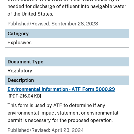
needed for discharge of effluent into navigable water
of the United States.
Published/Revised: September 28, 2023
Category
Explosives
Document Type
Regulatory
Description
Environmental Information - ATF Form 5000.29
[PDF - 216.04 KB]
This form is used by ATF to determine if any
environmental impact statement or environmental
permit is necessary for the proposed operation.
Published/Revised: April 23, 2024