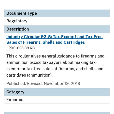
Document Type
Regulatory
Description
Industry Circular 93-5: Tax-Exempt and Tax-Free
Sales of Firearms, Shells and Cartridges
[PDF - 826.38 KB]
This circular gives general guidance to firearms and
ammunition excise taxpayers about making tax-
exempt or tax-free sales of firearms, and shells and
cartridges (ammunition).
Published/Revised: November 19, 2019
Category
Firearms