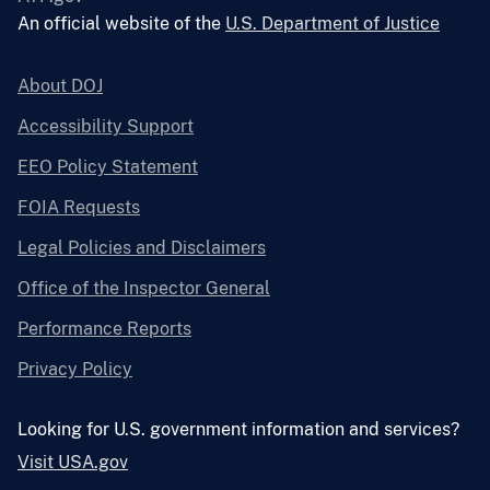
An official website of the
U.S. Department of Justice
About DOJ
Accessibility Support
EEO Policy Statement
FOIA Requests
Legal Policies and Disclaimers
Office of the Inspector General
Performance Reports
Privacy Policy
Looking for U.S. government information and services?
Visit USA.gov