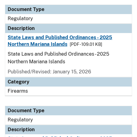
Document Type
Regulatory
Description
State Laws and Published Ordinances - 2025
Northern Mariana Islands
[PDF - 109.01 KB]
State Laws and Published Ordinances - 2025
Northern Mariana Islands
Published/Revised: January 15, 2026
Category
Firearms
Document Type
Regulatory
Description