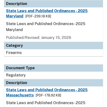
Description
State Laws and Published Ordinances - 2025
Maryland
[PDF - 239.18 KB]
State Laws and Published Ordinances - 2025
Maryland
Published/Revised: January 15, 2026
Category
Firearms
Document Type
Regulatory
Description
State Laws and Published Ordinances - 2025
Massachusetts
[PDF - 178.92 KB]
State Laws and Published Ordinances - 2025