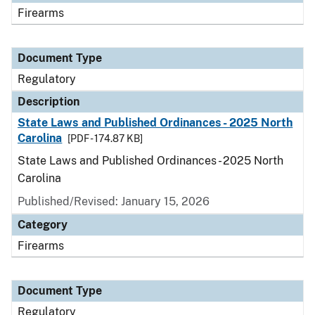
Firearms
Document Type
Regulatory
Description
State Laws and Published Ordinances - 2025 North
Carolina
[PDF - 174.87 KB]
State Laws and Published Ordinances - 2025 North
Carolina
Published/Revised: January 15, 2026
Category
Firearms
Document Type
Regulatory