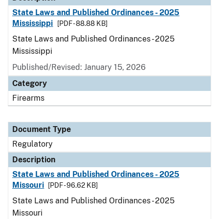
State Laws and Published Ordinances - 2025
Mississippi
[PDF - 88.88 KB]
State Laws and Published Ordinances - 2025
Mississippi
Published/Revised: January 15, 2026
Category
Firearms
Document Type
Regulatory
Description
State Laws and Published Ordinances - 2025
Missouri
[PDF - 96.62 KB]
State Laws and Published Ordinances - 2025
Missouri