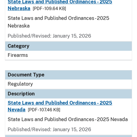
State Laws and Published Ordinances - 2025
Nebraska
[PDF - 109.64 KB]
State Laws and Published Ordinances - 2025
Nebraska
Published/Revised: January 15, 2026
Category
Firearms
Document Type
Regulatory
Description
State Laws and Published Ordinances - 2025
Nevada
[PDF - 107.46 KB]
State Laws and Published Ordinances - 2025 Nevada
Published/Revised: January 15, 2026