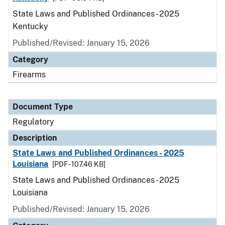
State Laws and Published Ordinances - 2025
Kentucky
Published/Revised: January 15, 2026
Category
Firearms
Document Type
Regulatory
Description
State Laws and Published Ordinances - 2025
Louisiana
[PDF - 107.46 KB]
State Laws and Published Ordinances - 2025
Louisiana
Published/Revised: January 15, 2026