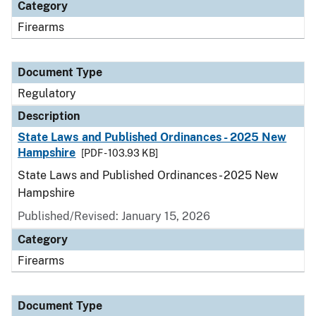
Category
Firearms
Document Type
Regulatory
Description
State Laws and Published Ordinances - 2025 New
Hampshire
[PDF - 103.93 KB]
State Laws and Published Ordinances - 2025 New
Hampshire
Published/Revised: January 15, 2026
Category
Firearms
Document Type