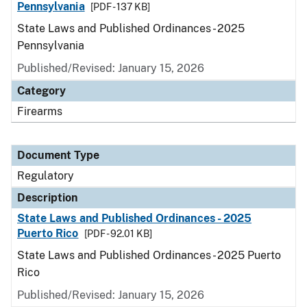
Pennsylvania
[PDF - 137 KB]
State Laws and Published Ordinances - 2025
Pennsylvania
Published/Revised: January 15, 2026
Category
Firearms
Document Type
Regulatory
Description
State Laws and Published Ordinances - 2025
Puerto Rico
[PDF - 92.01 KB]
State Laws and Published Ordinances - 2025 Puerto
Rico
Published/Revised: January 15, 2026