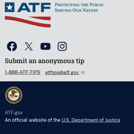
Submit an anonymous tip
1-888-ATF-TIPS
atftips@atf.gov
ATF.gov
An official website of the
U.S. Department of Justice