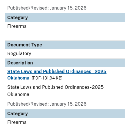
Published/Revised: January 15, 2026
Category
Firearms
Document Type
Regulatory
Description
State Laws and Published Ordinances - 2025
Oklahoma
[PDF - 131.94 KB]
State Laws and Published Ordinances - 2025
Oklahoma
Published/Revised: January 15, 2026
Category
Firearms