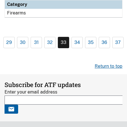
Category
Firearms
29
30
31
32
33
34
35
36
37
Return to top
Subscribe for ATF updates
Enter your email address