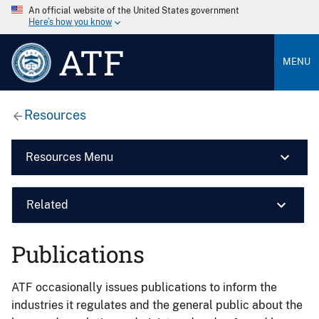
An official website of the United States government
Here’s how you know
ATF
MENU
Resources
Resources Menu
Related
Publications
ATF occasionally issues publications to inform the
industries it regulates and the general public about the