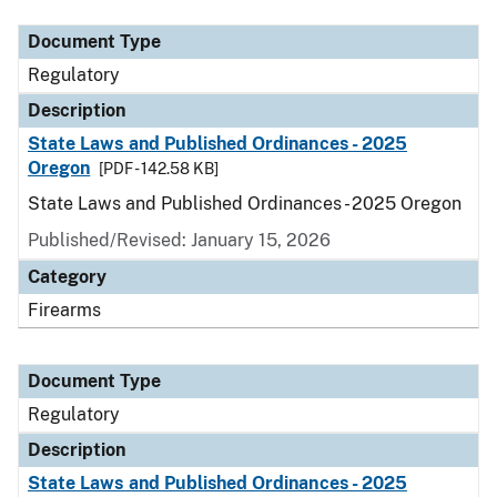
Document Type
Regulatory
Description
State Laws and Published Ordinances - 2025
Oregon
[PDF - 142.58 KB]
State Laws and Published Ordinances - 2025 Oregon
Published/Revised: January 15, 2026
Category
Firearms
Document Type
Regulatory
Description
State Laws and Published Ordinances - 2025