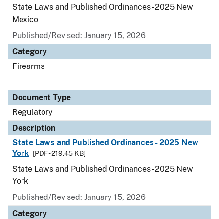
State Laws and Published Ordinances - 2025 New
Mexico
Published/Revised: January 15, 2026
Category
Firearms
Document Type
Regulatory
Description
State Laws and Published Ordinances - 2025 New
York
[PDF - 219.45 KB]
State Laws and Published Ordinances - 2025 New
York
Published/Revised: January 15, 2026
Category