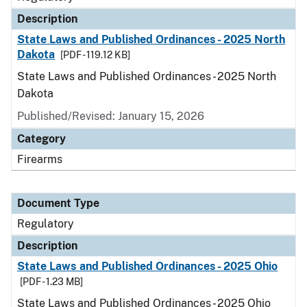
Description
State Laws and Published Ordinances - 2025 North
Dakota
[PDF - 119.12 KB]
State Laws and Published Ordinances - 2025 North
Dakota
Published/Revised: January 15, 2026
Category
Firearms
Document Type
Regulatory
Description
State Laws and Published Ordinances - 2025 Ohio
[PDF - 1.23 MB]
State Laws and Published Ordinances - 2025 Ohio