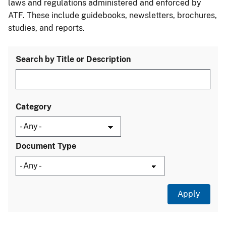
laws and regulations administered and enforced by
ATF. These include guidebooks, newsletters, brochures,
studies, and reports.
Search by Title or Description
Category
Document Type