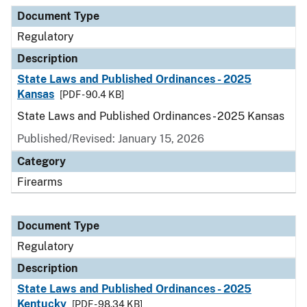
Document Type
Description
Category
Document Type
Regulatory
Description
State Laws and Published Ordinances - 2025
Kansas
[PDF - 90.4 KB]
State Laws and Published Ordinances - 2025 Kansas
Published/Revised: January 15, 2026
Category
Firearms
Document Type
Regulatory
Description
State Laws and Published Ordinances - 2025
Kentucky
[PDF - 98.34 KB]