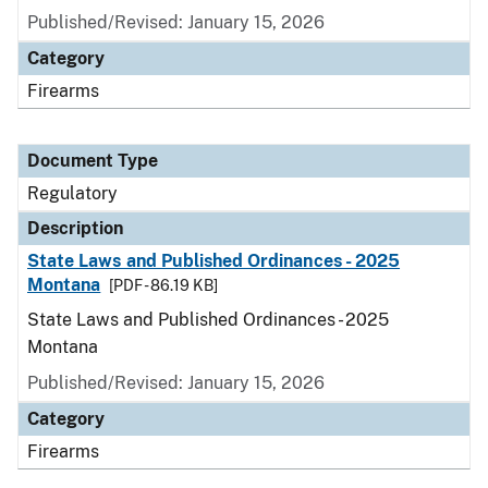
Published/Revised: January 15, 2026
Category
Firearms
Document Type
Regulatory
Description
State Laws and Published Ordinances - 2025
Montana
[PDF - 86.19 KB]
State Laws and Published Ordinances - 2025
Montana
Published/Revised: January 15, 2026
Category
Firearms