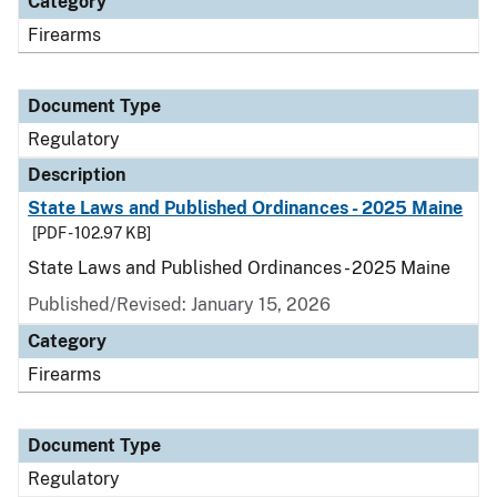
Category
Firearms
Document Type
Regulatory
Description
State Laws and Published Ordinances - 2025 Maine
[PDF - 102.97 KB]
State Laws and Published Ordinances - 2025 Maine
Published/Revised: January 15, 2026
Category
Firearms
Document Type
Regulatory