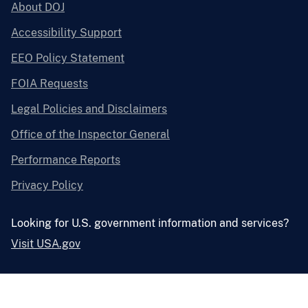
About DOJ
Accessibility Support
EEO Policy Statement
FOIA Requests
Legal Policies and Disclaimers
Office of the Inspector General
Performance Reports
Privacy Policy
Looking for U.S. government information and services?
Visit USA.gov