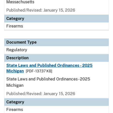
Massachusetts
Published/Revised: January 15, 2026
Category
Firearms
Document Type
Regulatory
Description
State Laws and Published Ordinances - 2025
Michigan
[PDF - 137.37 KB]
State Laws and Published Ordinances - 2025
Michigan
Published/Revised: January 15, 2026
Category
Firearms