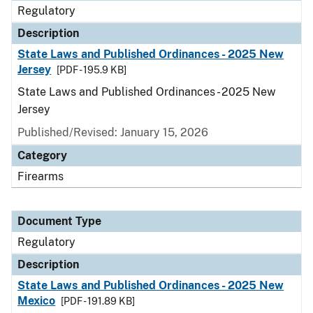
Regulatory
Description
State Laws and Published Ordinances - 2025 New
Jersey
[PDF - 195.9 KB]
State Laws and Published Ordinances - 2025 New
Jersey
Published/Revised: January 15, 2026
Category
Firearms
Document Type
Regulatory
Description
State Laws and Published Ordinances - 2025 New
Mexico
[PDF - 191.89 KB]