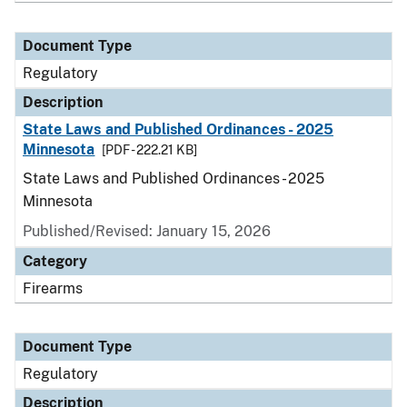
Document Type
Regulatory
Description
State Laws and Published Ordinances - 2025
Minnesota
[PDF - 222.21 KB]
State Laws and Published Ordinances - 2025
Minnesota
Published/Revised: January 15, 2026
Category
Firearms
Document Type
Regulatory
Description