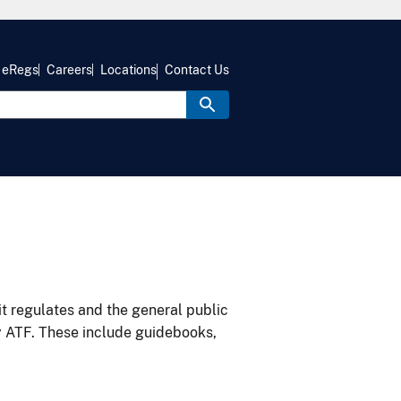
eRegs
Careers
Locations
Contact Us
it regulates and the general public
y ATF. These include guidebooks,