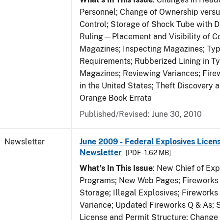
Personnel; Change of Ownership vers
Control; Storage of Shock Tube with D
Ruling—Placement and Visibility of Co
Magazines; Inspecting Magazines; Ty
Requirements; Rubberized Lining in T
Magazines; Reviewing Variances; Fire
in the United States; Theft Discovery 
Orange Book Errata
Published/Revised: June 30, 2010
Newsletter
June 2009 - Federal Explosives Licen
Newsletter
[PDF - 1.62 MB]
What's In This Issue
: New Chief of Exp
Programs; New Web Pages; Fireworks
Storage; Illegal Explosives; Firework
Variance; Updated Fireworks Q & As; S
License and Permit Structure; Change 