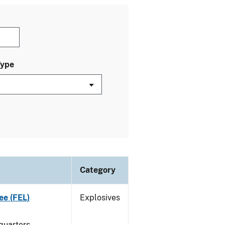
Type
Category
ee (FEL)
Explosives
quarters