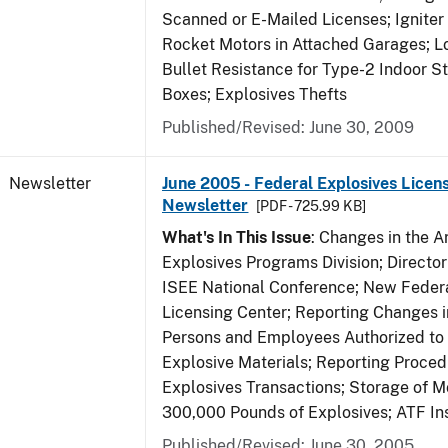
Scanned or E-Mailed Licenses; Igniter
Rocket Motors in Attached Garages; Lo
Bullet Resistance for Type-2 Indoor S
Boxes; Explosives Thefts
Published/Revised: June 30, 2009
Newsletter
June 2005 - Federal Explosives Licen
Newsletter
[PDF - 725.99 KB]
What's In This Issue
: Changes in the A
Explosives Programs Division; Director
ISEE National Conference; New Federa
Licensing Center; Reporting Changes 
Persons and Employees Authorized to
Explosive Materials; Reporting Proced
Explosives Transactions; Storage of 
300,000 Pounds of Explosives; ATF In
Published/Revised: June 30, 2005