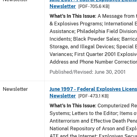
Newsletter
[PDF - 705.6 KB]
What's In This Issue
: A Message from t
& Explosives Programs; International 
Assistance; Philadelphia Field Divisi
Incidents; Black Powder Sales; Barric
Storage, and Illegal Devices; Special
Variances; First Quarter 2001 Explosiv
Address and Phone Number Correctio
Published/Revised: June 30, 2001
Newsletter
June 1997 - Federal Explosives Licens
Newsletter
[PDF - 473.1 KB]
What's In This Issue
: Computerized R
Systems; Letters to the Editor; Items of
Antiterrorism and Effective Death Pena
National Repository of Arson and Expl
ATF and the Internet; Explosives Secur