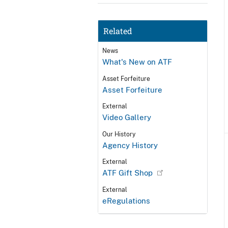
Related
News
What's New on ATF
Asset Forfeiture
Asset Forfeiture
External
Video Gallery
Our History
Agency History
External
ATF Gift Shop
External
eRegulations