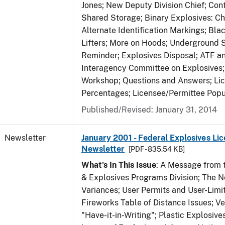
Jones; New Deputy Division Chief; Co
Shared Storage; Binary Explosives: C
Alternate Identification Markings; Bl
Lifters; More on Hoods; Underground 
Reminder; Explosives Disposal; ATF a
Interagency Committee on Explosives
Workshop; Questions and Answers; Li
Percentages; Licensee/Permittee Popu
Published/Revised: January 31, 2014
Newsletter
January 2001 - Federal Explosives Lic
Newsletter
[PDF - 835.54 KB]
What's In This Issue
: A Message from t
& Explosives Programs Division; The 
Variances; User Permits and User-Limi
Fireworks Table of Distance Issues; Ve
"Have-it-in-Writing"; Plastic Explosives