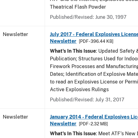
Theatrical Flash Powder
Published/Revised: June 30, 1997
Newsletter
July 2017 - Federal Explosives Licens
Newsletter
[PDF - 396.44 KB]
What's In This Issue
: Updated Safety 
Publication; Structures Used for Indoo
Firework Processes and Manufacturing;
Dates; Identification of Explosive Mat
to read an Explosives License or Permi
Active Explosives Rulings
Published/Revised: July 31, 2017
Newsletter
January 2014 - Federal Explosives Li
Newsletter
[PDF - 2.32 MB]
What's In This Issue
: Meet ATF’s New D