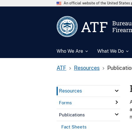
An official website of the United State
ATF
Bureau 
Firear
Who We Are
What We Do
ATF
Resources
Publicati
Resources
A
Forms
a
Publications
n
Fact Sheets