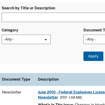
Search by Title or Description
Category
Document 
Document Type
Description
Newsletter
June 2010 - Federal Explosives Licens
Newsletter
[PDF - 1.68 MB]
What's In This Issue
: Changes in Head