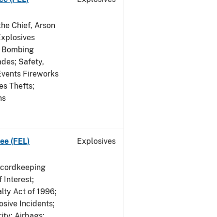
he Chief, Arson
Explosives
on Bombing
ades; Safety,
 Events Fireworks
es Thefts;
ns
ee (FEL)
Explosives
ecordkeeping
 Interest;
lty Act of 1996;
osive Incidents;
ity; Airbags;