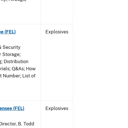
ee (FEL)
Explosives
& Security
r Storage;
 Distribution
erials; Q&As; How
t Number; List of
censee (FEL)
Explosives
irector, B. Todd