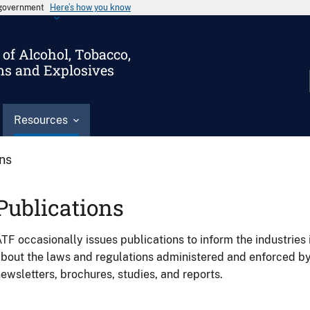
s government
Here’s how you know
of Alcohol, Tobacco,
ms and Explosives
Resources
ons
Publications
TF occasionally issues publications to inform the industries 
bout the laws and regulations administered and enforced b
ewsletters, brochures, studies, and reports.