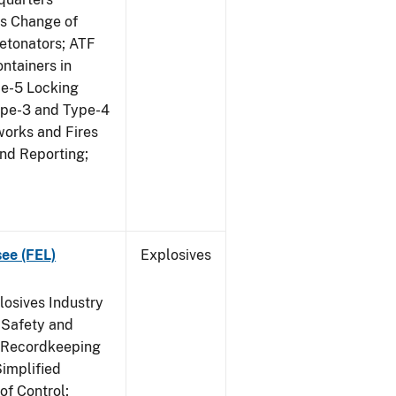
us Change of
etonators; ATF
ntainers in
pe-5 Locking
ype-3 and Type-4
works and Fires
and Reporting;
see (FEL)
Explosives
losives Industry
 Safety and
s Recordkeeping
implified
of Control;