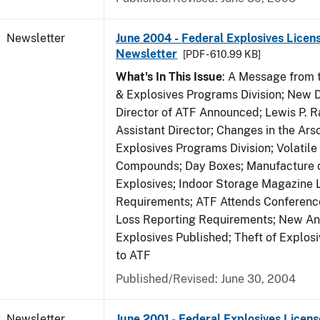
Newsletter
June 2004 - Federal Explosives Licen
Newsletter
[PDF - 610.99 KB]
What's In This Issue
: A Message from t
& Explosives Programs Division; New D
Director of ATF Announced; Lewis P.
Assistant Director; Changes in the Ars
Explosives Programs Division; Volatile
Compounds; Day Boxes; Manufacture o
Explosives; Indoor Storage Magazine 
Requirements; ATF Attends Conference
Loss Reporting Requirements; New Ann
Explosives Published; Theft of Explos
to ATF
Published/Revised: June 30, 2004
Newsletter
June 2001 - Federal Explosives Licens