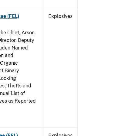
see (FEL)
Explosives
he Chief, Arson
irector, Deputy
 Raden Named
on and
 Organic
f Binary
Locking
s; Thefts and
ual List of
ives as Reported
ee (FEL)
Explosives