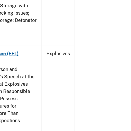
 Storage with
cking Issues;
torage; Detonator
see (FEL)
Explosives
rson and
's Speech at the
l Explosives
in Responsible
 Possess
ures for
More Than
spections