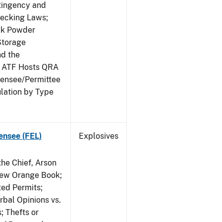
ntingency and
hecking Laws;
ack Powder
Storage
nd the
; ATF Hosts QRA
censee/Permittee
lation by Type
ensee (FEL)
Explosives
he Chief, Arson
New Orange Book;
ted Permits;
rbal Opinions vs.
; Thefts or