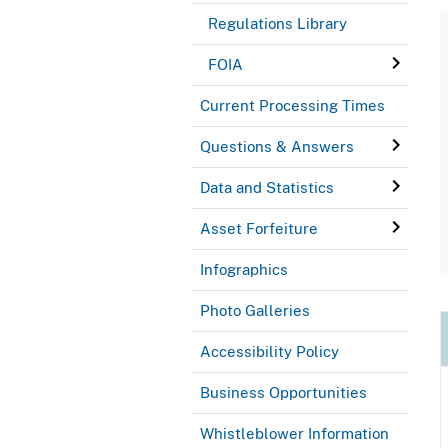
Regulations Library
FOIA
Current Processing Times
Questions & Answers
Data and Statistics
Asset Forfeiture
Infographics
Photo Galleries
Accessibility Policy
Business Opportunities
Whistleblower Information