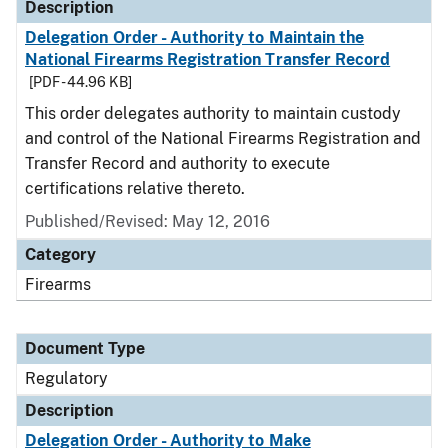
Description
Delegation Order - Authority to Maintain the
National Firearms Registration Transfer Record
[PDF - 44.96 KB]
This order delegates authority to maintain custody
and control of the National Firearms Registration and
Transfer Record and authority to execute
certifications relative thereto.
Published/Revised: May 12, 2016
Category
Firearms
Document Type
Regulatory
Description
Delegation Order - Authority to Make