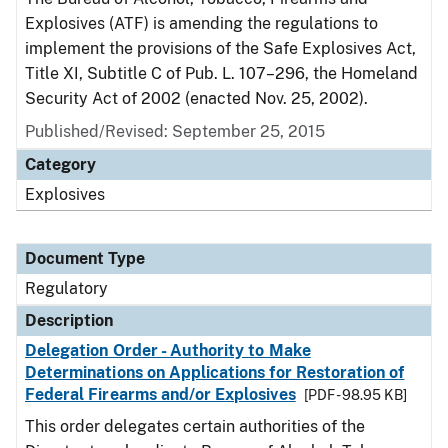
Explosives (ATF) is amending the regulations to
implement the provisions of the Safe Explosives Act,
Title XI, Subtitle C of Pub. L. 107–296, the Homeland
Security Act of 2002 (enacted Nov. 25, 2002).
Published/Revised: September 25, 2015
Category
Explosives
Document Type
Regulatory
Description
Delegation Order - Authority to Make
Determinations on Applications for Restoration of
Federal Firearms and/or Explosives
[PDF - 98.95 KB]
This order delegates certain authorities of the