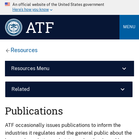
An official website of the United States government
Here’s how you know
ATF
MENU
Resources
Resources Menu
Related
Publications
ATF occasionally issues publications to inform the
industries it regulates and the general public about the