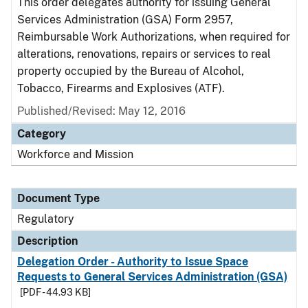
This order delegates authority for issuing General
Services Administration (GSA) Form 2957,
Reimbursable Work Authorizations, when required for
alterations, renovations, repairs or services to real
property occupied by the Bureau of Alcohol,
Tobacco, Firearms and Explosives (ATF).
Published/Revised: May 12, 2016
Category
Workforce and Mission
Document Type
Regulatory
Description
Delegation Order - Authority to Issue Space
Requests to General Services Administration (GSA)
[PDF - 44.93 KB]