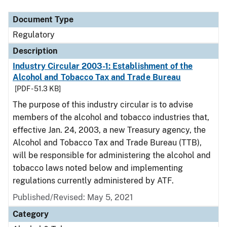
Document Type
Regulatory
Description
Industry Circular 2003-1: Establishment of the
Alcohol and Tobacco Tax and Trade Bureau
[PDF - 51.3 KB]
The purpose of this industry circular is to advise
members of the alcohol and tobacco industries that,
effective Jan. 24, 2003, a new Treasury agency, the
Alcohol and Tobacco Tax and Trade Bureau (TTB),
will be responsible for administering the alcohol and
tobacco laws noted below and implementing
regulations currently administered by ATF.
Published/Revised: May 5, 2021
Category