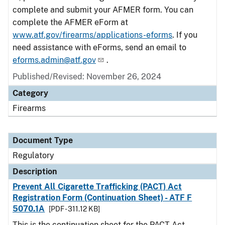
complete and submit your AFMER form. You can
complete the AFMER eForm at
www.atf.gov/firearms/applications-eforms
. If you
need assistance with eForms, send an email to
eforms.admin@atf.gov
.
Published/Revised: November 26, 2024
Category
Firearms
Document Type
Regulatory
Description
Prevent All Cigarette Trafficking (PACT) Act
Registration Form (Continuation Sheet) - ATF F
5070.1A
[PDF - 311.12 KB]
This is the continuation sheet for the PACT Act