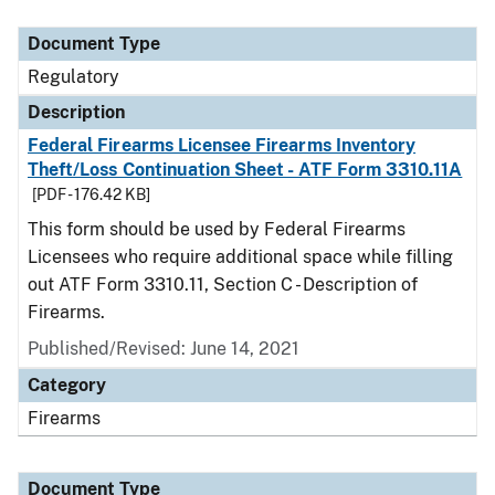
Document Type
Description
Category
Document Type
Regulatory
Description
Federal Firearms Licensee Firearms Inventory
Theft/Loss Continuation Sheet - ATF Form 3310.11A
[PDF - 176.42 KB]
This form should be used by Federal Firearms
Licensees who require additional space while filling
out ATF Form 3310.11, Section C - Description of
Firearms.
Published/Revised: June 14, 2021
Category
Firearms
Document Type