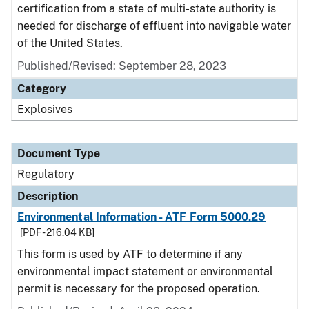
certification from a state of multi-state authority is
needed for discharge of effluent into navigable water
of the United States.
Published/Revised: September 28, 2023
Category
Explosives
Document Type
Regulatory
Description
Environmental Information - ATF Form 5000.29
[PDF - 216.04 KB]
This form is used by ATF to determine if any
environmental impact statement or environmental
permit is necessary for the proposed operation.