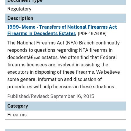
Document Type
Regulatory
Description
1999- Memo - Transfers of National Firearms Act
Firearms in Decedents Estates
[PDF - 197.6 KB]
The National Firearms Act (NFA) Branch continually
responds to questions regarding NFA firearms in
decedentâ€™s estates. We often find that Federal
firearms licensees are involved in assisting the
executors in disposing of these firearms. We believe
some general information and discussion of
procedures will help licensees in these situations.
Published/Revised: September 16, 2015
Category
Firearms