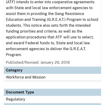
(ATF) intends to enter into cooperative agreements
with State and local law enforcement agencies to
assist them in providing the Gang Resistance
Education and Training (G.R.E.A.T.) Program to school
students. This notice also sets forth the intended
funding priorities and criteria, as well as the
application procedures that ATF will use to select,
and award Federal funds to, State and local law
enforcement agencies to deliver the G.R.E.A.T.
Program.
Published/Revised: January 26, 2016
Category
Workforce and Mission
Document Type
Regulatory