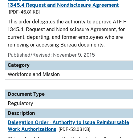
1345.4 Request and Nondisclosure Agreement
[PDF - 46.81 KB]
This order delegates the authority to approve ATF F
1345.4, Request and Nondisclosure Agreement, for
current, departing, and former employees who are
removing or accessing Bureau documents.
Published/Revised: November 9, 2015
Category
Workforce and Mission
Document Type
Regulatory
Description
Delegation Order - Authority to Issue Reimbursable
Work Authorizations
[PDF - 53.03 KB]