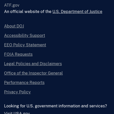
ATF.gov
An official website of the
U.S. Department of Justice
About DOJ
Accessibility Support
EEO Policy Statement
FOIA Requests
Legal Policies and Disclaimers
Office of the Inspector General
Performance Reports
Privacy Policy
Looking for U.S. government information and services?
Visit USA.gov