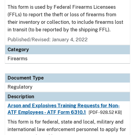
This form is used by Federal Firearms Licensees
(FFLs) to report the theft or loss of firearms from
their inventory or collection, to include firearms lost
in transit (to be reported by the shipping FFL).
Published/Revised: January 4, 2022
Category
Firearms
Document Type
Regulatory
Description
Arson and Explosives Training Requests for Non-
ATF Employees - ATF Form 6310.1
[PDF - 928.52 KB]
This form is for federal, state and local, military and
international law enforcement personnel to apply for