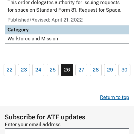
This order delegates authority for issuing requests
for space on Standard Form 81, Request for Space.
Published/Revised: April 21, 2022
Category
Workforce and Mission
22
23
24
25
26
27
28
29
30
Return to top
Subscribe for ATF updates
Enter your email address