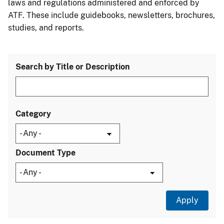
laws and regulations administered and enforced by
ATF. These include guidebooks, newsletters, brochures,
studies, and reports.
Search by Title or Description
Category
Document Type