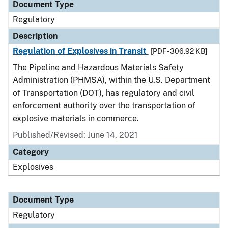
Document Type
Regulatory
Description
Regulation of Explosives in Transit
[PDF - 306.92 KB]
The Pipeline and Hazardous Materials Safety
Administration (PHMSA), within the U.S. Department
of Transportation (DOT), has regulatory and civil
enforcement authority over the transportation of
explosive materials in commerce.
Published/Revised: June 14, 2021
Category
Explosives
Document Type
Regulatory