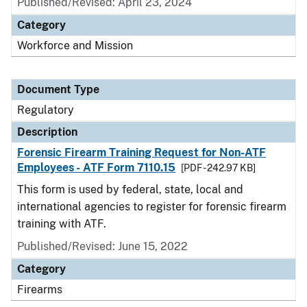
Published/Revised: April 23, 2024
Category
Workforce and Mission
Document Type
Regulatory
Description
Forensic Firearm Training Request for Non-ATF
Employees - ATF Form 7110.15
[PDF - 242.97 KB]
This form is used by federal, state, local and
international agencies to register for forensic firearm
training with ATF.
Published/Revised: June 15, 2022
Category
Firearms