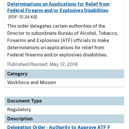
Determinations on Applications for Relief from
Federal Firearm and/or Explosives Disabilities
[PDF - 51.34 KB]
This order delegates certain authorities of the
Director to subordinate Bureau of Alcohol, Tobacco,
Firearms and Explosives (ATF) officials to make
determinations on applications for relief from
Federal firearms and/or explosives disabilities.
Published/Revised: May 12, 2016
Category
Workforce and Mission
Document Type
Regulatory
Description
Delegation Order - Authority to Approve ATF F