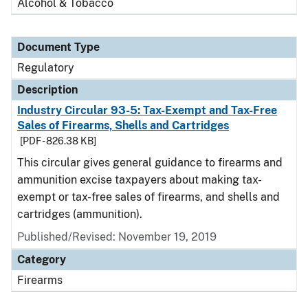
Alcohol & Tobacco
Document Type
Regulatory
Description
Industry Circular 93-5: Tax-Exempt and Tax-Free
Sales of Firearms, Shells and Cartridges
[PDF - 826.38 KB]
This circular gives general guidance to firearms and
ammunition excise taxpayers about making tax-
exempt or tax-free sales of firearms, and shells and
cartridges (ammunition).
Published/Revised: November 19, 2019
Category
Firearms