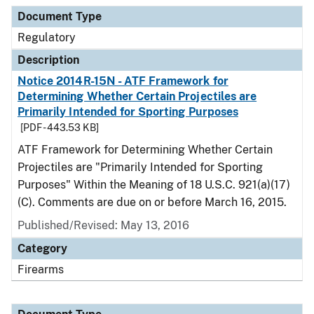
Document Type
Regulatory
Description
Notice 2014R-15N - ATF Framework for
Determining Whether Certain Projectiles are
Primarily Intended for Sporting Purposes
[PDF - 443.53 KB]
ATF Framework for Determining Whether Certain
Projectiles are "Primarily Intended for Sporting
Purposes" Within the Meaning of 18 U.S.C. 921(a)(17)
(C). Comments are due on or before March 16, 2015.
Published/Revised: May 13, 2016
Category
Firearms