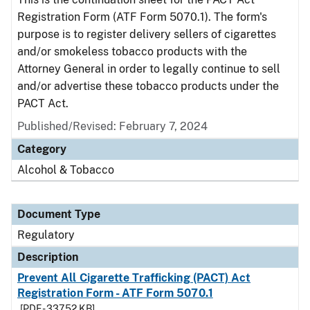
Registration Form (ATF Form 5070.1). The form's
purpose is to register delivery sellers of cigarettes
and/or smokeless tobacco products with the
Attorney General in order to legally continue to sell
and/or advertise these tobacco products under the
PACT Act.
Published/Revised: February 7, 2024
Category
Alcohol & Tobacco
Document Type
Regulatory
Description
Prevent All Cigarette Trafficking (PACT) Act
Registration Form - ATF Form 5070.1
[PDF - 337.52 KB]