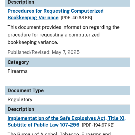
Description
Procedures for Requesting Computerized
Bookkeeping Variance
[PDF - 40.68 KB]
This document provides information regarding the
procedure for requesting a computerized
bookkeeping variance.
Published/Revised: May 7, 2025
Category
Firearms
Document Type
Regulatory
Description
Implementation of the Safe Explosives Act, Title XI,
Subtitle of Public Law 107-296
[PDF - 194.67 KB]
The Bureau of Alcohol, Tobacco, Firearms and