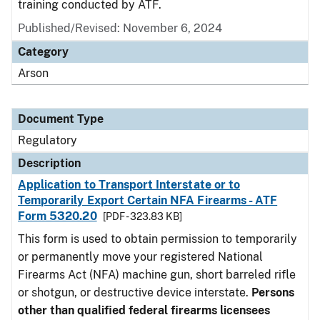
training conducted by ATF.
Published/Revised: November 6, 2024
Category
Arson
Document Type
Regulatory
Description
Application to Transport Interstate or to
Temporarily Export Certain NFA Firearms - ATF
Form 5320.20
[PDF - 323.83 KB]
This form is used to obtain permission to temporarily
or permanently move your registered National
Firearms Act (NFA) machine gun, short barreled rifle
or shotgun, or destructive device interstate.
Persons
other than qualified federal firearms licensees