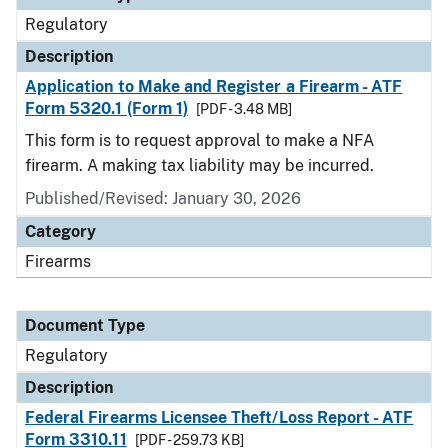
Regulatory
Description
Application to Make and Register a Firearm - ATF
Form 5320.1 (Form 1)
[PDF - 3.48 MB]
This form is to request approval to make a NFA
firearm. A making tax liability may be incurred.
Published/Revised: January 30, 2026
Category
Firearms
Document Type
Regulatory
Description
Federal Firearms Licensee Theft/Loss Report - ATF
Form 3310.11
[PDF - 259.73 KB]