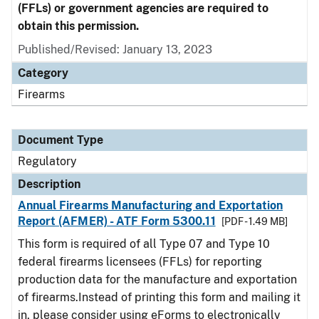
(FFLs) or government agencies are required to
obtain this permission.
Published/Revised: January 13, 2023
Category
Firearms
Document Type
Regulatory
Description
Annual Firearms Manufacturing and Exportation
Report (AFMER) - ATF Form 5300.11
[PDF - 1.49 MB]
This form is required of all Type 07 and Type 10
federal firearms licensees (FFLs) for reporting
production data for the manufacture and exportation
of firearms.Instead of printing this form and mailing it
in, please consider using eForms to electronically