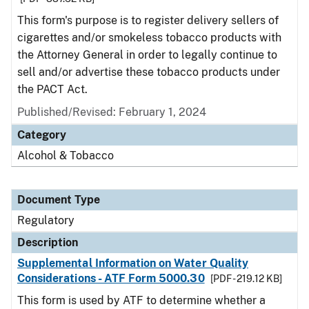
This form's purpose is to register delivery sellers of
cigarettes and/or smokeless tobacco products with
the Attorney General in order to legally continue to
sell and/or advertise these tobacco products under
the PACT Act.
Published/Revised: February 1, 2024
Category
Alcohol & Tobacco
Document Type
Regulatory
Description
Supplemental Information on Water Quality
Considerations - ATF Form 5000.30
[PDF - 219.12 KB]
This form is used by ATF to determine whether a