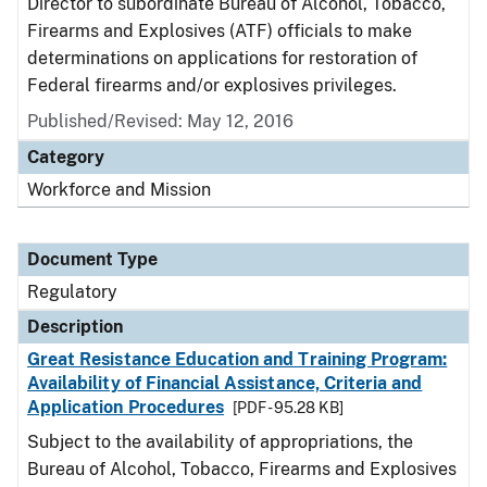
Director to subordinate Bureau of Alcohol, Tobacco,
Firearms and Explosives (ATF) officials to make
determinations on applications for restoration of
Federal firearms and/or explosives privileges.
Published/Revised: May 12, 2016
Category
Workforce and Mission
Document Type
Regulatory
Description
Great Resistance Education and Training Program:
Availability of Financial Assistance, Criteria and
Application Procedures
[PDF - 95.28 KB]
Subject to the availability of appropriations, the
Bureau of Alcohol, Tobacco, Firearms and Explosives