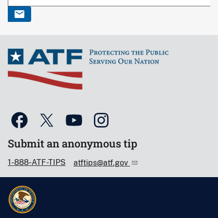
Submit an anonymous tip
1-888-ATF-TIPS
atftips@atf.gov