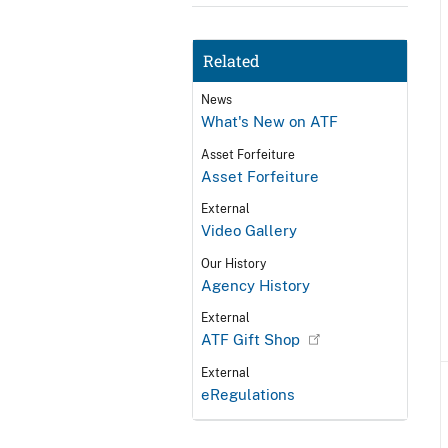
Related
News
What's New on ATF
Asset Forfeiture
Asset Forfeiture
External
Video Gallery
Our History
Agency History
External
ATF Gift Shop
External
eRegulations