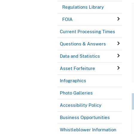
Regulations Library
FOIA
Current Processing Times
Questions & Answers
Data and Statistics
Asset Forfeiture
Infographics
Photo Galleries
Accessibility Policy
Business Opportunities
Whistleblower Information