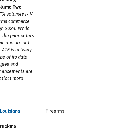
olume Two
TA Volumes I-IV
earms commerce
gh 2024. While
s, the parameters
me and are not
 ATF is actively
pe of its data
ogies and
nhancements are
reflect more
Louisiana
Firearms
ficking