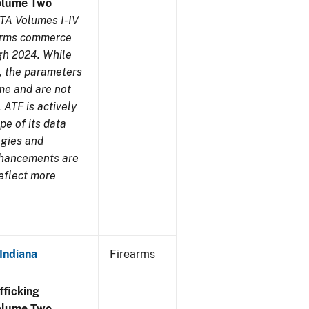
olume Two
TA Volumes I-IV
earms commerce
gh 2024. While
s, the parameters
me and are not
 ATF is actively
pe of its data
ogies and
nhancements are
reflect more
Indiana
Firearms
ficking
olume Two