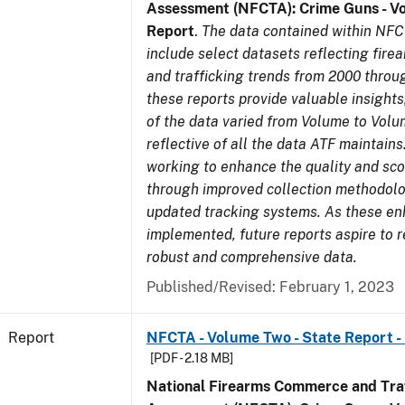
Assessment (NFCTA): Crime Guns - V
Report
.
The data contained within NFC
include select datasets reflecting fir
and trafficking trends from 2000 throu
these reports provide valuable insight
of the data varied from Volume to Volu
reflective of all the data ATF maintains.
working to enhance the quality and sco
through improved collection methodol
updated tracking systems. As these e
implemented, future reports aspire to 
robust and comprehensive data.
Published/Revised: February 1, 2023
Report
NFCTA - Volume Two - State Report -
[PDF - 2.18 MB]
National Firearms Commerce and Traf