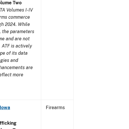
olume Two
TA Volumes I-IV
earms commerce
gh 2024. While
s, the parameters
me and are not
 ATF is actively
pe of its data
ogies and
nhancements are
reflect more
 Iowa
Firearms
ficking