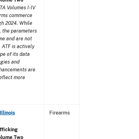
TA Volumes I-IV
earms commerce
gh 2024. While
s, the parameters
me and are not
 ATF is actively
pe of its data
ogies and
nhancements are
reflect more
llinois
Firearms
ficking
olume Two