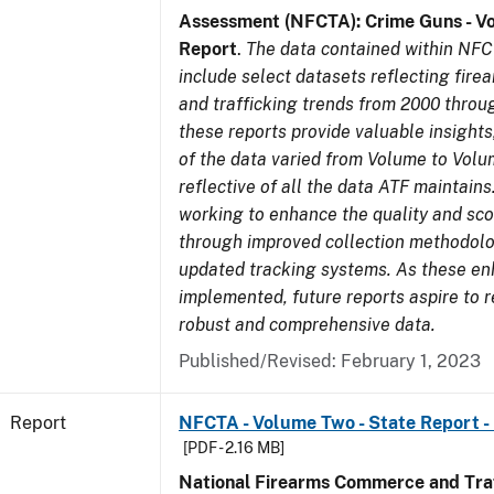
Assessment (NFCTA): Crime Guns - V
Report
.
The data contained within NFC
include select datasets reflecting fir
and trafficking trends from 2000 throu
these reports provide valuable insight
of the data varied from Volume to Volu
reflective of all the data ATF maintains.
working to enhance the quality and sco
through improved collection methodol
updated tracking systems. As these e
implemented, future reports aspire to 
robust and comprehensive data.
Published/Revised: February 1, 2023
Report
NFCTA - Volume Two - State Report -
[PDF - 2.16 MB]
National Firearms Commerce and Traf