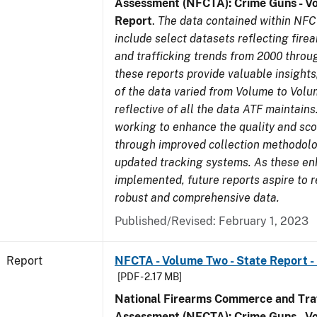
Assessment (NFCTA): Crime Guns - V
Report
.
The data contained within NFC
include select datasets reflecting fir
and trafficking trends from 2000 throu
these reports provide valuable insight
of the data varied from Volume to Volu
reflective of all the data ATF maintains.
working to enhance the quality and sco
through improved collection methodol
updated tracking systems. As these e
implemented, future reports aspire to 
robust and comprehensive data.
Published/Revised: February 1, 2023
Report
NFCTA - Volume Two - State Report - 
[PDF - 2.17 MB]
National Firearms Commerce and Traf
Assessment (NFCTA): Crime Guns - V