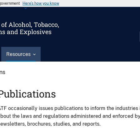
s government
Here’s how you know
of Alcohol, Tobacco,
ms and Explosives
Resources
ons
Publications
TF occasionally issues publications to inform the industries 
bout the laws and regulations administered and enforced b
ewsletters, brochures, studies, and reports.