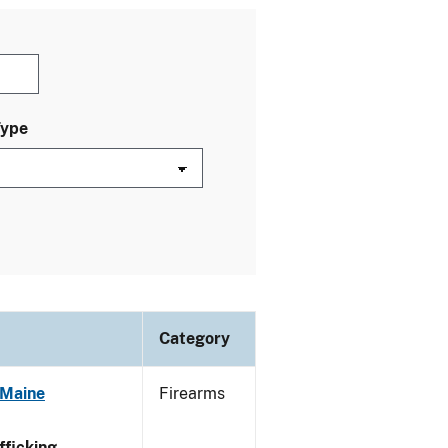
Type
Category
 Maine
Firearms
ficking