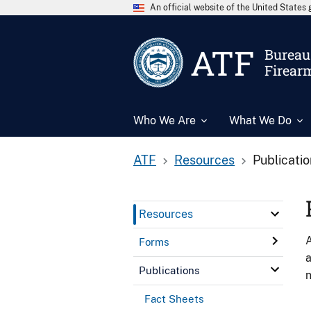
An official website of the United State
ATF
Bureau 
Firear
Who We Are
What We Do
ATF
Resources
Publicati
Resources
A
Forms
a
Publications
n
Fact Sheets