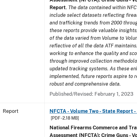
Report
.
The data contained within NFC
include select datasets reflecting fir
and trafficking trends from 2000 throu
these reports provide valuable insight
of the data varied from Volume to Volu
reflective of all the data ATF maintains.
working to enhance the quality and sco
through improved collection methodol
updated tracking systems. As these e
implemented, future reports aspire to 
robust and comprehensive data.
Published/Revised: February 1, 2023
Report
NFCTA - Volume Two - State Report - I
[PDF - 2.18 MB]
National Firearms Commerce and Traf
Assessment (NFCTA): Crime Guns - V