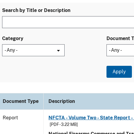
Search by Title or Description
Category
Document 
Document Type
Description
Report
NFCTA - Volume Two - State Report -
[PDF - 3.22 MB]
National Firearms Commerce and Traf