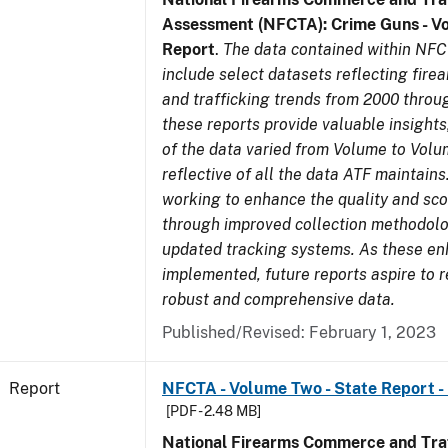
Assessment (NFCTA): Crime Guns - V
Report
.
The data contained within NFC
include select datasets reflecting fir
and trafficking trends from 2000 throu
these reports provide valuable insight
of the data varied from Volume to Volu
reflective of all the data ATF maintains.
working to enhance the quality and sco
through improved collection methodol
updated tracking systems. As these e
implemented, future reports aspire to 
robust and comprehensive data.
Published/Revised: February 1, 2023
Report
NFCTA - Volume Two - State Report - 
[PDF - 2.48 MB]
National Firearms Commerce and Traf