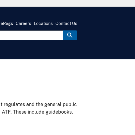
eRegs
Careers
Locations
Contact Us
it regulates and the general public
y ATF. These include guidebooks,