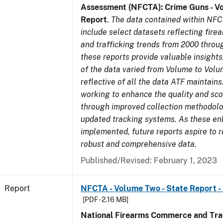
Assessment (NFCTA): Crime Guns - V
Report
.
The data contained within NFC
include select datasets reflecting fir
and trafficking trends from 2000 throu
these reports provide valuable insight
of the data varied from Volume to Volu
reflective of all the data ATF maintains.
working to enhance the quality and sco
through improved collection methodol
updated tracking systems. As these e
implemented, future reports aspire to 
robust and comprehensive data.
Published/Revised: February 1, 2023
Report
NFCTA - Volume Two - State Report -
[PDF - 2.16 MB]
National Firearms Commerce and Traf