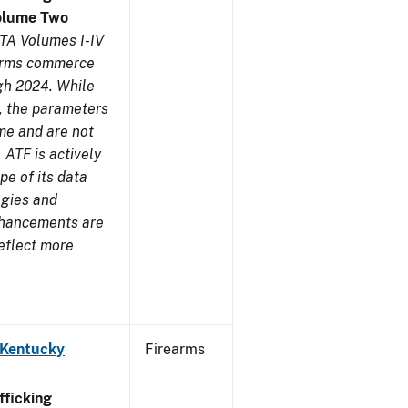
olume Two
TA Volumes I-IV
earms commerce
gh 2024. While
s, the parameters
me and are not
 ATF is actively
pe of its data
ogies and
nhancements are
reflect more
 Kentucky
Firearms
ficking