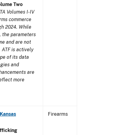
olume Two
TA Volumes I-IV
earms commerce
gh 2024. While
s, the parameters
me and are not
 ATF is actively
pe of its data
ogies and
nhancements are
reflect more
 Kansas
Firearms
ficking