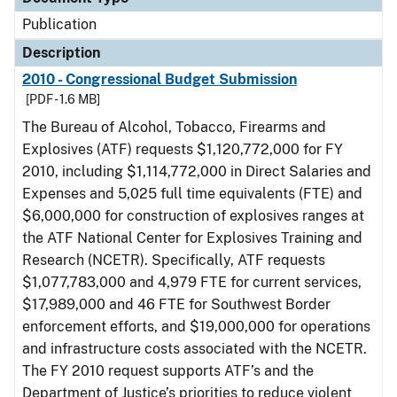
Publication
Description
2010 - Congressional Budget Submission
[PDF - 1.6 MB]
The Bureau of Alcohol, Tobacco, Firearms and
Explosives (ATF) requests $1,120,772,000 for FY
2010, including $1,114,772,000 in Direct Salaries and
Expenses and 5,025 full time equivalents (FTE) and
$6,000,000 for construction of explosives ranges at
the ATF National Center for Explosives Training and
Research (NCETR). Specifically, ATF requests
$1,077,783,000 and 4,979 FTE for current services,
$17,989,000 and 46 FTE for Southwest Border
enforcement efforts, and $19,000,000 for operations
and infrastructure costs associated with the NCETR.
The FY 2010 request supports ATF’s and the
Department of Justice’s priorities to reduce violent