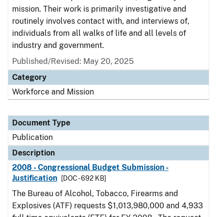
mission. Their work is primarily investigative and
routinely involves contact with, and interviews of,
individuals from all walks of life and all levels of
industry and government.
Published/Revised: May 20, 2025
Category
Workforce and Mission
Document Type
Publication
Description
2008 - Congressional Budget Submission -
Justification
[DOC - 692 KB]
The Bureau of Alcohol, Tobacco, Firearms and
Explosives (ATF) requests $1,013,980,000 and 4,933