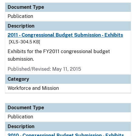
Document Type
Description
Category
Document Type
Publication
Description
2011 - Congressional Budget Submission - Exhibits
[XLS - 304.5 KB]
Exhibits for the FY2011 congressional budget
submission.
Published/Revised: May 11, 2015
Category
Workforce and Mission
Document Type
Publication
Description
2010 - Congressional Budget Submission - Exhibits