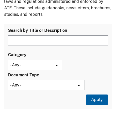
laws and regulations administered and enforced by
ATF. These include guidebooks, newsletters, brochures,
studies, and reports.
Search by Title or Description
Category
Document Type