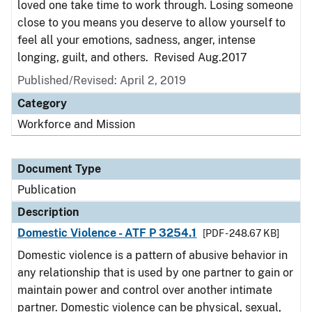
loved one take time to work through. Losing someone
close to you means you deserve to allow yourself to
feel all your emotions, sadness, anger, intense
longing, guilt, and others. Revised Aug.2017
Published/Revised: April 2, 2019
Category
Workforce and Mission
Document Type
Publication
Description
Domestic Violence - ATF P 3254.1
[PDF - 248.67 KB]
Domestic violence is a pattern of abusive behavior in
any relationship that is used by one partner to gain or
maintain power and control over another intimate
partner. Domestic violence can be physical, sexual,