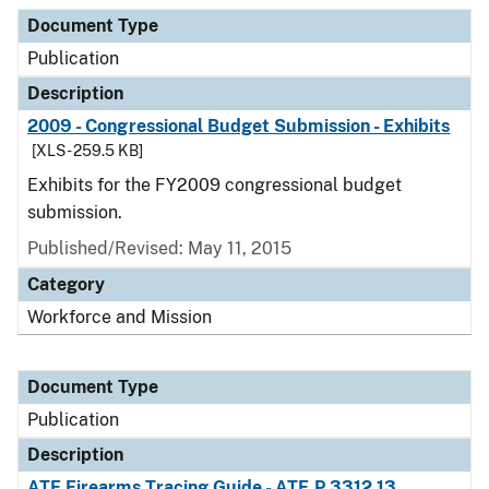
Document Type
Publication
Description
2009 - Congressional Budget Submission - Exhibits
[XLS - 259.5 KB]
Exhibits for the FY2009 congressional budget
submission.
Published/Revised: May 11, 2015
Category
Workforce and Mission
Document Type
Publication
Description
ATF Firearms Tracing Guide - ATF P 3312.13