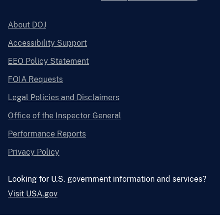
About DOJ
Accessibility Support
EEO Policy Statement
FOIA Requests
Legal Policies and Disclaimers
Office of the Inspector General
Performance Reports
Privacy Policy
Looking for U.S. government information and services?
Visit USA.gov