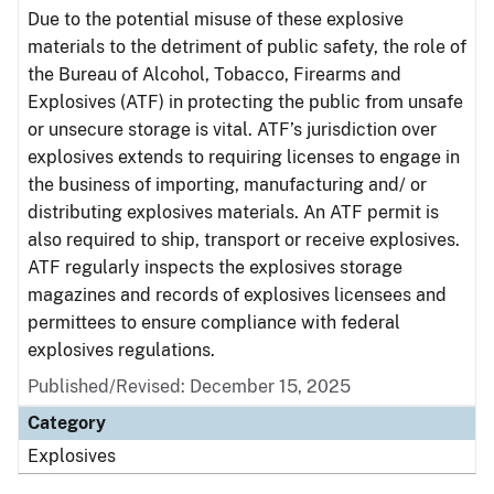
Due to the potential misuse of these explosive
materials to the detriment of public safety, the role of
the Bureau of Alcohol, Tobacco, Firearms and
Explosives (ATF) in protecting the public from unsafe
or unsecure storage is vital. ATF’s jurisdiction over
explosives extends to requiring licenses to engage in
the business of importing, manufacturing and/ or
distributing explosives materials. An ATF permit is
also required to ship, transport or receive explosives.
ATF regularly inspects the explosives storage
magazines and records of explosives licensees and
permittees to ensure compliance with federal
explosives regulations.
Published/Revised: December 15, 2025
Category
Explosives