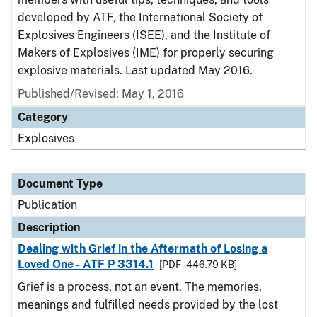
developed by ATF, the International Society of
Explosives Engineers (ISEE), and the Institute of
Makers of Explosives (IME) for properly securing
explosive materials. Last updated May 2016.
Published/Revised: May 1, 2016
Category
Explosives
Document Type
Publication
Description
Dealing with Grief in the Aftermath of Losing a
Loved One - ATF P 3314.1
[PDF - 446.79 KB]
Grief is a process, not an event. The memories,
meanings and fulfilled needs provided by the lost