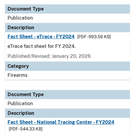
Document Type
Publication
Description
Fact Sheet - eTrace - FY2024
[PDF - 993.56 KB]
eTrace fact sheet for FY 2024.
Published/Revised: January 20, 2026
Category
Firearms
Document Type
Publication
Description
Fact Sheet - National Tracing Center - FY2024
[PDF - 544.33 KB]