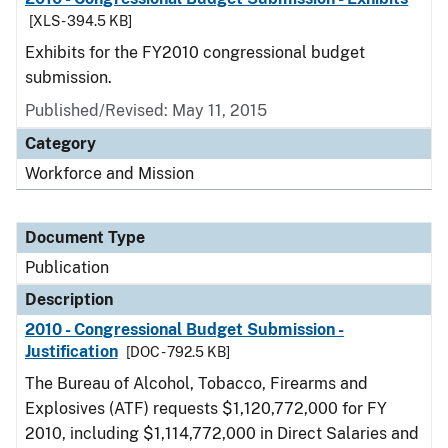
[XLS - 394.5 KB]
Exhibits for the FY2010 congressional budget
submission.
Published/Revised: May 11, 2015
Category
Workforce and Mission
Document Type
Publication
Description
2010 - Congressional Budget Submission -
Justification
[DOC - 792.5 KB]
The Bureau of Alcohol, Tobacco, Firearms and
Explosives (ATF) requests $1,120,772,000 for FY
2010, including $1,114,772,000 in Direct Salaries and