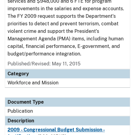
services and $948,000 and 6 FTE for program
improvements in the salaries and expense accounts.
The FY 2009 request supports the Department’s
priorities to detect and prevent terrorism, combat
violent crime and support the President’s
Management Agenda (PMA) items, including human
capital, financial performance, E-government, and
budget/performance integration.
Published/Revised: May 11, 2015
Category
Workforce and Mission
Document Type
Publication
Description
2009 - Congressional Budget Submission -