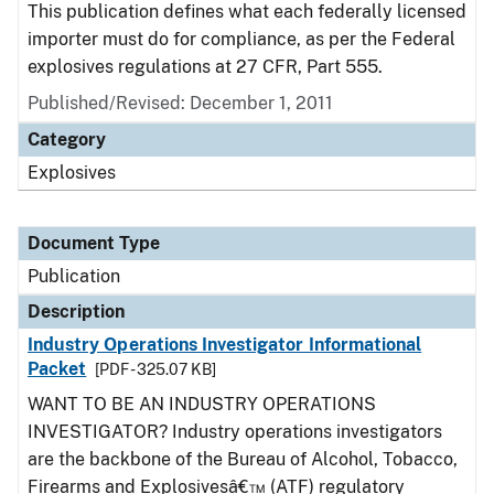
This publication defines what each federally licensed
importer must do for compliance, as per the Federal
explosives regulations at 27 CFR, Part 555.
Published/Revised: December 1, 2011
Category
Explosives
Document Type
Publication
Description
Industry Operations Investigator Informational
Packet
[PDF - 325.07 KB]
WANT TO BE AN INDUSTRY OPERATIONS
INVESTIGATOR? Industry operations investigators
are the backbone of the Bureau of Alcohol, Tobacco,
Firearms and Explosivesâ€™ (ATF) regulatory