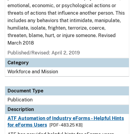
emotional, economic, or psychological actions or
threats of actions that influence another person. This
includes any behaviors that intimidate, manipulate,
humiliate, isolate, frighten, terrorize, coerce,
threaten, blame, hurt, or injure someone. Revised
March 2018
Published/Revised: April 2, 2019
Category
Workforce and Mission
Document Type
Publication
Description
ATF Automation of Industry eForms - Helpful Hints
for eForms Users
[PDF - 483.25 KB]