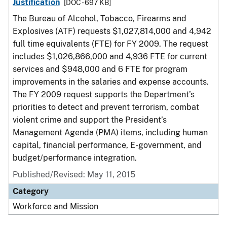
Justification
[DOC - 697 KB]
The Bureau of Alcohol, Tobacco, Firearms and
Explosives (ATF) requests $1,027,814,000 and 4,942
full time equivalents (FTE) for FY 2009. The request
includes $1,026,866,000 and 4,936 FTE for current
services and $948,000 and 6 FTE for program
improvements in the salaries and expense accounts.
The FY 2009 request supports the Department’s
priorities to detect and prevent terrorism, combat
violent crime and support the President’s
Management Agenda (PMA) items, including human
capital, financial performance, E-government, and
budget/performance integration.
Published/Revised: May 11, 2015
Category
Workforce and Mission