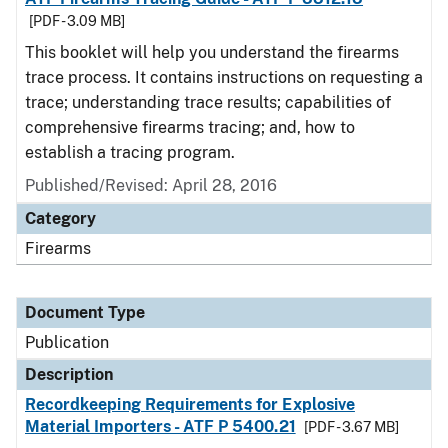
[PDF - 3.09 MB]
This booklet will help you understand the firearms
trace process. It contains instructions on requesting a
trace; understanding trace results; capabilities of
comprehensive firearms tracing; and, how to
establish a tracing program.
Published/Revised: April 28, 2016
Category
Firearms
Document Type
Publication
Description
Recordkeeping Requirements for Explosive
Material Importers - ATF P 5400.21
[PDF - 3.67 MB]