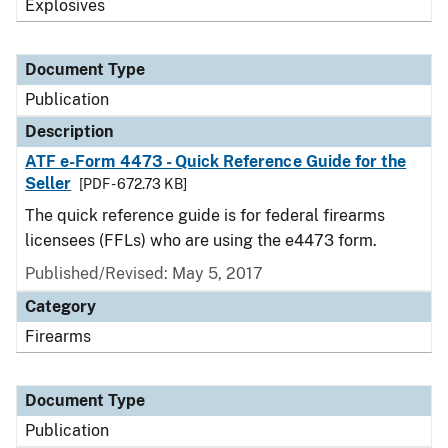
Explosives
Document Type
Publication
Description
ATF e-Form 4473 - Quick Reference Guide for the
Seller
[PDF - 672.73 KB]
The quick reference guide is for federal firearms
licensees (FFLs) who are using the e4473 form.
Published/Revised: May 5, 2017
Category
Firearms
Document Type
Publication