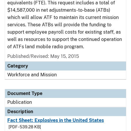
equivalents (FTE). This request includes a total of
$14,587,000 in net adjustments-to-base (ATBs)
which will allow ATF to maintain its current mission
services. These ATBs will provide the funding to
support employee payroll costs for existing staff, as
well as resources to support the continued operation
of ATFs land mobile radio program.
Published/Revised: May 15, 2015
Category
Workforce and Mission
Document Type
Publication
Description
Fact Sheet: Explosives in the United States
[PDF - 539.28 KB]