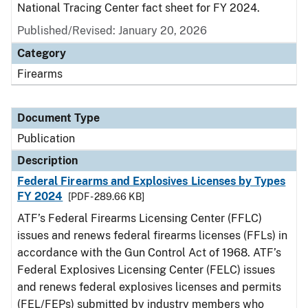
National Tracing Center fact sheet for FY 2024.
Published/Revised: January 20, 2026
Category
Firearms
Document Type
Publication
Description
Federal Firearms and Explosives Licenses by Types
FY 2024
[PDF - 289.66 KB]
ATF’s Federal Firearms Licensing Center (FFLC)
issues and renews federal firearms licenses (FFLs) in
accordance with the Gun Control Act of 1968. ATF’s
Federal Explosives Licensing Center (FELC) issues
and renews federal explosives licenses and permits
(FEL/FEPs) submitted by industry members who