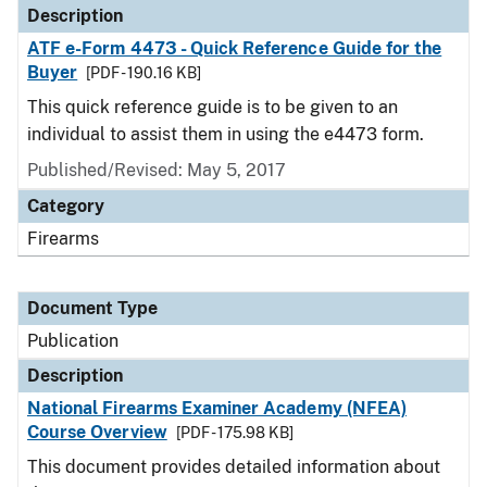
Description
ATF e-Form 4473 - Quick Reference Guide for the
Buyer
[PDF - 190.16 KB]
This quick reference guide is to be given to an
individual to assist them in using the e4473 form.
Published/Revised: May 5, 2017
Category
Firearms
Document Type
Publication
Description
National Firearms Examiner Academy (NFEA)
Course Overview
[PDF - 175.98 KB]
This document provides detailed information about