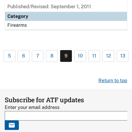
Published/Revised: September 1, 2011
Category
Firearms
5
6
7
8
9
10
11
12
13
Return to top
Subscribe for ATF updates
Enter your email address