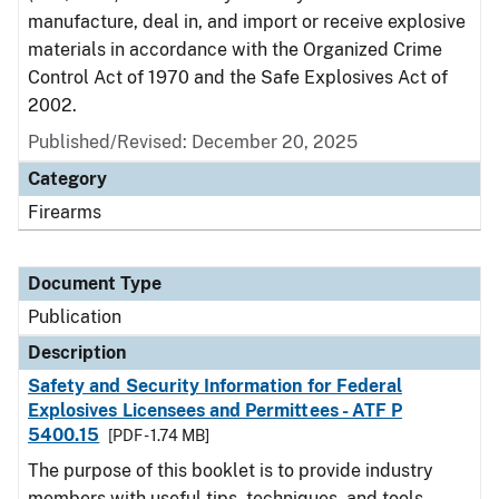
manufacture, deal in, and import or receive explosive
materials in accordance with the Organized Crime
Control Act of 1970 and the Safe Explosives Act of
2002.
Published/Revised: December 20, 2025
Category
Firearms
Document Type
Publication
Description
Safety and Security Information for Federal
Explosives Licensees and Permittees - ATF P
5400.15
[PDF - 1.74 MB]
The purpose of this booklet is to provide industry
members with useful tips, techniques, and tools