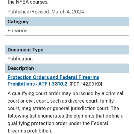
the NFEA courses.
Published/Revised: March 4, 2024
Category
Firearms
Document Type
Publication
Description
Protection Orders and Federal Firearms
Prohibitions - ATF I 3310.2
[PDF - 142.09 KB]
A qualifying court order may be issued by a criminal
court or civil court, such as divorce court, family
court, magistrate or general jurisdiction court. The
following list enumerates the elements that define a
qualifying protection order under the Federal
firearms prohibition.