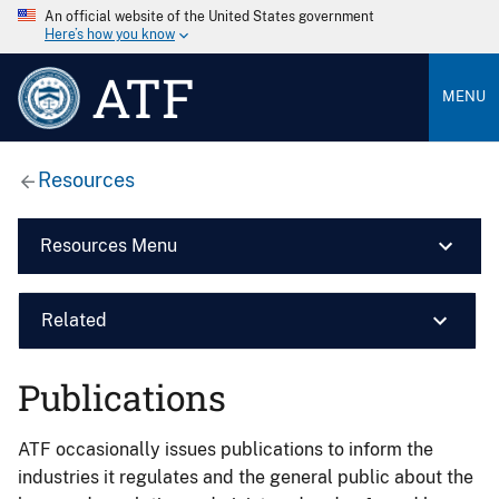
An official website of the United States government
Here’s how you know
ATF
MENU
Resources
Resources Menu
Related
Publications
ATF occasionally issues publications to inform the
industries it regulates and the general public about the