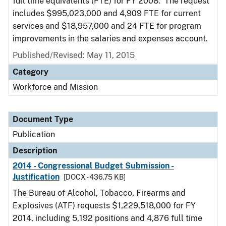
full time equivalents (FTE) for FY 2008. The request
includes $995,023,000 and 4,909 FTE for current
services and $18,957,000 and 24 FTE for program
improvements in the salaries and expenses account.
Published/Revised: May 11, 2015
Category
Workforce and Mission
Document Type
Publication
Description
2014 - Congressional Budget Submission -
Justification
[DOCX - 436.75 KB]
The Bureau of Alcohol, Tobacco, Firearms and
Explosives (ATF) requests $1,229,518,000 for FY
2014, including 5,192 positions and 4,876 full time