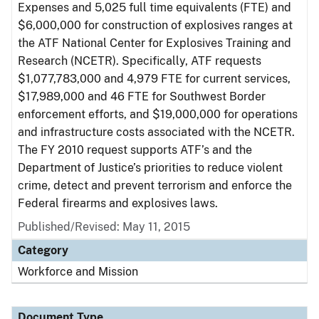
Expenses and 5,025 full time equivalents (FTE) and
$6,000,000 for construction of explosives ranges at
the ATF National Center for Explosives Training and
Research (NCETR). Specifically, ATF requests
$1,077,783,000 and 4,979 FTE for current services,
$17,989,000 and 46 FTE for Southwest Border
enforcement efforts, and $19,000,000 for operations
and infrastructure costs associated with the NCETR.
The FY 2010 request supports ATF’s and the
Department of Justice’s priorities to reduce violent
crime, detect and prevent terrorism and enforce the
Federal firearms and explosives laws.
Published/Revised: May 11, 2015
Category
Workforce and Mission
Document Type