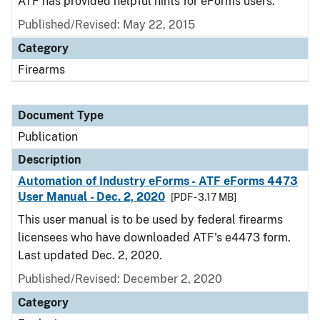
ATF has provided helpful hints for eForms users.
Published/Revised: May 22, 2015
Category
Firearms
Document Type
Publication
Description
Automation of Industry eForms - ATF eForms 4473
User Manual - Dec. 2, 2020
[PDF - 3.17 MB]
This user manual is to be used by federal firearms
licensees who have downloaded ATF's e4473 form.
Last updated Dec. 2, 2020.
Published/Revised: December 2, 2020
Category