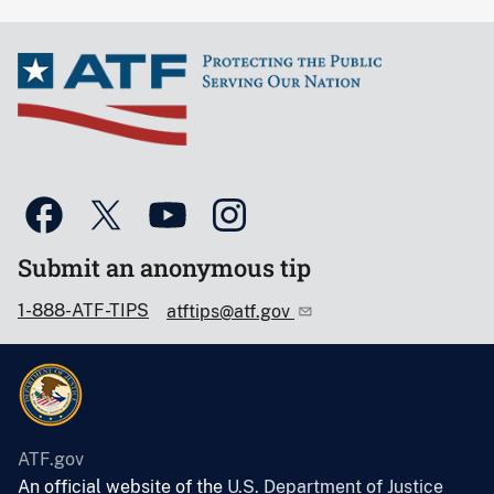
Submit an anonymous tip
1-888-ATF-TIPS
atftips@atf.gov
ATF.gov
An official website of the
U.S. Department of Justice