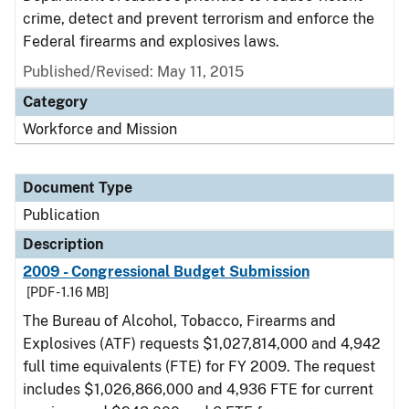
crime, detect and prevent terrorism and enforce the
Federal firearms and explosives laws.
Published/Revised: May 11, 2015
Category
Workforce and Mission
Document Type
Publication
Description
2009 - Congressional Budget Submission
[PDF - 1.16 MB]
The Bureau of Alcohol, Tobacco, Firearms and
Explosives (ATF) requests $1,027,814,000 and 4,942
full time equivalents (FTE) for FY 2009. The request
includes $1,026,866,000 and 4,936 FTE for current