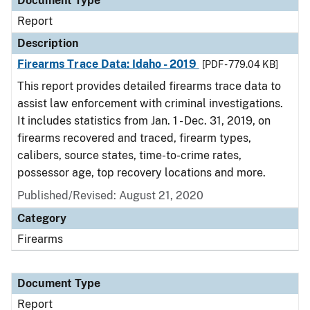
Document Type
Report
Description
Firearms Trace Data: Idaho - 2019
[PDF - 779.04 KB]
This report provides detailed firearms trace data to
assist law enforcement with criminal investigations.
It includes statistics from Jan. 1 - Dec. 31, 2019, on
firearms recovered and traced, firearm types,
calibers, source states, time-to-crime rates,
possessor age, top recovery locations and more.
Published/Revised: August 21, 2020
Category
Firearms
Document Type
Report