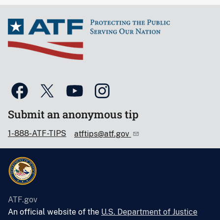
Submit an anonymous tip
1-888-ATF-TIPS
atftips@atf.gov
ATF.gov
An official website of the
U.S. Department of Justice