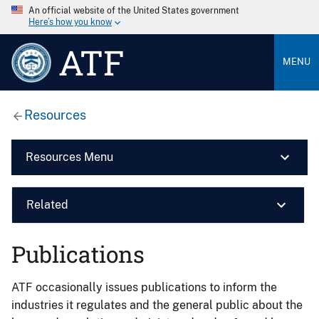
An official website of the United States government
Here’s how you know
ATF
MENU
Resources
Resources Menu
Related
Publications
ATF occasionally issues publications to inform the
industries it regulates and the general public about the