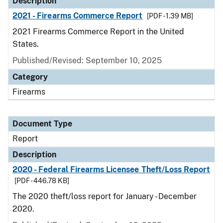
Description
2021 - Firearms Commerce Report
[PDF - 1.39 MB]
2021 Firearms Commerce Report in the United
States.
Published/Revised: September 10, 2025
Category
Firearms
Document Type
Report
Description
2020 - Federal Firearms Licensee Theft/Loss Report
[PDF - 446.78 KB]
The 2020 theft/loss report for January - December
2020.