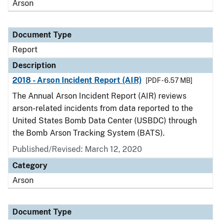
Arson
Document Type
Report
Description
2018 - Arson Incident Report (AIR)
[PDF - 6.57 MB]
The Annual Arson Incident Report (AIR) reviews
arson-related incidents from data reported to the
United States Bomb Data Center (USBDC) through
the Bomb Arson Tracking System (BATS).
Published/Revised: March 12, 2020
Category
Arson
Document Type