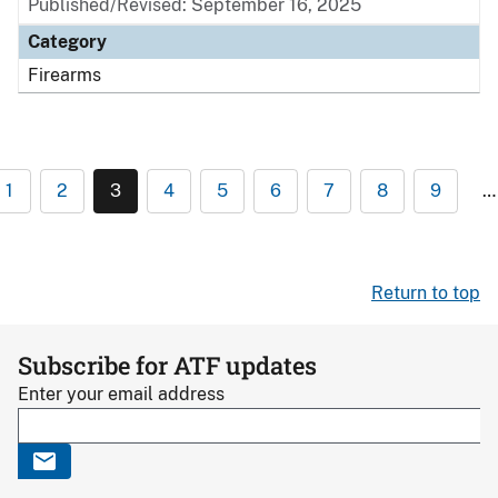
Published/Revised: September 16, 2025
Category
Firearms
1
2
3
4
5
6
7
8
9
…
Return to top
Subscribe for ATF updates
Enter your email address