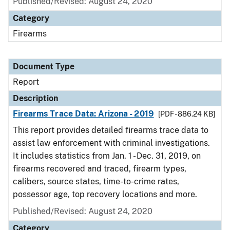
Published/Revised: August 24, 2020
Category
Firearms
Document Type
Report
Description
Firearms Trace Data: Arizona - 2019
[PDF - 886.24 KB]
This report provides detailed firearms trace data to
assist law enforcement with criminal investigations.
It includes statistics from Jan. 1 - Dec. 31, 2019, on
firearms recovered and traced, firearm types,
calibers, source states, time-to-crime rates,
possessor age, top recovery locations and more.
Published/Revised: August 24, 2020
Category