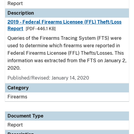
Report
Description
2019 - Federal Firearms Licensee (FFL) Theft/Loss
Report
[PDF - 446.1 KB]
Queries of the Firearms Tracing System (FTS) were
used to determine which firearms were reported in
Federal Firearms Licensee (FFL) Thefts/Losses. This
information was extracted from the FTS on January 2,
2020.
Published/Revised: January 14, 2020
Category
Firearms
Document Type
Report