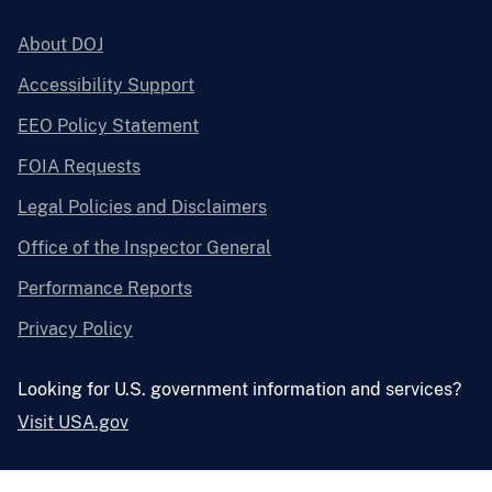
About DOJ
Accessibility Support
EEO Policy Statement
FOIA Requests
Legal Policies and Disclaimers
Office of the Inspector General
Performance Reports
Privacy Policy
Looking for U.S. government information and services?
Visit USA.gov