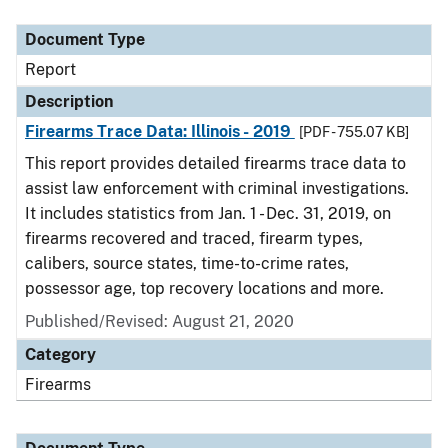
Document Type
Description
Category
Document Type
Report
Description
Firearms Trace Data: Illinois - 2019
[PDF - 755.07 KB]
This report provides detailed firearms trace data to
assist law enforcement with criminal investigations.
It includes statistics from Jan. 1 - Dec. 31, 2019, on
firearms recovered and traced, firearm types,
calibers, source states, time-to-crime rates,
possessor age, top recovery locations and more.
Published/Revised: August 21, 2020
Category
Firearms