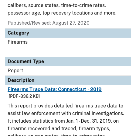
calibers, source states, time-to-crime rates,
possessor age, top recovery locations and more.
Published/Revised: August 27, 2020
Category
Firearms
Document Type
Report
Description
Firearms Trace Data: Connecticut - 2019
[PDF - 838.2 KB]
This report provides detailed firearms trace data to
assist law enforcement with criminal investigations.
It includes statistics from Jan. 1 - Dec. 31, 2019, on
firearms recovered and traced, firearm types,