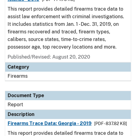
This report provides detailed firearms trace data to
assist law enforcement with criminal investigations.
It includes statistics from Jan. 1 - Dec. 31, 2019, on
firearms recovered and traced, firearm types,
calibers, source states, time-to-crime rates,
possessor age, top recovery locations and more.
Published/Revised: August 20, 2020
Category
Firearms
Document Type
Report
Description
Firearms Trace Data: Georgia - 2019
[PDF - 837.82 KB]
This report provides detailed firearms trace data to