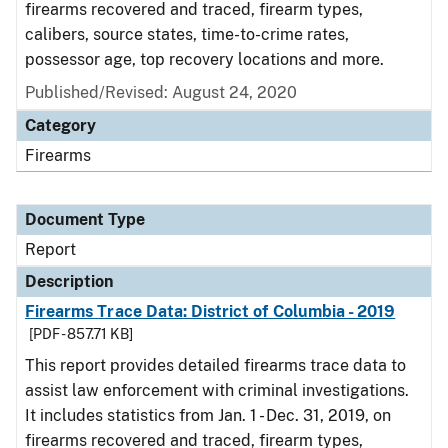
firearms recovered and traced, firearm types,
calibers, source states, time-to-crime rates,
possessor age, top recovery locations and more.
Published/Revised: August 24, 2020
Category
Firearms
Document Type
Report
Description
Firearms Trace Data: District of Columbia - 2019
[PDF - 857.71 KB]
This report provides detailed firearms trace data to
assist law enforcement with criminal investigations.
It includes statistics from Jan. 1 - Dec. 31, 2019, on
firearms recovered and traced, firearm types,