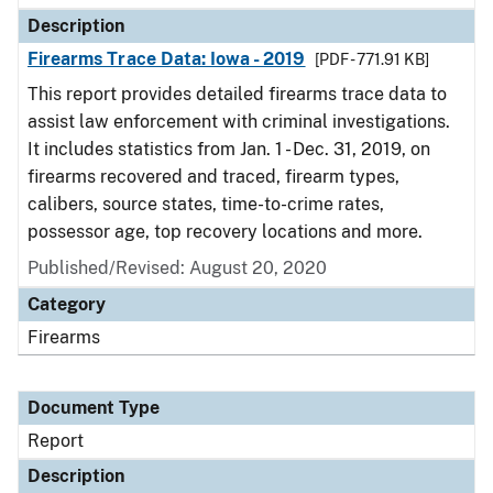
Description
Firearms Trace Data: Iowa - 2019
[PDF - 771.91 KB]
This report provides detailed firearms trace data to
assist law enforcement with criminal investigations.
It includes statistics from Jan. 1 - Dec. 31, 2019, on
firearms recovered and traced, firearm types,
calibers, source states, time-to-crime rates,
possessor age, top recovery locations and more.
Published/Revised: August 20, 2020
Category
Firearms
Document Type
Report
Description