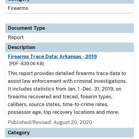
Firearms
Document Type
Report
Description
Firearms Trace Data: Arkansas - 2019
[PDF - 839.06 KB]
This report provides detailed firearms trace data to
assist law enforcement with criminal investigations.
It includes statistics from Jan. 1 - Dec. 31, 2019, on
firearms recovered and traced, firearm types,
calibers, source states, time-to-crime rates,
possessor age, top recovery locations and more.
Published/Revised: August 20, 2020
Category