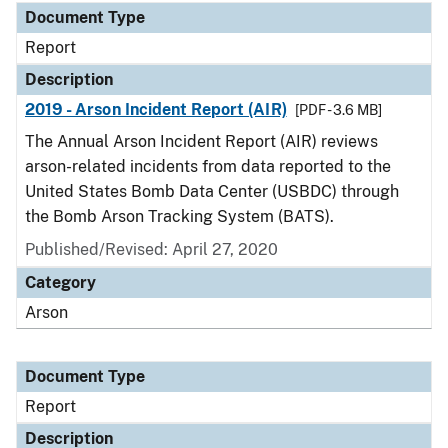
Document Type
Report
Description
2019 - Arson Incident Report (AIR)
[PDF - 3.6 MB]
The Annual Arson Incident Report (AIR) reviews
arson-related incidents from data reported to the
United States Bomb Data Center (USBDC) through
the Bomb Arson Tracking System (BATS).
Published/Revised: April 27, 2020
Category
Arson
Document Type
Report
Description