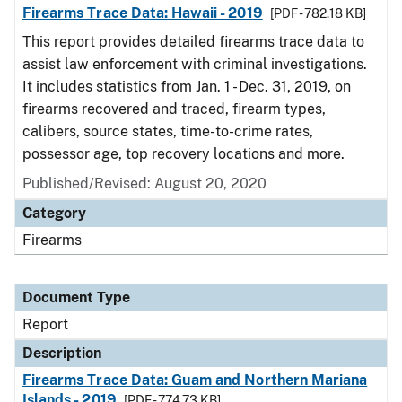
Firearms Trace Data: Hawaii - 2019
[PDF - 782.18 KB]
This report provides detailed firearms trace data to
assist law enforcement with criminal investigations.
It includes statistics from Jan. 1 - Dec. 31, 2019, on
firearms recovered and traced, firearm types,
calibers, source states, time-to-crime rates,
possessor age, top recovery locations and more.
Published/Revised: August 20, 2020
Category
Firearms
Document Type
Report
Description
Firearms Trace Data: Guam and Northern Mariana
Islands - 2019
[PDF - 774.73 KB]