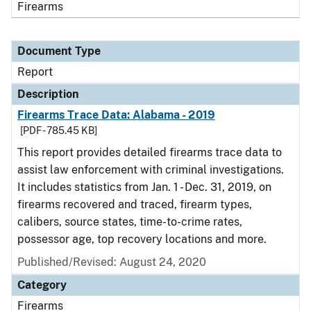
Firearms
Document Type
Report
Description
Firearms Trace Data: Alabama - 2019
[PDF - 785.45 KB]
This report provides detailed firearms trace data to
assist law enforcement with criminal investigations.
It includes statistics from Jan. 1 - Dec. 31, 2019, on
firearms recovered and traced, firearm types,
calibers, source states, time-to-crime rates,
possessor age, top recovery locations and more.
Published/Revised: August 24, 2020
Category
Firearms