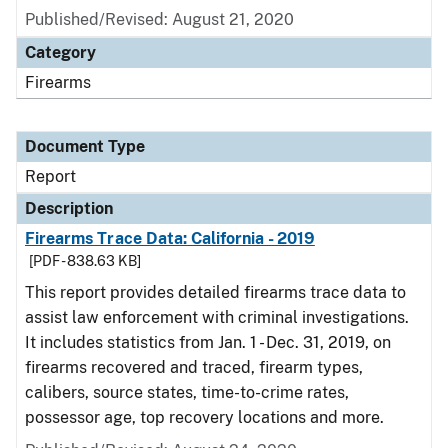
Published/Revised: August 21, 2020
Category
Firearms
Document Type
Report
Description
Firearms Trace Data: California - 2019
[PDF - 838.63 KB]
This report provides detailed firearms trace data to
assist law enforcement with criminal investigations.
It includes statistics from Jan. 1 - Dec. 31, 2019, on
firearms recovered and traced, firearm types,
calibers, source states, time-to-crime rates,
possessor age, top recovery locations and more.