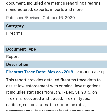
document. Included are metrics regarding firearms
manufactured, exports, imports and more.
Published/Revised: October 16, 2020
Category
Firearms
Document Type
Report
Description
Firearms Trace Data: Mexico - 2019
[PDF - 1003.73 KB]
This report provides detailed firearms trace data to
assist law enforcement with criminal investigations.
It includes statistics from Jan. 1 - Dec. 31, 2019, on
firearms recovered and traced, firearm types,
calibers, source states, time-to-crime rates,
possessor age, top recovery locations and more.