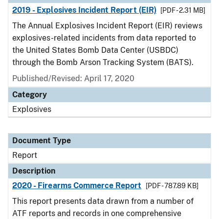
2019 - Explosives Incident Report (EIR)
[PDF - 2.31 MB]
The Annual Explosives Incident Report (EIR) reviews
explosives-related incidents from data reported to
the United States Bomb Data Center (USBDC)
through the Bomb Arson Tracking System (BATS).
Published/Revised: April 17, 2020
Category
Explosives
Document Type
Report
Description
2020 - Firearms Commerce Report
[PDF - 787.89 KB]
This report presents data drawn from a number of
ATF reports and records in one comprehensive