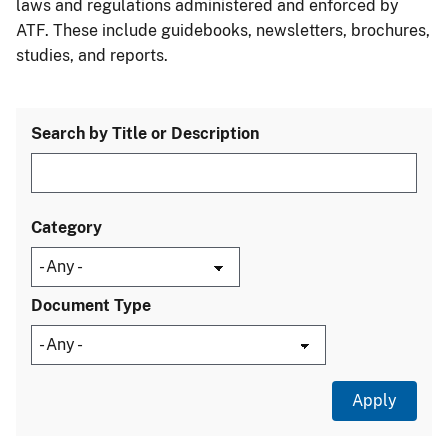
laws and regulations administered and enforced by
ATF. These include guidebooks, newsletters, brochures,
studies, and reports.
Search by Title or Description
Category
Document Type