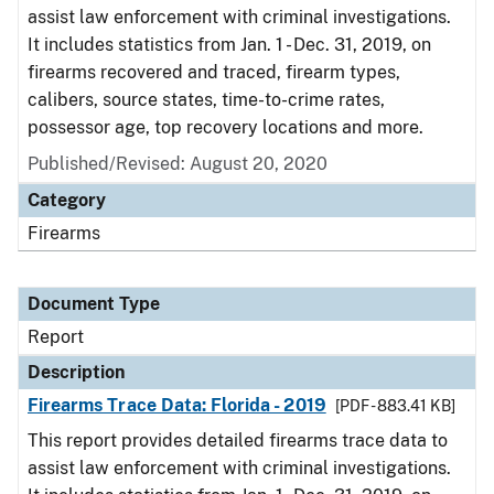
assist law enforcement with criminal investigations.
It includes statistics from Jan. 1 - Dec. 31, 2019, on
firearms recovered and traced, firearm types,
calibers, source states, time-to-crime rates,
possessor age, top recovery locations and more.
Published/Revised: August 20, 2020
Category
Firearms
Document Type
Report
Description
Firearms Trace Data: Florida - 2019
[PDF - 883.41 KB]
This report provides detailed firearms trace data to
assist law enforcement with criminal investigations.