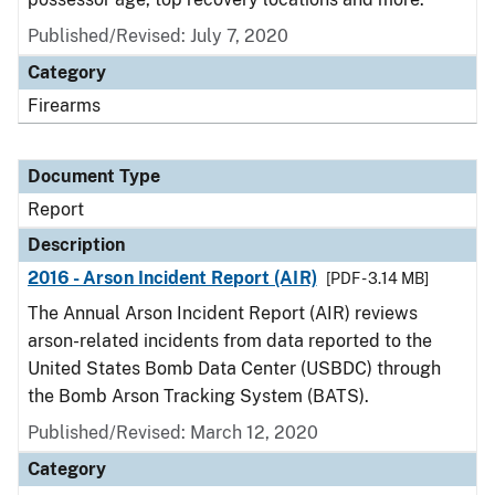
Published/Revised: July 7, 2020
Category
Firearms
Document Type
Report
Description
2016 - Arson Incident Report (AIR)
[PDF - 3.14 MB]
The Annual Arson Incident Report (AIR) reviews
arson-related incidents from data reported to the
United States Bomb Data Center (USBDC) through
the Bomb Arson Tracking System (BATS).
Published/Revised: March 12, 2020
Category