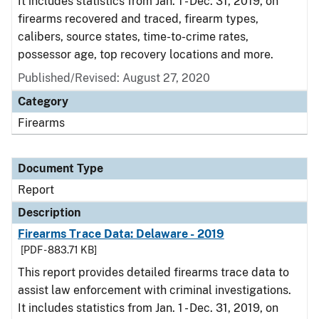
It includes statistics from Jan. 1 - Dec. 31, 2019, on
firearms recovered and traced, firearm types,
calibers, source states, time-to-crime rates,
possessor age, top recovery locations and more.
Published/Revised: August 27, 2020
Category
Firearms
Document Type
Report
Description
Firearms Trace Data: Delaware - 2019
[PDF - 883.71 KB]
This report provides detailed firearms trace data to
assist law enforcement with criminal investigations.
It includes statistics from Jan. 1 - Dec. 31, 2019, on