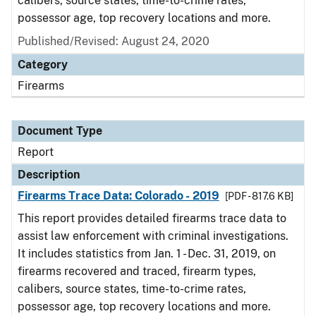
calibers, source states, time-to-crime rates,
possessor age, top recovery locations and more.
Published/Revised: August 24, 2020
Category
Firearms
Document Type
Report
Description
Firearms Trace Data: Colorado - 2019
[PDF - 817.6 KB]
This report provides detailed firearms trace data to
assist law enforcement with criminal investigations.
It includes statistics from Jan. 1 - Dec. 31, 2019, on
firearms recovered and traced, firearm types,
calibers, source states, time-to-crime rates,
possessor age, top recovery locations and more.