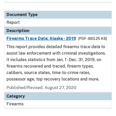
Document Type
Report
Description
Firearms Trace Data: Alaska - 2019
[PDF - 883.25 KB]
This report provides detailed firearms trace data to
assist law enforcement with criminal investigations.
It includes statistics from Jan. 1 - Dec. 31, 2019, on
firearms recovered and traced, firearm types,
calibers, source states, time-to-crime rates,
possessor age, top recovery locations and more.
Published/Revised: August 27, 2020
Category
Firearms