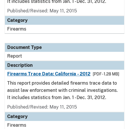
It includes statistics from Jan. 1 - Dec. 31, 2012.
Published/Revised: May 11, 2015
Category
Firearms
Document Type
Report
Description
Firearms Trace Data: California - 2012
[PDF - 1.28 MB]
This report provides detailed firearms trace data to
assist law enforcement with criminal investigations.
It includes statistics from Jan. 1 - Dec. 31, 2012.
Published/Revised: May 11, 2015
Category
Firearms