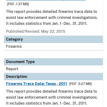
[PDF - 1.37 MB]
This report provides detailed firearms trace data to
assist law enforcement with criminal investigations.
It includes statistics from Jan. 1 - Dec. 31, 2011.
Published/Revised: May 22, 2015
Category
Firearms
Document Type
Report
Description
Firearms Trace Data: Texas - 2011
[PDF - 3.07 MB]
This report provides detailed firearms trace data to
assist law enforcement with criminal investigations.
It includes statistics from Jan. 1 - Dec. 31, 2011.