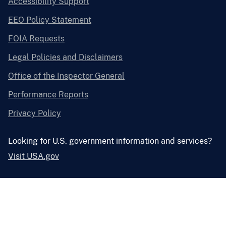
Accessibility Support
EEO Policy Statement
FOIA Requests
Legal Policies and Disclaimers
Office of the Inspector General
Performance Reports
Privacy Policy
Looking for U.S. government information and services?
Visit USA.gov