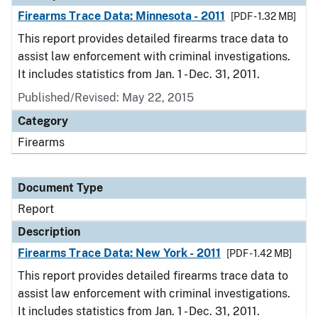
Firearms Trace Data: Minnesota - 2011
[PDF - 1.32 MB]
This report provides detailed firearms trace data to
assist law enforcement with criminal investigations.
It includes statistics from Jan. 1 - Dec. 31, 2011.
Published/Revised: May 22, 2015
Category
Firearms
Document Type
Report
Description
Firearms Trace Data: New York - 2011
[PDF - 1.42 MB]
This report provides detailed firearms trace data to
assist law enforcement with criminal investigations.
It includes statistics from Jan. 1 - Dec. 31, 2011.