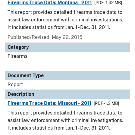
Firearms Trace Data: Montana - 2011
[PDF - 1.42 MB]
This report provides detailed firearms trace data to
assist law enforcement with criminal investigations.
It includes statistics from Jan. 1 - Dec. 31, 2011.
Published/Revised: May 22, 2015
Category
Firearms
Document Type
Report
Description
Firearms Trace Data: Missouri - 2011
[PDF - 1.3 MB]
This report provides detailed firearms trace data to
assist law enforcement with criminal investigations.
It includes statistics from Jan. 1 - Dec. 31, 2011.