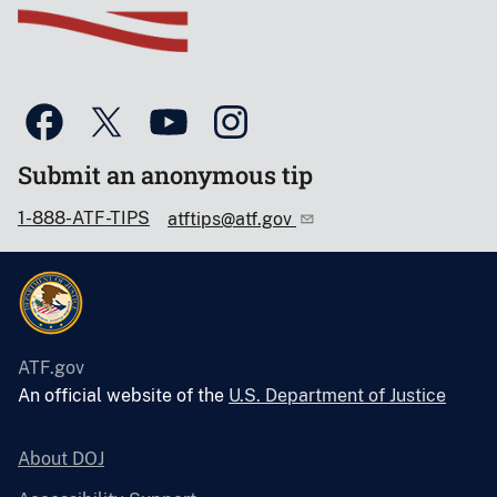
Submit an anonymous tip
1-888-ATF-TIPS
atftips@atf.gov
ATF.gov
An official website of the
U.S. Department of Justice
About DOJ