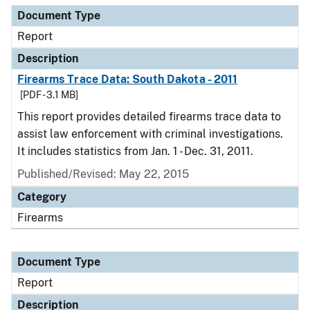
Document Type
Report
Description
Firearms Trace Data: South Dakota - 2011
[PDF - 3.1 MB]
This report provides detailed firearms trace data to
assist law enforcement with criminal investigations.
It includes statistics from Jan. 1 - Dec. 31, 2011.
Published/Revised: May 22, 2015
Category
Firearms
Document Type
Report
Description