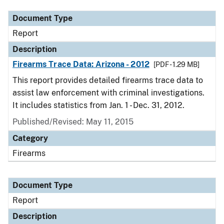
Document Type
Report
Description
Firearms Trace Data: Arizona - 2012
[PDF - 1.29 MB]
This report provides detailed firearms trace data to
assist law enforcement with criminal investigations.
It includes statistics from Jan. 1 - Dec. 31, 2012.
Published/Revised: May 11, 2015
Category
Firearms
Document Type
Report
Description