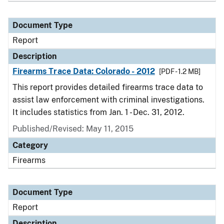
Document Type
Report
Description
Firearms Trace Data: Colorado - 2012
[PDF - 1.2 MB]
This report provides detailed firearms trace data to
assist law enforcement with criminal investigations.
It includes statistics from Jan. 1 - Dec. 31, 2012.
Published/Revised: May 11, 2015
Category
Firearms
Document Type
Report
Description