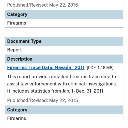
Published/Revised: May 22, 2015
Category
Firearms
Document Type
Report
Description
Firearms Trace Data: Nevada - 2011
[PDF - 1.46 MB]
This report provides detailed firearms trace data to
assist law enforcement with criminal investigations.
It includes statistics from Jan. 1 - Dec. 31, 2011.
Published/Revised: May 22, 2015
Category
Firearms