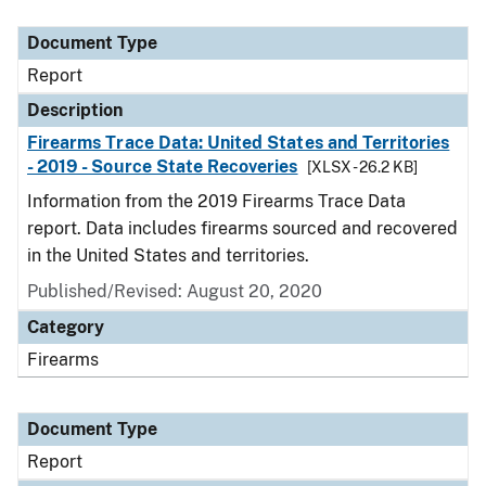
Document Type
Description
Category
Document Type
Report
Description
Firearms Trace Data: United States and Territories
- 2019 - Source State Recoveries
[XLSX - 26.2 KB]
Information from the 2019 Firearms Trace Data
report. Data includes firearms sourced and recovered
in the United States and territories.
Published/Revised: August 20, 2020
Category
Firearms
Document Type
Report