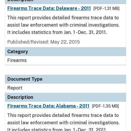
Firearms Trace Data: Delaware - 2011
[PDF - 1.31 MB]
This report provides detailed firearms trace data to
assist law enforcement with criminal investigations.
It includes statistics from Jan. 1 - Dec. 31, 2011.
Published/Revised: May 22, 2015
Category
Firearms
Document Type
Report
Description
Firearms Trace Data: Alabama - 2011
[PDF - 1.35 MB]
This report provides detailed firearms trace data to
assist law enforcement with criminal investigations.
It includes statistics from Jan. 1 - Dec. 31, 2011.