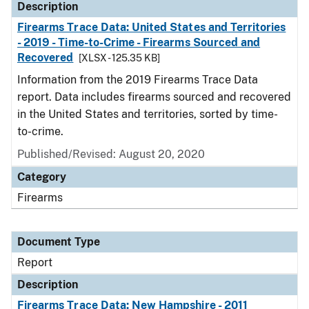
Description
Firearms Trace Data: United States and Territories
- 2019 - Time-to-Crime - Firearms Sourced and
Recovered
[XLSX - 125.35 KB]
Information from the 2019 Firearms Trace Data
report. Data includes firearms sourced and recovered
in the United States and territories, sorted by time-
to-crime.
Published/Revised: August 20, 2020
Category
Firearms
Document Type
Report
Description
Firearms Trace Data: New Hampshire - 2011