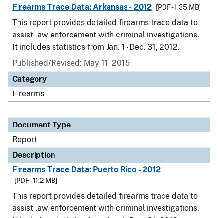
Firearms Trace Data: Arkansas - 2012
[PDF - 1.35 MB]
This report provides detailed firearms trace data to
assist law enforcement with criminal investigations.
It includes statistics from Jan. 1 - Dec. 31, 2012.
Published/Revised: May 11, 2015
Category
Firearms
Document Type
Report
Description
Firearms Trace Data: Puerto Rico - 2012
[PDF - 11.2 MB]
This report provides detailed firearms trace data to
assist law enforcement with criminal investigations.