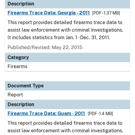
Description
Firearms Trace Data: Georgia - 2011
[PDF - 1.37 MB]
This report provides detailed firearms trace data to
assist law enforcement with criminal investigations.
It includes statistics from Jan. 1 - Dec. 31, 2011.
Published/Revised: May 22, 2015
Category
Firearms
Document Type
Report
Description
Firearms Trace Data: Guam - 2011
[PDF - 1.4 MB]
This report provides detailed firearms trace data to
assist law enforcement with criminal investigations.