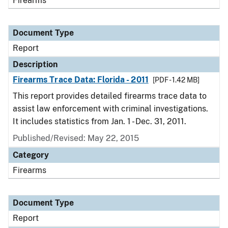
Firearms
Document Type
Report
Description
Firearms Trace Data: Florida - 2011
[PDF - 1.42 MB]
This report provides detailed firearms trace data to
assist law enforcement with criminal investigations.
It includes statistics from Jan. 1 - Dec. 31, 2011.
Published/Revised: May 22, 2015
Category
Firearms
Document Type
Report