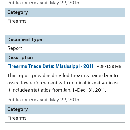
Published/Revised: May 22, 2015
Category
Firearms
Document Type
Report
Description
Firearms Trace Data: Mississippi - 2011
[PDF - 1.39 MB]
This report provides detailed firearms trace data to
assist law enforcement with criminal investigations.
It includes statistics from Jan. 1 - Dec. 31, 2011.
Published/Revised: May 22, 2015
Category
Firearms