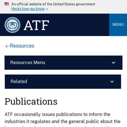
An official website of the United States government
Here’s how you know
ATF
MENU
Resources
Resources Menu
Related
Publications
ATF occasionally issues publications to inform the
industries it regulates and the general public about the