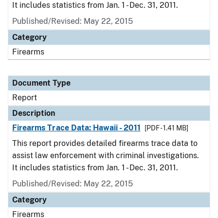
It includes statistics from Jan. 1 - Dec. 31, 2011.
Published/Revised: May 22, 2015
Category
Firearms
Document Type
Report
Description
Firearms Trace Data: Hawaii - 2011
[PDF - 1.41 MB]
This report provides detailed firearms trace data to
assist law enforcement with criminal investigations.
It includes statistics from Jan. 1 - Dec. 31, 2011.
Published/Revised: May 22, 2015
Category
Firearms