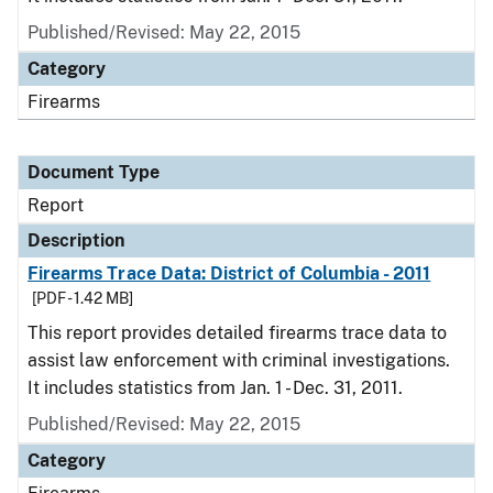
Published/Revised: May 22, 2015
Category
Firearms
Document Type
Report
Description
Firearms Trace Data: District of Columbia - 2011
[PDF - 1.42 MB]
This report provides detailed firearms trace data to
assist law enforcement with criminal investigations.
It includes statistics from Jan. 1 - Dec. 31, 2011.
Published/Revised: May 22, 2015
Category