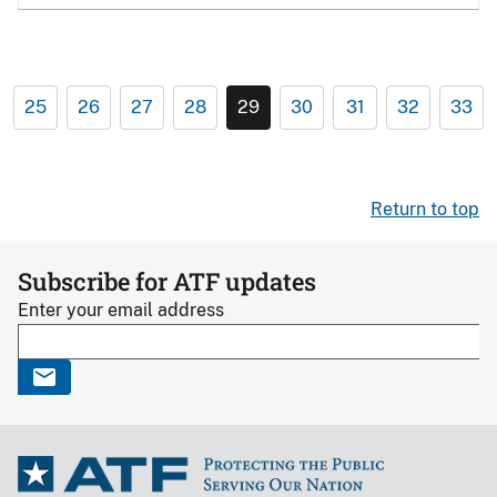
25
26
27
28
29
30
31
32
33
Return to top
Subscribe for ATF updates
Enter your email address