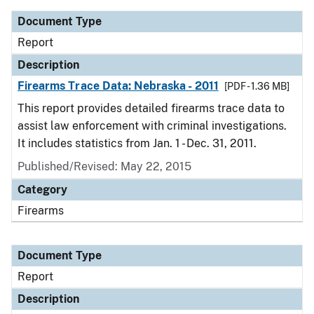
Document Type
Report
Description
Firearms Trace Data: Nebraska - 2011
[PDF - 1.36 MB]
This report provides detailed firearms trace data to
assist law enforcement with criminal investigations.
It includes statistics from Jan. 1 - Dec. 31, 2011.
Published/Revised: May 22, 2015
Category
Firearms
Document Type
Report
Description