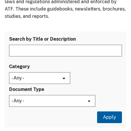
laws and regulations administered and enforced by
ATF. These include guidebooks, newsletters, brochures,
studies, and reports.
Search by Title or Description
Category
Document Type