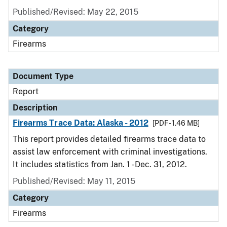
Published/Revised: May 22, 2015
Category
Firearms
Document Type
Report
Description
Firearms Trace Data: Alaska - 2012
[PDF - 1.46 MB]
This report provides detailed firearms trace data to
assist law enforcement with criminal investigations.
It includes statistics from Jan. 1 - Dec. 31, 2012.
Published/Revised: May 11, 2015
Category
Firearms