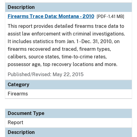
Description
Firearms Trace Data: Montana - 2010
[PDF - 1.41 MB]
This report provides detailed firearms trace data to
assist law enforcement with criminal investigations.
It includes statistics from Jan. 1 - Dec. 31, 2010, on
firearms recovered and traced, firearm types,
calibers, source states, time-to-crime rates,
possessor age, top recovery locations and more.
Published/Revised: May 22, 2015
Category
Firearms
Document Type
Report
Description