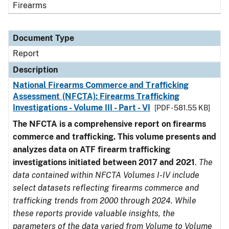
Firearms
Document Type
Report
Description
National Firearms Commerce and Trafficking
Assessment (NFCTA): Firearms Trafficking
Investigations - Volume III - Part - VI
[PDF - 581.55 KB]
The NFCTA is a comprehensive report on firearms
commerce and trafficking. This volume presents and
analyzes data on ATF firearm trafficking
investigations initiated between 2017 and 2021
.
The
data contained within NFCTA Volumes I-IV include
select datasets reflecting firearms commerce and
trafficking trends from 2000 through 2024. While
these reports provide valuable insights, the
parameters of the data varied from Volume to Volume