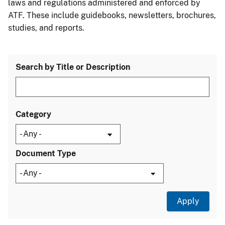
laws and regulations administered and enforced by
ATF. These include guidebooks, newsletters, brochures,
studies, and reports.
Search by Title or Description
Category
Document Type