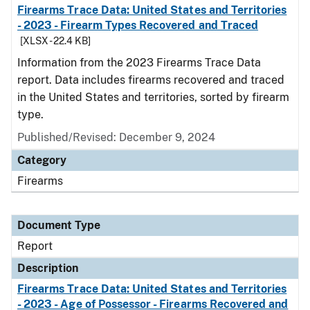
Firearms Trace Data: United States and Territories
- 2023 - Firearm Types Recovered and Traced
[XLSX - 22.4 KB]
Information from the 2023 Firearms Trace Data
report. Data includes firearms recovered and traced
in the United States and territories, sorted by firearm
type.
Published/Revised: December 9, 2024
Category
Firearms
Document Type
Report
Description
Firearms Trace Data: United States and Territories
- 2023 - Age of Possessor - Firearms Recovered and