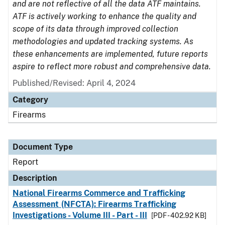
and are not reflective of all the data ATF maintains.
ATF is actively working to enhance the quality and
scope of its data through improved collection
methodologies and updated tracking systems. As
these enhancements are implemented, future reports
aspire to reflect more robust and comprehensive data.
Published/Revised: April 4, 2024
Category
Firearms
Document Type
Report
Description
National Firearms Commerce and Trafficking
Assessment (NFCTA): Firearms Trafficking
Investigations - Volume III - Part - III
[PDF - 402.92 KB]