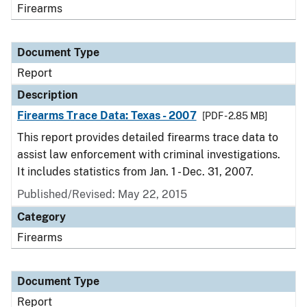
Firearms
Document Type
Report
Description
Firearms Trace Data: Texas - 2007
[PDF - 2.85 MB]
This report provides detailed firearms trace data to
assist law enforcement with criminal investigations.
It includes statistics from Jan. 1 - Dec. 31, 2007.
Published/Revised: May 22, 2015
Category
Firearms
Document Type
Report