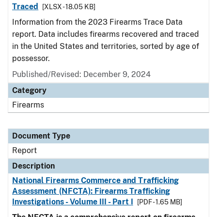
Traced
[XLSX - 18.05 KB]
Information from the 2023 Firearms Trace Data
report. Data includes firearms recovered and traced
in the United States and territories, sorted by age of
possessor.
Published/Revised: December 9, 2024
Category
Firearms
Document Type
Report
Description
National Firearms Commerce and Trafficking
Assessment (NFCTA): Firearms Trafficking
Investigations - Volume III - Part I
[PDF - 1.65 MB]