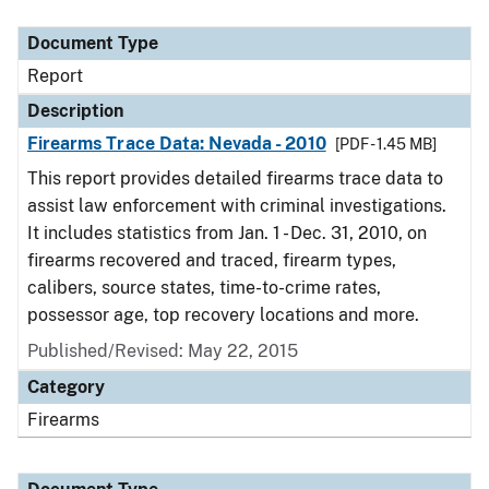
Document Type
Description
Category
Document Type
Report
Description
Firearms Trace Data: Nevada - 2010
[PDF - 1.45 MB]
This report provides detailed firearms trace data to
assist law enforcement with criminal investigations.
It includes statistics from Jan. 1 - Dec. 31, 2010, on
firearms recovered and traced, firearm types,
calibers, source states, time-to-crime rates,
possessor age, top recovery locations and more.
Published/Revised: May 22, 2015
Category
Firearms