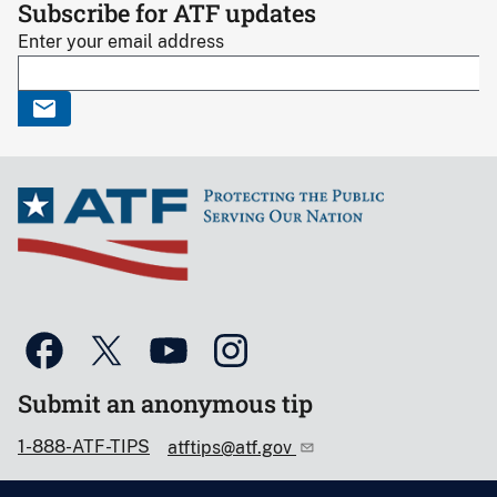
Subscribe for ATF updates
Enter your email address
Submit an anonymous tip
1-888-ATF-TIPS
atftips@atf.gov