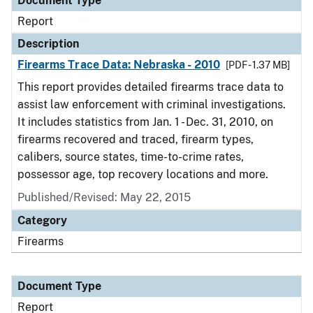
Document Type
Report
Description
Firearms Trace Data: Nebraska - 2010
[PDF - 1.37 MB]
This report provides detailed firearms trace data to
assist law enforcement with criminal investigations.
It includes statistics from Jan. 1 - Dec. 31, 2010, on
firearms recovered and traced, firearm types,
calibers, source states, time-to-crime rates,
possessor age, top recovery locations and more.
Published/Revised: May 22, 2015
Category
Firearms
Document Type
Report