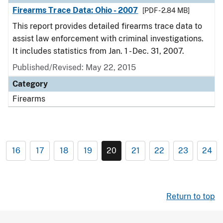
Firearms Trace Data: Ohio - 2007
[PDF - 2.84 MB]
This report provides detailed firearms trace data to
assist law enforcement with criminal investigations.
It includes statistics from Jan. 1 - Dec. 31, 2007.
Published/Revised: May 22, 2015
Category
Firearms
16
17
18
19
20
21
22
23
24
Return to top