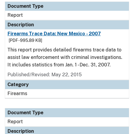
Document Type
Report
Description
Firearms Trace Data: New Mexico - 2007
[PDF - 995.89 KB]
This report provides detailed firearms trace data to
assist law enforcement with criminal investigations.
It includes statistics from Jan. 1 - Dec. 31, 2007.
Published/Revised: May 22, 2015
Category
Firearms
Document Type
Report
Description