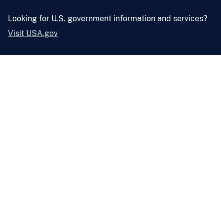
Looking for U.S. government information and services?
Visit USA.gov