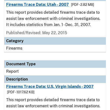
Firearms Trace Data: Utah - 2007
[PDF - 2.82 MB]
This report provides detailed firearms trace data to
assist law enforcement with criminal investigations.
It includes statistics from Jan. 1 - Dec. 31, 2007.
Published/Revised: May 22, 2015
Category
Firearms
Document Type
Report
Description
Firearms Trace Data: U.S. Virgin Islands - 2007
[PDF - 1017.62 KB]
This report provides detailed firearms trace data to
assist law enforcement with criminal investigations.