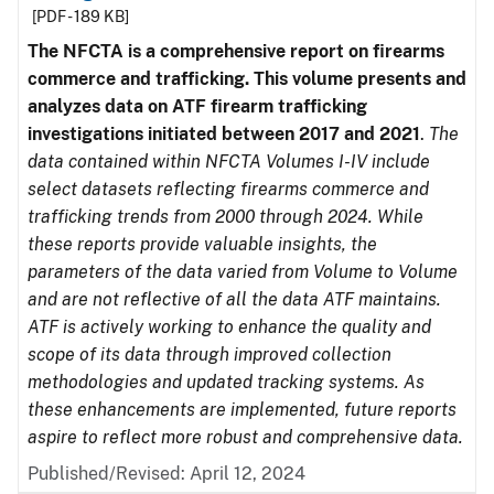
[PDF - 189 KB]
The NFCTA is a comprehensive report on firearms
commerce and trafficking. This volume presents and
analyzes data on ATF firearm trafficking
investigations initiated between 2017 and 2021
.
The
data contained within NFCTA Volumes I-IV include
select datasets reflecting firearms commerce and
trafficking trends from 2000 through 2024. While
these reports provide valuable insights, the
parameters of the data varied from Volume to Volume
and are not reflective of all the data ATF maintains.
ATF is actively working to enhance the quality and
scope of its data through improved collection
methodologies and updated tracking systems. As
these enhancements are implemented, future reports
aspire to reflect more robust and comprehensive data.
Published/Revised: April 12, 2024