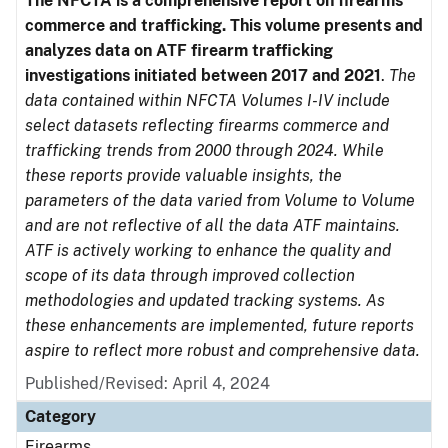
The NFCTA is a comprehensive report on firearms
commerce and trafficking. This volume presents and
analyzes data on ATF firearm trafficking
investigations initiated between 2017 and 2021
.
The
data contained within NFCTA Volumes I-IV include
select datasets reflecting firearms commerce and
trafficking trends from 2000 through 2024. While
these reports provide valuable insights, the
parameters of the data varied from Volume to Volume
and are not reflective of all the data ATF maintains.
ATF is actively working to enhance the quality and
scope of its data through improved collection
methodologies and updated tracking systems. As
these enhancements are implemented, future reports
aspire to reflect more robust and comprehensive data.
Published/Revised: April 4, 2024
Category
Firearms