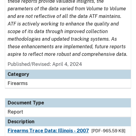
these reports provide valuable insights, the
parameters of the data varied from Volume to Volume
and are not reflective of all the data ATF maintains.
ATF is actively working to enhance the quality and
scope of its data through improved collection
methodologies and updated tracking systems. As
these enhancements are implemented, future reports
aspire to reflect more robust and comprehensive data.
Published/Revised: April 4, 2024
Category
Firearms
Document Type
Report
Description
Firearms Trace Data: Illinois - 2007
[PDF - 965.59 KB]