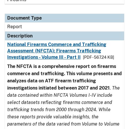
Document Type
Report
Description
National Firearms Commerce and Trafficking
Assessment (NFCTA): Firearms Trafficking
Investigations - Volume III - Part II
[PDF - 567.24 KB]
The NFCTA is a comprehensive report on firearms
commerce and trafficking. This volume presents and
analyzes data on ATF firearm trafficking
investigations initiated between 2017 and 2021
.
The
data contained within NFCTA Volumes I-IV include
select datasets reflecting firearms commerce and
trafficking trends from 2000 through 2024. While
these reports provide valuable insights, the
parameters of the data varied from Volume to Volume