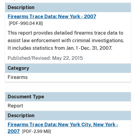
Description
Firearms Trace Data: New York - 2007
[PDF - 990.04 KB]
This report provides detailed firearms trace data to
assist law enforcement with criminal investigations.
It includes statistics from Jan. 1 - Dec. 31, 2007.
Published/Revised: May 22, 2015
Category
Firearms
Document Type
Report
Description
Firearms Trace Data: New York City, New York -
2007
[PDF - 2.99 MB]