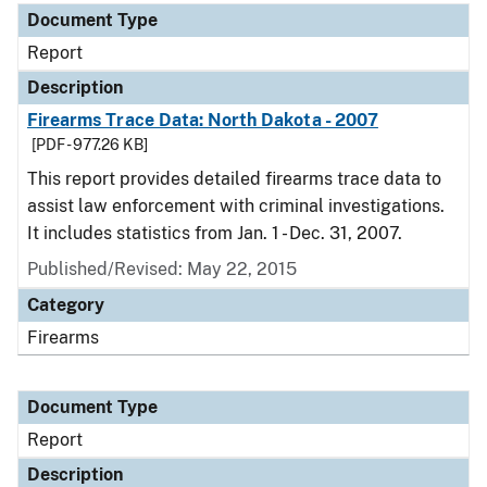
Document Type
Report
Description
Firearms Trace Data: North Dakota - 2007
[PDF - 977.26 KB]
This report provides detailed firearms trace data to
assist law enforcement with criminal investigations.
It includes statistics from Jan. 1 - Dec. 31, 2007.
Published/Revised: May 22, 2015
Category
Firearms
Document Type
Report
Description