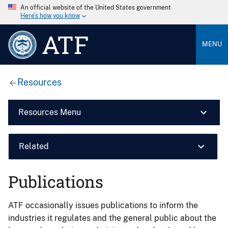
An official website of the United States government
Here’s how you know
ATF
MENU
Resources
Resources Menu
Related
Publications
ATF occasionally issues publications to inform the
industries it regulates and the general public about the