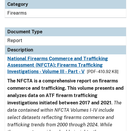
Category
Firearms
Document Type
Report
Description
National Firearms Commerce and Trafficking
Assessment (NFCTA): Firearms Trafficking
Investigations - Volume III - Part - V
[PDF - 410.92 KB]
The NFCTA is a comprehensive report on firearms
commerce and trafficking. This volume presents and
analyzes data on ATF firearm trafficking
investigations initiated between 2017 and 2021
.
The
data contained within NFCTA Volumes I-IV include
select datasets reflecting firearms commerce and
trafficking trends from 2000 through 2024. While