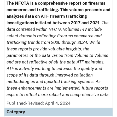
The NFCTA is a comprehensive report on firearms
commerce and trafficking. This volume presents and
analyzes data on ATF firearm trafficking
investigations initiated between 2017 and 2021
.
The
data contained within NFCTA Volumes I-IV include
select datasets reflecting firearms commerce and
trafficking trends from 2000 through 2024. While
these reports provide valuable insights, the
parameters of the data varied from Volume to Volume
and are not reflective of all the data ATF maintains.
ATF is actively working to enhance the quality and
scope of its data through improved collection
methodologies and updated tracking systems. As
these enhancements are implemented, future reports
aspire to reflect more robust and comprehensive data.
Published/Revised: April 4, 2024
Category