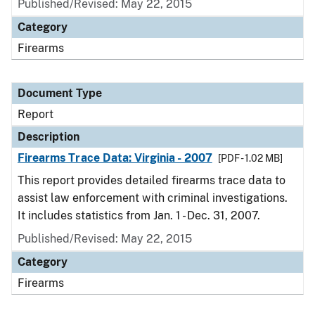
Published/Revised: May 22, 2015
Category
Firearms
Document Type
Report
Description
Firearms Trace Data: Virginia - 2007
[PDF - 1.02 MB]
This report provides detailed firearms trace data to
assist law enforcement with criminal investigations.
It includes statistics from Jan. 1 - Dec. 31, 2007.
Published/Revised: May 22, 2015
Category
Firearms