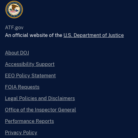
ATF.gov
An official website of the
U.S. Department of Justice
About DOJ
Accessibility Support
EEO Policy Statement
FOIA Requests
Legal Policies and Disclaimers
Office of the Inspector General
Performance Reports
Privacy Policy