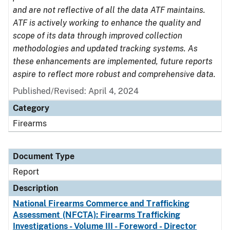
and are not reflective of all the data ATF maintains.
ATF is actively working to enhance the quality and
scope of its data through improved collection
methodologies and updated tracking systems. As
these enhancements are implemented, future reports
aspire to reflect more robust and comprehensive data.
Published/Revised: April 4, 2024
Category
Firearms
Document Type
Report
Description
National Firearms Commerce and Trafficking
Assessment (NFCTA): Firearms Trafficking
Investigations - Volume III - Foreword - Director