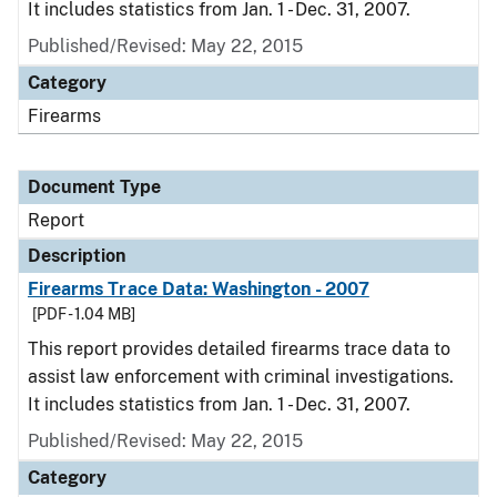
It includes statistics from Jan. 1 - Dec. 31, 2007.
Published/Revised: May 22, 2015
Category
Firearms
Document Type
Report
Description
Firearms Trace Data: Washington - 2007
[PDF - 1.04 MB]
This report provides detailed firearms trace data to
assist law enforcement with criminal investigations.
It includes statistics from Jan. 1 - Dec. 31, 2007.
Published/Revised: May 22, 2015
Category