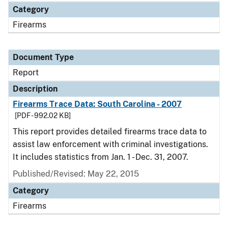
Category
Firearms
Document Type
Report
Description
Firearms Trace Data: South Carolina - 2007
[PDF - 992.02 KB]
This report provides detailed firearms trace data to
assist law enforcement with criminal investigations.
It includes statistics from Jan. 1 - Dec. 31, 2007.
Published/Revised: May 22, 2015
Category
Firearms