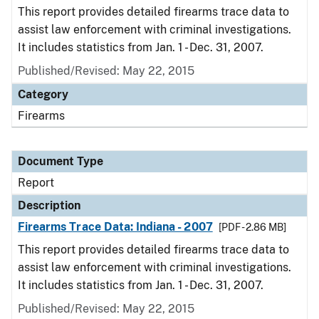
This report provides detailed firearms trace data to
assist law enforcement with criminal investigations.
It includes statistics from Jan. 1 - Dec. 31, 2007.
Published/Revised: May 22, 2015
Category
Firearms
Document Type
Report
Description
Firearms Trace Data: Indiana - 2007
[PDF - 2.86 MB]
This report provides detailed firearms trace data to
assist law enforcement with criminal investigations.
It includes statistics from Jan. 1 - Dec. 31, 2007.
Published/Revised: May 22, 2015