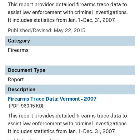
This report provides detailed firearms trace data to
assist law enforcement with criminal investigations.
It includes statistics from Jan. 1 - Dec. 31, 2007.
Published/Revised: May 22, 2015
Category
Firearms
Document Type
Report
Description
Firearms Trace Data: Vermont - 2007
[PDF - 960.15 KB]
This report provides detailed firearms trace data to
assist law enforcement with criminal investigations.
It includes statistics from Jan. 1 - Dec. 31, 2007.