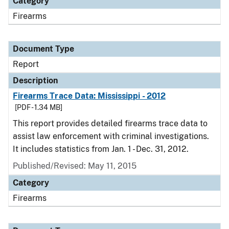
Category
Firearms
Document Type
Report
Description
Firearms Trace Data: Mississippi - 2012
[PDF - 1.34 MB]
This report provides detailed firearms trace data to
assist law enforcement with criminal investigations.
It includes statistics from Jan. 1 - Dec. 31, 2012.
Published/Revised: May 11, 2015
Category
Firearms