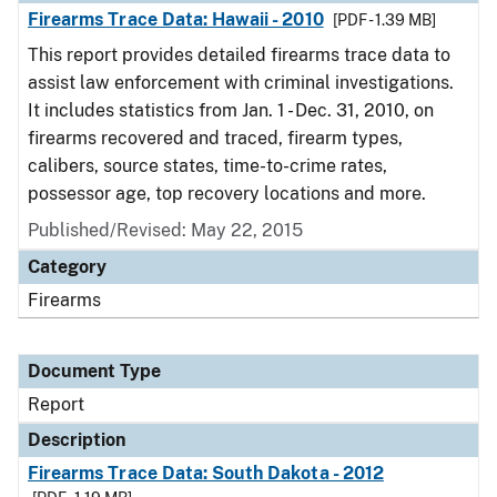
Firearms Trace Data: Hawaii - 2010
[PDF - 1.39 MB]
This report provides detailed firearms trace data to
assist law enforcement with criminal investigations.
It includes statistics from Jan. 1 - Dec. 31, 2010, on
firearms recovered and traced, firearm types,
calibers, source states, time-to-crime rates,
possessor age, top recovery locations and more.
Published/Revised: May 22, 2015
Category
Firearms
Document Type
Report
Description
Firearms Trace Data: South Dakota - 2012