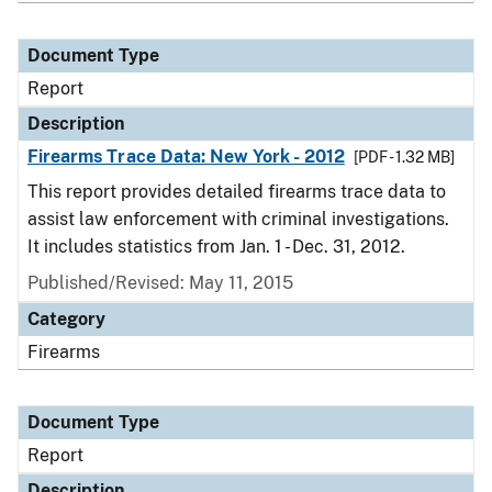
Document Type
Report
Description
Firearms Trace Data: New York - 2012
[PDF - 1.32 MB]
This report provides detailed firearms trace data to
assist law enforcement with criminal investigations.
It includes statistics from Jan. 1 - Dec. 31, 2012.
Published/Revised: May 11, 2015
Category
Firearms
Document Type
Report
Description