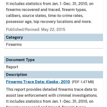
It includes statistics from Jan. 1 - Dec. 31, 2010, on
firearms recovered and traced, firearm types,
calibers, source states, time-to-crime rates,
possessor age, top recovery locations and more.
Published/Revised: May 22, 2015
Category
Firearms
Document Type
Report
Description
Firearms Trace Data: Alaska - 2010
[PDF - 1.47 MB]
This report provides detailed firearms trace data to
assist law enforcement with criminal investigations.
It includes statistics from Jan. 1 - Dec. 31, 2010, on