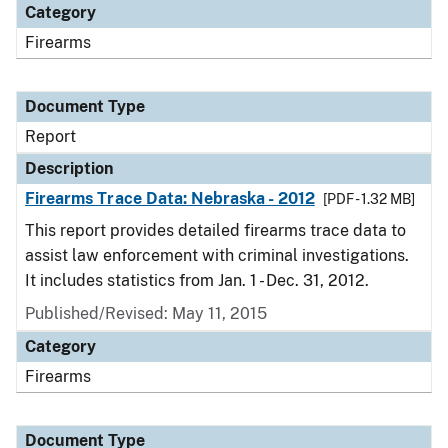
Category
Firearms
Document Type
Report
Description
Firearms Trace Data: Nebraska - 2012
[PDF - 1.32 MB]
This report provides detailed firearms trace data to
assist law enforcement with criminal investigations.
It includes statistics from Jan. 1 - Dec. 31, 2012.
Published/Revised: May 11, 2015
Category
Firearms
Document Type