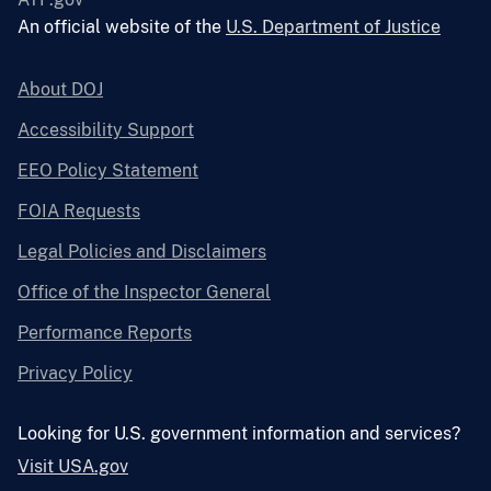
An official website of the
U.S. Department of Justice
About DOJ
Accessibility Support
EEO Policy Statement
FOIA Requests
Legal Policies and Disclaimers
Office of the Inspector General
Performance Reports
Privacy Policy
Looking for U.S. government information and services?
Visit USA.gov