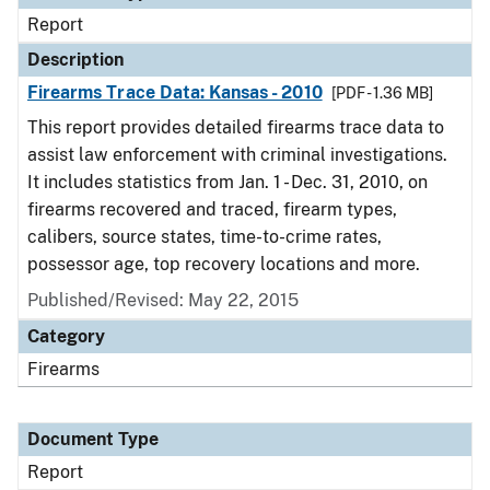
Report
Description
Firearms Trace Data: Kansas - 2010
[PDF - 1.36 MB]
This report provides detailed firearms trace data to
assist law enforcement with criminal investigations.
It includes statistics from Jan. 1 - Dec. 31, 2010, on
firearms recovered and traced, firearm types,
calibers, source states, time-to-crime rates,
possessor age, top recovery locations and more.
Published/Revised: May 22, 2015
Category
Firearms
Document Type
Report