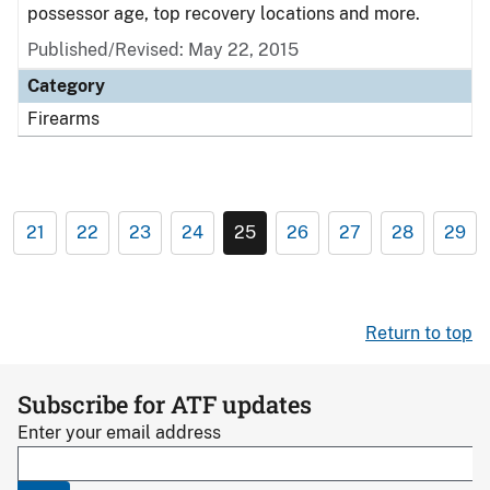
possessor age, top recovery locations and more.
Published/Revised: May 22, 2015
Category
Firearms
21
22
23
24
25
26
27
28
29
Return to top
Subscribe for ATF updates
Enter your email address