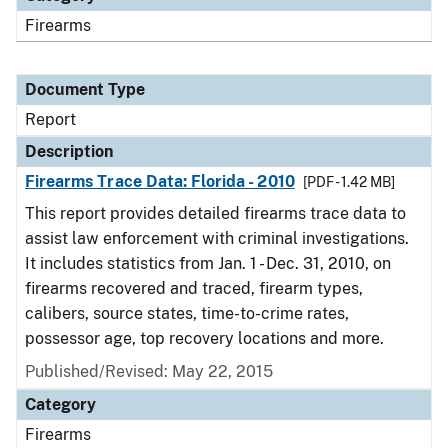
Firearms
Document Type
Report
Description
Firearms Trace Data: Florida - 2010
[PDF - 1.42 MB]
This report provides detailed firearms trace data to
assist law enforcement with criminal investigations.
It includes statistics from Jan. 1 - Dec. 31, 2010, on
firearms recovered and traced, firearm types,
calibers, source states, time-to-crime rates,
possessor age, top recovery locations and more.
Published/Revised: May 22, 2015
Category
Firearms