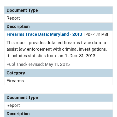
Document Type
Description
Category
Document Type
Report
Description
Firearms Trace Data: Maryland - 2013
[PDF - 1.41 MB]
This report provides detailed firearms trace data to
assist law enforcement with criminal investigations.
It includes statistics from Jan. 1 - Dec. 31, 2013.
Published/Revised: May 11, 2015
Category
Firearms
Document Type
Report
Description