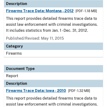
Description
Firearms Trace Data: Montana - 2012
[PDF - 1.18 MB]
This report provides detailed firearms trace data to
assist law enforcement with criminal investigations.
It includes statistics from Jan. 1 - Dec. 31, 2012.
Published/Revised: May 11, 2015
Category
Firearms
Document Type
Report
Description
Firearms Trace Data: Iowa - 2010
[PDF - 1.32 MB]
This report provides detailed firearms trace data to
assist law enforcement with criminal investigations.