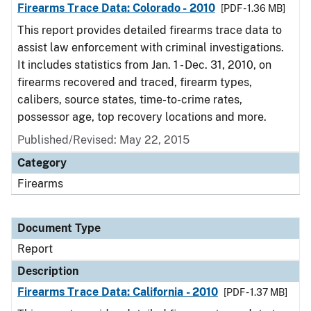
Firearms Trace Data: Colorado - 2010
[PDF - 1.36 MB]
This report provides detailed firearms trace data to
assist law enforcement with criminal investigations.
It includes statistics from Jan. 1 - Dec. 31, 2010, on
firearms recovered and traced, firearm types,
calibers, source states, time-to-crime rates,
possessor age, top recovery locations and more.
Published/Revised: May 22, 2015
Category
Firearms
Document Type
Report
Description
Firearms Trace Data: California - 2010
[PDF - 1.37 MB]