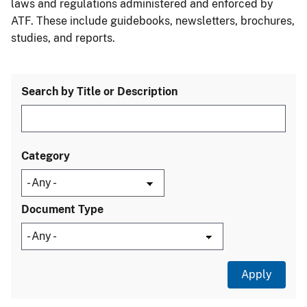
laws and regulations administered and enforced by
ATF. These include guidebooks, newsletters, brochures,
studies, and reports.
Search by Title or Description
Category
Document Type