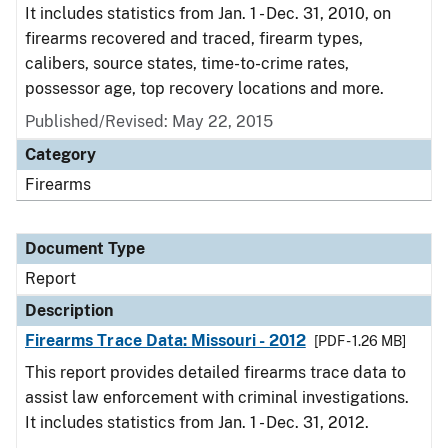
It includes statistics from Jan. 1 - Dec. 31, 2010, on
firearms recovered and traced, firearm types,
calibers, source states, time-to-crime rates,
possessor age, top recovery locations and more.
Published/Revised: May 22, 2015
Category
Firearms
Document Type
Report
Description
Firearms Trace Data: Missouri - 2012
[PDF - 1.26 MB]
This report provides detailed firearms trace data to
assist law enforcement with criminal investigations.
It includes statistics from Jan. 1 - Dec. 31, 2012.