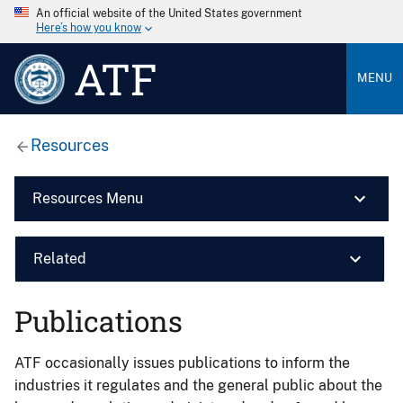
An official website of the United States government
Here’s how you know
ATF
MENU
Resources
Resources Menu
Related
Publications
ATF occasionally issues publications to inform the
industries it regulates and the general public about the