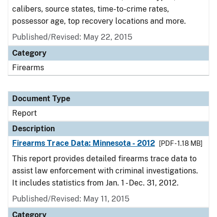
calibers, source states, time-to-crime rates,
possessor age, top recovery locations and more.
Published/Revised: May 22, 2015
Category
Firearms
Document Type
Report
Description
Firearms Trace Data: Minnesota - 2012
[PDF - 1.18 MB]
This report provides detailed firearms trace data to
assist law enforcement with criminal investigations.
It includes statistics from Jan. 1 - Dec. 31, 2012.
Published/Revised: May 11, 2015
Category