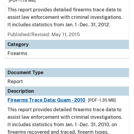
[PDF - 1.19 MB]
This report provides detailed firearms trace data to
assist law enforcement with criminal investigations.
It includes statistics from Jan. 1 - Dec. 31, 2012.
Published/Revised: May 11, 2015
Category
Firearms
Document Type
Report
Description
Firearms Trace Data: Guam - 2010
[PDF - 1.35 MB]
This report provides detailed firearms trace data to
assist law enforcement with criminal investigations.
It includes statistics from Jan. 1 - Dec. 31, 2010, on
firearms recovered and traced, firearm types,