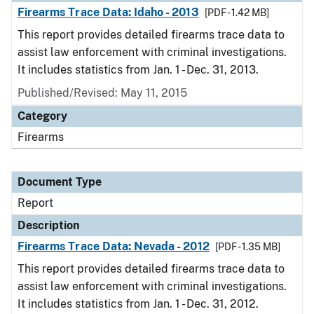
Firearms Trace Data: Idaho - 2013
[PDF - 1.42 MB]
This report provides detailed firearms trace data to
assist law enforcement with criminal investigations.
It includes statistics from Jan. 1 - Dec. 31, 2013.
Published/Revised: May 11, 2015
Category
Firearms
Document Type
Report
Description
Firearms Trace Data: Nevada - 2012
[PDF - 1.35 MB]
This report provides detailed firearms trace data to
assist law enforcement with criminal investigations.
It includes statistics from Jan. 1 - Dec. 31, 2012.