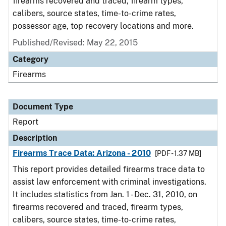
firearms recovered and traced, firearm types,
calibers, source states, time-to-crime rates,
possessor age, top recovery locations and more.
Published/Revised: May 22, 2015
Category
Firearms
Document Type
Report
Description
Firearms Trace Data: Arizona - 2010
[PDF - 1.37 MB]
This report provides detailed firearms trace data to
assist law enforcement with criminal investigations.
It includes statistics from Jan. 1 - Dec. 31, 2010, on
firearms recovered and traced, firearm types,
calibers, source states, time-to-crime rates,