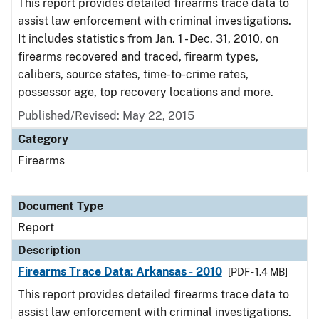
This report provides detailed firearms trace data to
assist law enforcement with criminal investigations.
It includes statistics from Jan. 1 - Dec. 31, 2010, on
firearms recovered and traced, firearm types,
calibers, source states, time-to-crime rates,
possessor age, top recovery locations and more.
Published/Revised: May 22, 2015
Category
Firearms
Document Type
Report
Description
Firearms Trace Data: Arkansas - 2010
[PDF - 1.4 MB]
This report provides detailed firearms trace data to
assist law enforcement with criminal investigations.