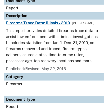
Document Type
Report
Description
Firearms Trace Data: Illinois - 2010
[PDF - 1.38 MB]
This report provides detailed firearms trace data to
assist law enforcement with criminal investigations.
It includes statistics from Jan. 1 - Dec. 31, 2010, on
firearms recovered and traced, firearm types,
calibers, source states, time-to-crime rates,
possessor age, top recovery locations and more.
Published/Revised: May 22, 2015
Category
Firearms
Document Type
Report