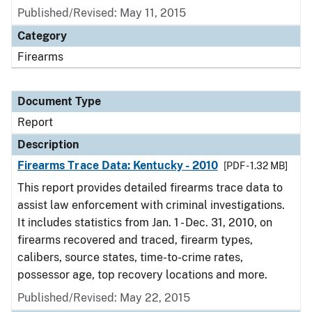
Published/Revised: May 11, 2015
Category
Firearms
Document Type
Report
Description
Firearms Trace Data: Kentucky - 2010
[PDF - 1.32 MB]
This report provides detailed firearms trace data to
assist law enforcement with criminal investigations.
It includes statistics from Jan. 1 - Dec. 31, 2010, on
firearms recovered and traced, firearm types,
calibers, source states, time-to-crime rates,
possessor age, top recovery locations and more.
Published/Revised: May 22, 2015