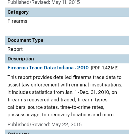
Published/Revised: May 11, 2015
Category
Firearms
Document Type
Report
Description
Firearms Trace Data: Indiana - 2010
[PDF - 1.42 MB]
This report provides detailed firearms trace data to
assist law enforcement with criminal investigations.
It includes statistics from Jan. 1 - Dec. 31, 2010, on
firearms recovered and traced, firearm types,
calibers, source states, time-to-crime rates,
possessor age, top recovery locations and more.
Published/Revised: May 22, 2015