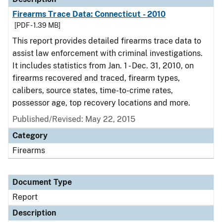
Firearms Trace Data: Connecticut - 2010
[PDF - 1.39 MB]
This report provides detailed firearms trace data to
assist law enforcement with criminal investigations.
It includes statistics from Jan. 1 - Dec. 31, 2010, on
firearms recovered and traced, firearm types,
calibers, source states, time-to-crime rates,
possessor age, top recovery locations and more.
Published/Revised: May 22, 2015
Category
Firearms
Document Type
Report
Description