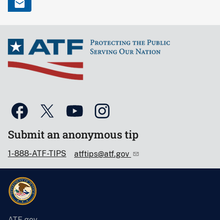
Submit an anonymous tip
1-888-ATF-TIPS
atftips@atf.gov
ATF.gov