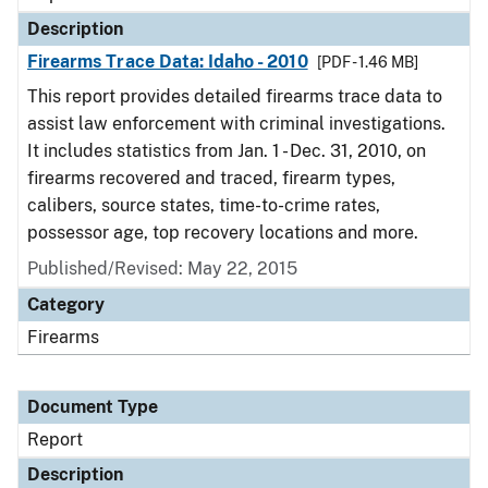
Description
Firearms Trace Data: Idaho - 2010
[PDF - 1.46 MB]
This report provides detailed firearms trace data to
assist law enforcement with criminal investigations.
It includes statistics from Jan. 1 - Dec. 31, 2010, on
firearms recovered and traced, firearm types,
calibers, source states, time-to-crime rates,
possessor age, top recovery locations and more.
Published/Revised: May 22, 2015
Category
Firearms
Document Type
Report
Description