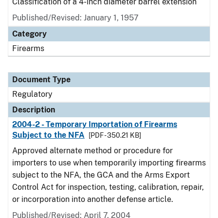
Classification of a 4-inch diameter barrel extension
Published/Revised: January 1, 1957
Category
Firearms
Document Type
Regulatory
Description
2004-2 - Temporary Importation of Firearms
Subject to the NFA
[PDF - 350.21 KB]
Approved alternate method or procedure for
importers to use when temporarily importing firearms
subject to the NFA, the GCA and the Arms Export
Control Act for inspection, testing, calibration, repair,
or incorporation into another defense article.
Published/Revised: April 7, 2004