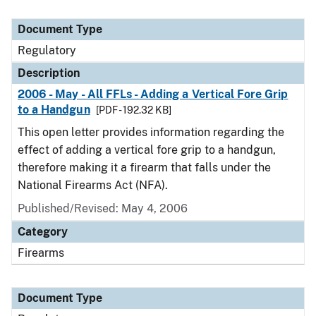
Document Type
Regulatory
Description
2006 - May - All FFLs - Adding a Vertical Fore Grip
to a Handgun
[PDF - 192.32 KB]
This open letter provides information regarding the
effect of adding a vertical fore grip to a handgun,
therefore making it a firearm that falls under the
National Firearms Act (NFA).
Published/Revised: May 4, 2006
Category
Firearms
Document Type