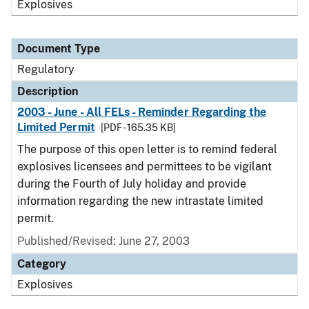
Explosives
Document Type
Regulatory
Description
2003 - June - All FELs - Reminder Regarding the
Limited Permit
[PDF - 165.35 KB]
The purpose of this open letter is to remind federal
explosives licensees and permittees to be vigilant
during the Fourth of July holiday and provide
information regarding the new intrastate limited
permit.
Published/Revised: June 27, 2003
Category
Explosives