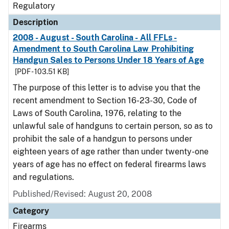
Regulatory
Description
2008 - August - South Carolina - All FFLs -
Amendment to South Carolina Law Prohibiting
Handgun Sales to Persons Under 18 Years of Age
[PDF - 103.51 KB]
The purpose of this letter is to advise you that the
recent amendment to Section 16-23-30, Code of
Laws of South Carolina, 1976, relating to the
unlawful sale of handguns to certain person, so as to
prohibit the sale of a handgun to persons under
eighteen years of age rather than under twenty-one
years of age has no effect on federal firearms laws
and regulations.
Published/Revised: August 20, 2008
Category
Firearms