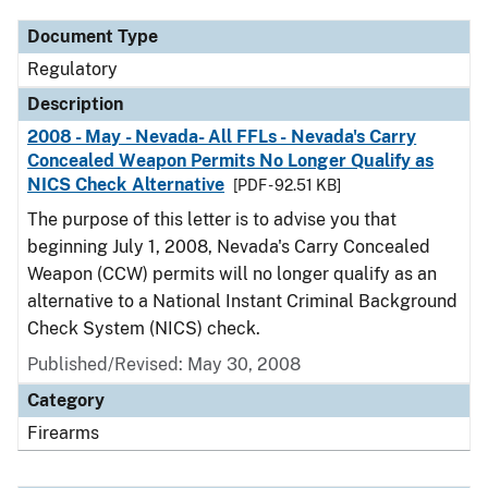
Document Type
Regulatory
Description
2008 - May - Nevada- All FFLs - Nevada's Carry
Concealed Weapon Permits No Longer Qualify as
NICS Check Alternative
[PDF - 92.51 KB]
The purpose of this letter is to advise you that
beginning July 1, 2008, Nevada's Carry Concealed
Weapon (CCW) permits will no longer qualify as an
alternative to a National Instant Criminal Background
Check System (NICS) check.
Published/Revised: May 30, 2008
Category
Firearms