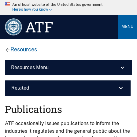
An official website of the United States government
Here’s how you know
ATF
MENU
Resources
Resources Menu
Related
Publications
ATF occasionally issues publications to inform the
industries it regulates and the general public about the