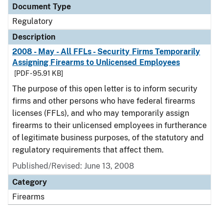
Document Type
Regulatory
Description
2008 - May - All FFLs - Security Firms Temporarily
Assigning Firearms to Unlicensed Employees
[PDF - 95.91 KB]
The purpose of this open letter is to inform security
firms and other persons who have federal firearms
licenses (FFLs), and who may temporarily assign
firearms to their unlicensed employees in furtherance
of legitimate business purposes, of the statutory and
regulatory requirements that affect them.
Published/Revised: June 13, 2008
Category
Firearms