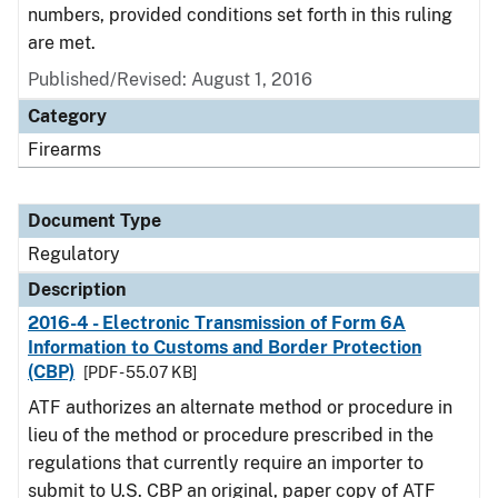
numbers, provided conditions set forth in this ruling
are met.
Published/Revised: August 1, 2016
Category
Firearms
Document Type
Regulatory
Description
2016-4 - Electronic Transmission of Form 6A
Information to Customs and Border Protection
(CBP)
[PDF - 55.07 KB]
ATF authorizes an alternate method or procedure in
lieu of the method or procedure prescribed in the
regulations that currently require an importer to
submit to U.S. CBP an original, paper copy of ATF