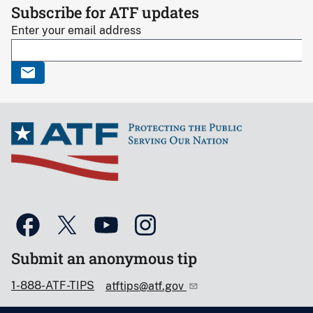
Subscribe for ATF updates
Enter your email address
Submit an anonymous tip
1-888-ATF-TIPS
atftips@atf.gov