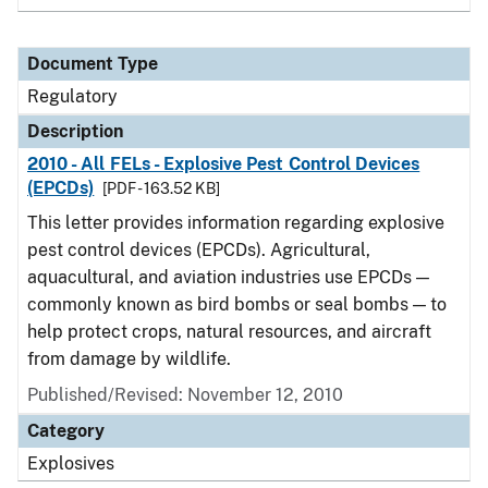
Document Type
Regulatory
Description
2010 - All FELs - Explosive Pest Control Devices
(EPCDs)
[PDF - 163.52 KB]
This letter provides information regarding explosive
pest control devices (EPCDs). Agricultural,
aquacultural, and aviation industries use EPCDs —
commonly known as bird bombs or seal bombs — to
help protect crops, natural resources, and aircraft
from damage by wildlife.
Published/Revised: November 12, 2010
Category
Explosives