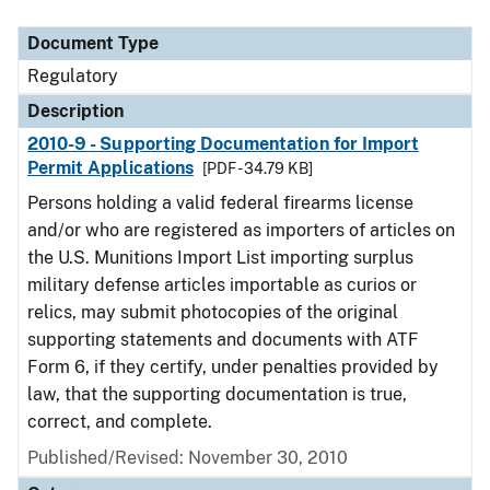
Document Type
Description
Category
Document Type
Regulatory
Description
2010-9 - Supporting Documentation for Import
Permit Applications
[PDF - 34.79 KB]
Persons holding a valid federal firearms license
and/or who are registered as importers of articles on
the U.S. Munitions Import List importing surplus
military defense articles importable as curios or
relics, may submit photocopies of the original
supporting statements and documents with ATF
Form 6, if they certify, under penalties provided by
law, that the supporting documentation is true,
correct, and complete.
Published/Revised: November 30, 2010