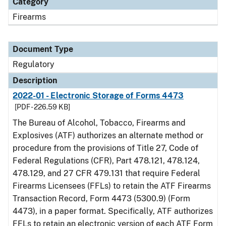
Category
Firearms
Document Type
Regulatory
Description
2022-01 - Electronic Storage of Forms 4473
[PDF - 226.59 KB]
The Bureau of Alcohol, Tobacco, Firearms and
Explosives (ATF) authorizes an alternate method or
procedure from the provisions of Title 27, Code of
Federal Regulations (CFR), Part 478.121, 478.124,
478.129, and 27 CFR 479.131 that require Federal
Firearms Licensees (FFLs) to retain the ATF Firearms
Transaction Record, Form 4473 (5300.9) (Form
4473), in a paper format. Specifically, ATF authorizes
FFLs to retain an electronic version of each ATF Form