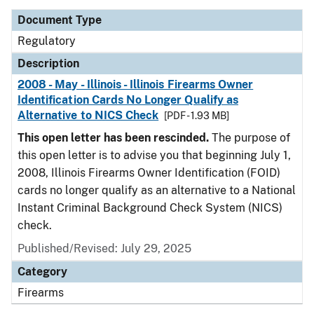
Document Type
Regulatory
Description
2008 - May - Illinois - Illinois Firearms Owner
Identification Cards No Longer Qualify as
Alternative to NICS Check
[PDF - 1.93 MB]
This open letter has been rescinded.
The purpose of
this open letter is to advise you that beginning July 1,
2008, Illinois Firearms Owner Identification (FOID)
cards no longer qualify as an alternative to a National
Instant Criminal Background Check System (NICS)
check.
Published/Revised: July 29, 2025
Category
Firearms