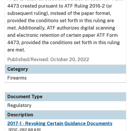
4473 created pursuant to ATF Ruling 2016-2 (or
subsequent ruling), instead of the paper format,
provided the conditions set forth in this ruling are
met. Additionally, ATF authorizes digital scanning
and electronic retention of certain paper ATF Form
4473, provided the conditions set forth in this ruling
are met.
Published/Revised: October 20, 2022
Category
Firearms
Document Type
Regulatory
Description
2017-1 - Revoking Certain Guidance Documents
[PDF - 282.88 KB]