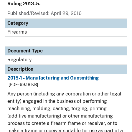
Ruling 2013-5.
Published/Revised: April 29, 2016
Category
Firearms
Document Type
Regulatory
Description
2015-1 - Manufacturing and Gunsmithing
[PDF - 69.18 KB]
Any person (including any corporation or other legal
entity) engaged in the business of performing
machining, molding, casting, forging, printing
(additive manufacturing) or other manufacturing
process to create a firearm frame or receiver, or to
make a frame or receiver suitable for use as part of a