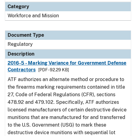
Category
Workforce and Mission
Document Type
Regulatory
Description
2016-5 - Marking Variance for Government Defense
Contractors
[PDF - 92.29 KB]
ATF authorizes an alternate method or procedure to
the firearms marking requirements contained in title
27, Code of Federal Regulations (CFR), sections
478.92 and 479.102. Specifically, ATF authorizes
licensed manufacturers of certain destructive device
munitions that are manufactured for and transferred
to the U.S. Government (USG) to mark these
destructive device munitions with sequential lot