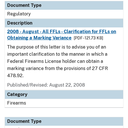
Document Type
Regulatory
Description
2008 - August - All FFLs - Clarification for FFLs on
Obtaining a Marking Variance
[PDF - 121.73 KB]
The purpose of this letter is to advise you of an
important clarification to the manner in which a
Federal Firearms License holder can obtain a
marking variance from the provisions of 27 CFR
478.92.
Published/Revised: August 22, 2008
Category
Firearms
Document Type