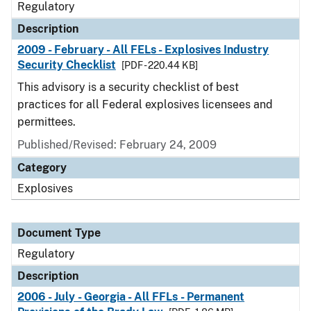
Regulatory
Description
2009 - February - All FELs - Explosives Industry
Security Checklist
[PDF - 220.44 KB]
This advisory is a security checklist of best
practices for all Federal explosives licensees and
permittees.
Published/Revised: February 24, 2009
Category
Explosives
Document Type
Regulatory
Description
2006 - July - Georgia - All FFLs - Permanent