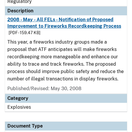
Regulatory
Description
2008 - May - All FELs - Notification of Proposed
Improvement to Fireworks Recordkeeping Process
[PDF - 159.47 KB]
This year, a fireworks industry groups made a
proposal that ATF anticipates will make fireworks
recordkeeping more manageable and enhance our
ability to trace and track fireworks. The proposed
process should improve public safety and reduce the
number of illegal transactions in display fireworks.
Published/Revised: May 30, 2008
Category
Explosives
Document Type