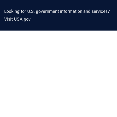
Looking for U.S. government information and services?
Visit USA.gov