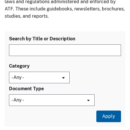
laws and regulations administered and enforced by
ATF. These include guidebooks, newsletters, brochures,
studies, and reports.
Search by Title or Description
Category
Document Type