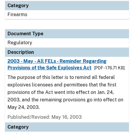
Category
Firearms
Document Type
Regulatory
Description
2003 - May - All FELs - Reminder Regarding
Provisions of the Safe Explosives Act
[PDF - 176.71 KB]
The purpose of this letter is to remind all federal
explosives licensees and permittees that the first
provisions of the Act went into effect on Jan. 24,
2003, and the remaining provisions go into effect on
May 24, 2003.
Published/Revised: May 16, 2003
Category