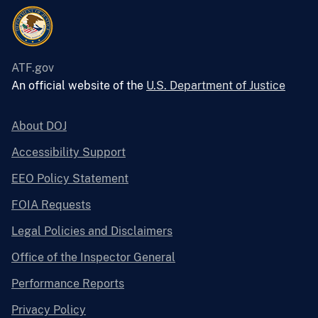
ATF.gov
An official website of the
U.S. Department of Justice
About DOJ
Accessibility Support
EEO Policy Statement
FOIA Requests
Legal Policies and Disclaimers
Office of the Inspector General
Performance Reports
Privacy Policy