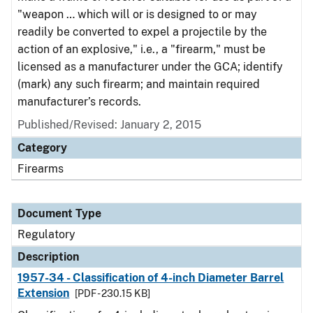
"weapon … which will or is designed to or may
readily be converted to expel a projectile by the
action of an explosive," i.e., a "firearm," must be
licensed as a manufacturer under the GCA; identify
(mark) any such firearm; and maintain required
manufacturer’s records.
Published/Revised: January 2, 2015
Category
Firearms
Document Type
Regulatory
Description
1957-34 - Classification of 4-inch Diameter Barrel
Extension
[PDF - 230.15 KB]