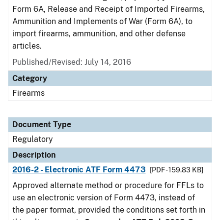
Form 6A, Release and Receipt of Imported Firearms,
Ammunition and Implements of War (Form 6A), to
import firearms, ammunition, and other defense
articles.
Published/Revised: July 14, 2016
Category
Firearms
Document Type
Regulatory
Description
2016-2 - Electronic ATF Form 4473
[PDF - 159.83 KB]
Approved alternate method or procedure for FFLs to
use an electronic version of Form 4473, instead of
the paper format, provided the conditions set forth in