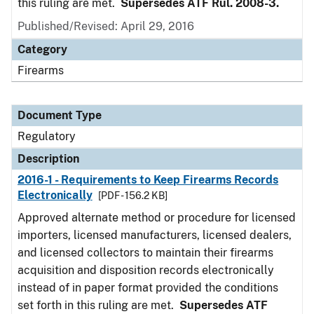
this ruling are met.
Supersedes ATF Rul. 2008-3.
Published/Revised: April 29, 2016
Category
Firearms
Document Type
Regulatory
Description
2016-1 - Requirements to Keep Firearms Records
Electronically
[PDF - 156.2 KB]
Approved alternate method or procedure for licensed
importers, licensed manufacturers, licensed dealers,
and licensed collectors to maintain their firearms
acquisition and disposition records electronically
instead of in paper format provided the conditions
set forth in this ruling are met.
Supersedes ATF