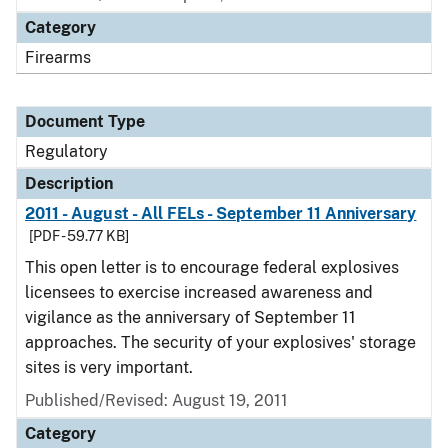
Category
Firearms
Document Type
Regulatory
Description
2011 - August - All FELs - September 11 Anniversary
[PDF - 59.77 KB]
This open letter is to encourage federal explosives
licensees to exercise increased awareness and
vigilance as the anniversary of September 11
approaches. The security of your explosives' storage
sites is very important.
Published/Revised: August 19, 2011
Category