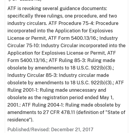
ATF is revoking several guidance documents:
specifically three rulings, one procedure, and two
industry circulars. ATF Procedure 75-4: Procedure
incorporated into the Application for Explosives
License or Permit, ATF Form 5400.13/16.; Industry
Circular 75-10: Industry Circular incorporated into the
Application for Explosives License or Permit, ATF
Form 5400.13/16.; ATF Ruling 85-3: Ruling made
obsolete by amendments to 18 U.S.C. 922(b)(3).;
Industry Circular 85-3: Industry circular made
obsolete by amendments to 18 U.S.C. 922(b)(3).; ATF
Ruling 2001-1: Ruling made unnecessary and
obsolete as the registration period ended May 1,
2001.: ATF Ruling 2004-1: Ruling made obsolete by
amendments to 27 CFR 478.11 (definition of "State of
residence").
Published/Revised: December 21, 2017