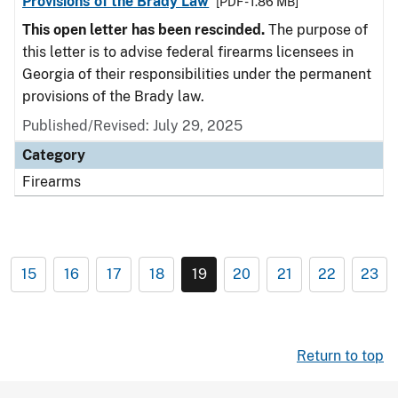
Provisions of the Brady Law
[PDF - 1.86 MB]
This open letter has been rescinded.
The purpose of
this letter is to advise federal firearms licensees in
Georgia of their responsibilities under the permanent
provisions of the Brady law.
Published/Revised: July 29, 2025
Category
Firearms
15
16
17
18
19
20
21
22
23
Return to top