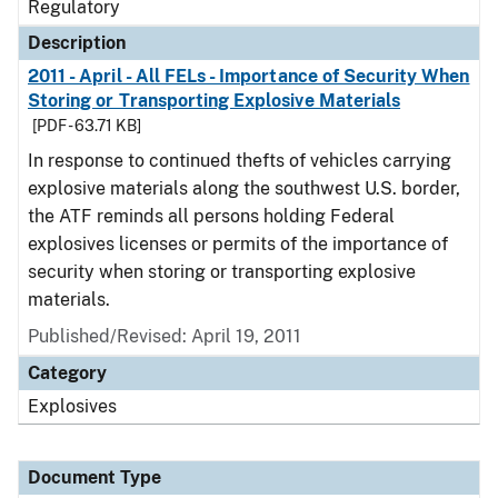
Regulatory
Description
2011 - April - All FELs - Importance of Security When
Storing or Transporting Explosive Materials
[PDF - 63.71 KB]
In response to continued thefts of vehicles carrying
explosive materials along the southwest U.S. border,
the ATF reminds all persons holding Federal
explosives licenses or permits of the importance of
security when storing or transporting explosive
materials.
Published/Revised: April 19, 2011
Category
Explosives
Document Type