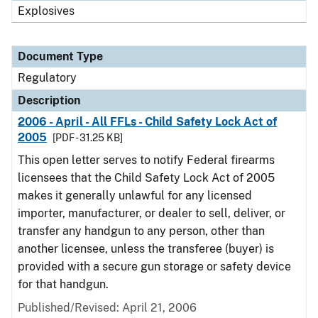
Explosives
Document Type
Regulatory
Description
2006 - April - All FFLs - Child Safety Lock Act of
2005
[PDF - 31.25 KB]
This open letter serves to notify Federal firearms
licensees that the Child Safety Lock Act of 2005
makes it generally unlawful for any licensed
importer, manufacturer, or dealer to sell, deliver, or
transfer any handgun to any person, other than
another licensee, unless the transferee (buyer) is
provided with a secure gun storage or safety device
for that handgun.
Published/Revised: April 21, 2006