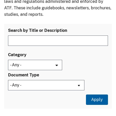
laws and regulations administered and enforced by
ATF. These include guidebooks, newsletters, brochures,
studies, and reports.
Search by Title or Description
Category
Document Type