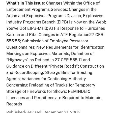
What's In This Issue
: Changes Within the Office of
Enforcement Programs Services; Changes in the
Arson and Explosives Programs Division; Explosives
Industry Programs Branch (EIPB) Is Now on the Web!;
You’ve Got EIPB-Mail!; ATF’s Response to Hurricanes
Katrina and Rita; Changes in ATF Regulation27 CFR
555.55; Submission of Employee Possessor
Questionnaires; New Requirements for Identification
Markings on Explosives Materials; Definition of
“Highways” as Defined in 27 CFR 555.11 and
Guidance on Different “Private Roads”; Construction
and Recordkeeping: Storage Bins for Blasting
Agents; Variances for Continuing Authority
Concerning Preloading of Trucks for Temporary
Storage of Fireworks for Shows; REMINDER:
Licensees and Permittees are Required to Maintain
Records
Published/Revised: December 31, 2005