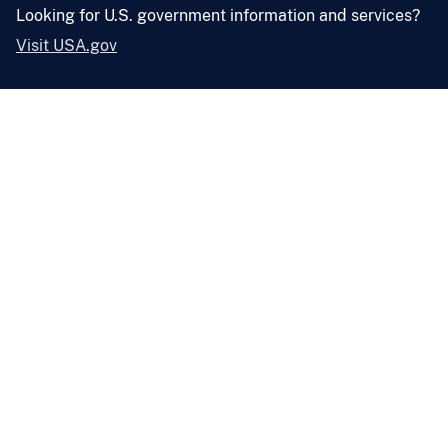
Looking for U.S. government information and services?
Visit USA.gov