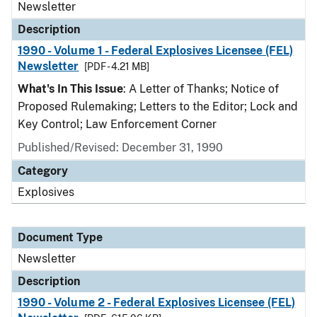
Newsletter
Description
1990 - Volume 1 - Federal Explosives Licensee (FEL)
Newsletter
[PDF - 4.21 MB]
What's In This Issue
: A Letter of Thanks; Notice of
Proposed Rulemaking; Letters to the Editor; Lock and
Key Control; Law Enforcement Corner
Published/Revised: December 31, 1990
Category
Explosives
Document Type
Newsletter
Description
1990 - Volume 2 - Federal Explosives Licensee (FEL)