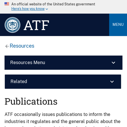
An official website of the United States government
Here’s how you know
ATF
MENU
Resources
Resources Menu
Related
Publications
ATF occasionally issues publications to inform the
industries it regulates and the general public about the