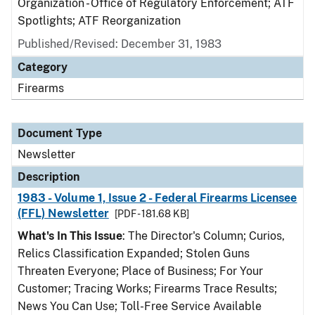
Organization - Office of Regulatory Enforcement; ATF
Spotlights; ATF Reorganization
Published/Revised: December 31, 1983
Category
Firearms
Document Type
Newsletter
Description
1983 - Volume 1, Issue 2 - Federal Firearms Licensee
(FFL) Newsletter
[PDF - 181.68 KB]
What's In This Issue
: The Director's Column; Curios,
Relics Classification Expanded; Stolen Guns
Threaten Everyone; Place of Business; For Your
Customer; Tracing Works; Firearms Trace Results;
News You Can Use; Toll-Free Service Available