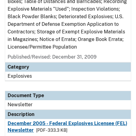
Boxes; Table of Distances and Barricades; Recording
Explosive Materials ”Used”; Inspection Violations;
Black Powder Blanks; Deteriorated Explosives; U.S.
Department of Defense Exemption Application to
Contractors; Storage of Exempt Explosive Materials
in Magazines; Notice of Errata; Orange Book Errata;
Licensee/Permittee Population
Published/Revised: December 31, 2009
Category
Explosives
Document Type
Newsletter
Description
December 2005 - Federal Explosives Licensee (FEL)
Newsletter
[PDF - 333.3 KB]