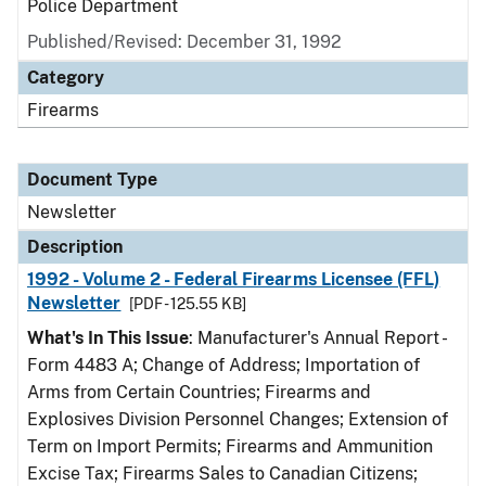
Police Department
Published/Revised: December 31, 1992
Category
Firearms
Document Type
Newsletter
Description
1992 - Volume 2 - Federal Firearms Licensee (FFL)
Newsletter
[PDF - 125.55 KB]
What's In This Issue
: Manufacturer's Annual Report -
Form 4483 A; Change of Address; Importation of
Arms from Certain Countries; Firearms and
Explosives Division Personnel Changes; Extension of
Term on Import Permits; Firearms and Ammunition
Excise Tax; Firearms Sales to Canadian Citizens;