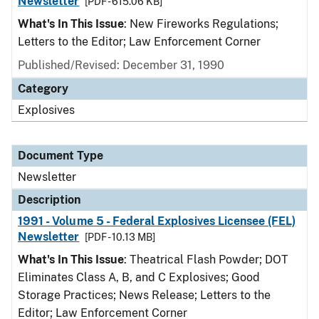
Newsletter
[PDF - 615.06 KB]
What's In This Issue
: New Fireworks Regulations;
Letters to the Editor; Law Enforcement Corner
Published/Revised: December 31, 1990
Category
Explosives
Document Type
Newsletter
Description
1991 - Volume 5 - Federal Explosives Licensee (FEL)
Newsletter
[PDF - 10.13 MB]
What's In This Issue
: Theatrical Flash Powder; DOT
Eliminates Class A, B, and C Explosives; Good
Storage Practices; News Release; Letters to the
Editor; Law Enforcement Corner