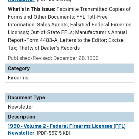
What's In This Issue
: Facsimile Transmitted Copies of
Forms and Other Documents; FFL Toll-Free
Information; Sales Agents; Falsified Federal Firearms
Licenses; Out-of-State FFLs; Manufacturer's Annual
Report - Form 4483-A; Letters to the Editor; Excise
Tax; Thefts of Dealer's Records
Published/Revised: December 28, 1990
Category
Firearms
Document Type
Newsletter
Description
1990 - Volume 2 - Federal Firearms Licensee (FFL)
Newsletter
[PDF - 557.15 KB]