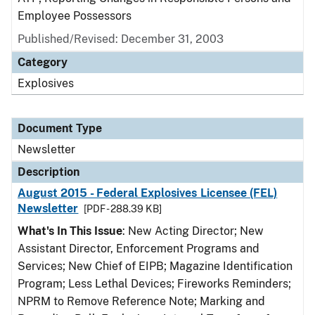
Employee Possessors
Published/Revised: December 31, 2003
Category
Explosives
Document Type
Newsletter
Description
August 2015 - Federal Explosives Licensee (FEL)
Newsletter
[PDF - 288.39 KB]
What's In This Issue
: New Acting Director; New
Assistant Director, Enforcement Programs and
Services; New Chief of EIPB; Magazine Identification
Program; Less Lethal Devices; Fireworks Reminders;
NPRM to Remove Reference Note; Marking and