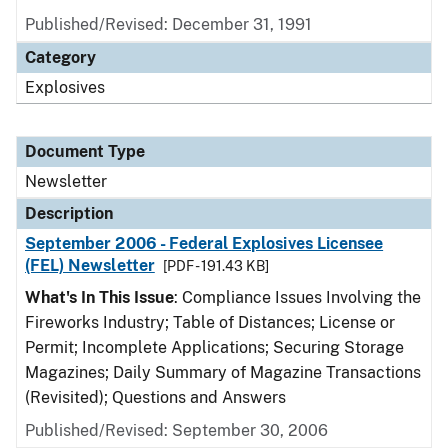
Published/Revised: December 31, 1991
Category
Explosives
Document Type
Newsletter
Description
September 2006 - Federal Explosives Licensee
(FEL) Newsletter
[PDF - 191.43 KB]
What's In This Issue
: Compliance Issues Involving the
Fireworks Industry; Table of Distances; License or
Permit; Incomplete Applications; Securing Storage
Magazines; Daily Summary of Magazine Transactions
(Revisited); Questions and Answers
Published/Revised: September 30, 2006