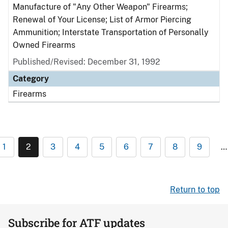
Manufacture of "Any Other Weapon" Firearms;
Renewal of Your License; List of Armor Piercing
Ammunition; Interstate Transportation of Personally
Owned Firearms
Published/Revised: December 31, 1992
Category
Firearms
1
2
3
4
5
6
7
8
9
…
Return to top
Subscribe for ATF updates