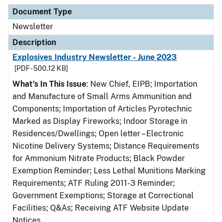
Document Type
Description
Category
Document Type
Newsletter
Description
Explosives Industry Newsletter - June 2023
[PDF - 500.12 KB]
What’s In This Issue
: New Chief, EIPB; Importation
and Manufacture of Small Arms Ammunition and
Components; Importation of Articles Pyrotechnic
Marked as Display Fireworks; Indoor Storage in
Residences/Dwellings; Open letter – Electronic
Nicotine Delivery Systems; Distance Requirements
for Ammonium Nitrate Products; Black Powder
Exemption Reminder; Less Lethal Munitions Marking
Requirements; ATF Ruling 2011-3 Reminder;
Government Exemptions; Storage at Correctional
Facilities; Q&As; Receiving ATF Website Update
Notices