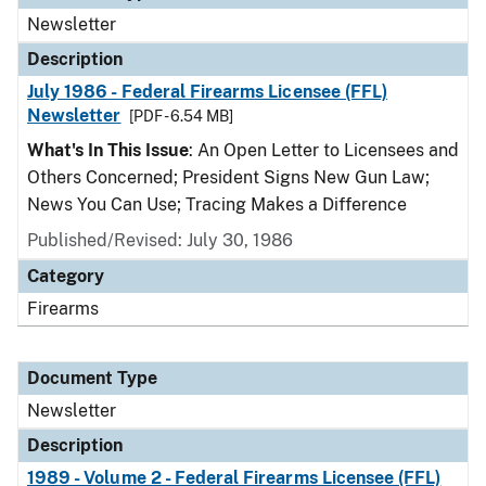
Newsletter
Description
July 1986 - Federal Firearms Licensee (FFL)
Newsletter
[PDF - 6.54 MB]
What's In This Issue
: An Open Letter to Licensees and
Others Concerned; President Signs New Gun Law;
News You Can Use; Tracing Makes a Difference
Published/Revised: July 30, 1986
Category
Firearms
Document Type
Newsletter
Description
1989 - Volume 2 - Federal Firearms Licensee (FFL)