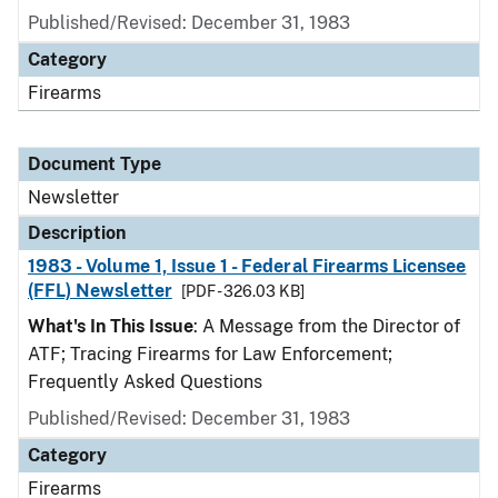
Published/Revised: December 31, 1983
Category
Firearms
Document Type
Newsletter
Description
1983 - Volume 1, Issue 1 - Federal Firearms Licensee
(FFL) Newsletter
[PDF - 326.03 KB]
What's In This Issue
: A Message from the Director of
ATF; Tracing Firearms for Law Enforcement;
Frequently Asked Questions
Published/Revised: December 31, 1983
Category
Firearms