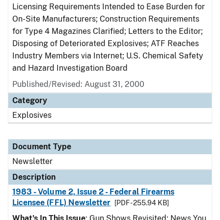
Licensing Requirements Intended to Ease Burden for
On-Site Manufacturers; Construction Requirements
for Type 4 Magazines Clarified; Letters to the Editor;
Disposing of Deteriorated Explosives; ATF Reaches
Industry Members via Internet; U.S. Chemical Safety
and Hazard Investigation Board
Published/Revised: August 31, 2000
Category
Explosives
Document Type
Newsletter
Description
1983 - Volume 2, Issue 2 - Federal Firearms
Licensee (FFL) Newsletter
[PDF - 255.94 KB]
What's In This Issue
: Gun Shows Revisited; News You