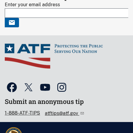
Enter your email address
Submit an anonymous tip
1-888-ATF-TIPS
atftips@atf.gov