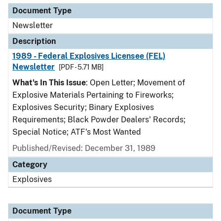
Document Type
Newsletter
Description
1989 - Federal Explosives Licensee (FEL)
Newsletter
[PDF - 5.71 MB]
What's In This Issue
: Open Letter; Movement of
Explosive Materials Pertaining to Fireworks;
Explosives Security; Binary Explosives
Requirements; Black Powder Dealers' Records;
Special Notice; ATF's Most Wanted
Published/Revised: December 31, 1989
Category
Explosives
Document Type