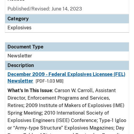
Published/Revised: June 14, 2023
Category
Explosives
Document Type
Newsletter
Description
December 2009 - Federal Explosives Licensee (FEL)
Newsletter
[PDF - 1.03 MB]
What's In This Issue
: Carson W. Carroll, Assistant
Director, Enforcement Programs and Services,
Retires; 2009 Institute of Makers of Explosives (IME)
Spring Meeting; 2010 International Society of
Explosives Engineers (ISEE) Conference; Type-1 Igloo
or “Army-type Structure” Explosives Magazines; Day