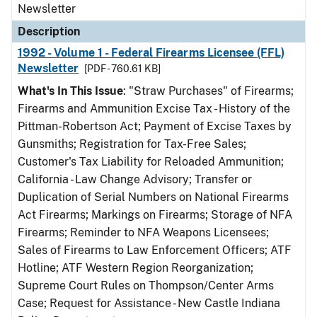
Newsletter
Description
1992 - Volume 1 - Federal Firearms Licensee (FFL)
Newsletter
[PDF - 760.61 KB]
What's In This Issue
: "Straw Purchases" of Firearms;
Firearms and Ammunition Excise Tax - History of the
Pittman-Robertson Act; Payment of Excise Taxes by
Gunsmiths; Registration for Tax-Free Sales;
Customer's Tax Liability for Reloaded Ammunition;
California - Law Change Advisory; Transfer or
Duplication of Serial Numbers on National Firearms
Act Firearms; Markings on Firearms; Storage of NFA
Firearms; Reminder to NFA Weapons Licensees;
Sales of Firearms to Law Enforcement Officers; ATF
Hotline; ATF Western Region Reorganization;
Supreme Court Rules on Thompson/Center Arms
Case; Request for Assistance - New Castle Indiana