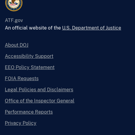
ATF.gov
An official website of the
U.S. Department of Justice
About DOJ
Accessibility Support
EEO Policy Statement
FOIA Requests
Legal Policies and Disclaimers
Office of the Inspector General
Performance Reports
Privacy Policy