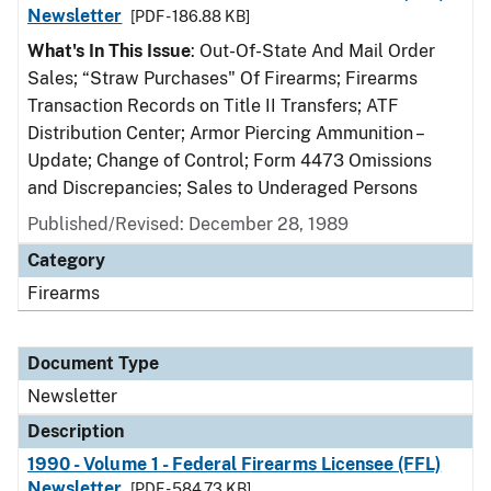
Newsletter
[PDF - 186.88 KB]
What's In This Issue
: Out-Of-State And Mail Order
Sales; “Straw Purchases" Of Firearms; Firearms
Transaction Records on Title II Transfers; ATF
Distribution Center; Armor Piercing Ammunition –
Update; Change of Control; Form 4473 Omissions
and Discrepancies; Sales to Underaged Persons
Published/Revised: December 28, 1989
Category
Firearms
Document Type
Newsletter
Description
1990 - Volume 1 - Federal Firearms Licensee (FFL)
Newsletter
[PDF - 584.73 KB]