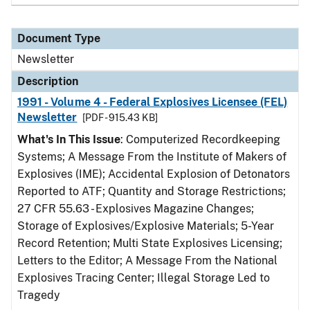
Document Type
Newsletter
Description
1991 - Volume 4 - Federal Explosives Licensee (FEL)
Newsletter
[PDF - 915.43 KB]
What's In This Issue
: Computerized Recordkeeping
Systems; A Message From the Institute of Makers of
Explosives (IME); Accidental Explosion of Detonators
Reported to ATF; Quantity and Storage Restrictions;
27 CFR 55.63 - Explosives Magazine Changes;
Storage of Explosives/Explosive Materials; 5-Year
Record Retention; Multi State Explosives Licensing;
Letters to the Editor; A Message From the National
Explosives Tracing Center; Illegal Storage Led to
Tragedy