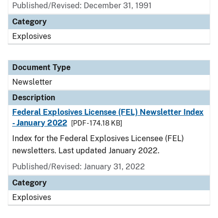
Published/Revised: December 31, 1991
Category
Explosives
Document Type
Newsletter
Description
Federal Explosives Licensee (FEL) Newsletter Index
- January 2022
[PDF - 174.18 KB]
Index for the Federal Explosives Licensee (FEL)
newsletters. Last updated January 2022.
Published/Revised: January 31, 2022
Category
Explosives