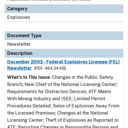
Category
Explosives
Document Type
Newsletter
Description
December 2003 - Federal Explosives Licensee (FEL)
Newsletter
[PDF - 464.34 KB]
What's In This Issue
: Changes in the Public Safety
Branch; New Chief of the National Licensing Center;
Requirements for Distraction Devices; ATF Meets
With Mining Industry and ISEE; Limited Permit
Procedures Detailed; Sales of Explosives Away From
the Licensed Premises; Changes at the National
Licensing Center; Theft of Explosives as Reported to
ATF; Reporting Changes in Responsible Persons and