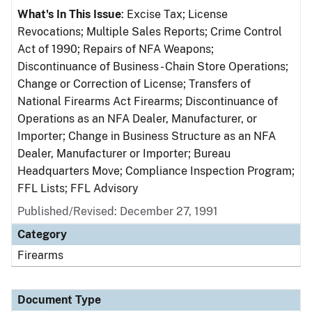
What's In This Issue
: Excise Tax; License
Revocations; Multiple Sales Reports; Crime Control
Act of 1990; Repairs of NFA Weapons;
Discontinuance of Business - Chain Store Operations;
Change or Correction of License; Transfers of
National Firearms Act Firearms; Discontinuance of
Operations as an NFA Dealer, Manufacturer, or
Importer; Change in Business Structure as an NFA
Dealer, Manufacturer or Importer; Bureau
Headquarters Move; Compliance Inspection Program;
FFL Lists; FFL Advisory
Published/Revised: December 27, 1991
Category
Firearms
Document Type