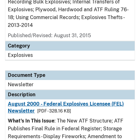
Recording Bulk Explosives; Internal Transfers of
Explosives; Plywood, Hardwood and ATF Ruling 76-
18; Using Commercial Records; Explosives Thefts -
2013-2014
Published/Revised: August 31, 2015
Category
Explosives
Document Type
Newsletter
Description
August 2000 - Federal Explosives Licensee (FEL)
Newsletter
[PDF - 328.16 KB]
What's In This Issue
: The New ATF Structure; ATF
Publishes Final Rule in Federal Register; Storage
Requirements - Display Fireworks; Amendment to