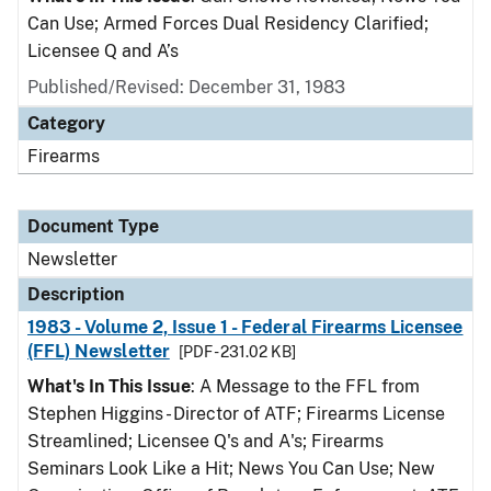
Can Use; Armed Forces Dual Residency Clarified;
Licensee Q and A’s
Published/Revised: December 31, 1983
Category
Firearms
Document Type
Newsletter
Description
1983 - Volume 2, Issue 1 - Federal Firearms Licensee
(FFL) Newsletter
[PDF - 231.02 KB]
What's In This Issue
: A Message to the FFL from
Stephen Higgins - Director of ATF; Firearms License
Streamlined; Licensee Q's and A's; Firearms
Seminars Look Like a Hit; News You Can Use; New