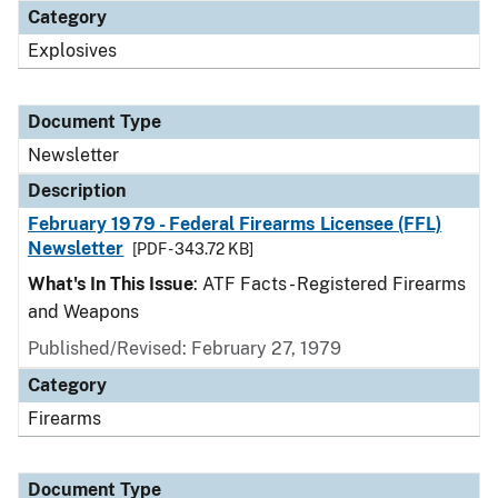
Category
Explosives
Document Type
Newsletter
Description
February 1979 - Federal Firearms Licensee (FFL)
Newsletter
[PDF - 343.72 KB]
What's In This Issue
: ATF Facts - Registered Firearms
and Weapons
Published/Revised: February 27, 1979
Category
Firearms
Document Type