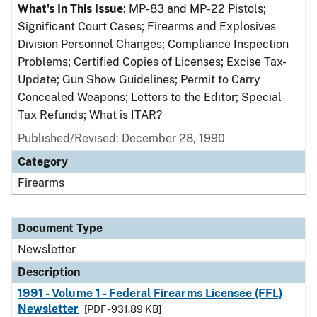
What's In This Issue
: MP-83 and MP-22 Pistols;
Significant Court Cases; Firearms and Explosives
Division Personnel Changes; Compliance Inspection
Problems; Certified Copies of Licenses; Excise Tax-
Update; Gun Show Guidelines; Permit to Carry
Concealed Weapons; Letters to the Editor; Special
Tax Refunds; What is ITAR?
Published/Revised: December 28, 1990
Category
Firearms
Document Type
Newsletter
Description
1991 - Volume 1 - Federal Firearms Licensee (FFL)
Newsletter
[PDF - 931.89 KB]