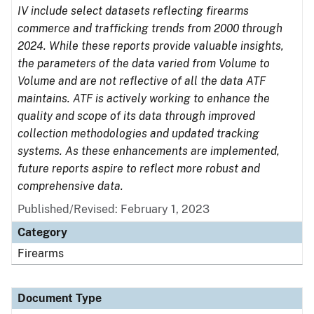
IV include select datasets reflecting firearms
commerce and trafficking trends from 2000 through
2024. While these reports provide valuable insights,
the parameters of the data varied from Volume to
Volume and are not reflective of all the data ATF
maintains. ATF is actively working to enhance the
quality and scope of its data through improved
collection methodologies and updated tracking
systems. As these enhancements are implemented,
future reports aspire to reflect more robust and
comprehensive data.
Published/Revised: February 1, 2023
Category
Firearms
Document Type