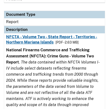
Document Type
Report
Description
NFCTA - Volume Two - State Report - Territories -
Northern Mariana Islands
[PDF - 2.63 MB]
National Firearms Commerce and Trafficking
Assessment (NFCTA): Crime Guns - Volume Two
Report
.
The data contained within NFCTA Volumes I-
IV include select datasets reflecting firearms
commerce and trafficking trends from 2000 through
2024. While these reports provide valuable insights,
the parameters of the data varied from Volume to
Volume and are not reflective of all the data ATF
maintains. ATF is actively working to enhance the
quality and scope of its data through improved