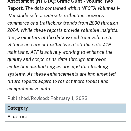
Assessment (NFCTA): Crime Guns - Volume Two
Report
.
The data contained within NFCTA Volumes I-
IV include select datasets reflecting firearms
commerce and trafficking trends from 2000 through
2024. While these reports provide valuable insights,
the parameters of the data varied from Volume to
Volume and are not reflective of all the data ATF
maintains. ATF is actively working to enhance the
quality and scope of its data through improved
collection methodologies and updated tracking
systems. As these enhancements are implemented,
future reports aspire to reflect more robust and
comprehensive data.
Published/Revised: February 1, 2023
Category
Firearms