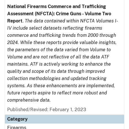
National Firearms Commerce and Trafficking
Assessment (NFCTA): Crime Guns - Volume Two
Report
.
The data contained within NFCTA Volumes I-
IV include select datasets reflecting firearms
commerce and trafficking trends from 2000 through
2024. While these reports provide valuable insights,
the parameters of the data varied from Volume to
Volume and are not reflective of all the data ATF
maintains. ATF is actively working to enhance the
quality and scope of its data through improved
collection methodologies and updated tracking
systems. As these enhancements are implemented,
future reports aspire to reflect more robust and
comprehensive data.
Published/Revised: February 1, 2023
Category
Firearms