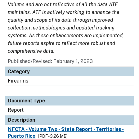
Volume and are not reflective of all the data ATF
maintains. ATF is actively working to enhance the
quality and scope of its data through improved
collection methodologies and updated tracking
systems. As these enhancements are implemented,
future reports aspire to reflect more robust and
comprehensive data.
Published/Revised: February 1, 2023
Category
Firearms
Document Type
Report
Description
NFCTA - Volume Two - State Report - Territories -
Puerto Rico
[PDF - 3.26 MB]