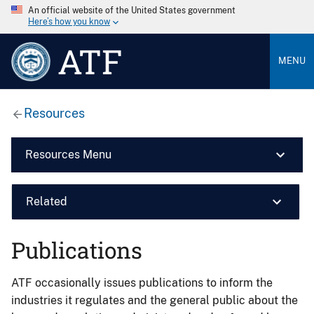
An official website of the United States government
Here’s how you know
ATF
MENU
Resources
Resources Menu
Related
Publications
ATF occasionally issues publications to inform the
industries it regulates and the general public about the