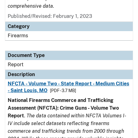
comprehensive data.
Published/Revised: February 1, 2023
Category
Firearms
Document Type
Report
Description
NFCTA - Volume Two - State Report - Medium Cities
- Saint Louis, MO
[PDF - 3.7 MB]
National Firearms Commerce and Trafficking
Assessment (NFCTA): Crime Guns - Volume Two
Report
.
The data contained within NFCTA Volumes I-
IV include select datasets reflecting firearms
commerce and trafficking trends from 2000 through