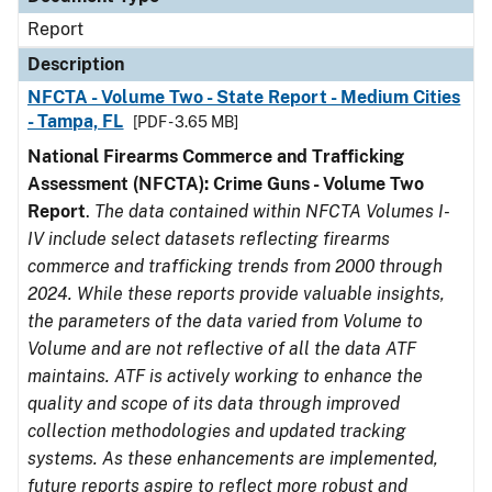
Report
Description
NFCTA - Volume Two - State Report - Medium Cities
- Tampa, FL
[PDF - 3.65 MB]
National Firearms Commerce and Trafficking
Assessment (NFCTA): Crime Guns - Volume Two
Report
.
The data contained within NFCTA Volumes I-
IV include select datasets reflecting firearms
commerce and trafficking trends from 2000 through
2024. While these reports provide valuable insights,
the parameters of the data varied from Volume to
Volume and are not reflective of all the data ATF
maintains. ATF is actively working to enhance the
quality and scope of its data through improved
collection methodologies and updated tracking
systems. As these enhancements are implemented,
future reports aspire to reflect more robust and