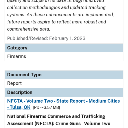
quality and scope of its data through improved
collection methodologies and updated tracking
systems. As these enhancements are implemented,
future reports aspire to reflect more robust and
comprehensive data.
Published/Revised: February 1, 2023
Category
Firearms
Document Type
Report
Description
NFCTA - Volume Two - State Report - Medium Cities
- Tulsa, OK
[PDF - 3.57 MB]
National Firearms Commerce and Trafficking
Assessment (NFCTA): Crime Guns - Volume Two