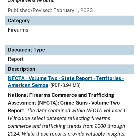
comprehensive data.
Published/Revised: February 1, 2023
Category
Firearms
Document Type
Report
Description
NFCTA - Volume Two - State Report - Territories -
American Samoa
[PDF - 3.94 MB]
National Firearms Commerce and Trafficking
Assessment (NFCTA): Crime Guns - Volume Two
Report
.
The data contained within NFCTA Volumes I-
IV include select datasets reflecting firearms
commerce and trafficking trends from 2000 through
2024. While these reports provide valuable insights,