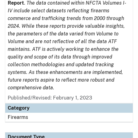
Report
.
The data contained within NFCTA Volumes I-
IV include select datasets reflecting firearms
commerce and trafficking trends from 2000 through
2024. While these reports provide valuable insights,
the parameters of the data varied from Volume to
Volume and are not reflective of all the data ATF
maintains. ATF is actively working to enhance the
quality and scope of its data through improved
collection methodologies and updated tracking
systems. As these enhancements are implemented,
future reports aspire to reflect more robust and
comprehensive data.
Published/Revised: February 1, 2023
Category
Firearms
Document Type