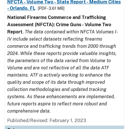
NFCTA - Volume Two - State Report - Medium Cities
- Orlando, FL
[PDF - 3.61 MB]
National Firearms Commerce and Trafficking
Assessment (NFCTA): Crime Guns - Volume Two
Report
.
The data contained within NFCTA Volumes I-
IV include select datasets reflecting firearms
commerce and trafficking trends from 2000 through
2024. While these reports provide valuable insights,
the parameters of the data varied from Volume to
Volume and are not reflective of all the data ATF
maintains. ATF is actively working to enhance the
quality and scope of its data through improved
collection methodologies and updated tracking
systems. As these enhancements are implemented,
future reports aspire to reflect more robust and
comprehensive data.
Published/Revised: February 1, 2023