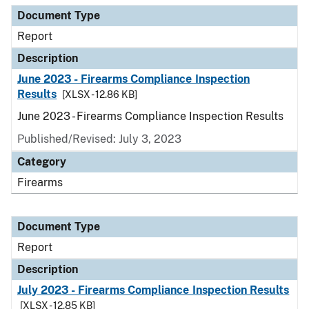
Document Type
Report
Description
June 2023 - Firearms Compliance Inspection
Results
[XLSX - 12.86 KB]
June 2023 - Firearms Compliance Inspection Results
Published/Revised: July 3, 2023
Category
Firearms
Document Type
Report
Description
July 2023 - Firearms Compliance Inspection Results
[XLSX - 12.85 KB]