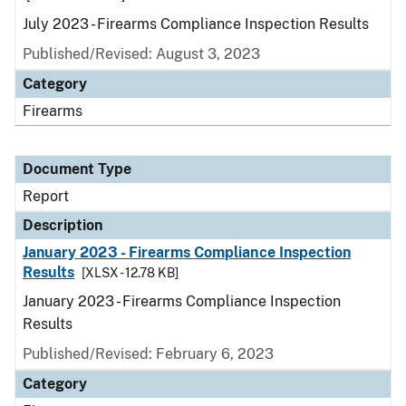
July 2023 - Firearms Compliance Inspection Results
Published/Revised: August 3, 2023
Category
Firearms
Document Type
Report
Description
January 2023 - Firearms Compliance Inspection
Results
[XLSX - 12.78 KB]
January 2023 - Firearms Compliance Inspection
Results
Published/Revised: February 6, 2023
Category