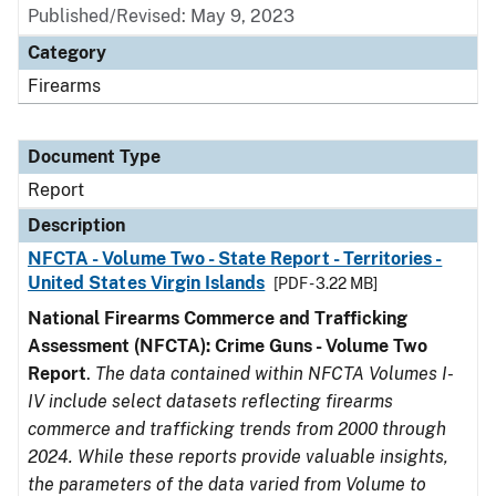
Published/Revised: May 9, 2023
Category
Firearms
Document Type
Report
Description
NFCTA - Volume Two - State Report - Territories -
United States Virgin Islands
[PDF - 3.22 MB]
National Firearms Commerce and Trafficking
Assessment (NFCTA): Crime Guns - Volume Two
Report
.
The data contained within NFCTA Volumes I-
IV include select datasets reflecting firearms
commerce and trafficking trends from 2000 through
2024. While these reports provide valuable insights,
the parameters of the data varied from Volume to