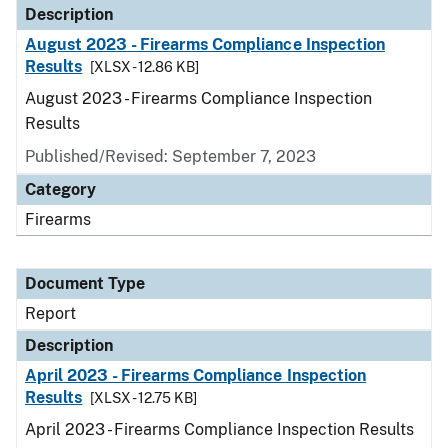
Description
August 2023 - Firearms Compliance Inspection
Results
[XLSX - 12.86 KB]
August 2023 - Firearms Compliance Inspection
Results
Published/Revised: September 7, 2023
Category
Firearms
Document Type
Report
Description
April 2023 - Firearms Compliance Inspection
Results
[XLSX - 12.75 KB]
April 2023 - Firearms Compliance Inspection Results