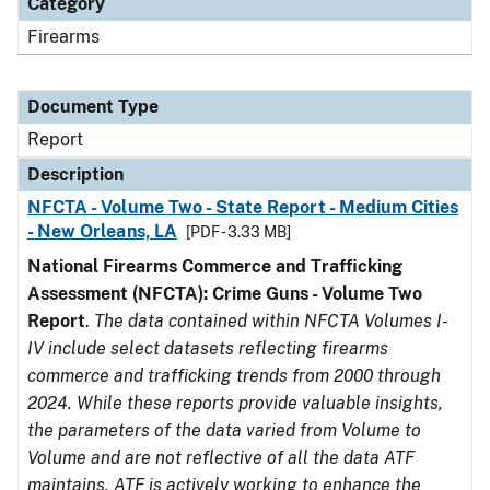
Category
Firearms
Document Type
Report
Description
NFCTA - Volume Two - State Report - Medium Cities
- New Orleans, LA
[PDF - 3.33 MB]
National Firearms Commerce and Trafficking
Assessment (NFCTA): Crime Guns - Volume Two
Report
.
The data contained within NFCTA Volumes I-
IV include select datasets reflecting firearms
commerce and trafficking trends from 2000 through
2024. While these reports provide valuable insights,
the parameters of the data varied from Volume to
Volume and are not reflective of all the data ATF
maintains. ATF is actively working to enhance the