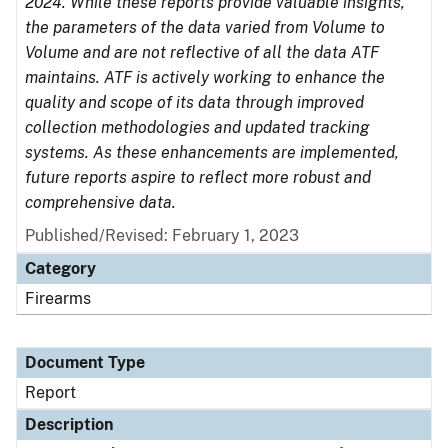
2024. While these reports provide valuable insights,
the parameters of the data varied from Volume to
Volume and are not reflective of all the data ATF
maintains. ATF is actively working to enhance the
quality and scope of its data through improved
collection methodologies and updated tracking
systems. As these enhancements are implemented,
future reports aspire to reflect more robust and
comprehensive data.
Published/Revised: February 1, 2023
Category
Firearms
Document Type
Report
Description