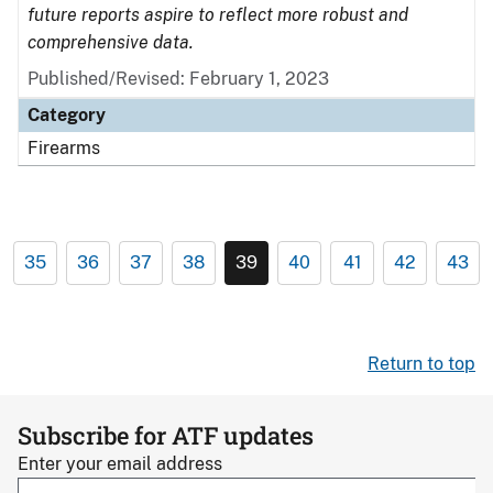
future reports aspire to reflect more robust and
comprehensive data.
Published/Revised: February 1, 2023
Category
Firearms
35
36
37
38
39
40
41
42
43
Return to top
Subscribe for ATF updates
Enter your email address