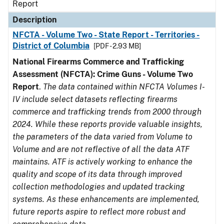
Report
Description
NFCTA - Volume Two - State Report - Territories -
District of Columbia
[PDF - 2.93 MB]
National Firearms Commerce and Trafficking
Assessment (NFCTA): Crime Guns - Volume Two
Report
.
The data contained within NFCTA Volumes I-
IV include select datasets reflecting firearms
commerce and trafficking trends from 2000 through
2024. While these reports provide valuable insights,
the parameters of the data varied from Volume to
Volume and are not reflective of all the data ATF
maintains. ATF is actively working to enhance the
quality and scope of its data through improved
collection methodologies and updated tracking
systems. As these enhancements are implemented,
future reports aspire to reflect more robust and