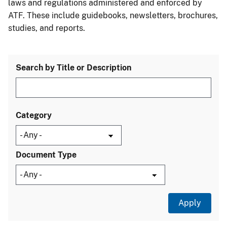
laws and regulations administered and enforced by
ATF. These include guidebooks, newsletters, brochures,
studies, and reports.
Search by Title or Description
Category
Document Type