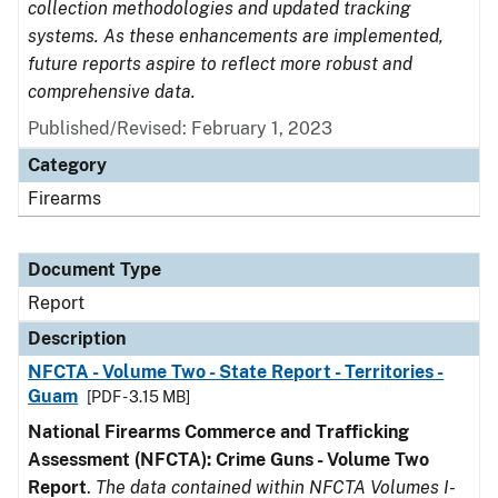
collection methodologies and updated tracking
systems. As these enhancements are implemented,
future reports aspire to reflect more robust and
comprehensive data.
Published/Revised: February 1, 2023
Category
Firearms
Document Type
Report
Description
NFCTA - Volume Two - State Report - Territories -
Guam
[PDF - 3.15 MB]
National Firearms Commerce and Trafficking
Assessment (NFCTA): Crime Guns - Volume Two
Report
.
The data contained within NFCTA Volumes I-