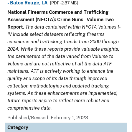
- Baton Rouge, LA
[PDF - 2.87 MB]
National Firearms Commerce and Trafficking
Assessment (NFCTA): Crime Guns - Volume Two
Report
.
The data contained within NFCTA Volumes I-
IV include select datasets reflecting firearms
commerce and trafficking trends from 2000 through
2024. While these reports provide valuable insights,
the parameters of the data varied from Volume to
Volume and are not reflective of all the data ATF
maintains. ATF is actively working to enhance the
quality and scope of its data through improved
collection methodologies and updated tracking
systems. As these enhancements are implemented,
future reports aspire to reflect more robust and
comprehensive data.
Published/Revised: February 1, 2023
Category