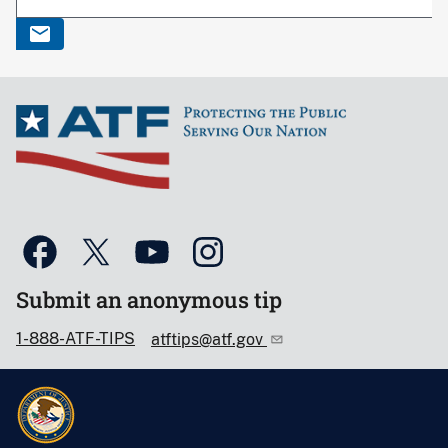
Submit an anonymous tip
1-888-ATF-TIPS
atftips@atf.gov