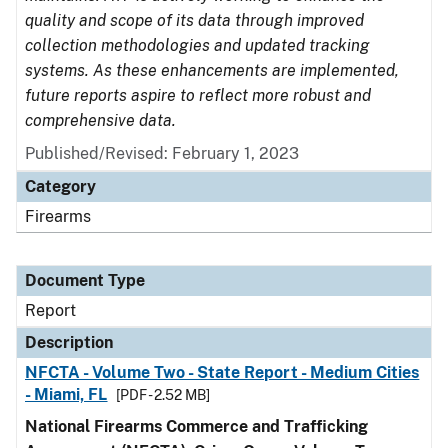
quality and scope of its data through improved
collection methodologies and updated tracking
systems. As these enhancements are implemented,
future reports aspire to reflect more robust and
comprehensive data.
Published/Revised: February 1, 2023
Category
Firearms
Document Type
Report
Description
NFCTA - Volume Two - State Report - Medium Cities
- Miami, FL
[PDF - 2.52 MB]
National Firearms Commerce and Trafficking