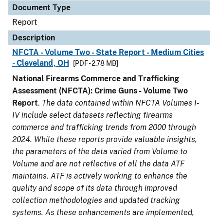
Document Type
Report
Description
NFCTA - Volume Two - State Report - Medium Cities
- Cleveland, OH
[PDF - 2.78 MB]
National Firearms Commerce and Trafficking
Assessment (NFCTA): Crime Guns - Volume Two
Report
.
The data contained within NFCTA Volumes I-
IV include select datasets reflecting firearms
commerce and trafficking trends from 2000 through
2024. While these reports provide valuable insights,
the parameters of the data varied from Volume to
Volume and are not reflective of all the data ATF
maintains. ATF is actively working to enhance the
quality and scope of its data through improved
collection methodologies and updated tracking
systems. As these enhancements are implemented,