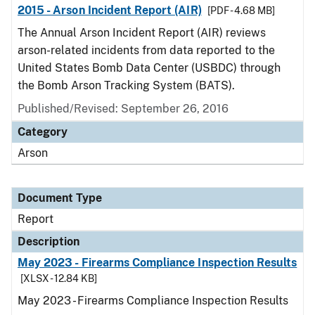
2015 - Arson Incident Report (AIR)
[PDF - 4.68 MB]
The Annual Arson Incident Report (AIR) reviews
arson-related incidents from data reported to the
United States Bomb Data Center (USBDC) through
the Bomb Arson Tracking System (BATS).
Published/Revised: September 26, 2016
Category
Arson
Document Type
Report
Description
May 2023 - Firearms Compliance Inspection Results
[XLSX - 12.84 KB]
May 2023 - Firearms Compliance Inspection Results