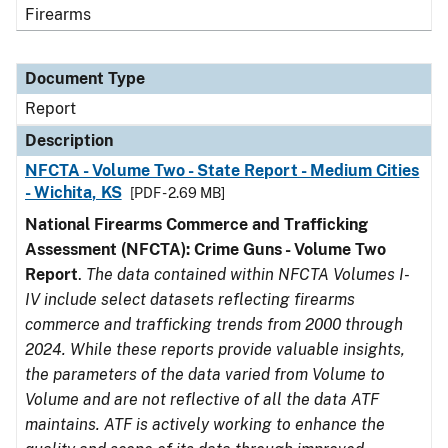
Firearms
Document Type
Report
Description
NFCTA - Volume Two - State Report - Medium Cities
- Wichita, KS
[PDF - 2.69 MB]
National Firearms Commerce and Trafficking
Assessment (NFCTA): Crime Guns - Volume Two
Report
.
The data contained within NFCTA Volumes I-
IV include select datasets reflecting firearms
commerce and trafficking trends from 2000 through
2024. While these reports provide valuable insights,
the parameters of the data varied from Volume to
Volume and are not reflective of all the data ATF
maintains. ATF is actively working to enhance the