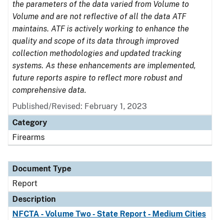
the parameters of the data varied from Volume to
Volume and are not reflective of all the data ATF
maintains. ATF is actively working to enhance the
quality and scope of its data through improved
collection methodologies and updated tracking
systems. As these enhancements are implemented,
future reports aspire to reflect more robust and
comprehensive data.
Published/Revised: February 1, 2023
Category
Firearms
Document Type
Report
Description
NFCTA - Volume Two - State Report - Medium Cities