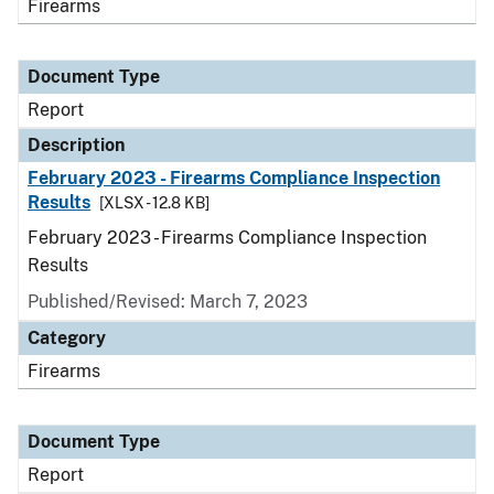
Firearms
Document Type
Report
Description
February 2023 - Firearms Compliance Inspection
Results
[XLSX - 12.8 KB]
February 2023 - Firearms Compliance Inspection
Results
Published/Revised: March 7, 2023
Category
Firearms
Document Type
Report