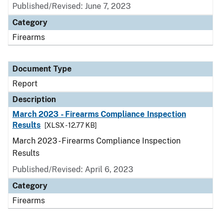
Published/Revised: June 7, 2023
Category
Firearms
Document Type
Report
Description
March 2023 - Firearms Compliance Inspection
Results
[XLSX - 12.77 KB]
March 2023 - Firearms Compliance Inspection
Results
Published/Revised: April 6, 2023
Category
Firearms