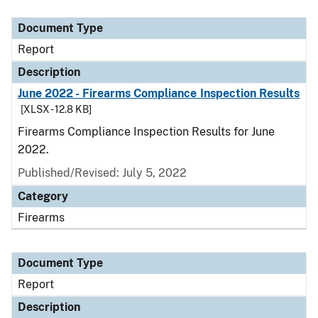
Document Type
Description
Category
Document Type
Report
Description
June 2022 - Firearms Compliance Inspection Results
[XLSX - 12.8 KB]
Firearms Compliance Inspection Results for June
2022.
Published/Revised: July 5, 2022
Category
Firearms
Document Type
Report
Description