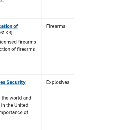
s.
9
cation of
Firearms
361 KB]
 licensed firearms
ction of firearms
9
ves Security
Explosives
n the world and
y in the United
 importance of
9