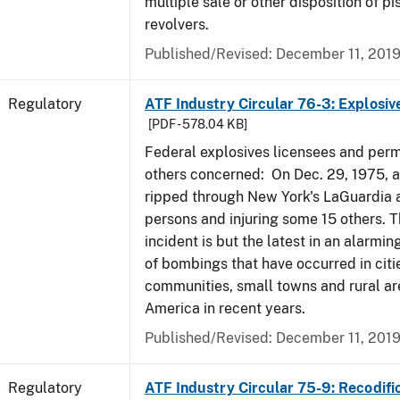
multiple sale or other disposition of pi
revolvers.
Published/Revised: December 11, 201
Regulatory
ATF Industry Circular 76-3: Explosiv
[PDF - 578.04 KB]
Federal explosives licensees and perm
others concerned: On Dec. 29, 1975, 
ripped through New York's LaGuardia air
persons and injuring some 15 others. T
incident is but the latest in an alarmi
of bombings that have occurred in citi
communities, small towns and rural ar
America in recent years.
Published/Revised: December 11, 201
Regulatory
ATF Industry Circular 75-9: Recodifi