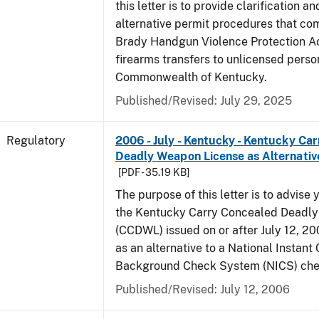
this letter is to provide clarification 
alternative permit procedures that co
Brady Handgun Violence Protection Ac
firearms transfers to unlicensed perso
Commonwealth of Kentucky.
Published/Revised: July 29, 2025
Regulatory
2006 - July - Kentucky - Kentucky Ca
Deadly Weapon License as Alternativ
[PDF - 35.19 KB]
The purpose of this letter is to advise 
the Kentucky Carry Concealed Deadl
(CCDWL) issued on or after July 12, 200
as an alternative to a National Instant 
Background Check System (NICS) che
Published/Revised: July 12, 2006