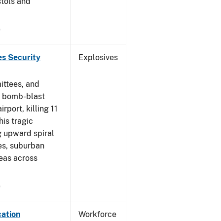
stols and
9
es Security
Explosives
ittees, and
a bomb-blast
port, killing 11
his tragic
ng upward spiral
es, suburban
eas across
9
cation
Workforce