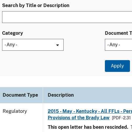
Search by Title or Description
Category
Document 
Document Type
Description
Regulatory
2015 - May - Kentucky - All FFLs - Pe
Provisions of the Brady Law
[PDF - 2.31
This open letter has been rescinded.
T