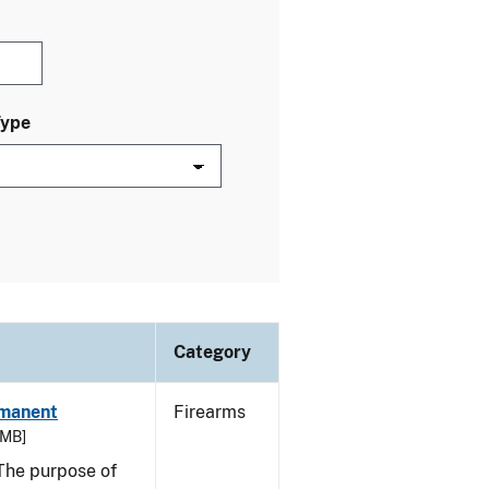
Type
Category
rmanent
Firearms
 MB]
he purpose of