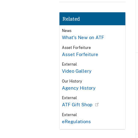
Related
News
What's New on ATF
Asset Forfeiture
Asset Forfeiture
External
Video Gallery
Our History
Agency History
External
ATF Gift Shop
External
eRegulations