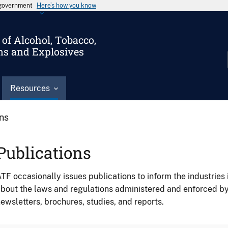
s government
Here’s how you know
of Alcohol, Tobacco,
ms and Explosives
Resources
ons
Publications
TF occasionally issues publications to inform the industries 
bout the laws and regulations administered and enforced b
ewsletters, brochures, studies, and reports.