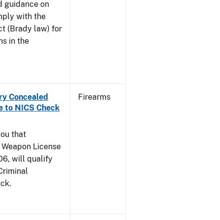
and guidance on
mply with the
t (Brady law) for
ns in the
rry Concealed
Firearms
e to NICS Check
you that
y Weapon License
6, will qualify
Criminal
ck.