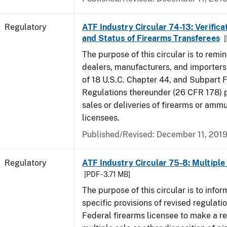
Regulatory
ATF Industry Circular 74-13: Verificat
and Status of Firearms Transferees
[
The purpose of this circular is to remi
dealers, manufacturers, and importers 
of 18 U.S.C. Chapter 44, and Subpart F
Regulations thereunder (26 CFR 178) p
sales or deliveries of firearms or amm
licensees.
Published/Revised: December 11, 201
Regulatory
ATF Industry Circular 75-8: Multiple 
[PDF - 3.71 MB]
The purpose of this circular is to infor
specific provisions of revised regulatio
Federal firearms licensee to make a re