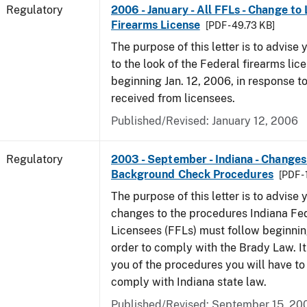
Regulatory
2006 - January - All FFLs - Change to
Firearms License
[PDF - 49.73 KB]
The purpose of this letter is to advise
to the look of the Federal firearms lic
beginning Jan. 12, 2006, in response 
received from licensees.
Published/Revised: January 12, 2006
Regulatory
2003 - September - Indiana - Changes
Background Check Procedures
[PDF -
The purpose of this letter is to advise
changes to the procedures Indiana Fe
Licensees (FFLs) must follow beginning
order to comply with the Brady Law. It 
you of the procedures you will have to
comply with Indiana state law.
Published/Revised: September 15, 20