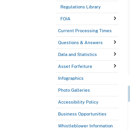
Regulations Library
FOIA
Current Processing Times
Questions & Answers
Data and Statistics
Asset Forfeiture
Infographics
Photo Galleries
Accessibility Policy
Business Opportunities
Whistleblower Information