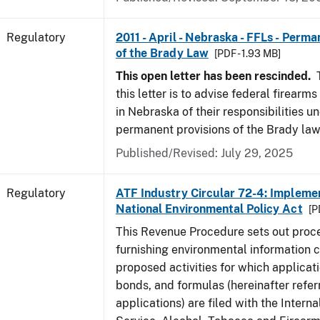
Regulatory
2011 - April - Nebraska - FFLs - Perma
of the Brady Law
[PDF - 1.93 MB]
This open letter has been rescinded.
T
this letter is to advise federal firearm
in Nebraska of their responsibilities u
permanent provisions of the Brady law
Published/Revised: July 29, 2025
Regulatory
ATF Industry Circular 72-4: Implemen
National Environmental Policy Act
[P
This Revenue Procedure sets out proc
furnishing environmental information 
proposed activities for which applicati
bonds, and formulas (hereinafter refer
applications) are filed with the Intern