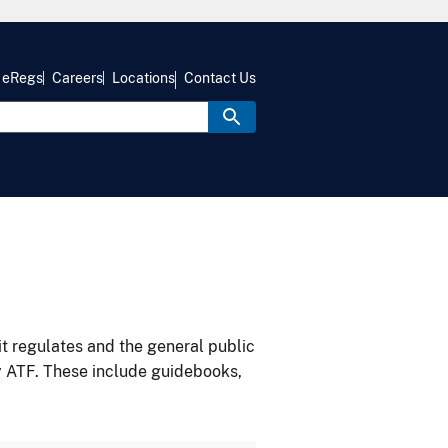
eRegs
Careers
Locations
Contact Us
it regulates and the general public
y ATF. These include guidebooks,