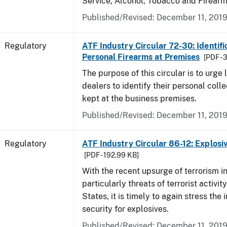
Service, Alcohol, Tobacco and Firearm
Published/Revised: December 11, 201
Regulatory
ATF Industry Circular 72-30: Identifi
Personal Firearms at Premises
[PDF - 
The purpose of this circular is to urge
dealers to identify their personal colle
kept at the business premises.
Published/Revised: December 11, 201
Regulatory
ATF Industry Circular 86-12: Explosi
[PDF - 192.99 KB]
With the recent upsurge of terrorism i
particularly threats of terrorist activit
States, it is timely to again stress the
security for explosives.
Published/Revised: December 11, 201