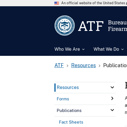
An official website of the United State
ATF
Bureau 
Firear
Who We Are
What We Do
ATF
Resources
Publicati
Resources
A
Forms
a
Publications
n
Fact Sheets