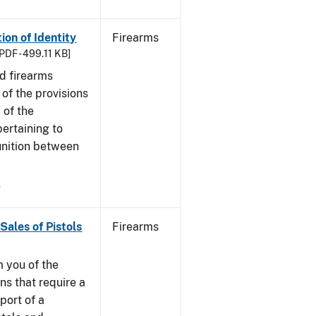
ion of Identity
Firearms
PDF - 499.11 KB]
nd firearms
of the provisions
 of the
ertaining to
unition between
9
Sales of Pistols
Firearms
m you of the
ns that require a
port of a