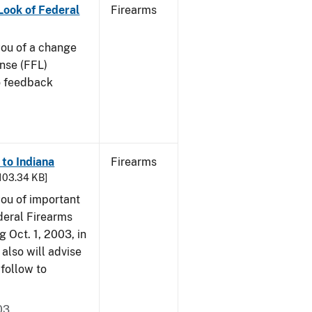
 Look of Federal
Firearms
 you of a change
ense (FFL)
to feedback
 to Indiana
Firearms
 103.34 KB]
 you of important
deral Firearms
 Oct. 1, 2003, in
also will advise
 follow to
03