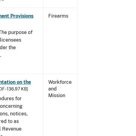
nent Provisions
Firearms
he purpose of
s licensees
nder the
.
tation on the
Workforce
and
DF - 136.97 KB]
Mission
edures for
concerning
ons, notices,
red to as
al Revenue