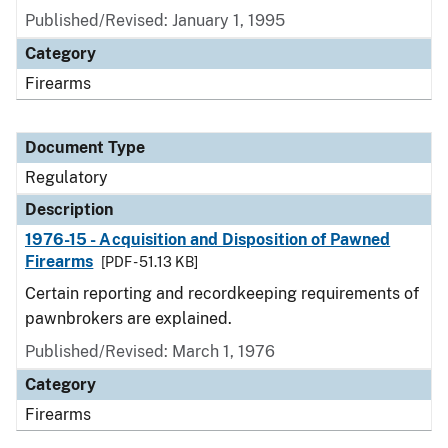
Published/Revised: January 1, 1995
Category
Firearms
Document Type
Regulatory
Description
1976-15 - Acquisition and Disposition of Pawned
Firearms
[PDF - 51.13 KB]
Certain reporting and recordkeeping requirements of
pawnbrokers are explained.
Published/Revised: March 1, 1976
Category
Firearms