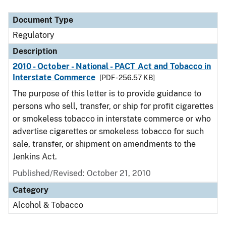
Document Type
Description
Category
Document Type
Regulatory
Description
2010 - October - National - PACT Act and Tobacco in
Interstate Commerce
[PDF - 256.57 KB]
The purpose of this letter is to provide guidance to
persons who sell, transfer, or ship for profit cigarettes
or smokeless tobacco in interstate commerce or who
advertise cigarettes or smokeless tobacco for such
sale, transfer, or shipment on amendments to the
Jenkins Act.
Published/Revised: October 21, 2010
Category
Alcohol & Tobacco