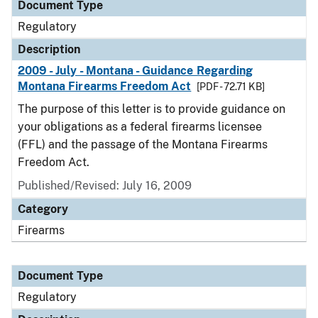
Document Type
Regulatory
Description
2009 - July - Montana - Guidance Regarding
Montana Firearms Freedom Act
[PDF - 72.71 KB]
The purpose of this letter is to provide guidance on
your obligations as a federal firearms licensee
(FFL) and the passage of the Montana Firearms
Freedom Act.
Published/Revised: July 16, 2009
Category
Firearms
Document Type
Regulatory