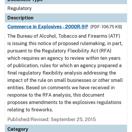
Regulatory
Description
Commerce in Explosives - 2000R-9P
[PDF - 106.75 KB]
The Bureau of Alcohol, Tobacco and Firearms (ATF)
is issuing this notice of proposed rulemaking, in part,
pursuant to the Regulatory Flexibility Act (RFA)
which requires an agency to review within ten years
of publication, rules for which an agency prepared a
final regulatory flexibility analysis addressing the
impact of the rule on small businesses or other small
entities. Based on comments we have received in
response to the RFA analysis, this document
proposes amendments to the explosives regulations
relating to fireworks.
Published/Revised: September 25, 2015
Category