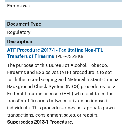
Explosives
Document Type
Regulatory
Description
ATF Procedure 2017-1 - Facilitating Non-FFL
Transfers of Firearms
[PDF - 73.22 KB]
The purpose of this Bureau of Alcohol, Tobacco,
Firearms and Explosives (ATF) procedure is to set
forth the recordkeeping and National Instant Criminal
Background Check System (NICS) procedures for a
Federal firearms licensee (FFL) who facilitates the
transfer of firearms between private unlicensed
individuals. This procedure does not apply to pawn
transactions, consignment sales, or repairs.
Supersedes 2013-1 Procedure.