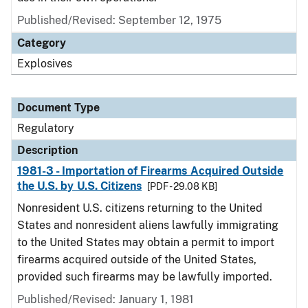
Published/Revised: September 12, 1975
Category
Explosives
Document Type
Regulatory
Description
1981-3 - Importation of Firearms Acquired Outside
the U.S. by U.S. Citizens
[PDF - 29.08 KB]
Nonresident U.S. citizens returning to the United
States and nonresident aliens lawfully immigrating
to the United States may obtain a permit to import
firearms acquired outside of the United States,
provided such firearms may be lawfully imported.
Published/Revised: January 1, 1981