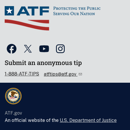
Submit an anonymous tip
1-888-ATF-TIPS
atftips@atf.gov
ATF.gov
An official website of the
U.S. Department of Justice