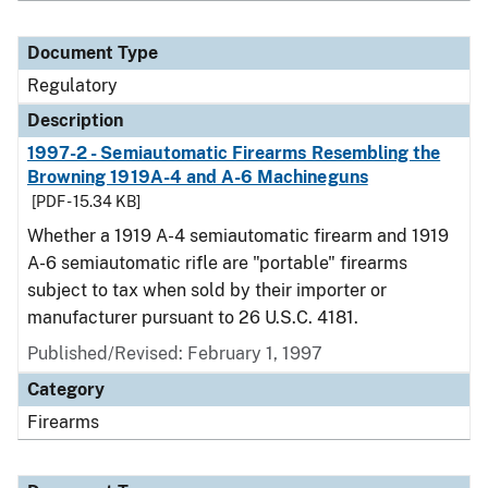
Document Type
Regulatory
Description
1997-2 - Semiautomatic Firearms Resembling the
Browning 1919A-4 and A-6 Machineguns
[PDF - 15.34 KB]
Whether a 1919 A-4 semiautomatic firearm and 1919
A-6 semiautomatic rifle are "portable" firearms
subject to tax when sold by their importer or
manufacturer pursuant to 26 U.S.C. 4181.
Published/Revised: February 1, 1997
Category
Firearms