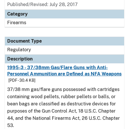
Published/Revised: July 28, 2017
Category
Firearms
Document Type
Regulatory
Description
1995-3 - 37/38mm Gas/Flare Guns with Anti-
Personnel Ammunition are Defined as NFA Weapons
[PDF - 30.4 KB]
37/38 mm gas/flare guns possessed with cartridges
containing wood pellets, rubber pellets or balls, or
bean bags are classified as destructive devices for
purposes of the Gun Control Act, 18 U.S.C. Chapter
44, and the National Firearms Act, 26 U.S.C. Chapter
53.