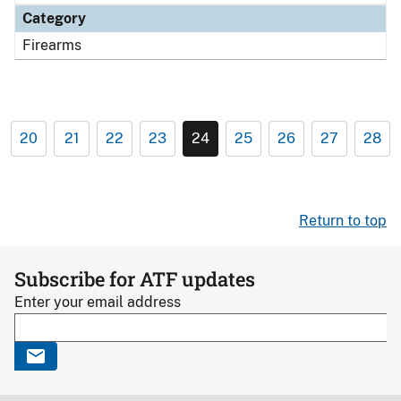
Category
Firearms
20
21
22
23
24
25
26
27
28
Return to top
Subscribe for ATF updates
Enter your email address