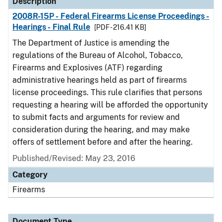
Description
2008R-15P - Federal Firearms License Proceedings -
Hearings - Final Rule
[PDF - 216.41 KB]
The Department of Justice is amending the
regulations of the Bureau of Alcohol, Tobacco,
Firearms and Explosives (ATF) regarding
administrative hearings held as part of firearms
license proceedings. This rule clarifies that persons
requesting a hearing will be afforded the opportunity
to submit facts and arguments for review and
consideration during the hearing, and may make
offers of settlement before and after the hearing.
Published/Revised: May 23, 2016
Category
Firearms
Document Type