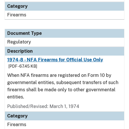
Category
Firearms
Document Type
Regulatory
Description
1974-8 - NFA Firearms for Official Use Only
[PDF - 67.45 KB]
When NFA firearms are registered on Form 10 by
governmental entities, subsequent transfers of such
firearms shall be made only to other governmental
entities.
Published/Revised: March 1, 1974
Category
Firearms