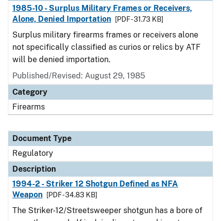
1985-10 - Surplus Military Frames or Receivers,
Alone, Denied Importation
[PDF - 31.73 KB]
Surplus military firearms frames or receivers alone
not specifically classified as curios or relics by ATF
will be denied importation.
Published/Revised: August 29, 1985
Category
Firearms
Document Type
Regulatory
Description
1994-2 - Striker 12 Shotgun Defined as NFA
Weapon
[PDF - 34.83 KB]
The Striker-12/Streetsweeper shotgun has a bore of