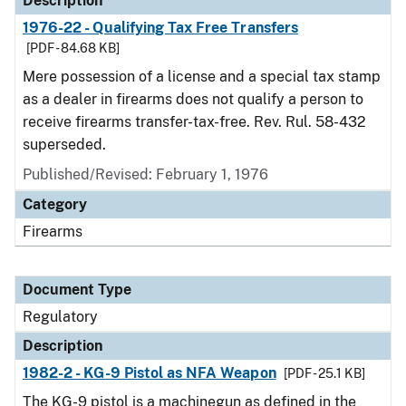
Description
1976-22 - Qualifying Tax Free Transfers
[PDF - 84.68 KB]
Mere possession of a license and a special tax stamp
as a dealer in firearms does not qualify a person to
receive firearms transfer-tax-free. Rev. Rul. 58-432
superseded.
Published/Revised: February 1, 1976
Category
Firearms
Document Type
Regulatory
Description
1982-2 - KG-9 Pistol as NFA Weapon
[PDF - 25.1 KB]
The KG-9 pistol is a machinegun as defined in the