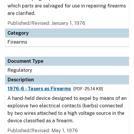
which parts are salvaged for use in repairing firearms
are clarified.
Published/Revised: January 1, 1976
Category
Firearms
Document Type
Regulatory
Description
1976-6 - Tasers as Firearms
[PDF - 25.14 KB]
A hand-held device designed to expel by means of an
explosive two electrical contacts (barbs) connected
by two wires attached to a high voltage source in the
device classified as a firearm.
Published/Revised: May 1, 1976