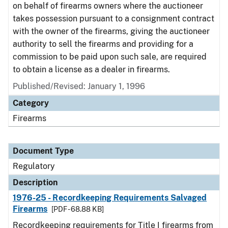
on behalf of firearms owners where the auctioneer
takes possession pursuant to a consignment contract
with the owner of the firearms, giving the auctioneer
authority to sell the firearms and providing for a
commission to be paid upon such sale, are required
to obtain a license as a dealer in firearms.
Published/Revised: January 1, 1996
Category
Firearms
Document Type
Regulatory
Description
1976-25 - Recordkeeping Requirements Salvaged
Firearms
[PDF - 68.88 KB]
Recordkeeping requirements for Title I firearms from