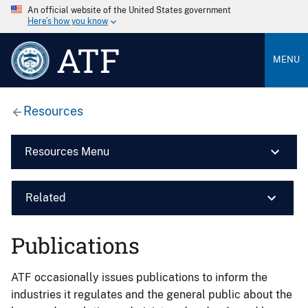
An official website of the United States government
Here’s how you know
ATF
MENU
Resources
Resources Menu
Related
Publications
ATF occasionally issues publications to inform the
industries it regulates and the general public about the