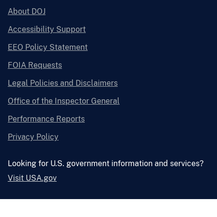
About DOJ
Accessibility Support
EEO Policy Statement
FOIA Requests
Legal Policies and Disclaimers
Office of the Inspector General
Performance Reports
Privacy Policy
Looking for U.S. government information and services?
Visit USA.gov