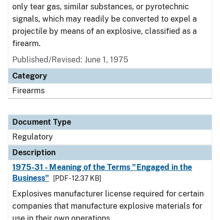
only tear gas, similar substances, or pyrotechnic
signals, which may readily be converted to expel a
projectile by means of an explosive, classified as a
firearm.
Published/Revised: June 1, 1975
Category
Firearms
Document Type
Regulatory
Description
1975-31 - Meaning of the Terms "Engaged in the
Business"
[PDF - 12.37 KB]
Explosives manufacturer license required for certain
companies that manufacture explosive materials for
use in their own operations.