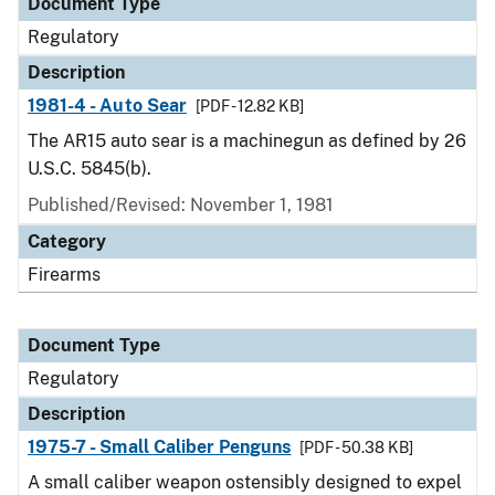
Document Type
Regulatory
Description
1981-4 - Auto Sear
[PDF - 12.82 KB]
The AR15 auto sear is a machinegun as defined by 26
U.S.C. 5845(b).
Published/Revised: November 1, 1981
Category
Firearms
Document Type
Regulatory
Description
1975-7 - Small Caliber Penguns
[PDF - 50.38 KB]
A small caliber weapon ostensibly designed to expel