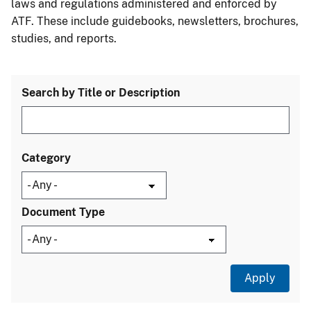
laws and regulations administered and enforced by
ATF. These include guidebooks, newsletters, brochures,
studies, and reports.
Search by Title or Description
Category
Document Type