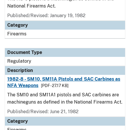
National Firearms Act.
Published/Revised: January 19, 1982
Category
Firearms
Document Type
Regulatory
Description
1982-8 - SM10, SM11A Pistols and SAC Carbines as
NFA Weapons
[PDF - 27.17 KB]
The SM10 and SM11A1 pistols and SAC carbines are
machineguns as defined in the National Firearms Act.
Published/Revised: June 21, 1982
Category
Firearms