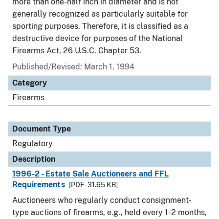
more than one-half inch in diameter and is not
generally recognized as particularly suitable for
sporting purposes. Therefore, it is classified as a
destructive device for purposes of the National
Firearms Act, 26 U.S.C. Chapter 53.
Published/Revised: March 1, 1994
Category
Firearms
Document Type
Regulatory
Description
1996-2 - Estate Sale Auctioneers and FFL
Requirements
[PDF - 31.65 KB]
Auctioneers who regularly conduct consignment-
type auctions of firearms, e.g., held every 1-2 months,