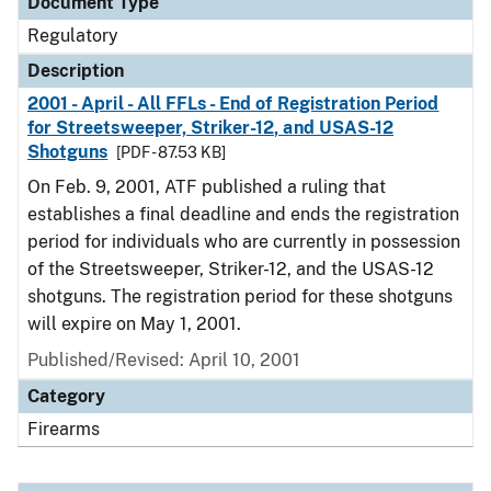
Document Type
Regulatory
Description
2001 - April - All FFLs - End of Registration Period
for Streetsweeper, Striker-12, and USAS-12
Shotguns
[PDF - 87.53 KB]
On Feb. 9, 2001, ATF published a ruling that
establishes a final deadline and ends the registration
period for individuals who are currently in possession
of the Streetsweeper, Striker-12, and the USAS-12
shotguns. The registration period for these shotguns
will expire on May 1, 2001.
Published/Revised: April 10, 2001
Category
Firearms