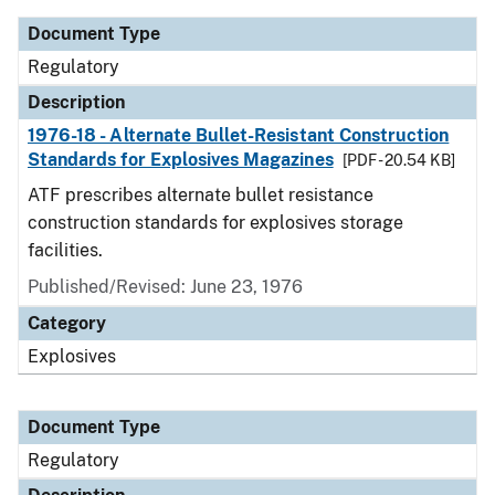
Document Type
Regulatory
Description
1976-18 - Alternate Bullet-Resistant Construction
Standards for Explosives Magazines
[PDF - 20.54 KB]
ATF prescribes alternate bullet resistance
construction standards for explosives storage
facilities.
Published/Revised: June 23, 1976
Category
Explosives
Document Type
Regulatory