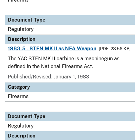
Document Type
Regulatory
Description
1983-5 - STEN MK II as NFA Weapon
[PDF - 23.56 KB]
The YAC STEN MK II carbine is a machinegun as
defined in the National Firearms Act.
Published/Revised: January 1, 1983
Category
Firearms
Document Type
Regulatory
Description