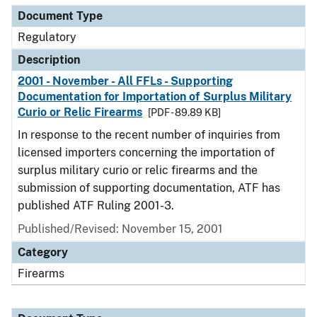
Document Type
Regulatory
Description
2001 - November - All FFLs - Supporting
Documentation for Importation of Surplus Military
Curio or Relic Firearms
[PDF - 89.89 KB]
In response to the recent number of inquiries from
licensed importers concerning the importation of
surplus military curio or relic firearms and the
submission of supporting documentation, ATF has
published ATF Ruling 2001-3.
Published/Revised: November 15, 2001
Category
Firearms