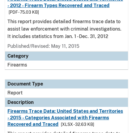
- 2012 - Firearm Types Recovered and Traced
[PDF - 75.03 KB]
This report provides detailed firearms trace data to
assist law enforcement with criminal investigations.
It includes statistics from Jan. 1 - Dec. 31, 2012
Published/Revised: May 11, 2015
Category
Firearms
Document Type
Report
Description
Firearms Trace Data: United States and Territories
- 2015 - Categories Associated with Firearms
Recovered and Traced
[XLSX - 32.63 KB]