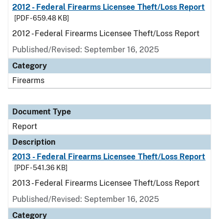
2012 - Federal Firearms Licensee Theft/Loss Report
[PDF - 659.48 KB]
2012 - Federal Firearms Licensee Theft/Loss Report
Published/Revised: September 16, 2025
Category
Firearms
Document Type
Report
Description
2013 - Federal Firearms Licensee Theft/Loss Report
[PDF - 541.36 KB]
2013 - Federal Firearms Licensee Theft/Loss Report
Published/Revised: September 16, 2025
Category