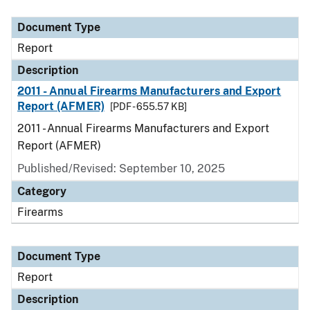
Document Type
Description
Category
Document Type
Report
Description
2011 - Annual Firearms Manufacturers and Export
Report (AFMER)
[PDF - 655.57 KB]
2011 - Annual Firearms Manufacturers and Export
Report (AFMER)
Published/Revised: September 10, 2025
Category
Firearms
Document Type
Report
Description