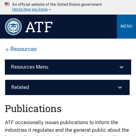
An official website of the United States government
Here’s how you know
ATF
MENU
Resources
Resources Menu
Related
Publications
ATF occasionally issues publications to inform the
industries it regulates and the general public about the