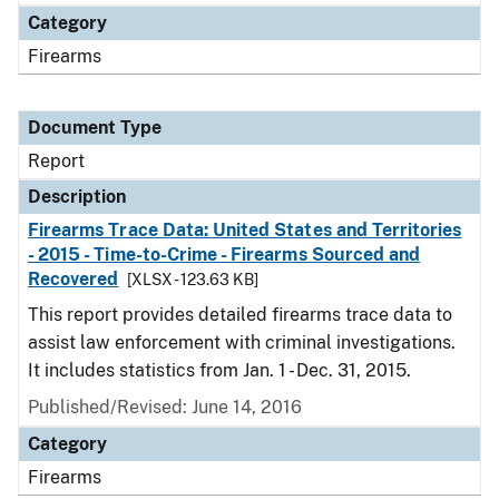
Category
Firearms
Document Type
Report
Description
Firearms Trace Data: United States and Territories
- 2015 - Time-to-Crime - Firearms Sourced and
Recovered
[XLSX - 123.63 KB]
This report provides detailed firearms trace data to
assist law enforcement with criminal investigations.
It includes statistics from Jan. 1 - Dec. 31, 2015.
Published/Revised: June 14, 2016
Category
Firearms