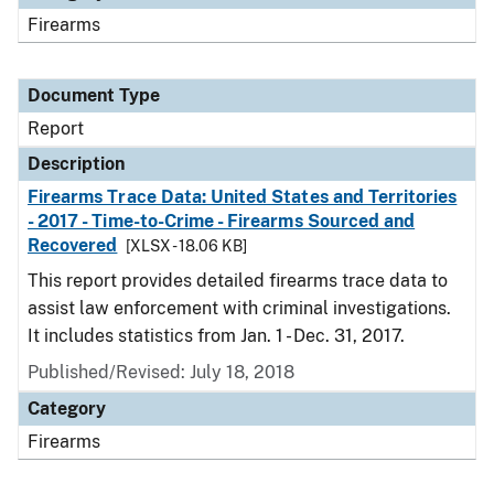
Firearms
Document Type
Report
Description
Firearms Trace Data: United States and Territories
- 2017 - Time-to-Crime - Firearms Sourced and
Recovered
[XLSX - 18.06 KB]
This report provides detailed firearms trace data to
assist law enforcement with criminal investigations.
It includes statistics from Jan. 1 - Dec. 31, 2017.
Published/Revised: July 18, 2018
Category
Firearms