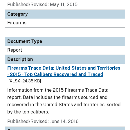
Published/Revised: May 11, 2015
Category
Firearms
Document Type
Report
Description
Firearms Trace Data: United States and Territories
- 2015 - Top Calibers Recovered and Traced
[XLSX - 24.35 KB]
Information from the 2015 Firearms Trace Data
report. Data includes the firearms sourced and
recovered in the United States and territories, sorted
by the top calibers.
Published/Revised: June 14, 2016