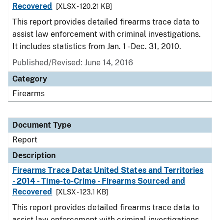
Recovered
[XLSX - 120.21 KB]
This report provides detailed firearms trace data to
assist law enforcement with criminal investigations.
It includes statistics from Jan. 1 - Dec. 31, 2010.
Published/Revised: June 14, 2016
Category
Firearms
Document Type
Report
Description
Firearms Trace Data: United States and Territories
- 2014 - Time-to-Crime - Firearms Sourced and
Recovered
[XLSX - 123.1 KB]
This report provides detailed firearms trace data to
assist law enforcement with criminal investigations.