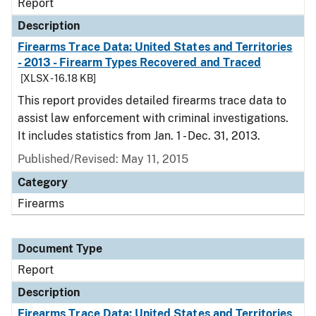
Report
Description
Firearms Trace Data: United States and Territories
- 2013 - Firearm Types Recovered and Traced
[XLSX - 16.18 KB]
This report provides detailed firearms trace data to
assist law enforcement with criminal investigations.
It includes statistics from Jan. 1 - Dec. 31, 2013.
Published/Revised: May 11, 2015
Category
Firearms
Document Type
Report
Description
Firearms Trace Data: United States and Territories