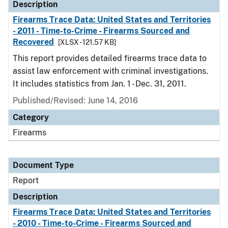
Description
Firearms Trace Data: United States and Territories
- 2011 - Time-to-Crime - Firearms Sourced and
Recovered
[XLSX - 121.57 KB]
This report provides detailed firearms trace data to
assist law enforcement with criminal investigations.
It includes statistics from Jan. 1 - Dec. 31, 2011.
Published/Revised: June 14, 2016
Category
Firearms
Document Type
Report
Description
Firearms Trace Data: United States and Territories
- 2010 - Time-to-Crime - Firearms Sourced and