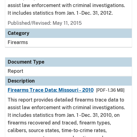
assist law enforcement with criminal investigations.
It includes statistics from Jan. 1 - Dec. 31, 2012.
Published/Revised: May 11, 2015
Category
Firearms
Document Type
Report
Description
Firearms Trace Data: Missouri - 2010
[PDF - 1.36 MB]
This report provides detailed firearms trace data to
assist law enforcement with criminal investigations.
It includes statistics from Jan. 1 - Dec. 31, 2010, on
firearms recovered and traced, firearm types,
calibers, source states, time-to-crime rates,