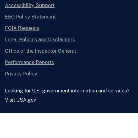
Accessibility Support
EEO Policy Statement
FOIA Requests
Legal Policies and Disclaimers
Office of the Inspector General
Performance Reports
Privacy Policy
Looking for U.S. government information and services?
Visit USA.gov