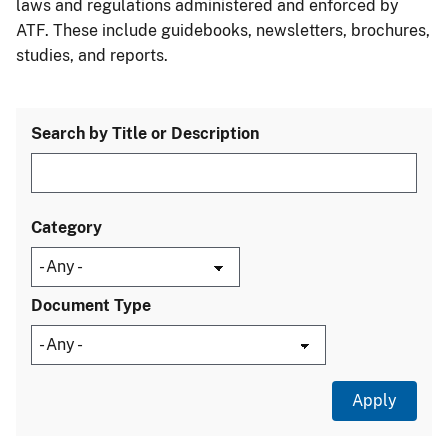
laws and regulations administered and enforced by
ATF. These include guidebooks, newsletters, brochures,
studies, and reports.
Search by Title or Description
Category
Document Type