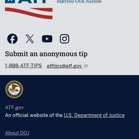
Submit an anonymous tip
1-888-ATF-TIPS
atftips@atf.gov
ATF.gov
An official website of the
U.S. Department of Justice
About DOJ