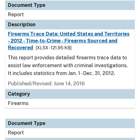
Document Type
Report
Description
Firearms Trace Data: United States and Territories
- 2012 - Time-to-Crime - Firearms Sourced and
Recovered
[XLSX - 121.95 KB]
This report provides detailed firearms trace data to
assist law enforcement with criminal investigations.
It includes statistics from Jan. 1 - Dec. 31, 2012.
Published/Revised: June 14, 2016
Category
Firearms
Document Type
Report