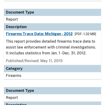
Document Type
Report
Description
Firearms Trace Data: Michigan - 2012
[PDF - 1.32 MB]
This report provides detailed firearms trace data to
assist law enforcement with criminal investigations.
It includes statistics from Jan. 1 - Dec. 31, 2012.
Published/Revised: May 11, 2015
Category
Firearms
Document Type
Report