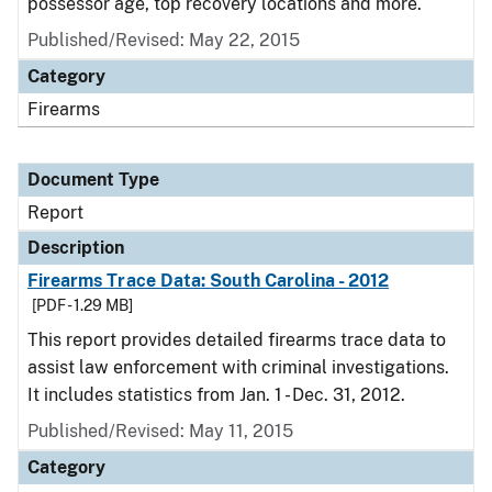
possessor age, top recovery locations and more.
Published/Revised: May 22, 2015
Category
Firearms
Document Type
Report
Description
Firearms Trace Data: South Carolina - 2012
[PDF - 1.29 MB]
This report provides detailed firearms trace data to
assist law enforcement with criminal investigations.
It includes statistics from Jan. 1 - Dec. 31, 2012.
Published/Revised: May 11, 2015
Category