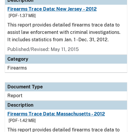
Description
Firearms Trace Data: New Jersey - 2012
[PDF - 1.37 MB]
This report provides detailed firearms trace data to
assist law enforcement with criminal investigations.
It includes statistics from Jan. 1 - Dec. 31, 2012.
Published/Revised: May 11, 2015
Category
Firearms
Document Type
Report
Description
Firearms Trace Data: Massachusetts - 2012
[PDF - 1.42 MB]
This report provides detailed firearms trace data to