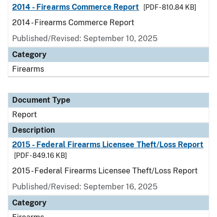
2014 - Firearms Commerce Report
[PDF - 810.84 KB]
2014 - Firearms Commerce Report
Published/Revised: September 10, 2025
Category
Firearms
Document Type
Report
Description
2015 - Federal Firearms Licensee Theft/Loss Report
[PDF - 849.16 KB]
2015 - Federal Firearms Licensee Theft/Loss Report
Published/Revised: September 16, 2025
Category