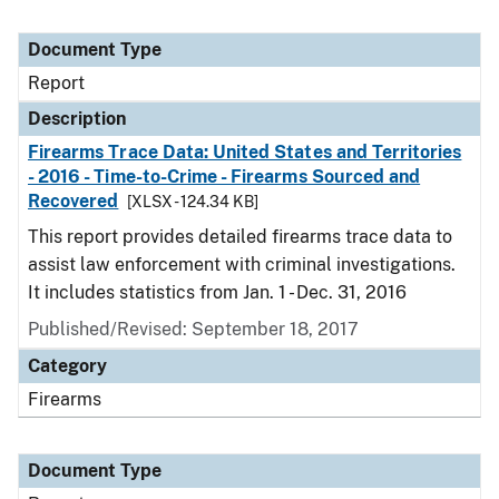
Document Type
Report
Description
Firearms Trace Data: United States and Territories
- 2016 - Time-to-Crime - Firearms Sourced and
Recovered
[XLSX - 124.34 KB]
This report provides detailed firearms trace data to
assist law enforcement with criminal investigations.
It includes statistics from Jan. 1 - Dec. 31, 2016
Published/Revised: September 18, 2017
Category
Firearms
Document Type