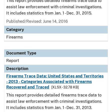
This report provides detailed firearms trace data to
assist law enforcement with criminal investigations.
It includes statistics from Jan. 1 - Dec. 31, 2015.
Published/Revised: June 14, 2016
Category
Firearms
Document Type
Report
Description
Firearms Trace Data: United States and Territories
- 2013 - Categories Associated with Firearms
Recovered and Traced
[XLSX - 32.78 KB]
This report provides detailed firearms trace data to
assist law enforcement with criminal investigations.
It includes statistics from Jan. 1 - Dec. 31, 2013.