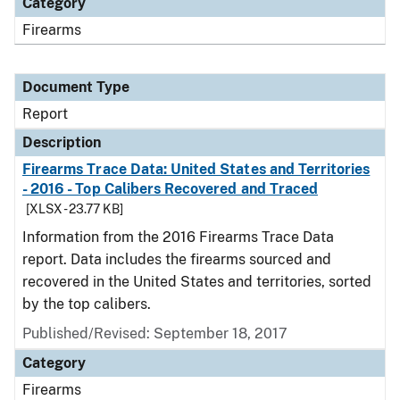
Category
Firearms
Document Type
Report
Description
Firearms Trace Data: United States and Territories
- 2016 - Top Calibers Recovered and Traced
[XLSX - 23.77 KB]
Information from the 2016 Firearms Trace Data
report. Data includes the firearms sourced and
recovered in the United States and territories, sorted
by the top calibers.
Published/Revised: September 18, 2017
Category
Firearms