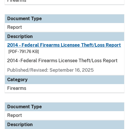
Firearms
Document Type
Report
Description
2014 - Federal Firearms Licensee Theft/Loss Report
[PDF - 791.76 KB]
2014 - Federal Firearms Licensee Theft/Loss Report
Published/Revised: September 16, 2025
Category
Firearms
Document Type
Report
Description