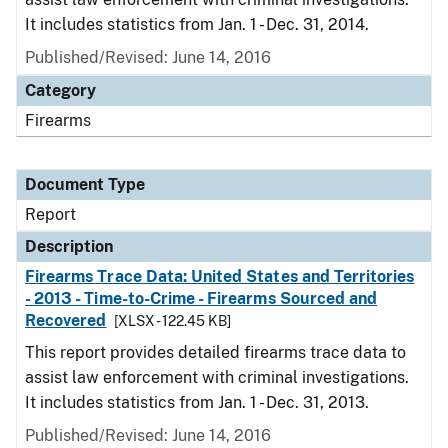
It includes statistics from Jan. 1 - Dec. 31, 2014.
Published/Revised: June 14, 2016
Category
Firearms
Document Type
Report
Description
Firearms Trace Data: United States and Territories
- 2013 - Time-to-Crime - Firearms Sourced and
Recovered
[XLSX - 122.45 KB]
This report provides detailed firearms trace data to
assist law enforcement with criminal investigations.
It includes statistics from Jan. 1 - Dec. 31, 2013.
Published/Revised: June 14, 2016