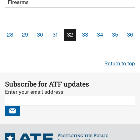
Firearms
28
29
30
31
32
33
34
35
36
Return to top
Subscribe for ATF updates
Enter your email address