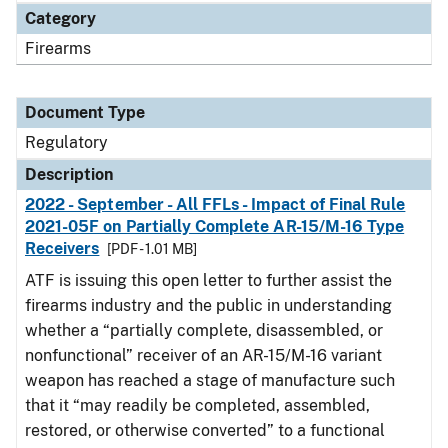
Category
Firearms
Document Type
Regulatory
Description
2022 - September - All FFLs - Impact of Final Rule
2021-05F on Partially Complete AR-15/M-16 Type
Receivers
[PDF - 1.01 MB]
ATF is issuing this open letter to further assist the
firearms industry and the public in understanding
whether a “partially complete, disassembled, or
nonfunctional” receiver of an AR-15/M-16 variant
weapon has reached a stage of manufacture such
that it “may readily be completed, assembled,
restored, or otherwise converted” to a functional