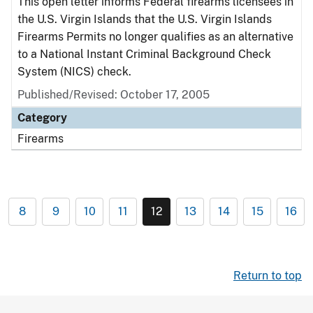
This open letter informs Federal firearms licensees in
the U.S. Virgin Islands that the U.S. Virgin Islands
Firearms Permits no longer qualifies as an alternative
to a National Instant Criminal Background Check
System (NICS) check.
Published/Revised: October 17, 2005
Category
Firearms
8
9
10
11
12
13
14
15
16
Return to top