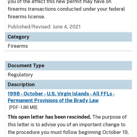
you of the affect this new permit may have on
firearms transactions conducted under your federal
firearms license.
Published/Revised: June 4, 2021
Category
Firearms
Document Type
Regulatory
Description
1998 - October - U.S. Virgin Islands - All FFLs -
Permanent Provisions of the Brady Law
[PDF - 1.86 MB]
This open letter has been rescinded.
The purpose of
this letter is to advise you of an important change to
the procedure you must follow beginning October 19,