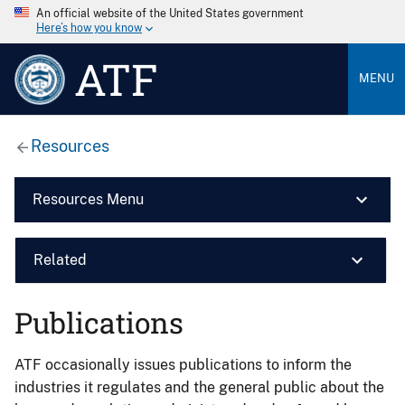
An official website of the United States government
Here’s how you know
ATF
MENU
Resources
Resources Menu
Related
Publications
ATF occasionally issues publications to inform the
industries it regulates and the general public about the