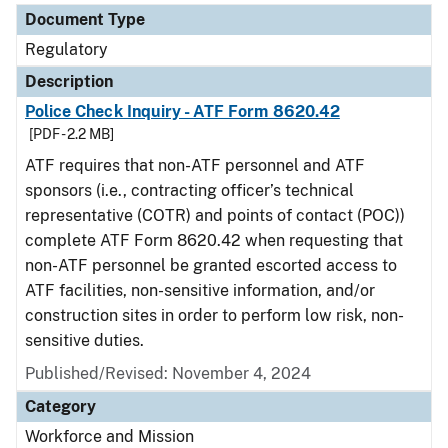
Document Type
Regulatory
Description
Police Check Inquiry - ATF Form 8620.42
[PDF - 2.2 MB]
ATF requires that non-ATF personnel and ATF
sponsors (i.e., contracting officer’s technical
representative (COTR) and points of contact (POC))
complete ATF Form 8620.42 when requesting that
non-ATF personnel be granted escorted access to
ATF facilities, non-sensitive information, and/or
construction sites in order to perform low risk, non-
sensitive duties.
Published/Revised: November 4, 2024
Category
Workforce and Mission