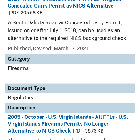
Concealed Carry Permit as NICS Alternative
[PDF - 205.68 KB]
A South Dakota Regular Concealed Carry Permit,
issued on or after July 1, 2018, can be used as an
alternative to the required NICS background check.
Published/Revised: March 17, 2021
Category
Firearms
Document Type
Regulatory
Description
2005 - October - U.S. Virgin Islands - All FFLs - U.S.
Virgin Islands Firearms Permits No Longer
Alternative to NICS Check
[PDF - 38.76 KB]