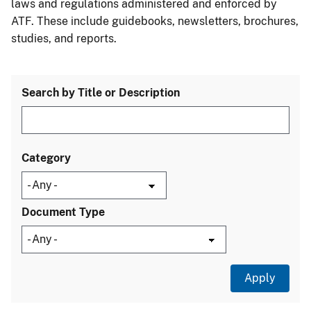
laws and regulations administered and enforced by
ATF. These include guidebooks, newsletters, brochures,
studies, and reports.
Search by Title or Description
Category
Document Type