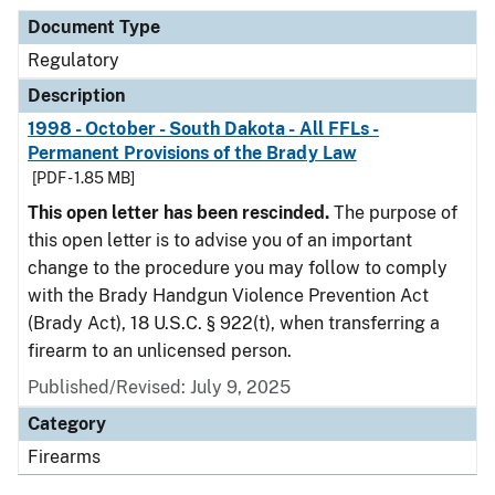
Document Type
Regulatory
Description
1998 - October - South Dakota - All FFLs -
Permanent Provisions of the Brady Law
[PDF - 1.85 MB]
This open letter has been rescinded.
The purpose of
this open letter is to advise you of an important
change to the procedure you may follow to comply
with the Brady Handgun Violence Prevention Act
(Brady Act), 18 U.S.C. § 922(t), when transferring a
firearm to an unlicensed person.
Published/Revised: July 9, 2025
Category
Firearms