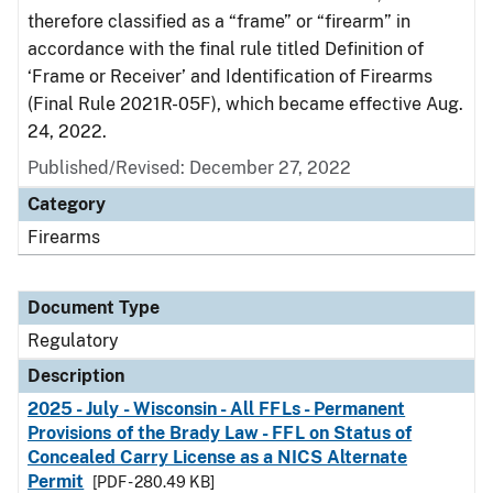
therefore classified as a “frame” or “firearm” in
accordance with the final rule titled Definition of
‘Frame or Receiver’ and Identification of Firearms
(Final Rule 2021R-05F), which became effective Aug.
24, 2022.
Published/Revised: December 27, 2022
Category
Firearms
Document Type
Regulatory
Description
2025 - July - Wisconsin - All FFLs - Permanent
Provisions of the Brady Law - FFL on Status of
Concealed Carry License as a NICS Alternate
Permit
[PDF - 280.49 KB]