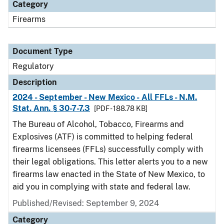
Category
Firearms
Document Type
Regulatory
Description
2024 - September - New Mexico - All FFLs - N.M.
Stat. Ann. § 30-7-7.3
[PDF - 188.78 KB]
The Bureau of Alcohol, Tobacco, Firearms and
Explosives (ATF) is committed to helping federal
firearms licensees (FFLs) successfully comply with
their legal obligations. This letter alerts you to a new
firearms law enacted in the State of New Mexico, to
aid you in complying with state and federal law.
Published/Revised: September 9, 2024
Category