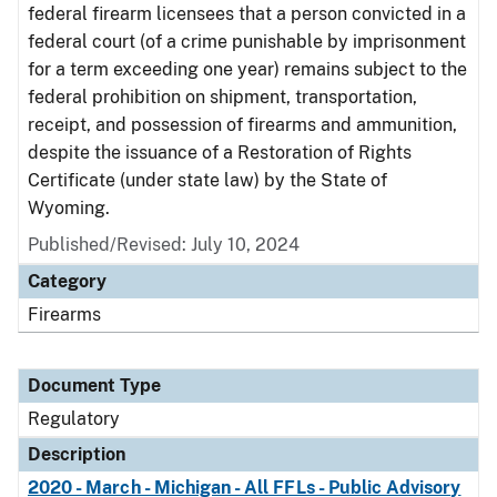
federal firearm licensees that a person convicted in a
federal court (of a crime punishable by imprisonment
for a term exceeding one year) remains subject to the
federal prohibition on shipment, transportation,
receipt, and possession of firearms and ammunition,
despite the issuance of a Restoration of Rights
Certificate (under state law) by the State of
Wyoming.
Published/Revised: July 10, 2024
Category
Firearms
Document Type
Regulatory
Description
2020 - March - Michigan - All FFLs - Public Advisory