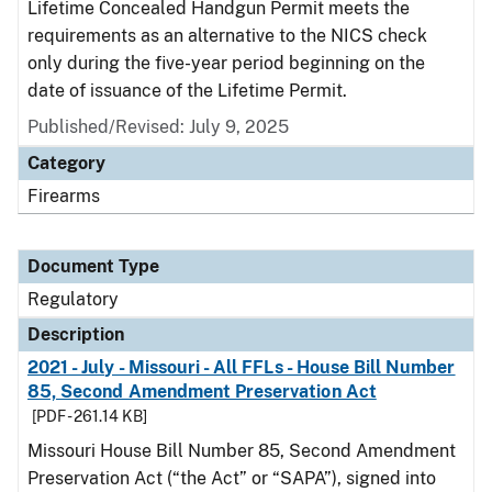
Lifetime Concealed Handgun Permit meets the
requirements as an alternative to the NICS check
only during the five-year period beginning on the
date of issuance of the Lifetime Permit.
Published/Revised: July 9, 2025
Category
Firearms
Document Type
Regulatory
Description
2021 - July - Missouri - All FFLs - House Bill Number
85, Second Amendment Preservation Act
[PDF - 261.14 KB]
Missouri House Bill Number 85, Second Amendment
Preservation Act (“the Act” or “SAPA”), signed into