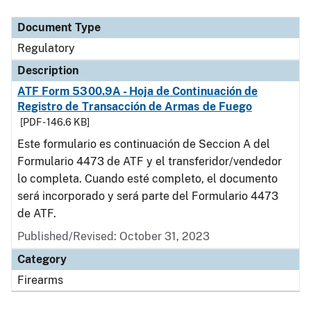
Document Type
Description
Category
Document Type
Regulatory
Description
ATF Form 5300.9A - Hoja de Continuación de
Registro de Transacción de Armas de Fuego
[PDF - 146.6 KB]
Este formulario es continuación de Seccion A del
Formulario 4473 de ATF y el transferidor/vendedor
lo completa. Cuando esté completo, el documento
será incorporado y será parte del Formulario 4473
de ATF.
Published/Revised: October 31, 2023
Category
Firearms