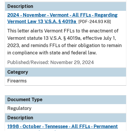
Description
2024 - November - Vermont - All FFLs - Regarding
Vermont Law 13 V.S.A. § 4019a
[PDF - 244.93 KB]
This letter alerts Vermont FFLs to the enactment of
Vermont statute 13 V.S.A. § 4019a, effective July 1,
2023, and reminds FFLs of their obligation to remain
in compliance with state and federal law.
Published/Revised: November 29, 2024
Category
Firearms
Document Type
Regulatory
Description
1998 - October - Tennessee - All FFLs - Permanent