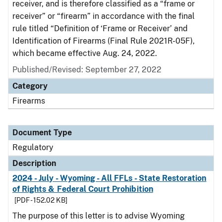
receiver, and is therefore classified as a “frame or
receiver” or “firearm” in accordance with the final
rule titled “Definition of ‘Frame or Receiver’ and
Identification of Firearms (Final Rule 2021R-05F),
which became effective Aug. 24, 2022.
Published/Revised: September 27, 2022
Category
Firearms
Document Type
Regulatory
Description
2024 - July - Wyoming - All FFLs - State Restoration
of Rights & Federal Court Prohibition
[PDF - 152.02 KB]
The purpose of this letter is to advise Wyoming