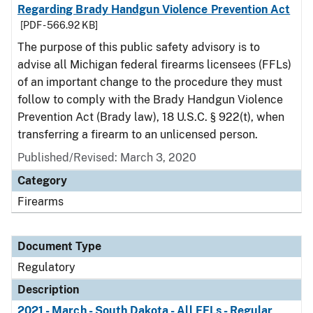
Regarding Brady Handgun Violence Prevention Act
[PDF - 566.92 KB]
The purpose of this public safety advisory is to
advise all Michigan federal firearms licensees (FFLs)
of an important change to the procedure they must
follow to comply with the Brady Handgun Violence
Prevention Act (Brady law), 18 U.S.C. § 922(t), when
transferring a firearm to an unlicensed person.
Published/Revised: March 3, 2020
Category
Firearms
Document Type
Regulatory
Description
2021 - March - South Dakota - All FFLs - Regular