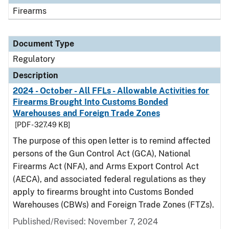
Firearms
Document Type
Regulatory
Description
2024 - October - All FFLs - Allowable Activities for
Firearms Brought Into Customs Bonded
Warehouses and Foreign Trade Zones
[PDF - 327.49 KB]
The purpose of this open letter is to remind affected
persons of the Gun Control Act (GCA), National
Firearms Act (NFA), and Arms Export Control Act
(AECA), and associated federal regulations as they
apply to firearms brought into Customs Bonded
Warehouses (CBWs) and Foreign Trade Zones (FTZs).
Published/Revised: November 7, 2024