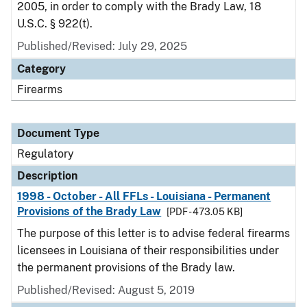
2005, in order to comply with the Brady Law, 18
U.S.C. § 922(t).
Published/Revised: July 29, 2025
Category
Firearms
Document Type
Regulatory
Description
1998 - October - All FFLs - Louisiana - Permanent
Provisions of the Brady Law
[PDF - 473.05 KB]
The purpose of this letter is to advise federal firearms
licensees in Louisiana of their responsibilities under
the permanent provisions of the Brady law.
Published/Revised: August 5, 2019