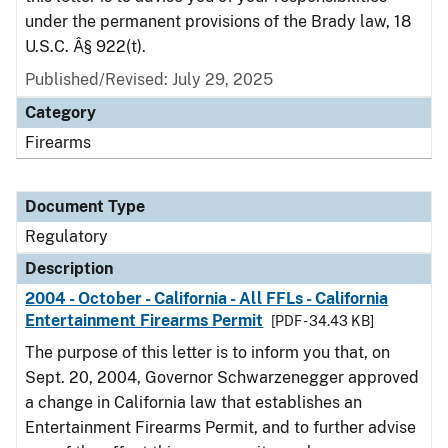
under the permanent provisions of the Brady law, 18
U.S.C. Â§ 922(t).
Published/Revised: July 29, 2025
Category
Firearms
Document Type
Regulatory
Description
2004 - October - California - All FFLs - California
Entertainment Firearms Permit
[PDF - 34.43 KB]
The purpose of this letter is to inform you that, on
Sept. 20, 2004, Governor Schwarzenegger approved
a change in California law that establishes an
Entertainment Firearms Permit, and to further advise