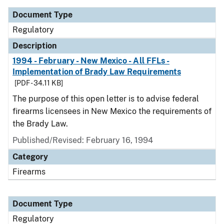
Document Type
Regulatory
Description
1994 - February - New Mexico - All FFLs -
Implementation of Brady Law Requirements
[PDF - 34.11 KB]
The purpose of this open letter is to advise federal
firearms licensees in New Mexico the requirements of
the Brady Law.
Published/Revised: February 16, 1994
Category
Firearms
Document Type
Regulatory