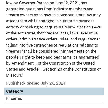
law by Governor Parson on June 12, 2021, has
generated questions from industry members and
firearm owners as to how this Missouri state law may
affect them while engaged in a firearms business
activity or seeking to acquire a firearm. Section 1.420
of the Act states that “federal acts, laws, executive
orders, administrative orders, rules, and regulations”
falling into five categories of regulations relating to
firearms “shall be considered infringements on the
people’s right to keep and bear arms, as guaranteed
by Amendment II of the Constitution of the United
States and Article I, Section 23 of the Constitution of
Missouri.”
Published/Revised: July 26, 2021
Category
Firearms