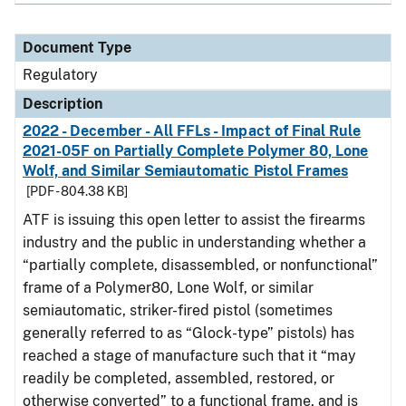
Document Type
Regulatory
Description
2022 - December - All FFLs - Impact of Final Rule
2021-05F on Partially Complete Polymer 80, Lone
Wolf, and Similar Semiautomatic Pistol Frames
[PDF - 804.38 KB]
ATF is issuing this open letter to assist the firearms
industry and the public in understanding whether a
“partially complete, disassembled, or nonfunctional”
frame of a Polymer80, Lone Wolf, or similar
semiautomatic, striker-fired pistol (sometimes
generally referred to as “Glock-type” pistols) has
reached a stage of manufacture such that it “may
readily be completed, assembled, restored, or
otherwise converted” to a functional frame, and is