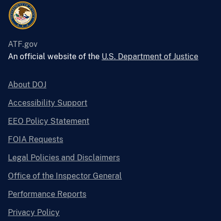
ATF.gov
An official website of the
U.S. Department of Justice
About DOJ
Accessibility Support
EEO Policy Statement
FOIA Requests
Legal Policies and Disclaimers
Office of the Inspector General
Performance Reports
Privacy Policy