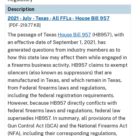
Description
2021 - July - Texas - All FFLs - House Bill 957
[PDF - 219.77 KB]
The passage of Texas
House Bill 957
(HB957), with
an effective date of September 1, 2021, has
generated questions from industry members as to
how this state law may affect them while engaged in
a firearms business activity. HB957 claims to exempt
silencers (also known as suppressors) that are
manufactured in Texas, and which remain in Texas,
from Federal firearms laws and regulations,
including the federal registration requirements.
However, because HB957 directly conflicts with
federal firearms laws and regulations, federal law
supersedes HB957. In summary, all provisions of the
Gun Control Act (GCA) and the National Firearms Act
(NFA), including their corresponding regulations,