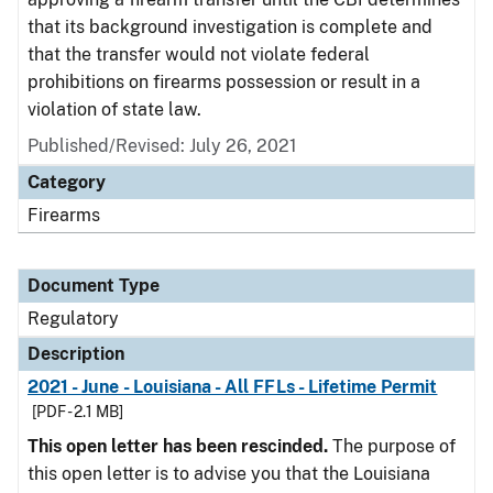
that its background investigation is complete and
that the transfer would not violate federal
prohibitions on firearms possession or result in a
violation of state law.
Published/Revised: July 26, 2021
Category
Firearms
Document Type
Regulatory
Description
2021 - June - Louisiana - All FFLs - Lifetime Permit
[PDF - 2.1 MB]
This open letter has been rescinded.
The purpose of
this open letter is to advise you that the Louisiana