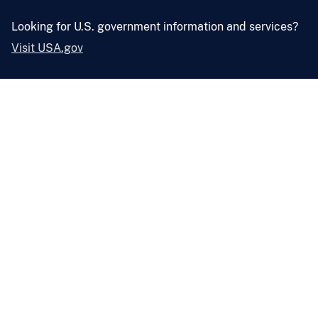
Looking for U.S. government information and services?
Visit USA.gov