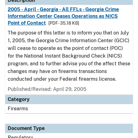
Description
2005 - April - Georgia - All FFLs - Georgia Crime
Information Center Ceases Operations as NICS
Point of Contact
[PDF - 35.18 KB]
The purpose of this letter is to inform you that on July
1, 2005, the Georgia Crime Information Center (GCIC)
will cease to operate as the point of contact (POC)
for the National Instant Background Check (NICS)
program, and to further advise you of the affect these
changes may have on firearms transactions
conducted under your Federal firearms license.
Published/Revised: April 29, 2005
Category
Firearms
Document Type
Regulatory