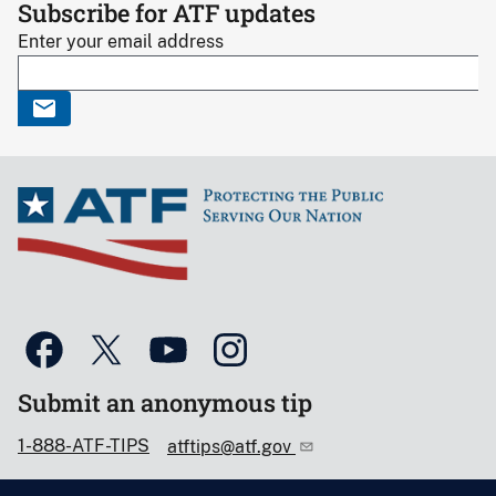
Subscribe for ATF updates
Enter your email address
Submit an anonymous tip
1-888-ATF-TIPS
atftips@atf.gov