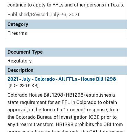
continue to apply to FFLs and other persons in Texas.
Published/Revised: July 26, 2021
Category
Firearms
Document Type
Regulatory
Description
2021 - July - Colorado - All FFLs - House Bill 1298
[PDF - 220.9 KB]
Colorado House Bill 1298 (HB1298) establishes a
state requirement for an FFL in Colorado to obtain
approval, in the form of a “proceed” response, from
the Colorado Bureau of Investigation (CBI) prior to
any firearm transfers. HB1298 prohibits the CBI from
approving a firearm transfer until the CBI determines