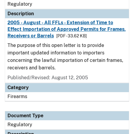
Regulatory
Description
2005 - August - All FFLs - Extension of Time to
Effect Importation of Approved Permits for Frames,
Receivers or Barrels
[PDF - 33.62 KB]
The purpose of this open letter is to provide
important updated information to importers
concerning the lawful importation of certain frames,
receivers and barrels.
Published/Revised: August 12, 2005
Category
Firearms
Document Type
Regulatory