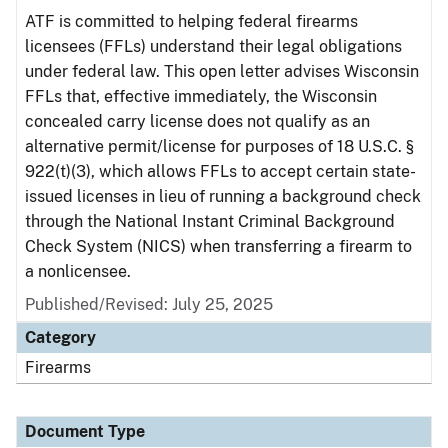
ATF is committed to helping federal firearms
licensees (FFLs) understand their legal obligations
under federal law. This open letter advises Wisconsin
FFLs that, effective immediately, the Wisconsin
concealed carry license does not qualify as an
alternative permit/license for purposes of 18 U.S.C. §
922(t)(3), which allows FFLs to accept certain state-
issued licenses in lieu of running a background check
through the National Instant Criminal Background
Check System (NICS) when transferring a firearm to
a nonlicensee.
Published/Revised: July 25, 2025
Category
Firearms
Document Type