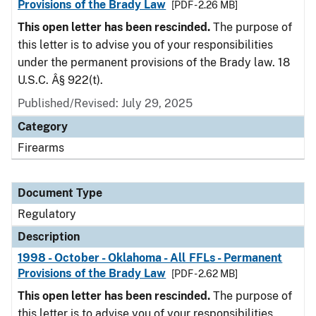
Provisions of the Brady Law
[PDF - 2.26 MB]
This open letter has been rescinded.
The purpose of
this letter is to advise you of your responsibilities
under the permanent provisions of the Brady law. 18
U.S.C. Â§ 922(t).
Published/Revised: July 29, 2025
Category
Firearms
Document Type
Regulatory
Description
1998 - October - Oklahoma - All FFLs - Permanent
Provisions of the Brady Law
[PDF - 2.62 MB]
This open letter has been rescinded.
The purpose of
this letter is to advise you of your responsibilities