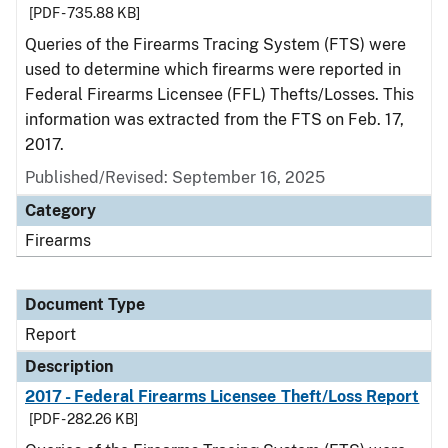
[PDF - 735.88 KB]
Queries of the Firearms Tracing System (FTS) were
used to determine which firearms were reported in
Federal Firearms Licensee (FFL) Thefts/Losses. This
information was extracted from the FTS on Feb. 17,
2017.
Published/Revised: September 16, 2025
Category
Firearms
Document Type
Report
Description
2017 - Federal Firearms Licensee Theft/Loss Report
[PDF - 282.26 KB]