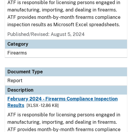
ATF is responsible for licensing persons engaged in
manufacturing, importing, and dealing in firearms.
ATF provides month-by-month firearms compliance
inspection results as Microsoft Excel spreadsheets.
Published/Revised: August 5, 2024
Category
Firearms
Document Type
Report
Description
February 2024 - Firearms Compliance Inspection
Results
[XLSX - 12.86 KB]
ATF is responsible for licensing persons engaged in
manufacturing, importing, and dealing in firearms.
ATF provides month-by-month firearms compliance