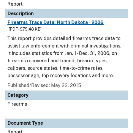
Report
Description
Firearms Trace Data: North Dakota - 2006
[PDF - 979.48 KB]
This report provides detailed firearms trace data to
assist law enforcement with criminal investigations.
It includes statistics from Jan. 1 - Dec. 31, 2006, on
firearms recovered and traced, firearm types,
calibers, source states, time-to-crime rates,
possessor age, top recovery locations and more.
Published/Revised: May 22, 2015
Category
Firearms
Document Type
Report