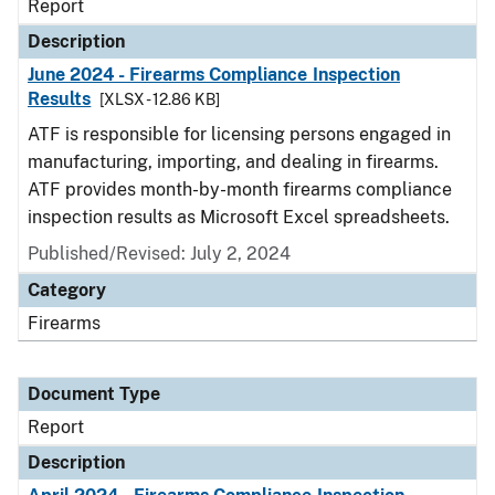
Report
Description
June 2024 - Firearms Compliance Inspection
Results
[XLSX - 12.86 KB]
ATF is responsible for licensing persons engaged in
manufacturing, importing, and dealing in firearms.
ATF provides month-by-month firearms compliance
inspection results as Microsoft Excel spreadsheets.
Published/Revised: July 2, 2024
Category
Firearms
Document Type
Report
Description