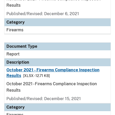
Results
Published/Revised: December 6, 2021
Category
Firearms
Document Type
Report
Description
October 2021 - Firearms Compliance Inspection
Results
[XLSX - 12.71 KB]
October 2021 - Firearms Compliance Inspection
Results
Published/Revised: December 15, 2021
Category
Firearms