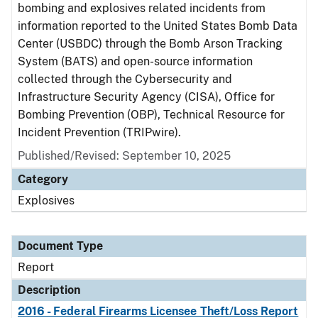
bombing and explosives related incidents from
information reported to the United States Bomb Data
Center (USBDC) through the Bomb Arson Tracking
System (BATS) and open-source information
collected through the Cybersecurity and
Infrastructure Security Agency (CISA), Office for
Bombing Prevention (OBP), Technical Resource for
Incident Prevention (TRIPwire).
Published/Revised: September 10, 2025
Category
Explosives
Document Type
Report
Description
2016 - Federal Firearms Licensee Theft/Loss Report