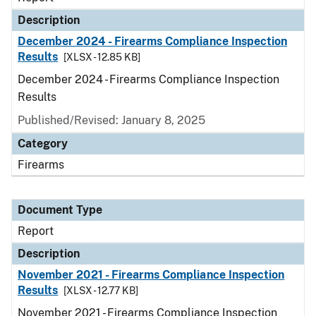
Description
December 2024 - Firearms Compliance Inspection
Results
[XLSX - 12.85 KB]
December 2024 - Firearms Compliance Inspection
Results
Published/Revised: January 8, 2025
Category
Firearms
Document Type
Report
Description
November 2021 - Firearms Compliance Inspection
Results
[XLSX - 12.77 KB]
November 2021 - Firearms Compliance Inspection