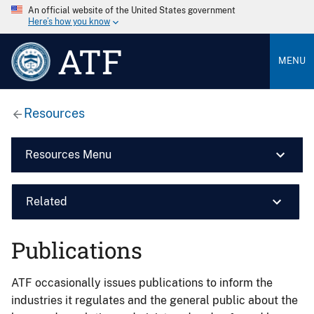
An official website of the United States government
Here’s how you know
ATF
MENU
Resources
Resources Menu
Related
Publications
ATF occasionally issues publications to inform the
industries it regulates and the general public about the