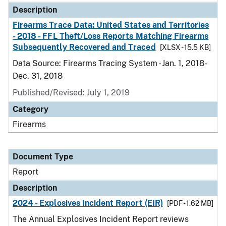
Description
Firearms Trace Data: United States and Territories
- 2018 - FFL Theft/Loss Reports Matching Firearms
Subsequently Recovered and Traced
[XLSX - 15.5 KB]
Data Source: Firearms Tracing System - Jan. 1, 2018-
Dec. 31, 2018
Published/Revised: July 1, 2019
Category
Firearms
Document Type
Report
Description
2024 - Explosives Incident Report (EIR)
[PDF - 1.62 MB]
The Annual Explosives Incident Report reviews