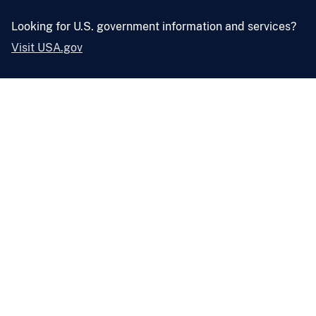
Looking for U.S. government information and services?
Visit USA.gov