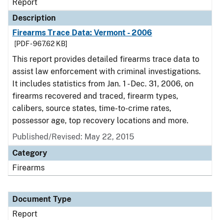
Report
Description
Firearms Trace Data: Vermont - 2006
[PDF - 967.62 KB]
This report provides detailed firearms trace data to
assist law enforcement with criminal investigations.
It includes statistics from Jan. 1 - Dec. 31, 2006, on
firearms recovered and traced, firearm types,
calibers, source states, time-to-crime rates,
possessor age, top recovery locations and more.
Published/Revised: May 22, 2015
Category
Firearms
Document Type
Report