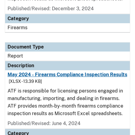
Published/Revised: December 3, 2024
Category
Firearms
Document Type
Report
Description
May 2024 - Firearms Compliance Inspection Results
[XLSX - 13.39 KB]
ATF is responsible for licensing persons engaged in
manufacturing, importing, and dealing in firearms.
ATF provides month-by-month firearms compliance
inspection results as Microsoft Excel spreadsheets.
Published/Revised: June 4, 2024
Category