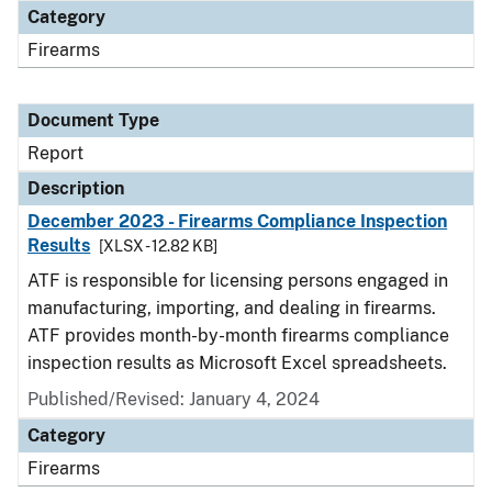
Category
Firearms
Document Type
Report
Description
December 2023 - Firearms Compliance Inspection
Results
[XLSX - 12.82 KB]
ATF is responsible for licensing persons engaged in
manufacturing, importing, and dealing in firearms.
ATF provides month-by-month firearms compliance
inspection results as Microsoft Excel spreadsheets.
Published/Revised: January 4, 2024
Category
Firearms