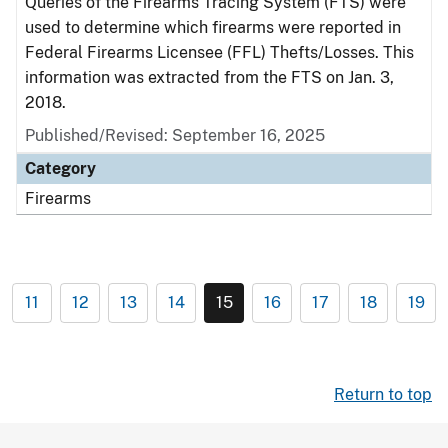
Queries of the Firearms Tracing System (FTS) were
used to determine which firearms were reported in
Federal Firearms Licensee (FFL) Thefts/Losses. This
information was extracted from the FTS on Jan. 3,
2018.
Published/Revised: September 16, 2025
Category
Firearms
11
12
13
14
15
16
17
18
19
Return to top