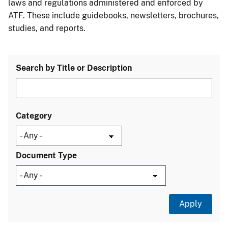
laws and regulations administered and enforced by
ATF. These include guidebooks, newsletters, brochures,
studies, and reports.
Search by Title or Description
Category
Document Type