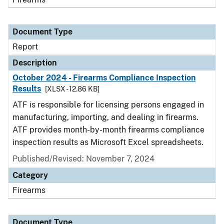
Document Type
Report
Description
October 2024 - Firearms Compliance Inspection
Results
[XLSX - 12.86 KB]
ATF is responsible for licensing persons engaged in
manufacturing, importing, and dealing in firearms.
ATF provides month-by-month firearms compliance
inspection results as Microsoft Excel spreadsheets.
Published/Revised: November 7, 2024
Category
Firearms
Document Type