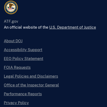
ATF.gov
An official website of the
U.S. Department of Justice
About DOJ
Accessibility Support
EEO Policy Statement
FOIA Requests
Legal Policies and Disclaimers
Office of the Inspector General
Performance Reports
Privacy Policy