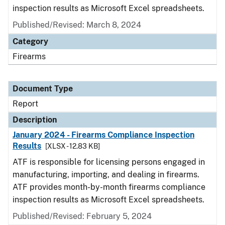
inspection results as Microsoft Excel spreadsheets.
Published/Revised: March 8, 2024
Category
Firearms
Document Type
Report
Description
January 2024 - Firearms Compliance Inspection
Results
[XLSX - 12.83 KB]
ATF is responsible for licensing persons engaged in
manufacturing, importing, and dealing in firearms.
ATF provides month-by-month firearms compliance
inspection results as Microsoft Excel spreadsheets.
Published/Revised: February 5, 2024