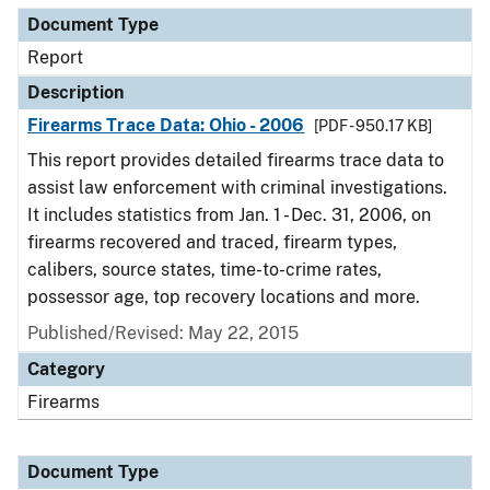
Document Type
Report
Description
Firearms Trace Data: Ohio - 2006
[PDF - 950.17 KB]
This report provides detailed firearms trace data to
assist law enforcement with criminal investigations.
It includes statistics from Jan. 1 - Dec. 31, 2006, on
firearms recovered and traced, firearm types,
calibers, source states, time-to-crime rates,
possessor age, top recovery locations and more.
Published/Revised: May 22, 2015
Category
Firearms
Document Type