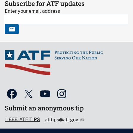
Subscribe for ATF updates
Enter your email address
Submit an anonymous tip
1-888-ATF-TIPS
atftips@atf.gov