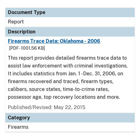
Document Type
Description
Category
Document Type
Report
Description
Firearms Trace Data: Oklahoma - 2006
[PDF - 1001.56 KB]
This report provides detailed firearms trace data to
assist law enforcement with criminal investigations.
It includes statistics from Jan. 1 - Dec. 31, 2006, on
firearms recovered and traced, firearm types,
calibers, source states, time-to-crime rates,
possessor age, top recovery locations and more.
Published/Revised: May 22, 2015
Category
Firearms