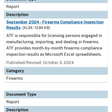
Report
Description
September 2024 - Firearms Compliance Inspection
Results
[XLSX - 12.86 KB]
ATF is responsible for licensing persons engaged in
manufacturing, importing, and dealing in firearms.
ATF provides month-by-month firearms compliance
inspection results as Microsoft Excel spreadsheets.
Published/Revised: October 3, 2024
Category
Firearms
Document Type
Report
Description