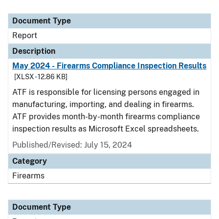
Document Type
Report
Description
May 2024 - Firearms Compliance Inspection Results
[XLSX - 12.86 KB]
ATF is responsible for licensing persons engaged in
manufacturing, importing, and dealing in firearms.
ATF provides month-by-month firearms compliance
inspection results as Microsoft Excel spreadsheets.
Published/Revised: July 15, 2024
Category
Firearms
Document Type