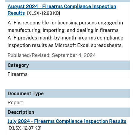
August 2024 - Firearms Compliance Inspection
Results
[XLSX - 12.88 KB]
ATF is responsible for licensing persons engaged in
manufacturing, importing, and dealing in firearms.
ATF provides month-by-month firearms compliance
inspection results as Microsoft Excel spreadsheets.
Published/Revised: September 4, 2024
Category
Firearms
Document Type
Report
Description
July 2024 - Firearms Compliance Inspection Results
[XLSX - 12.87 KB]