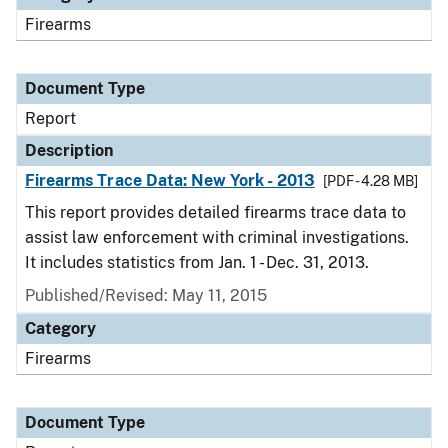
Firearms
Document Type
Report
Description
Firearms Trace Data: New York - 2013
[PDF - 4.28 MB]
This report provides detailed firearms trace data to
assist law enforcement with criminal investigations.
It includes statistics from Jan. 1 - Dec. 31, 2013.
Published/Revised: May 11, 2015
Category
Firearms
Document Type