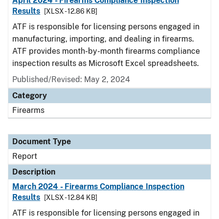
April 2024 - Firearms Compliance Inspection
Results
[XLSX - 12.86 KB]
ATF is responsible for licensing persons engaged in
manufacturing, importing, and dealing in firearms.
ATF provides month-by-month firearms compliance
inspection results as Microsoft Excel spreadsheets.
Published/Revised: May 2, 2024
Category
Firearms
Document Type
Report
Description
March 2024 - Firearms Compliance Inspection
Results
[XLSX - 12.84 KB]
ATF is responsible for licensing persons engaged in