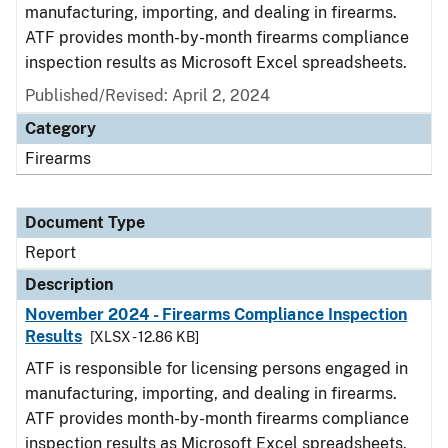
manufacturing, importing, and dealing in firearms.
ATF provides month-by-month firearms compliance
inspection results as Microsoft Excel spreadsheets.
Published/Revised: April 2, 2024
Category
Firearms
Document Type
Report
Description
November 2024 - Firearms Compliance Inspection
Results
[XLSX - 12.86 KB]
ATF is responsible for licensing persons engaged in
manufacturing, importing, and dealing in firearms.
ATF provides month-by-month firearms compliance
inspection results as Microsoft Excel spreadsheets.