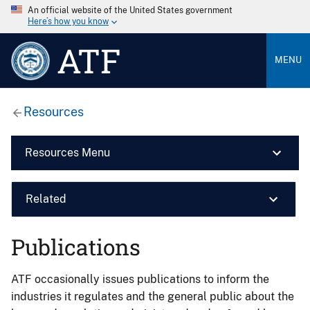
An official website of the United States government
Here’s how you know
ATF
MENU
Resources
Resources Menu
Related
Publications
ATF occasionally issues publications to inform the
industries it regulates and the general public about the