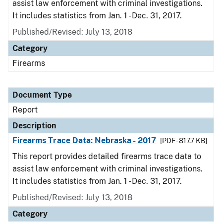
assist law enforcement with criminal investigations.
It includes statistics from Jan. 1 - Dec. 31, 2017.
Published/Revised: July 13, 2018
Category
Firearms
Document Type
Report
Description
Firearms Trace Data: Nebraska - 2017
[PDF - 817.7 KB]
This report provides detailed firearms trace data to
assist law enforcement with criminal investigations.
It includes statistics from Jan. 1 - Dec. 31, 2017.
Published/Revised: July 13, 2018
Category