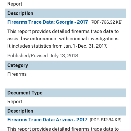
Report
Description
Firearms Trace Data: Georgia - 2017
[PDF - 766.32 KB]
This report provides detailed firearms trace data to
assist law enforcement with criminal investigations.
It includes statistics from Jan. 1 - Dec. 31, 2017.
Published/Revised: July 13, 2018
Category
Firearms
Document Type
Report
Description
Firearms Trace Data: Arizona - 2017
[PDF - 812.84 KB]
This report provides detailed firearms trace data to