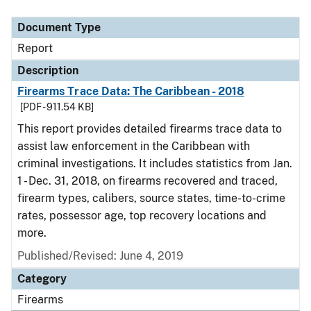
Document Type
Description
Category
Document Type
Report
Description
Firearms Trace Data: The Caribbean - 2018
[PDF - 911.54 KB]
This report provides detailed firearms trace data to
assist law enforcement in the Caribbean with
criminal investigations. It includes statistics from Jan.
1 - Dec. 31, 2018, on firearms recovered and traced,
firearm types, calibers, source states, time-to-crime
rates, possessor age, top recovery locations and
more.
Published/Revised: June 4, 2019
Category
Firearms