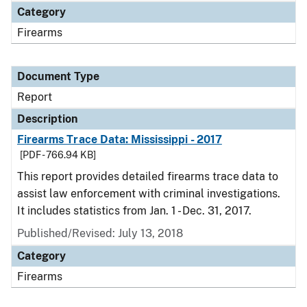
Category
Firearms
Document Type
Report
Description
Firearms Trace Data: Mississippi - 2017
[PDF - 766.94 KB]
This report provides detailed firearms trace data to
assist law enforcement with criminal investigations.
It includes statistics from Jan. 1 - Dec. 31, 2017.
Published/Revised: July 13, 2018
Category
Firearms