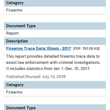
Category
Firearms
Document Type
Report
Description
Firearms Trace Data: Illinois - 2017
[PDF - 761.06 KB]
This report provides detailed firearms trace data to
assist law enforcement with criminal investigations.
It includes statistics from Jan. 1 - Dec. 31, 2017.
Published/Revised: July 13, 2018
Category
Firearms
Document Type