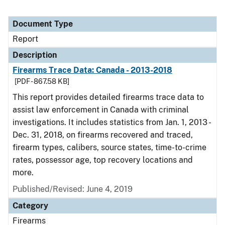
Document Type
Report
Description
Firearms Trace Data: Canada - 2013-2018
[PDF - 867.58 KB]
This report provides detailed firearms trace data to
assist law enforcement in Canada with criminal
investigations. It includes statistics from Jan. 1, 2013 -
Dec. 31, 2018, on firearms recovered and traced,
firearm types, calibers, source states, time-to-crime
rates, possessor age, top recovery locations and
more.
Published/Revised: June 4, 2019
Category
Firearms