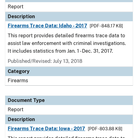
Report
Description
Firearms Trace Data: Idaho - 2017
[PDF - 848.17 KB]
This report provides detailed firearms trace data to
assist law enforcement with criminal investigations.
It includes statistics from Jan. 1 - Dec. 31, 2017.
Published/Revised: July 13, 2018
Category
Firearms
Document Type
Report
Description
Firearms Trace Data: Iowa - 2017
[PDF - 803.88 KB]