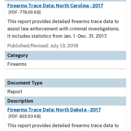
Firearms Trace Data: North Carolina - 2017
[PDF - 778.06 KB]
This report provides detailed firearms trace data to
assist law enforcement with criminal investigations.
It includes statistics from Jan. 1 - Dec. 31, 2017.
Published/Revised: July 13, 2018
Category
Firearms
Document Type
Report
Description
Firearms Trace Data: North Dakota - 2017
[PDF - 822.93 KB]
This report provides detailed firearms trace data to