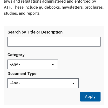
laws and regulations administered and enforced by
ATF. These include guidebooks, newsletters, brochures,
studies, and reports.
Search by Title or Description
Category
Document Type