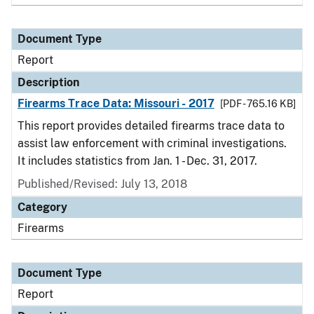
Document Type
Report
Description
Firearms Trace Data: Missouri - 2017
[PDF - 765.16 KB]
This report provides detailed firearms trace data to
assist law enforcement with criminal investigations.
It includes statistics from Jan. 1 - Dec. 31, 2017.
Published/Revised: July 13, 2018
Category
Firearms
Document Type
Report