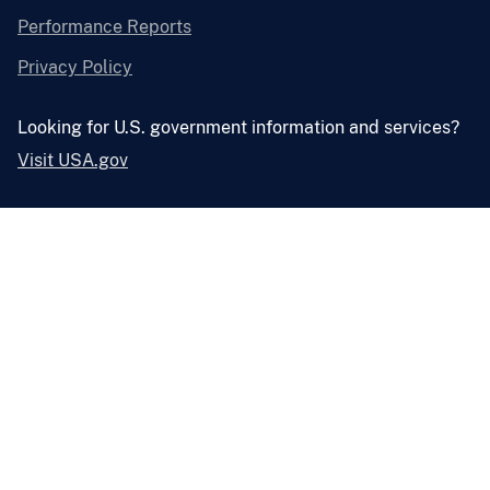
Performance Reports
Privacy Policy
Looking for U.S. government information and services?
Visit USA.gov