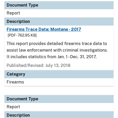
Document Type
Report
Description
Firearms Trace Data: Montana - 2017
[PDF - 762.95 KB]
This report provides detailed firearms trace data to
assist law enforcement with criminal investigations.
It includes statistics from Jan. 1 - Dec. 31, 2017.
Published/Revised: July 13, 2018
Category
Firearms
Document Type
Report
Description