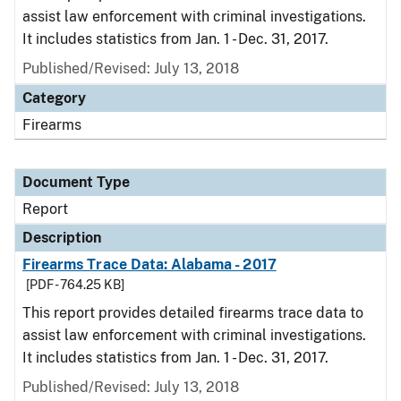
assist law enforcement with criminal investigations.
It includes statistics from Jan. 1 - Dec. 31, 2017.
Published/Revised: July 13, 2018
Category
Firearms
Document Type
Report
Description
Firearms Trace Data: Alabama - 2017
[PDF - 764.25 KB]
This report provides detailed firearms trace data to
assist law enforcement with criminal investigations.
It includes statistics from Jan. 1 - Dec. 31, 2017.
Published/Revised: July 13, 2018