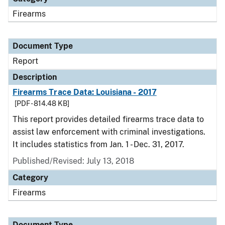
Firearms
Document Type
Report
Description
Firearms Trace Data: Louisiana - 2017
[PDF - 814.48 KB]
This report provides detailed firearms trace data to
assist law enforcement with criminal investigations.
It includes statistics from Jan. 1 - Dec. 31, 2017.
Published/Revised: July 13, 2018
Category
Firearms
Document Type