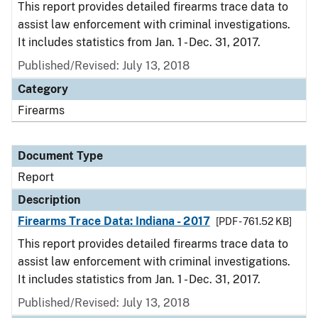
This report provides detailed firearms trace data to
assist law enforcement with criminal investigations.
It includes statistics from Jan. 1 - Dec. 31, 2017.
Published/Revised: July 13, 2018
Category
Firearms
Document Type
Report
Description
Firearms Trace Data: Indiana - 2017
[PDF - 761.52 KB]
This report provides detailed firearms trace data to
assist law enforcement with criminal investigations.
It includes statistics from Jan. 1 - Dec. 31, 2017.
Published/Revised: July 13, 2018