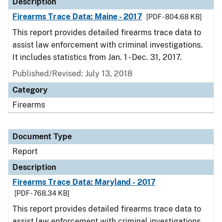
Description
Firearms Trace Data: Maine - 2017
[PDF - 804.68 KB]
This report provides detailed firearms trace data to
assist law enforcement with criminal investigations.
It includes statistics from Jan. 1 - Dec. 31, 2017.
Published/Revised: July 13, 2018
Category
Firearms
Document Type
Report
Description
Firearms Trace Data: Maryland - 2017
[PDF - 768.34 KB]
This report provides detailed firearms trace data to
assist law enforcement with criminal investigations.