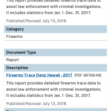
This report provides detailed firearms trace data to
assist law enforcement with criminal investigations.
It includes statistics from Jan. 1 - Dec. 31, 2017.
Published/Revised: July 13, 2018
Category
Firearms
Document Type
Report
Description
Firearms Trace Data: Hawaii - 2017
[PDF - 807.68 KB]
This report provides detailed firearms trace data to
assist law enforcement with criminal investigations.
It includes statistics from Jan. 1 - Dec. 31, 2017.
Published/Revised: July 13, 2018