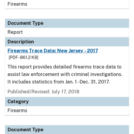
Firearms
Document Type
Report
Description
Firearms Trace Data: New Jersey - 2017
[PDF - 861.2 KB]
This report provides detailed firearms trace data to
assist law enforcement with criminal investigations.
It includes statistics from Jan. 1 - Dec. 31, 2017.
Published/Revised: July 17, 2018
Category
Firearms
Document Type