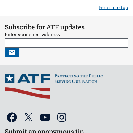
Return to top
Subscribe for ATF updates
Enter your email address
Submit an anonymous tip