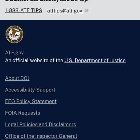
1-888-ATF-TIPS
atftips@atf.gov
ATF.gov
An official website of the
U.S. Department of Justice
About DOJ
Accessibility Support
EEO Policy Statement
FOIA Requests
Legal Policies and Disclaimers
Office of the Inspector General