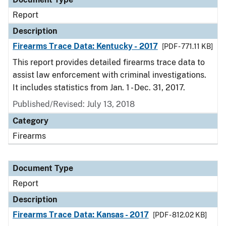
Report
Description
Firearms Trace Data: Kentucky - 2017
[PDF - 771.11 KB]
This report provides detailed firearms trace data to
assist law enforcement with criminal investigations.
It includes statistics from Jan. 1 - Dec. 31, 2017.
Published/Revised: July 13, 2018
Category
Firearms
Document Type
Report
Description
Firearms Trace Data: Kansas - 2017
[PDF - 812.02 KB]