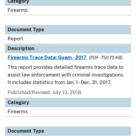
Category
Firearms
Document Type
Report
Description
Firearms Trace Data: Guam - 2017
[PDF - 750.73 KB]
This report provides detailed firearms trace data to
assist law enforcement with criminal investigations.
It includes statistics from Jan. 1 - Dec. 31, 2017.
Published/Revised: July 13, 2018
Category
Firearms
Document Type