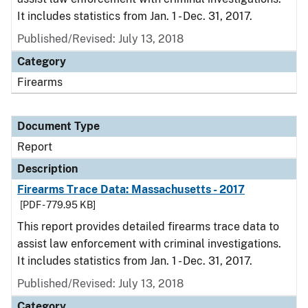
It includes statistics from Jan. 1 - Dec. 31, 2017.
Published/Revised: July 13, 2018
Category
Firearms
Document Type
Report
Description
Firearms Trace Data: Massachusetts - 2017
[PDF - 779.95 KB]
This report provides detailed firearms trace data to
assist law enforcement with criminal investigations.
It includes statistics from Jan. 1 - Dec. 31, 2017.
Published/Revised: July 13, 2018
Category