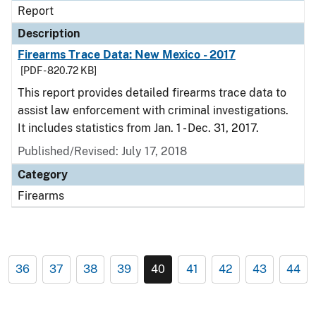
Report
Description
Firearms Trace Data: New Mexico - 2017
[PDF - 820.72 KB]
This report provides detailed firearms trace data to
assist law enforcement with criminal investigations.
It includes statistics from Jan. 1 - Dec. 31, 2017.
Published/Revised: July 17, 2018
Category
Firearms
36
37
38
39
40
41
42
43
44