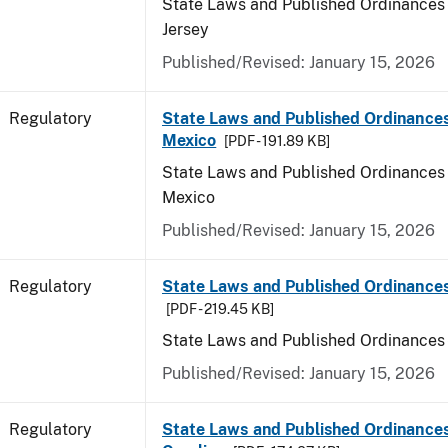
State Laws and Published Ordinances
Jersey
Published/Revised: January 15, 2026
Regulatory
State Laws and Published Ordinance
Mexico
[PDF - 191.89 KB]
State Laws and Published Ordinances
Mexico
Published/Revised: January 15, 2026
Regulatory
State Laws and Published Ordinance
[PDF - 219.45 KB]
State Laws and Published Ordinances
Published/Revised: January 15, 2026
Regulatory
State Laws and Published Ordinances