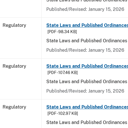
Published/Revised: January 15, 2026
Regulatory
State Laws and Published Ordinance
[PDF - 98.34 KB]
State Laws and Published Ordinances
Published/Revised: January 15, 2026
Regulatory
State Laws and Published Ordinances
[PDF - 107.46 KB]
State Laws and Published Ordinances 
Published/Revised: January 15, 2026
Regulatory
State Laws and Published Ordinance
[PDF - 102.97 KB]
State Laws and Published Ordinances