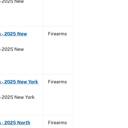
 - 2025 New
s - 2025 New
Firearms
 - 2025 New
s - 2025 New York
Firearms
 - 2025 New York
 - 2025 North
Firearms