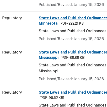
Published/Revised: January 15, 2026
Regulatory
State Laws and Published Ordinances
Minnesota
[PDF - 222.21 KB]
State Laws and Published Ordinances
Published/Revised: January 15, 2026
Regulatory
State Laws and Published Ordinances
Mississippi
[PDF - 88.88 KB]
State Laws and Published Ordinances 
Mississippi
Published/Revised: January 15, 2026
Regulatory
State Laws and Published Ordinances
[PDF - 96.62 KB]
State Laws and Published Ordinances 