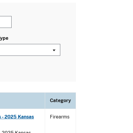
Type
Category
 - 2025 Kansas
Firearms
 - 2025 Kansas