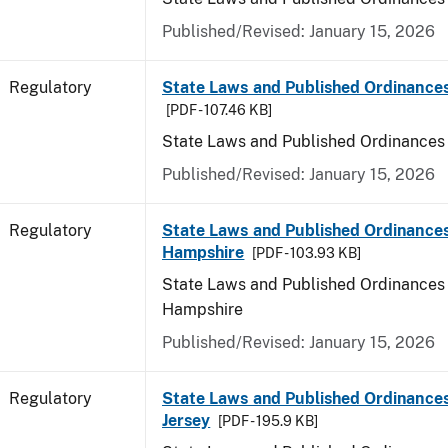
Published/Revised: January 15, 2026
Regulatory
State Laws and Published Ordinance
[PDF - 107.46 KB]
State Laws and Published Ordinances
Published/Revised: January 15, 2026
Regulatory
State Laws and Published Ordinance
Hampshire
[PDF - 103.93 KB]
State Laws and Published Ordinances
Hampshire
Published/Revised: January 15, 2026
Regulatory
State Laws and Published Ordinance
Jersey
[PDF - 195.9 KB]