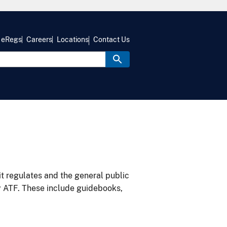
eRegs
Careers
Locations
Contact Us
it regulates and the general public
y ATF. These include guidebooks,