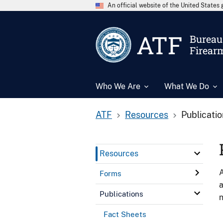
An official website of the United State
ATF
Bureau 
Firear
Who We Are
What We Do
ATF
Resources
Publicati
Resources
A
Forms
a
Publications
n
Fact Sheets