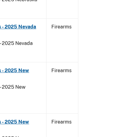
s - 2025 Nevada
Firearms
 - 2025 Nevada
s - 2025 New
Firearms
 - 2025 New
s - 2025 New
Firearms