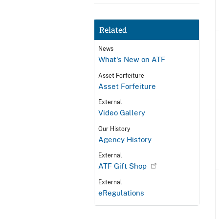
Related
News
What's New on ATF
Asset Forfeiture
Asset Forfeiture
External
Video Gallery
Our History
Agency History
External
ATF Gift Shop
External
eRegulations