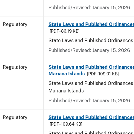
Published/Revised: January 15, 2026
Regulatory
State Laws and Published Ordinance
[PDF - 86.19 KB]
State Laws and Published Ordinances
Published/Revised: January 15, 2026
Regulatory
State Laws and Published Ordinances
Mariana Islands
[PDF - 109.01 KB]
State Laws and Published Ordinances 
Mariana Islands
Published/Revised: January 15, 2026
Regulatory
State Laws and Published Ordinance
[PDF - 109.64 KB]
State Laws and Published Ordinances