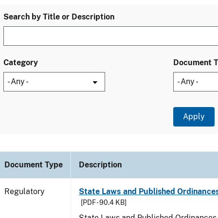
Search by Title or Description
Category
Document 
Document Type
Description
Regulatory
State Laws and Published Ordinances
[PDF - 90.4 KB]
State Laws and Published Ordinances