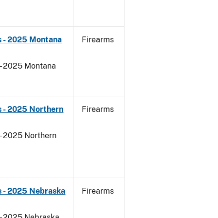
s - 2025 Montana
Firearms
 - 2025 Montana
 - 2025 Northern
Firearms
- 2025 Northern
s - 2025 Nebraska
Firearms
 - 2025 Nebraska