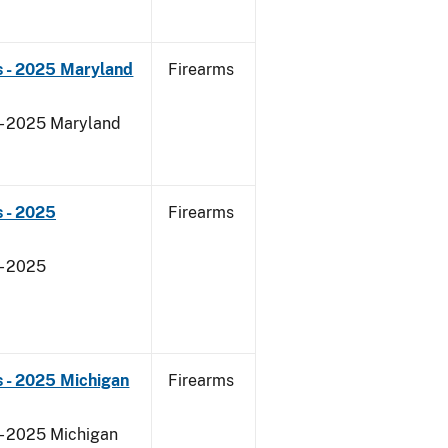
s - 2025 Maryland
Firearms
 - 2025 Maryland
 - 2025
Firearms
- 2025
 - 2025 Michigan
Firearms
 - 2025 Michigan