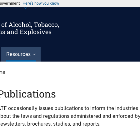
s government
Here’s how you know
of Alcohol, Tobacco,
ms and Explosives
Resources
ons
Publications
TF occasionally issues publications to inform the industries 
bout the laws and regulations administered and enforced b
ewsletters, brochures, studies, and reports.