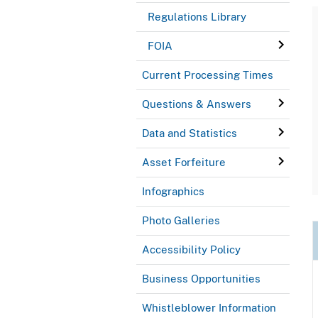
Regulations Library
FOIA
Current Processing Times
Questions & Answers
Data and Statistics
Asset Forfeiture
Infographics
Photo Galleries
Accessibility Policy
Business Opportunities
Whistleblower Information