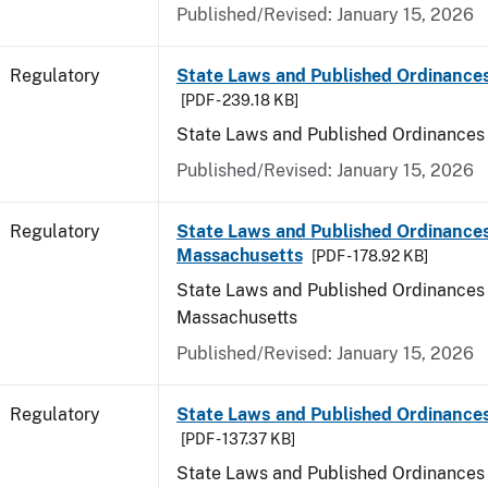
Published/Revised: January 15, 2026
Regulatory
State Laws and Published Ordinance
[PDF - 239.18 KB]
State Laws and Published Ordinances
Published/Revised: January 15, 2026
Regulatory
State Laws and Published Ordinances
Massachusetts
[PDF - 178.92 KB]
State Laws and Published Ordinances 
Massachusetts
Published/Revised: January 15, 2026
Regulatory
State Laws and Published Ordinances
[PDF - 137.37 KB]
State Laws and Published Ordinances