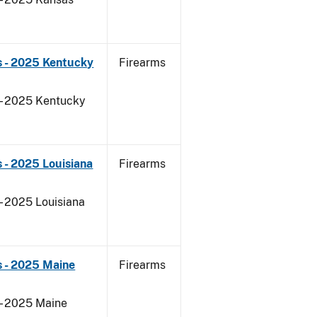
s - 2025 Kentucky
Firearms
 - 2025 Kentucky
 - 2025 Louisiana
Firearms
- 2025 Louisiana
s - 2025 Maine
Firearms
 - 2025 Maine