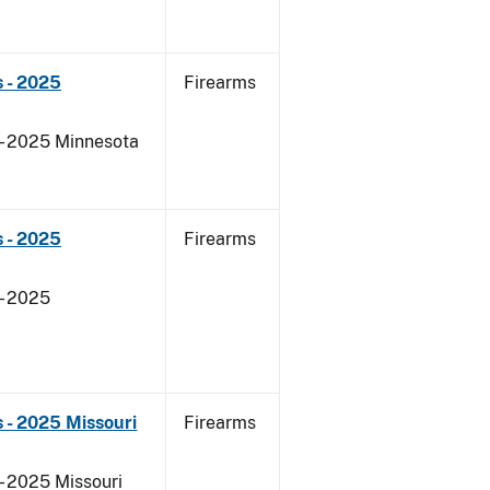
 - 2025
Firearms
 - 2025 Minnesota
 - 2025
Firearms
- 2025
 - 2025 Missouri
Firearms
- 2025 Missouri