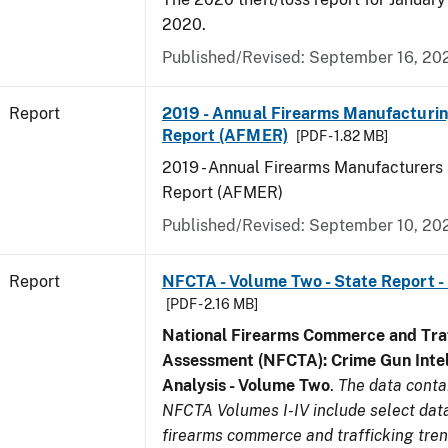
2020.
Published/Revised: September 16, 20
Report
2019 - Annual Firearms Manufacturi
Report (AFMER)
[PDF - 1.82 MB]
2019 - Annual Firearms Manufacturers
Report (AFMER)
Published/Revised: September 10, 20
Report
NFCTA - Volume Two - State Report -
[PDF - 2.16 MB]
National Firearms Commerce and Traf
Assessment (NFCTA): Crime Gun Intel
Analysis - Volume Two
.
The data conta
NFCTA Volumes I-IV include select data
firearms commerce and trafficking tre