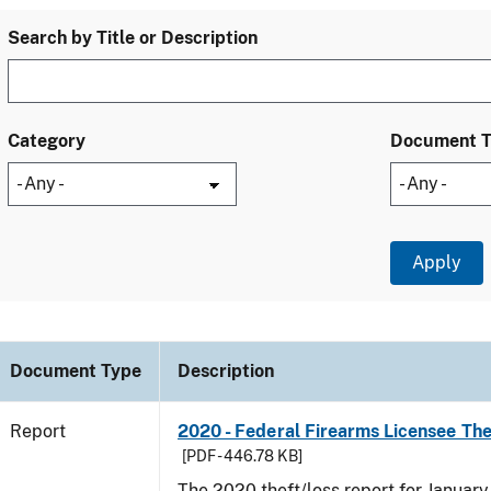
Search by Title or Description
Category
Document 
Document Type
Description
Report
2020 - Federal Firearms Licensee Th
[PDF - 446.78 KB]
The 2020 theft/loss report for Januar