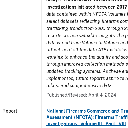
investigations initiated between 201
data contained within NFCTA Volumes I
select datasets reflecting firearms c
trafficking trends from 2000 through 2
reports provide valuable insights, the 
data varied from Volume to Volume and
reflective of all the data ATF maintains.
working to enhance the quality and sco
through improved collection methodol
updated tracking systems. As these e
implemented, future reports aspire to 
robust and comprehensive data.
Published/Revised: April 4, 2024
Report
National Firearms Commerce and Tra
Assessment (NFCTA): Firearms Traffi
Investigations - Volume III - Part - VIII