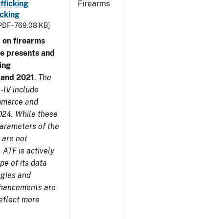
fficking
Firearms
cking
PDF - 769.08 KB]
 on firearms
me presents and
ing
7 and 2021
.
The
-IV include
ommerce and
024. While these
parameters of the
 are not
 ATF is actively
pe of its data
ogies and
nhancements are
reflect more