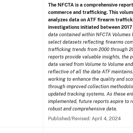
The NFCTA is a comprehensive report
commerce and trafficking. This volu
analyzes data on ATF firearm traffick
investigations initiated between 201
data contained within NFCTA Volumes I
select datasets reflecting firearms c
trafficking trends from 2000 through 2
reports provide valuable insights, the 
data varied from Volume to Volume and
reflective of all the data ATF maintains.
working to enhance the quality and sco
through improved collection methodol
updated tracking systems. As these e
implemented, future reports aspire to 
robust and comprehensive data.
Published/Revised: April 4, 2024