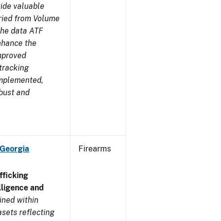
ide valuable
aried from Volume
 the data ATF
enhance the
improved
tracking
implemented,
obust and
 Georgia
Firearms
ficking
ligence and
ined within
sets reflecting