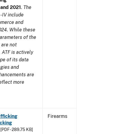
7 and 2021
.
The
-IV include
ommerce and
024. While these
parameters of the
 are not
 ATF is actively
pe of its data
ogies and
nhancements are
reflect more
fficking
Firearms
cking
[PDF - 289.75 KB]