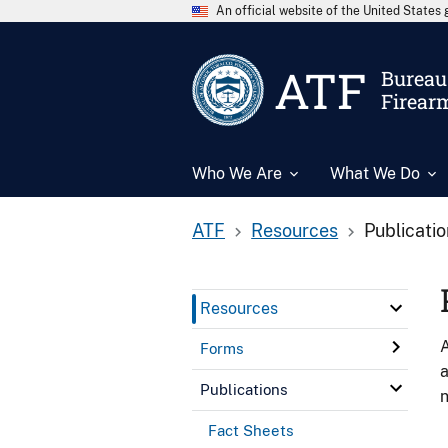
An official website of the United State
ATF
Bureau 
Firear
Who We Are
What We Do
ATF
Resources
Publicati
Resources
A
Forms
a
Publications
n
Fact Sheets