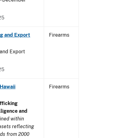
25
ng and Export
Firearms
 and Export
25
 Hawaii
Firearms
ficking
ligence and
ined within
sets reflecting
nds from 2000