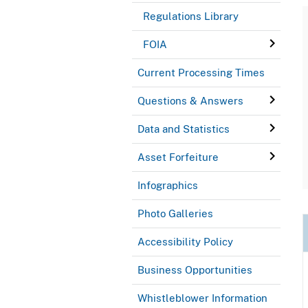
Regulations Library
FOIA
Current Processing Times
Questions & Answers
Data and Statistics
Asset Forfeiture
Infographics
Photo Galleries
Accessibility Policy
Business Opportunities
Whistleblower Information