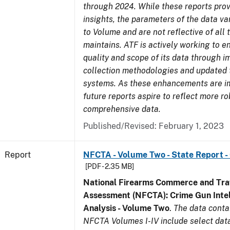
through 2024. While these reports prov
insights, the parameters of the data v
to Volume and are not reflective of all
maintains. ATF is actively working to 
quality and scope of its data through 
collection methodologies and updated 
systems. As these enhancements are 
future reports aspire to reflect more r
comprehensive data.
Published/Revised: February 1, 2023
Report
NFCTA - Volume Two - State Report -
[PDF - 2.35 MB]
National Firearms Commerce and Traf
Assessment (NFCTA): Crime Gun Intel
Analysis - Volume Two
.
The data conta
NFCTA Volumes I-IV include select data