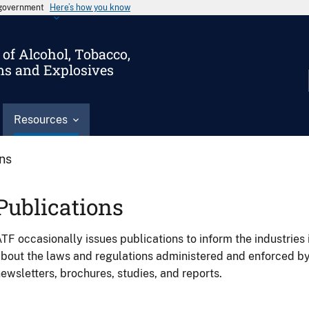
s government
Here’s how you know
of Alcohol, Tobacco,
ms and Explosives
Resources
ons
Publications
TF occasionally issues publications to inform the industries 
bout the laws and regulations administered and enforced b
ewsletters, brochures, studies, and reports.