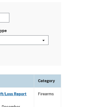
Type
Category
eft/Loss Report
Firearms
y - December