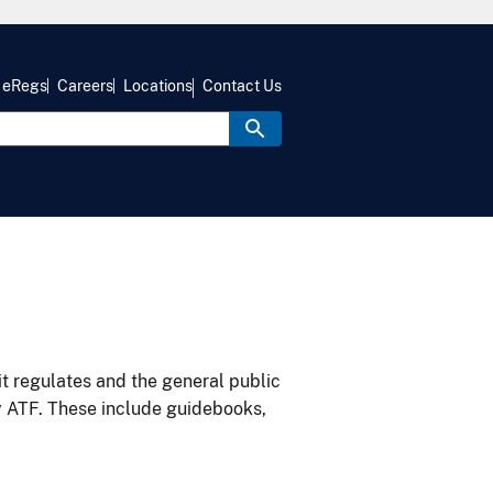
eRegs
Careers
Locations
Contact Us
it regulates and the general public
y ATF. These include guidebooks,