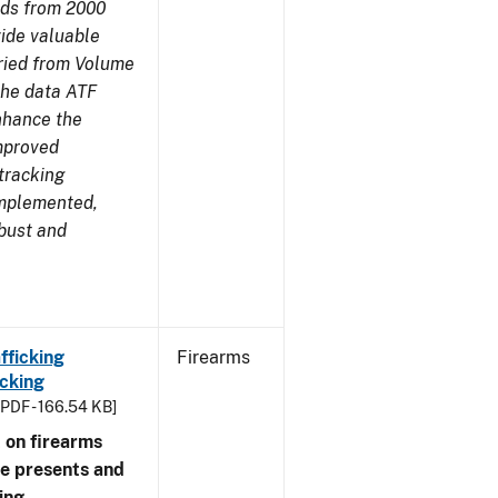
nds from 2000
ide valuable
aried from Volume
 the data ATF
enhance the
improved
tracking
implemented,
obust and
fficking
Firearms
cking
[PDF - 166.54 KB]
 on firearms
me presents and
ing