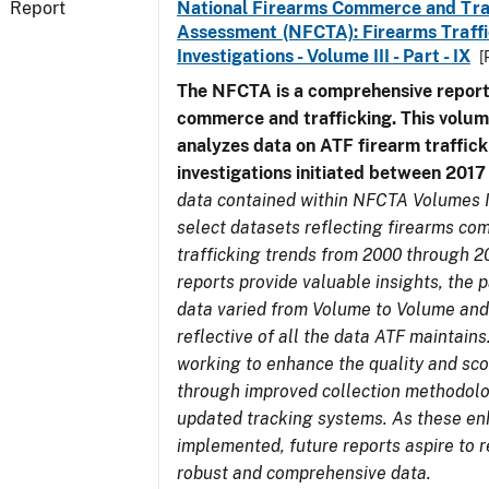
Report
National Firearms Commerce and Tra
Assessment (NFCTA): Firearms Traffi
Investigations - Volume III - Part - IX
[
The NFCTA is a comprehensive report
commerce and trafficking. This volu
analyzes data on ATF firearm traffick
investigations initiated between 201
data contained within NFCTA Volumes I
select datasets reflecting firearms c
trafficking trends from 2000 through 2
reports provide valuable insights, the 
data varied from Volume to Volume and
reflective of all the data ATF maintains.
working to enhance the quality and sco
through improved collection methodol
updated tracking systems. As these e
implemented, future reports aspire to 
robust and comprehensive data.