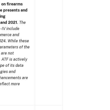
 on firearms
me presents and
ing
7 and 2021
.
The
-IV include
ommerce and
024. While these
parameters of the
 are not
 ATF is actively
pe of its data
ogies and
nhancements are
reflect more