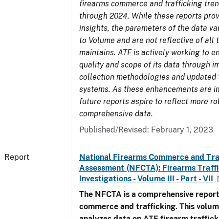
firearms commerce and trafficking tre
through 2024. While these reports prov
insights, the parameters of the data v
to Volume and are not reflective of all
maintains. ATF is actively working to 
quality and scope of its data through 
collection methodologies and updated 
systems. As these enhancements are 
future reports aspire to reflect more r
comprehensive data.
Published/Revised: February 1, 2023
Report
National Firearms Commerce and Tra
Assessment (NFCTA): Firearms Traffi
Investigations - Volume III - Part - VII
The NFCTA is a comprehensive report
commerce and trafficking. This volu
analyzes data on ATF firearm traffick