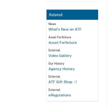
Related
News
What's New on ATF
Asset Forfeiture
Asset Forfeiture
External
Video Gallery
Our History
Agency History
External
ATF Gift Shop
External
eRegulations