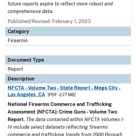
future reports aspire to reflect more robust and
comprehensive data.
Published/Revised: February 1, 2023
Category
Firearms
Document Type
Report
Description
NFCTA - Volume Two - State Report - Mega City -
Los Angeles, CA
[PDF - 2.77 MB]
National Firearms Commerce and Trafficking
Assessment (NFCTA): Crime Guns - Volume Two
Report
.
The data contained within NFCTA Volumes I-
IV include select datasets reflecting firearms
commerce and trafficking trends from 2000 through