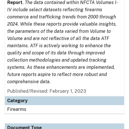
Report
.
The data contained within NFCTA Volumes I-
IV include select datasets reflecting firearms
commerce and trafficking trends from 2000 through
2024. While these reports provide valuable insights,
the parameters of the data varied from Volume to
Volume and are not reflective of all the data ATF
maintains. ATF is actively working to enhance the
quality and scope of its data through improved
collection methodologies and updated tracking
systems. As these enhancements are implemented,
future reports aspire to reflect more robust and
comprehensive data.
Published/Revised: February 1, 2023
Category
Firearms
Document Type