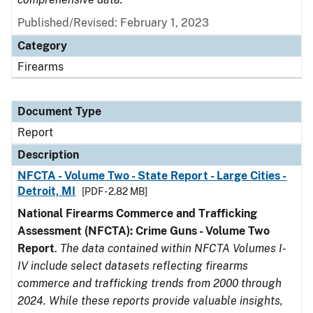
Published/Revised: February 1, 2023
Category
Firearms
Document Type
Report
Description
NFCTA - Volume Two - State Report - Large Cities -
Detroit, MI
[PDF - 2.82 MB]
National Firearms Commerce and Trafficking
Assessment (NFCTA): Crime Guns - Volume Two
Report
.
The data contained within NFCTA Volumes I-
IV include select datasets reflecting firearms
commerce and trafficking trends from 2000 through
2024. While these reports provide valuable insights,