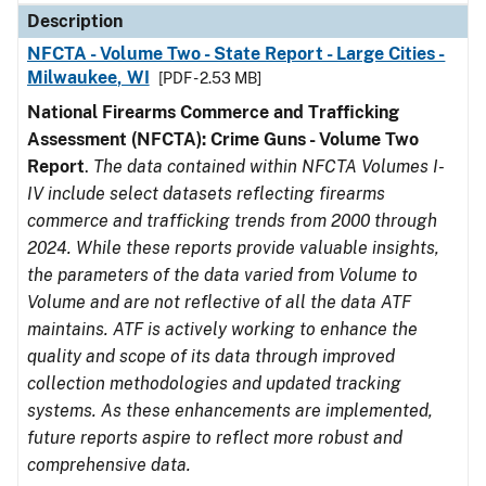
Description
NFCTA - Volume Two - State Report - Large Cities -
Milwaukee, WI
[PDF - 2.53 MB]
National Firearms Commerce and Trafficking
Assessment (NFCTA): Crime Guns - Volume Two
Report
.
The data contained within NFCTA Volumes I-
IV include select datasets reflecting firearms
commerce and trafficking trends from 2000 through
2024. While these reports provide valuable insights,
the parameters of the data varied from Volume to
Volume and are not reflective of all the data ATF
maintains. ATF is actively working to enhance the
quality and scope of its data through improved
collection methodologies and updated tracking
systems. As these enhancements are implemented,
future reports aspire to reflect more robust and
comprehensive data.