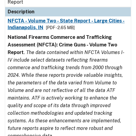
Report
Description
NFCTA - Volume Two - State Report - Large Cities -
Indianapolis, IN
[PDF - 2.65 MB]
National Firearms Commerce and Trafficking
Assessment (NFCTA): Crime Guns - Volume Two
Report
.
The data contained within NFCTA Volumes I-
IV include select datasets reflecting firearms
commerce and trafficking trends from 2000 through
2024. While these reports provide valuable insights,
the parameters of the data varied from Volume to
Volume and are not reflective of all the data ATF
maintains. ATF is actively working to enhance the
quality and scope of its data through improved
collection methodologies and updated tracking
systems. As these enhancements are implemented,
future reports aspire to reflect more robust and
comprehensive data.