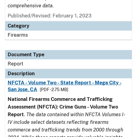
comprehensive data.
Published/Revised: February 1, 2023
Category
Firearms
Document Type
Report
Description
NFCTA - Volume Two - State Report - Mega City -
San Jose, CA
[PDF - 2.75 MB]
National Firearms Commerce and Trafficking
Assessment (NFCTA): Crime Guns - Volume Two
Report
.
The data contained within NFCTA Volumes I-
IV include select datasets reflecting firearms
commerce and trafficking trends from 2000 through