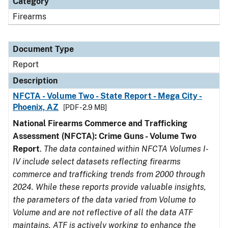
Category
Firearms
Document Type
Report
Description
NFCTA - Volume Two - State Report - Mega City -
Phoenix, AZ
[PDF - 2.9 MB]
National Firearms Commerce and Trafficking
Assessment (NFCTA): Crime Guns - Volume Two
Report
.
The data contained within NFCTA Volumes I-
IV include select datasets reflecting firearms
commerce and trafficking trends from 2000 through
2024. While these reports provide valuable insights,
the parameters of the data varied from Volume to
Volume and are not reflective of all the data ATF
maintains. ATF is actively working to enhance the