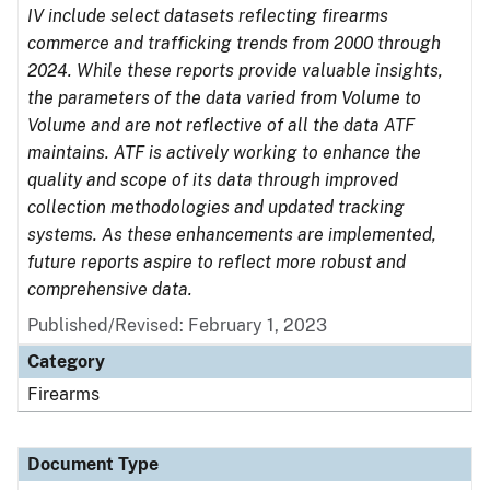
IV include select datasets reflecting firearms
commerce and trafficking trends from 2000 through
2024. While these reports provide valuable insights,
the parameters of the data varied from Volume to
Volume and are not reflective of all the data ATF
maintains. ATF is actively working to enhance the
quality and scope of its data through improved
collection methodologies and updated tracking
systems. As these enhancements are implemented,
future reports aspire to reflect more robust and
comprehensive data.
Published/Revised: February 1, 2023
Category
Firearms
Document Type