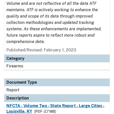
Volume and are not reflective of all the data ATF
maintains. ATF is actively working to enhance the
quality and scope of its data through improved
collection methodologies and updated tracking
systems. As these enhancements are implemented,
future reports aspire to reflect more robust and
comprehensive data.
Published/Revised: February 1, 2023
Category
Firearms
Document Type
Report
Description
NFCTA - Volume Two - State Report - Large Cities -
Louisville, KY
[PDF - 2.7 MB]