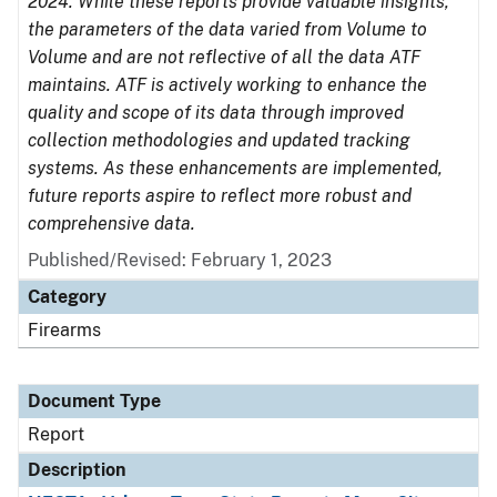
2024. While these reports provide valuable insights,
the parameters of the data varied from Volume to
Volume and are not reflective of all the data ATF
maintains. ATF is actively working to enhance the
quality and scope of its data through improved
collection methodologies and updated tracking
systems. As these enhancements are implemented,
future reports aspire to reflect more robust and
comprehensive data.
Published/Revised: February 1, 2023
Category
Firearms
Document Type
Report
Description