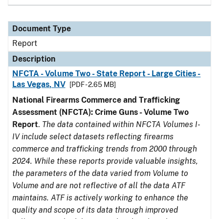
Document Type
Report
Description
NFCTA - Volume Two - State Report - Large Cities -
Las Vegas, NV
[PDF - 2.65 MB]
National Firearms Commerce and Trafficking
Assessment (NFCTA): Crime Guns - Volume Two
Report
.
The data contained within NFCTA Volumes I-
IV include select datasets reflecting firearms
commerce and trafficking trends from 2000 through
2024. While these reports provide valuable insights,
the parameters of the data varied from Volume to
Volume and are not reflective of all the data ATF
maintains. ATF is actively working to enhance the
quality and scope of its data through improved