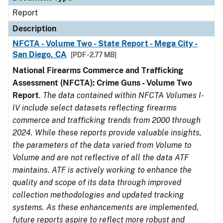
Report
Description
NFCTA - Volume Two - State Report - Mega City -
San Diego, CA
[PDF - 2.77 MB]
National Firearms Commerce and Trafficking
Assessment (NFCTA): Crime Guns - Volume Two
Report
.
The data contained within NFCTA Volumes I-
IV include select datasets reflecting firearms
commerce and trafficking trends from 2000 through
2024. While these reports provide valuable insights,
the parameters of the data varied from Volume to
Volume and are not reflective of all the data ATF
maintains. ATF is actively working to enhance the
quality and scope of its data through improved
collection methodologies and updated tracking
systems. As these enhancements are implemented,
future reports aspire to reflect more robust and