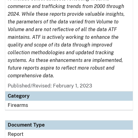
commerce and trafficking trends from 2000 through
2024. While these reports provide valuable insights,
the parameters of the data varied from Volume to
Volume and are not reflective of all the data ATF
maintains. ATF is actively working to enhance the
quality and scope of its data through improved
collection methodologies and updated tracking
systems. As these enhancements are implemented,
future reports aspire to reflect more robust and
comprehensive data.
Published/Revised: February 1, 2023
Category
Firearms
Document Type
Report