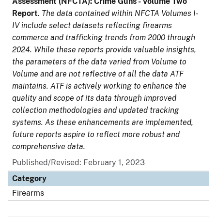
Assessment (NFCTA): Crime Guns - Volume Two
Report
.
The data contained within NFCTA Volumes I-
IV include select datasets reflecting firearms
commerce and trafficking trends from 2000 through
2024. While these reports provide valuable insights,
the parameters of the data varied from Volume to
Volume and are not reflective of all the data ATF
maintains. ATF is actively working to enhance the
quality and scope of its data through improved
collection methodologies and updated tracking
systems. As these enhancements are implemented,
future reports aspire to reflect more robust and
comprehensive data.
Published/Revised: February 1, 2023
Category
Firearms