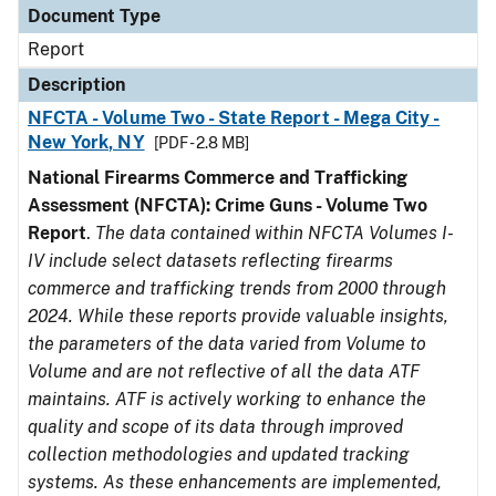
Document Type
Report
Description
NFCTA - Volume Two - State Report - Mega City -
New York, NY
[PDF - 2.8 MB]
National Firearms Commerce and Trafficking
Assessment (NFCTA): Crime Guns - Volume Two
Report
.
The data contained within NFCTA Volumes I-
IV include select datasets reflecting firearms
commerce and trafficking trends from 2000 through
2024. While these reports provide valuable insights,
the parameters of the data varied from Volume to
Volume and are not reflective of all the data ATF
maintains. ATF is actively working to enhance the
quality and scope of its data through improved
collection methodologies and updated tracking
systems. As these enhancements are implemented,