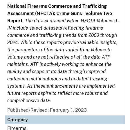
National Firearms Commerce and Trafficking
Assessment (NFCTA): Crime Guns - Volume Two
Report
.
The data contained within NFCTA Volumes I-
IV include select datasets reflecting firearms
commerce and trafficking trends from 2000 through
2024. While these reports provide valuable insights,
the parameters of the data varied from Volume to
Volume and are not reflective of all the data ATF
maintains. ATF is actively working to enhance the
quality and scope of its data through improved
collection methodologies and updated tracking
systems. As these enhancements are implemented,
future reports aspire to reflect more robust and
comprehensive data.
Published/Revised: February 1, 2023
Category
Firearms