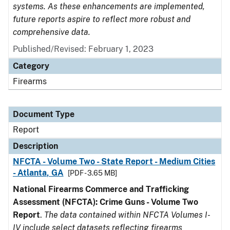
systems. As these enhancements are implemented,
future reports aspire to reflect more robust and
comprehensive data.
Published/Revised: February 1, 2023
Category
Firearms
Document Type
Report
Description
NFCTA - Volume Two - State Report - Medium Cities
- Atlanta, GA
[PDF - 3.65 MB]
National Firearms Commerce and Trafficking
Assessment (NFCTA): Crime Guns - Volume Two
Report
.
The data contained within NFCTA Volumes I-
IV include select datasets reflecting firearms