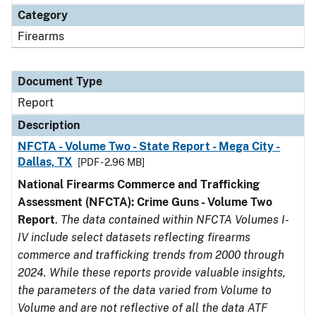
Category
Firearms
Document Type
Report
Description
NFCTA - Volume Two - State Report - Mega City -
Dallas, TX
[PDF - 2.96 MB]
National Firearms Commerce and Trafficking
Assessment (NFCTA): Crime Guns - Volume Two
Report
.
The data contained within NFCTA Volumes I-
IV include select datasets reflecting firearms
commerce and trafficking trends from 2000 through
2024. While these reports provide valuable insights,
the parameters of the data varied from Volume to
Volume and are not reflective of all the data ATF