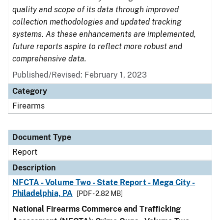
quality and scope of its data through improved
collection methodologies and updated tracking
systems. As these enhancements are implemented,
future reports aspire to reflect more robust and
comprehensive data.
Published/Revised: February 1, 2023
Category
Firearms
Document Type
Report
Description
NFCTA - Volume Two - State Report - Mega City -
Philadelphia, PA
[PDF - 2.82 MB]
National Firearms Commerce and Trafficking