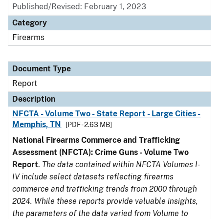
Published/Revised: February 1, 2023
Category
Firearms
Document Type
Report
Description
NFCTA - Volume Two - State Report - Large Cities -
Memphis, TN
[PDF - 2.63 MB]
National Firearms Commerce and Trafficking
Assessment (NFCTA): Crime Guns - Volume Two
Report
.
The data contained within NFCTA Volumes I-
IV include select datasets reflecting firearms
commerce and trafficking trends from 2000 through
2024. While these reports provide valuable insights,
the parameters of the data varied from Volume to