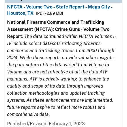
NFCTA - Volume Two - State Report - Mega City -
Houston, TX
[PDF - 2.89 MB]
National Firearms Commerce and Trafficking
Assessment (NFCTA): Crime Guns - Volume Two
Report
.
The data contained within NFCTA Volumes I-
IV include select datasets reflecting firearms
commerce and trafficking trends from 2000 through
2024. While these reports provide valuable insights,
the parameters of the data varied from Volume to
Volume and are not reflective of all the data ATF
maintains. ATF is actively working to enhance the
quality and scope of its data through improved
collection methodologies and updated tracking
systems. As these enhancements are implemented,
future reports aspire to reflect more robust and
comprehensive data.
Published/Revised: February 1, 2023