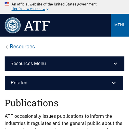
An official website of the United States government
Here’s how you know
ATF
MENU
Resources
Resources Menu
Related
Publications
ATF occasionally issues publications to inform the
industries it regulates and the general public about the