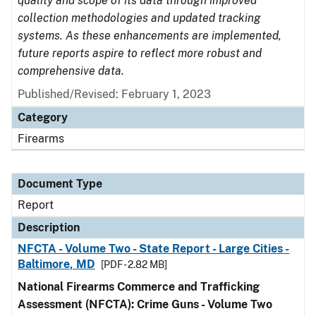
quality and scope of its data through improved
collection methodologies and updated tracking
systems. As these enhancements are implemented,
future reports aspire to reflect more robust and
comprehensive data.
Published/Revised: February 1, 2023
Category
Firearms
Document Type
Report
Description
NFCTA - Volume Two - State Report - Large Cities -
Baltimore, MD
[PDF - 2.82 MB]
National Firearms Commerce and Trafficking
Assessment (NFCTA): Crime Guns - Volume Two