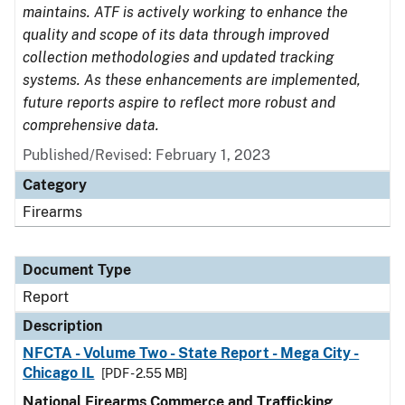
maintains. ATF is actively working to enhance the
quality and scope of its data through improved
collection methodologies and updated tracking
systems. As these enhancements are implemented,
future reports aspire to reflect more robust and
comprehensive data.
Published/Revised: February 1, 2023
Category
Firearms
Document Type
Report
Description
NFCTA - Volume Two - State Report - Mega City -
Chicago IL
[PDF - 2.55 MB]
National Firearms Commerce and Trafficking