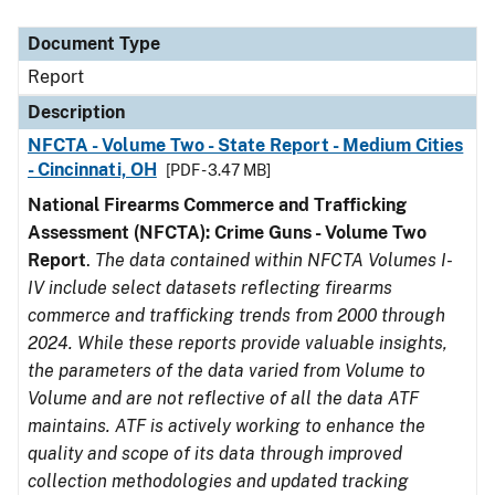
Document Type
Description
Category
Document Type
Report
Description
NFCTA - Volume Two - State Report - Medium Cities
- Cincinnati, OH
[PDF - 3.47 MB]
National Firearms Commerce and Trafficking
Assessment (NFCTA): Crime Guns - Volume Two
Report
.
The data contained within NFCTA Volumes I-
IV include select datasets reflecting firearms
commerce and trafficking trends from 2000 through
2024. While these reports provide valuable insights,
the parameters of the data varied from Volume to
Volume and are not reflective of all the data ATF
maintains. ATF is actively working to enhance the
quality and scope of its data through improved
collection methodologies and updated tracking