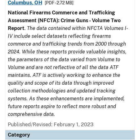
Columbus, OH
[PDF - 2.72 MB]
National Firearms Commerce and Trafficking
Assessment (NFCTA): Crime Guns - Volume Two
Report
.
The data contained within NFCTA Volumes I-
IV include select datasets reflecting firearms
commerce and trafficking trends from 2000 through
2024. While these reports provide valuable insights,
the parameters of the data varied from Volume to
Volume and are not reflective of all the data ATF
maintains. ATF is actively working to enhance the
quality and scope of its data through improved
collection methodologies and updated tracking
systems. As these enhancements are implemented,
future reports aspire to reflect more robust and
comprehensive data.
Published/Revised: February 1, 2023
Category