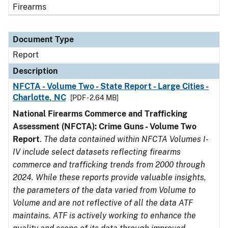
Firearms
Document Type
Report
Description
NFCTA - Volume Two - State Report - Large Cities -
Charlotte, NC
[PDF - 2.64 MB]
National Firearms Commerce and Trafficking
Assessment (NFCTA): Crime Guns - Volume Two
Report
.
The data contained within NFCTA Volumes I-
IV include select datasets reflecting firearms
commerce and trafficking trends from 2000 through
2024. While these reports provide valuable insights,
the parameters of the data varied from Volume to
Volume and are not reflective of all the data ATF
maintains. ATF is actively working to enhance the