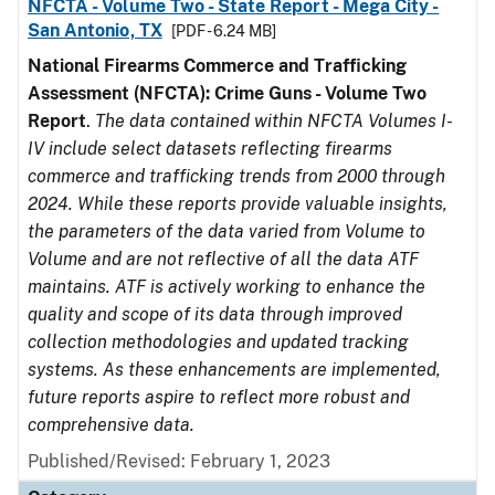
NFCTA - Volume Two - State Report - Mega City -
San Antonio, TX
[PDF - 6.24 MB]
National Firearms Commerce and Trafficking
Assessment (NFCTA): Crime Guns - Volume Two
Report
.
The data contained within NFCTA Volumes I-
IV include select datasets reflecting firearms
commerce and trafficking trends from 2000 through
2024. While these reports provide valuable insights,
the parameters of the data varied from Volume to
Volume and are not reflective of all the data ATF
maintains. ATF is actively working to enhance the
quality and scope of its data through improved
collection methodologies and updated tracking
systems. As these enhancements are implemented,
future reports aspire to reflect more robust and
comprehensive data.
Published/Revised: February 1, 2023