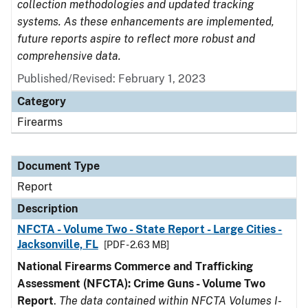
collection methodologies and updated tracking
systems. As these enhancements are implemented,
future reports aspire to reflect more robust and
comprehensive data.
Published/Revised: February 1, 2023
Category
Firearms
Document Type
Report
Description
NFCTA - Volume Two - State Report - Large Cities -
Jacksonville, FL
[PDF - 2.63 MB]
National Firearms Commerce and Trafficking
Assessment (NFCTA): Crime Guns - Volume Two
Report
.
The data contained within NFCTA Volumes I-