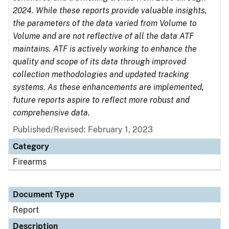
2024. While these reports provide valuable insights,
the parameters of the data varied from Volume to
Volume and are not reflective of all the data ATF
maintains. ATF is actively working to enhance the
quality and scope of its data through improved
collection methodologies and updated tracking
systems. As these enhancements are implemented,
future reports aspire to reflect more robust and
comprehensive data.
Published/Revised: February 1, 2023
Category
Firearms
Document Type
Report
Description