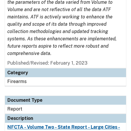
the parameters of the data varied from Volume to
Volume and are not reflective of all the data ATF
maintains. ATF is actively working to enhance the
quality and scope of its data through improved
collection methodologies and updated tracking
systems. As these enhancements are implemented,
future reports aspire to reflect more robust and
comprehensive data.
Published/Revised: February 1, 2023
Category
Firearms
Document Type
Report
Description
NFCTA - Volume Two - State Report - Large Cities -