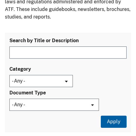
laws and regulations administered and enforced by
ATF. These include guidebooks, newsletters, brochures,
studies, and reports.
Search by Title or Description
Category
Document Type