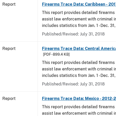
Report
Firearms Trace Data: Caribbean - 201
This report provides detailed firearms 
assist law enforcement with criminal in
includes statistics from Jan. 1 - Dec. 31
Published/Revised: July 31, 2018
Report
Firearms Trace Data: Central America
[PDF - 899.4 KB]
This report provides detailed firearms 
assist law enforcement with criminal in
includes statistics from Jan. 1 - Dec. 31
Published/Revised: July 31, 2018
Report
Firearms Trace Data: Mexico - 2012-
This report provides detailed firearms 
assist law enforcement with criminal in