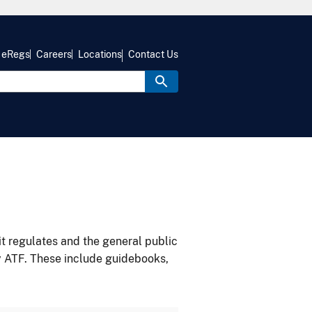
eRegs
Careers
Locations
Contact Us
it regulates and the general public
y ATF. These include guidebooks,