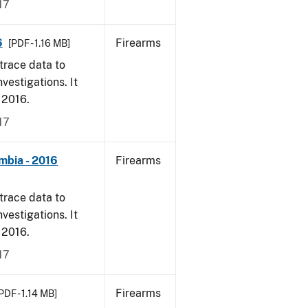
17
6
Firearms
[PDF - 1.16 MB]
trace data to
vestigations. It
, 2016.
17
mbia - 2016
Firearms
trace data to
vestigations. It
, 2016.
17
Firearms
PDF - 1.14 MB]