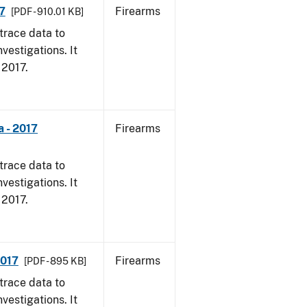
7
Firearms
[PDF - 910.01 KB]
trace data to
vestigations. It
, 2017.
 - 2017
Firearms
trace data to
vestigations. It
, 2017.
2017
Firearms
[PDF - 895 KB]
trace data to
vestigations. It