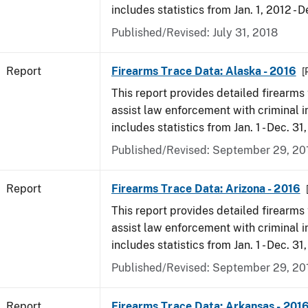
includes statistics from Jan. 1, 2012 - D
Published/Revised: July 31, 2018
Report
Firearms Trace Data: Alaska - 2016
[
This report provides detailed firearms 
assist law enforcement with criminal in
includes statistics from Jan. 1 - Dec. 31
Published/Revised: September 29, 20
Report
Firearms Trace Data: Arizona - 2016
This report provides detailed firearms 
assist law enforcement with criminal in
includes statistics from Jan. 1 - Dec. 31
Published/Revised: September 29, 20
Report
Firearms Trace Data: Arkansas - 201