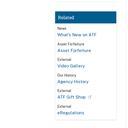
Related
News
What's New on ATF
Asset Forfeiture
Asset Forfeiture
External
Video Gallery
Our History
Agency History
External
ATF Gift Shop
External
eRegulations