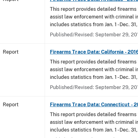
This report provides detailed firearms 
assist law enforcement with criminal in
includes statistics from Jan. 1 - Dec. 31
Published/Revised: September 29, 20
Report
Firearms Trace Data: California - 201
This report provides detailed firearms 
assist law enforcement with criminal in
includes statistics from Jan. 1 - Dec. 31
Published/Revised: September 29, 20
Report
Firearms Trace Data: Connecticut - 
This report provides detailed firearms 
assist law enforcement with criminal in
includes statistics from Jan. 1 - Dec. 31