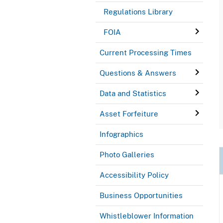
Regulations Library
FOIA
Current Processing Times
Questions & Answers
Data and Statistics
Asset Forfeiture
Infographics
Photo Galleries
Accessibility Policy
Business Opportunities
Whistleblower Information