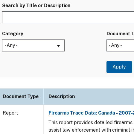
Search by Title or Description
Category
Document 
Document Type
Description
Report
Firearms Trace Data: Canada - 2007-
This report provides detailed firearms 
assist law enforcement with criminal in