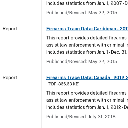
includes statistics from Jan. 1, 2007 - D
Published/Revised: May 22, 2015
Report
Firearms Trace Data: Caribbean - 201
This report provides detailed firearms 
assist law enforcement with criminal in
includes statistics from Jan. 1 - Dec. 31,
Published/Revised: May 22, 2015
Report
Firearms Trace Data: Canada - 2012-
[PDF - 866.63 KB]
This report provides detailed firearms 
assist law enforcement with criminal in
includes statistics from Jan. 1, 2012 - D
Published/Revised: July 31, 2018