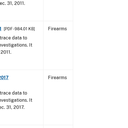
ec. 31, 2011.
1
Firearms
[PDF - 984.01 KB]
trace data to
vestigations. It
 2011.
2017
Firearms
trace data to
vestigations. It
ec. 31, 2017.