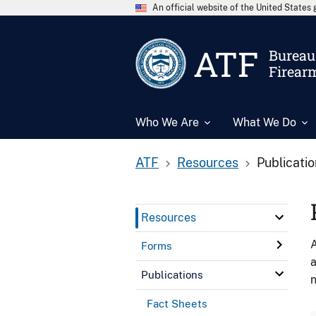
An official website of the United State
ATF
Bureau 
Firear
Who We Are
What We Do
ATF
Resources
Publicati
Resources
A
Forms
a
Publications
n
Fact Sheets