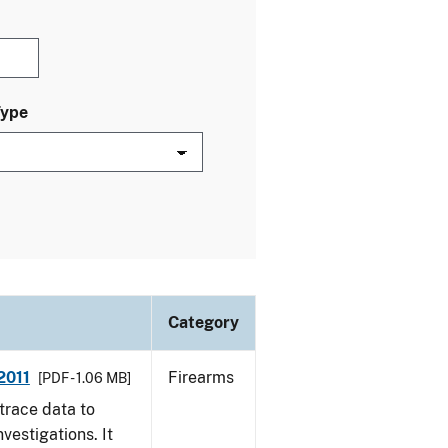
Type
Category
2011
Firearms
[PDF - 1.06 MB]
trace data to
vestigations. It