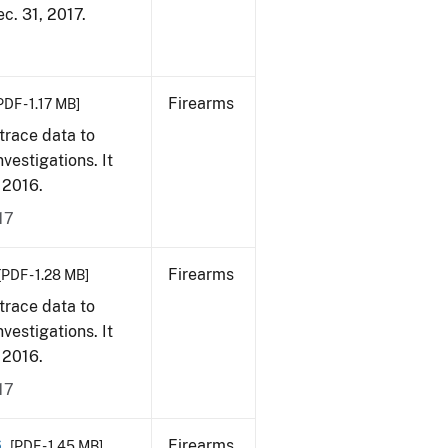
ec. 31, 2017.
Firearms
PDF - 1.17 MB]
trace data to
vestigations. It
, 2016.
17
Firearms
[PDF - 1.28 MB]
trace data to
vestigations. It
, 2016.
17
6
Firearms
[PDF - 1.45 MB]