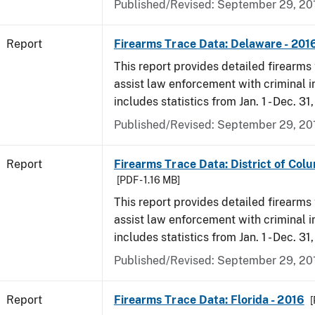
Published/Revised: September 29, 20
Report
Firearms Trace Data: Delaware - 201
This report provides detailed firearms 
assist law enforcement with criminal in
includes statistics from Jan. 1 - Dec. 31
Published/Revised: September 29, 20
Report
Firearms Trace Data: District of Colu
[PDF - 1.16 MB]
This report provides detailed firearms 
assist law enforcement with criminal in
includes statistics from Jan. 1 - Dec. 31
Published/Revised: September 29, 20
Report
Firearms Trace Data: Florida - 2016
[