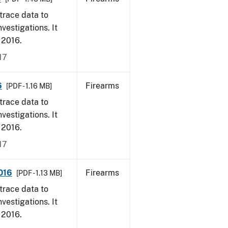
trace data to
vestigations. It
, 2016.
17
6
Firearms
[PDF - 1.16 MB]
trace data to
vestigations. It
, 2016.
17
2016
Firearms
[PDF - 1.13 MB]
trace data to
vestigations. It
, 2016.