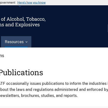
s government
Here’s how you know
of Alcohol, Tobacco,
ms and Explosives
Resources
ons
Publications
TF occasionally issues publications to inform the industries 
bout the laws and regulations administered and enforced b
ewsletters, brochures, studies, and reports.