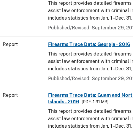
This report provides detailed firearms 
assist law enforcement with criminal in
includes statistics from Jan. 1 - Dec. 31
Published/Revised: September 29, 20
Report
Firearms Trace Data: Georgia - 2016
This report provides detailed firearms 
assist law enforcement with criminal in
includes statistics from Jan. 1 - Dec. 31
Published/Revised: September 29, 20
Report
Firearms Trace Data: Guam and Nort
Islands - 2016
[PDF - 1.91 MB]
This report provides detailed firearms 
assist law enforcement with criminal in
includes statistics from Jan. 1 - Dec. 31