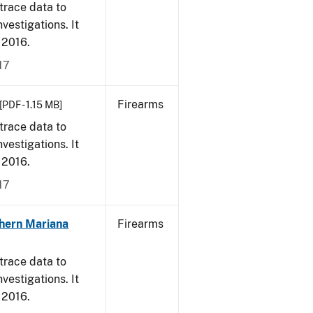
trace data to
vestigations. It
, 2016.
17
Firearms
[PDF - 1.15 MB]
trace data to
vestigations. It
, 2016.
17
hern Mariana
Firearms
trace data to
vestigations. It
, 2016.