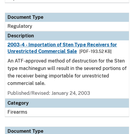
Document Type
Regulatory
Description
2003-4 - Importation of Sten Type Receivers for
Unrestricted Commercial Sale
[PDF - 193.52 KB]
An ATF-approved method of destruction for the Sten
type machinegun will result in the severed portions of
the receiver being importable for unrestricted
commercial sale.
Published/Revised: January 24, 2003
Category
Firearms
Document Type