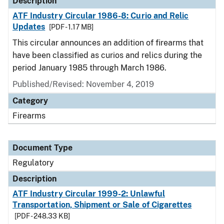
Description
ATF Industry Circular 1986-8: Curio and Relic
Updates
[PDF - 1.17 MB]
This circular announces an addition of firearms that
have been classified as curios and relics during the
period January 1985 through March 1986.
Published/Revised: November 4, 2019
Category
Firearms
Document Type
Regulatory
Description
ATF Industry Circular 1999-2: Unlawful
Transportation, Shipment or Sale of Cigarettes
[PDF - 248.33 KB]