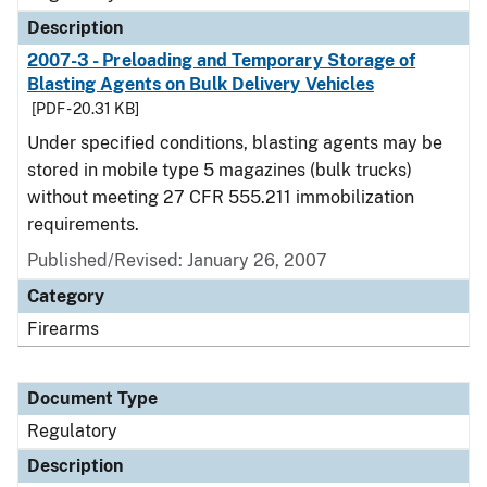
Description
2007-3 - Preloading and Temporary Storage of
Blasting Agents on Bulk Delivery Vehicles
[PDF - 20.31 KB]
Under specified conditions, blasting agents may be
stored in mobile type 5 magazines (bulk trucks)
without meeting 27 CFR 555.211 immobilization
requirements.
Published/Revised: January 26, 2007
Category
Firearms
Document Type
Regulatory
Description