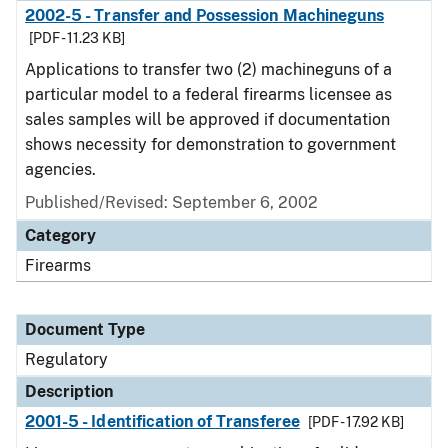
2002-5 - Transfer and Possession Machineguns
[PDF - 11.23 KB]
Applications to transfer two (2) machineguns of a
particular model to a federal firearms licensee as
sales samples will be approved if documentation
shows necessity for demonstration to government
agencies.
Published/Revised: September 6, 2002
Category
Firearms
Document Type
Regulatory
Description
2001-5 - Identification of Transferee
[PDF - 17.92 KB]