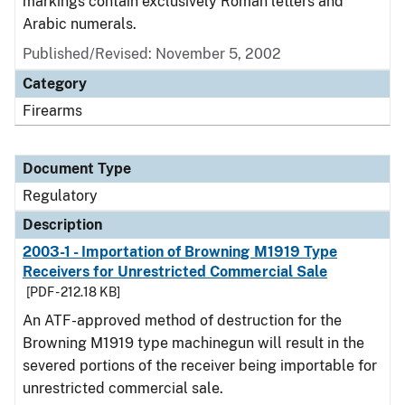
markings contain exclusively Roman letters and
Arabic numerals.
Published/Revised: November 5, 2002
Category
Firearms
Document Type
Regulatory
Description
2003-1 - Importation of Browning M1919 Type
Receivers for Unrestricted Commercial Sale
[PDF - 212.18 KB]
An ATF-approved method of destruction for the
Browning M1919 type machinegun will result in the
severed portions of the receiver being importable for
unrestricted commercial sale.