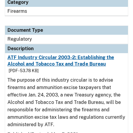
Category
Firearms
Document Type
Regulatory
Description
ATF Industry Circular 2003-2: Establishing the
Alcohol and Tobacco Tax and Trade Bureau
[PDF - 53.78 KB]
The purpose of this industry circular is to advise
firearms and ammunition excise taxpayers that
effective Jan. 24, 2003, a new Treasury agency, the
Alcohol and Tobacco Tax and Trade Bureau, will be
responsible for administering the firearms and
ammunition excise tax laws and regulations currently
administered by ATF.