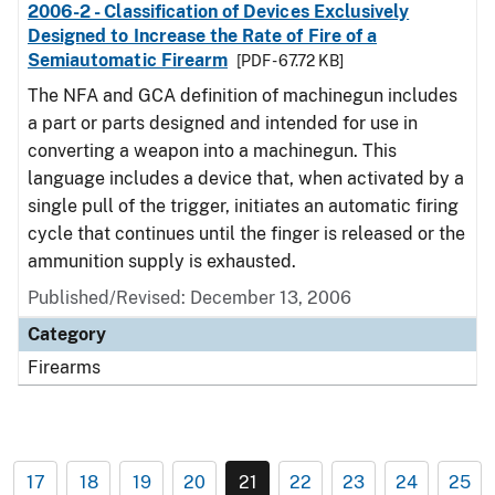
2006-2 - Classification of Devices Exclusively
Designed to Increase the Rate of Fire of a
Semiautomatic Firearm
[PDF - 67.72 KB]
The NFA and GCA definition of machinegun includes
a part or parts designed and intended for use in
converting a weapon into a machinegun. This
language includes a device that, when activated by a
single pull of the trigger, initiates an automatic firing
cycle that continues until the finger is released or the
ammunition supply is exhausted.
Published/Revised: December 13, 2006
Category
Firearms
17
18
19
20
21
22
23
24
25