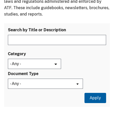
laws and regulations administered and enforced by
ATF. These include guidebooks, newsletters, brochures,
studies, and reports.
Search by Title or Description
Category
Document Type