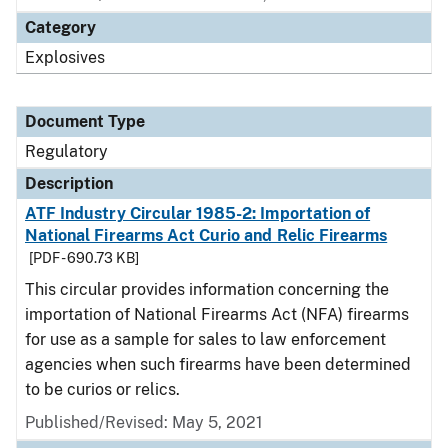
Category
Explosives
Document Type
Regulatory
Description
ATF Industry Circular 1985-2: Importation of
National Firearms Act Curio and Relic Firearms
[PDF - 690.73 KB]
This circular provides information concerning the
importation of National Firearms Act (NFA) firearms
for use as a sample for sales to law enforcement
agencies when such firearms have been determined
to be curios or relics.
Published/Revised: May 5, 2021