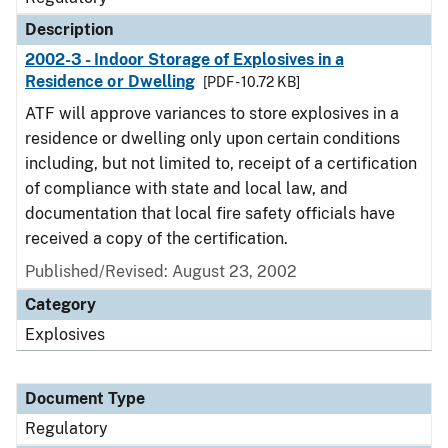
Description
2002-3 - Indoor Storage of Explosives in a
Residence or Dwelling
[PDF - 10.72 KB]
ATF will approve variances to store explosives in a
residence or dwelling only upon certain conditions
including, but not limited to, receipt of a certification
of compliance with state and local law, and
documentation that local fire safety officials have
received a copy of the certification.
Published/Revised: August 23, 2002
Category
Explosives
Document Type
Regulatory