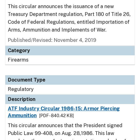
This circular announces the issuance of a new
Treasury Department regulation, Part 180 of Title 26,
Code of Federal Regulations, entitled Importation of
Arms, Ammunition and Implements of War.
Published/Revised: November 4, 2019
Category
Firearms
Document Type
Regulatory
Description
ATF Industry Circular 1986-15: Armor Piercing
Ammunition
[PDF - 840.42 KB]
This circular announces that the President signed
Public Law 99-408, on Aug. 28,1986. This law