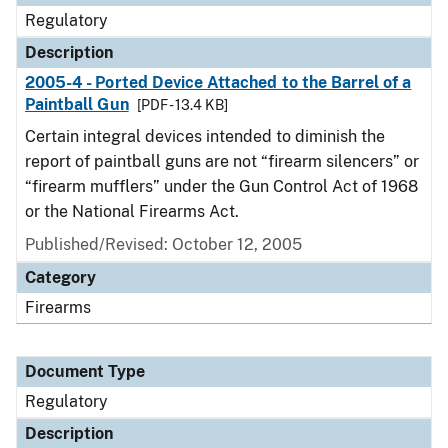
Regulatory
Description
2005-4 - Ported Device Attached to the Barrel of a
Paintball Gun
[PDF - 13.4 KB]
Certain integral devices intended to diminish the
report of paintball guns are not “firearm silencers” or
“firearm mufflers” under the Gun Control Act of 1968
or the National Firearms Act.
Published/Revised: October 12, 2005
Category
Firearms
Document Type
Regulatory
Description