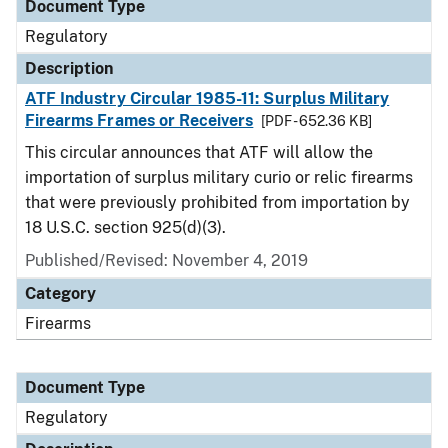
Document Type
Regulatory
Description
ATF Industry Circular 1985-11: Surplus Military
Firearms Frames or Receivers
[PDF - 652.36 KB]
This circular announces that ATF will allow the
importation of surplus military curio or relic firearms
that were previously prohibited from importation by
18 U.S.C. section 925(d)(3).
Published/Revised: November 4, 2019
Category
Firearms
Document Type
Regulatory