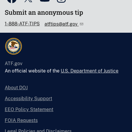
Submit an anonymous tip
1-888-ATF-TIPS
atftips@atf.gov
ATF.gov
An official website of the
U.S. Department of Justice
About DOJ
Accessibility Support
EEO Policy Statement
FOIA Requests
Legal Policies and Disclaimers