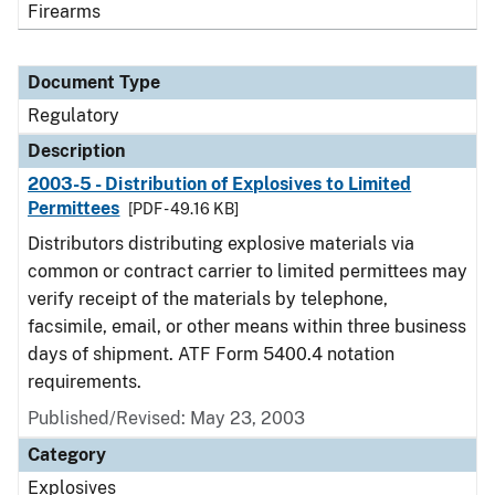
Firearms
Document Type
Regulatory
Description
2003-5 - Distribution of Explosives to Limited
Permittees
[PDF - 49.16 KB]
Distributors distributing explosive materials via
common or contract carrier to limited permittees may
verify receipt of the materials by telephone,
facsimile, email, or other means within three business
days of shipment. ATF Form 5400.4 notation
requirements.
Published/Revised: May 23, 2003
Category
Explosives