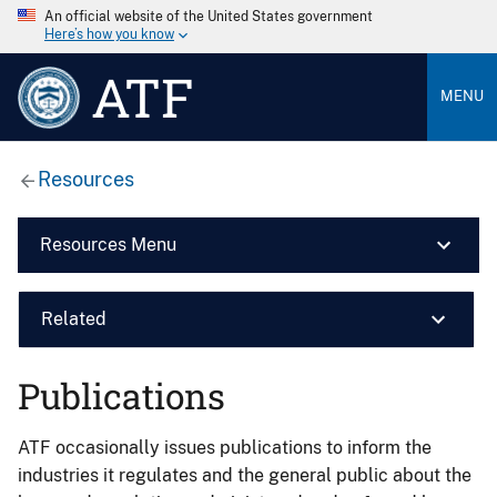
An official website of the United States government
Here’s how you know
ATF
MENU
Resources
Resources Menu
Related
Publications
ATF occasionally issues publications to inform the
industries it regulates and the general public about the