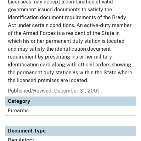
Licensees may accept a combination of valid
government-issued documents to satisfy the
identification document requirements of the Brady
Act under certain conditions. An active-duty member
of the Armed Forces is a resident of the State in
which his or her permanent duty station is located
and may satisfy the identification document
requirement by presenting his or her military
identification card along with official orders showing
the permanent duty station as within the State where
the licensed premises are located.
Published/Revised: December 31, 2001
Category
Firearms
Document Type
Regulatory