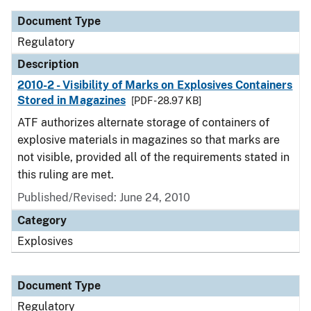
Document Type
Regulatory
Description
2010-2 - Visibility of Marks on Explosives Containers
Stored in Magazines
[PDF - 28.97 KB]
ATF authorizes alternate storage of containers of
explosive materials in magazines so that marks are
not visible, provided all of the requirements stated in
this ruling are met.
Published/Revised: June 24, 2010
Category
Explosives
Document Type
Regulatory