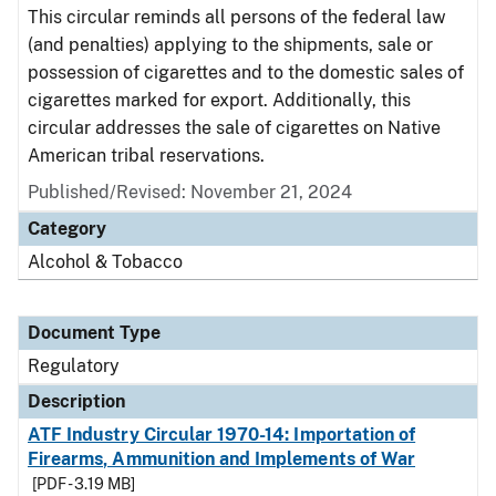
This circular reminds all persons of the federal law
(and penalties) applying to the shipments, sale or
possession of cigarettes and to the domestic sales of
cigarettes marked for export. Additionally, this
circular addresses the sale of cigarettes on Native
American tribal reservations.
Published/Revised: November 21, 2024
Category
Alcohol & Tobacco
Document Type
Regulatory
Description
ATF Industry Circular 1970-14: Importation of
Firearms, Ammunition and Implements of War
[PDF - 3.19 MB]