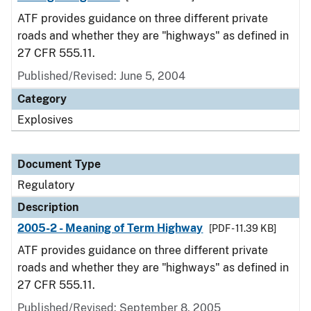
ATF provides guidance on three different private
roads and whether they are "highways" as defined in
27 CFR 555.11.
Published/Revised: June 5, 2004
Category
Explosives
Document Type
Regulatory
Description
2005-2 - Meaning of Term Highway
[PDF - 11.39 KB]
ATF provides guidance on three different private
roads and whether they are "highways" as defined in
27 CFR 555.11.
Published/Revised: September 8, 2005