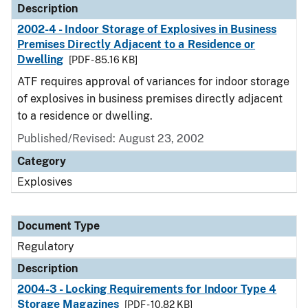
Description
2002-4 - Indoor Storage of Explosives in Business
Premises Directly Adjacent to a Residence or
Dwelling
[PDF - 85.16 KB]
ATF requires approval of variances for indoor storage
of explosives in business premises directly adjacent
to a residence or dwelling.
Published/Revised: August 23, 2002
Category
Explosives
Document Type
Regulatory
Description
2004-3 - Locking Requirements for Indoor Type 4
Storage Magazines
[PDF - 10.82 KB]