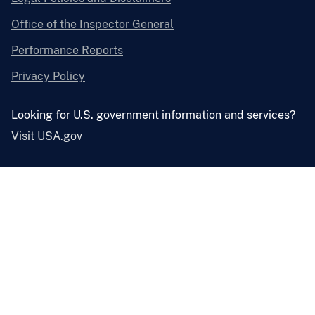
Office of the Inspector General
Performance Reports
Privacy Policy
Looking for U.S. government information and services?
Visit USA.gov