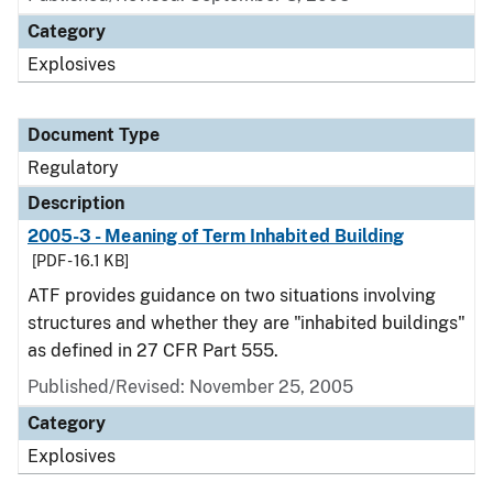
Category
Explosives
Document Type
Regulatory
Description
2005-3 - Meaning of Term Inhabited Building
[PDF - 16.1 KB]
ATF provides guidance on two situations involving
structures and whether they are "inhabited buildings"
as defined in 27 CFR Part 555.
Published/Revised: November 25, 2005
Category
Explosives