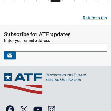
Return to top
Subscribe for ATF updates
Enter your email address