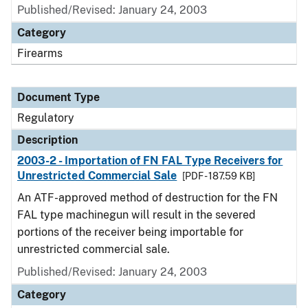
Published/Revised: January 24, 2003
Category
Firearms
Document Type
Regulatory
Description
2003-2 - Importation of FN FAL Type Receivers for
Unrestricted Commercial Sale
[PDF - 187.59 KB]
An ATF-approved method of destruction for the FN
FAL type machinegun will result in the severed
portions of the receiver being importable for
unrestricted commercial sale.
Published/Revised: January 24, 2003
Category