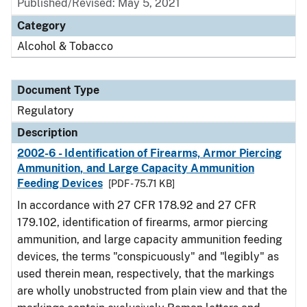
Published/Revised: May 5, 2021
Category
Alcohol & Tobacco
Document Type
Regulatory
Description
2002-6 - Identification of Firearms, Armor Piercing
Ammunition, and Large Capacity Ammunition
Feeding Devices
[PDF - 75.71 KB]
In accordance with 27 CFR 178.92 and 27 CFR
179.102, identification of firearms, armor piercing
ammunition, and large capacity ammunition feeding
devices, the terms "conspicuously" and "legibly" as
used therein mean, respectively, that the markings
are wholly unobstructed from plain view and that the