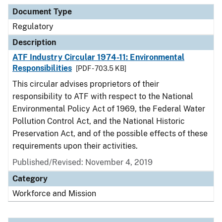
Document Type
Description
Category
Document Type
Regulatory
Description
ATF Industry Circular 1974-11: Environmental
Responsibilities
[PDF - 703.5 KB]
This circular advises proprietors of their
responsibility to ATF with respect to the National
Environmental Policy Act of 1969, the Federal Water
Pollution Control Act, and the National Historic
Preservation Act, and of the possible effects of these
requirements upon their activities.
Published/Revised: November 4, 2019
Category
Workforce and Mission