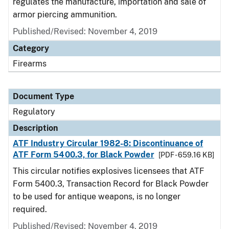
regulates the manufacture, importation and sale of
armor piercing ammunition.
Published/Revised: November 4, 2019
Category
Firearms
Document Type
Regulatory
Description
ATF Industry Circular 1982-8: Discontinuance of
ATF Form 5400.3, for Black Powder
[PDF - 659.16 KB]
This circular notifies explosives licensees that ATF
Form 5400.3, Transaction Record for Black Powder
to be used for antique weapons, is no longer
required.
Published/Revised: November 4, 2019