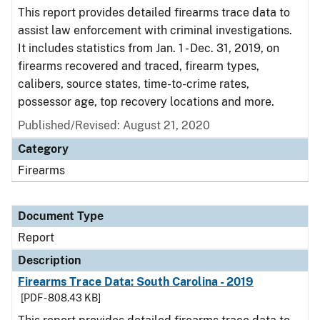
This report provides detailed firearms trace data to
assist law enforcement with criminal investigations.
It includes statistics from Jan. 1 - Dec. 31, 2019, on
firearms recovered and traced, firearm types,
calibers, source states, time-to-crime rates,
possessor age, top recovery locations and more.
Published/Revised: August 21, 2020
Category
Firearms
Document Type
Report
Description
Firearms Trace Data: South Carolina - 2019
[PDF - 808.43 KB]