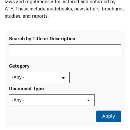
laws and regulations administered and enforced by
ATF. These include guidebooks, newsletters, brochures,
studies, and reports.
Search by Title or Description
Category
Document Type