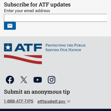
Subscribe for ATF updates
Enter your email address
Submit an anonymous tip
1-888-ATF-TIPS
atftips@atf.gov