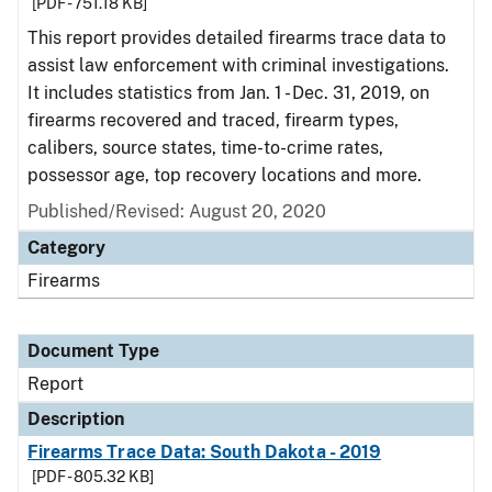
[PDF - 751.18 KB]
This report provides detailed firearms trace data to
assist law enforcement with criminal investigations.
It includes statistics from Jan. 1 - Dec. 31, 2019, on
firearms recovered and traced, firearm types,
calibers, source states, time-to-crime rates,
possessor age, top recovery locations and more.
Published/Revised: August 20, 2020
Category
Firearms
Document Type
Report
Description
Firearms Trace Data: South Dakota - 2019
[PDF - 805.32 KB]