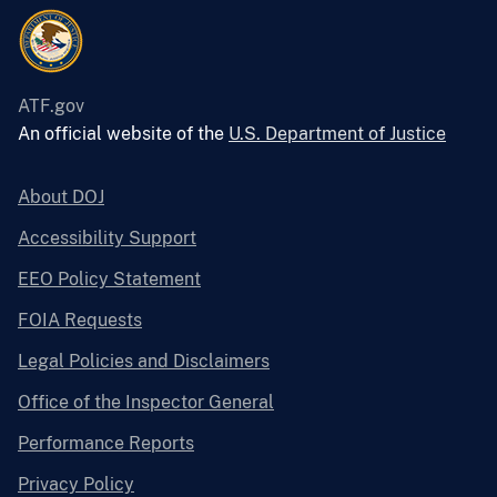
ATF.gov
An official website of the
U.S. Department of Justice
About DOJ
Accessibility Support
EEO Policy Statement
FOIA Requests
Legal Policies and Disclaimers
Office of the Inspector General
Performance Reports
Privacy Policy