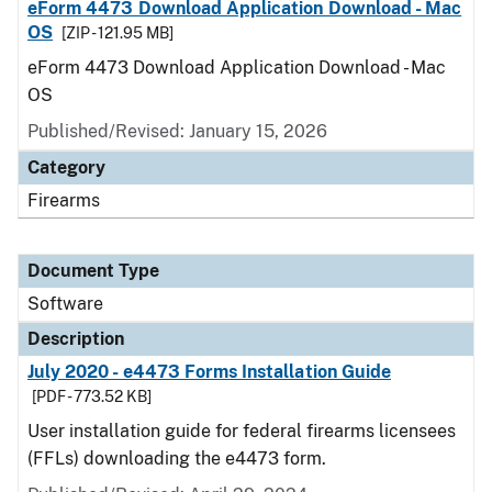
eForm 4473 Download Application Download - Mac
OS
[ZIP - 121.95 MB]
eForm 4473 Download Application Download - Mac
OS
Published/Revised: January 15, 2026
Category
Firearms
Document Type
Software
Description
July 2020 - e4473 Forms Installation Guide
[PDF - 773.52 KB]
User installation guide for federal firearms licensees
(FFLs) downloading the e4473 form.