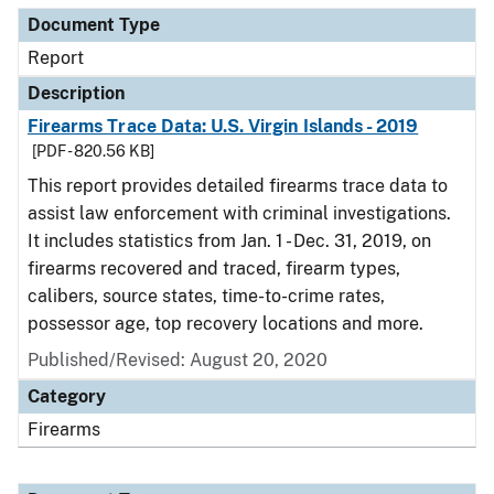
Document Type
Report
Description
Firearms Trace Data: U.S. Virgin Islands - 2019
[PDF - 820.56 KB]
This report provides detailed firearms trace data to
assist law enforcement with criminal investigations.
It includes statistics from Jan. 1 - Dec. 31, 2019, on
firearms recovered and traced, firearm types,
calibers, source states, time-to-crime rates,
possessor age, top recovery locations and more.
Published/Revised: August 20, 2020
Category
Firearms