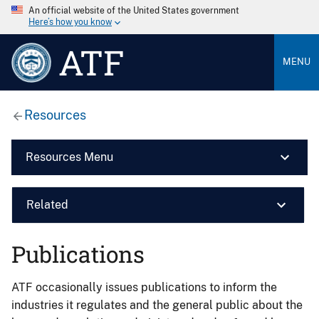
An official website of the United States government
Here’s how you know
ATF
MENU
Resources
Resources Menu
Related
Publications
ATF occasionally issues publications to inform the
industries it regulates and the general public about the