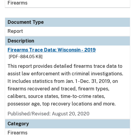
Firearms
Document Type
Report
Description
Firearms Trace Data: Wisconsin - 2019
[PDF - 884.05 KB]
This report provides detailed firearms trace data to
assist law enforcement with criminal investigations.
It includes statistics from Jan. 1 - Dec. 31, 2019, on
firearms recovered and traced, firearm types,
calibers, source states, time-to-crime rates,
possessor age, top recovery locations and more.
Published/Revised: August 20, 2020
Category
Firearms