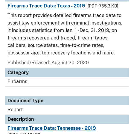
Firearms Trace Data: Texas - 2019
[PDF - 755.3 KB]
This report provides detailed firearms trace data to
assist law enforcement with criminal investigations.
It includes statistics from Jan. 1 - Dec. 31, 2019, on
firearms recovered and traced, firearm types,
calibers, source states, time-to-crime rates,
possessor age, top recovery locations and more.
Published/Revised: August 20, 2020
Category
Firearms
Document Type
Report
Description
Firearms Trace Data: Tennessee - 2019