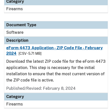
Category
Firearms
Document Type
Software
Description
eForm 4473 Application - ZIP Code File - February
2024
[CSV - 5.71 MB]
Download the latest ZIP code file for the eForm 4473
application. This step is necessary for the initial
installation to ensure that the most current version of
the ZIP code file is active.
Published/Revised: February 8, 2024
Category
Firearms