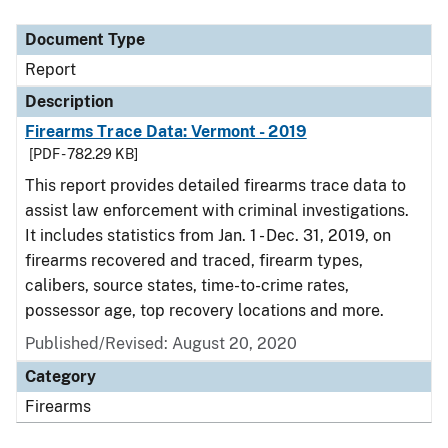
Document Type
Report
Description
Firearms Trace Data: Vermont - 2019
[PDF - 782.29 KB]
This report provides detailed firearms trace data to
assist law enforcement with criminal investigations.
It includes statistics from Jan. 1 - Dec. 31, 2019, on
firearms recovered and traced, firearm types,
calibers, source states, time-to-crime rates,
possessor age, top recovery locations and more.
Published/Revised: August 20, 2020
Category
Firearms