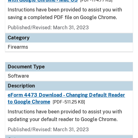
[PDF - 174.77 KB]
Instructions have been provided to assist you with
saving a completed PDF file on Google Chrome.
Published/Revised: March 31, 2023
Category
Firearms
Document Type
Software
Description
eForm 4473 Download - Changing Default Reader
to Google Chrome
[PDF - 511.25 KB]
Instructions have been provided to assist you with
updating your default reader to Google Chrome.
Published/Revised: March 31, 2023