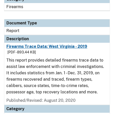
Firearms
Document Type
Report
Description
Firearms Trace Data: West Virginia - 2019
[PDF - 893.44 KB]
This report provides detailed firearms trace data to
assist law enforcement with criminal investigations.
It includes statistics from Jan. 1 - Dec. 31, 2019, on
firearms recovered and traced, firearm types,
calibers, source states, time-to-crime rates,
possessor age, top recovery locations and more.
Published/Revised: August 20, 2020
Category