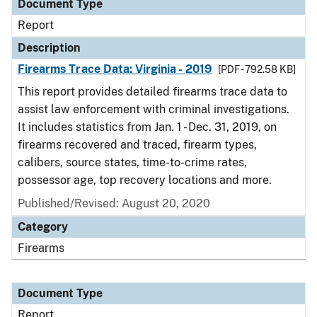
Document Type
Report
Description
Firearms Trace Data: Virginia - 2019
[PDF - 792.58 KB]
This report provides detailed firearms trace data to
assist law enforcement with criminal investigations.
It includes statistics from Jan. 1 - Dec. 31, 2019, on
firearms recovered and traced, firearm types,
calibers, source states, time-to-crime rates,
possessor age, top recovery locations and more.
Published/Revised: August 20, 2020
Category
Firearms
Document Type
Report