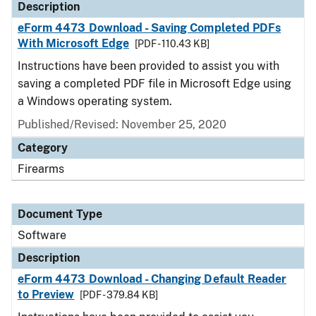
Description
eForm 4473 Download - Saving Completed PDFs
With Microsoft Edge
[PDF - 110.43 KB]
Instructions have been provided to assist you with
saving a completed PDF file in Microsoft Edge using
a Windows operating system.
Published/Revised: November 25, 2020
Category
Firearms
Document Type
Software
Description
eForm 4473 Download - Changing Default Reader
to Preview
[PDF - 379.84 KB]