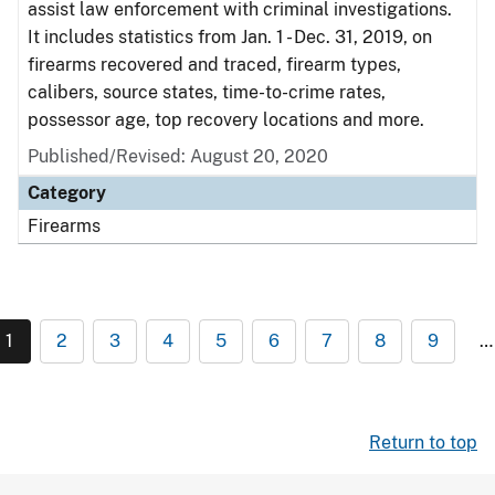
assist law enforcement with criminal investigations.
It includes statistics from Jan. 1 - Dec. 31, 2019, on
firearms recovered and traced, firearm types,
calibers, source states, time-to-crime rates,
possessor age, top recovery locations and more.
Published/Revised: August 20, 2020
Category
Firearms
1
2
3
4
5
6
7
8
9
…
Return to top