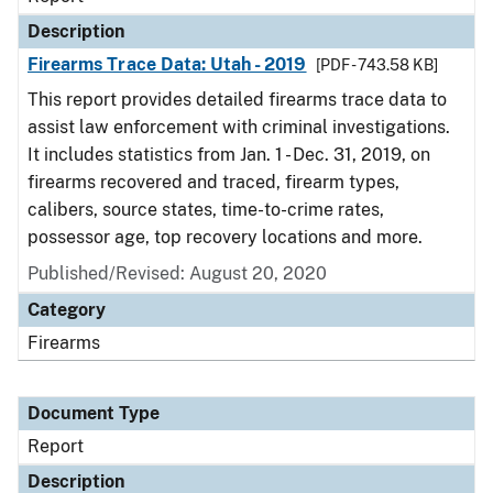
Description
Firearms Trace Data: Utah - 2019
[PDF - 743.58 KB]
This report provides detailed firearms trace data to
assist law enforcement with criminal investigations.
It includes statistics from Jan. 1 - Dec. 31, 2019, on
firearms recovered and traced, firearm types,
calibers, source states, time-to-crime rates,
possessor age, top recovery locations and more.
Published/Revised: August 20, 2020
Category
Firearms
Document Type
Report
Description