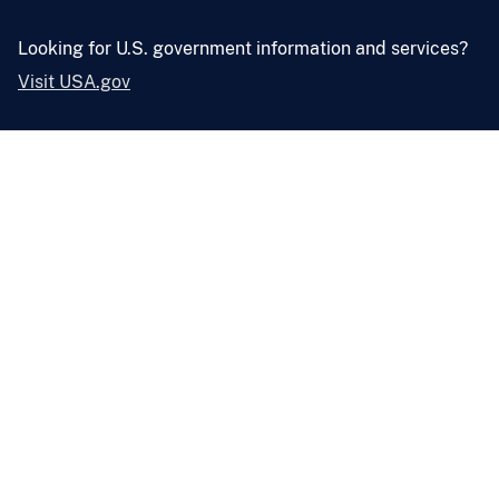
Looking for U.S. government information and services?
Visit USA.gov