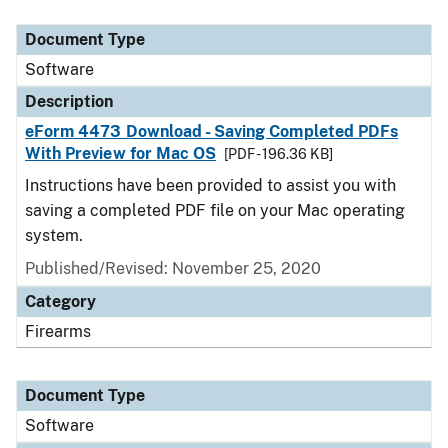
Document Type
Description
Category
Document Type
Software
Description
eForm 4473 Download - Saving Completed PDFs
With Preview for Mac OS
[PDF - 196.36 KB]
Instructions have been provided to assist you with
saving a completed PDF file on your Mac operating
system.
Published/Revised: November 25, 2020
Category
Firearms
Document Type
Software