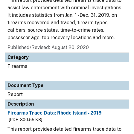
This report provides detailed firearms trace data to
assist law enforcement with criminal investigations.
It includes statistics from Jan. 1 - Dec. 31, 2019, on
firearms recovered and traced, firearm types,
calibers, source states, time-to-crime rates,
possessor age, top recovery locations and more.
Published/Revised: August 20, 2020
Category
Firearms
Document Type
Report
Description
Firearms Trace Data: Rhode Island - 2019
[PDF - 800.55 KB]
This report provides detailed firearms trace data to