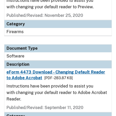
Instructions have been provided to assist you
with changing your default reader to Preview.
Published/Revised: November 25, 2020
Category
Firearms
Document Type
Software
Description
eForm 4473 Download - Changing Default Reader
to Adobe Acrobat
[PDF - 283.87 KB]
Instructions have been provided to assist you
with changing your default reader to Adobe Acrobat
Reader.
Published/Revised: September 11, 2020