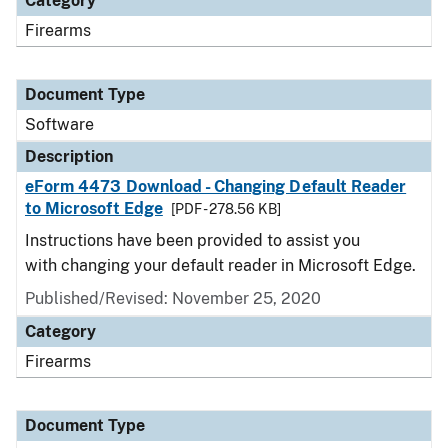
Category
Firearms
Document Type
Software
Description
eForm 4473 Download - Changing Default Reader
to Microsoft Edge
[PDF - 278.56 KB]
Instructions have been provided to assist you
with changing your default reader in Microsoft Edge.
Published/Revised: November 25, 2020
Category
Firearms
Document Type