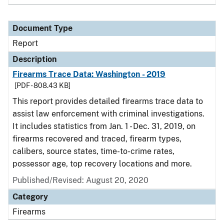
Document Type
Report
Description
Firearms Trace Data: Washington - 2019
[PDF - 808.43 KB]
This report provides detailed firearms trace data to
assist law enforcement with criminal investigations.
It includes statistics from Jan. 1 - Dec. 31, 2019, on
firearms recovered and traced, firearm types,
calibers, source states, time-to-crime rates,
possessor age, top recovery locations and more.
Published/Revised: August 20, 2020
Category
Firearms