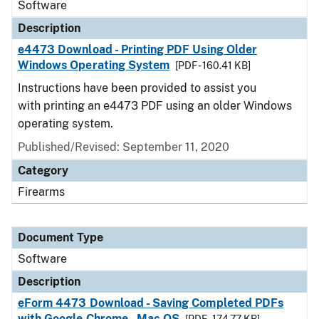
Software
Description
e4473 Download - Printing PDF Using Older
Windows Operating System
[PDF - 160.41 KB]
Instructions have been provided to assist you
with printing an e4473 PDF using an older Windows
operating system.
Published/Revised: September 11, 2020
Category
Firearms
Document Type
Software
Description
eForm 4473 Download - Saving Completed PDFs
with Google Chrome - Mac OS