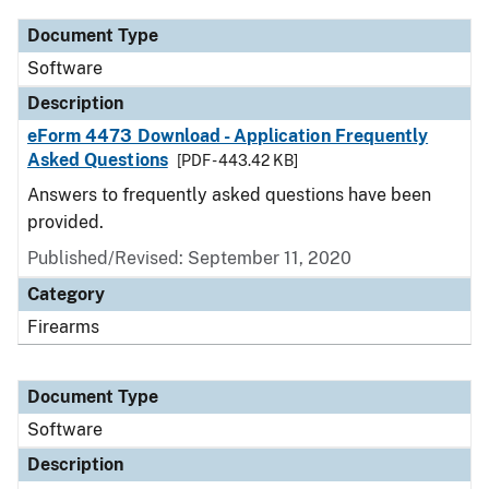
Document Type
Software
Description
eForm 4473 Download - Application Frequently
Asked Questions
[PDF - 443.42 KB]
Answers to frequently asked questions have been
provided.
Published/Revised: September 11, 2020
Category
Firearms
Document Type
Software
Description