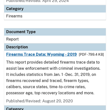
Published/Revised: April 29, 2024
Category
Firearms
Document Type
Report
Description
Firearms Trace Data: Wyoming - 2019
[PDF - 799.4 KB]
This report provides detailed firearms trace data to
assist law enforcement with criminal investigations.
It includes statistics from Jan. 1 - Dec. 31, 2019, on
firearms recovered and traced, firearm types,
calibers, source states, time-to-crime rates,
possessor age, top recovery locations and more.
Published/Revised: August 20, 2020
Category