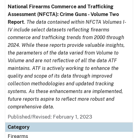
National Firearms Commerce and Trafficking
Assessment (NFCTA): Crime Guns - Volume Two
Report
.
The data contained within NFCTA Volumes I-
IV include select datasets reflecting firearms
commerce and trafficking trends from 2000 through
2024. While these reports provide valuable insights,
the parameters of the data varied from Volume to
Volume and are not reflective of all the data ATF
maintains. ATF is actively working to enhance the
quality and scope of its data through improved
collection methodologies and updated tracking
systems. As these enhancements are implemented,
future reports aspire to reflect more robust and
comprehensive data.
Published/Revised: February 1, 2023
Category
Firearms