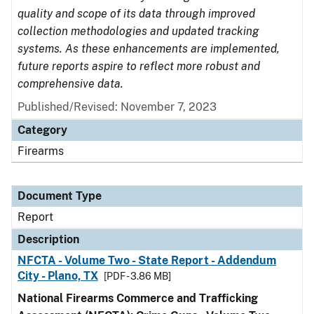
quality and scope of its data through improved
collection methodologies and updated tracking
systems. As these enhancements are implemented,
future reports aspire to reflect more robust and
comprehensive data.
Published/Revised: November 7, 2023
Category
Firearms
Document Type
Report
Description
NFCTA - Volume Two - State Report - Addendum
City - Plano, TX
[PDF - 3.86 MB]
National Firearms Commerce and Trafficking