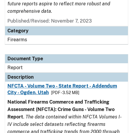
future reports aspire to reflect more robust and
comprehensive data.
Published/Revised: November 7, 2023
Category
Firearms
Document Type
Report
Description
NFCTA - Volume Two - State Report - Addendum
City - Ogden, Utah
[PDF - 3.52 MB]
National Firearms Commerce and Trafficking
Assessment (NFCTA): Crime Guns - Volume Two
Report
.
The data contained within NFCTA Volumes I-
IV include select datasets reflecting firearms
commerce and trafficking trends from 2000 through