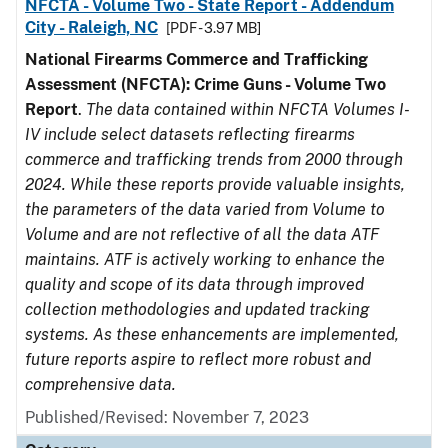
NFCTA - Volume Two - State Report - Addendum
City - Raleigh, NC
[PDF - 3.97 MB]
National Firearms Commerce and Trafficking
Assessment (NFCTA): Crime Guns - Volume Two
Report
.
The data contained within NFCTA Volumes I-
IV include select datasets reflecting firearms
commerce and trafficking trends from 2000 through
2024. While these reports provide valuable insights,
the parameters of the data varied from Volume to
Volume and are not reflective of all the data ATF
maintains. ATF is actively working to enhance the
quality and scope of its data through improved
collection methodologies and updated tracking
systems. As these enhancements are implemented,
future reports aspire to reflect more robust and
comprehensive data.
Published/Revised: November 7, 2023