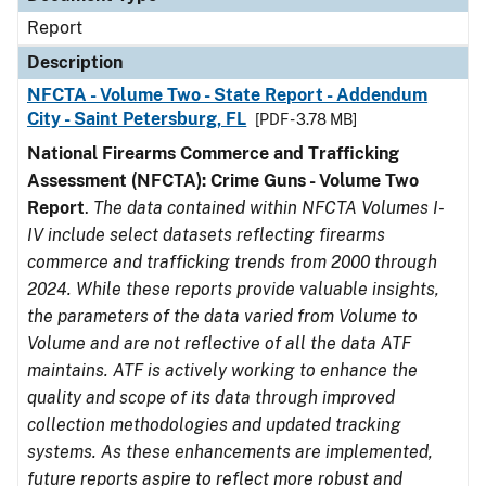
Report
Description
NFCTA - Volume Two - State Report - Addendum
City - Saint Petersburg, FL
[PDF - 3.78 MB]
National Firearms Commerce and Trafficking
Assessment (NFCTA): Crime Guns - Volume Two
Report
.
The data contained within NFCTA Volumes I-
IV include select datasets reflecting firearms
commerce and trafficking trends from 2000 through
2024. While these reports provide valuable insights,
the parameters of the data varied from Volume to
Volume and are not reflective of all the data ATF
maintains. ATF is actively working to enhance the
quality and scope of its data through improved
collection methodologies and updated tracking
systems. As these enhancements are implemented,
future reports aspire to reflect more robust and