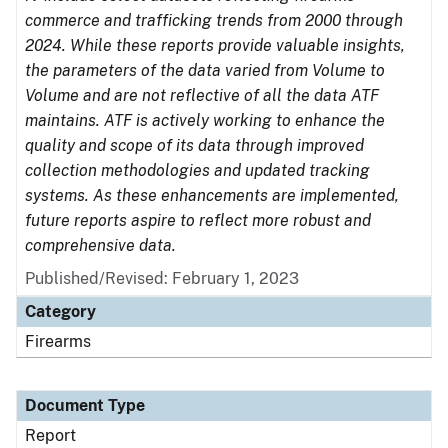
commerce and trafficking trends from 2000 through
2024. While these reports provide valuable insights,
the parameters of the data varied from Volume to
Volume and are not reflective of all the data ATF
maintains. ATF is actively working to enhance the
quality and scope of its data through improved
collection methodologies and updated tracking
systems. As these enhancements are implemented,
future reports aspire to reflect more robust and
comprehensive data.
Published/Revised: February 1, 2023
Category
Firearms
Document Type
Report