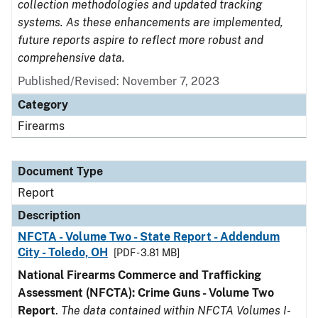
collection methodologies and updated tracking
systems. As these enhancements are implemented,
future reports aspire to reflect more robust and
comprehensive data.
Published/Revised: November 7, 2023
Category
Firearms
Document Type
Report
Description
NFCTA - Volume Two - State Report - Addendum
City - Toledo, OH
[PDF - 3.81 MB]
National Firearms Commerce and Trafficking
Assessment (NFCTA): Crime Guns - Volume Two
Report
.
The data contained within NFCTA Volumes I-