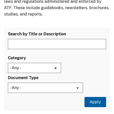
laws and regulations administered and enforced by
ATF. These include guidebooks, newsletters, brochures,
studies, and reports.
Search by Title or Description
Category
Document Type