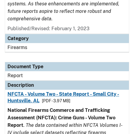
systems. As these enhancements are implemented,
future reports aspire to reflect more robust and
comprehensive data.
Published/Revised: February 1, 2023
Category
Firearms
Document Type
Report
Description
NFCTA - Volume Two - State Report - Small City -
Huntsville, AL
[PDF - 3.97 MB]
National Firearms Commerce and Trafficking
Assessment (NFCTA): Crime Guns - Volume Two
Report
.
The data contained within NFCTA Volumes I-
IV include select datasets reflecting firearms