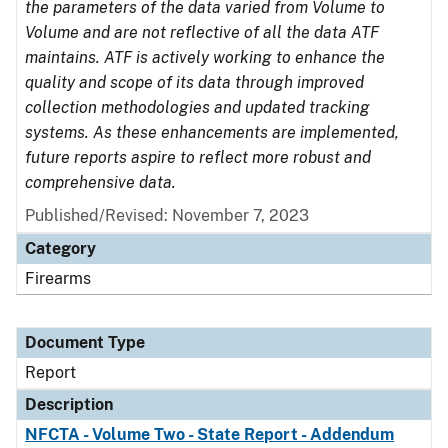
the parameters of the data varied from Volume to
Volume and are not reflective of all the data ATF
maintains. ATF is actively working to enhance the
quality and scope of its data through improved
collection methodologies and updated tracking
systems. As these enhancements are implemented,
future reports aspire to reflect more robust and
comprehensive data.
Published/Revised: November 7, 2023
Category
Firearms
Document Type
Report
Description
NFCTA - Volume Two - State Report - Addendum