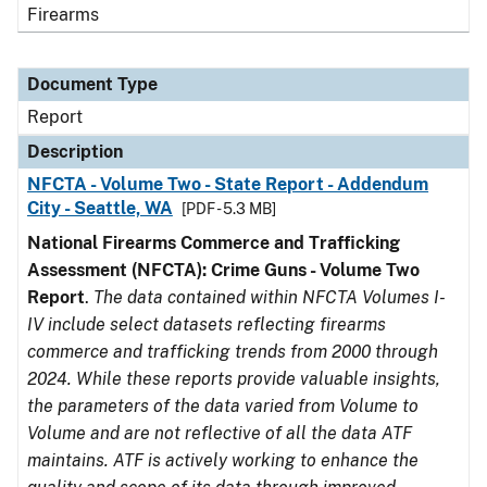
Firearms
Document Type
Report
Description
NFCTA - Volume Two - State Report - Addendum
City - Seattle, WA
[PDF - 5.3 MB]
National Firearms Commerce and Trafficking
Assessment (NFCTA): Crime Guns - Volume Two
Report
.
The data contained within NFCTA Volumes I-
IV include select datasets reflecting firearms
commerce and trafficking trends from 2000 through
2024. While these reports provide valuable insights,
the parameters of the data varied from Volume to
Volume and are not reflective of all the data ATF
maintains. ATF is actively working to enhance the