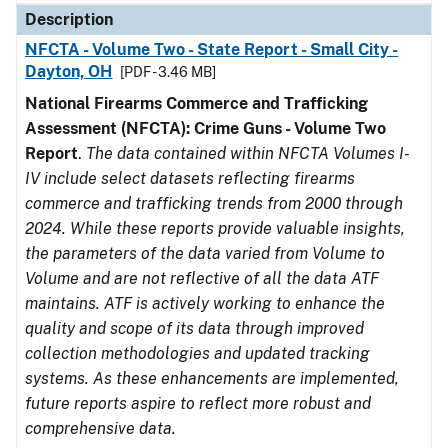
Description
NFCTA - Volume Two - State Report - Small City -
Dayton, OH
[PDF - 3.46 MB]
National Firearms Commerce and Trafficking
Assessment (NFCTA): Crime Guns - Volume Two
Report
.
The data contained within NFCTA Volumes I-
IV include select datasets reflecting firearms
commerce and trafficking trends from 2000 through
2024. While these reports provide valuable insights,
the parameters of the data varied from Volume to
Volume and are not reflective of all the data ATF
maintains. ATF is actively working to enhance the
quality and scope of its data through improved
collection methodologies and updated tracking
systems. As these enhancements are implemented,
future reports aspire to reflect more robust and
comprehensive data.