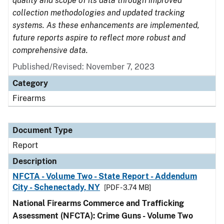
quality and scope of its data through improved
collection methodologies and updated tracking
systems. As these enhancements are implemented,
future reports aspire to reflect more robust and
comprehensive data.
Published/Revised: November 7, 2023
Category
Firearms
Document Type
Report
Description
NFCTA - Volume Two - State Report - Addendum
City - Schenectady, NY
[PDF - 3.74 MB]
National Firearms Commerce and Trafficking
Assessment (NFCTA): Crime Guns - Volume Two