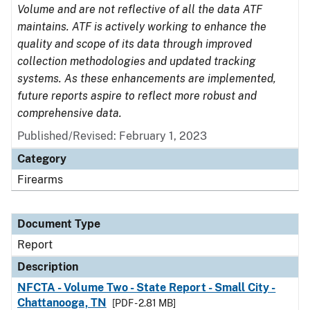
Volume and are not reflective of all the data ATF
maintains. ATF is actively working to enhance the
quality and scope of its data through improved
collection methodologies and updated tracking
systems. As these enhancements are implemented,
future reports aspire to reflect more robust and
comprehensive data.
Published/Revised: February 1, 2023
Category
Firearms
Document Type
Report
Description
NFCTA - Volume Two - State Report - Small City -
Chattanooga, TN
[PDF - 2.81 MB]