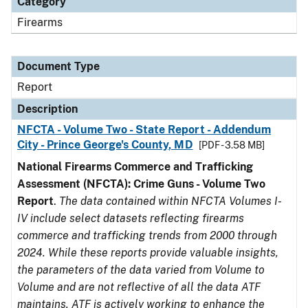
Category
Firearms
Document Type
Report
Description
NFCTA - Volume Two - State Report - Addendum
City - Prince George's County, MD
[PDF - 3.58 MB]
National Firearms Commerce and Trafficking
Assessment (NFCTA): Crime Guns - Volume Two
Report
.
The data contained within NFCTA Volumes I-
IV include select datasets reflecting firearms
commerce and trafficking trends from 2000 through
2024. While these reports provide valuable insights,
the parameters of the data varied from Volume to
Volume and are not reflective of all the data ATF
maintains. ATF is actively working to enhance the