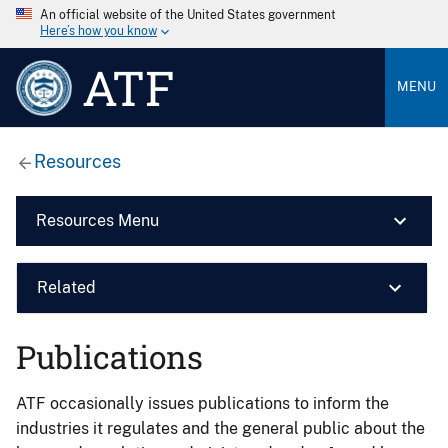
An official website of the United States government
Here’s how you know
ATF
MENU
Resources
Resources Menu
Related
Publications
ATF occasionally issues publications to inform the
industries it regulates and the general public about the