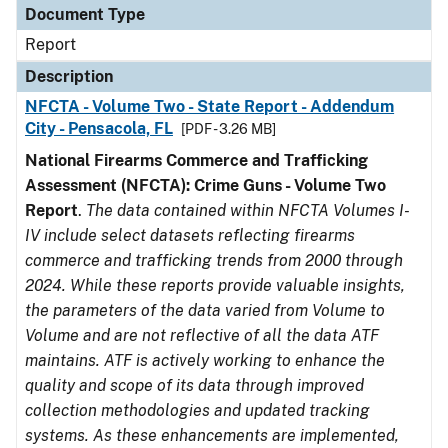
Document Type
Report
Description
NFCTA - Volume Two - State Report - Addendum
City - Pensacola, FL
[PDF - 3.26 MB]
National Firearms Commerce and Trafficking
Assessment (NFCTA): Crime Guns - Volume Two
Report
.
The data contained within NFCTA Volumes I-
IV include select datasets reflecting firearms
commerce and trafficking trends from 2000 through
2024. While these reports provide valuable insights,
the parameters of the data varied from Volume to
Volume and are not reflective of all the data ATF
maintains. ATF is actively working to enhance the
quality and scope of its data through improved
collection methodologies and updated tracking
systems. As these enhancements are implemented,