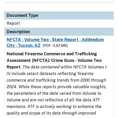
Document Type
Report
Description
NFCTA - Volume Two - State Report - Addendum
City - Tucson, AZ
[PDF - 3.62 MB]
National Firearms Commerce and Trafficking
Assessment (NFCTA): Crime Guns - Volume Two
Report
.
The data contained within NFCTA Volumes I-
IV include select datasets reflecting firearms
commerce and trafficking trends from 2000 through
2024. While these reports provide valuable insights,
the parameters of the data varied from Volume to
Volume and are not reflective of all the data ATF
maintains. ATF is actively working to enhance the
quality and scope of its data through improved