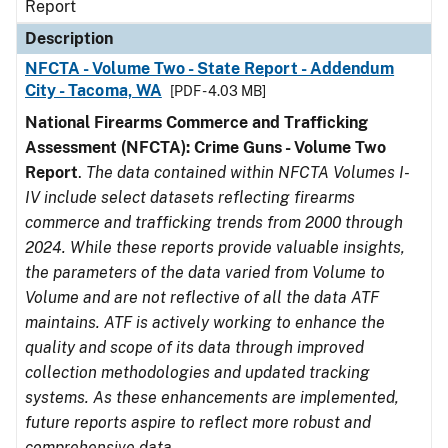
Report
Description
NFCTA - Volume Two - State Report - Addendum
City - Tacoma, WA
[PDF - 4.03 MB]
National Firearms Commerce and Trafficking
Assessment (NFCTA): Crime Guns - Volume Two
Report
.
The data contained within NFCTA Volumes I-
IV include select datasets reflecting firearms
commerce and trafficking trends from 2000 through
2024. While these reports provide valuable insights,
the parameters of the data varied from Volume to
Volume and are not reflective of all the data ATF
maintains. ATF is actively working to enhance the
quality and scope of its data through improved
collection methodologies and updated tracking
systems. As these enhancements are implemented,
future reports aspire to reflect more robust and
comprehensive data.