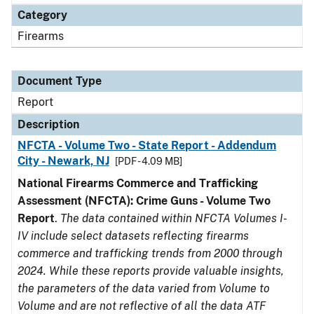
Category
Firearms
Document Type
Report
Description
NFCTA - Volume Two - State Report - Addendum
City - Newark, NJ
[PDF - 4.09 MB]
National Firearms Commerce and Trafficking
Assessment (NFCTA): Crime Guns - Volume Two
Report
.
The data contained within NFCTA Volumes I-
IV include select datasets reflecting firearms
commerce and trafficking trends from 2000 through
2024. While these reports provide valuable insights,
the parameters of the data varied from Volume to
Volume and are not reflective of all the data ATF