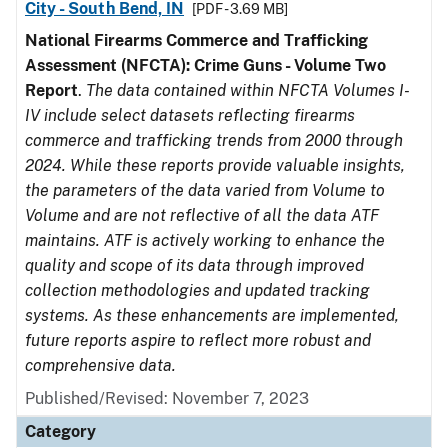
City - South Bend, IN
[PDF - 3.69 MB]
National Firearms Commerce and Trafficking
Assessment (NFCTA): Crime Guns - Volume Two
Report
.
The data contained within NFCTA Volumes I-
IV include select datasets reflecting firearms
commerce and trafficking trends from 2000 through
2024. While these reports provide valuable insights,
the parameters of the data varied from Volume to
Volume and are not reflective of all the data ATF
maintains. ATF is actively working to enhance the
quality and scope of its data through improved
collection methodologies and updated tracking
systems. As these enhancements are implemented,
future reports aspire to reflect more robust and
comprehensive data.
Published/Revised: November 7, 2023
Category