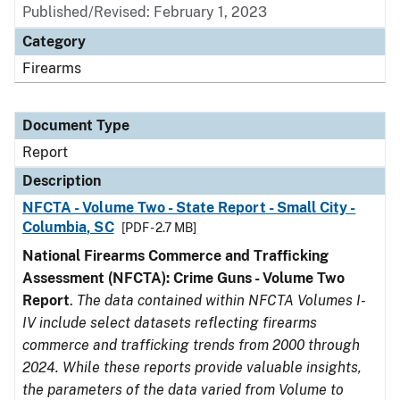
Published/Revised: February 1, 2023
Category
Firearms
Document Type
Report
Description
NFCTA - Volume Two - State Report - Small City -
Columbia, SC
[PDF - 2.7 MB]
National Firearms Commerce and Trafficking
Assessment (NFCTA): Crime Guns - Volume Two
Report
.
The data contained within NFCTA Volumes I-
IV include select datasets reflecting firearms
commerce and trafficking trends from 2000 through
2024. While these reports provide valuable insights,
the parameters of the data varied from Volume to