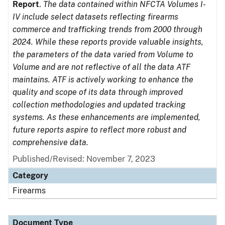
Report
.
The data contained within NFCTA Volumes I-
IV include select datasets reflecting firearms
commerce and trafficking trends from 2000 through
2024. While these reports provide valuable insights,
the parameters of the data varied from Volume to
Volume and are not reflective of all the data ATF
maintains. ATF is actively working to enhance the
quality and scope of its data through improved
collection methodologies and updated tracking
systems. As these enhancements are implemented,
future reports aspire to reflect more robust and
comprehensive data.
Published/Revised: November 7, 2023
Category
Firearms
Document Type