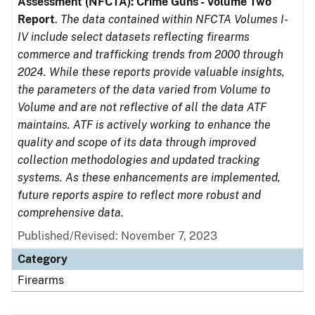
Assessment (NFCTA): Crime Guns - Volume Two
Report
.
The data contained within NFCTA Volumes I-
IV include select datasets reflecting firearms
commerce and trafficking trends from 2000 through
2024. While these reports provide valuable insights,
the parameters of the data varied from Volume to
Volume and are not reflective of all the data ATF
maintains. ATF is actively working to enhance the
quality and scope of its data through improved
collection methodologies and updated tracking
systems. As these enhancements are implemented,
future reports aspire to reflect more robust and
comprehensive data.
Published/Revised: November 7, 2023
Category
Firearms