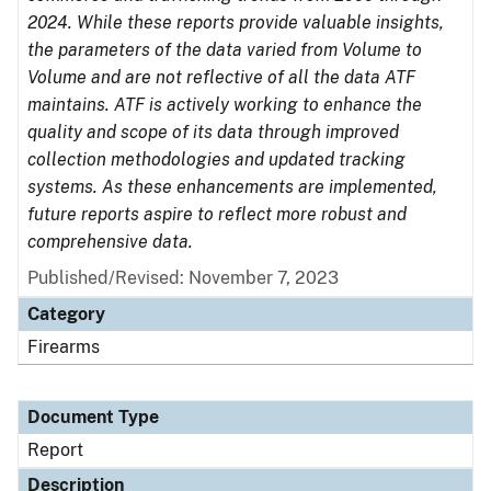
2024. While these reports provide valuable insights,
the parameters of the data varied from Volume to
Volume and are not reflective of all the data ATF
maintains. ATF is actively working to enhance the
quality and scope of its data through improved
collection methodologies and updated tracking
systems. As these enhancements are implemented,
future reports aspire to reflect more robust and
comprehensive data.
Published/Revised: November 7, 2023
Category
Firearms
Document Type
Report
Description