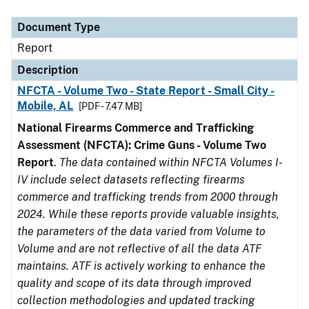
Document Type
Description
Category
Document Type
Report
Description
NFCTA - Volume Two - State Report - Small City -
Mobile, AL
[PDF - 7.47 MB]
National Firearms Commerce and Trafficking
Assessment (NFCTA): Crime Guns - Volume Two
Report
.
The data contained within NFCTA Volumes I-
IV include select datasets reflecting firearms
commerce and trafficking trends from 2000 through
2024. While these reports provide valuable insights,
the parameters of the data varied from Volume to
Volume and are not reflective of all the data ATF
maintains. ATF is actively working to enhance the
quality and scope of its data through improved
collection methodologies and updated tracking