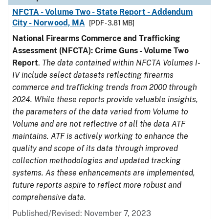
NFCTA - Volume Two - State Report - Addendum
City - Norwood, MA
[PDF - 3.81 MB]
National Firearms Commerce and Trafficking
Assessment (NFCTA): Crime Guns - Volume Two
Report
.
The data contained within NFCTA Volumes I-
IV include select datasets reflecting firearms
commerce and trafficking trends from 2000 through
2024. While these reports provide valuable insights,
the parameters of the data varied from Volume to
Volume and are not reflective of all the data ATF
maintains. ATF is actively working to enhance the
quality and scope of its data through improved
collection methodologies and updated tracking
systems. As these enhancements are implemented,
future reports aspire to reflect more robust and
comprehensive data.
Published/Revised: November 7, 2023