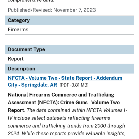
Published/Revised: November 7, 2023
Category
Firearms
Document Type
Report
Description
NFCTA - Volume Two - State Report - Addendum
City - Springdale, AR
[PDF - 3.81 MB]
National Firearms Commerce and Trafficking
Assessment (NFCTA): Crime Guns - Volume Two
Report
.
The data contained within NFCTA Volumes I-
IV include select datasets reflecting firearms
commerce and trafficking trends from 2000 through
2024. While these reports provide valuable insights,