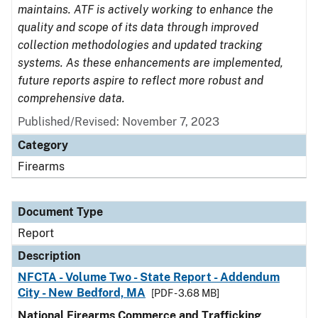
maintains. ATF is actively working to enhance the
quality and scope of its data through improved
collection methodologies and updated tracking
systems. As these enhancements are implemented,
future reports aspire to reflect more robust and
comprehensive data.
Published/Revised: November 7, 2023
Category
Firearms
Document Type
Report
Description
NFCTA - Volume Two - State Report - Addendum
City - New Bedford, MA
[PDF - 3.68 MB]
National Firearms Commerce and Trafficking