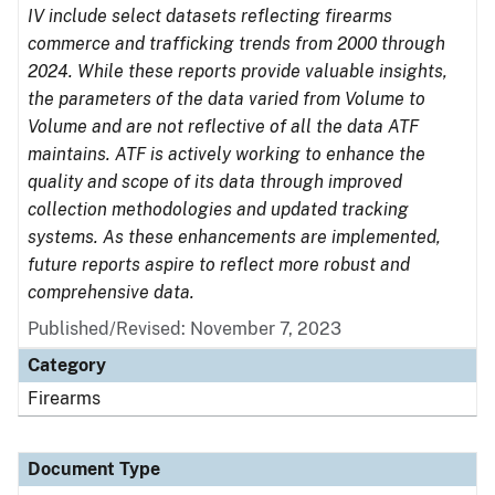
IV include select datasets reflecting firearms
commerce and trafficking trends from 2000 through
2024. While these reports provide valuable insights,
the parameters of the data varied from Volume to
Volume and are not reflective of all the data ATF
maintains. ATF is actively working to enhance the
quality and scope of its data through improved
collection methodologies and updated tracking
systems. As these enhancements are implemented,
future reports aspire to reflect more robust and
comprehensive data.
Published/Revised: November 7, 2023
Category
Firearms
Document Type