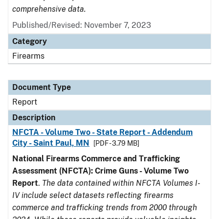
comprehensive data.
Published/Revised: November 7, 2023
Category
Firearms
Document Type
Report
Description
NFCTA - Volume Two - State Report - Addendum
City - Saint Paul, MN
[PDF - 3.79 MB]
National Firearms Commerce and Trafficking
Assessment (NFCTA): Crime Guns - Volume Two
Report
.
The data contained within NFCTA Volumes I-
IV include select datasets reflecting firearms
commerce and trafficking trends from 2000 through