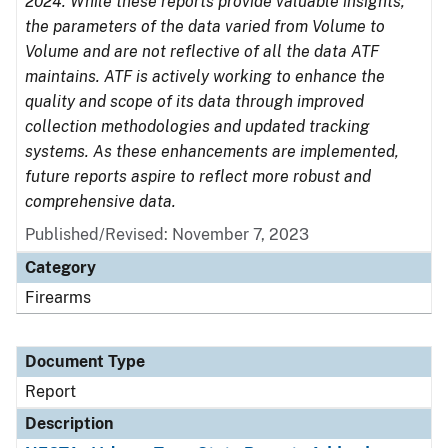
2024. While these reports provide valuable insights,
the parameters of the data varied from Volume to
Volume and are not reflective of all the data ATF
maintains. ATF is actively working to enhance the
quality and scope of its data through improved
collection methodologies and updated tracking
systems. As these enhancements are implemented,
future reports aspire to reflect more robust and
comprehensive data.
Published/Revised: November 7, 2023
Category
Firearms
Document Type
Report
Description